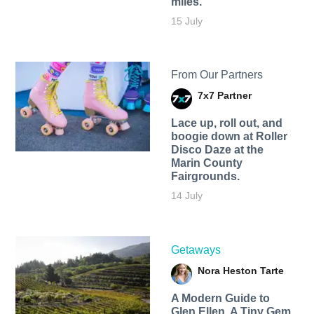
miles.
15 July
From Our Partners
7x7 Partner
Lace up, roll out, and
boogie down at Roller
Disco Daze at the
Marin County
Fairgrounds.
14 July
Getaways
Nora Heston Tarte
A Modern Guide to
Glen Ellen, A Tiny Gem