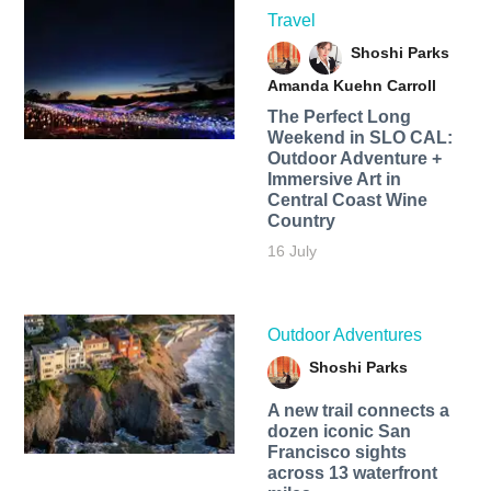
Travel
Shoshi Parks
Amanda Kuehn Carroll
The Perfect Long
Weekend in SLO CAL:
Outdoor Adventure +
Immersive Art in
Central Coast Wine
Country
16 July
Outdoor Adventures
Shoshi Parks
A new trail connects a
dozen iconic San
Francisco sights
across 13 waterfront