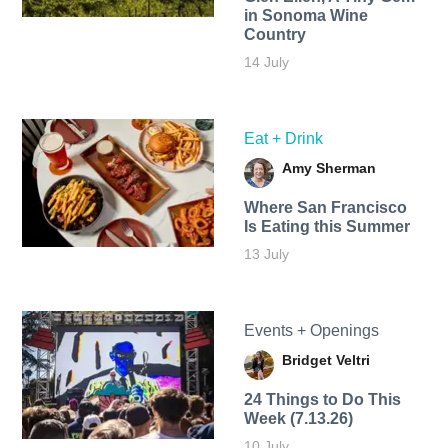
in Sonoma Wine
Country
14 July
Eat + Drink
Amy Sherman
Where San Francisco
Is Eating this Summer
13 July
Events + Openings
Bridget Veltri
24 Things to Do This
Week (7.13.26)
10 July