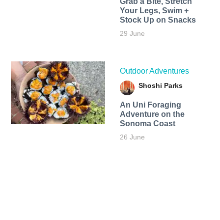
Grab a Bite, Stretch
Your Legs, Swim +
Stock Up on Snacks
29 June
Outdoor Adventures
Shoshi Parks
An Uni Foraging
Adventure on the
Sonoma Coast
26 June