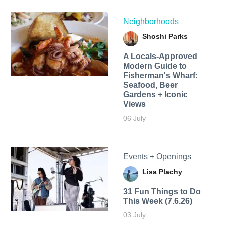
Neighborhoods
Shoshi Parks
A Locals-Approved
Modern Guide to
Fisherman's Wharf:
Seafood, Beer
Gardens + Iconic
Views
06 July
Events + Openings
Lisa Plachy
31 Fun Things to Do
This Week (7.6.26)
03 July