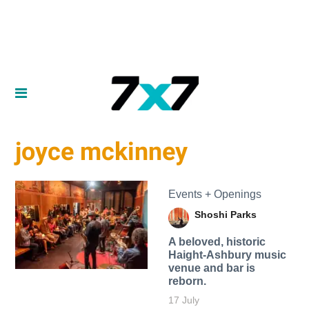
joyce mckinney
Events + Openings
Shoshi Parks
A beloved, historic
Haight-Ashbury music
venue and bar is
reborn.
17 July