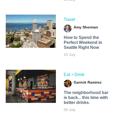
Travel
Amy Sherman
How to Spend the
Perfect Weekend in
Seattle Right Now
10 July
Eat + Drink
Garrick Ramirez
The neighborhood bar
is back... this time with
better drinks.
09 July