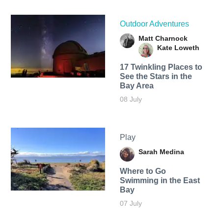
Outdoor Adventures
Matt Charnock
Kate Loweth
17 Twinkling Places to
See the Stars in the
Bay Area
08 July
Play
Sarah Medina
Where to Go
Swimming in the East
Bay
07 July