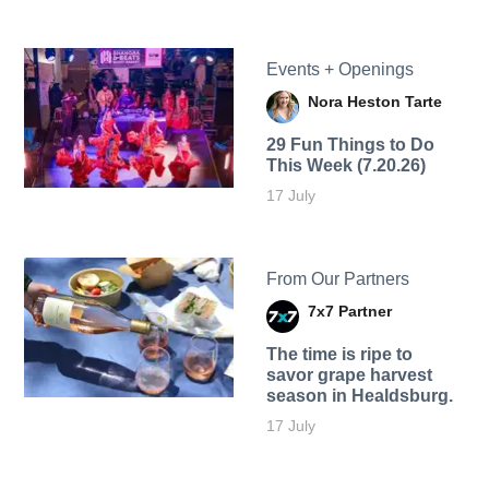
Events + Openings
Nora Heston Tarte
29 Fun Things to Do
This Week (7.20.26)
17 July
From Our Partners
7x7 Partner
The time is ripe to
savor grape harvest
season in Healdsburg.
17 July