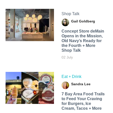
Shop Talk
Gail Goldberg
Concept Store deMain
Opens in the Mission,
Old Navy’s Ready for
the Fourth + More
Shop Talk
02 July
Eat + Drink
Sandra Lee
7 Bay Area Food Trails
to Feed Your Craving
for Burgers, Ice
Cream, Tacos + More