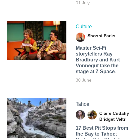
01 July
Culture
Shoshi Parks
Master Sci-Fi
storytellers Ray
Bradbury and Kurt
Vonnegut take the
stage at Z Space.
30 June
Tahoe
Claire Cudahy
Bridget Veltri
17 Best Pit Stops from
the Bay to Tahoe: