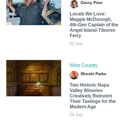
Ginny Prior
Locals We Love:
Maggie McDonogh,
4th-Gen Captain of the
Angel Island-Tiburon
Ferry
30 July
Wine Country
Shoshi Parks
Two Historic Napa
Valley Wineries
Creatively Reinvent
Their Tastings for the
Modern Age
29 July