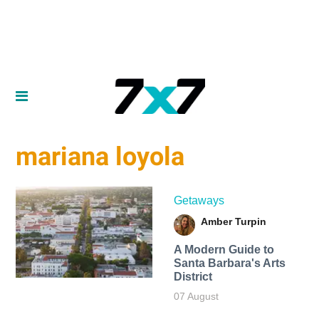
mariana loyola
Getaways
Amber Turpin
A Modern Guide to
Santa Barbara's Arts
District
07 August