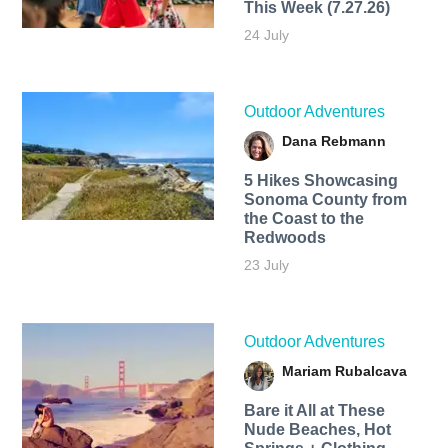
This Week (7.27.26)
24 July
Outdoor Adventures
Dana Rebmann
5 Hikes Showcasing
Sonoma County from
the Coast to the
Redwoods
23 July
Outdoor Adventures
Mariam Rubalcava
Bare it All at These
Nude Beaches, Hot