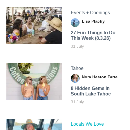
Events + Openings
Lisa Plachy
27 Fun Things to Do
This Week (8.3.26)
31 July
Tahoe
Nora Heston Tarte
8 Hidden Gems in
South Lake Tahoe
31 July
Locals We Love