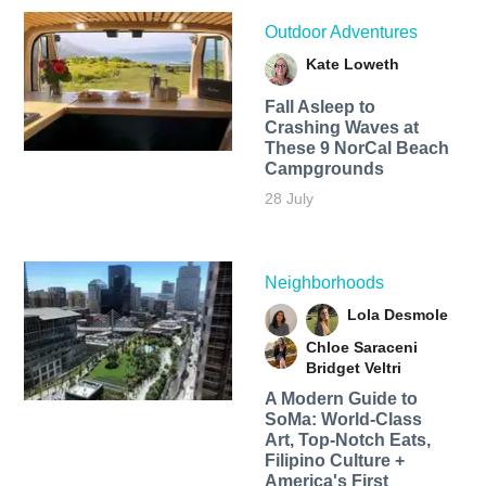
Outdoor Adventures
Kate Loweth
Fall Asleep to
Crashing Waves at
These 9 NorCal Beach
Campgrounds
28 July
Neighborhoods
Lola Desmole
Chloe Saraceni
Bridget Veltri
A Modern Guide to
SoMa: World-Class
Art, Top-Notch Eats,
Filipino Culture +
America's First