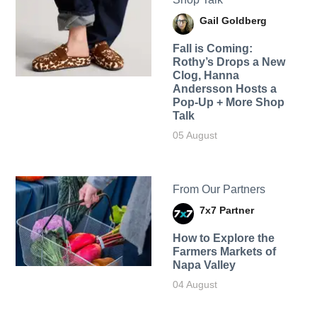
Gail Goldberg
Fall is Coming:
Rothy’s Drops a New
Clog, Hanna
Andersson Hosts a
Pop-Up + More Shop
Talk
05 August
From Our Partners
7x7 Partner
How to Explore the
Farmers Markets of
Napa Valley
04 August