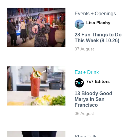
Events + Openings
Lisa Plachy
28 Fun Things to Do
This Week (8.10.26)
07 August
Eat + Drink
7x7 Editors
13 Bloody Good
Marys in San
Francisco
06 August
Shop Talk