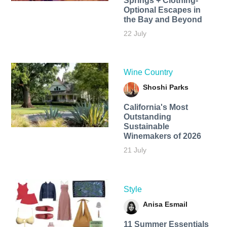
Springs + Clothing-
Optional Escapes in
the Bay and Beyond
22 July
Wine Country
Shoshi Parks
California's Most
Outstanding
Sustainable
Winemakers of 2026
21 July
Style
Anisa Esmail
11 Summer Essentials