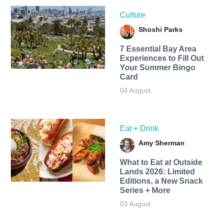
Culture
Shoshi Parks
7 Essential Bay Area
Experiences to Fill Out
Your Summer Bingo
Card
04 August
Eat + Drink
Amy Sherman
What to Eat at Outside
Lands 2026: Limited
Editions, a New Snack
Series + More
03 August