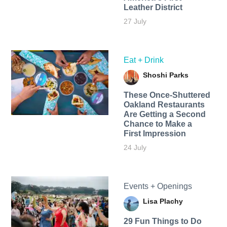
Leather District
27 July
Eat + Drink
Shoshi Parks
These Once-Shuttered
Oakland Restaurants
Are Getting a Second
Chance to Make a
First Impression
24 July
Events + Openings
Lisa Plachy
29 Fun Things to Do