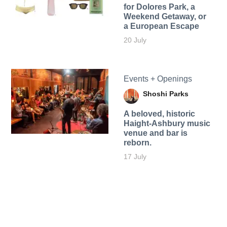
for Dolores Park, a
Weekend Getaway, or
a European Escape
20 July
Events + Openings
Shoshi Parks
A beloved, historic
Haight-Ashbury music
venue and bar is
reborn.
17 July