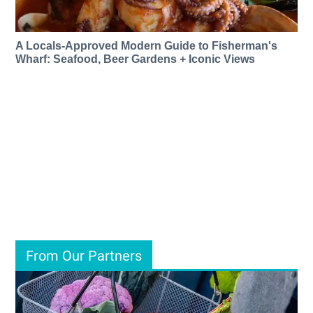
A Locals-Approved Modern Guide to Fisherman's
Wharf: Seafood, Beer Gardens + Iconic Views
From Our Partners