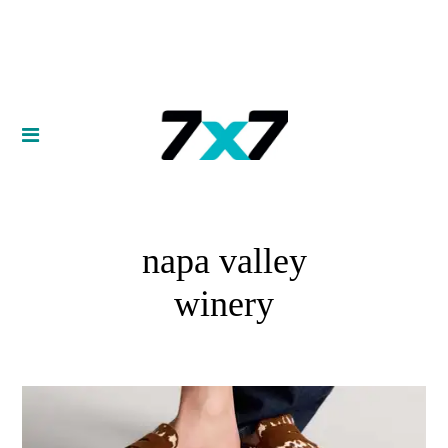
napa valley
winery