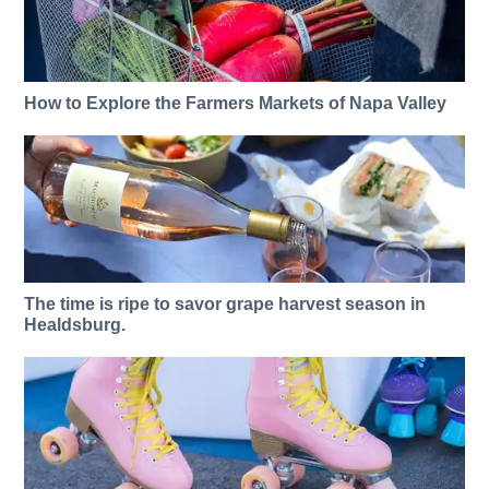
How to Explore the Farmers Markets of Napa Valley
The time is ripe to savor grape harvest season in
Healdsburg.