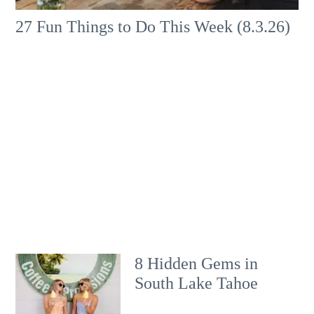
27 Fun Things to Do This Week (8.3.26)
8 Hidden Gems in
South Lake Tahoe