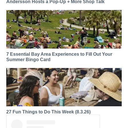
Andersson Hosts a Pop-Up + More Shop Talk
7 Essential Bay Area Experiences to Fill Out Your
Summer Bingo Card
27 Fun Things to Do This Week (8.3.26)