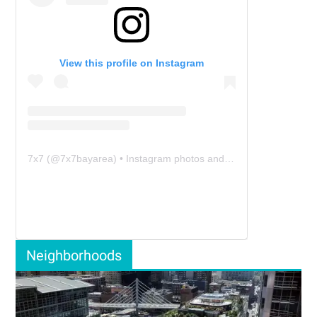
View this profile on Instagram
7x7
(@
7x7bayarea
) • Instagram photos and videos
Neighborhoods