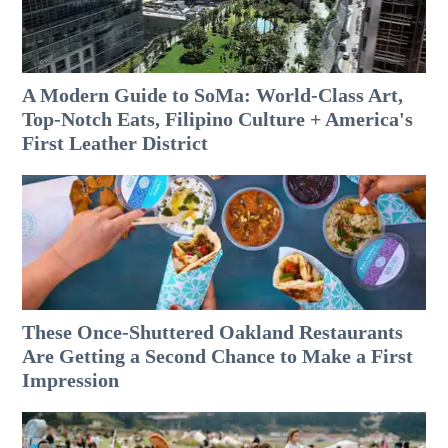
A Modern Guide to SoMa: World-Class Art,
Top-Notch Eats, Filipino Culture + America's
First Leather District
These Once-Shuttered Oakland Restaurants
Are Getting a Second Chance to Make a First
Impression