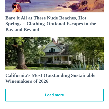
Bare it All at These Nude Beaches, Hot
Springs + Clothing-Optional Escapes in the
Bay and Beyond
California's Most Outstanding Sustainable
Winemakers of 2026
Load more