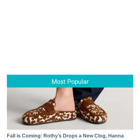
Most Popular
Fall is Coming: Rothy’s Drops a New Clog, Hanna