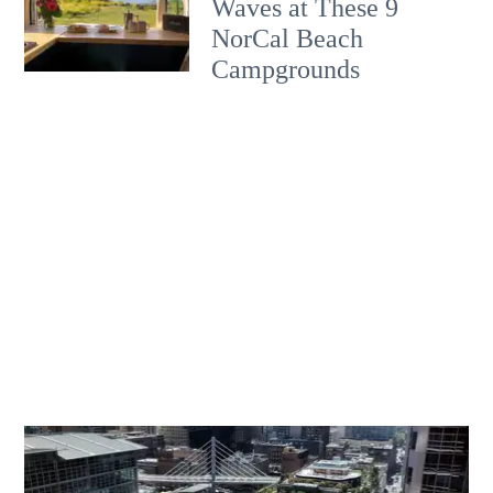
Waves at These 9
NorCal Beach
Campgrounds