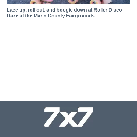
Lace up, roll out, and boogie down at Roller Disco
Daze at the Marin County Fairgrounds.