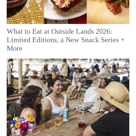
What to Eat at Outside Lands 2026:
Limited Editions, a New Snack Series +
More