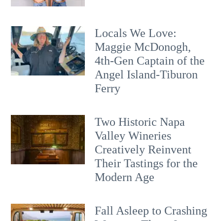
Locals We Love:
Maggie McDonogh,
4th-Gen Captain of the
Angel Island-Tiburon
Ferry
Two Historic Napa
Valley Wineries
Creatively Reinvent
Their Tastings for the
Modern Age
Fall Asleep to Crashing