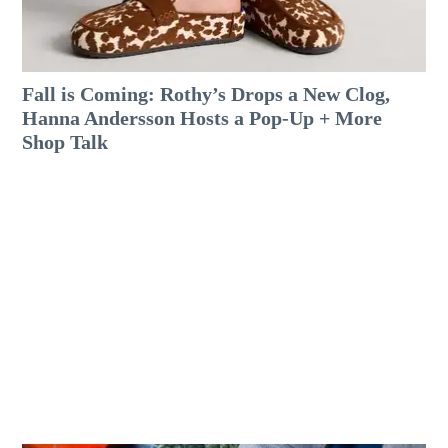
Fall is Coming: Rothy’s Drops a New Clog,
Hanna Andersson Hosts a Pop-Up + More
Shop Talk