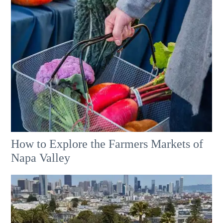
How to Explore the Farmers Markets of
Napa Valley