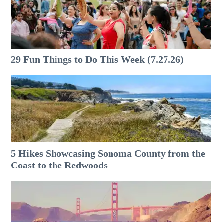
29 Fun Things to Do This Week (7.27.26)
5 Hikes Showcasing Sonoma County from the
Coast to the Redwoods