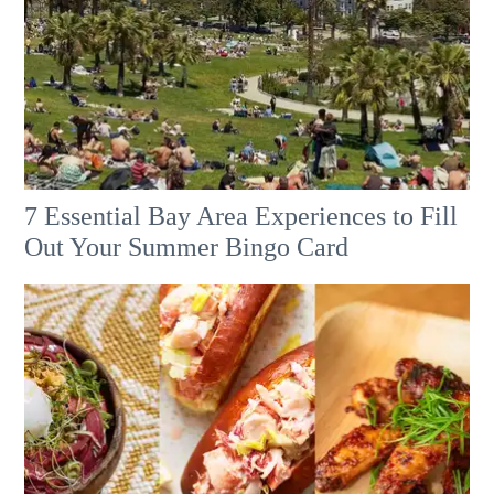
7 Essential Bay Area Experiences to Fill
Out Your Summer Bingo Card