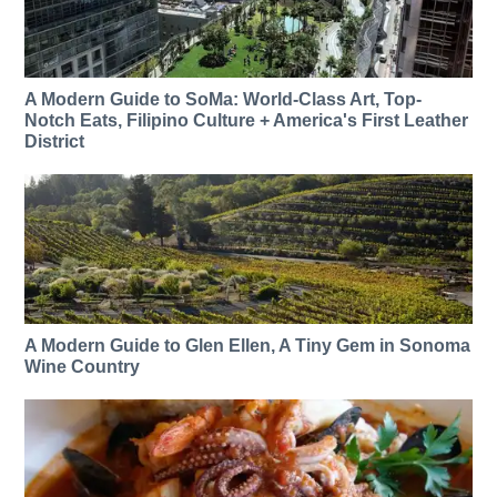
A Modern Guide to SoMa: World-Class Art, Top-
Notch Eats, Filipino Culture + America's First Leather
District
A Modern Guide to Glen Ellen, A Tiny Gem in Sonoma
Wine Country