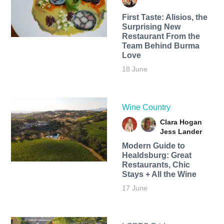
First Taste: Alisios, the
Surprising New
Restaurant From the
Team Behind Burma
Love
18 June
Wine Country
Clara Hogan
Jess Lander
Modern Guide to
Healdsburg: Great
Restaurants, Chic
Stays + All the Wine
17 June