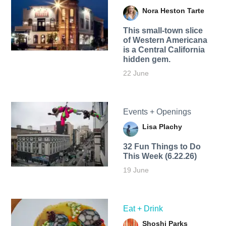
Nora Heston Tarte
This small-town slice
of Western Americana
is a Central California
hidden gem.
22 June
Events + Openings
Lisa Plachy
32 Fun Things to Do
This Week (6.22.26)
19 June
Eat + Drink
Shoshi Parks