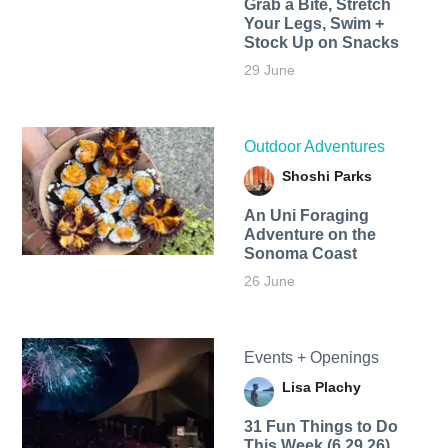
Grab a Bite, Stretch
Your Legs, Swim +
Stock Up on Snacks
29 June
Outdoor Adventures
Shoshi Parks
An Uni Foraging
Adventure on the
Sonoma Coast
26 June
Events + Openings
Lisa Plachy
31 Fun Things to Do
This Week (6.29.26)