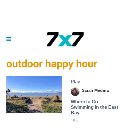
outdoor happy hour
Play
Sarah Medina
Where to Go
Swimming in the East
Bay
15h