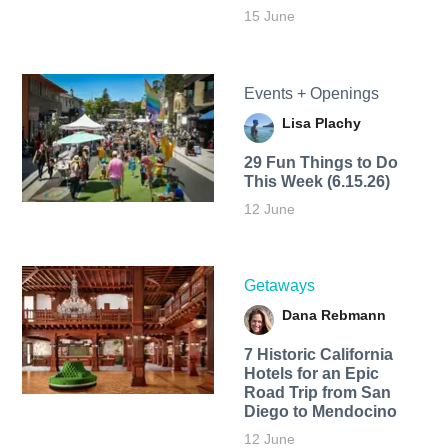
15 June
Events + Openings
Lisa Plachy
29 Fun Things to Do
This Week (6.15.26)
12 June
Getaways
Dana Rebmann
7 Historic California
Hotels for an​ Epic
Road Trip from San
Diego to Mendocino
12 June