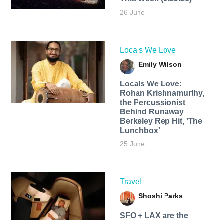
26 June
Locals We Love
Emily Wilson
Locals We Love:
Rohan Krishnamurthy,
the Percussionist
Behind Runaway
Berkeley Rep Hit, 'The
Lunchbox'
25 June
Travel
Shoshi Parks
SFO + LAX are the