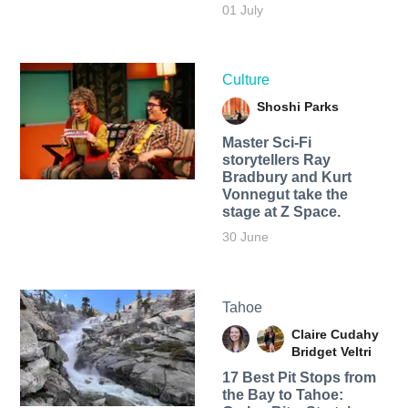
01 July
Culture
Shoshi Parks
Master Sci-Fi
storytellers Ray
Bradbury and Kurt
Vonnegut take the
stage at Z Space.
30 June
Tahoe
Claire Cudahy
Bridget Veltri
17 Best Pit Stops from
the Bay to Tahoe: