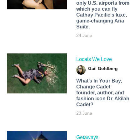
only U.S. airports from
which you can fly
Cathay Pacific's luxe,
game-changing Aria
Suite.
24 June
Locals We Love
Gail Goldberg
What’s In Your Bay,
Change Cadet
founder, author, and
fashion icon Dr. Akilah
Cadet?
23 June
Getaways