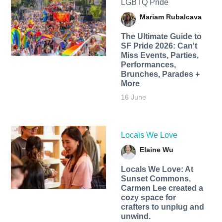
LGBTQ Pride
Mariam Rubalcava
The Ultimate Guide to
SF Pride 2026: Can't
Miss Events, Parties,
Performances,
Brunches, Parades +
More
16 June
Locals We Love
Elaine Wu
Locals We Love: At
Sunset Commons,
Carmen Lee created a
cozy space for
crafters to unplug and
unwind.