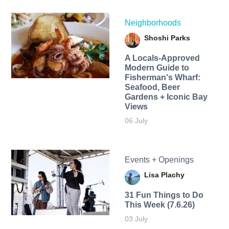
Neighborhoods
Shoshi Parks
A Locals-Approved
Modern Guide to
Fisherman's Wharf:
Seafood, Beer
Gardens + Iconic Bay
Views
06 July
Events + Openings
Lisa Plachy
31 Fun Things to Do
This Week (7.6.26)
03 July