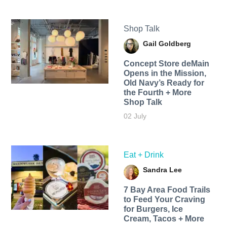
Shop Talk
Gail Goldberg
Concept Store deMain
Opens in the Mission,
Old Navy’s Ready for
the Fourth + More
Shop Talk
02 July
Eat + Drink
Sandra Lee
7 Bay Area Food Trails
to Feed Your Craving
for Burgers, Ice
Cream, Tacos + More