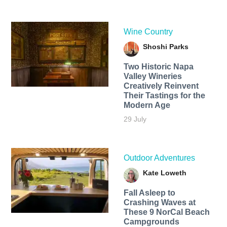
Wine Country
Shoshi Parks
Two Historic Napa
Valley Wineries
Creatively Reinvent
Their Tastings for the
Modern Age
29 July
Outdoor Adventures
Kate Loweth
Fall Asleep to
Crashing Waves at
These 9 NorCal Beach
Campgrounds