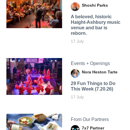
Shoshi Parks
A beloved, historic
Haight-Ashbury music
venue and bar is
reborn.
17 July
Events + Openings
Nora Heston Tarte
29 Fun Things to Do
This Week (7.20.26)
17 July
From Our Partners
7x7 Partner