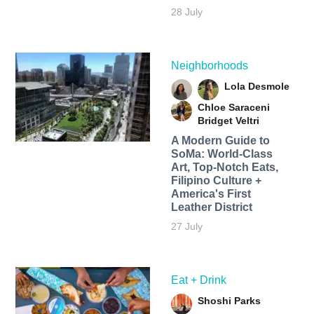
28 July
Neighborhoods
Lola Desmole
Chloe Saraceni
Bridget Veltri
A Modern Guide to
SoMa: World-Class
Art, Top-Notch Eats,
Filipino Culture +
America's First
Leather District
27 July
Eat + Drink
Shoshi Parks