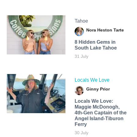
Tahoe
Nora Heston Tarte
8 Hidden Gems in
South Lake Tahoe
31 July
Locals We Love
Ginny Prior
Locals We Love:
Maggie McDonogh,
4th-Gen Captain of the
Angel Island-Tiburon
Ferry
30 July