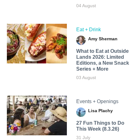
04 August
Eat + Drink
Amy Sherman
What to Eat at Outside
Lands 2026: Limited
Editions, a New Snack
Series + More
03 August
Events + Openings
Lisa Plachy
27 Fun Things to Do
This Week (8.3.26)
31 July