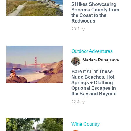
5 Hikes Showcasing
Sonoma County from
the Coast to the
Redwoods
23 July
Outdoor Adventures
Mariam Rubalcava
Bare it All at These
Nude Beaches, Hot
Springs + Clothing-
Optional Escapes in
the Bay and Beyond
22 July
Wine Country