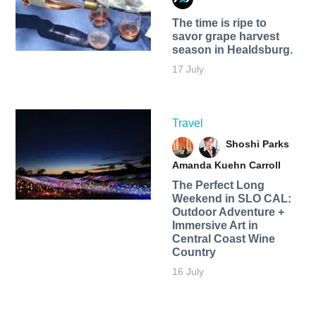
The time is ripe to
savor grape harvest
season in Healdsburg.
17 July
Travel
Shoshi Parks
Amanda Kuehn Carroll
The Perfect Long
Weekend in SLO CAL:
Outdoor Adventure +
Immersive Art in
Central Coast Wine
Country
16 July