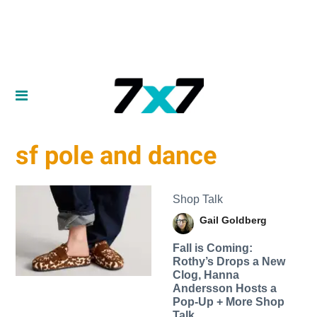
sf pole and dance
Shop Talk
Gail Goldberg
Fall is Coming:
Rothy’s Drops a New
Clog, Hanna
Andersson Hosts a
Pop-Up + More Shop
Talk