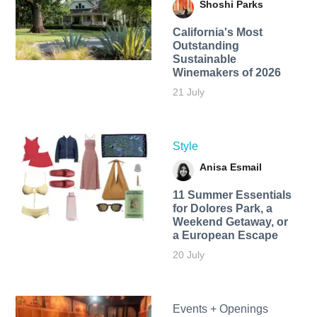
Shoshi Parks
California's Most
Outstanding
Sustainable
Winemakers of 2026
21 July
Style
Anisa Esmail
11 Summer Essentials
for Dolores Park, a
Weekend Getaway, or
a European Escape
20 July
Events + Openings