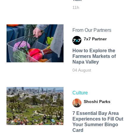
11h
From Our Partners
7x7 Partner
How to Explore the
Farmers Markets of
Napa Valley
04 August
Culture
Shoshi Parks
7 Essential Bay Area
Experiences to Fill Out
Your Summer Bingo
Card