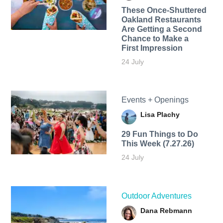
These Once-Shuttered
Oakland Restaurants
Are Getting a Second
Chance to Make a
First Impression
24 July
Events + Openings
Lisa Plachy
29 Fun Things to Do
This Week (7.27.26)
24 July
Outdoor Adventures
Dana Rebmann