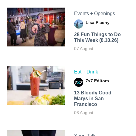
Events + Openings
Lisa Plachy
28 Fun Things to Do
This Week (8.10.26)
07 August
Eat + Drink
7x7 Editors
13 Bloody Good
Marys in San
Francisco
06 August
Shop Talk