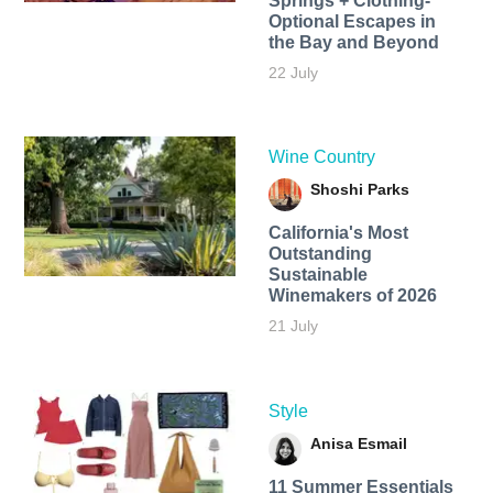
Springs + Clothing-
Optional Escapes in
the Bay and Beyond
22 July
Wine Country
Shoshi Parks
California's Most
Outstanding
Sustainable
Winemakers of 2026
21 July
Style
Anisa Esmail
11 Summer Essentials