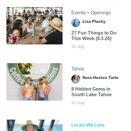
Events + Openings
Lisa Plachy
27 Fun Things to Do
This Week (8.3.26)
31 July
Tahoe
Nora Heston Tarte
8 Hidden Gems in
South Lake Tahoe
31 July
Locals We Love