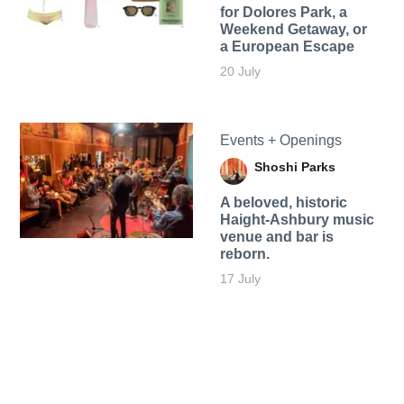
for Dolores Park, a
Weekend Getaway, or
a European Escape
20 July
Events + Openings
Shoshi Parks
A beloved, historic
Haight-Ashbury music
venue and bar is
reborn.
17 July