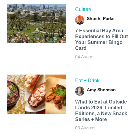
Culture
Shoshi Parks
7 Essential Bay Area
Experiences to Fill Out
Your Summer Bingo
Card
04 August
Eat + Drink
Amy Sherman
What to Eat at Outside
Lands 2026: Limited
Editions, a New Snack
Series + More
03 August