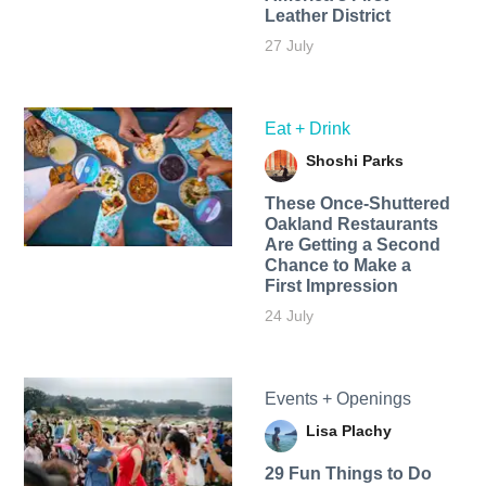
Leather District
27 July
Eat + Drink
Shoshi Parks
These Once-Shuttered
Oakland Restaurants
Are Getting a Second
Chance to Make a
First Impression
24 July
Events + Openings
Lisa Plachy
29 Fun Things to Do