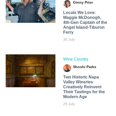
Ginny Prior
Locals We Love:
Maggie McDonogh,
4th-Gen Captain of the
Angel Island-Tiburon
Ferry
30 July
Wine Country
Shoshi Parks
Two Historic Napa
Valley Wineries
Creatively Reinvent
Their Tastings for the
Modern Age
29 July