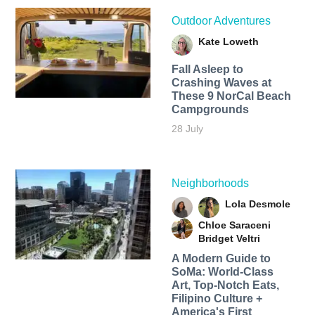
Outdoor Adventures
Kate Loweth
Fall Asleep to
Crashing Waves at
These 9 NorCal Beach
Campgrounds
28 July
Neighborhoods
Lola Desmole
Chloe Saraceni
Bridget Veltri
A Modern Guide to
SoMa: World-Class
Art, Top-Notch Eats,
Filipino Culture +
America's First