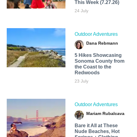
This Week (7.27.26)
24 July
Outdoor Adventures
Dana Rebmann
5 Hikes Showcasing
Sonoma County from
the Coast to the
Redwoods
23 July
Outdoor Adventures
Mariam Rubalcava
Bare it All at These
Nude Beaches, Hot