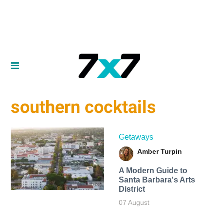
southern cocktails
Getaways
Amber Turpin
A Modern Guide to
Santa Barbara's Arts
District
07 August