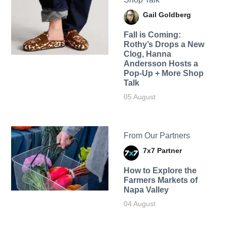
Gail Goldberg
Fall is Coming:
Rothy’s Drops a New
Clog, Hanna
Andersson Hosts a
Pop-Up + More Shop
Talk
05 August
From Our Partners
7x7 Partner
How to Explore the
Farmers Markets of
Napa Valley
04 August