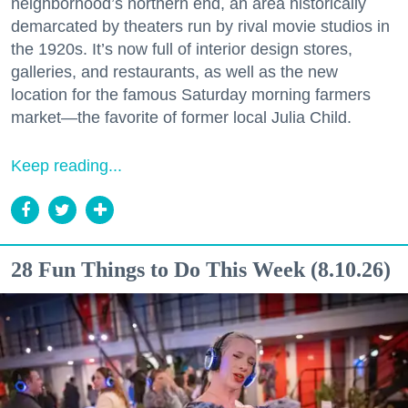
neighborhood’s northern end, an area historically
demarcated by theaters run by rival movie studios in
the 1920s. It’s now full of interior design stores,
galleries, and restaurants, as well as the new
location for the famous Saturday morning farmers
market—the favorite of former local Julia Child.
Keep reading...
28 Fun Things to Do This Week (8.10.26)