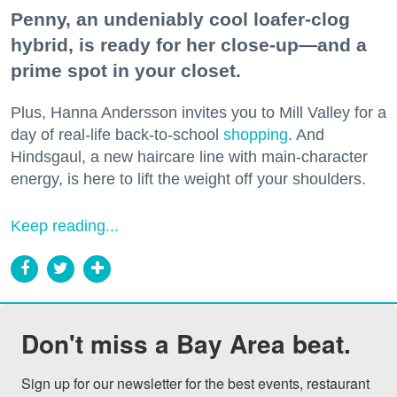
Penny, an undeniably cool loafer-clog
hybrid, is ready for her close-up—and a
prime spot in your closet.
Plus, Hanna Andersson invites you to Mill Valley for a
day of real-life back-to-school
shopping
. And
Hindsgaul, a new haircare line with main-character
energy, is here to lift the weight off your shoulders.
Keep reading...
Don't miss a Bay Area beat.
Sign up for our newsletter for the best events, restaurant 