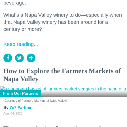
beverage.
What’s a Napa Valley winery to do—especially when
that Napa Valley winery has been around for a
century or more?
Keep reading...
How to Explore the Farmers Markets of
Napa Valley
From Our Partners
(Courtesy of Farmers Markets of Napa Valley)
7x7 Partner
Aug. 04, 2026