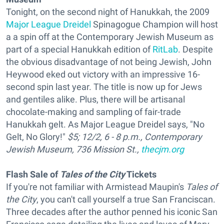
Tonight, on the second night of Hanukkah, the 2009
Major League Dreidel
Spinagogue Champion will host
a a spin off at the Contemporary Jewish Museum as
part of a special Hanukkah edition of
RitLab
. Despite
the obvious disadvantage of not being Jewish, John
Heywood eked out victory with an impressive 16-
second spin last year. The title is now up for Jews
and gentiles alike. Plus, there will be artisanal
chocolate-making and sampling of fair-trade
Hanukkah gelt. As Major League Dreidel says, "No
Gelt, No Glory!"
$5; 12/2, 6 - 8 p.m., Contemporary
Jewish Museum, 736 Mission St.,
thecjm.org
Flash Sale of
Tales of the City
Tickets
If you're not familiar with Armistead Maupin's
Tales of
the City
, you can't call yourself a true San Franciscan.
Three decades after the author penned his iconic San