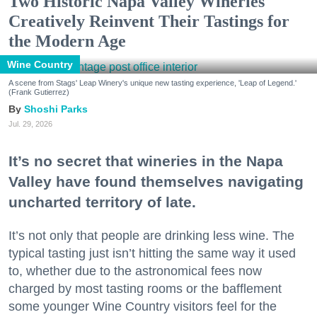
Two Historic Napa Valley Wineries
Creatively Reinvent Their Tastings for
the Modern Age
Wine Country
A scene from Stags' Leap Winery's unique new tasting experience, 'Leap of Legend.'
(Frank Gutierrez)
Shoshi Parks
Jul. 29, 2026
It’s no secret that wineries in the Napa
Valley have found themselves navigating
uncharted territory of late.
It’s not only that people are drinking less wine. The
typical tasting just isn’t hitting the same way it used
to, whether due to the astronomical fees now
charged by most tasting rooms or the bafflement
some younger Wine Country visitors feel for the