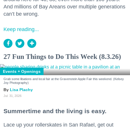
And millions of Bay Areans over multiple generations
can’t be wrong.
Keep reading...
27 Fun Things to Do This Week (8.3.26)
Events + Openings
Grab some libations and local fair at the Gravenstein Apple Fair this weekend. (Kelsey
Joy Photography)
Lisa Plachy
Jul. 31, 2026
Summertime and the living is easy.
Lace up your rollerskates in San Rafael, get out