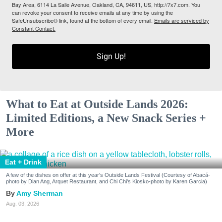
Bay Area, 6114 La Salle Avenue, Oakland, CA, 94611, US, http://7x7.com. You
can revoke your consent to receive emails at any time by using the
SafeUnsubscribe® link, found at the bottom of every email.
Emails are serviced by
Constant Contact.
Sign Up!
What to Eat at Outside Lands 2026:
Limited Editions, a New Snack Series +
More
Eat + Drink
A few of the dishes on offer at this year's Outside Lands Festival (Courtesy of Abacá-
photo by Dian Ang, Arquet Restaurant, and Chi Chi's Kiosko-photo by Karen Garcia)
Amy Sherman
Aug. 03, 2026