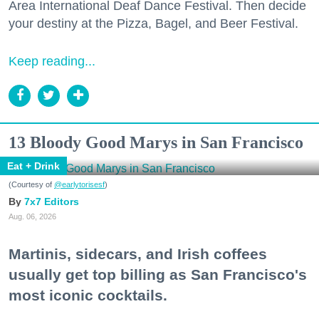
Area International Deaf Dance Festival. Then decide
your destiny at the Pizza, Bagel, and Beer Festival.
Keep reading...
13 Bloody Good Marys in San Francisco
Eat + Drink
(Courtesy of
@earlytorisesf
)
7x7 Editors
Aug. 06, 2026
Martinis, sidecars, and Irish coffees
usually get top billing as San Francisco's
most iconic cocktails.