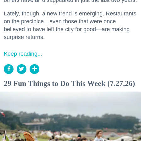
Lately, though, a new trend is emerging. Restaurants
on the precipice—even those that were once
believed to have left the city for good—are making
surprise returns.
Keep reading...
29 Fun Things to Do This Week (7.27.26)