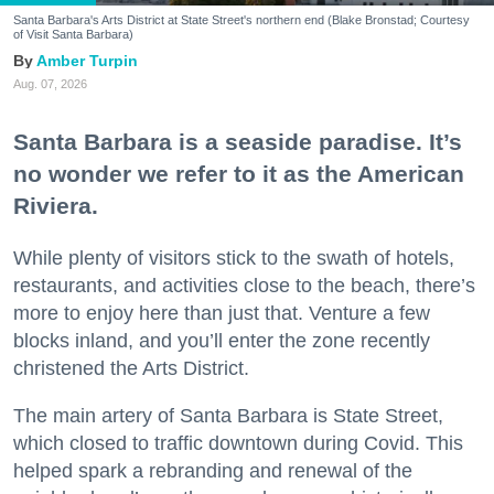
Santa Barbara's Arts District at State Street's northern end (Blake Bronstad; Courtesy
of Visit Santa Barbara)
Amber Turpin
Aug. 07, 2026
Santa Barbara is a seaside paradise. It’s
no wonder we refer to it as the American
Riviera.
While plenty of visitors stick to the swath of hotels,
restaurants, and activities close to the beach, there’s
more to enjoy here than just that. Venture a few
blocks inland, and you’ll enter the zone recently
christened the Arts District.
The main artery of Santa Barbara is State Street,
which closed to traffic downtown during Covid. This
helped spark a rebranding and renewal of the