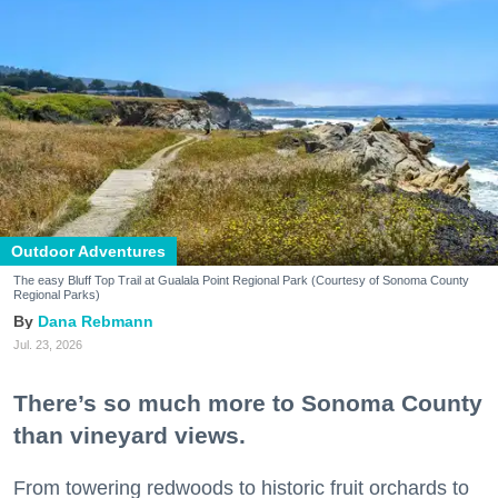
Outdoor Adventures
The easy Bluff Top Trail at Gualala Point Regional Park (Courtesy of Sonoma County
Regional Parks)
Dana Rebmann
Jul. 23, 2026
There’s so much more to Sonoma County
than vineyard views.
From towering redwoods to historic fruit orchards to