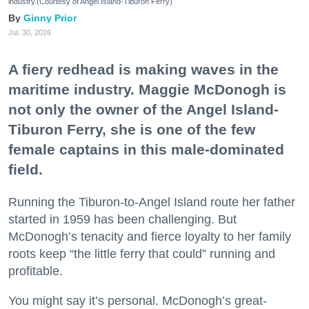
industry.(Courtesy of Angel Island-Tiburon Ferry)
Ginny Prior
Jul. 30, 2026
A fiery redhead is making waves in the
maritime industry. Maggie McDonogh is
not only the owner of the Angel Island-
Tiburon Ferry, she is one of the few
female captains in this male-dominated
field.
Running the Tiburon-to-Angel Island route her father
started in 1959 has been challenging. But
McDonogh’s tenacity and fierce loyalty to her family
roots keep “the little ferry that could” running and
profitable.
You might say it’s personal. McDonogh’s great-