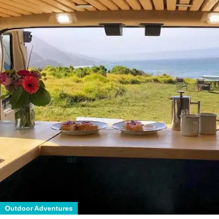
Outdoor Adventures