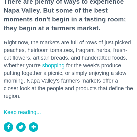
There are plenty of ways to experience
Napa Valley. But some of the best
moments don't begin in a tasting room;
they begin at a farmers market.
Right now, the markets are full of rows of just-picked
peaches, heirloom tomatoes, fragrant herbs, fresh-
cut flowers, artisan breads, and handcrafted foods.
Whether you're
shopping
for the week's produce,
putting together a picnic, or simply enjoying a slow
morning, Napa Valley's farmers markets offer a
closer look at the people and products that define the
region.
Keep reading...