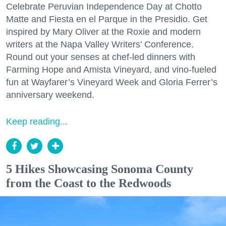
Celebrate Peruvian Independence Day at Chotto
Matte and Fiesta en el Parque in the Presidio. Get
inspired by Mary Oliver at the Roxie and modern
writers at the Napa Valley Writers’ Conference.
Round out your senses at chef-led dinners with
Farming Hope and Amista Vineyard, and vino-fueled
fun at Wayfarer’s Vineyard Week and Gloria Ferrer’s
anniversary weekend.
Keep reading...
5 Hikes Showcasing Sonoma County
from the Coast to the Redwoods