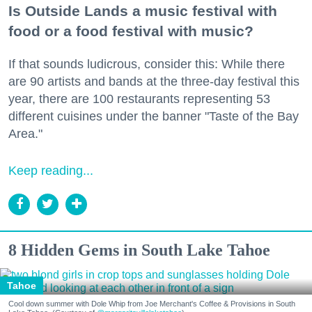
Is Outside Lands a music festival with
food or a food festival with music?
If that sounds ludicrous, consider this: While there
are 90 artists and bands at the three-day festival this
year, there are 100 restaurants representing 53
different cuisines under the banner "Taste of the Bay
Area."
Keep reading...
8 Hidden Gems in South Lake Tahoe
Tahoe
Cool down summer with Dole Whip from Joe Merchant's Coffee & Provisions in South