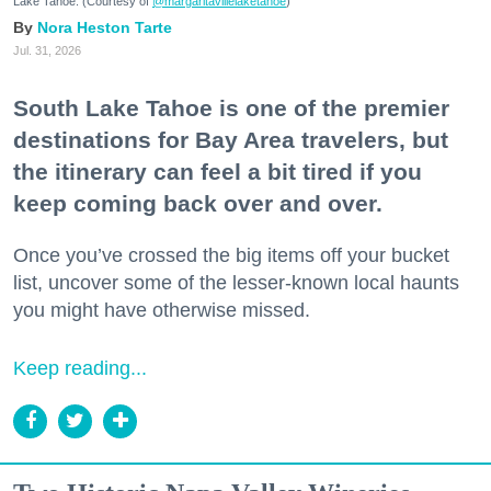
Lake Tahoe. (Courtesy of
@margaritavillelaketahoe
)
Nora Heston Tarte
Jul. 31, 2026
South Lake Tahoe is one of the premier
destinations for Bay Area travelers, but
the itinerary can feel a bit tired if you
keep coming back over and over.
Once you’ve crossed the big items off your bucket
list, uncover some of the lesser-known local haunts
you might have otherwise missed.
Keep reading...