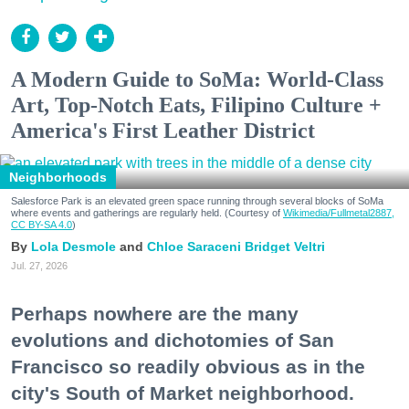
A Modern Guide to SoMa: World-Class
Art, Top-Notch Eats, Filipino Culture +
America's First Leather District
Neighborhoods
Salesforce Park is an elevated green space running through several blocks of SoMa
where events and gatherings are regularly held. (Courtesy of
Wikimedia/Fullmetal2887,
CC BY-SA 4.0
)
Lola Desmole
Chloe Saraceni
Bridget Veltri
Jul. 27, 2026
Perhaps nowhere are the many
evolutions and dichotomies of San
Francisco so readily obvious as in the
city's South of Market neighborhood.