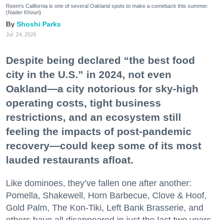
Reem's California is one of several Oakland spots to make a comeback this summer.
(Nader Khouri)
Shoshi Parks
Jul. 24, 2026
Despite being declared “the best food
city in the U.S.” in 2024, not even
Oakland—a city notorious for sky-high
operating costs, tight business
restrictions, and an ecosystem still
feeling the impacts of post-pandemic
recovery—could keep some of its most
lauded restaurants afloat.
Like dominoes, they’ve fallen one after another:
Pomella, Shakewell, Horn Barbecue, Clove & Hoof,
Gold Palm, The Kon-Tiki, Left Bank Brasserie, and
others have all disappeared in just the last two years.