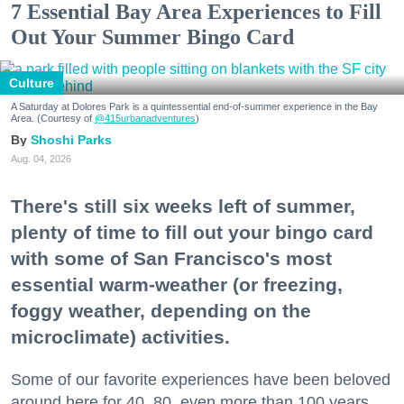
7 Essential Bay Area Experiences to Fill
Out Your Summer Bingo Card
Culture
A Saturday at Dolores Park is a quintessential end-of-summer experience in the Bay
Area. (Courtesy of
@415urbanadventures
)
Shoshi Parks
Aug. 04, 2026
There's still six weeks left of summer,
plenty of time to fill out your bingo card
with some of San Francisco's most
essential warm-weather (or freezing,
foggy weather, depending on the
microclimate) activities.
Some of our favorite experiences have been beloved
around here for 40, 80, even more than 100 years.