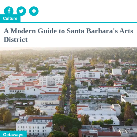
Culture
A Modern Guide to Santa Barbara's Arts
District
Getaways