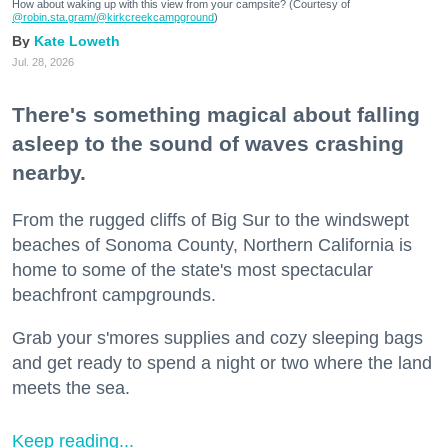
How about waking up with this view from your campsite? (Courtesy of
@robin.sta.gram
/@kirkcreekcampground
)
Kate Loweth
Jul. 28, 2026
There's something magical about falling
asleep to the sound of waves crashing
nearby.
From the rugged cliffs of Big Sur to the windswept
beaches of Sonoma County, Northern California is
home to some of the state's most spectacular
beachfront campgrounds.
Grab your s'mores supplies and cozy sleeping bags
and get ready to spend a night or two where the land
meets the sea.
Keep reading...