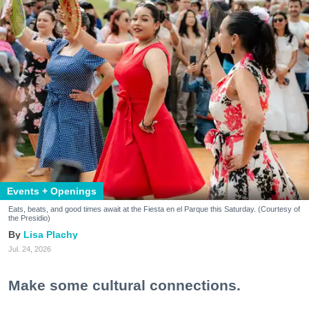
Events + Openings
Eats, beats, and good times await at the Fiesta en el Parque this Saturday. (Courtesy of
the Presidio)
Lisa Plachy
Jul. 24, 2026
Make some cultural connections.