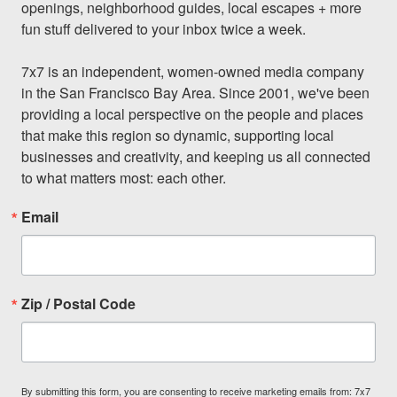
openings, neighborhood guides, local escapes + more 
fun stuff delivered to your inbox twice a week.

7x7 is an independent, women-owned media company 
in the San Francisco Bay Area. Since 2001, we've been 
providing a local perspective on the people and places 
that make this region so dynamic, supporting local 
businesses and creativity, and keeping us all connected 
to what matters most: each other.
Email
Zip / Postal Code
By submitting this form, you are consenting to receive marketing emails from: 7x7