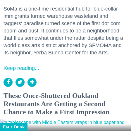
SoMa is a one-time residential hub for blue-collar
immigrants turned warehouse wasteland and
taggers' paradise turned scene of the first dot-com
boom and bust. It continues to be a neighborhood
that flies somewhat under the radar despite being a
world-class arts district anchored by SFMOMA and
its neighbor, Yerba Buena Center for the Arts.
Keep reading...
These Once-Shuttered Oakland
Restaurants Are Getting a Second
Chance to Make a First Impression
Eat + Drink