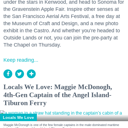
under the stars in Kenwood, and head to Sonoma for
the Gravenstein Apple Fair. Inspire other senses at
the San Francisco Aerial Arts Festival, a free day at
the Museum of Craft and Design, and a new photo
exhibit in the Castro. And whether you’re headed to
Outside Lands or not, you can join the pre-party at
The Chapel on Thursday.
Keep reading...
Locals We Love: Maggie McDonogh,
4th-Gen Captain of the Angel Island-
Tiburon Ferry
Locals We Love
Maggie McDonogh is one of the few female captains in the male-dominated maritime