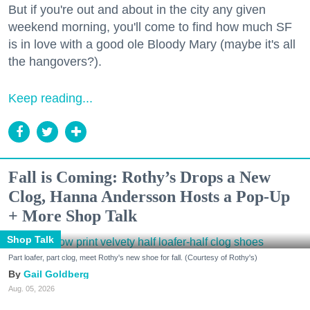
But if you're out and about in the city any given
weekend morning, you'll come to find how much SF
is in love with a good ole Bloody Mary (maybe it's all
the hangovers?).
Keep reading...
Fall is Coming: Rothy’s Drops a New
Clog, Hanna Andersson Hosts a Pop-Up
+ More Shop Talk
Shop Talk
Part loafer, part clog, meet Rothy's new shoe for fall. (Courtesy of Rothy's)
Gail Goldberg
Aug. 05, 2026