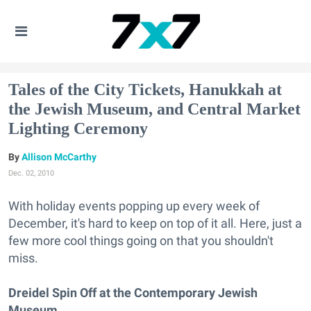
Tales of the City Tickets, Hanukkah at
the Jewish Museum, and Central Market
Lighting Ceremony
Allison McCarthy
Dec. 02, 2010
With holiday events popping up every week of
December, it's hard to keep on top of it all. Here, just a
few more cool things going on that you shouldn't
miss.
Dreidel Spin Off at the Contemporary Jewish
Museum