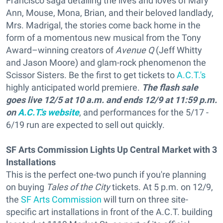
Francisco saga detailing the lives and loves of Mary
Ann, Mouse, Mona, Brian, and their beloved landlady,
Mrs. Madrigal, the stories come back home in the
form of a momentous new musical from the Tony
Award–winning creators of
Avenue Q
(Jeff Whitty
and Jason Moore) and glam-rock phenomenon the
Scissor Sisters. Be the first to get tickets to
A.C.T.'s
highly anticipated world premiere.
The flash sale
goes live 12/5 at 10 a.m. and ends 12/9 at 11:59 p.m.
on
A.C.T.'s website
, and performances for the 5/17 -
6/19 run are expected to sell out quickly.
SF Arts Commission Lights Up Central Market with 3
Installations
This is the perfect one-two punch if you're planning
on buying
Tales of the City
tickets. At 5 p.m. on 12/9,
the
SF Arts Commission
will turn on three site-
specific art installations in front of the A.C.T. building