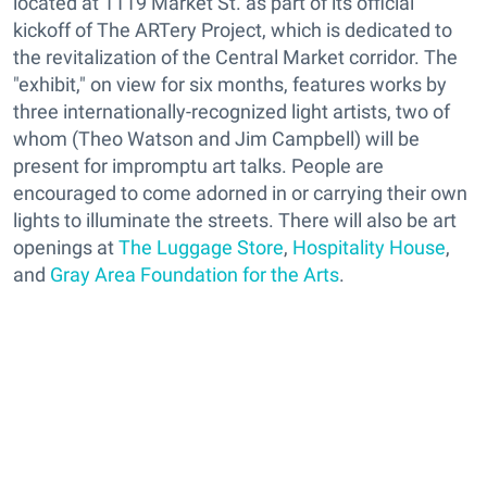
located at 1119 Market St. as part of its official
kickoff of The ARTery Project, which is dedicated to
the revitalization of the Central Market corridor. The
"exhibit," on view for six months, features works by
three internationally-recognized light artists, two of
whom (Theo Watson and Jim Campbell) will be
present for impromptu art talks. People are
encouraged to come adorned in or carrying their own
lights to illuminate the streets. There will also be art
openings at
The Luggage Store
,
Hospitality House
,
and
Gray Area Foundation for the Arts
.