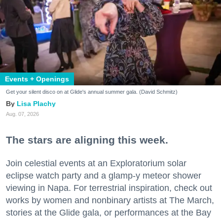
Events + Openings
Get your silent disco on at Glide's annual summer gala. (David Schmitz)
Lisa Plachy
Aug. 07, 2026
The stars are aligning this week.
Join celestial events at an Exploratorium solar
eclipse watch party and a glamp-y meteor shower
viewing in Napa. For terrestrial inspiration, check out
works by women and nonbinary artists at The March,
stories at the Glide gala, or performances at the Bay