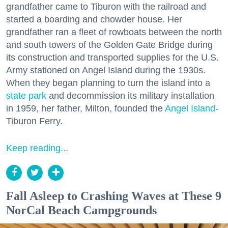
grandfather came to Tiburon with the railroad and
started a boarding and chowder house. Her
grandfather ran a fleet of rowboats between the north
and south towers of the Golden Gate Bridge during
its construction and transported supplies for the U.S.
Army stationed on Angel Island during the 1930s.
When they began planning to turn the island into a
state park
and decommission its military installation
in 1959, her father, Milton, founded the
Angel Island
-
Tiburon Ferry.
Keep reading...
Fall Asleep to Crashing Waves at These 9
NorCal Beach Campgrounds