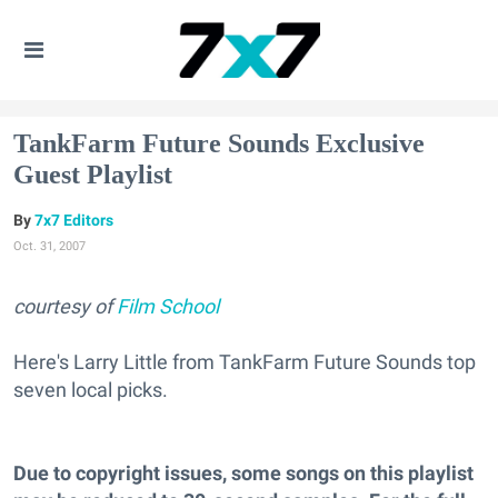
TankFarm Future Sounds Exclusive
Guest Playlist
7x7 Editors
Oct. 31, 2007
courtesy of
Film School
Here's Larry Little from TankFarm Future Sounds top
seven local picks.
Due to copyright issues, some songs on this playlist