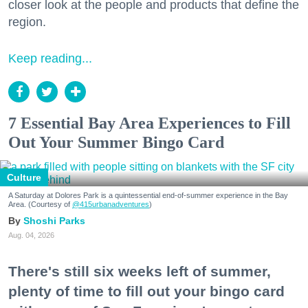
closer look at the people and products that define the
region.
Keep reading...
7 Essential Bay Area Experiences to Fill
Out Your Summer Bingo Card
Culture
A Saturday at Dolores Park is a quintessential end-of-summer experience in the Bay
Area. (Courtesy of
@415urbanadventures
)
Shoshi Parks
Aug. 04, 2026
There's still six weeks left of summer,
plenty of time to fill out your bingo card