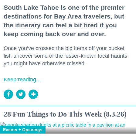
South Lake Tahoe is one of the premier
destinations for Bay Area travelers, but
the itinerary can feel a bit tired if you
keep coming back over and over.
Once you’ve crossed the big items off your bucket
list, uncover some of the lesser-known local haunts
you might have otherwise missed.
Keep reading...
28 Fun Things to Do This Week (8.3.26)
Events + Openings