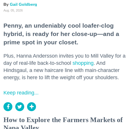
Gail Goldberg
Aug. 05, 2026
Penny, an undeniably cool loafer-clog
hybrid, is ready for her close-up—and a
prime spot in your closet.
Plus, Hanna Andersson invites you to Mill Valley for a
day of real-life back-to-school
shopping
. And
Hindsgaul, a new haircare line with main-character
energy, is here to lift the weight off your shoulders.
Keep reading...
How to Explore the Farmers Markets of
Napa Valley