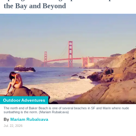
the Bay and Beyond
Outdoor Adventures
The north end of Baker Beach is one of several beaches in SF and Marin where nude
sunbathing is the norm. (Mariam Rubalcava)
Mariam Rubalcava
Jul. 22, 2026