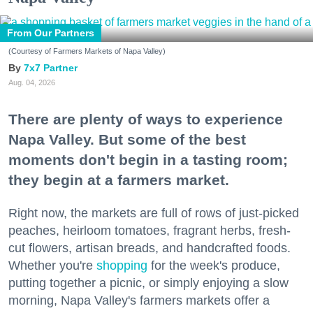
From Our Partners
(Courtesy of Farmers Markets of Napa Valley)
7x7 Partner
Aug. 04, 2026
There are plenty of ways to experience
Napa Valley. But some of the best
moments don't begin in a tasting room;
they begin at a farmers market.
Right now, the markets are full of rows of just-picked
peaches, heirloom tomatoes, fragrant herbs, fresh-
cut flowers, artisan breads, and handcrafted foods.
Whether you're
shopping
for the week's produce,
putting together a picnic, or simply enjoying a slow
morning, Napa Valley's farmers markets offer a