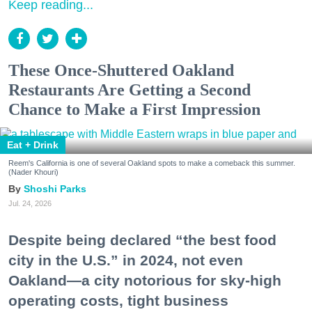
Keep reading...
These Once-Shuttered Oakland
Restaurants Are Getting a Second
Chance to Make a First Impression
Eat + Drink
Reem's California is one of several Oakland spots to make a comeback this summer.
(Nader Khouri)
Shoshi Parks
Jul. 24, 2026
Despite being declared “the best food
city in the U.S.” in 2024, not even
Oakland—a city notorious for sky-high
operating costs, tight business