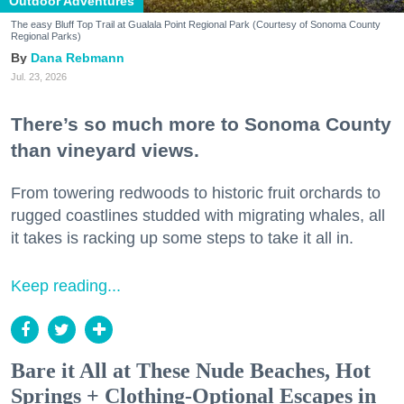
Outdoor Adventures
The easy Bluff Top Trail at Gualala Point Regional Park (Courtesy of Sonoma County
Regional Parks)
Dana Rebmann
Jul. 23, 2026
There’s so much more to Sonoma County
than vineyard views.
From towering redwoods to historic fruit orchards to
rugged coastlines studded with migrating whales, all
it takes is racking up some steps to take it all in.
Keep reading...
Bare it All at These Nude Beaches, Hot
Springs + Clothing-Optional Escapes in