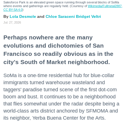
Salesforce Park is an elevated green space running through several blocks of SoMa
where events and gatherings are regularly held. (Courtesy of
Wikimedia/Fullmetal2887,
CC BY-SA 4.0
)
Lola Desmole
Chloe Saraceni
Bridget Veltri
Jul. 27, 2026
Perhaps nowhere are the many
evolutions and dichotomies of San
Francisco so readily obvious as in the
city's South of Market neighborhood.
SoMa is a one-time residential hub for blue-collar
immigrants turned warehouse wasteland and
taggers' paradise turned scene of the first dot-com
boom and bust. It continues to be a neighborhood
that flies somewhat under the radar despite being a
world-class arts district anchored by SFMOMA and
its neighbor, Yerba Buena Center for the Arts.