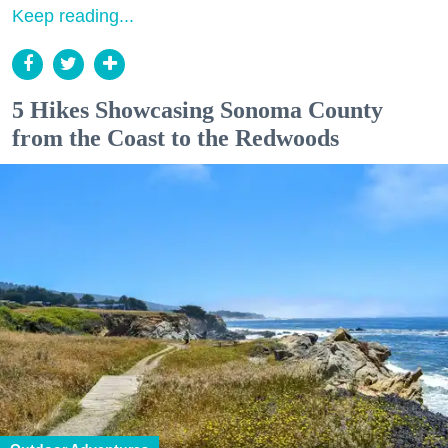
Keep reading...
5 Hikes Showcasing Sonoma County
from the Coast to the Redwoods