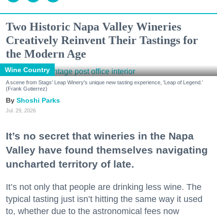
Two Historic Napa Valley Wineries
Creatively Reinvent Their Tastings for
the Modern Age
Wine Country
A scene from Stags' Leap Winery's unique new tasting experience, 'Leap of Legend.'
(Frank Gutierrez)
Shoshi Parks
Jul. 29, 2026
It’s no secret that wineries in the Napa
Valley have found themselves navigating
uncharted territory of late.
It’s not only that people are drinking less wine. The
typical tasting just isn’t hitting the same way it used
to, whether due to the astronomical fees now