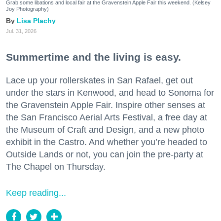
Grab some libations and local fair at the Gravenstein Apple Fair this weekend. (Kelsey
Joy Photography)
Lisa Plachy
Jul. 31, 2026
Summertime and the living is easy.
Lace up your rollerskates in San Rafael, get out
under the stars in Kenwood, and head to Sonoma for
the Gravenstein Apple Fair. Inspire other senses at
the San Francisco Aerial Arts Festival, a free day at
the Museum of Craft and Design, and a new photo
exhibit in the Castro. And whether you’re headed to
Outside Lands or not, you can join the pre-party at
The Chapel on Thursday.
Keep reading...