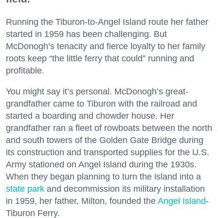
Running the Tiburon-to-Angel Island route her father
started in 1959 has been challenging. But
McDonogh’s tenacity and fierce loyalty to her family
roots keep “the little ferry that could” running and
profitable.
You might say it’s personal. McDonogh’s great-
grandfather came to Tiburon with the railroad and
started a boarding and chowder house. Her
grandfather ran a fleet of rowboats between the north
and south towers of the Golden Gate Bridge during
its construction and transported supplies for the U.S.
Army stationed on Angel Island during the 1930s.
When they began planning to turn the island into a
state park
and decommission its military installation
in 1959, her father, Milton, founded the
Angel Island
-
Tiburon Ferry.