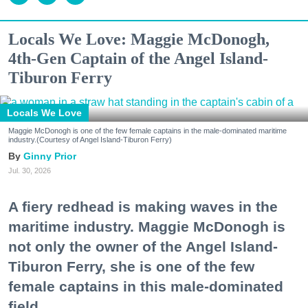
Locals We Love: Maggie McDonogh,
4th-Gen Captain of the Angel Island-
Tiburon Ferry
Locals We Love
Maggie McDonogh is one of the few female captains in the male-dominated maritime
industry.(Courtesy of Angel Island-Tiburon Ferry)
Ginny Prior
Jul. 30, 2026
A fiery redhead is making waves in the
maritime industry. Maggie McDonogh is
not only the owner of the Angel Island-
Tiburon Ferry, she is one of the few
female captains in this male-dominated
field.