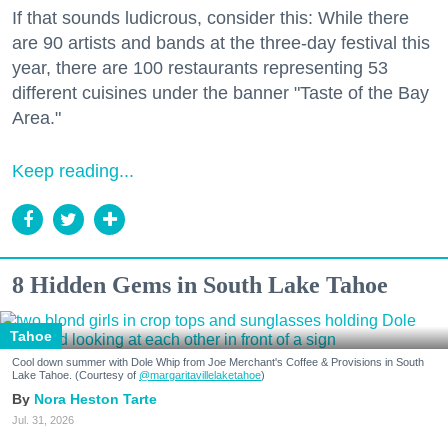
If that sounds ludicrous, consider this: While there
are 90 artists and bands at the three-day festival this
year, there are 100 restaurants representing 53
different cuisines under the banner "Taste of the Bay
Area."
Keep reading...
8 Hidden Gems in South Lake Tahoe
Tahoe
Cool down summer with Dole Whip from Joe Merchant's Coffee & Provisions in South
Lake Tahoe. (Courtesy of
@margaritavillelaketahoe
)
Nora Heston Tarte
Jul. 31, 2026