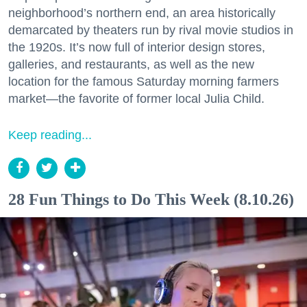
neighborhood’s northern end, an area historically
demarcated by theaters run by rival movie studios in
the 1920s. It’s now full of interior design stores,
galleries, and restaurants, as well as the new
location for the famous Saturday morning farmers
market—the favorite of former local Julia Child.
Keep reading...
28 Fun Things to Do This Week (8.10.26)