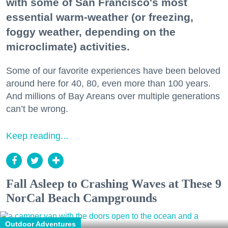
with some of San Francisco's most
essential warm-weather (or freezing,
foggy weather, depending on the
microclimate) activities.
Some of our favorite experiences have been beloved
around here for 40, 80, even more than 100 years.
And millions of Bay Areans over multiple generations
can’t be wrong.
Keep reading...
Fall Asleep to Crashing Waves at These 9
NorCal Beach Campgrounds
Outdoor Adventures