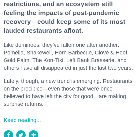
restrictions, and an ecosystem still
feeling the impacts of post-pandemic
recovery—could keep some of its most
lauded restaurants afloat.
Like dominoes, they’ve fallen one after another:
Pomella, Shakewell, Horn Barbecue, Clove & Hoof,
Gold Palm, The Kon-Tiki, Left Bank Brasserie, and
others have all disappeared in just the last two years.
Lately, though, a new trend is emerging. Restaurants
on the precipice—even those that were once
believed to have left the city for good—are making
surprise returns.
Keep reading...