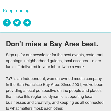
Keep reading...
Don't miss a Bay Area beat.
Sign up for our newsletter for the best events, restaurant 
openings, neighborhood guides, local escapes + more 
fun stuff delivered to your inbox twice a week.

7x7 is an independent, women-owned media company 
in the San Francisco Bay Area. Since 2001, we've been 
providing a local perspective on the people and places 
that make this region so dynamic, supporting local 
businesses and creativity, and keeping us all connected 
to what matters most: each other.