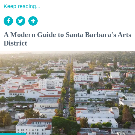
Keep reading...
A Modern Guide to Santa Barbara's Arts
District