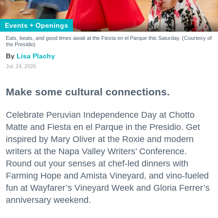
Events + Openings
Eats, beats, and good times await at the Fiesta en el Parque this Saturday. (Courtesy of
the Presidio)
Lisa Plachy
Jul. 24, 2026
Make some cultural connections.
Celebrate Peruvian Independence Day at Chotto
Matte and Fiesta en el Parque in the Presidio. Get
inspired by Mary Oliver at the Roxie and modern
writers at the Napa Valley Writers’ Conference.
Round out your senses at chef-led dinners with
Farming Hope and Amista Vineyard, and vino-fueled
fun at Wayfarer’s Vineyard Week and Gloria Ferrer’s
anniversary weekend.