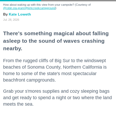
How about waking up with this view from your campsite? (Courtesy of
@robin.sta.gram
/@kirkcreekcampground
)
Kate Loweth
Jul. 28, 2026
There's something magical about falling
asleep to the sound of waves crashing
nearby.
From the rugged cliffs of Big Sur to the windswept
beaches of Sonoma County, Northern California is
home to some of the state's most spectacular
beachfront campgrounds.
Grab your s'mores supplies and cozy sleeping bags
and get ready to spend a night or two where the land
meets the sea.