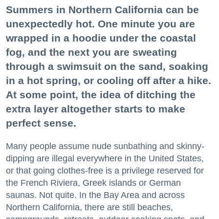
Summers in Northern California can be
unexpectedly hot. One minute you are
wrapped in a hoodie under the coastal
fog, and the next you are sweating
through a swimsuit on the sand, soaking
in a hot spring, or cooling off after a hike.
At some point, the idea of ditching the
extra layer altogether starts to make
perfect sense.
Many people assume nude sunbathing and skinny-
dipping are illegal everywhere in the United States,
or that going clothes-free is a privilege reserved for
the French Riviera, Greek islands or German
saunas. Not quite. In the Bay Area and across
Northern California, there are still beaches,