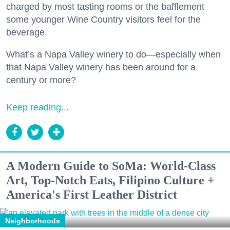
charged by most tasting rooms or the bafflement
some younger Wine Country visitors feel for the
beverage.
What’s a Napa Valley winery to do—especially when
that Napa Valley winery has been around for a
century or more?
Keep reading...
A Modern Guide to SoMa: World-Class
Art, Top-Notch Eats, Filipino Culture +
America's First Leather District
Neighborhoods