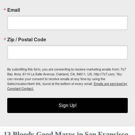
Email
Zip / Postal Code
By submitting this form, you are consenting to receive marketing emails from: 7x7
Bay Area, 6114 La Salle Avenue, Oakland, CA, 94611, US, http://7x7.com. You
can revoke your consent to receive emails at any time by using the
SafeUnsubscribe® link, found at the bottom of every email.
Emails are serviced by
Constant Contact.
Sign Up!
13 Bloody Good Marys in San Francisco