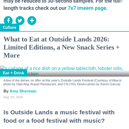
may be reduced to 30-second samples. For the full-
length tracks check out our
7x7 imeem page
.
Culture
What to Eat at Outside Lands 2026:
Limited Editions, a New Snack Series +
More
Eat + Drink
A few of the dishes on offer at this year's Outside Lands Festival (Courtesy of Abacá-
photo by Dian Ang, Arquet Restaurant, and Chi Chi's Kiosko-photo by Karen Garcia)
Amy Sherman
Aug. 03, 2026
Is Outside Lands a music festival with
food or a food festival with music?