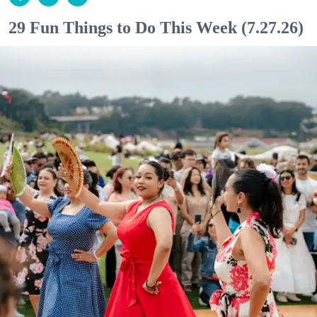
29 Fun Things to Do This Week (7.27.26)