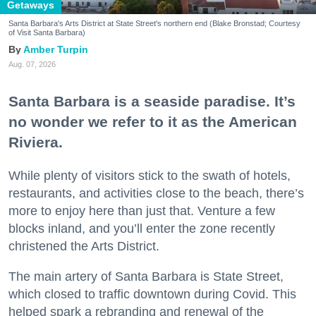
Getaways
Santa Barbara's Arts District at State Street's northern end (Blake Bronstad; Courtesy
of Visit Santa Barbara)
Amber Turpin
Aug. 07, 2026
Santa Barbara is a seaside paradise. It’s
no wonder we refer to it as the American
Riviera.
While plenty of visitors stick to the swath of hotels,
restaurants, and activities close to the beach, there’s
more to enjoy here than just that. Venture a few
blocks inland, and you’ll enter the zone recently
christened the Arts District.
The main artery of Santa Barbara is State Street,
which closed to traffic downtown during Covid. This
helped spark a rebranding and renewal of the