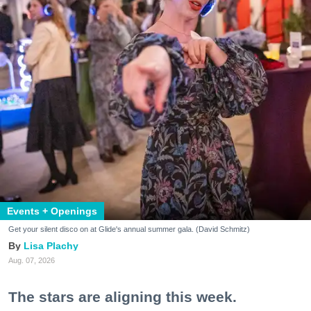
Events + Openings
Get your silent disco on at Glide's annual summer gala. (David Schmitz)
Lisa Plachy
Aug. 07, 2026
The stars are aligning this week.