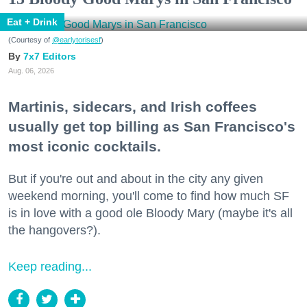
Eat + Drink
(Courtesy of
@earlytorisesf
)
7x7 Editors
Aug. 06, 2026
Martinis, sidecars, and Irish coffees
usually get top billing as San Francisco's
most iconic cocktails.
But if you're out and about in the city any given
weekend morning, you'll come to find how much SF
is in love with a good ole Bloody Mary (maybe it's all
the hangovers?).
Keep reading...