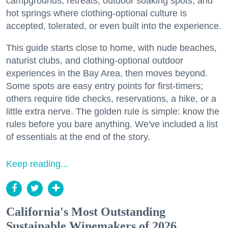
campgrounds, retreats, outdoor soaking spots, and
hot springs where clothing-optional culture is
accepted, tolerated, or even built into the experience.
This guide starts close to home, with nude beaches,
naturist clubs, and clothing-optional outdoor
experiences in the Bay Area, then moves beyond.
Some spots are easy entry points for first-timers;
others require tide checks, reservations, a hike, or a
little extra nerve. The golden rule is simple: know the
rules before you bare anything. We've included a list
of essentials at the end of the story.
Keep reading...
California's Most Outstanding
Sustainable Winemakers of 2026