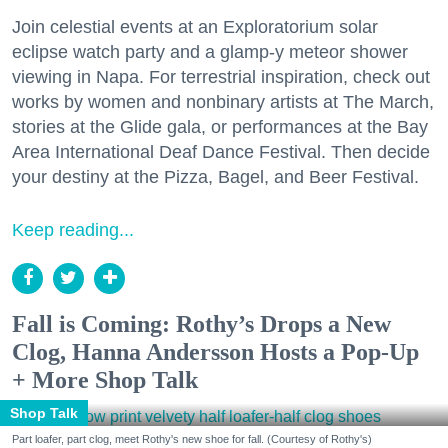
Join celestial events at an Exploratorium solar
eclipse watch party and a glamp-y meteor shower
viewing in Napa. For terrestrial inspiration, check out
works by women and nonbinary artists at The March,
stories at the Glide gala, or performances at the Bay
Area International Deaf Dance Festival. Then decide
your destiny at the Pizza, Bagel, and Beer Festival.
Keep reading...
Fall is Coming: Rothy’s Drops a New
Clog, Hanna Andersson Hosts a Pop-Up
+ More Shop Talk
Shop Talk
Part loafer, part clog, meet Rothy's new shoe for fall. (Courtesy of Rothy's)