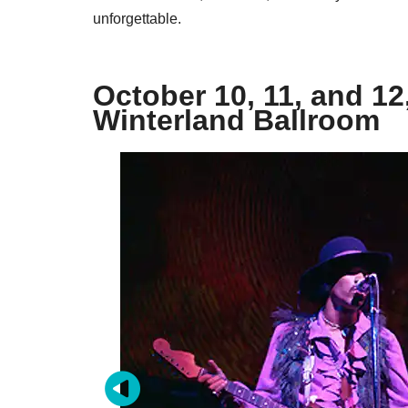
unforgettable.
October 10, 11, and 12
Winterland Ballroom