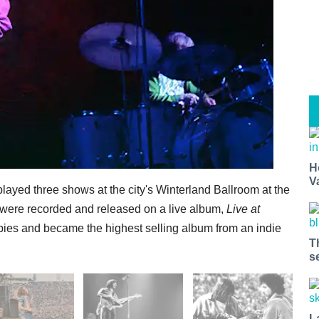
H
V
played three shows at the city's Winterland Ballroom at the
s were recorded and released on a live album,
Live at
opies and became the highest selling album from an indie
T
s
L