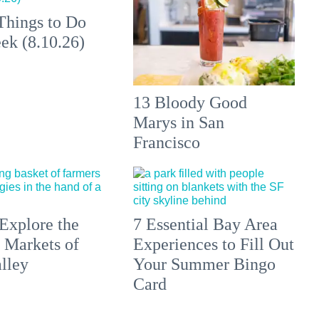
Things to Do
ek (8.10.26)
13 Bloody Good
Marys in San
Francisco
Explore the
7 Essential Bay Area
 Markets of
Experiences to Fill Out
lley
Your Summer Bingo
Card