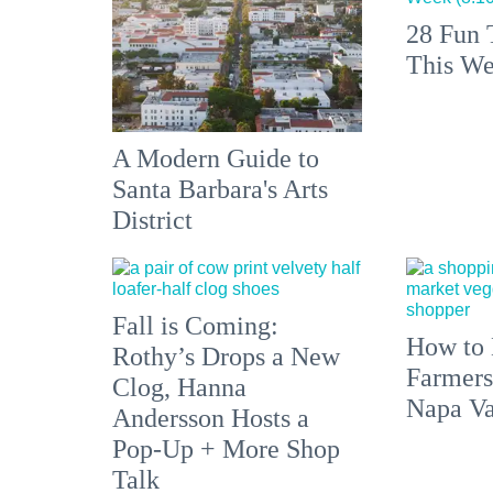
28 Fun 
This We
A Modern Guide to
Santa Barbara's Arts
District
Fall is Coming:
How to 
Rothy’s Drops a New
Farmers
Clog, Hanna
Napa Va
Andersson Hosts a
Pop-Up + More Shop
Talk