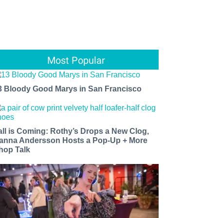
Most Popular
3 Bloody Good Marys in San Francisco
all is Coming: Rothy’s Drops a New Clog,
anna Andersson Hosts a Pop-Up + More
hop Talk