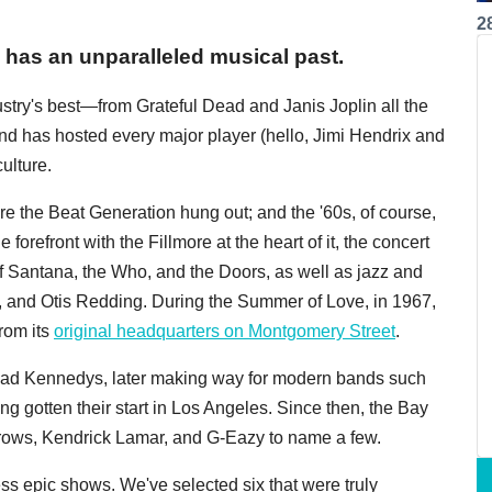
2
has an unparalleled musical past.
try's best—from Grateful Dead and Janis Joplin all the
has hosted every major player (hello, Jimi Hendrix and
ulture.
e the Beat Generation hung out; and the '60s, of course,
forefront with the Fillmore at the heart of it, the concert
f Santana, the Who, and the Doors, as well as jazz and
n, and Otis Redding. During the Summer of Love, in 1967,
from its
original headquarters on Montgomery Street
.
Dead Kennedys, later making way for modern bands such
ng gotten their start in Los Angeles. Since then, the Bay
Crows, Kendrick Lamar, and G-Eazy to name a few.
tless epic shows. We've selected six that were truly