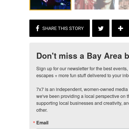
Don't miss a Bay Area b
Sign up for our newsletter for the best events
escapes + more fun stuff delivered to your inb
7x7 is an independent, women-owned media c
we've been providing a local perspective on t
supporting local businesses and creativity, a
other.
Email