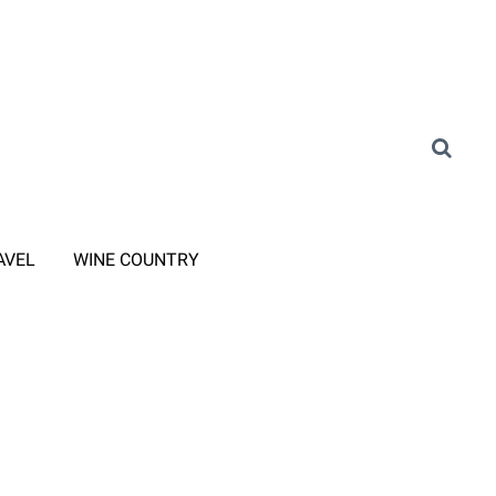
AVEL
WINE COUNTRY