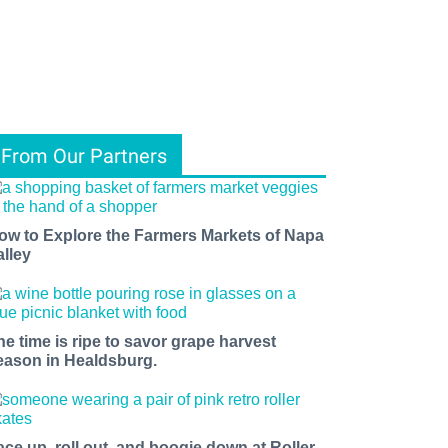
From Our Partners
ow to Explore the Farmers Markets of Napa
alley
he time is ripe to savor grape harvest
eason in Healdsburg.
ace up, roll out, and boogie down at Roller