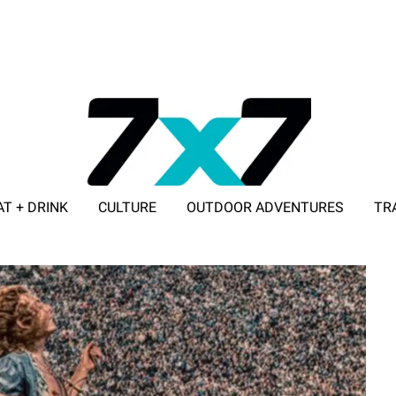
AT + DRINK
CULTURE
OUTDOOR ADVENTURES
TR
ADVERTISE WITH 7X7