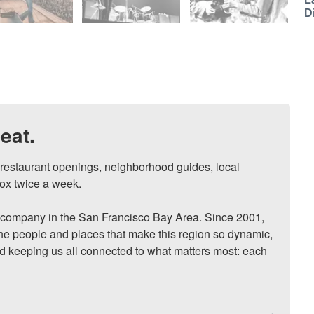
D
eat.
, restaurant openings, neighborhood guides, local 
ox twice a week.

ompany in the San Francisco Bay Area. Since 2001, 
he people and places that make this region so dynamic, 
nd keeping us all connected to what matters most: each 