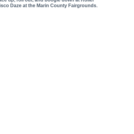
isco Daze at the Marin County Fairgrounds.