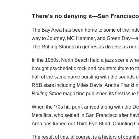
There's no denying it—San Francisco 
The Bay Area has been home to some of the indus
way to Journey, MC Hammer, and Green Day—and 
The Rolling Stones) in genres as diverse as our c
In the 1950s, North Beach held a jazz scene wher
brought psychedelic rock and counterculture to the 
hall of the same name bursting with the sounds o
R&B stars including Miles Davis, Aretha Frankli
Rolling Stone
magazine published its first issue 
When the '70s hit, punk arrived along with the 
Metallica, who settled in San Francisco after havi
Area has turned out Third Eye Blind, Counting 
The result of this, of course, is a history of coun