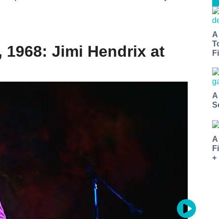
A
T
, 1968: Jimi Hendrix at
Fi
A
S
A
F
+