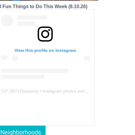
8 Fun Things to Do This Week (8.10.26)
View this profile on Instagram
7x7
(@
7x7bayarea
) • Instagram photos and videos
Neighborhoods