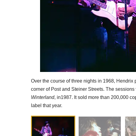
Over the course of three nights in 1968, Hendrix 
corner of Post and Steiner Streets. The session
Winterland
, in1987. It sold more than 200,000 c
label that year.