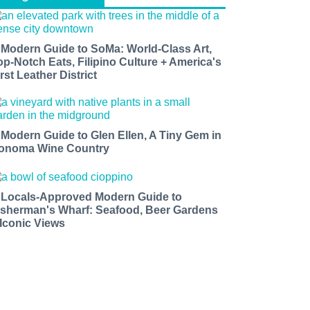
 Modern Guide to SoMa: World-Class Art,
op-Notch Eats, Filipino Culture + America's
rst Leather District
 Modern Guide to Glen Ellen, A Tiny Gem in
onoma Wine Country
 Locals-Approved Modern Guide to
isherman's Wharf: Seafood, Beer Gardens
 Iconic Views