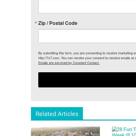
Zip / Postal Code
By submitting this form, you are consenting to receive marketing
http://7x7.com. You can revoke your consent to receive emails at 
Emails are serviced by Constant Contact.
Related Articles