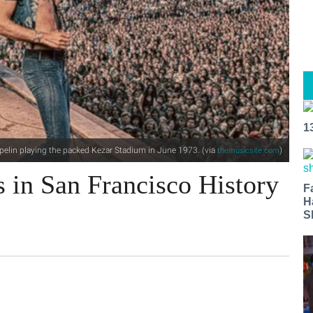
1
pelin playing the packed Kezar Stadium in June 1973. (via
)
themusicsite.com
 in San Francisco History
F
H
S