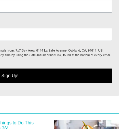
 emails from: 7x7 Bay Area, 6114 La Salle Avenue, Oakland, CA, 94611, US,
any time by using the SafeUnsubscribe® link, found at the bottom of every email.
Sign Up!