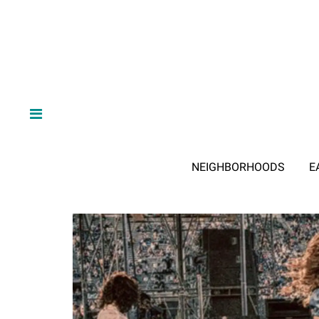
NEIGHBORHOODS
E