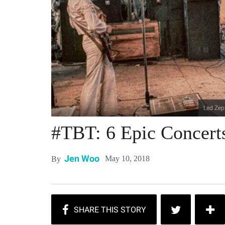
Led Zep
#TBT: 6 Epic Concerts
Jen Woo
May 10, 2018
By