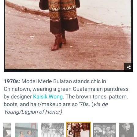
1970s:
Model Merle Bulatao stands chic in
Chinatown, wearing a green Guatemalan pantdress
by designer
Kaisik Wong
. The brown tones, pattern,
boots, and hair/makeup are so '70s. (
via de
Young/Legion of Honor)