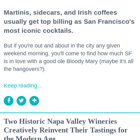
Martinis, sidecars, and Irish coffees
usually get top billing as San Francisco's
most iconic cocktails.
But if you're out and about in the city any given
weekend morning, you'll come to find how much SF
is in love with a good ole Bloody Mary (maybe it's all
the hangovers?).
Keep reading...
Two Historic Napa Valley Wineries
Creatively Reinvent Their Tastings for
the Modern Age