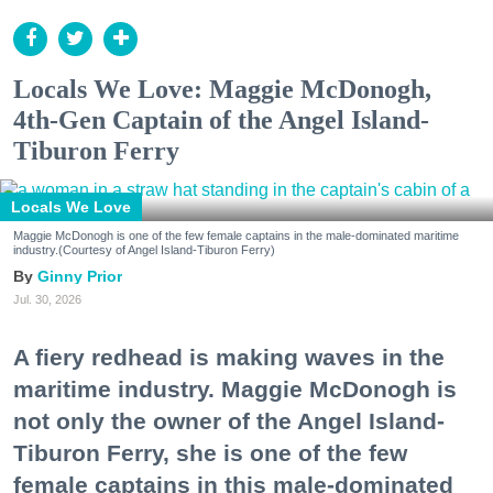
Locals We Love: Maggie McDonogh,
4th-Gen Captain of the Angel Island-
Tiburon Ferry
Locals We Love
Maggie McDonogh is one of the few female captains in the male-dominated maritime
industry.(Courtesy of Angel Island-Tiburon Ferry)
Ginny Prior
Jul. 30, 2026
A fiery redhead is making waves in the
maritime industry. Maggie McDonogh is
not only the owner of the Angel Island-
Tiburon Ferry, she is one of the few
female captains in this male-dominated