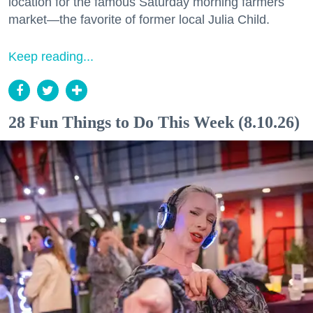
location for the famous Saturday morning farmers
market—the favorite of former local Julia Child.
Keep reading...
28 Fun Things to Do This Week (8.10.26)