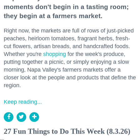
moments don't begin in a tasting room;
they begin at a farmers market.
Right now, the markets are full of rows of just-picked
peaches, heirloom tomatoes, fragrant herbs, fresh-
cut flowers, artisan breads, and handcrafted foods.
Whether you're
shopping
for the week's produce,
putting together a picnic, or simply enjoying a slow
morning, Napa Valley's farmers markets offer a
closer look at the people and products that define the
region.
Keep reading...
27 Fun Things to Do This Week (8.3.26)