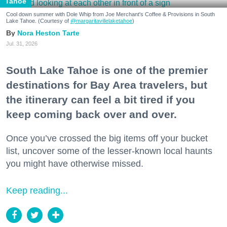
Tahoe
Cool down summer with Dole Whip from Joe Merchant's Coffee & Provisions in South
Lake Tahoe. (Courtesy of
@margaritavillelaketahoe
)
Nora Heston Tarte
Jul. 31, 2026
South Lake Tahoe is one of the premier
destinations for Bay Area travelers, but
the itinerary can feel a bit tired if you
keep coming back over and over.
Once you’ve crossed the big items off your bucket
list, uncover some of the lesser-known local haunts
you might have otherwise missed.
Keep reading...