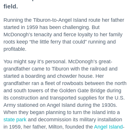
field.
Running the Tiburon-to-Angel Island route her father
started in 1959 has been challenging. But
McDonogh’s tenacity and fierce loyalty to her family
roots keep “the little ferry that could” running and
profitable.
You might say it’s personal. McDonogh’s great-
grandfather came to Tiburon with the railroad and
started a boarding and chowder house. Her
grandfather ran a fleet of rowboats between the north
and south towers of the Golden Gate Bridge during
its construction and transported supplies for the U.S.
Army stationed on Angel Island during the 1930s.
When they began planning to turn the island into a
state park
and decommission its military installation
in 1959, her father, Milton, founded the
Angel Island
-