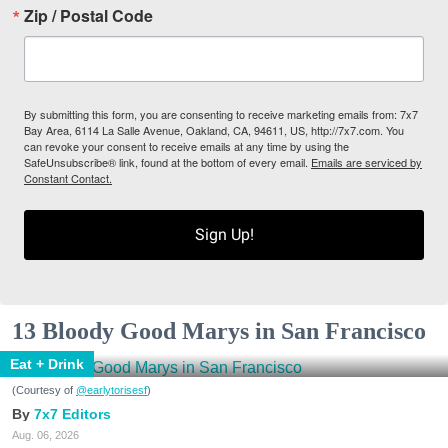
Zip / Postal Code
By submitting this form, you are consenting to receive marketing emails from: 7x7
Bay Area, 6114 La Salle Avenue, Oakland, CA, 94611, US, http://7x7.com. You
can revoke your consent to receive emails at any time by using the
SafeUnsubscribe® link, found at the bottom of every email.
Emails are serviced by
Constant Contact.
Sign Up!
13 Bloody Good Marys in San Francisco
Eat + Drink
(Courtesy of
@earlytorisesf
)
7x7 Editors
Aug. 06, 2026