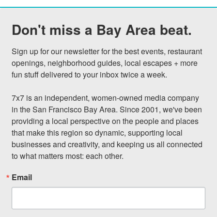
Don't miss a Bay Area beat.
Sign up for our newsletter for the best events, restaurant 
openings, neighborhood guides, local escapes + more 
fun stuff delivered to your inbox twice a week.

7x7 is an independent, women-owned media company 
in the San Francisco Bay Area. Since 2001, we've been 
providing a local perspective on the people and places 
that make this region so dynamic, supporting local 
businesses and creativity, and keeping us all connected 
to what matters most: each other.
Email