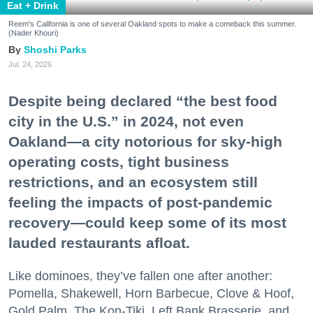
Eat + Drink
Reem's California is one of several Oakland spots to make a comeback this summer.
(Nader Khouri)
Shoshi Parks
Jul. 24, 2026
Despite being declared “the best food
city in the U.S.” in 2024, not even
Oakland—a city notorious for sky-high
operating costs, tight business
restrictions, and an ecosystem still
feeling the impacts of post-pandemic
recovery—could keep some of its most
lauded restaurants afloat.
Like dominoes, they’ve fallen one after another:
Pomella, Shakewell, Horn Barbecue, Clove & Hoof,
Gold Palm, The Kon-Tiki, Left Bank Brasserie, and