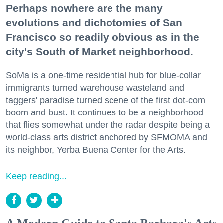
Perhaps nowhere are the many
evolutions and dichotomies of San
Francisco so readily obvious as in the
city's South of Market neighborhood.
SoMa is a one-time residential hub for blue-collar
immigrants turned warehouse wasteland and
taggers' paradise turned scene of the first dot-com
boom and bust. It continues to be a neighborhood
that flies somewhat under the radar despite being a
world-class arts district anchored by SFMOMA and
its neighbor, Yerba Buena Center for the Arts.
Keep reading...
A Modern Guide to Santa Barbara's Arts