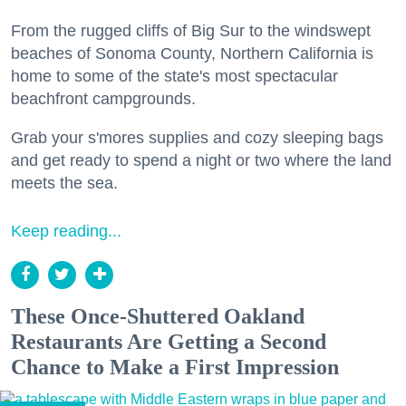
From the rugged cliffs of Big Sur to the windswept
beaches of Sonoma County, Northern California is
home to some of the state's most spectacular
beachfront campgrounds.
Grab your s'mores supplies and cozy sleeping bags
and get ready to spend a night or two where the land
meets the sea.
Keep reading...
These Once-Shuttered Oakland
Restaurants Are Getting a Second
Chance to Make a First Impression