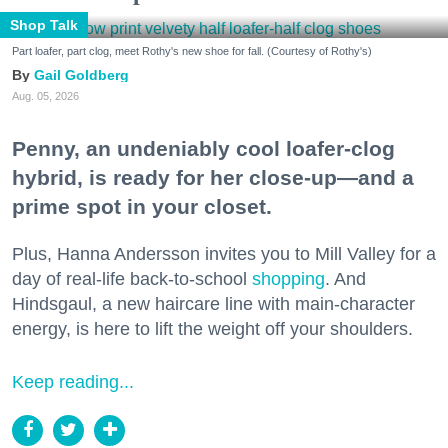
Shop Talk
Part loafer, part clog, meet Rothy's new shoe for fall. (Courtesy of Rothy's)
Gail Goldberg
Aug. 05, 2026
Penny, an undeniably cool loafer-clog
hybrid, is ready for her close-up—and a
prime spot in your closet.
Plus, Hanna Andersson invites you to Mill Valley for a
day of real-life back-to-school
shopping
. And
Hindsgaul, a new haircare line with main-character
energy, is here to lift the weight off your shoulders.
Keep reading...