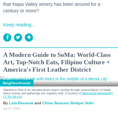
that Napa Valley winery has been around for a
century or more?
Keep reading...
A Modern Guide to SoMa: World-Class
Art, Top-Notch Eats, Filipino Culture +
America's First Leather District
Neighborhoods
Salesforce Park is an elevated green space running through several blocks of SoMa
where events and gatherings are regularly held. (Courtesy of
Wikimedia/Fullmetal2887,
CC BY-SA 4.0
)
Lola Desmole
Chloe Saraceni
Bridget Veltri
Jul. 27, 2026