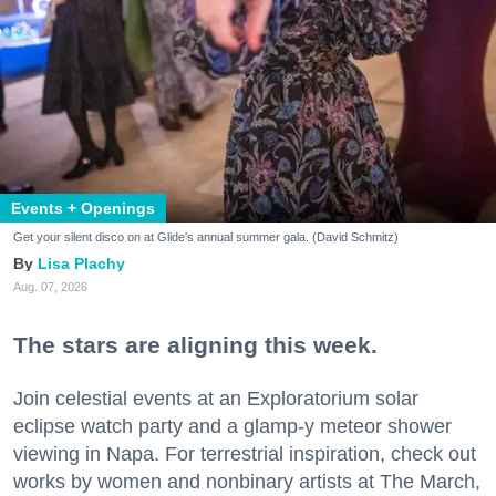
Events + Openings
Get your silent disco on at Glide's annual summer gala. (David Schmitz)
Lisa Plachy
Aug. 07, 2026
The stars are aligning this week.
Join celestial events at an Exploratorium solar
eclipse watch party and a glamp-y meteor shower
viewing in Napa. For terrestrial inspiration, check out
works by women and nonbinary artists at The March,