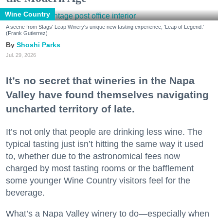
Wine Country
A scene from Stags' Leap Winery's unique new tasting experience, 'Leap of Legend.'
(Frank Gutierrez)
Shoshi Parks
Jul. 29, 2026
It’s no secret that wineries in the Napa
Valley have found themselves navigating
uncharted territory of late.
It’s not only that people are drinking less wine. The
typical tasting just isn’t hitting the same way it used
to, whether due to the astronomical fees now
charged by most tasting rooms or the bafflement
some younger Wine Country visitors feel for the
beverage.
What’s a Napa Valley winery to do—especially when