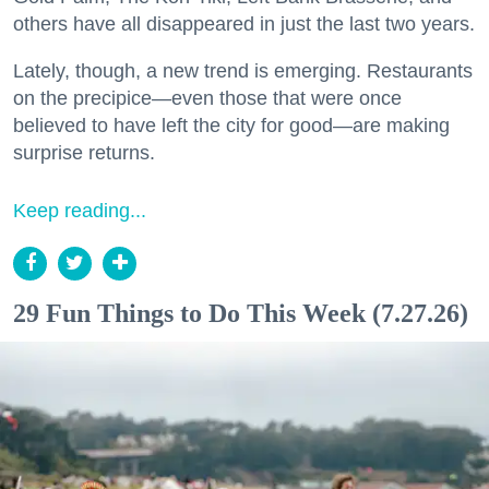
others have all disappeared in just the last two years.
Lately, though, a new trend is emerging. Restaurants
on the precipice—even those that were once
believed to have left the city for good—are making
surprise returns.
Keep reading...
29 Fun Things to Do This Week (7.27.26)