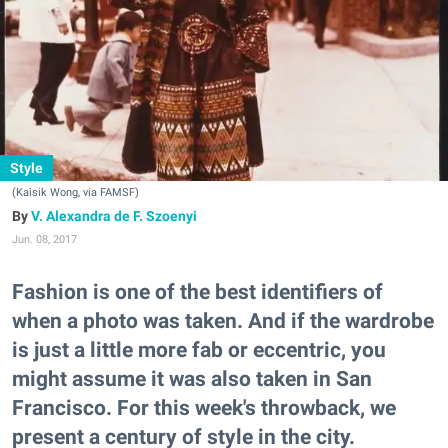
Style
(Kaisik Wong, via FAMSF)
V. Alexandra de F. Szoenyi
Jun. 08, 2017
Fashion is one of the best identifiers of
when a photo was taken. And if the wardrobe
is just a little more fab or eccentric, you
might assume it was also taken in San
Francisco. For this week's throwback, we
present a century of style in the city.