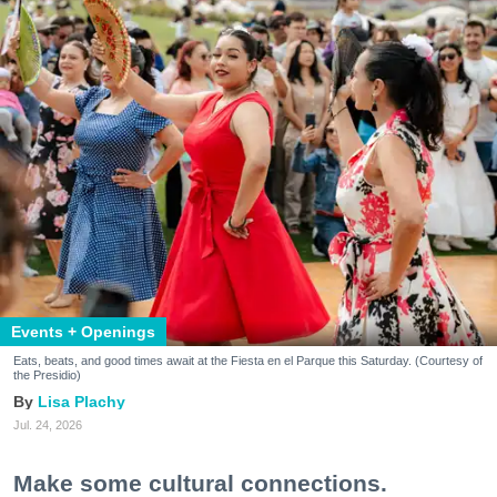
Events + Openings
Eats, beats, and good times await at the Fiesta en el Parque this Saturday. (Courtesy of
the Presidio)
Lisa Plachy
Jul. 24, 2026
Make some cultural connections.