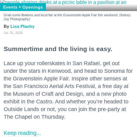
Events + Openings
Grab some libations and local fair at the Gravenstein Apple Fair this weekend. (Kelsey
Joy Photography)
Lisa Plachy
Jul. 31, 2026
Summertime and the living is easy.
Lace up your rollerskates in San Rafael, get out
under the stars in Kenwood, and head to Sonoma for
the Gravenstein Apple Fair. Inspire other senses at
the San Francisco Aerial Arts Festival, a free day at
the Museum of Craft and Design, and a new photo
exhibit in the Castro. And whether you’re headed to
Outside Lands or not, you can join the pre-party at
The Chapel on Thursday.
Keep reading...