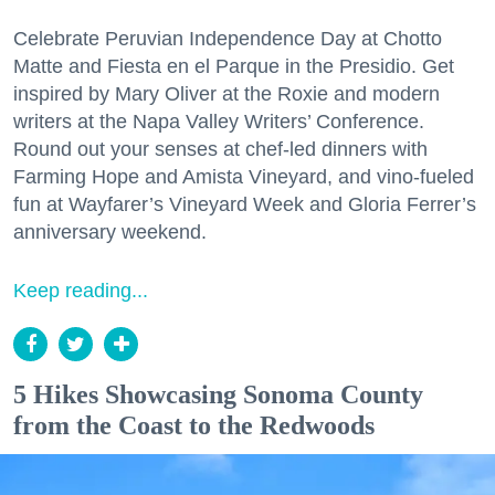
Celebrate Peruvian Independence Day at Chotto
Matte and Fiesta en el Parque in the Presidio. Get
inspired by Mary Oliver at the Roxie and modern
writers at the Napa Valley Writers’ Conference.
Round out your senses at chef-led dinners with
Farming Hope and Amista Vineyard, and vino-fueled
fun at Wayfarer’s Vineyard Week and Gloria Ferrer’s
anniversary weekend.
Keep reading...
5 Hikes Showcasing Sonoma County
from the Coast to the Redwoods