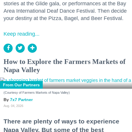
stories at the Glide gala, or performances at the Bay
Area International Deaf Dance Festival. Then decide
your destiny at the Pizza, Bagel, and Beer Festival.
Keep reading...
How to Explore the Farmers Markets of
Napa Valley
From Our Partners
(Courtesy of Farmers Markets of Napa Valley)
7x7 Partner
Aug. 04, 2026
There are plenty of ways to experience
Napa Valley. But some of the best