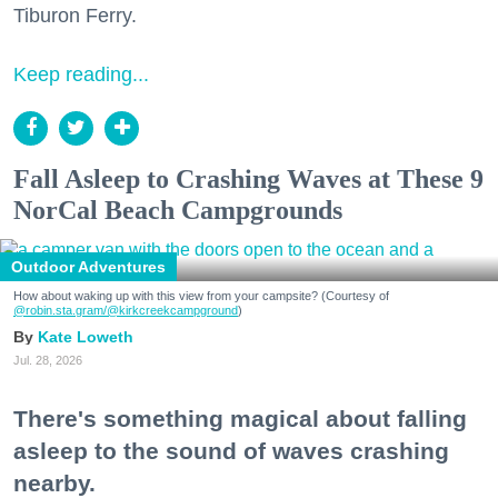
Tiburon Ferry.
Keep reading...
Fall Asleep to Crashing Waves at These 9
NorCal Beach Campgrounds
Outdoor Adventures
How about waking up with this view from your campsite? (Courtesy of
@robin.sta.gram
/@kirkcreekcampground
)
Kate Loweth
Jul. 28, 2026
There's something magical about falling
asleep to the sound of waves crashing
nearby.