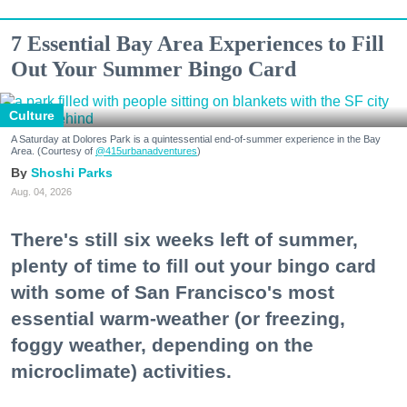
7 Essential Bay Area Experiences to Fill
Out Your Summer Bingo Card
Culture
A Saturday at Dolores Park is a quintessential end-of-summer experience in the Bay
Area. (Courtesy of
@415urbanadventures
)
Shoshi Parks
Aug. 04, 2026
There's still six weeks left of summer,
plenty of time to fill out your bingo card
with some of San Francisco's most
essential warm-weather (or freezing,
foggy weather, depending on the
microclimate) activities.