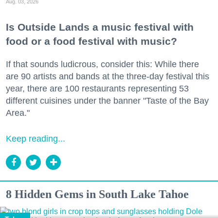
Aug. 03, 2026
Is Outside Lands a music festival with
food or a food festival with music?
If that sounds ludicrous, consider this: While there
are 90 artists and bands at the three-day festival this
year, there are 100 restaurants representing 53
different cuisines under the banner "Taste of the Bay
Area."
Keep reading...
8 Hidden Gems in South Lake Tahoe