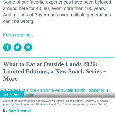
Some of our favorite experiences have been beloved
around here for 40, 80, even more than 100 years.
And millions of Bay Areans over multiple generations
can’t be wrong.
Keep reading...
What to Eat at Outside Lands 2026:
Limited Editions, a New Snack Series +
More
Eat + Drink
A few of the dishes on offer at this year's Outside Lands Festival (Courtesy of Abacá-
photo by Dian Ang, Arquet Restaurant, and Chi Chi's Kiosko-photo by Karen Garcia)
Amy Sherman