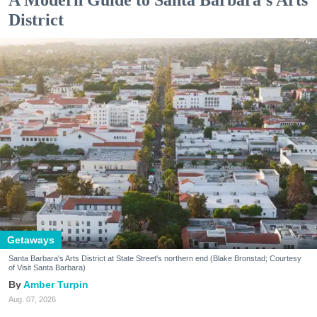
District
Getaways
Santa Barbara's Arts District at State Street's northern end (Blake Bronstad; Courtesy
of Visit Santa Barbara)
Amber Turpin
Aug. 07, 2026