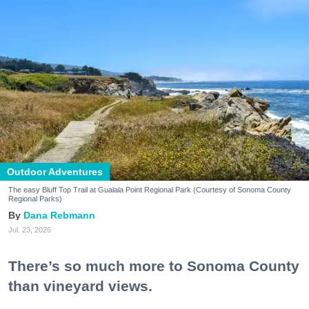
Outdoor Adventures
The easy Bluff Top Trail at Gualala Point Regional Park (Courtesy of Sonoma County
Regional Parks)
Dana Rebmann
Jul. 23, 2026
There’s so much more to Sonoma County
than vineyard views.