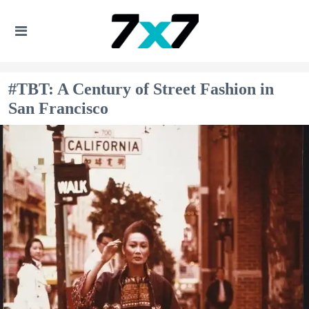
#TBT: A Century of Street Fashion in
San Francisco