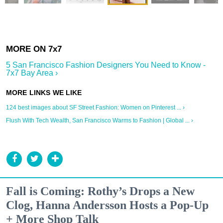
5 San Francisco Fashion Designers You Need to Know -
7x7 Bay Area ›
124 best images about SF Street Fashion: Women on Pinterest ... ›
Flush With Tech Wealth, San Francisco Warms to Fashion | Global ... ›
Fall is Coming: Rothy’s Drops a New
Clog, Hanna Andersson Hosts a Pop-Up
+ More Shop Talk