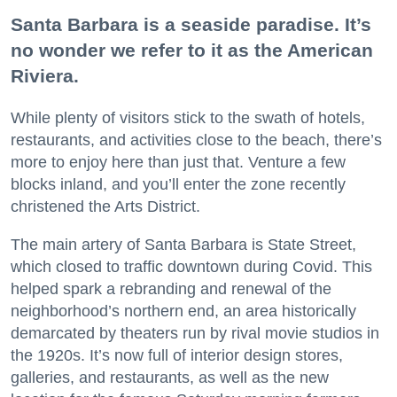
Santa Barbara is a seaside paradise. It’s
no wonder we refer to it as the American
Riviera.
While plenty of visitors stick to the swath of hotels,
restaurants, and activities close to the beach, there’s
more to enjoy here than just that. Venture a few
blocks inland, and you’ll enter the zone recently
christened the Arts District.
The main artery of Santa Barbara is State Street,
which closed to traffic downtown during Covid. This
helped spark a rebranding and renewal of the
neighborhood’s northern end, an area historically
demarcated by theaters run by rival movie studios in
the 1920s. It’s now full of interior design stores,
galleries, and restaurants, as well as the new