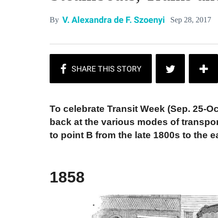
V. Alexandra de F. Szoenyi
Sep 28, 2017
By
To celebrate Transit Week (Sep. 25-Oc
back at the various modes of transpor
to point B from the late 1800s to the e
1858