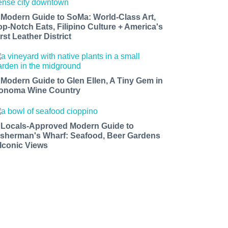
 Modern Guide to SoMa: World-Class Art,
op-Notch Eats, Filipino Culture + America's
rst Leather District
 Modern Guide to Glen Ellen, A Tiny Gem in
onoma Wine Country
 Locals-Approved Modern Guide to
isherman's Wharf: Seafood, Beer Gardens
 Iconic Views