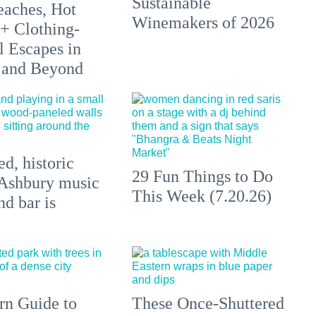
Sustainable
aches, Hot
Winemakers of 2026
 + Clothing-
l Escapes in
 and Beyond
d, historic
29 Fun Things to Do
Ashbury music
This Week (7.20.26)
d bar is
n Guide to
These Once-Shuttered