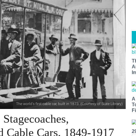
T
A
I
A
The world's first cable car, built in 1873. (Courtesy of State Library)
T
Fi
 Stagecoaches,
d Cable Cars, 1849-1917
2