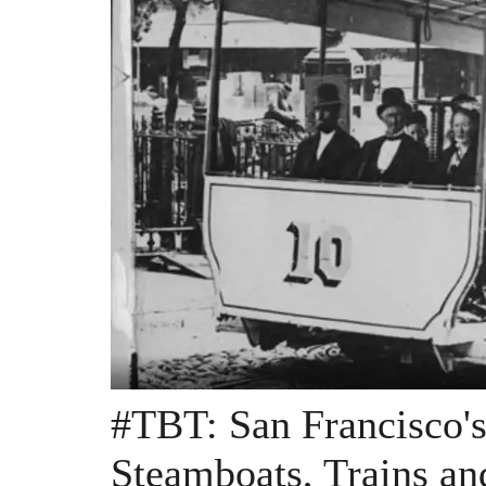
#TBT: San Francisco's
Steamboats, Trains an