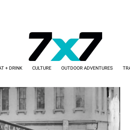
AT + DRINK
CULTURE
OUTDOOR ADVENTURES
TR
ADVERTISE WITH 7X7