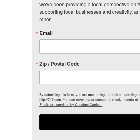
we've been providing a local perspective on t
supporting local businesses and creativity, a
other.
Email
Zip / Postal Code
By submitting this form, you are consenting to receive marketing
http://7x7.com. You can revoke your consent to receive emails at 
Emails are serviced by Constant Contact.