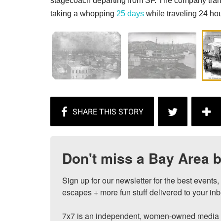
stagecoach departing from SF. The company tran
taking a whopping
25 days
while traveling 24 hou
Don't miss a Bay Area b
Sign up for our newsletter for the best events
escapes + more fun stuff delivered to your inb
7x7 is an independent, women-owned media c