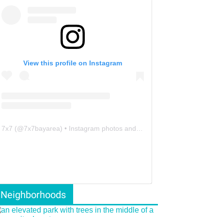
View this profile on Instagram
7x7
(@
7x7bayarea
) • Instagram photos and videos
Neighborhoods