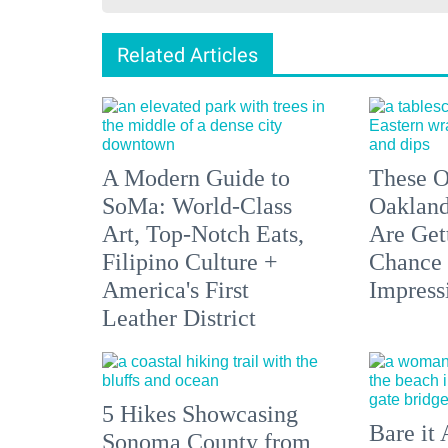
Related Articles
A Modern Guide to
These O
SoMa: World-Class
Oakland
Art, Top-Notch Eats,
Are Get
Filipino Culture +
Chance 
America's First
Impress
Leather District
5 Hikes Showcasing
Bare it 
Sonoma County from