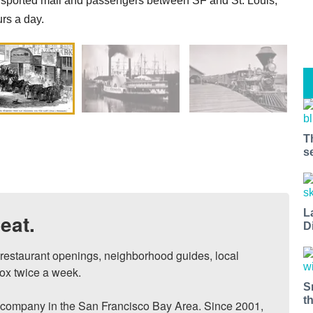
sported mail and passengers between SF and St. Louis,
rs a day.
T
s
L
eat.
D
, restaurant openings, neighborhood guides, local 
ox twice a week.

S
t
ompany in the San Francisco Bay Area. Since 2001, 