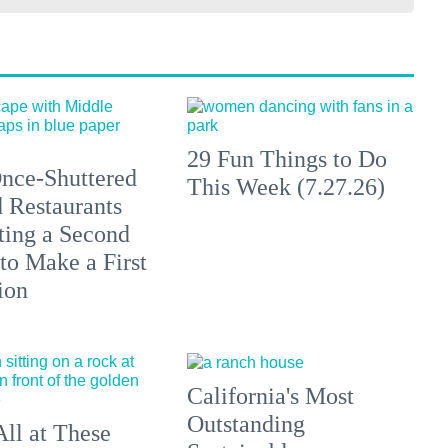
29 Fun Things to Do
nce-Shuttered
This Week (7.27.26)
 Restaurants
ting a Second
to Make a First
ion
California's Most
Outstanding
All at These