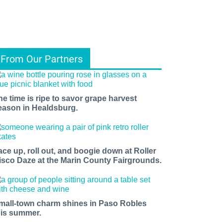
From Our Partners
he time is ripe to savor grape harvest
eason in Healdsburg.
ace up, roll out, and boogie down at Roller
isco Daze at the Marin County Fairgrounds.
mall-town charm shines in Paso Robles
his summer.