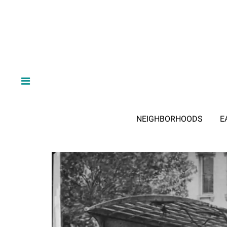
NEIGHBORHOODS
E