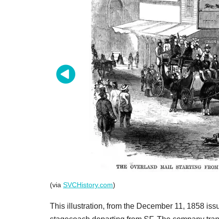
(via
SVCHistory.com
)
This illustration, from the December 11, 1858 iss