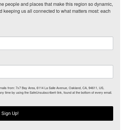
he people and places that make this region so dynamic, 
nd keeping us all connected to what matters most: each 
 emails from: 7x7 Bay Area, 6114 La Salle Avenue, Oakland, CA, 94611, US,
any time by using the SafeUnsubscribe® link, found at the bottom of every email.
Sign Up!