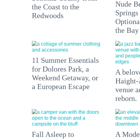
Nude Be
the Coast to the
Springs
Redwoods
Optiona
the Bay
11 Summer Essentials
for Dolores Park, a
A belove
Weekend Getaway, or
Haight-
a European Escape
venue an
reborn.
Fall Asleep to
A Moder