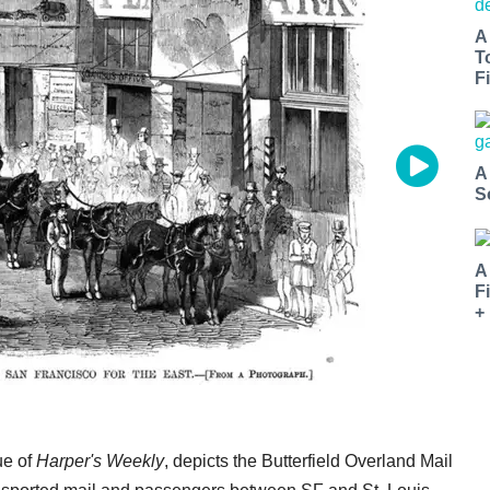
A
T
Fi
A
S
A
F
+
ue of
Harper's Weekly
, depicts the Butterfield Overland Mail