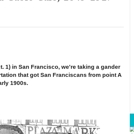
t. 1) in San Francisco, we're taking a gander
tation that got San Franciscans from point A
arly 1900s.