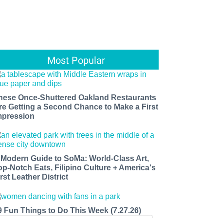
Most Popular
hese Once-Shuttered Oakland Restaurants
re Getting a Second Chance to Make a First
mpression
 Modern Guide to SoMa: World-Class Art,
op-Notch Eats, Filipino Culture + America's
rst Leather District
9 Fun Things to Do This Week (7.27.26)