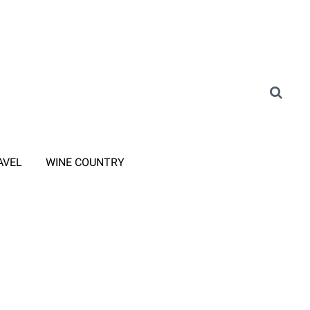
AVEL
WINE COUNTRY