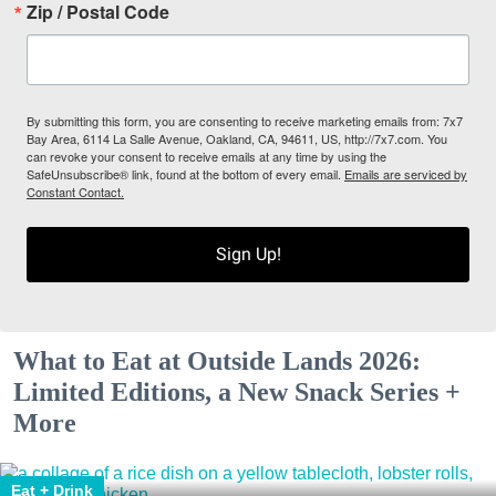
Zip / Postal Code
By submitting this form, you are consenting to receive marketing emails from: 7x7
Bay Area, 6114 La Salle Avenue, Oakland, CA, 94611, US, http://7x7.com. You
can revoke your consent to receive emails at any time by using the
SafeUnsubscribe® link, found at the bottom of every email.
Emails are serviced by
Constant Contact.
Sign Up!
What to Eat at Outside Lands 2026:
Limited Editions, a New Snack Series +
More
Eat + Drink