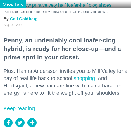
Shop Talk
Part loafer, part clog, meet Rothy's new shoe for fall. (Courtesy of Rothy's)
Gail Goldberg
Aug. 05, 2026
Penny, an undeniably cool loafer-clog
hybrid, is ready for her close-up—and a
prime spot in your closet.
Plus, Hanna Andersson invites you to Mill Valley for a
day of real-life back-to-school
shopping
. And
Hindsgaul, a new haircare line with main-character
energy, is here to lift the weight off your shoulders.
Keep reading...