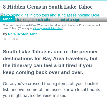
8 Hidden Gems in South Lake Tahoe
Tahoe
Cool down summer with Dole Whip from Joe Merchant's Coffee & Provisions in South
Lake Tahoe. (Courtesy of
@margaritavillelaketahoe
)
Nora Heston Tarte
Jul. 31, 2026
South Lake Tahoe is one of the premier
destinations for Bay Area travelers, but
the itinerary can feel a bit tired if you
keep coming back over and over.
Once you’ve crossed the big items off your bucket
list, uncover some of the lesser-known local haunts
you might have otherwise missed.