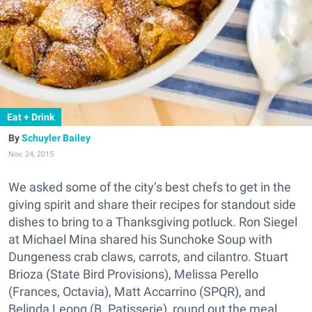
Eat + Drink
Schuyler Bailey
Nov. 24, 2015
We asked some of the city’s best chefs to get in the
giving spirit and share their recipes for standout side
dishes to bring to a Thanksgiving potluck. Ron Siegel
at Michael Mina shared his Sunchoke Soup with
Dungeness crab claws, carrots, and cilantro. Stuart
Brioza (State Bird Provisions), Melissa Perello
(Frances, Octavia), Matt Accarrino (SPQR), and
Belinda Leong (B. Patisserie), round out the meal.