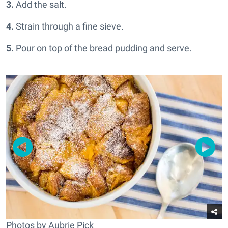
3.
Add the salt.
4.
Strain through a fine sieve.
5.
Pour on top of the bread pudding and serve.
Photos by Aubrie Pick