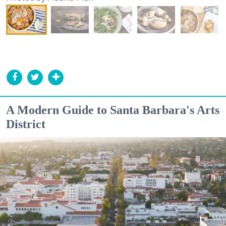
A Modern Guide to Santa Barbara's Arts
District