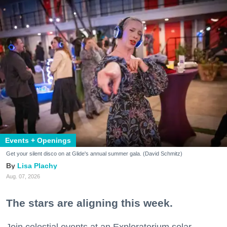
Events + Openings
Get your silent disco on at Glide's annual summer gala. (David Schmitz)
Lisa Plachy
Aug. 07, 2026
The stars are aligning this week.
Join celestial events at an Exploratorium solar