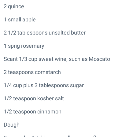
2 quince
1 small apple
2 1/2 tablespoons unsalted butter
1 sprig rosemary
Scant 1/3 cup sweet wine, such as Moscato
2 teaspoons cornstarch
1/4 cup plus 3 tablespoons sugar
1/2 teaspoon kosher salt
1/2 teaspoon cinnamon
Dough