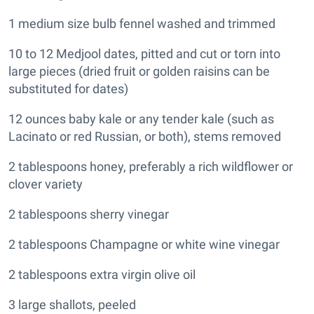
1 medium size bulb fennel washed and trimmed
10 to 12 Medjool dates, pitted and cut or torn into
large pieces (dried fruit or golden raisins can be
substituted for dates)
12 ounces baby kale or any tender kale (such as
Lacinato or red Russian, or both), stems removed
2 tablespoons honey, preferably a rich wildflower or
clover variety
2 tablespoons sherry vinegar
2 tablespoons Champagne or white wine vinegar
2 tablespoons extra virgin olive oil
3 large shallots, peeled