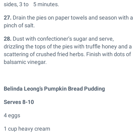
sides, 3 to 5 minutes.
27.
Drain the pies on paper towels and season with a
pinch of salt.
28.
Dust with confectioner’s sugar and serve,
drizzling the tops of the pies with truffle honey and a
scattering of crushed fried herbs. Finish with dots of
balsamic vinegar.
Belinda Leong’s Pumpkin Bread Pudding
Serves 8-10
4 eggs
1 cup heavy cream