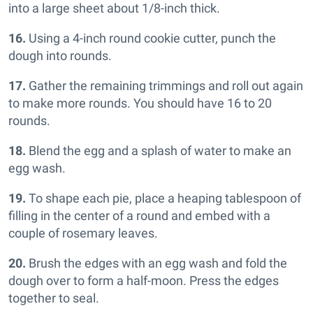
into a large sheet about 1/8-inch thick.
16.
Using a 4-inch round cookie cutter, punch the
dough into rounds.
17.
Gather the remaining trimmings and roll out again
to make more rounds. You should have 16 to 20
rounds.
18.
Blend the egg and a splash of water to make an
egg wash.
19.
To shape each pie, place a heaping tablespoon of
filling in the center of a round and embed with a
couple of rosemary leaves.
20.
Brush the edges with an egg wash and fold the
dough over to form a half-moon. Press the edges
together to seal.