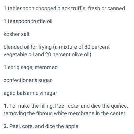
1 tablespoon chopped black truffle, fresh or canned
1 teaspoon truffle oil
kosher salt
blended oil for frying (a mixture of 80 percent
vegetable oil and 20 percent olive oil)
1 sprig sage, stemmed
confectioner’s sugar
aged balsamic vinegar
1.
To make the filling: Peel, core, and dice the quince,
removing the fibrous white membrane in the center.
2.
Peel, core, and dice the apple.