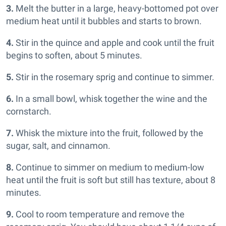
3.
Melt the butter in a large, heavy-bottomed pot over
medium heat until it bubbles and starts to brown.
4.
Stir in the quince and apple and cook until the fruit
begins to soften, about 5 minutes.
5.
Stir in the rosemary sprig and continue to simmer.
6.
In a small bowl, whisk together the wine and the
cornstarch.
7.
Whisk the mixture into the fruit, followed by the
sugar, salt, and cinnamon.
8.
Continue to simmer on medium to medium-low
heat until the fruit is soft but still has texture, about 8
minutes.
9.
Cool to room temperature and remove the