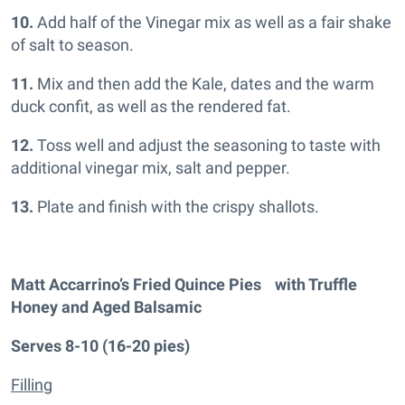
10.
Add half of the Vinegar mix as well as a fair shake
of salt to season.
11.
Mix and then add the Kale, dates and the warm
duck confit, as well as the rendered fat.
12.
Toss well and adjust the seasoning to taste with
additional vinegar mix, salt and pepper.
13.
Plate and finish with the crispy shallots.
Matt Accarrino’s Fried Quince Pies with Truffle
Honey and Aged Balsamic
Serves 8-10 (16-20 pies)
Filling