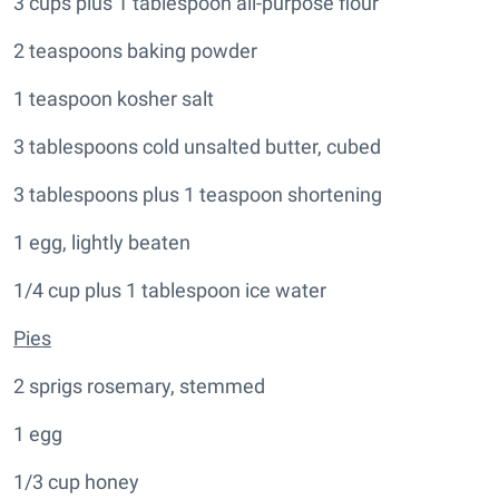
3 cups plus 1 tablespoon all-purpose flour
2 teaspoons baking powder
1 teaspoon kosher salt
3 tablespoons cold unsalted butter, cubed
3 tablespoons plus 1 teaspoon shortening
1 egg, lightly beaten
1/4 cup plus 1 tablespoon ice water
Pies
2 sprigs rosemary, stemmed
1 egg
1/3 cup honey