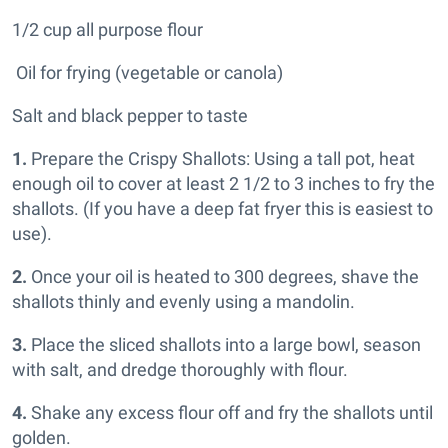
1/2 cup all purpose flour
Oil for frying (vegetable or canola)
Salt and black pepper to taste
1.
Prepare the Crispy Shallots: Using a tall pot, heat
enough oil to cover at least 2 1/2 to 3 inches to fry the
shallots. (If you have a deep fat fryer this is easiest to
use).
2.
Once your oil is heated to 300 degrees, shave the
shallots thinly and evenly using a mandolin.
3.
Place the sliced shallots into a large bowl, season
with salt, and dredge thoroughly with flour.
4.
Shake any excess flour off and fry the shallots until
golden.