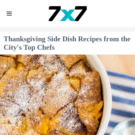
Thanksgiving Side Dish Recipes from the
City's Top Chefs