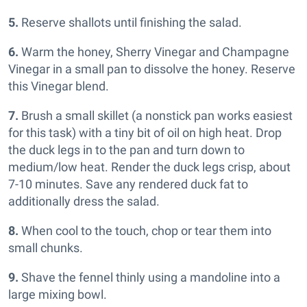
5.
Reserve shallots until finishing the salad.
6.
Warm the honey, Sherry Vinegar and Champagne
Vinegar in a small pan to dissolve the honey. Reserve
this Vinegar blend.
7.
Brush a small skillet (a nonstick pan works easiest
for this task) with a tiny bit of oil on high heat. Drop
the duck legs in to the pan and turn down to
medium/low heat. Render the duck legs crisp, about
7-10 minutes. Save any rendered duck fat to
additionally dress the salad.
8.
When cool to the touch, chop or tear them into
small chunks.
9.
Shave the fennel thinly using a mandoline into a
large mixing bowl.