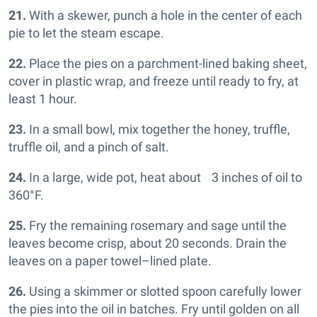
21.
With a skewer, punch a hole in the center of each
pie to let the steam escape.
22.
Place the pies on a parchment-lined baking sheet,
cover in plastic wrap, and freeze until ready to fry, at
least 1 hour.
23.
In a small bowl, mix together the honey, truffle,
truffle oil, and a pinch of salt.
24.
In a large, wide pot, heat about 3 inches of oil to
360°F.
25.
Fry the remaining rosemary and sage until the
leaves become crisp, about 20 seconds. Drain the
leaves on a paper towel–lined plate.
26.
Using a skimmer or slotted spoon carefully lower
the pies into the oil in batches. Fry until golden on all