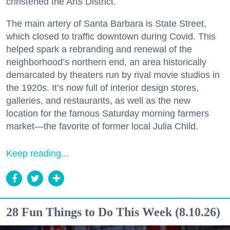
christened the Arts District.
The main artery of Santa Barbara is State Street,
which closed to traffic downtown during Covid. This
helped spark a rebranding and renewal of the
neighborhood’s northern end, an area historically
demarcated by theaters run by rival movie studios in
the 1920s. It’s now full of interior design stores,
galleries, and restaurants, as well as the new
location for the famous Saturday morning farmers
market—the favorite of former local Julia Child.
Keep reading...
28 Fun Things to Do This Week (8.10.26)