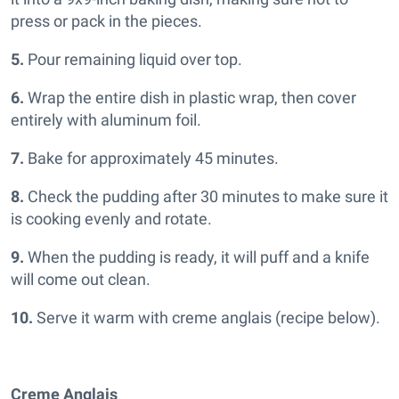
press or pack in the pieces.
5.
Pour remaining liquid over top.
6.
Wrap the entire dish in plastic wrap, then cover
entirely with aluminum foil.
7.
Bake for approximately 45 minutes.
8.
Check the pudding after 30 minutes to make sure it
is cooking evenly and rotate.
9.
When the pudding is ready, it will puff and a knife
will come out clean.
10.
Serve it warm with creme anglais (recipe below).
Creme Anglais