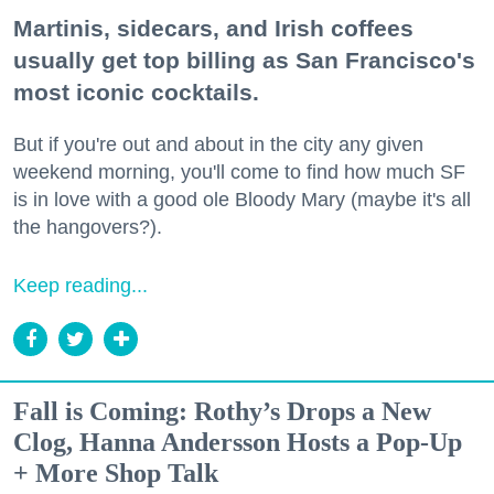
Martinis, sidecars, and Irish coffees
usually get top billing as San Francisco's
most iconic cocktails.
But if you're out and about in the city any given
weekend morning, you'll come to find how much SF
is in love with a good ole Bloody Mary (maybe it's all
the hangovers?).
Keep reading...
Fall is Coming: Rothy’s Drops a New
Clog, Hanna Andersson Hosts a Pop-Up
+ More Shop Talk