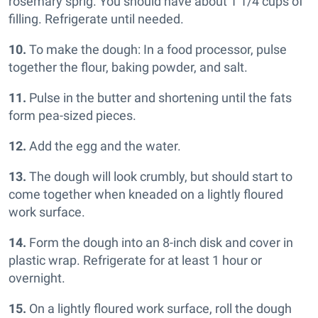
rosemary sprig. You should have about 1 1/4 cups of
filling. Refrigerate until needed.
10.
To make the dough: In a food processor, pulse
together the flour, baking powder, and salt.
11.
Pulse in the butter and shortening until the fats
form pea-sized pieces.
12.
Add the egg and the water.
13.
The dough will look crumbly, but should start to
come together when kneaded on a lightly floured
work surface.
14.
Form the dough into an 8-inch disk and cover in
plastic wrap. Refrigerate for at least 1 hour or
overnight.
15.
On a lightly floured work surface, roll the dough