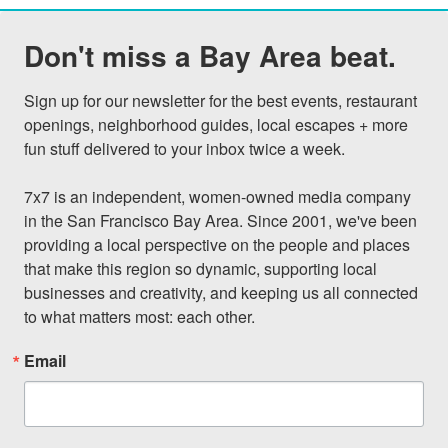
Don't miss a Bay Area beat.
Sign up for our newsletter for the best events, restaurant 
openings, neighborhood guides, local escapes + more 
fun stuff delivered to your inbox twice a week.

7x7 is an independent, women-owned media company 
in the San Francisco Bay Area. Since 2001, we've been 
providing a local perspective on the people and places 
that make this region so dynamic, supporting local 
businesses and creativity, and keeping us all connected 
to what matters most: each other.
Email