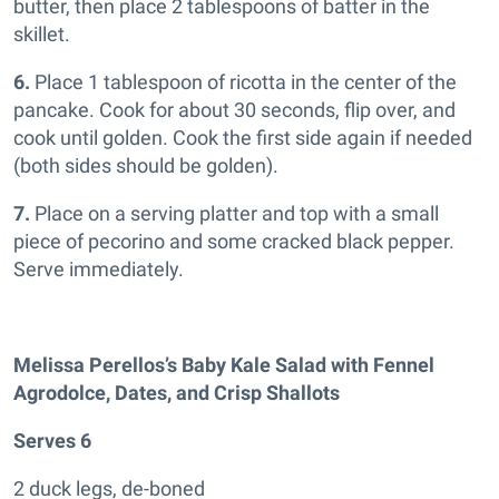
butter, then place 2 tablespoons of batter in the
skillet.
6.
Place 1 tablespoon of ricotta in the center of the
pancake. Cook for about 30 seconds, flip over, and
cook until golden. Cook the first side again if needed
(both sides should be golden).
7.
Place on a serving platter and top with a small
piece of pecorino and some cracked black pepper.
Serve immediately.
Melissa Perellos’s Baby Kale Salad with Fennel
Agrodolce, Dates, and Crisp Shallots
Serves 6
2 duck legs, de-boned