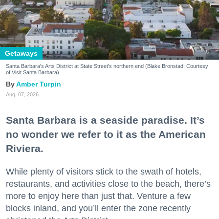
Getaways
Santa Barbara's Arts District at State Street's northern end (Blake Bronstad; Courtesy
of Visit Santa Barbara)
Amber Turpin
Aug. 07, 2026
Santa Barbara is a seaside paradise. It’s
no wonder we refer to it as the American
Riviera.
While plenty of visitors stick to the swath of hotels,
restaurants, and activities close to the beach, there’s
more to enjoy here than just that. Venture a few
blocks inland, and you’ll enter the zone recently