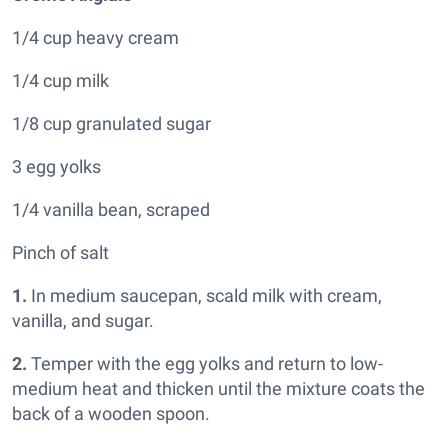
1/4 cup heavy cream
1/4 cup milk
1/8 cup granulated sugar
3 egg yolks
1/4 vanilla bean, scraped
Pinch of salt
1.
In medium saucepan, scald milk with cream,
vanilla, and sugar.
2.
Temper with the egg yolks and return to low-
medium heat and thicken until the mixture coats the
back of a wooden spoon.