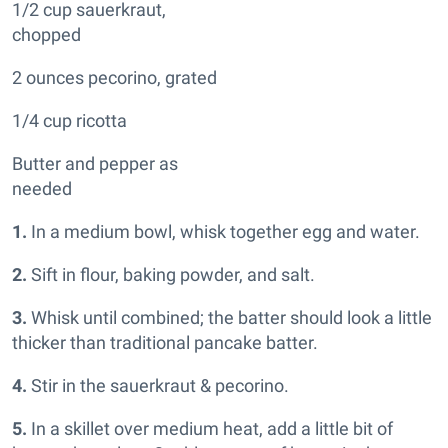
1/2 cup sauerkraut,
chopped
2 ounces pecorino, grated
1/4 cup ricotta
Butter and pepper as
needed
1.
In a medium bowl, whisk together egg and water.
2.
Sift in flour, baking powder, and salt.
3.
Whisk until combined; the batter should look a little
thicker than traditional pancake batter.
4.
Stir in the sauerkraut & pecorino.
5.
In a skillet over medium heat, add a little bit of