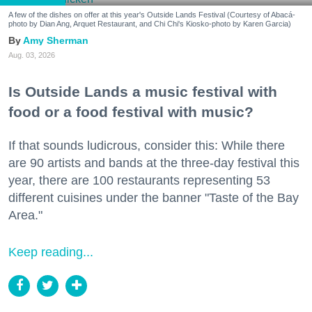
A few of the dishes on offer at this year's Outside Lands Festival (Courtesy of Abacá-
photo by Dian Ang, Arquet Restaurant, and Chi Chi's Kiosko-photo by Karen Garcia)
Amy Sherman
Aug. 03, 2026
Is Outside Lands a music festival with
food or a food festival with music?
If that sounds ludicrous, consider this: While there
are 90 artists and bands at the three-day festival this
year, there are 100 restaurants representing 53
different cuisines under the banner "Taste of the Bay
Area."
Keep reading...