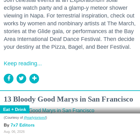
eclipse watch party and a glamp-y meteor shower
viewing in Napa. For terrestrial inspiration, check out
works by women and nonbinary artists at The March,
stories at the Glide gala, or performances at the Bay
Area International Deaf Dance Festival. Then decide
your destiny at the Pizza, Bagel, and Beer Festival.
Keep reading...
13 Bloody Good Marys in San Francisco
Eat + Drink
(Courtesy of
@earlytorisesf
)
7x7 Editors
Aug. 06, 2026