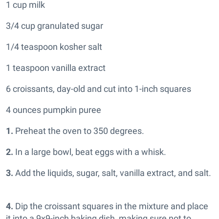
1 cup milk
3/4 cup granulated sugar
1/4 teaspoon kosher salt
1 teaspoon vanilla extract
6 croissants, day-old and cut into 1-inch squares
4 ounces pumpkin puree
1.
Preheat the oven to 350 degrees.
2.
In a large bowl, beat eggs with a whisk.
3.
Add the liquids, sugar, salt, vanilla extract, and salt.
4.
Dip the croissant squares in the mixture and place
it into a 9x9-inch baking dish, making sure not to