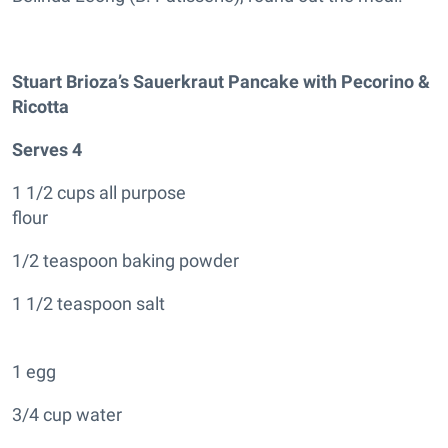
Stuart Brioza’s Sauerkraut Pancake with Pecorino &
Ricotta
Serves 4
1 1/2 cups all purpose
flour
1/2 teaspoon baking powder
1 1/2 teaspoon salt
1 egg
3/4 cup water