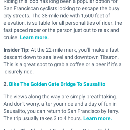
Riding this loop has long been a popular option for
San Franciscan cyclists looking to escape the busy
city streets. The 38-mile ride with 1,600 feet of
elevation, is suitable for all personalities of rider: the
fast paced racer or the person just out to relax and
cruise.
Learn more.
Insider Tip:
At the 22-mile mark, you’ll make a fast
descent down to sea level and downtown Tiburon.
This is a great spot to grab a coffee or a beer if it’s a
leisurely ride.
2.
Bike The Golden Gate Bridge To Sausalito
The views along the way are simply breathtaking.
And don't worry, after your ride and a day of fun in
Sausalito, you can return to San Francisco by ferry.
The trip usually takes 3 to 4 hours.
Learn more.