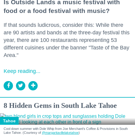
Is Outside Lands a music festival with
food or a food festival with music?
If that sounds ludicrous, consider this: While there
are 90 artists and bands at the three-day festival this
year, there are 100 restaurants representing 53
different cuisines under the banner "Taste of the Bay
Area."
Keep reading...
8 Hidden Gems in South Lake Tahoe
Tahoe
Cool down summer with Dole Whip from Joe Merchant's Coffee & Provisions in South
Lake Tahoe. (Courtesy of
@margaritavillelaketahoe
)