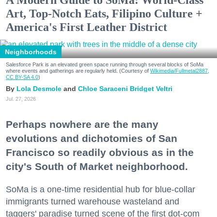
A Modern Guide to SoMa: World-Class
Art, Top-Notch Eats, Filipino Culture +
America's First Leather District
Neighborhoods
Salesforce Park is an elevated green space running through several blocks of SoMa
where events and gatherings are regularly held. (Courtesy of
Wikimedia/Fullmetal2887,
CC BY-SA 4.0
)
Lola Desmole
Chloe Saraceni
Bridget Veltri
Jul. 27, 2026
Perhaps nowhere are the many
evolutions and dichotomies of San
Francisco so readily obvious as in the
city's South of Market neighborhood.
SoMa is a one-time residential hub for blue-collar
immigrants turned warehouse wasteland and
taggers' paradise turned scene of the first dot-com