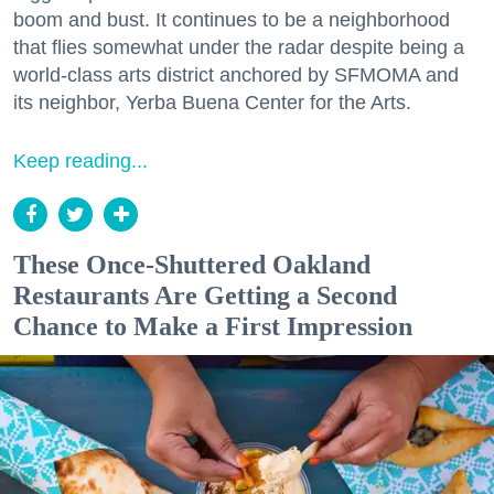
boom and bust. It continues to be a neighborhood
that flies somewhat under the radar despite being a
world-class arts district anchored by SFMOMA and
its neighbor, Yerba Buena Center for the Arts.
Keep reading...
These Once-Shuttered Oakland
Restaurants Are Getting a Second
Chance to Make a First Impression