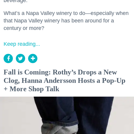
beverage.
What’s a Napa Valley winery to do—especially when
that Napa Valley winery has been around for a
century or more?
Keep reading...
Fall is Coming: Rothy’s Drops a New
Clog, Hanna Andersson Hosts a Pop-Up
+ More Shop Talk