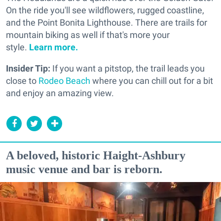
On the ride you'll see wildflowers, rugged coastline,
and the Point Bonita Lighthouse. There are trails for
mountain biking as well if that's more your
style.
Learn more.
Insider Tip:
If you want a pitstop, the trail leads you
close to
Rodeo Beach
where you can chill out for a bit
and enjoy an amazing view.
A beloved, historic Haight-Ashbury
music venue and bar is reborn.