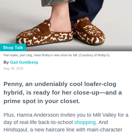
Shop Talk
Part loafer, part clog, meet Rothy's new shoe for fall. (Courtesy of Rothy's)
Gail Goldberg
Aug. 05, 2026
Penny, an undeniably cool loafer-clog
hybrid, is ready for her close-up—and a
prime spot in your closet.
Plus, Hanna Andersson invites you to Mill Valley for a
day of real-life back-to-school
shopping
. And
Hindsgaul, a new haircare line with main-character