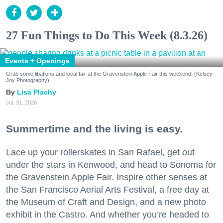
27 Fun Things to Do This Week (8.3.26)
Events + Openings
Grab some libations and local fair at the Gravenstein Apple Fair this weekend. (Kelsey
Joy Photography)
Lisa Plachy
Jul. 31, 2026
Summertime and the living is easy.
Lace up your rollerskates in San Rafael, get out
under the stars in Kenwood, and head to Sonoma for
the Gravenstein Apple Fair. Inspire other senses at
the San Francisco Aerial Arts Festival, a free day at
the Museum of Craft and Design, and a new photo
exhibit in the Castro. And whether you’re headed to