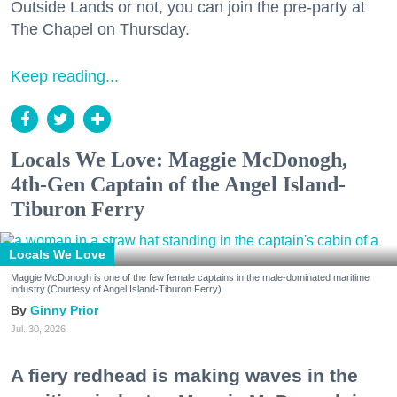
Outside Lands or not, you can join the pre-party at
The Chapel on Thursday.
Keep reading...
Locals We Love: Maggie McDonogh,
4th-Gen Captain of the Angel Island-
Tiburon Ferry
Locals We Love
Maggie McDonogh is one of the few female captains in the male-dominated maritime
industry.(Courtesy of Angel Island-Tiburon Ferry)
Ginny Prior
Jul. 30, 2026
A fiery redhead is making waves in the