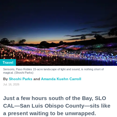
Travel
Sensorio, Paso Robles 15-acre landscape of light and sound, is nothing short of
magical. (Shoshi Parks)
Shoshi Parks
Amanda Kuehn Carroll
Jul. 16, 2026
Just a few hours south of the Bay, SLO
CAL—San Luis Obispo County—sits like
a present waiting to be unwrapped.