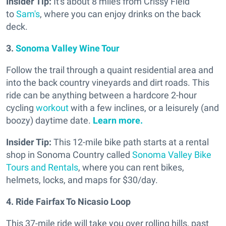
Insider Tip:
It's about 8 miles from Crissy Field
to
Sam's
, where you can enjoy drinks on the back
deck.
3.
Sonoma Valley Wine Tour
Follow the trail through a quaint residential area and
into the back country vineyards and dirt roads. This
ride can be anything between a hardcore 2-hour
cycling
workout
with a few inclines, or a leisurely (and
boozy) daytime date.
Learn more.
Insider Tip:
This 12-mile bike path starts at a rental
shop in Sonoma Country called
Sonoma Valley Bike
Tours and Rentals
, where you can rent bikes,
helmets, locks, and maps for $30/day.
4. Ride Fairfax To Nicasio Loop
This 37-mile ride will take you over rolling hills, past