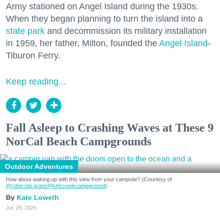
Army stationed on Angel Island during the 1930s.
When they began planning to turn the island into a
state park
and decommission its military installation
in 1959, her father, Milton, founded the
Angel Island
-
Tiburon Ferry.
Keep reading...
Fall Asleep to Crashing Waves at These 9
NorCal Beach Campgrounds
Outdoor Adventures
How about waking up with this view from your campsite? (Courtesy of
@robin.sta.gram
/@kirkcreekcampground
)
Kate Loweth
Jul. 28, 2026