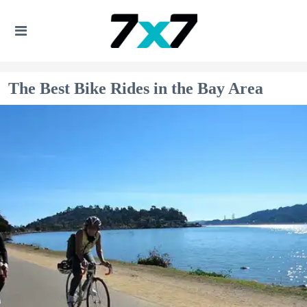
The Best Bike Rides in the Bay Area