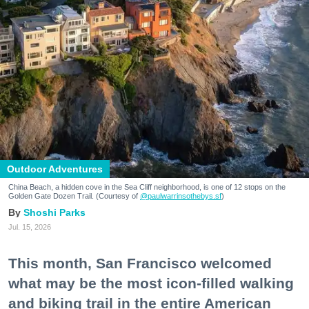
Outdoor Adventures
China Beach, a hidden cove in the Sea Cliff neighborhood, is one of 12 stops on the
Golden Gate Dozen Trail. (Courtesy of
@paulwarrinsothebys.sf
)
Shoshi Parks
Jul. 15, 2026
This month, San Francisco welcomed
what may be the most icon-filled walking
and biking trail in the entire American