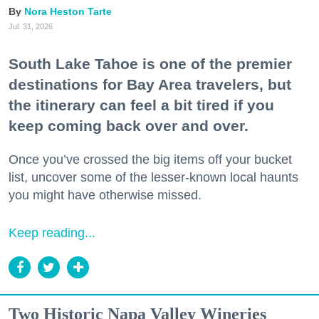
Nora Heston Tarte
Jul. 31, 2026
South Lake Tahoe is one of the premier
destinations for Bay Area travelers, but
the itinerary can feel a bit tired if you
keep coming back over and over.
Once you’ve crossed the big items off your bucket
list, uncover some of the lesser-known local haunts
you might have otherwise missed.
Keep reading...
Two Historic Napa Valley Wineries