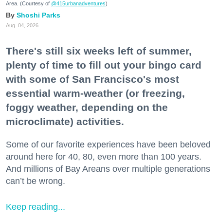
Area. (Courtesy of
@415urbanadventures
)
Shoshi Parks
Aug. 04, 2026
There's still six weeks left of summer,
plenty of time to fill out your bingo card
with some of San Francisco's most
essential warm-weather (or freezing,
foggy weather, depending on the
microclimate) activities.
Some of our favorite experiences have been beloved
around here for 40, 80, even more than 100 years.
And millions of Bay Areans over multiple generations
can’t be wrong.
Keep reading...