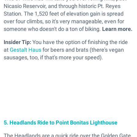
Nicasio Reservoir, and through historic Pt. Reyes
Station. The 1,520 feet of elevation gain is spread
over four climbs, so it's very manageable, even for
someone who doesn't do a ton of biking.
Learn more.
Insider Tip:
You have the option of finishing the ride
at
Gestalt Haus
for beers and brats (there's vegan
sausages, too, if that's more your speed).
5. Headlands Ride to Point Bonitas Lighthouse
The Headlands are a quick ride over the Golden Gate.