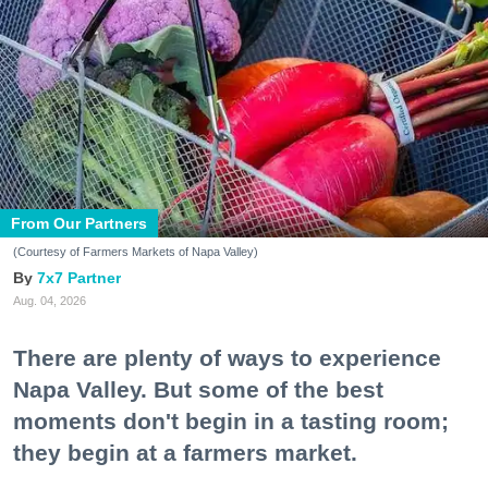
From Our Partners
(Courtesy of Farmers Markets of Napa Valley)
7x7 Partner
Aug. 04, 2026
There are plenty of ways to experience
Napa Valley. But some of the best
moments don't begin in a tasting room;
they begin at a farmers market.