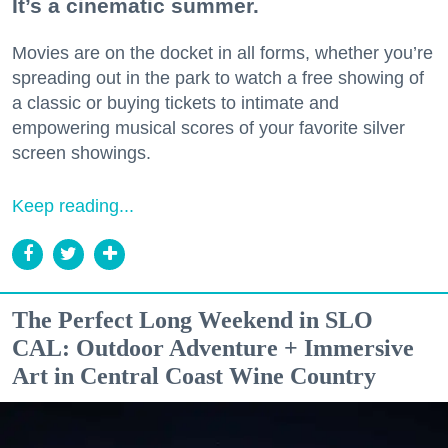
It’s a cinematic summer.
Movies are on the docket in all forms, whether you’re
spreading out in the park to watch a free showing of
a classic or buying tickets to intimate and
empowering musical scores of your favorite silver
screen showings.
Keep reading...
The Perfect Long Weekend in SLO
CAL: Outdoor Adventure + Immersive
Art in Central Coast Wine Country