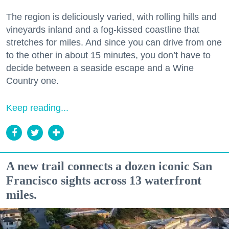
The region is deliciously varied, with rolling hills and
vineyards inland and a fog-kissed coastline that
stretches for miles. And since you can drive from one
to the other in about 15 minutes, you don’t have to
decide between a seaside escape and a Wine
Country one.
Keep reading...
A new trail connects a dozen iconic San
Francisco sights across 13 waterfront
miles.