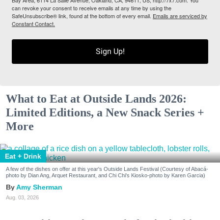
can revoke your consent to receive emails at any time by using the
SafeUnsubscribe® link, found at the bottom of every email.
Emails are serviced by
Constant Contact.
Sign Up!
What to Eat at Outside Lands 2026:
Limited Editions, a New Snack Series +
More
Eat + Drink
A few of the dishes on offer at this year's Outside Lands Festival (Courtesy of Abacá-
photo by Dian Ang, Arquet Restaurant, and Chi Chi's Kiosko-photo by Karen Garcia)
Amy Sherman
Aug. 03, 2026