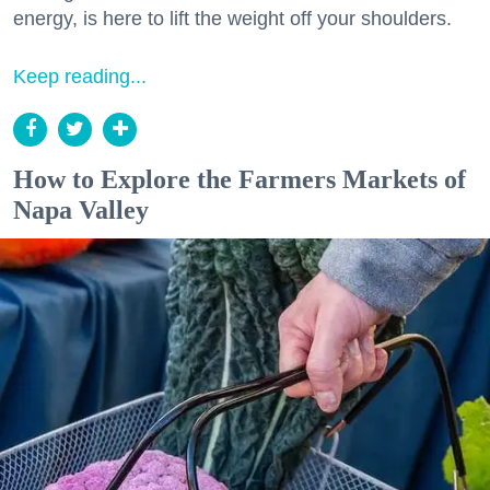
energy, is here to lift the weight off your shoulders.
Keep reading...
How to Explore the Farmers Markets of
Napa Valley