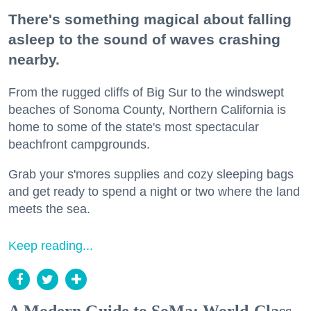
There's something magical about falling
asleep to the sound of waves crashing
nearby.
From the rugged cliffs of Big Sur to the windswept
beaches of Sonoma County, Northern California is
home to some of the state's most spectacular
beachfront campgrounds.
Grab your s'mores supplies and cozy sleeping bags
and get ready to spend a night or two where the land
meets the sea.
Keep reading...