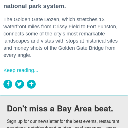
national park system.
The Golden Gate Dozen, which stretches 13
waterfront miles from Crissy Field to Fort Funston,
connects some of the city’s most remarkable
landscapes and vistas with stops at historical sites
and money shots of the Golden Gate Bridge from
every angle.
Keep reading...
Don't miss a Bay Area beat.
Sign up for our newsletter for the best events, restaurant 
openings, neighborhood guides, local escapes + more 