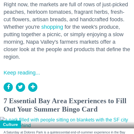
Right now, the markets are full of rows of just-picked
peaches, heirloom tomatoes, fragrant herbs, fresh-
cut flowers, artisan breads, and handcrafted foods.
Whether you're
shopping
for the week's produce,
putting together a picnic, or simply enjoying a slow
morning, Napa Valley's farmers markets offer a
closer look at the people and products that define the
region.
Keep reading...
7 Essential Bay Area Experiences to Fill
Out Your Summer Bingo Card
Culture
A Saturday at Dolores Park is a quintessential end-of-summer experience in the Bay