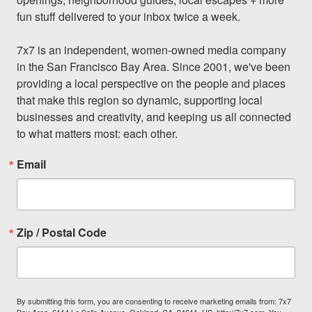
fun stuff delivered to your inbox twice a week.

7x7 is an independent, women-owned media company 
in the San Francisco Bay Area. Since 2001, we've been 
providing a local perspective on the people and places 
that make this region so dynamic, supporting local 
businesses and creativity, and keeping us all connected 
to what matters most: each other.
Email
Zip / Postal Code
By submitting this form, you are consenting to receive marketing emails from: 7x7
Bay Area, 6114 La Salle Avenue, Oakland, CA, 94611, US, http://7x7.com. You