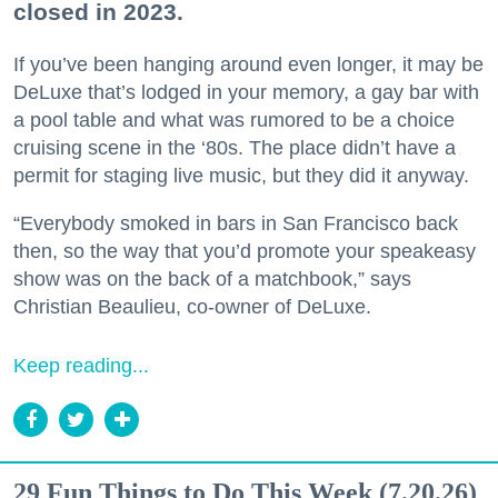
closed in 2023.
If you’ve been hanging around even longer, it may be
DeLuxe that’s lodged in your memory, a gay bar with
a pool table and what was rumored to be a choice
cruising scene in the ‘80s. The place didn’t have a
permit for staging live music, but they did it anyway.
“Everybody smoked in bars in San Francisco back
then, so the way that you’d promote your speakeasy
show was on the back of a matchbook,” says
Christian Beaulieu, co-owner of DeLuxe.
Keep reading...
29 Fun Things to Do This Week (7.20.26)