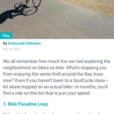
Play
Outbound Collective
Dec. 31, 2015
We all remember how much fun we had exploring the
neighborhood on bikes as kids. What's stopping you
from enjoying the same thrill around the Bay Area
now? Even if you haven't been to a SoulCycle class—
let alone hopped on an actual bike—in months, you'll
find a ride on this list that is just your speed.
1.
Ride Paradise Loop