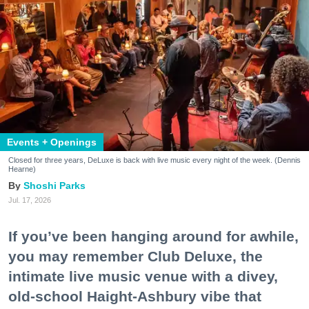
Events + Openings
Closed for three years, DeLuxe is back with live music every night of the week. (Dennis
Hearne)
Shoshi Parks
Jul. 17, 2026
If you’ve been hanging around for awhile,
you may remember Club Deluxe, the
intimate live music venue with a divey,
old-school Haight-Ashbury vibe that