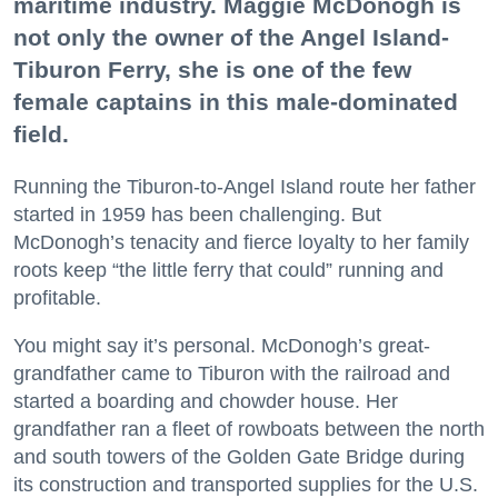
maritime industry. Maggie McDonogh is
not only the owner of the Angel Island-
Tiburon Ferry, she is one of the few
female captains in this male-dominated
field.
Running the Tiburon-to-Angel Island route her father
started in 1959 has been challenging. But
McDonogh’s tenacity and fierce loyalty to her family
roots keep “the little ferry that could” running and
profitable.
You might say it’s personal. McDonogh’s great-
grandfather came to Tiburon with the railroad and
started a boarding and chowder house. Her
grandfather ran a fleet of rowboats between the north
and south towers of the Golden Gate Bridge during
its construction and transported supplies for the U.S.