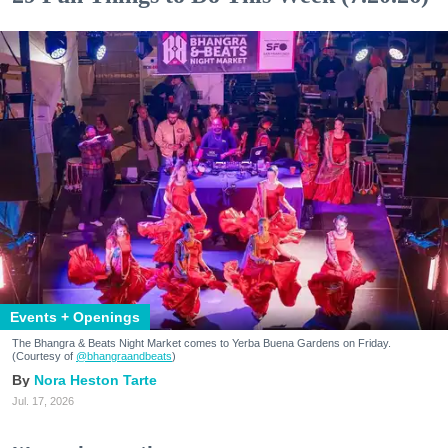
Events + Openings
The Bhangra & Beats Night Market comes to Yerba Buena Gardens on Friday.
(Courtesy of
@bhangraandbeats
)
Nora Heston Tarte
Jul. 17, 2026