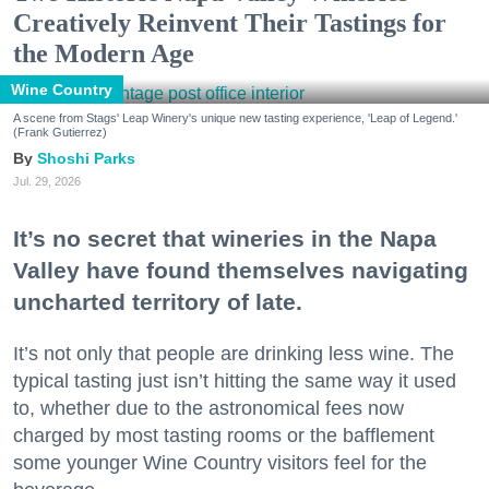
Creatively Reinvent Their Tastings for
the Modern Age
Wine Country
A scene from Stags' Leap Winery's unique new tasting experience, 'Leap of Legend.'
(Frank Gutierrez)
Shoshi Parks
Jul. 29, 2026
It’s no secret that wineries in the Napa
Valley have found themselves navigating
uncharted territory of late.
It’s not only that people are drinking less wine. The
typical tasting just isn’t hitting the same way it used
to, whether due to the astronomical fees now
charged by most tasting rooms or the bafflement
some younger Wine Country visitors feel for the