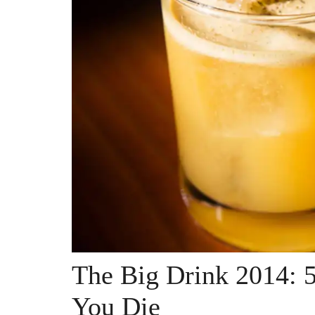
The Big Drink 2014: 5
You Die