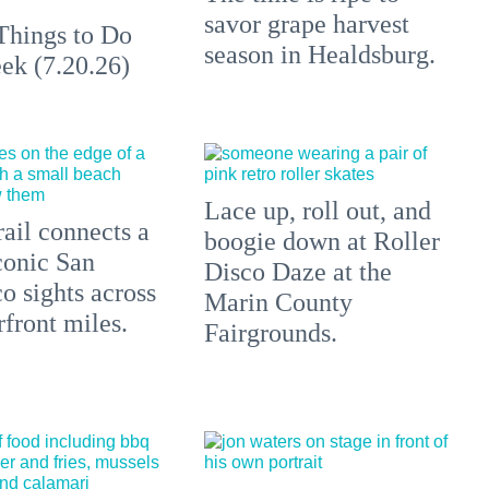
savor grape harvest
Things to Do
season in Healdsburg.
ek (7.20.26)
Lace up, roll out, and
ail connects a
boogie down at Roller
conic San
Disco Daze at the
o sights across
Marin County
front miles.
Fairgrounds.