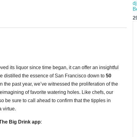
2
d its liquor since time began, it can offer an insightful
e distilled the essence of San Francisco down to
50
n the past year, we’ve witnessed the proliferation of the
e reimagining of favorite watering holes. Like chefs, our
 be sure to call ahead to confirm that the tipples in
 virtue.
he Big Drink app
: