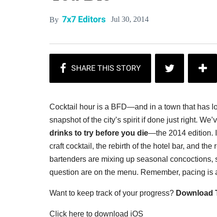
7x7 Editors
Jul 30, 2014
By
Cocktail hour is a BFD—and in a town that has love
snapshot of the city’s spirit if done just right.
We’v
drinks to try before you die
—the 2014 edition. I
craft cocktail, the rebirth of the hotel bar, and th
bartenders are mixing up seasonal concoctions, so
question are on the menu. Remember, pacing is a
Want to keep track of your progress?
Download T
Click here to download iOS