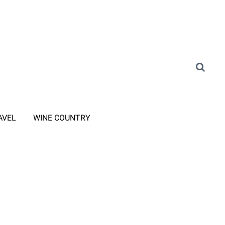
AVEL
WINE COUNTRY