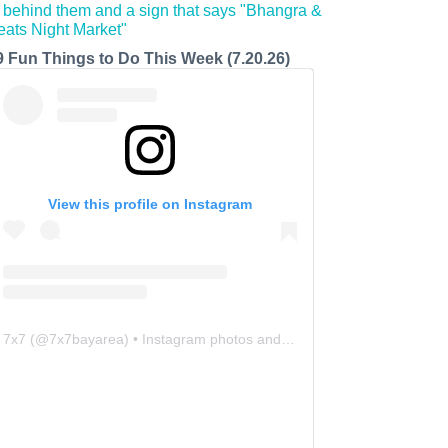
9 Fun Things to Do This Week (7.20.26)
View this profile on Instagram
7x7
(@
7x7bayarea
) • Instagram photos and videos