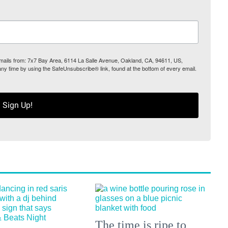
 emails from: 7x7 Bay Area, 6114 La Salle Avenue, Oakland, CA, 94611, US,
any time by using the SafeUnsubscribe® link, found at the bottom of every email.
Sign Up!
The time is ripe to