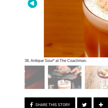
36. Antique Sour* at The Coachman.