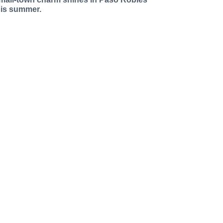
his summer.