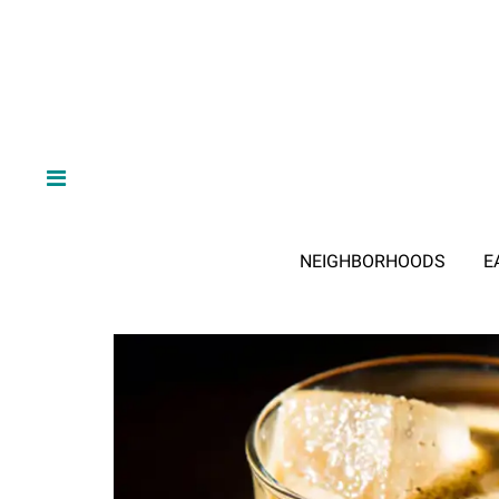
NEIGHBORHOODS
E