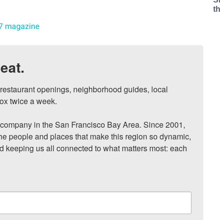
t
7 magazine
eat.
, restaurant openings, neighborhood guides, local 
ox twice a week.

ompany in the San Francisco Bay Area. Since 2001, 
he people and places that make this region so dynamic, 
nd keeping us all connected to what matters most: each 