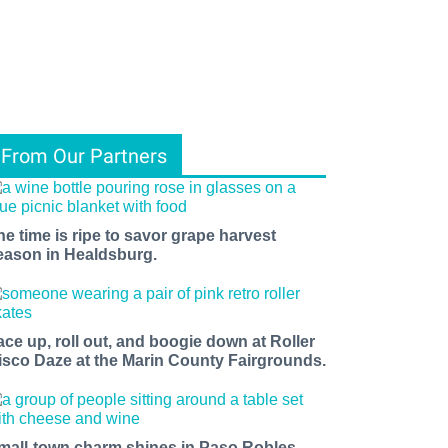
From Our Partners
he time is ripe to savor grape harvest
eason in Healdsburg.
ace up, roll out, and boogie down at Roller
isco Daze at the Marin County Fairgrounds.
mall-town charm shines in Paso Robles