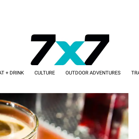
AT + DRINK
CULTURE
OUTDOOR ADVENTURES
TR
ADVERTISE WITH 7X7