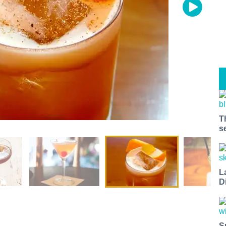
T
s
L
D
S