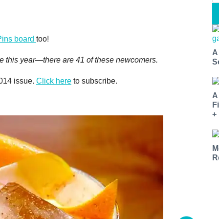
Pins board
too!
A
 time this year—there are 41 of these newcomers.
S
2014 issue.
Click here
to subscribe.
A
F
+
M
R