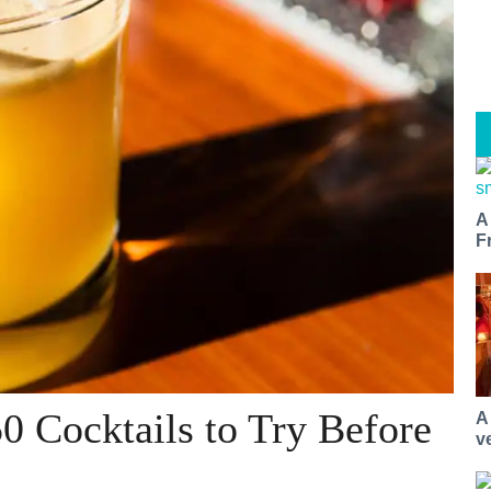
A
F
0 Cocktails to Try Before
A
v