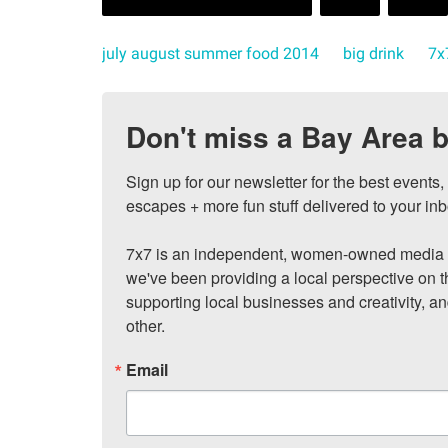
july august summer food 2014
big drink
7x
Don't miss a Bay Area b
Sign up for our newsletter for the best events
escapes + more fun stuff delivered to your inb
7x7 is an independent, women-owned media c
we've been providing a local perspective on t
supporting local businesses and creativity, a
other.
Email