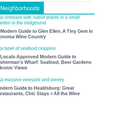
Neighborhoods
 Modern Guide to Glen Ellen, A Tiny Gem in
onoma Wine Country
 Locals-Approved Modern Guide to
isherman's Wharf: Seafood, Beer Gardens
 Iconic Views
odern Guide to Healdsburg: Great
estaurants, Chic Stays + All the Wine