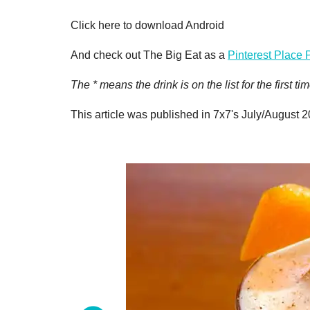
Click here to download Android
And check out The Big Eat as a
Pinterest Place 
The * means the drink is on the list for the first
This article was published in 7x7's July/August 