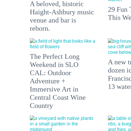
A beloved, historic
29 Fun 
Haight-Ashbury music
This We
venue and bar is
reborn.
The Perfect Long
A new tr
Weekend in SLO
dozen i
CAL: Outdoor
Francisc
Adventure +
13 water
Immersive Art in
Central Coast Wine
Country