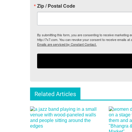
Zip / Postal Code
By submitting this form, you are consenting to receive marketing
http://7x7.com. You can revoke your consent to receive emails at 
Emails are serviced by Constant Contact.
Related Articles