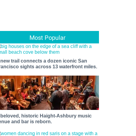
Most Popular
 new trail connects a dozen iconic San
rancisco sights across 13 waterfront miles.
 beloved, historic Haight-Ashbury music
enue and bar is reborn.