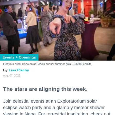
Events + Openings
Get your silent disco on at Glide's annual summer gala. (David Schmitz)
Lisa Plachy
Aug. 07, 2026
The stars are aligning this week.
Join celestial events at an Exploratorium solar
eclipse watch party and a glamp-y meteor shower
viewing in Napa. For terrestrial inspiration, check out