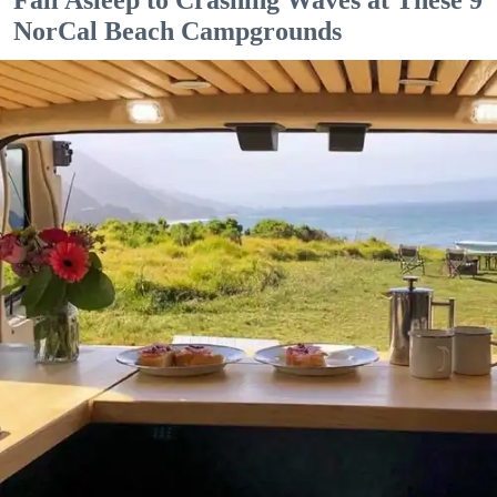
NorCal Beach Campgrounds