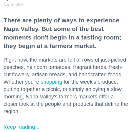
Aug. 04, 2026
There are plenty of ways to experience
Napa Valley. But some of the best
moments don't begin in a tasting room;
they begin at a farmers market.
Right now, the markets are full of rows of just-picked
peaches, heirloom tomatoes, fragrant herbs, fresh-
cut flowers, artisan breads, and handcrafted foods.
Whether you're
shopping
for the week's produce,
putting together a picnic, or simply enjoying a slow
morning, Napa Valley's farmers markets offer a
closer look at the people and products that define the
region.
Keep reading...