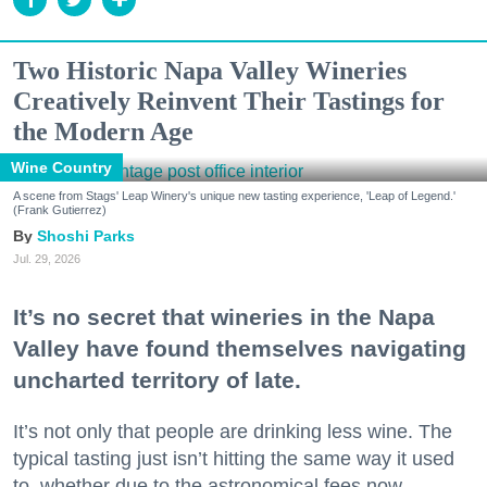
Two Historic Napa Valley Wineries
Creatively Reinvent Their Tastings for
the Modern Age
Wine Country
A scene from Stags' Leap Winery's unique new tasting experience, 'Leap of Legend.'
(Frank Gutierrez)
Shoshi Parks
Jul. 29, 2026
It’s no secret that wineries in the Napa
Valley have found themselves navigating
uncharted territory of late.
It’s not only that people are drinking less wine. The
typical tasting just isn’t hitting the same way it used
to, whether due to the astronomical fees now