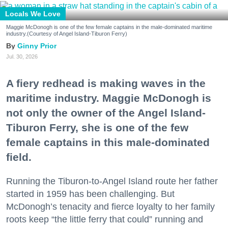
Locals We Love
Maggie McDonogh is one of the few female captains in the male-dominated maritime
industry.(Courtesy of Angel Island-Tiburon Ferry)
Ginny Prior
Jul. 30, 2026
A fiery redhead is making waves in the
maritime industry. Maggie McDonogh is
not only the owner of the Angel Island-
Tiburon Ferry, she is one of the few
female captains in this male-dominated
field.
Running the Tiburon-to-Angel Island route her father
started in 1959 has been challenging. But
McDonogh’s tenacity and fierce loyalty to her family
roots keep “the little ferry that could” running and