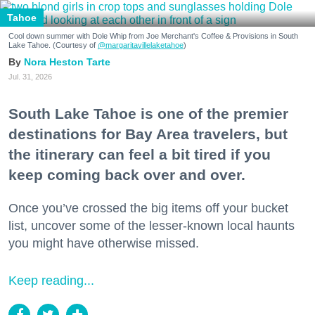
Tahoe
Cool down summer with Dole Whip from Joe Merchant's Coffee & Provisions in South
Lake Tahoe. (Courtesy of
@margaritavillelaketahoe
)
Nora Heston Tarte
Jul. 31, 2026
South Lake Tahoe is one of the premier
destinations for Bay Area travelers, but
the itinerary can feel a bit tired if you
keep coming back over and over.
Once you’ve crossed the big items off your bucket
list, uncover some of the lesser-known local haunts
you might have otherwise missed.
Keep reading...