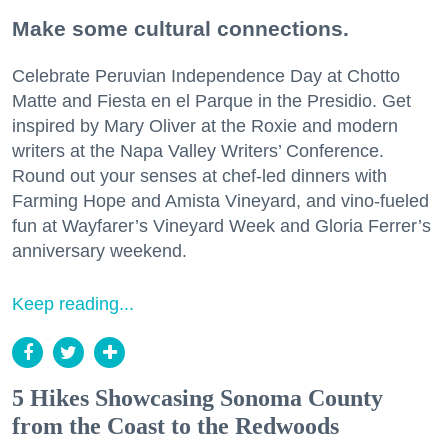
Make some cultural connections.
Celebrate Peruvian Independence Day at Chotto
Matte and Fiesta en el Parque in the Presidio. Get
inspired by Mary Oliver at the Roxie and modern
writers at the Napa Valley Writers’ Conference.
Round out your senses at chef-led dinners with
Farming Hope and Amista Vineyard, and vino-fueled
fun at Wayfarer’s Vineyard Week and Gloria Ferrer’s
anniversary weekend.
Keep reading...
5 Hikes Showcasing Sonoma County
from the Coast to the Redwoods