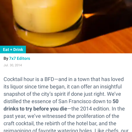
Eat + Drink
7x7 Editors
Jul. 30, 2014
Cocktail hour is a BFD—and in a town that has loved
its liquor since time began, it can offer an insightful
snapshot of the city’s spirit if done just right.
We’ve
distilled the essence of San Francisco down to
50
drinks to try before you die
—the 2014 edition. In the
past year, we’ve witnessed the proliferation of the
craft cocktail, the rebirth of the hotel bar, and the
reimagining of favorite watering holes. Like chefs, our