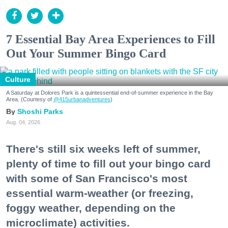
7 Essential Bay Area Experiences to Fill
Out Your Summer Bingo Card
Culture
A Saturday at Dolores Park is a quintessential end-of-summer experience in the Bay
Area. (Courtesy of
@415urbanadventures
)
Shoshi Parks
Aug. 04, 2026
There's still six weeks left of summer,
plenty of time to fill out your bingo card
with some of San Francisco's most
essential warm-weather (or freezing,
foggy weather, depending on the
microclimate) activities.