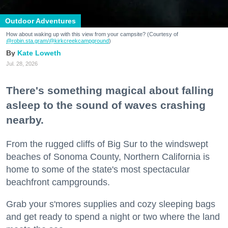
Outdoor Adventures
How about waking up with this view from your campsite? (Courtesy of
@robin.sta.gram
/@kirkcreekcampground
)
Kate Loweth
Jul. 28, 2026
There's something magical about falling
asleep to the sound of waves crashing
nearby.
From the rugged cliffs of Big Sur to the windswept
beaches of Sonoma County, Northern California is
home to some of the state's most spectacular
beachfront campgrounds.
Grab your s'mores supplies and cozy sleeping bags
and get ready to spend a night or two where the land