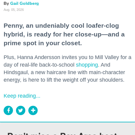
Gail Goldberg
Aug. 05, 2026
Penny, an undeniably cool loafer-clog
hybrid, is ready for her close-up—and a
prime spot in your closet.
Plus, Hanna Andersson invites you to Mill Valley for a
day of real-life back-to-school
shopping
. And
Hindsgaul, a new haircare line with main-character
energy, is here to lift the weight off your shoulders.
Keep reading...