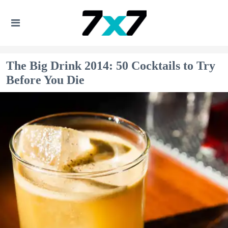
The Big Drink 2014: 50 Cocktails to Try
Before You Die