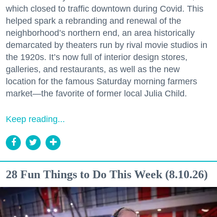
which closed to traffic downtown during Covid. This
helped spark a rebranding and renewal of the
neighborhood’s northern end, an area historically
demarcated by theaters run by rival movie studios in
the 1920s. It’s now full of interior design stores,
galleries, and restaurants, as well as the new
location for the famous Saturday morning farmers
market—the favorite of former local Julia Child.
Keep reading...
28 Fun Things to Do This Week (8.10.26)