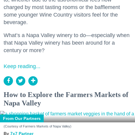
charged by most tasting rooms or the bafflement
some younger Wine Country visitors feel for the
beverage.
What’s a Napa Valley winery to do—especially when
that Napa Valley winery has been around for a
century or more?
Keep reading...
How to Explore the Farmers Markets of
Napa Valley
From Our Partners
(Courtesy of Farmers Markets of Napa Valley)
7x7 Partner