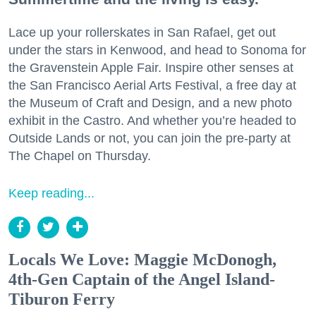
Lace up your rollerskates in San Rafael, get out
under the stars in Kenwood, and head to Sonoma for
the Gravenstein Apple Fair. Inspire other senses at
the San Francisco Aerial Arts Festival, a free day at
the Museum of Craft and Design, and a new photo
exhibit in the Castro. And whether you’re headed to
Outside Lands or not, you can join the pre-party at
The Chapel on Thursday.
Keep reading...
Locals We Love: Maggie McDonogh,
4th-Gen Captain of the Angel Island-
Tiburon Ferry