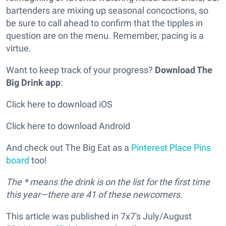
bartenders are mixing up seasonal concoctions, so
be sure to call ahead to confirm that the tipples in
question are on the menu. Remember, pacing is a
virtue.
Want to keep track of your progress?
Download The
Big Drink app
:
Click here to download iOS
Click here to download Android
And check out The Big Eat as a
Pinterest Place Pins
board
too!
The * means the drink is on the list for the first time
this year—there are 41 of these newcomers.
This article was published in 7x7's July/August