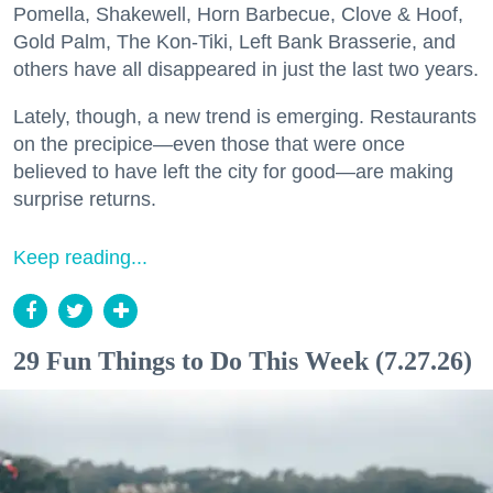
Pomella, Shakewell, Horn Barbecue, Clove & Hoof,
Gold Palm, The Kon-Tiki, Left Bank Brasserie, and
others have all disappeared in just the last two years.
Lately, though, a new trend is emerging. Restaurants
on the precipice—even those that were once
believed to have left the city for good—are making
surprise returns.
Keep reading...
29 Fun Things to Do This Week (7.27.26)