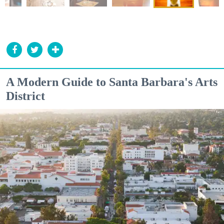
A Modern Guide to Santa Barbara's Arts
District