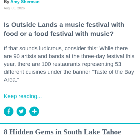
Amy Sherman
Aug. 03, 2026
Is Outside Lands a music festival with
food or a food festival with music?
If that sounds ludicrous, consider this: While there
are 90 artists and bands at the three-day festival this
year, there are 100 restaurants representing 53
different cuisines under the banner "Taste of the Bay
Area."
Keep reading...
8 Hidden Gems in South Lake Tahoe