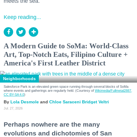
meets the sea.
Keep reading...
A Modern Guide to SoMa: World-Class
Art, Top-Notch Eats, Filipino Culture +
America's First Leather District
Neighborhoods
Salesforce Park is an elevated green space running through several blocks of SoMa
where events and gatherings are regularly held. (Courtesy of
Wikimedia/Fullmetal2887,
CC BY-SA 4.0
)
Lola Desmole
Chloe Saraceni
Bridget Veltri
Jul. 27, 2026
Perhaps nowhere are the many
evolutions and dichotomies of San