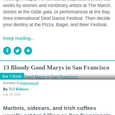
works by women and nonbinary artists at The March,
stories at the Glide gala, or performances at the Bay
Area International Deaf Dance Festival. Then decide
your destiny at the Pizza, Bagel, and Beer Festival.
Keep reading...
13 Bloody Good Marys in San Francisco
Eat + Drink
(Courtesy of
@earlytorisesf
)
7x7 Editors
Aug. 06, 2026
Martinis, sidecars, and Irish coffees