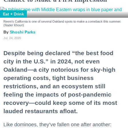
Eat + Drink
Reem's California is one of several Oakland spots to make a comeback this summer.
(Nader Khouri)
Shoshi Parks
Jul. 24, 2026
Despite being declared “the best food
city in the U.S.” in 2024, not even
Oakland—a city notorious for sky-high
operating costs, tight business
restrictions, and an ecosystem still
feeling the impacts of post-pandemic
recovery—could keep some of its most
lauded restaurants afloat.
Like dominoes, they’ve fallen one after another: