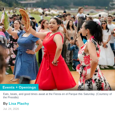
Events + Openings
Eats, beats, and good times await at the Fiesta en el Parque this Saturday. (Courtesy of
the Presidio)
Lisa Plachy
Jul. 24, 2026