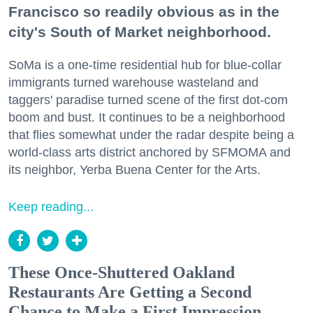
Francisco so readily obvious as in the
city's South of Market neighborhood.
SoMa is a one-time residential hub for blue-collar
immigrants turned warehouse wasteland and
taggers' paradise turned scene of the first dot-com
boom and bust. It continues to be a neighborhood
that flies somewhat under the radar despite being a
world-class arts district anchored by SFMOMA and
its neighbor, Yerba Buena Center for the Arts.
Keep reading...
These Once-Shuttered Oakland
Restaurants Are Getting a Second
Chance to Make a First Impression