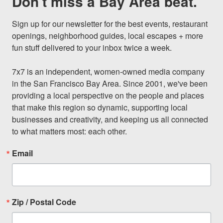
Don't miss a Bay Area beat.
Sign up for our newsletter for the best events, restaurant 
openings, neighborhood guides, local escapes + more 
fun stuff delivered to your inbox twice a week.

7x7 is an independent, women-owned media company 
in the San Francisco Bay Area. Since 2001, we've been 
providing a local perspective on the people and places 
that make this region so dynamic, supporting local 
businesses and creativity, and keeping us all connected 
to what matters most: each other.
Email
Zip / Postal Code