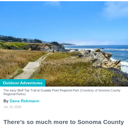
Outdoor Adventures
The easy Bluff Top Trail at Gualala Point Regional Park (Courtesy of Sonoma County
Regional Parks)
Dana Rebmann
Jul. 23, 2026
There’s so much more to Sonoma County