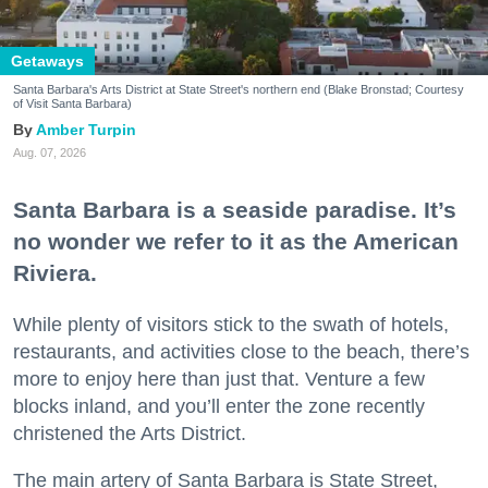
Getaways
Santa Barbara's Arts District at State Street's northern end (Blake Bronstad; Courtesy
of Visit Santa Barbara)
Amber Turpin
Aug. 07, 2026
Santa Barbara is a seaside paradise. It’s
no wonder we refer to it as the American
Riviera.
While plenty of visitors stick to the swath of hotels,
restaurants, and activities close to the beach, there’s
more to enjoy here than just that. Venture a few
blocks inland, and you’ll enter the zone recently
christened the Arts District.
The main artery of Santa Barbara is State Street,