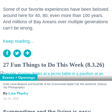
Some of our favorite experiences have been beloved
around here for 40, 80, even more than 100 years.
And millions of Bay Areans over multiple generations
can’t be wrong.
Keep reading...
27 Fun Things to Do This Week (8.3.26)
Events + Openings
Grab some libations and local fair at the Gravenstein Apple Fair this weekend. (Kelsey
Joy Photography)
Lisa Plachy
Jul. 31, 2026
Summertime and the living is easy.