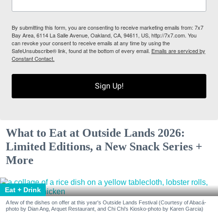
By submitting this form, you are consenting to receive marketing emails from: 7x7
Bay Area, 6114 La Salle Avenue, Oakland, CA, 94611, US, http://7x7.com. You
can revoke your consent to receive emails at any time by using the
SafeUnsubscribe® link, found at the bottom of every email.
Emails are serviced by
Constant Contact.
Sign Up!
What to Eat at Outside Lands 2026:
Limited Editions, a New Snack Series +
More
Eat + Drink
A few of the dishes on offer at this year's Outside Lands Festival (Courtesy of Abacá-
photo by Dian Ang, Arquet Restaurant, and Chi Chi's Kiosko-photo by Karen Garcia)