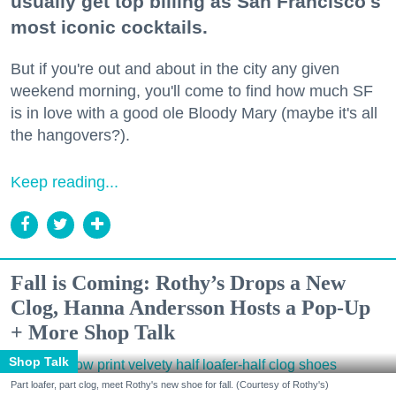
usually get top billing as San Francisco's
most iconic cocktails.
But if you're out and about in the city any given
weekend morning, you'll come to find how much SF
is in love with a good ole Bloody Mary (maybe it's all
the hangovers?).
Keep reading...
Fall is Coming: Rothy’s Drops a New
Clog, Hanna Andersson Hosts a Pop-Up
+ More Shop Talk
Shop Talk
Part loafer, part clog, meet Rothy's new shoe for fall. (Courtesy of Rothy's)