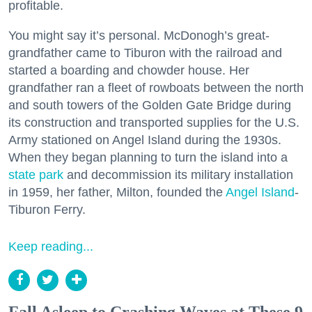
profitable.
You might say it’s personal. McDonogh’s great-
grandfather came to Tiburon with the railroad and
started a boarding and chowder house. Her
grandfather ran a fleet of rowboats between the north
and south towers of the Golden Gate Bridge during
its construction and transported supplies for the U.S.
Army stationed on Angel Island during the 1930s.
When they began planning to turn the island into a
state park
and decommission its military installation
in 1959, her father, Milton, founded the
Angel Island
-
Tiburon Ferry.
Keep reading...
Fall Asleep to Crashing Waves at These 9