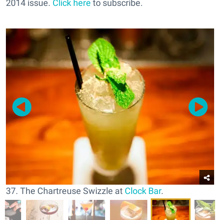
2014 issue.
Click here
to subscribe.
37. The Chartreuse Swizzle at
Clock Bar
.