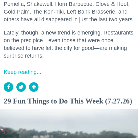
Pomella, Shakewell, Horn Barbecue, Clove & Hoof,
Gold Palm, The Kon-Tiki, Left Bank Brasserie, and
others have all disappeared in just the last two years.
Lately, though, a new trend is emerging. Restaurants
on the precipice—even those that were once
believed to have left the city for good—are making
surprise returns.
Keep reading...
29 Fun Things to Do This Week (7.27.26)