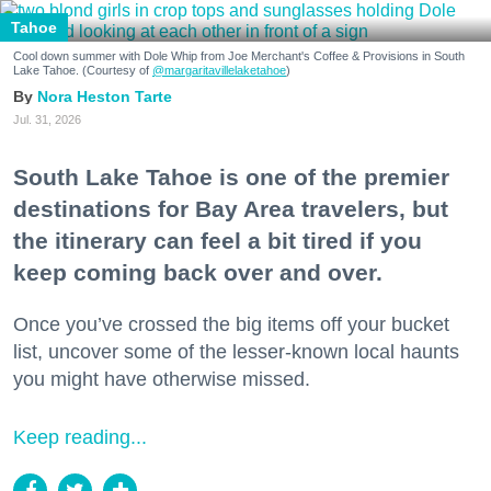
Tahoe
Cool down summer with Dole Whip from Joe Merchant's Coffee & Provisions in South
Lake Tahoe. (Courtesy of
@margaritavillelaketahoe
)
Nora Heston Tarte
Jul. 31, 2026
South Lake Tahoe is one of the premier
destinations for Bay Area travelers, but
the itinerary can feel a bit tired if you
keep coming back over and over.
Once you’ve crossed the big items off your bucket
list, uncover some of the lesser-known local haunts
you might have otherwise missed.
Keep reading...