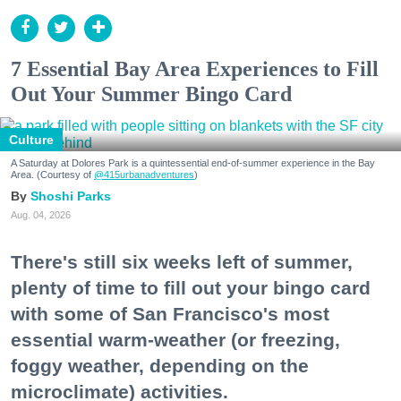
7 Essential Bay Area Experiences to Fill
Out Your Summer Bingo Card
Culture
A Saturday at Dolores Park is a quintessential end-of-summer experience in the Bay
Area. (Courtesy of
@415urbanadventures
)
Shoshi Parks
Aug. 04, 2026
There's still six weeks left of summer,
plenty of time to fill out your bingo card
with some of San Francisco's most
essential warm-weather (or freezing,
foggy weather, depending on the
microclimate) activities.