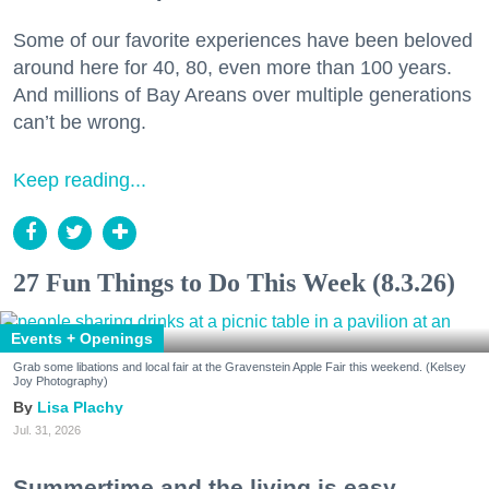
Some of our favorite experiences have been beloved
around here for 40, 80, even more than 100 years.
And millions of Bay Areans over multiple generations
can’t be wrong.
Keep reading...
27 Fun Things to Do This Week (8.3.26)
Events + Openings
Grab some libations and local fair at the Gravenstein Apple Fair this weekend. (Kelsey
Joy Photography)
Lisa Plachy
Jul. 31, 2026
Summertime and the living is easy.