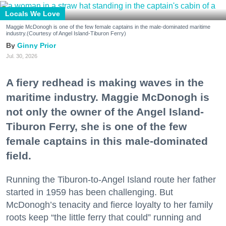
Locals We Love
Maggie McDonogh is one of the few female captains in the male-dominated maritime
industry.(Courtesy of Angel Island-Tiburon Ferry)
Ginny Prior
Jul. 30, 2026
A fiery redhead is making waves in the
maritime industry. Maggie McDonogh is
not only the owner of the Angel Island-
Tiburon Ferry, she is one of the few
female captains in this male-dominated
field.
Running the Tiburon-to-Angel Island route her father
started in 1959 has been challenging. But
McDonogh’s tenacity and fierce loyalty to her family
roots keep “the little ferry that could” running and