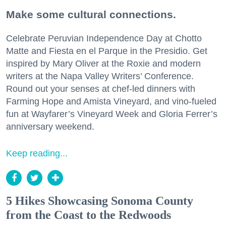
Make some cultural connections.
Celebrate Peruvian Independence Day at Chotto
Matte and Fiesta en el Parque in the Presidio. Get
inspired by Mary Oliver at the Roxie and modern
writers at the Napa Valley Writers’ Conference.
Round out your senses at chef-led dinners with
Farming Hope and Amista Vineyard, and vino-fueled
fun at Wayfarer’s Vineyard Week and Gloria Ferrer’s
anniversary weekend.
Keep reading...
5 Hikes Showcasing Sonoma County
from the Coast to the Redwoods