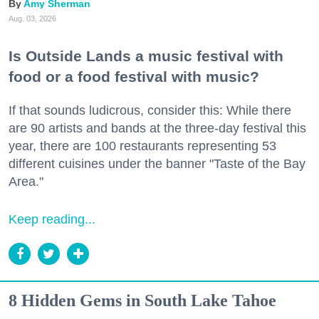
Amy Sherman
Aug. 03, 2026
Is Outside Lands a music festival with
food or a food festival with music?
If that sounds ludicrous, consider this: While there
are 90 artists and bands at the three-day festival this
year, there are 100 restaurants representing 53
different cuisines under the banner "Taste of the Bay
Area."
Keep reading...
8 Hidden Gems in South Lake Tahoe