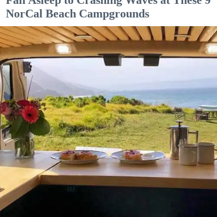
NorCal Beach Campgrounds