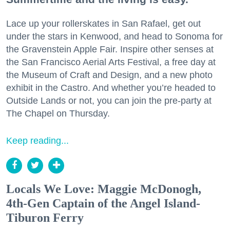
Lace up your rollerskates in San Rafael, get out
under the stars in Kenwood, and head to Sonoma for
the Gravenstein Apple Fair. Inspire other senses at
the San Francisco Aerial Arts Festival, a free day at
the Museum of Craft and Design, and a new photo
exhibit in the Castro. And whether you’re headed to
Outside Lands or not, you can join the pre-party at
The Chapel on Thursday.
Keep reading...
Locals We Love: Maggie McDonogh,
4th-Gen Captain of the Angel Island-
Tiburon Ferry