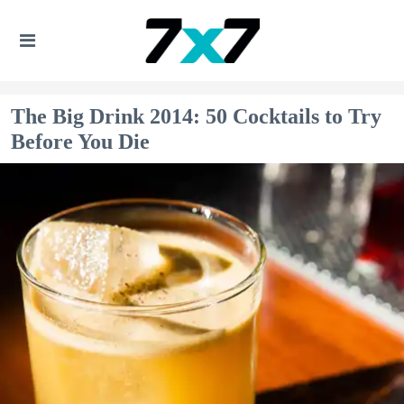
The Big Drink 2014: 50 Cocktails to Try
Before You Die