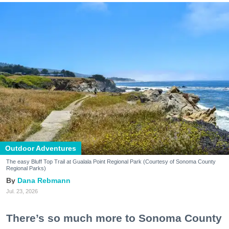
Outdoor Adventures
The easy Bluff Top Trail at Gualala Point Regional Park (Courtesy of Sonoma County
Regional Parks)
Dana Rebmann
Jul. 23, 2026
There’s so much more to Sonoma County