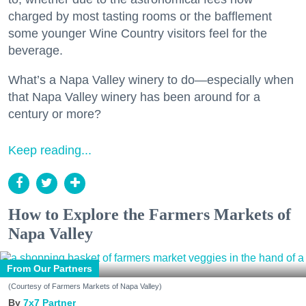
charged by most tasting rooms or the bafflement
some younger Wine Country visitors feel for the
beverage.
What’s a Napa Valley winery to do—especially when
that Napa Valley winery has been around for a
century or more?
Keep reading...
How to Explore the Farmers Markets of
Napa Valley
From Our Partners
(Courtesy of Farmers Markets of Napa Valley)
7x7 Partner