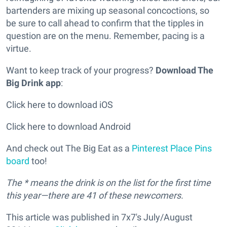
bartenders are mixing up seasonal concoctions, so
be sure to call ahead to confirm that the tipples in
question are on the menu. Remember, pacing is a
virtue.
Want to keep track of your progress?
Download The
Big Drink app
:
Click here to download iOS
Click here to download Android
And check out The Big Eat as a
Pinterest Place Pins
board
too!
The * means the drink is on the list for the first time
this year—there are 41 of these newcomers.
This article was published in 7x7's July/August