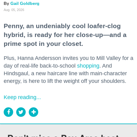
Gail Goldberg
Aug. 05, 2026
Penny, an undeniably cool loafer-clog
hybrid, is ready for her close-up—and a
prime spot in your closet.
Plus, Hanna Andersson invites you to Mill Valley for a
day of real-life back-to-school
shopping
. And
Hindsgaul, a new haircare line with main-character
energy, is here to lift the weight off your shoulders.
Keep reading...