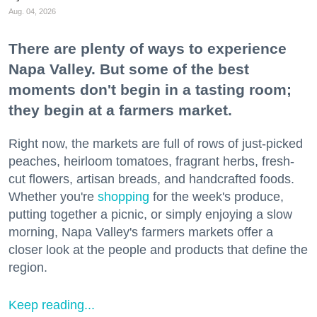
Aug. 04, 2026
There are plenty of ways to experience
Napa Valley. But some of the best
moments don't begin in a tasting room;
they begin at a farmers market.
Right now, the markets are full of rows of just-picked
peaches, heirloom tomatoes, fragrant herbs, fresh-
cut flowers, artisan breads, and handcrafted foods.
Whether you're
shopping
for the week's produce,
putting together a picnic, or simply enjoying a slow
morning, Napa Valley's farmers markets offer a
closer look at the people and products that define the
region.
Keep reading...