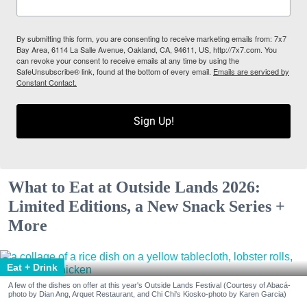
By submitting this form, you are consenting to receive marketing emails from: 7x7
Bay Area, 6114 La Salle Avenue, Oakland, CA, 94611, US, http://7x7.com. You
can revoke your consent to receive emails at any time by using the
SafeUnsubscribe® link, found at the bottom of every email.
Emails are serviced by
Constant Contact.
Sign Up!
What to Eat at Outside Lands 2026:
Limited Editions, a New Snack Series +
More
Eat + Drink
A few of the dishes on offer at this year's Outside Lands Festival (Courtesy of Abacá-
photo by Dian Ang, Arquet Restaurant, and Chi Chi's Kiosko-photo by Karen Garcia)