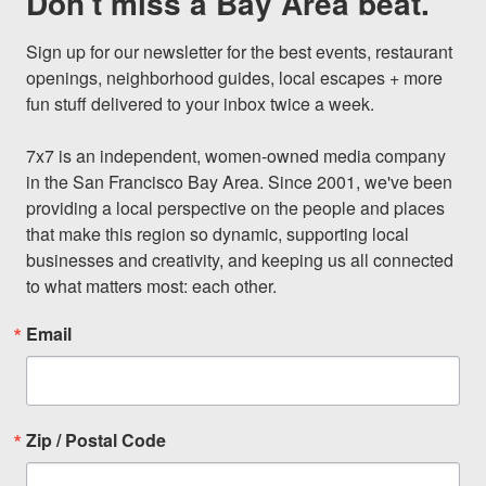
Don't miss a Bay Area beat.
Sign up for our newsletter for the best events, restaurant 
openings, neighborhood guides, local escapes + more 
fun stuff delivered to your inbox twice a week.

7x7 is an independent, women-owned media company 
in the San Francisco Bay Area. Since 2001, we've been 
providing a local perspective on the people and places 
that make this region so dynamic, supporting local 
businesses and creativity, and keeping us all connected 
to what matters most: each other.
Email
Zip / Postal Code