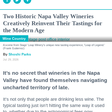
Two Historic Napa Valley Wineries
Creatively Reinvent Their Tastings for
the Modern Age
Wine Country
A scene from Stags' Leap Winery's unique new tasting experience, 'Leap of Legend.'
(Frank Gutierrez)
Shoshi Parks
Jul. 29, 2026
It’s no secret that wineries in the Napa
Valley have found themselves navigating
uncharted territory of late.
It’s not only that people are drinking less wine. The
typical tasting just isn’t hitting the same way it used
to, whether due to the astronomical fees now