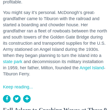
profitable.
You might say it’s personal. McDonogh’s great-
grandfather came to Tiburon with the railroad and
started a boarding and chowder house. Her
grandfather ran a fleet of rowboats between the north
and south towers of the Golden Gate Bridge during
its construction and transported supplies for the U.S.
Army stationed on Angel Island during the 1930s.
When they began planning to turn the island into a
state park
and decommission its military installation
in 1959, her father, Milton, founded the
Angel Island
-
Tiburon Ferry.
Keep reading...
Fall Asleep to Crashing Waves at These 9