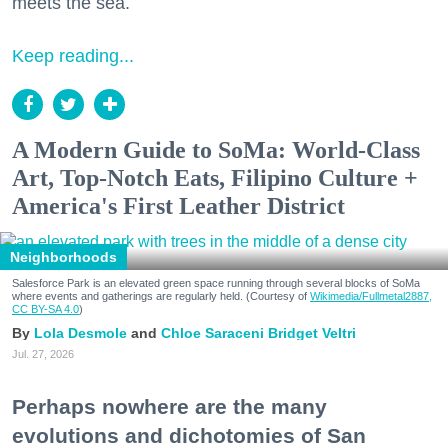
meets the sea.
Keep reading...
A Modern Guide to SoMa: World-Class
Art, Top-Notch Eats, Filipino Culture +
America's First Leather District
Neighborhoods
Salesforce Park is an elevated green space running through several blocks of SoMa
where events and gatherings are regularly held. (Courtesy of
Wikimedia/Fullmetal2887,
CC BY-SA 4.0
)
Lola Desmole
Chloe Saraceni
Bridget Veltri
Jul. 27, 2026
Perhaps nowhere are the many
evolutions and dichotomies of San