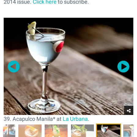
2014 issue.
Click here
to subscribe.
39. Acapulco Manila* at
La Urbana
.