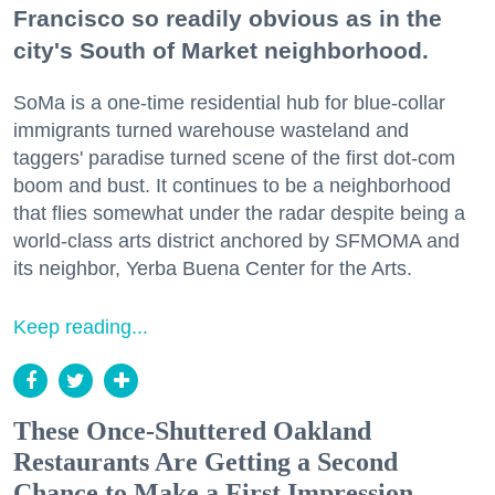
Francisco so readily obvious as in the
city's South of Market neighborhood.
SoMa is a one-time residential hub for blue-collar
immigrants turned warehouse wasteland and
taggers' paradise turned scene of the first dot-com
boom and bust. It continues to be a neighborhood
that flies somewhat under the radar despite being a
world-class arts district anchored by SFMOMA and
its neighbor, Yerba Buena Center for the Arts.
Keep reading...
These Once-Shuttered Oakland
Restaurants Are Getting a Second
Chance to Make a First Impression