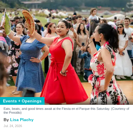
Events + Openings
Eats, beats, and good times await at the Fiesta en el Parque this Saturday. (Courtesy of
the Presidio)
Lisa Plachy
Jul. 24, 2026