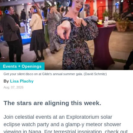
Events + Openings
Get your silent disco on at Glide's annual summer gala. (David Schmitz)
Lisa Plachy
Aug. 07, 2026
The stars are aligning this week.
Join celestial events at an Exploratorium solar
eclipse watch party and a glamp-y meteor shower
viewing in Napa. For terrestrial inspiration, check out