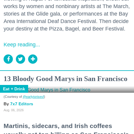
works by women and nonbinary artists at The March,
stories at the Glide gala, or performances at the Bay
Area International Deaf Dance Festival. Then decide
your destiny at the Pizza, Bagel, and Beer Festival.
Keep reading...
13 Bloody Good Marys in San Francisco
Eat + Drink
(Courtesy of
@earlytorisesf
)
7x7 Editors
Aug. 06, 2026
Martinis, sidecars, and Irish coffees