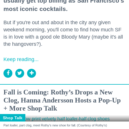
usually get top billing as San Francisco's
most iconic cocktails.
But if you're out and about in the city any given
weekend morning, you'll come to find how much SF
is in love with a good ole Bloody Mary (maybe it's all
the hangovers?).
Keep reading...
Fall is Coming: Rothy’s Drops a New
Clog, Hanna Andersson Hosts a Pop-Up
+ More Shop Talk
Shop Talk
Part loafer, part clog, meet Rothy's new shoe for fall. (Courtesy of Rothy's)