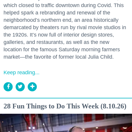
which closed to traffic downtown during Covid. This
helped spark a rebranding and renewal of the
neighborhood’s northern end, an area historically
demarcated by theaters run by rival movie studios in
the 1920s. It’s now full of interior design stores,
galleries, and restaurants, as well as the new
location for the famous Saturday morning farmers
market—the favorite of former local Julia Child.
Keep reading...
28 Fun Things to Do This Week (8.10.26)