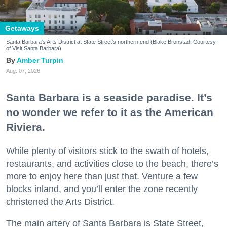
Getaways
Santa Barbara's Arts District at State Street's northern end (Blake Bronstad; Courtesy
of Visit Santa Barbara)
Amber Turpin
Aug. 07, 2026
Santa Barbara is a seaside paradise. It’s
no wonder we refer to it as the American
Riviera.
While plenty of visitors stick to the swath of hotels,
restaurants, and activities close to the beach, there’s
more to enjoy here than just that. Venture a few
blocks inland, and you’ll enter the zone recently
christened the Arts District.
The main artery of Santa Barbara is State Street,