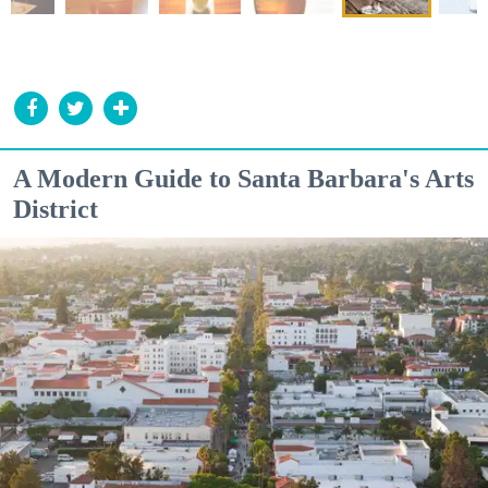
A Modern Guide to Santa Barbara's Arts
District