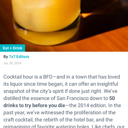
Eat + Drink
7x7 Editors
Jul. 30, 2014
Cocktail hour is a BFD—and in a town that has loved
its liquor since time began, it can offer an insightful
snapshot of the city’s spirit if done just right.
We’ve
distilled the essence of San Francisco down to
50
drinks to try before you die
—the 2014 edition. In the
past year, we’ve witnessed the proliferation of the
craft cocktail, the rebirth of the hotel bar, and the
reimagining of favorite watering holes. Like chefs, our