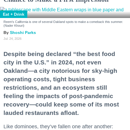
Eat + Drink
Reem's California is one of several Oakland spots to make a comeback this summer.
(Nader Khouri)
Shoshi Parks
Jul. 24, 2026
Despite being declared “the best food
city in the U.S.” in 2024, not even
Oakland—a city notorious for sky-high
operating costs, tight business
restrictions, and an ecosystem still
feeling the impacts of post-pandemic
recovery—could keep some of its most
lauded restaurants afloat.
Like dominoes, they’ve fallen one after another: