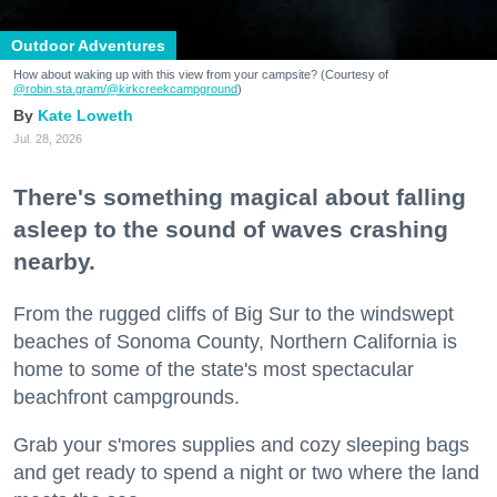
Outdoor Adventures
How about waking up with this view from your campsite? (Courtesy of
@robin.sta.gram
/@kirkcreekcampground
)
Kate Loweth
Jul. 28, 2026
There's something magical about falling
asleep to the sound of waves crashing
nearby.
From the rugged cliffs of Big Sur to the windswept
beaches of Sonoma County, Northern California is
home to some of the state's most spectacular
beachfront campgrounds.
Grab your s'mores supplies and cozy sleeping bags
and get ready to spend a night or two where the land