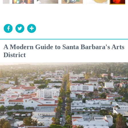
A Modern Guide to Santa Barbara's Arts
District