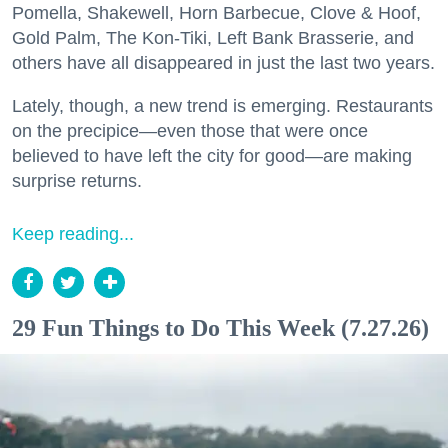
Pomella, Shakewell, Horn Barbecue, Clove & Hoof,
Gold Palm, The Kon-Tiki, Left Bank Brasserie, and
others have all disappeared in just the last two years.
Lately, though, a new trend is emerging. Restaurants
on the precipice—even those that were once
believed to have left the city for good—are making
surprise returns.
Keep reading...
29 Fun Things to Do This Week (7.27.26)