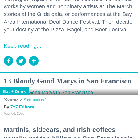
works by women and nonbinary artists at The March,
stories at the Glide gala, or performances at the Bay
Area International Deaf Dance Festival. Then decide
your destiny at the Pizza, Bagel, and Beer Festival.
Keep reading...
13 Bloody Good Marys in San Francisco
Eat + Drink
(Courtesy of
@earlytorisesf
)
7x7 Editors
Aug. 06, 2026
Martinis, sidecars, and Irish coffees