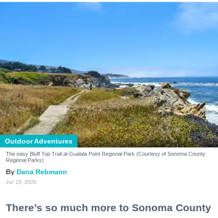
Outdoor Adventures
The easy Bluff Top Trail at Gualala Point Regional Park (Courtesy of Sonoma County
Regional Parks)
Dana Rebmann
Jul. 23, 2026
There’s so much more to Sonoma County