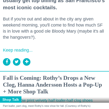
usually get top billing as San Francisco's
most iconic cocktails.
But if you're out and about in the city any given
weekend morning, you'll come to find how much SF
is in love with a good ole Bloody Mary (maybe it's all
the hangovers?).
Keep reading...
Fall is Coming: Rothy’s Drops a New
Clog, Hanna Andersson Hosts a Pop-Up
+ More Shop Talk
Shop Talk
Part loafer, part clog, meet Rothy's new shoe for fall. (Courtesy of Rothy's)