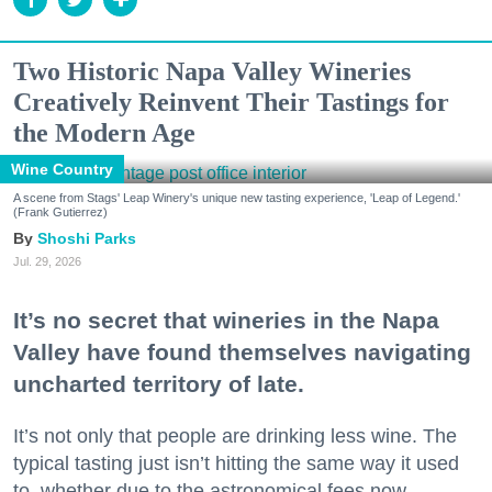
Two Historic Napa Valley Wineries
Creatively Reinvent Their Tastings for
the Modern Age
Wine Country
A scene from Stags' Leap Winery's unique new tasting experience, 'Leap of Legend.'
(Frank Gutierrez)
Shoshi Parks
Jul. 29, 2026
It’s no secret that wineries in the Napa
Valley have found themselves navigating
uncharted territory of late.
It’s not only that people are drinking less wine. The
typical tasting just isn’t hitting the same way it used
to, whether due to the astronomical fees now