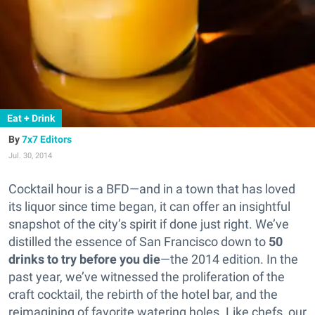
Eat + Drink
7x7 Editors
Jul. 30, 2014
Cocktail hour is a BFD—and in a town that has loved
its liquor since time began, it can offer an insightful
snapshot of the city’s spirit if done just right.
We’ve
distilled the essence of San Francisco down to
50
drinks to try before you die
—the 2014 edition. In the
past year, we’ve witnessed the proliferation of the
craft cocktail, the rebirth of the hotel bar, and the
reimagining of favorite watering holes. Like chefs, our