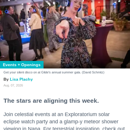
Events + Openings
Get your silent disco on at Glide's annual summer gala. (David Schmitz)
Lisa Plachy
Aug. 07, 2026
The stars are aligning this week.
Join celestial events at an Exploratorium solar
eclipse watch party and a glamp-y meteor shower
viewing in Napa. For terrestrial inspiration, check out