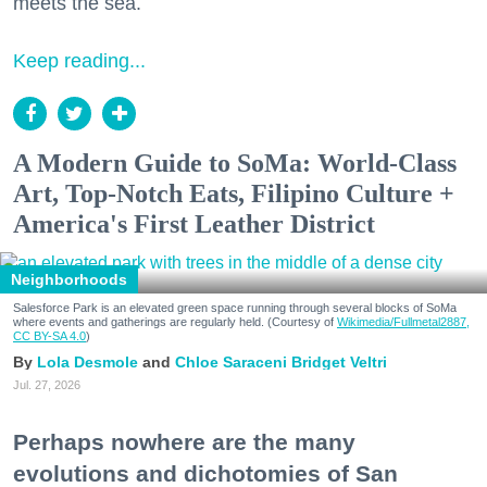
meets the sea.
Keep reading...
A Modern Guide to SoMa: World-Class
Art, Top-Notch Eats, Filipino Culture +
America's First Leather District
Neighborhoods
Salesforce Park is an elevated green space running through several blocks of SoMa
where events and gatherings are regularly held. (Courtesy of
Wikimedia/Fullmetal2887,
CC BY-SA 4.0
)
Lola Desmole
Chloe Saraceni
Bridget Veltri
Jul. 27, 2026
Perhaps nowhere are the many
evolutions and dichotomies of San