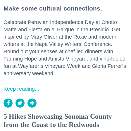
Make some cultural connections.
Celebrate Peruvian Independence Day at Chotto
Matte and Fiesta en el Parque in the Presidio. Get
inspired by Mary Oliver at the Roxie and modern
writers at the Napa Valley Writers’ Conference.
Round out your senses at chef-led dinners with
Farming Hope and Amista Vineyard, and vino-fueled
fun at Wayfarer’s Vineyard Week and Gloria Ferrer’s
anniversary weekend.
Keep reading...
5 Hikes Showcasing Sonoma County
from the Coast to the Redwoods