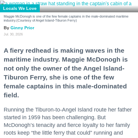
Locals We Love
Maggie McDonogh is one of the few female captains in the male-dominated maritime
industry.(Courtesy of Angel Island-Tiburon Ferry)
Ginny Prior
Jul. 30, 2026
A fiery redhead is making waves in the
maritime industry. Maggie McDonogh is
not only the owner of the Angel Island-
Tiburon Ferry, she is one of the few
female captains in this male-dominated
field.
Running the Tiburon-to-Angel Island route her father
started in 1959 has been challenging. But
McDonogh’s tenacity and fierce loyalty to her family
roots keep “the little ferry that could” running and