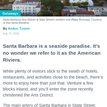
Getaways
Santa Barbara's Arts District at State Street's northern end (Blake Bronstad; Courtesy
of Visit Santa Barbara)
Amber Turpin
Aug. 07, 2026
Santa Barbara is a seaside paradise. It’s
no wonder we refer to it as the American
Riviera.
While plenty of visitors stick to the swath of hotels,
restaurants, and activities close to the beach, there’s
more to enjoy here than just that. Venture a few
blocks inland, and you’ll enter the zone recently
christened the Arts District.
The main artery of Santa Barbara is State Street,