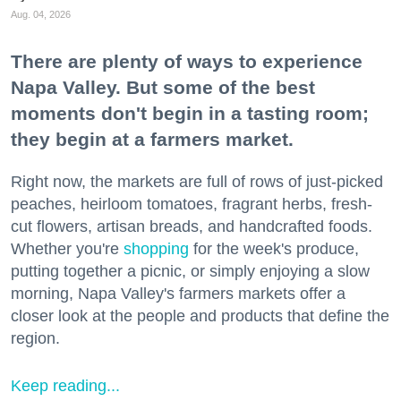
Aug. 04, 2026
There are plenty of ways to experience
Napa Valley. But some of the best
moments don't begin in a tasting room;
they begin at a farmers market.
Right now, the markets are full of rows of just-picked
peaches, heirloom tomatoes, fragrant herbs, fresh-
cut flowers, artisan breads, and handcrafted foods.
Whether you're
shopping
for the week's produce,
putting together a picnic, or simply enjoying a slow
morning, Napa Valley's farmers markets offer a
closer look at the people and products that define the
region.
Keep reading...