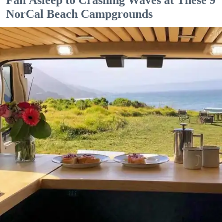
NorCal Beach Campgrounds