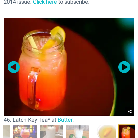
2014 issue.
Click here
to subscribe.
46. Latch-Key Tea* at
Butter
.