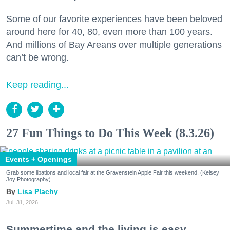
Some of our favorite experiences have been beloved
around here for 40, 80, even more than 100 years.
And millions of Bay Areans over multiple generations
can’t be wrong.
Keep reading...
27 Fun Things to Do This Week (8.3.26)
Events + Openings
Grab some libations and local fair at the Gravenstein Apple Fair this weekend. (Kelsey
Joy Photography)
Lisa Plachy
Jul. 31, 2026
Summertime and the living is easy.