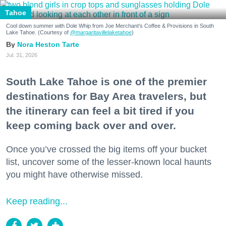
Tahoe
Cool down summer with Dole Whip from Joe Merchant's Coffee & Provisions in South
Lake Tahoe. (Courtesy of
@margaritavillelaketahoe
)
Nora Heston Tarte
Jul. 31, 2026
South Lake Tahoe is one of the premier
destinations for Bay Area travelers, but
the itinerary can feel a bit tired if you
keep coming back over and over.
Once you’ve crossed the big items off your bucket
list, uncover some of the lesser-known local haunts
you might have otherwise missed.
Keep reading...