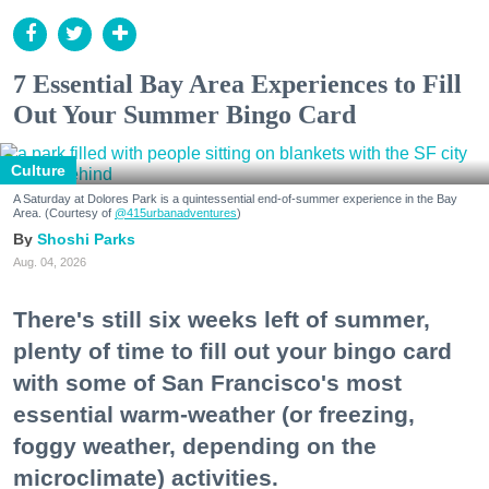
7 Essential Bay Area Experiences to Fill
Out Your Summer Bingo Card
Culture
A Saturday at Dolores Park is a quintessential end-of-summer experience in the Bay
Area. (Courtesy of
@415urbanadventures
)
Shoshi Parks
Aug. 04, 2026
There's still six weeks left of summer,
plenty of time to fill out your bingo card
with some of San Francisco's most
essential warm-weather (or freezing,
foggy weather, depending on the
microclimate) activities.