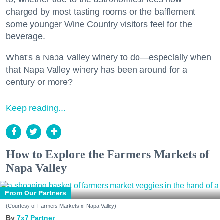
charged by most tasting rooms or the bafflement
some younger Wine Country visitors feel for the
beverage.
What’s a Napa Valley winery to do—especially when
that Napa Valley winery has been around for a
century or more?
Keep reading...
How to Explore the Farmers Markets of
Napa Valley
From Our Partners
(Courtesy of Farmers Markets of Napa Valley)
7x7 Partner