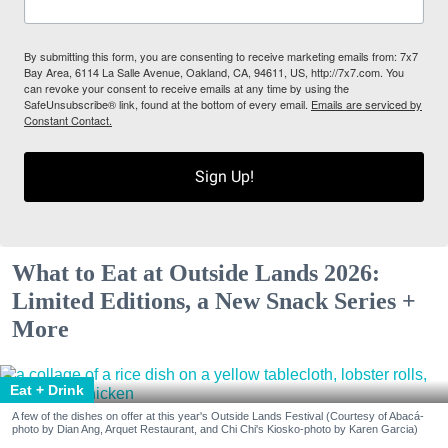
By submitting this form, you are consenting to receive marketing emails from: 7x7
Bay Area, 6114 La Salle Avenue, Oakland, CA, 94611, US, http://7x7.com. You
can revoke your consent to receive emails at any time by using the
SafeUnsubscribe® link, found at the bottom of every email.
Emails are serviced by
Constant Contact.
Sign Up!
What to Eat at Outside Lands 2026:
Limited Editions, a New Snack Series +
More
Eat + Drink
A few of the dishes on offer at this year's Outside Lands Festival (Courtesy of Abacá-
photo by Dian Ang, Arquet Restaurant, and Chi Chi's Kiosko-photo by Karen Garcia)