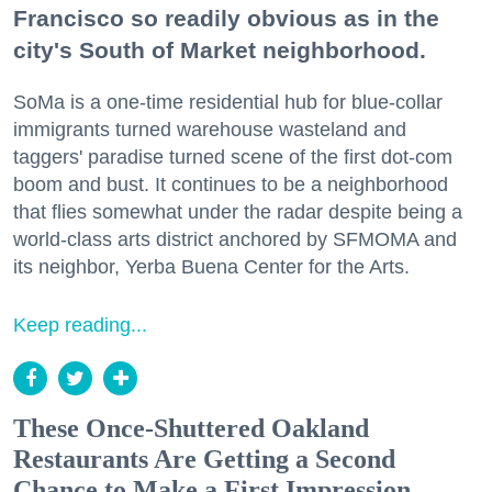
Francisco so readily obvious as in the
city's South of Market neighborhood.
SoMa is a one-time residential hub for blue-collar
immigrants turned warehouse wasteland and
taggers' paradise turned scene of the first dot-com
boom and bust. It continues to be a neighborhood
that flies somewhat under the radar despite being a
world-class arts district anchored by SFMOMA and
its neighbor, Yerba Buena Center for the Arts.
Keep reading...
These Once-Shuttered Oakland
Restaurants Are Getting a Second
Chance to Make a First Impression