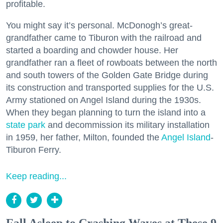
profitable.
You might say it’s personal. McDonogh’s great-
grandfather came to Tiburon with the railroad and
started a boarding and chowder house. Her
grandfather ran a fleet of rowboats between the north
and south towers of the Golden Gate Bridge during
its construction and transported supplies for the U.S.
Army stationed on Angel Island during the 1930s.
When they began planning to turn the island into a
state park
and decommission its military installation
in 1959, her father, Milton, founded the
Angel Island
-
Tiburon Ferry.
Keep reading...
Fall Asleep to Crashing Waves at These 9