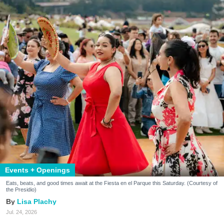
Events + Openings
Eats, beats, and good times await at the Fiesta en el Parque this Saturday. (Courtesy of
the Presidio)
Lisa Plachy
Jul. 24, 2026