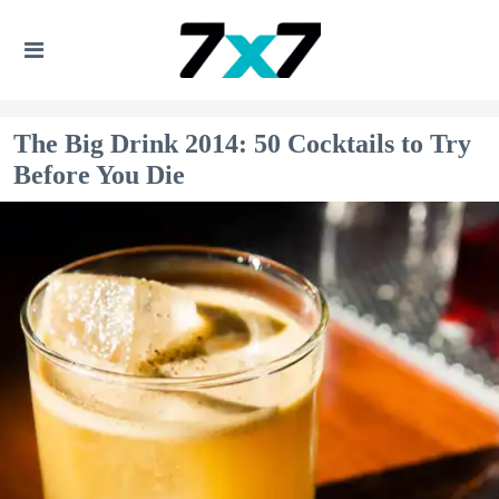
The Big Drink 2014: 50 Cocktails to Try
Before You Die