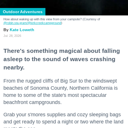
Outdoor Adventures
How about waking up with this view from your campsite? (Courtesy of
@robin.sta.gram
/@kirkcreekcampground
)
Kate Loweth
Jul. 28, 2026
There's something magical about falling
asleep to the sound of waves crashing
nearby.
From the rugged cliffs of Big Sur to the windswept
beaches of Sonoma County, Northern California is
home to some of the state's most spectacular
beachfront campgrounds.
Grab your s'mores supplies and cozy sleeping bags
and get ready to spend a night or two where the land