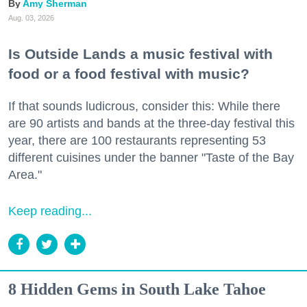
Amy Sherman
Aug. 03, 2026
Is Outside Lands a music festival with
food or a food festival with music?
If that sounds ludicrous, consider this: While there
are 90 artists and bands at the three-day festival this
year, there are 100 restaurants representing 53
different cuisines under the banner "Taste of the Bay
Area."
Keep reading...
8 Hidden Gems in South Lake Tahoe