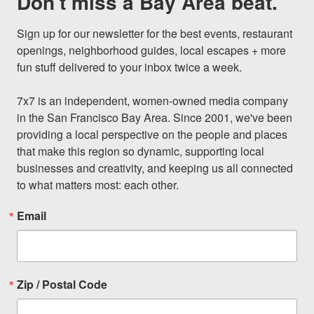
Don't miss a Bay Area beat.
Sign up for our newsletter for the best events, restaurant 
openings, neighborhood guides, local escapes + more 
fun stuff delivered to your inbox twice a week.

7x7 is an independent, women-owned media company 
in the San Francisco Bay Area. Since 2001, we've been 
providing a local perspective on the people and places 
that make this region so dynamic, supporting local 
businesses and creativity, and keeping us all connected 
to what matters most: each other.
Email
Zip / Postal Code