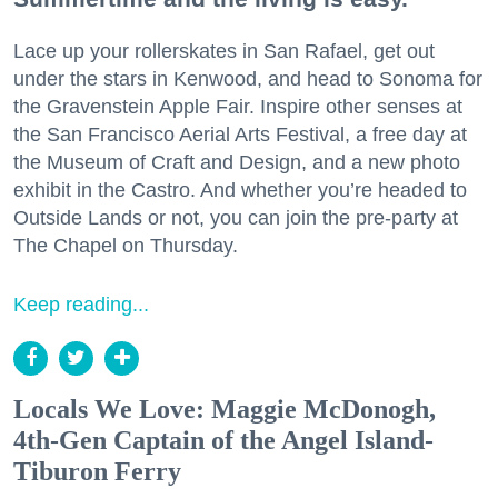
Lace up your rollerskates in San Rafael, get out
under the stars in Kenwood, and head to Sonoma for
the Gravenstein Apple Fair. Inspire other senses at
the San Francisco Aerial Arts Festival, a free day at
the Museum of Craft and Design, and a new photo
exhibit in the Castro. And whether you’re headed to
Outside Lands or not, you can join the pre-party at
The Chapel on Thursday.
Keep reading...
Locals We Love: Maggie McDonogh,
4th-Gen Captain of the Angel Island-
Tiburon Ferry