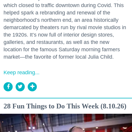
which closed to traffic downtown during Covid. This
helped spark a rebranding and renewal of the
neighborhood’s northern end, an area historically
demarcated by theaters run by rival movie studios in
the 1920s. It’s now full of interior design stores,
galleries, and restaurants, as well as the new
location for the famous Saturday morning farmers
market—the favorite of former local Julia Child.
Keep reading...
28 Fun Things to Do This Week (8.10.26)