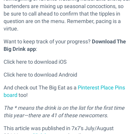
bartenders are mixing up seasonal concoctions, so
be sure to call ahead to confirm that the tipples in
question are on the menu. Remember, pacing is a
virtue.
Want to keep track of your progress?
Download The
Big Drink app
:
Click here to download iOS
Click here to download Android
And check out The Big Eat as a
Pinterest Place Pins
board
too!
The * means the drink is on the list for the first time
this year—there are 41 of these newcomers.
This article was published in 7x7's July/August