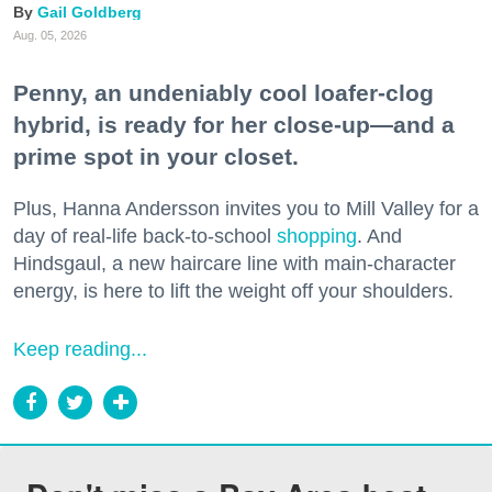
Gail Goldberg
Aug. 05, 2026
Penny, an undeniably cool loafer-clog
hybrid, is ready for her close-up—and a
prime spot in your closet.
Plus, Hanna Andersson invites you to Mill Valley for a
day of real-life back-to-school
shopping
. And
Hindsgaul, a new haircare line with main-character
energy, is here to lift the weight off your shoulders.
Keep reading...