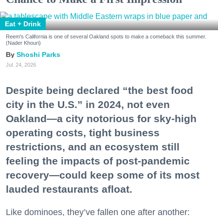
Eat + Drink
Reem's California is one of several Oakland spots to make a comeback this summer.
(Nader Khouri)
Shoshi Parks
Jul. 24, 2026
Despite being declared “the best food
city in the U.S.” in 2024, not even
Oakland—a city notorious for sky-high
operating costs, tight business
restrictions, and an ecosystem still
feeling the impacts of post-pandemic
recovery—could keep some of its most
lauded restaurants afloat.
Like dominoes, they’ve fallen one after another: