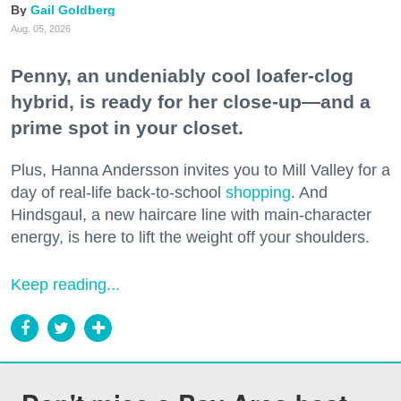
Gail Goldberg
Aug. 05, 2026
Penny, an undeniably cool loafer-clog
hybrid, is ready for her close-up—and a
prime spot in your closet.
Plus, Hanna Andersson invites you to Mill Valley for a
day of real-life back-to-school
shopping
. And
Hindsgaul, a new haircare line with main-character
energy, is here to lift the weight off your shoulders.
Keep reading...