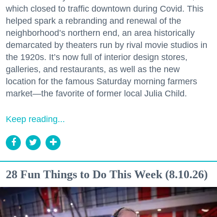
which closed to traffic downtown during Covid. This
helped spark a rebranding and renewal of the
neighborhood’s northern end, an area historically
demarcated by theaters run by rival movie studios in
the 1920s. It’s now full of interior design stores,
galleries, and restaurants, as well as the new
location for the famous Saturday morning farmers
market—the favorite of former local Julia Child.
Keep reading...
28 Fun Things to Do This Week (8.10.26)