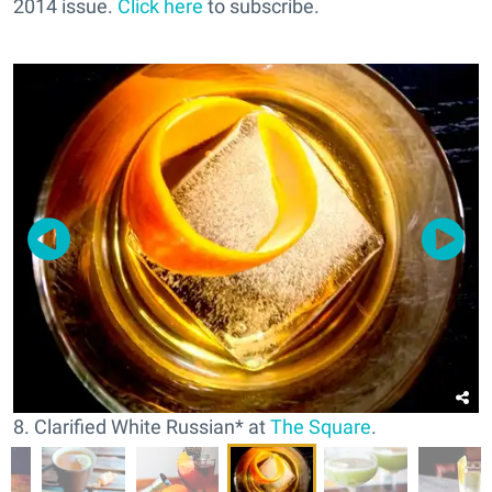
2014 issue.
Click here
to subscribe.
8. Clarified White Russian* at
The Square
.