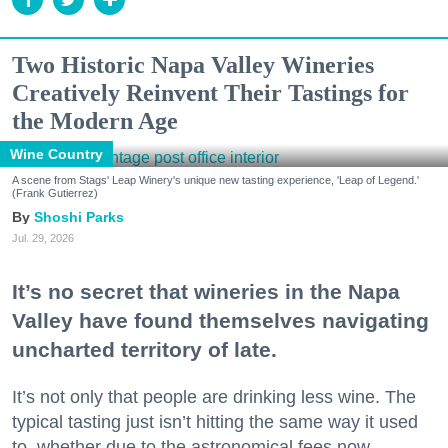
Two Historic Napa Valley Wineries
Creatively Reinvent Their Tastings for
the Modern Age
Wine Country
A scene from Stags' Leap Winery's unique new tasting experience, 'Leap of Legend.'
(Frank Gutierrez)
Shoshi Parks
Jul. 29, 2026
It’s no secret that wineries in the Napa
Valley have found themselves navigating
uncharted territory of late.
It’s not only that people are drinking less wine. The
typical tasting just isn’t hitting the same way it used
to, whether due to the astronomical fees now