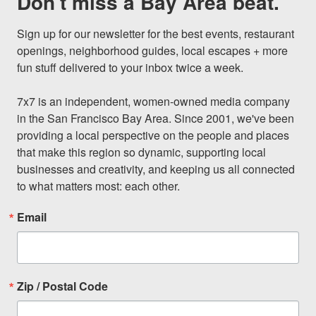
Don't miss a Bay Area beat.
Sign up for our newsletter for the best events, restaurant 
openings, neighborhood guides, local escapes + more 
fun stuff delivered to your inbox twice a week.

7x7 is an independent, women-owned media company 
in the San Francisco Bay Area. Since 2001, we've been 
providing a local perspective on the people and places 
that make this region so dynamic, supporting local 
businesses and creativity, and keeping us all connected 
to what matters most: each other.
Email
Zip / Postal Code