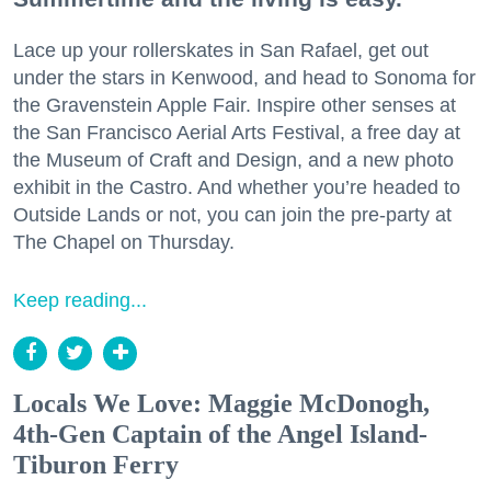
Lace up your rollerskates in San Rafael, get out
under the stars in Kenwood, and head to Sonoma for
the Gravenstein Apple Fair. Inspire other senses at
the San Francisco Aerial Arts Festival, a free day at
the Museum of Craft and Design, and a new photo
exhibit in the Castro. And whether you’re headed to
Outside Lands or not, you can join the pre-party at
The Chapel on Thursday.
Keep reading...
Locals We Love: Maggie McDonogh,
4th-Gen Captain of the Angel Island-
Tiburon Ferry