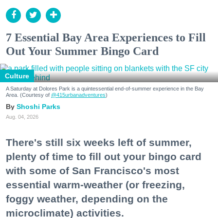
7 Essential Bay Area Experiences to Fill
Out Your Summer Bingo Card
Culture
A Saturday at Dolores Park is a quintessential end-of-summer experience in the Bay
Area. (Courtesy of
@415urbanadventures
)
Shoshi Parks
Aug. 04, 2026
There's still six weeks left of summer,
plenty of time to fill out your bingo card
with some of San Francisco's most
essential warm-weather (or freezing,
foggy weather, depending on the
microclimate) activities.