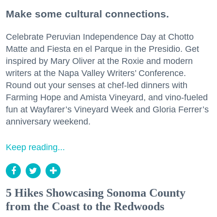
Make some cultural connections.
Celebrate Peruvian Independence Day at Chotto
Matte and Fiesta en el Parque in the Presidio. Get
inspired by Mary Oliver at the Roxie and modern
writers at the Napa Valley Writers’ Conference.
Round out your senses at chef-led dinners with
Farming Hope and Amista Vineyard, and vino-fueled
fun at Wayfarer’s Vineyard Week and Gloria Ferrer’s
anniversary weekend.
Keep reading...
5 Hikes Showcasing Sonoma County
from the Coast to the Redwoods