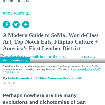
meets the sea.
Keep reading...
A Modern Guide to SoMa: World-Class
Art, Top-Notch Eats, Filipino Culture +
America's First Leather District
Neighborhoods
Salesforce Park is an elevated green space running through several blocks of SoMa
where events and gatherings are regularly held. (Courtesy of
Wikimedia/Fullmetal2887,
CC BY-SA 4.0
)
Lola Desmole
Chloe Saraceni
Bridget Veltri
Jul. 27, 2026
Perhaps nowhere are the many
evolutions and dichotomies of San