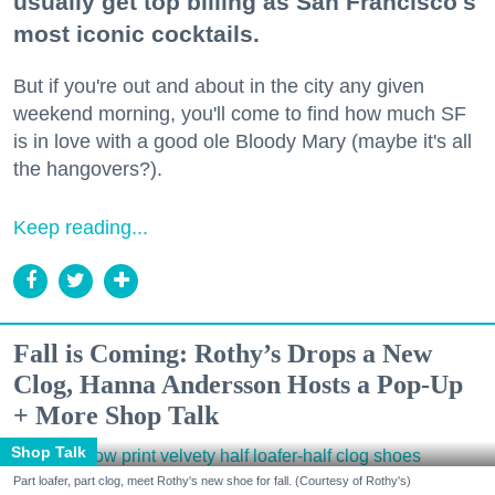
usually get top billing as San Francisco's
most iconic cocktails.
But if you're out and about in the city any given
weekend morning, you'll come to find how much SF
is in love with a good ole Bloody Mary (maybe it's all
the hangovers?).
Keep reading...
Fall is Coming: Rothy’s Drops a New
Clog, Hanna Andersson Hosts a Pop-Up
+ More Shop Talk
Shop Talk
Part loafer, part clog, meet Rothy's new shoe for fall. (Courtesy of Rothy's)