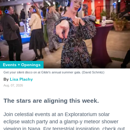
Events + Openings
Get your silent disco on at Glide's annual summer gala. (David Schmitz)
Lisa Plachy
Aug. 07, 2026
The stars are aligning this week.
Join celestial events at an Exploratorium solar
eclipse watch party and a glamp-y meteor shower
viewing in Napa. For terrestrial inspiration, check out