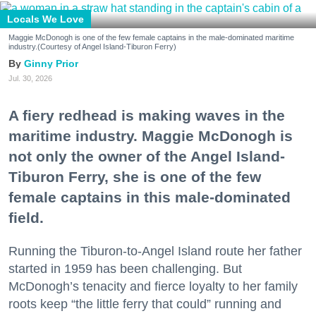
Locals We Love
Maggie McDonogh is one of the few female captains in the male-dominated maritime
industry.(Courtesy of Angel Island-Tiburon Ferry)
Ginny Prior
Jul. 30, 2026
A fiery redhead is making waves in the
maritime industry. Maggie McDonogh is
not only the owner of the Angel Island-
Tiburon Ferry, she is one of the few
female captains in this male-dominated
field.
Running the Tiburon-to-Angel Island route her father
started in 1959 has been challenging. But
McDonogh’s tenacity and fierce loyalty to her family
roots keep “the little ferry that could” running and