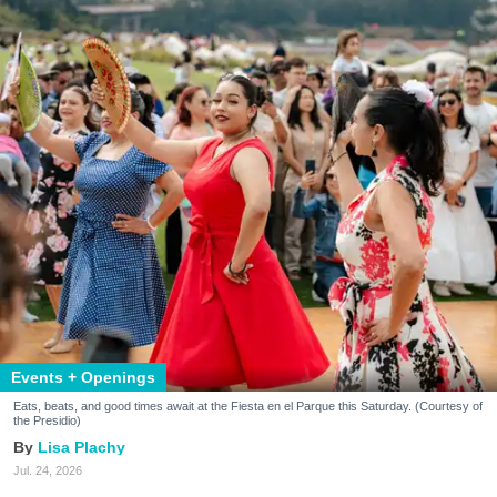
Events + Openings
Eats, beats, and good times await at the Fiesta en el Parque this Saturday. (Courtesy of
the Presidio)
Lisa Plachy
Jul. 24, 2026