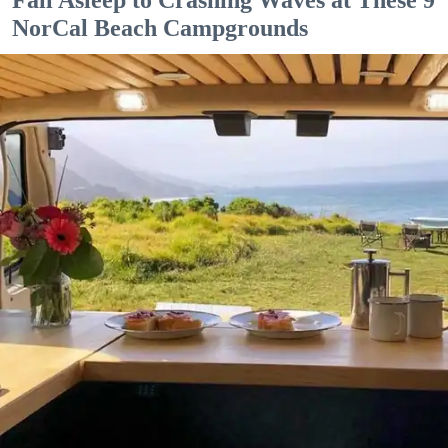
NorCal Beach Campgrounds