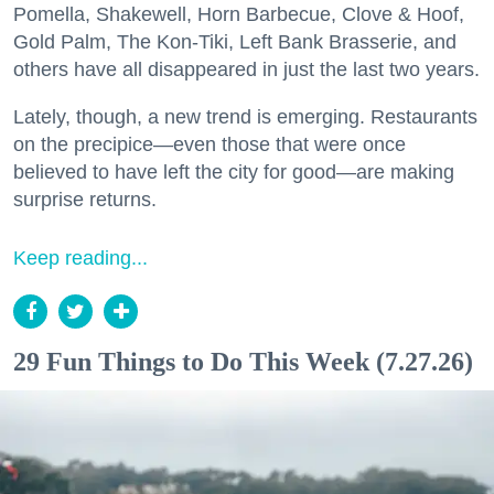
Pomella, Shakewell, Horn Barbecue, Clove & Hoof,
Gold Palm, The Kon-Tiki, Left Bank Brasserie, and
others have all disappeared in just the last two years.
Lately, though, a new trend is emerging. Restaurants
on the precipice—even those that were once
believed to have left the city for good—are making
surprise returns.
Keep reading...
29 Fun Things to Do This Week (7.27.26)