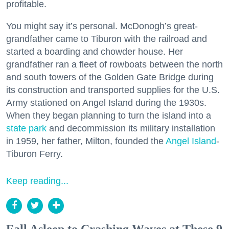
profitable.
You might say it’s personal. McDonogh’s great-
grandfather came to Tiburon with the railroad and
started a boarding and chowder house. Her
grandfather ran a fleet of rowboats between the north
and south towers of the Golden Gate Bridge during
its construction and transported supplies for the U.S.
Army stationed on Angel Island during the 1930s.
When they began planning to turn the island into a
state park
and decommission its military installation
in 1959, her father, Milton, founded the
Angel Island
-
Tiburon Ferry.
Keep reading...
Fall Asleep to Crashing Waves at These 9