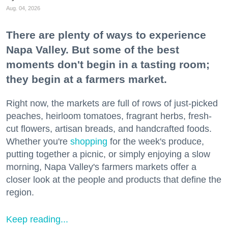
Aug. 04, 2026
There are plenty of ways to experience
Napa Valley. But some of the best
moments don't begin in a tasting room;
they begin at a farmers market.
Right now, the markets are full of rows of just-picked
peaches, heirloom tomatoes, fragrant herbs, fresh-
cut flowers, artisan breads, and handcrafted foods.
Whether you're
shopping
for the week's produce,
putting together a picnic, or simply enjoying a slow
morning, Napa Valley's farmers markets offer a
closer look at the people and products that define the
region.
Keep reading...