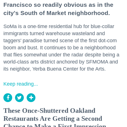
Francisco so readily obvious as in the
city's South of Market neighborhood.
SoMa is a one-time residential hub for blue-collar
immigrants turned warehouse wasteland and
taggers' paradise turned scene of the first dot-com
boom and bust. It continues to be a neighborhood
that flies somewhat under the radar despite being a
world-class arts district anchored by SFMOMA and
its neighbor, Yerba Buena Center for the Arts.
Keep reading...
These Once-Shuttered Oakland
Restaurants Are Getting a Second
Chance to Make a First Impression