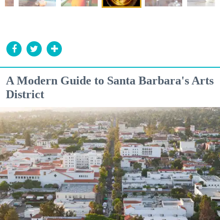
A Modern Guide to Santa Barbara's Arts
District