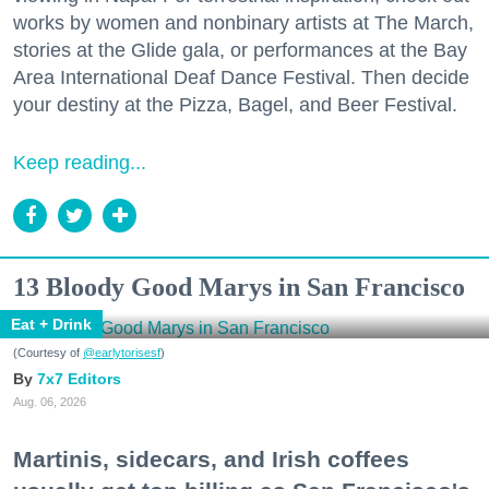
works by women and nonbinary artists at The March,
stories at the Glide gala, or performances at the Bay
Area International Deaf Dance Festival. Then decide
your destiny at the Pizza, Bagel, and Beer Festival.
Keep reading...
13 Bloody Good Marys in San Francisco
Eat + Drink
(Courtesy of
@earlytorisesf
)
7x7 Editors
Aug. 06, 2026
Martinis, sidecars, and Irish coffees