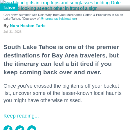
Tahoe
Cool down summer with Dole Whip from Joe Merchant's Coffee & Provisions in South
Lake Tahoe. (Courtesy of
@margaritavillelaketahoe
)
Nora Heston Tarte
Jul. 31, 2026
South Lake Tahoe is one of the premier
destinations for Bay Area travelers, but
the itinerary can feel a bit tired if you
keep coming back over and over.
Once you’ve crossed the big items off your bucket
list, uncover some of the lesser-known local haunts
you might have otherwise missed.
Keep reading...