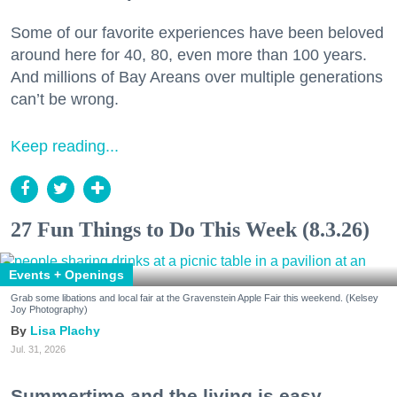
Some of our favorite experiences have been beloved
around here for 40, 80, even more than 100 years.
And millions of Bay Areans over multiple generations
can’t be wrong.
Keep reading...
27 Fun Things to Do This Week (8.3.26)
Events + Openings
Grab some libations and local fair at the Gravenstein Apple Fair this weekend. (Kelsey
Joy Photography)
Lisa Plachy
Jul. 31, 2026
Summertime and the living is easy.