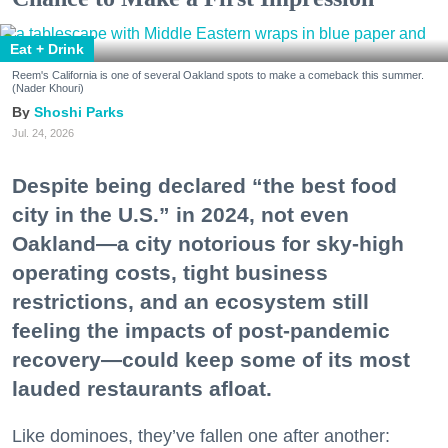
Eat + Drink
Reem's California is one of several Oakland spots to make a comeback this summer.
(Nader Khouri)
Shoshi Parks
Jul. 24, 2026
Despite being declared “the best food
city in the U.S.” in 2024, not even
Oakland—a city notorious for sky-high
operating costs, tight business
restrictions, and an ecosystem still
feeling the impacts of post-pandemic
recovery—could keep some of its most
lauded restaurants afloat.
Like dominoes, they’ve fallen one after another: