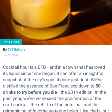
Eat + Drink
7x7 Editors
Jul. 30, 2014
Cocktail hour is a BFD—and in a town that has loved
its liquor since time began, it can offer an insightful
snapshot of the city’s spirit if done just right.
We’ve
distilled the essence of San Francisco down to
50
drinks to try before you die
—the 2014 edition. In the
past year, we’ve witnessed the proliferation of the
craft cocktail, the rebirth of the hotel bar, and the
reimagining of favorite watering holes. Like chefs, our