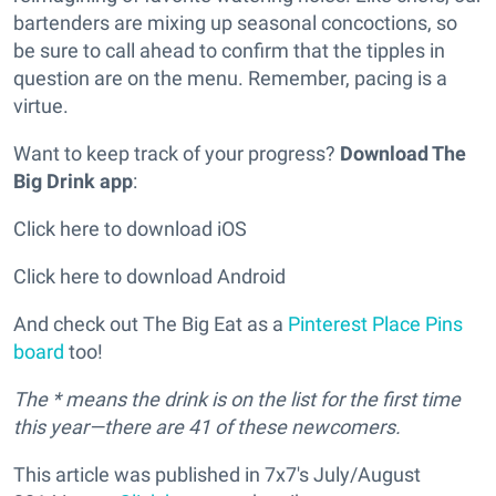
bartenders are mixing up seasonal concoctions, so
be sure to call ahead to confirm that the tipples in
question are on the menu. Remember, pacing is a
virtue.
Want to keep track of your progress?
Download The
Big Drink app
:
Click here to download iOS
Click here to download Android
And check out The Big Eat as a
Pinterest Place Pins
board
too!
The * means the drink is on the list for the first time
this year—there are 41 of these newcomers.
This article was published in 7x7's July/August