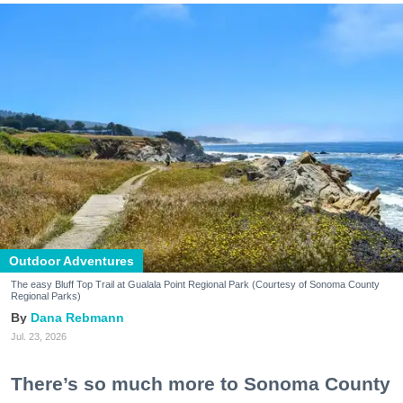
Outdoor Adventures
The easy Bluff Top Trail at Gualala Point Regional Park (Courtesy of Sonoma County
Regional Parks)
Dana Rebmann
Jul. 23, 2026
There’s so much more to Sonoma County