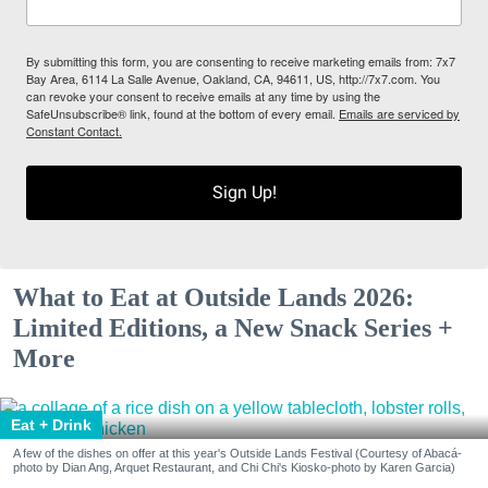
By submitting this form, you are consenting to receive marketing emails from: 7x7
Bay Area, 6114 La Salle Avenue, Oakland, CA, 94611, US, http://7x7.com. You
can revoke your consent to receive emails at any time by using the
SafeUnsubscribe® link, found at the bottom of every email.
Emails are serviced by
Constant Contact.
Sign Up!
What to Eat at Outside Lands 2026:
Limited Editions, a New Snack Series +
More
Eat + Drink
A few of the dishes on offer at this year's Outside Lands Festival (Courtesy of Abacá-
photo by Dian Ang, Arquet Restaurant, and Chi Chi's Kiosko-photo by Karen Garcia)