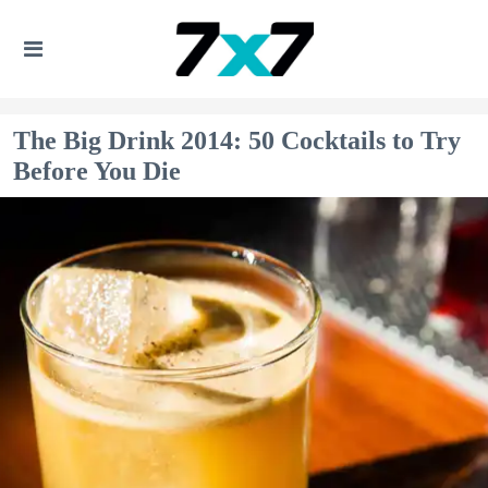
The Big Drink 2014: 50 Cocktails to Try
Before You Die