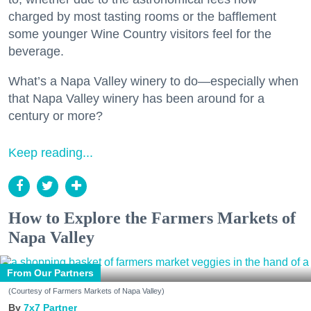
charged by most tasting rooms or the bafflement
some younger Wine Country visitors feel for the
beverage.
What’s a Napa Valley winery to do—especially when
that Napa Valley winery has been around for a
century or more?
Keep reading...
How to Explore the Farmers Markets of
Napa Valley
From Our Partners
(Courtesy of Farmers Markets of Napa Valley)
7x7 Partner