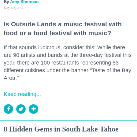
Amy Sherman
Aug. 03, 2026
Is Outside Lands a music festival with
food or a food festival with music?
If that sounds ludicrous, consider this: While there
are 90 artists and bands at the three-day festival this
year, there are 100 restaurants representing 53
different cuisines under the banner "Taste of the Bay
Area."
Keep reading...
8 Hidden Gems in South Lake Tahoe