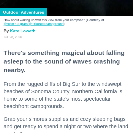
Outdoor Adventures
How about waking up with this view from your campsite? (Courtesy of
@robin.sta.gram
/@kirkcreekcampground
)
Kate Loweth
Jul. 28, 2026
There's something magical about falling
asleep to the sound of waves crashing
nearby.
From the rugged cliffs of Big Sur to the windswept
beaches of Sonoma County, Northern California is
home to some of the state's most spectacular
beachfront campgrounds.
Grab your s'mores supplies and cozy sleeping bags
and get ready to spend a night or two where the land