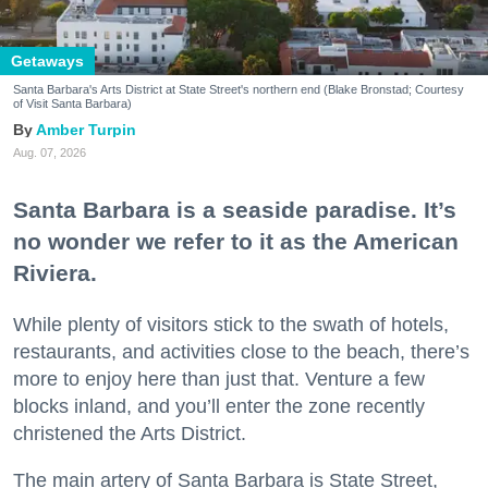
Getaways
Santa Barbara's Arts District at State Street's northern end (Blake Bronstad; Courtesy
of Visit Santa Barbara)
Amber Turpin
Aug. 07, 2026
Santa Barbara is a seaside paradise. It’s
no wonder we refer to it as the American
Riviera.
While plenty of visitors stick to the swath of hotels,
restaurants, and activities close to the beach, there’s
more to enjoy here than just that. Venture a few
blocks inland, and you’ll enter the zone recently
christened the Arts District.
The main artery of Santa Barbara is State Street,