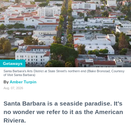
Getaways
Santa Barbara's Arts District at State Street's northern end (Blake Bronstad; Courtesy
of Visit Santa Barbara)
Amber Turpin
Aug. 07, 2026
Santa Barbara is a seaside paradise. It’s
no wonder we refer to it as the American
Riviera.