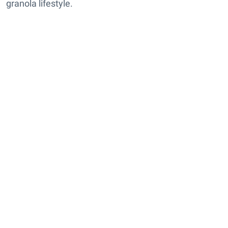
granola lifestyle.