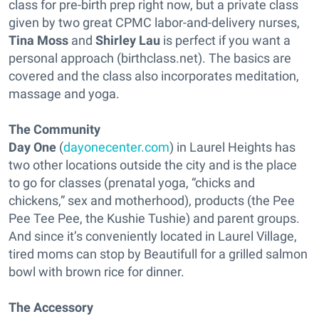
class for pre-birth prep right now, but a private class
given by two great CPMC labor-and-delivery nurses,
Tina Moss
and
Shirley Lau
is perfect if you want a
personal approach (birthclass.net). The basics are
covered and the class also incorporates meditation,
massage and yoga.
The Community
Day One
(
dayonecenter.com
) in Laurel Heights has
two other locations outside the city and is the place
to go for classes (prenatal yoga, “chicks and
chickens,” sex and motherhood), products (the Pee
Pee Tee Pee, the Kushie Tushie) and parent groups.
And since it’s conveniently located in Laurel Village,
tired moms can stop by Beautifull for a grilled salmon
bowl with brown rice for dinner.
The Accessory