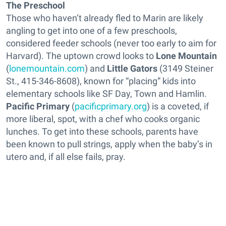
The Preschool
Those who haven’t already fled to Marin are likely
angling to get into one of a few preschools,
considered feeder schools (never too early to aim for
Harvard). The uptown crowd looks to
Lone Mountain
(
lonemountain.com
) and
Little Gators
(3149 Steiner
St., 415-346-8608), known for “placing” kids into
elementary schools like SF Day, Town and Hamlin.
Pacific Primary
(
pacificprimary.org
) is a coveted, if
more liberal, spot, with a chef who cooks organic
lunches. To get into these schools, parents have
been known to pull strings, apply when the baby’s in
utero and, if all else fails, pray.