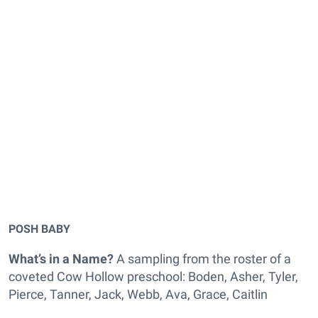
POSH BABY
What’s in a Name?
A sampling from the roster of a
coveted Cow Hollow preschool: Boden, Asher, Tyler,
Pierce, Tanner, Jack, Webb, Ava, Grace, Caitlin