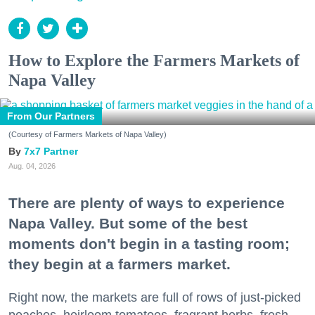
How to Explore the Farmers Markets of
Napa Valley
From Our Partners
(Courtesy of Farmers Markets of Napa Valley)
7x7 Partner
Aug. 04, 2026
There are plenty of ways to experience
Napa Valley. But some of the best
moments don't begin in a tasting room;
they begin at a farmers market.
Right now, the markets are full of rows of just-picked