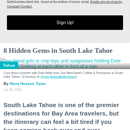
SafeUnsubscribe® link, found at the bottom of every email.
Emails are serviced by
Constant Contact.
Sign Up!
8 Hidden Gems in South Lake Tahoe
Tahoe
Cool down summer with Dole Whip from Joe Merchant's Coffee & Provisions in South
Lake Tahoe. (Courtesy of
@margaritavillelaketahoe
)
Nora Heston Tarte
Jul. 31, 2026
South Lake Tahoe is one of the premier
destinations for Bay Area travelers, but
the itinerary can feel a bit tired if you