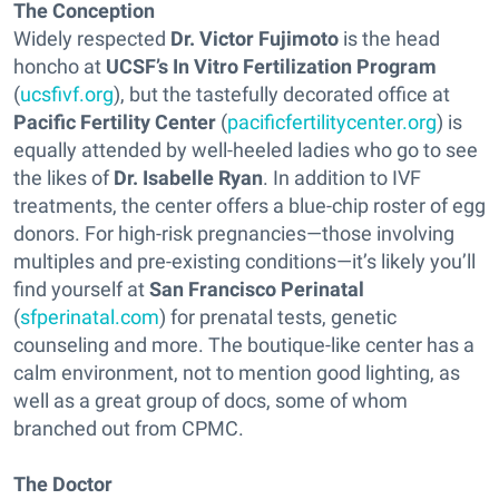
The Conception
Widely respected
Dr. Victor Fujimoto
is the head
honcho at
UCSF’s In Vitro Fertilization Program
(
ucsfivf.org
), but the tastefully decorated office at
Pacific Fertility Center
(
pacificfertilitycenter.org
) is
equally attended by well-heeled ladies who go to see
the likes of
Dr. Isabelle Ryan
. In addition to IVF
treatments, the center offers a blue-chip roster of egg
donors. For high-risk pregnancies—those involving
multiples and pre-existing conditions—it’s likely you’ll
find yourself at
San Francisco Perinatal
(
sfperinatal.com
) for prenatal tests, genetic
counseling and more. The boutique-like center has a
calm environment, not to mention good lighting, as
well as a great group of docs, some of whom
branched out from CPMC.
The Doctor