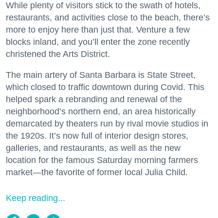
While plenty of visitors stick to the swath of hotels,
restaurants, and activities close to the beach, there’s
more to enjoy here than just that. Venture a few
blocks inland, and you’ll enter the zone recently
christened the Arts District.
The main artery of Santa Barbara is State Street,
which closed to traffic downtown during Covid. This
helped spark a rebranding and renewal of the
neighborhood’s northern end, an area historically
demarcated by theaters run by rival movie studios in
the 1920s. It’s now full of interior design stores,
galleries, and restaurants, as well as the new
location for the famous Saturday morning farmers
market—the favorite of former local Julia Child.
Keep reading...