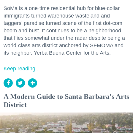
SoMa is a one-time residential hub for blue-collar
immigrants turned warehouse wasteland and
taggers' paradise turned scene of the first dot-com
boom and bust. It continues to be a neighborhood
that flies somewhat under the radar despite being a
world-class arts district anchored by SFMOMA and
its neighbor, Yerba Buena Center for the Arts.
Keep reading...
A Modern Guide to Santa Barbara's Arts
District