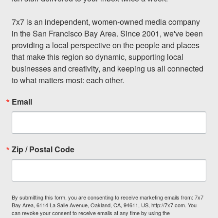
7x7 is an independent, women-owned media company 
in the San Francisco Bay Area. Since 2001, we've been 
providing a local perspective on the people and places 
that make this region so dynamic, supporting local 
businesses and creativity, and keeping us all connected 
to what matters most: each other.
Email
Zip / Postal Code
By submitting this form, you are consenting to receive marketing emails from: 7x7
Bay Area, 6114 La Salle Avenue, Oakland, CA, 94611, US, http://7x7.com. You
can revoke your consent to receive emails at any time by using the