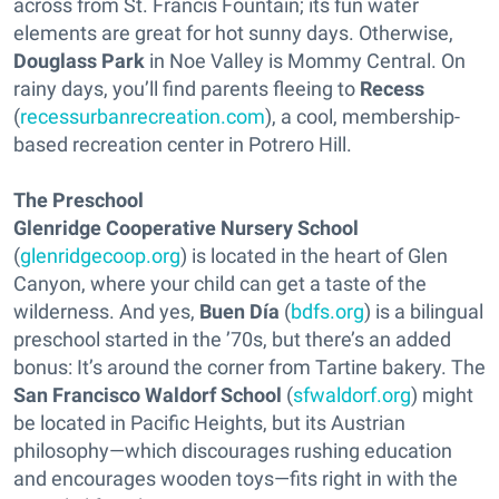
across from St. Francis Fountain; its fun water
elements are great for hot sunny days. Otherwise,
Douglass Park
in Noe Valley is Mommy Central. On
rainy days, you’ll find parents fleeing to
Recess
(
recessurbanrecreation.com
), a cool, membership-
based recreation center in Potrero Hill.
The Preschool
Glenridge Cooperative Nursery School
(
glenridgecoop.org
) is located in the heart of Glen
Canyon, where your child can get a taste of the
wilderness. And yes,
Buen Día
(
bdfs.org
) is a bilingual
preschool started in the ’70s, but there’s an added
bonus: It’s around the corner from Tartine bakery. The
San Francisco Waldorf School
(
sfwaldorf.org
) might
be located in Pacific Heights, but its Austrian
philosophy—which discourages rushing education
and encourages wooden toys—fits right in with the