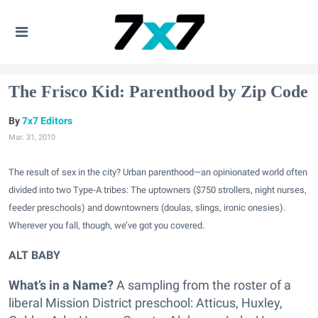
The Frisco Kid: Parenthood by Zip Code
7x7 Editors
Mar. 31, 2010
The result of sex in the city? Urban parenthood—an opinionated world often
divided into two Type-A tribes: The uptowners ($750 strollers, night nurses,
feeder preschools) and downtowners (doulas, slings, ironic onesies).
Wherever you fall, though, we’ve got you covered.
ALT BABY
What’s in a Name?
A sampling from the roster of a
liberal Mission District preschool: Atticus, Huxley,