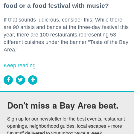
food or a food festival with music?
If that sounds ludicrous, consider this: While there
are 90 artists and bands at the three-day festival this
year, there are 100 restaurants representing 53
different cuisines under the banner "Taste of the Bay
Area."
Keep reading...
Don't miss a Bay Area beat.
Sign up for our newsletter for the best events, restaurant 
openings, neighborhood guides, local escapes + more 
fun stuff delivered to your inbox twice a week.
