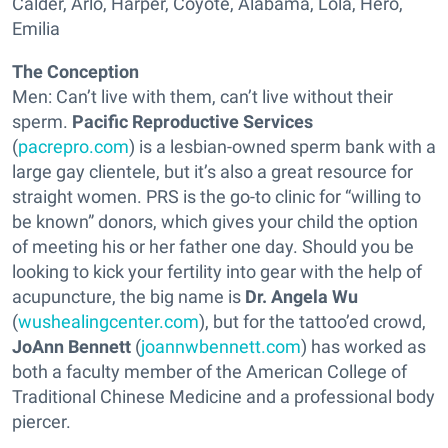
Calder, Arlo, Harper, Coyote, Alabama, Lola, Hero,
Emilia
The Conception
Men: Can’t live with them, can’t live without their
sperm.
Pacific Reproductive Services
(
pacrepro.com
) is a lesbian-owned sperm bank with a
large gay clientele, but it’s also a great resource for
straight women. PRS is the go-to clinic for “willing to
be known” donors, which gives your child the option
of meeting his or her father one day. Should you be
looking to kick your fertility into gear with the help of
acupuncture, the big name is
Dr. Angela Wu
(
wushealingcenter.com
), but for the tattoo’ed crowd,
JoAnn Bennett
(
joannwbennett.com
) has worked as
both a faculty member of the American College of
Traditional Chinese Medicine and a professional body
piercer.