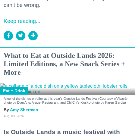
can’t be wrong.
Keep reading...
What to Eat at Outside Lands 2026:
Limited Editions, a New Snack Series +
More
Eat + Drink
A few of the dishes on offer at this year's Outside Lands Festival (Courtesy of Abacá-
photo by Dian Ang, Arquet Restaurant, and Chi Chi's Kiosko-photo by Karen Garcia)
Amy Sherman
Aug. 03, 2026
Is Outside Lands a music festival with