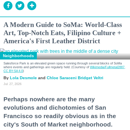
A Modern Guide to SoMa: World-Class
Art, Top-Notch Eats, Filipino Culture +
America's First Leather District
Neighborhoods
Salesforce Park is an elevated green space running through several blocks of SoMa
where events and gatherings are regularly held. (Courtesy of
Wikimedia/Fullmetal2887,
CC BY-SA 4.0
)
Lola Desmole
Chloe Saraceni
Bridget Veltri
Jul. 27, 2026
Perhaps nowhere are the many
evolutions and dichotomies of San
Francisco so readily obvious as in the
city's South of Market neighborhood.