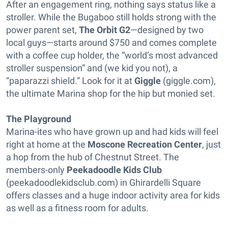
After an engagement ring, nothing says status like a
stroller. While the Bugaboo still holds strong with the
power parent set,
The Orbit G2
—designed by two
local guys—starts around $750 and comes complete
with a coffee cup holder, the “world’s most advanced
stroller suspension” and (we kid you not), a
“paparazzi shield.” Look for it at
Giggle
(giggle.com),
the ultimate Marina shop for the hip but monied set.
The Playground
Marina-ites who have grown up and had kids will feel
right at home at the
Moscone Recreation Center
, just
a hop from the hub of Chestnut Street. The
members-only
Peekadoodle Kids Club
(peekadoodlekidsclub.com) in Ghirardelli Square
offers classes and a huge indoor activity area for kids
as well as a fitness room for adults.