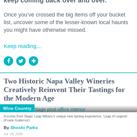
keep coming back over and over.
Once you’ve crossed the big items off your bucket
list, uncover some of the lesser-known local haunts
you might have otherwise missed.
Keep reading...
Two Historic Napa Valley Wineries
Creatively Reinvent Their Tastings for
the Modern Age
Wine Country
A scene from Stags' Leap Winery's unique new tasting experience, 'Leap of Legend.'
(Frank Gutierrez)
Shoshi Parks
Jul. 29, 2026