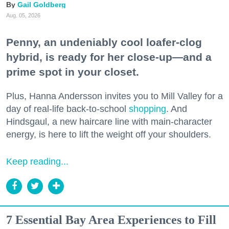
Gail Goldberg
Aug. 05, 2026
Penny, an undeniably cool loafer-clog
hybrid, is ready for her close-up—and a
prime spot in your closet.
Plus, Hanna Andersson invites you to Mill Valley for a
day of real-life back-to-school
shopping
. And
Hindsgaul, a new haircare line with main-character
energy, is here to lift the weight off your shoulders.
Keep reading...
7 Essential Bay Area Experiences to Fill