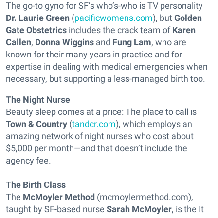
The go-to gyno for SF’s who’s-who is TV personality
Dr. Laurie Green
(
pacificwomens.com
), but
Golden
Gate Obstetrics
includes the crack team of
Karen
Callen
,
Donna Wiggins
and
Fung Lam
, who are
known for their many years in practice and for
expertise in dealing with medical emergencies when
necessary, but supporting a less-managed birth too.
The Night Nurse
Beauty sleep comes at a price: The place to call is
Town & Country
(
tandcr.com
), which employs an
amazing network of night nurses who cost about
$5,000 per month—and that doesn’t include the
agency fee.
The Birth Class
The
McMoyler Method
(mcmoylermethod.com),
taught by SF-based nurse
Sarah McMoyler
, is the It