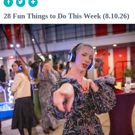
28 Fun Things to Do This Week (8.10.26)