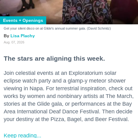
Events + Openings
Get your silent disco on at Glide's annual summer gala. (David Schmitz)
Lisa Plachy
Aug. 07, 2026
The stars are aligning this week.
Join celestial events at an Exploratorium solar
eclipse watch party and a glamp-y meteor shower
viewing in Napa. For terrestrial inspiration, check out
works by women and nonbinary artists at The March,
stories at the Glide gala, or performances at the Bay
Area International Deaf Dance Festival. Then decide
your destiny at the Pizza, Bagel, and Beer Festival.
Keep reading...