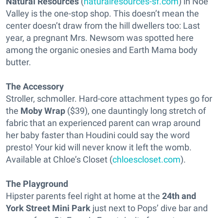
Natural Resources
(
naturalresources-sf.com
) in Noe
Valley is the one-stop shop. This doesn’t mean the
center doesn’t draw from the hill dwellers too: Last
year, a pregnant Mrs. Newsom was spotted here
among the organic onesies and Earth Mama body
butter.
The Accessory
Stroller, schmoller. Hard-core attachment types go for
the
Moby Wrap
($39), one dauntingly long stretch of
fabric that an experienced parent can wrap around
her baby faster than Houdini could say the word
presto! Your kid will never know it left the womb.
Available at Chloe’s Closet (
chloescloset.com
).
The Playground
Hipster parents feel right at home at the
24th and
York Street Mini Park
just next to Pops’ dive bar and