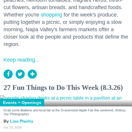
peaches, heirloom tomatoes, fragrant herbs, fresh-
cut flowers, artisan breads, and handcrafted foods.
Whether you're
shopping
for the week's produce,
putting together a picnic, or simply enjoying a slow
morning, Napa Valley's farmers markets offer a
closer look at the people and products that define the
region.
Keep reading...
27 Fun Things to Do This Week (8.3.26)
Events + Openings
Grab some libations and local fair at the Gravenstein Apple Fair this weekend. (Kelsey
Joy Photography)
Lisa Plachy
Jul. 31, 2026