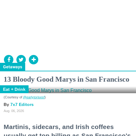
Getaways
13 Bloody Good Marys in San Francisco
Eat + Drink
(Courtesy of
@earlytorisesf
)
7x7 Editors
Aug. 06, 2026
Martinis, sidecars, and Irish coffees
usually get top billing as San Francisco's