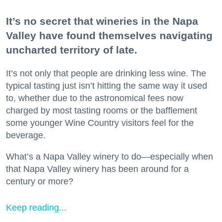
It’s no secret that wineries in the Napa
Valley have found themselves navigating
uncharted territory of late.
It’s not only that people are drinking less wine. The
typical tasting just isn’t hitting the same way it used
to, whether due to the astronomical fees now
charged by most tasting rooms or the bafflement
some younger Wine Country visitors feel for the
beverage.
What’s a Napa Valley winery to do—especially when
that Napa Valley winery has been around for a
century or more?
Keep reading...