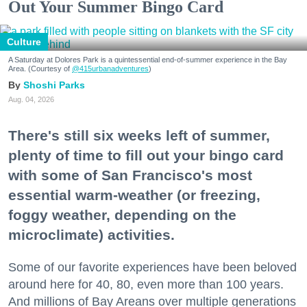
Out Your Summer Bingo Card
Culture
A Saturday at Dolores Park is a quintessential end-of-summer experience in the Bay
Area. (Courtesy of
@415urbanadventures
)
Shoshi Parks
Aug. 04, 2026
There's still six weeks left of summer,
plenty of time to fill out your bingo card
with some of San Francisco's most
essential warm-weather (or freezing,
foggy weather, depending on the
microclimate) activities.
Some of our favorite experiences have been beloved
around here for 40, 80, even more than 100 years.
And millions of Bay Areans over multiple generations