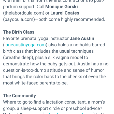
with their births from the first contractions to post-
partum support. Call
Monique Gorski
(thelabordoula.com) or
Laurel Coates
(baydoula.com)—both come highly recommended.
The Birth Class
Favorite prenatal yoga instructor
Jane Austin
(
janeaustinyoga.com
) also holds a no-holds-barred
birth class that includes the usual techniques
(breathe deep), plus a silk vagina model to
demonstrate how the baby gets out. Austin has a no-
question-is-too-dumb attitude and sense of humor
that brings the color back to the cheeks of even the
most white-faced parents-to-be.
The Community
Where to go to find a lactation consultant, a mom’s
group, a sleep-support circle or preschool advice?