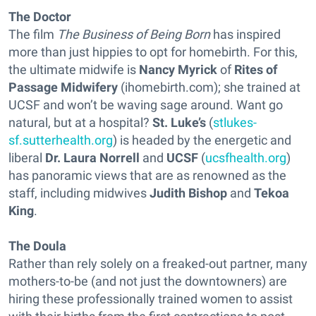
The Doctor
The film
The Business of Being Born
has inspired
more than just hippies to opt for homebirth. For this,
the ultimate midwife is
Nancy Myrick
of
Rites of
Passage Midwifery
(ihomebirth.com); she trained at
UCSF and won’t be waving sage around. Want go
natural, but at a hospital?
St. Luke’s
(
stlukes-
sf.sutterhealth.org
) is headed by the energetic and
liberal
Dr. Laura Norrell
and
UCSF
(
ucsfhealth.org
)
has panoramic views that are as renowned as the
staff, including midwives
Judith Bishop
and
Tekoa
King
.
The Doula
Rather than rely solely on a freaked-out partner, many
mothers-to-be (and not just the downtowners) are
hiring these professionally trained women to assist