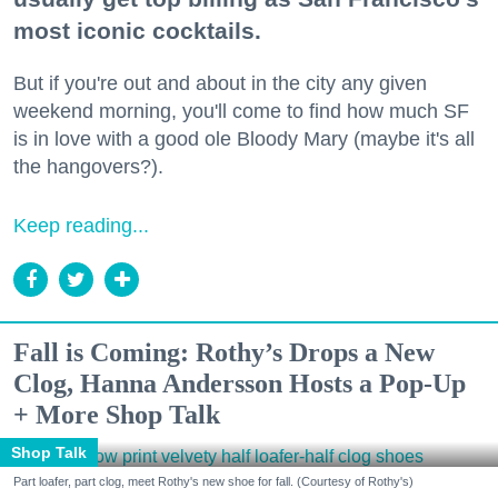
most iconic cocktails.
But if you're out and about in the city any given
weekend morning, you'll come to find how much SF
is in love with a good ole Bloody Mary (maybe it's all
the hangovers?).
Keep reading...
Fall is Coming: Rothy’s Drops a New
Clog, Hanna Andersson Hosts a Pop-Up
+ More Shop Talk
Shop Talk
Part loafer, part clog, meet Rothy's new shoe for fall. (Courtesy of Rothy's)