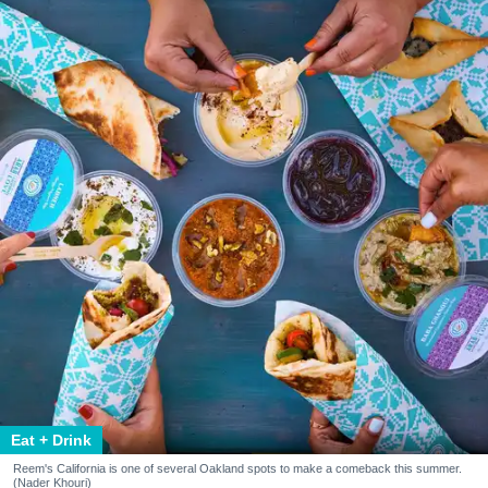
Eat + Drink
Reem's California is one of several Oakland spots to make a comeback this summer.
(Nader Khouri)