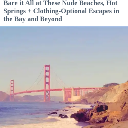
Bare it All at These Nude Beaches, Hot
Springs + Clothing-Optional Escapes in
the Bay and Beyond