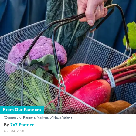
From Our Partners
(Courtesy of Farmers Markets of Napa Valley)
7x7 Partner
Aug. 04, 2026