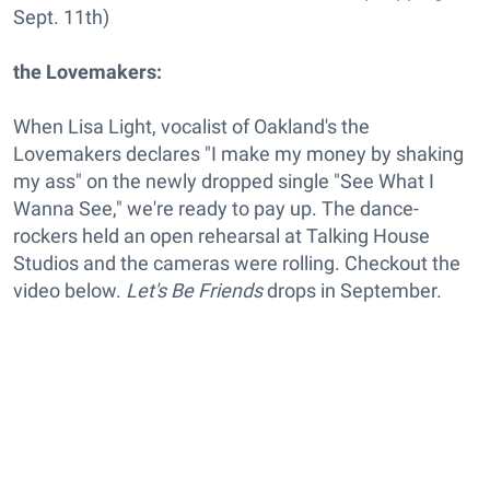
Sept. 11th)
the Lovemakers:
When Lisa Light, vocalist of Oakland's the
Lovemakers declares "I make my money by shaking
my ass" on the newly dropped single "See What I
Wanna See," we're ready to pay up. The dance-
rockers held an open rehearsal at Talking House
Studios and the cameras were rolling. Checkout the
video below.
Let's Be Friends
drops in September.