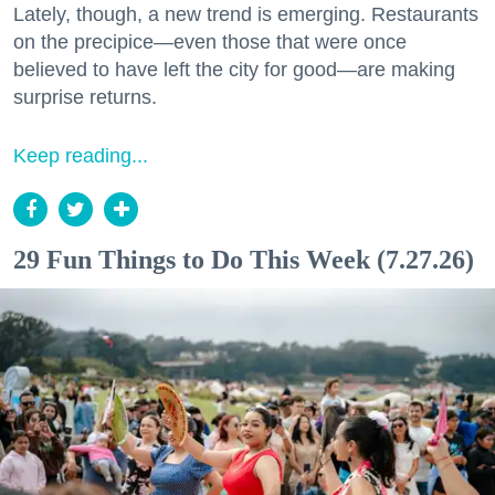
Lately, though, a new trend is emerging. Restaurants
on the precipice—even those that were once
believed to have left the city for good—are making
surprise returns.
Keep reading...
29 Fun Things to Do This Week (7.27.26)