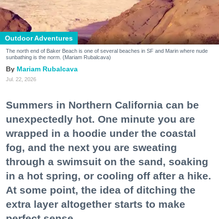
Outdoor Adventures
The north end of Baker Beach is one of several beaches in SF and Marin where nude
sunbathing is the norm. (Mariam Rubalcava)
Mariam Rubalcava
Jul. 22, 2026
Summers in Northern California can be
unexpectedly hot. One minute you are
wrapped in a hoodie under the coastal
fog, and the next you are sweating
through a swimsuit on the sand, soaking
in a hot spring, or cooling off after a hike.
At some point, the idea of ditching the
extra layer altogether starts to make
perfect sense.