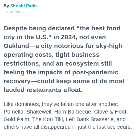
Shoshi Parks
Jul. 24, 2026
Despite being declared “the best food
city in the U.S.” in 2024, not even
Oakland—a city notorious for sky-high
operating costs, tight business
restrictions, and an ecosystem still
feeling the impacts of post-pandemic
recovery—could keep some of its most
lauded restaurants afloat.
Like dominoes, they’ve fallen one after another:
Pomella, Shakewell, Horn Barbecue, Clove & Hoof,
Gold Palm, The Kon-Tiki, Left Bank Brasserie, and
others have all disappeared in just the last two years.