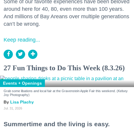
Some of our favorite experiences have been beloved
around here for 40, 80, even more than 100 years.
And millions of Bay Areans over multiple generations
can’t be wrong.
Keep reading...
27 Fun Things to Do This Week (8.3.26)
Events + Openings
Grab some libations and local fair at the Gravenstein Apple Fair this weekend. (Kelsey
Joy Photography)
Lisa Plachy
Jul. 31, 2026
Summertime and the living is easy.