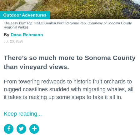
Outdoor Adventures
The easy Bluff Top Trail at Gualala Point Regional Park (Courtesy of Sonoma County
Regional Parks)
Dana Rebmann
Jul. 23, 2026
There’s so much more to Sonoma County
than vineyard views.
From towering redwoods to historic fruit orchards to
rugged coastlines studded with migrating whales, all
it takes is racking up some steps to take it all in.
Keep reading...