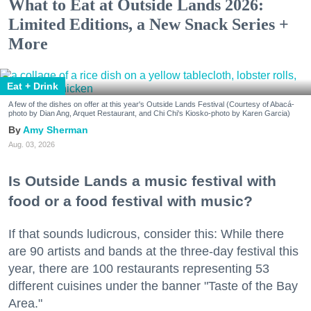
What to Eat at Outside Lands 2026:
Limited Editions, a New Snack Series +
More
Eat + Drink
A few of the dishes on offer at this year's Outside Lands Festival (Courtesy of Abacá-
photo by Dian Ang, Arquet Restaurant, and Chi Chi's Kiosko-photo by Karen Garcia)
Amy Sherman
Aug. 03, 2026
Is Outside Lands a music festival with
food or a food festival with music?
If that sounds ludicrous, consider this: While there
are 90 artists and bands at the three-day festival this
year, there are 100 restaurants representing 53
different cuisines under the banner "Taste of the Bay
Area."