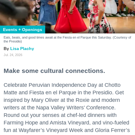
Events + Openings
Eats, beats, and good times await at the Fiesta en el Parque this Saturday. (Courtesy of
the Presidio)
Lisa Plachy
Jul. 24, 2026
Make some cultural connections.
Celebrate Peruvian Independence Day at Chotto
Matte and Fiesta en el Parque in the Presidio. Get
inspired by Mary Oliver at the Roxie and modern
writers at the Napa Valley Writers’ Conference.
Round out your senses at chef-led dinners with
Farming Hope and Amista Vineyard, and vino-fueled
fun at Wayfarer’s Vineyard Week and Gloria Ferrer’s