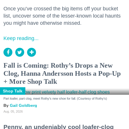
Once you’ve crossed the big items off your bucket
list, uncover some of the lesser-known local haunts
you might have otherwise missed.
Keep reading...
Fall is Coming: Rothy’s Drops a New
Clog, Hanna Andersson Hosts a Pop-Up
+ More Shop Talk
Shop Talk
Part loafer, part clog, meet Rothy's new shoe for fall. (Courtesy of Rothy's)
Gail Goldberg
Aug. 05, 2026
Penny, an undeniably cool loafer-clog