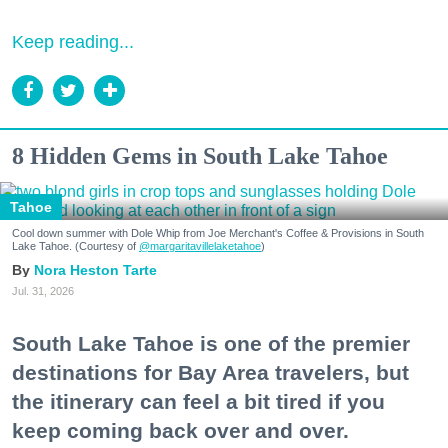
Keep reading...
8 Hidden Gems in South Lake Tahoe
Tahoe
Cool down summer with Dole Whip from Joe Merchant's Coffee & Provisions in South
Lake Tahoe. (Courtesy of
@margaritavillelaketahoe
)
Nora Heston Tarte
Jul. 31, 2026
South Lake Tahoe is one of the premier
destinations for Bay Area travelers, but
the itinerary can feel a bit tired if you
keep coming back over and over.