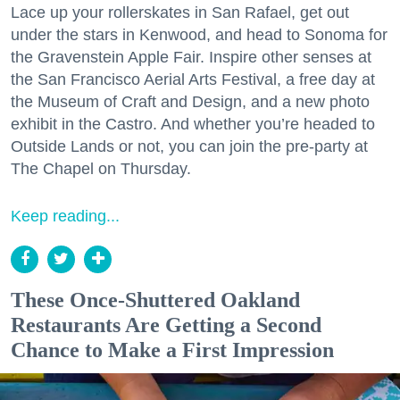
Lace up your rollerskates in San Rafael, get out
under the stars in Kenwood, and head to Sonoma for
the Gravenstein Apple Fair. Inspire other senses at
the San Francisco Aerial Arts Festival, a free day at
the Museum of Craft and Design, and a new photo
exhibit in the Castro. And whether you’re headed to
Outside Lands or not, you can join the pre-party at
The Chapel on Thursday.
Keep reading...
These Once-Shuttered Oakland
Restaurants Are Getting a Second
Chance to Make a First Impression