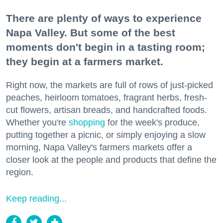
There are plenty of ways to experience
Napa Valley. But some of the best
moments don't begin in a tasting room;
they begin at a farmers market.
Right now, the markets are full of rows of just-picked
peaches, heirloom tomatoes, fragrant herbs, fresh-
cut flowers, artisan breads, and handcrafted foods.
Whether you're
shopping
for the week's produce,
putting together a picnic, or simply enjoying a slow
morning, Napa Valley's farmers markets offer a
closer look at the people and products that define the
region.
Keep reading...