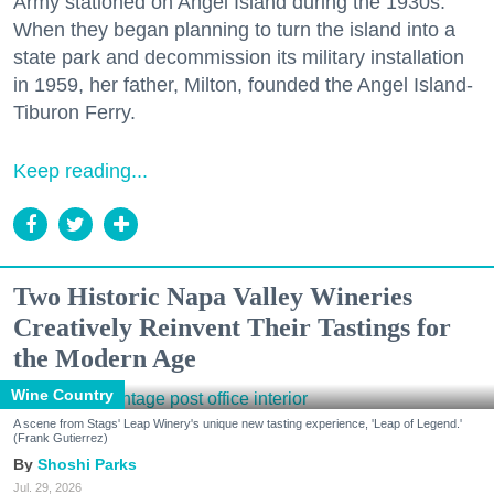
Army stationed on Angel Island during the 1930s.
When they began planning to turn the island into a
state park and decommission its military installation
in 1959, her father, Milton, founded the Angel Island-
Tiburon Ferry.
Keep reading...
Two Historic Napa Valley Wineries
Creatively Reinvent Their Tastings for
the Modern Age
Wine Country
A scene from Stags' Leap Winery's unique new tasting experience, 'Leap of Legend.'
(Frank Gutierrez)
Shoshi Parks
Jul. 29, 2026