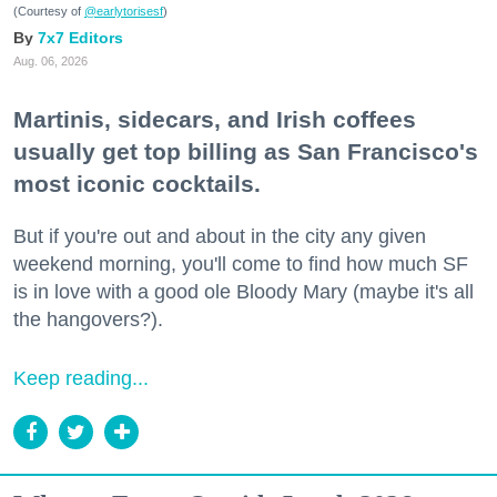
(Courtesy of
@earlytorisesf
)
7x7 Editors
Aug. 06, 2026
Martinis, sidecars, and Irish coffees
usually get top billing as San Francisco's
most iconic cocktails.
But if you're out and about in the city any given
weekend morning, you'll come to find how much SF
is in love with a good ole Bloody Mary (maybe it's all
the hangovers?).
Keep reading...