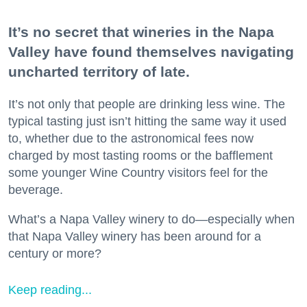
It’s no secret that wineries in the Napa
Valley have found themselves navigating
uncharted territory of late.
It’s not only that people are drinking less wine. The
typical tasting just isn’t hitting the same way it used
to, whether due to the astronomical fees now
charged by most tasting rooms or the bafflement
some younger Wine Country visitors feel for the
beverage.
What’s a Napa Valley winery to do—especially when
that Napa Valley winery has been around for a
century or more?
Keep reading...