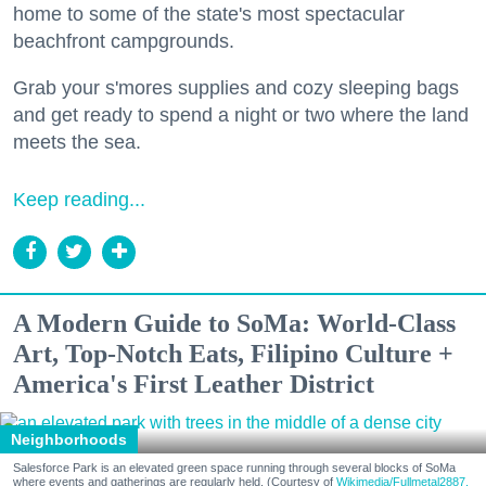
home to some of the state's most spectacular
beachfront campgrounds.
Grab your s'mores supplies and cozy sleeping bags
and get ready to spend a night or two where the land
meets the sea.
Keep reading...
A Modern Guide to SoMa: World-Class
Art, Top-Notch Eats, Filipino Culture +
America's First Leather District
Neighborhoods
Salesforce Park is an elevated green space running through several blocks of SoMa
where events and gatherings are regularly held. (Courtesy of
Wikimedia/Fullmetal2887,