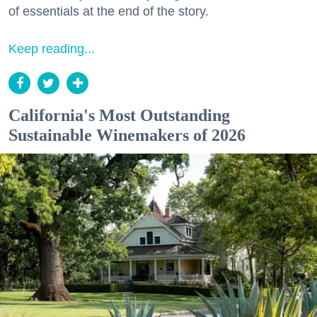
of essentials at the end of the story.
Keep reading...
California's Most Outstanding
Sustainable Winemakers of 2026