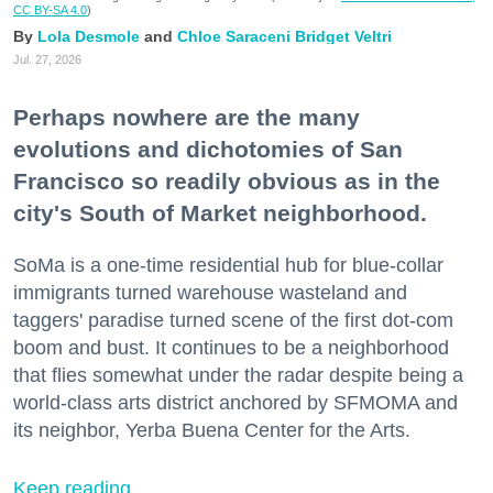
CC BY-SA 4.0
)
Lola Desmole
Chloe Saraceni
Bridget Veltri
Jul. 27, 2026
Perhaps nowhere are the many
evolutions and dichotomies of San
Francisco so readily obvious as in the
city's South of Market neighborhood.
SoMa is a one-time residential hub for blue-collar
immigrants turned warehouse wasteland and
taggers' paradise turned scene of the first dot-com
boom and bust. It continues to be a neighborhood
that flies somewhat under the radar despite being a
world-class arts district anchored by SFMOMA and
its neighbor, Yerba Buena Center for the Arts.
Keep reading...