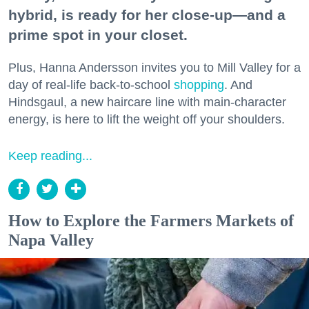
hybrid, is ready for her close-up—and a
prime spot in your closet.
Plus, Hanna Andersson invites you to Mill Valley for a
day of real-life back-to-school
shopping
. And
Hindsgaul, a new haircare line with main-character
energy, is here to lift the weight off your shoulders.
Keep reading...
How to Explore the Farmers Markets of
Napa Valley