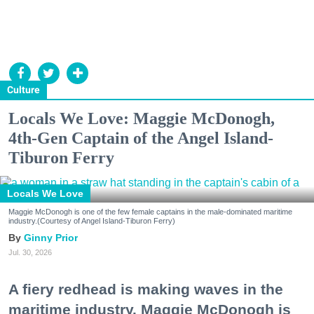
Culture
Locals We Love: Maggie McDonogh,
4th-Gen Captain of the Angel Island-
Tiburon Ferry
Locals We Love
Maggie McDonogh is one of the few female captains in the male-dominated maritime
industry.(Courtesy of Angel Island-Tiburon Ferry)
Ginny Prior
Jul. 30, 2026
A fiery redhead is making waves in the
maritime industry. Maggie McDonogh is