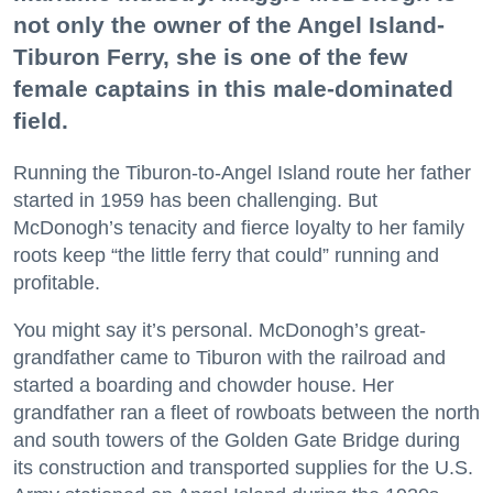
not only the owner of the Angel Island-
Tiburon Ferry, she is one of the few
female captains in this male-dominated
field.
Running the Tiburon-to-Angel Island route her father
started in 1959 has been challenging. But
McDonogh’s tenacity and fierce loyalty to her family
roots keep “the little ferry that could” running and
profitable.
You might say it’s personal. McDonogh’s great-
grandfather came to Tiburon with the railroad and
started a boarding and chowder house. Her
grandfather ran a fleet of rowboats between the north
and south towers of the Golden Gate Bridge during
its construction and transported supplies for the U.S.