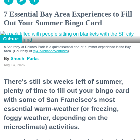
7 Essential Bay Area Experiences to Fill
Out Your Summer Bingo Card
Culture
A Saturday at Dolores Park is a quintessential end-of-summer experience in the Bay
Area. (Courtesy of
@415urbanadventures
)
Shoshi Parks
Aug. 04, 2026
There's still six weeks left of summer,
plenty of time to fill out your bingo card
with some of San Francisco's most
essential warm-weather (or freezing,
foggy weather, depending on the
microclimate) activities.