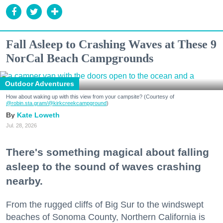
Fall Asleep to Crashing Waves at These 9
NorCal Beach Campgrounds
Outdoor Adventures
How about waking up with this view from your campsite? (Courtesy of
@robin.sta.gram
/@kirkcreekcampground
)
Kate Loweth
Jul. 28, 2026
There's something magical about falling
asleep to the sound of waves crashing
nearby.
From the rugged cliffs of Big Sur to the windswept
beaches of Sonoma County, Northern California is