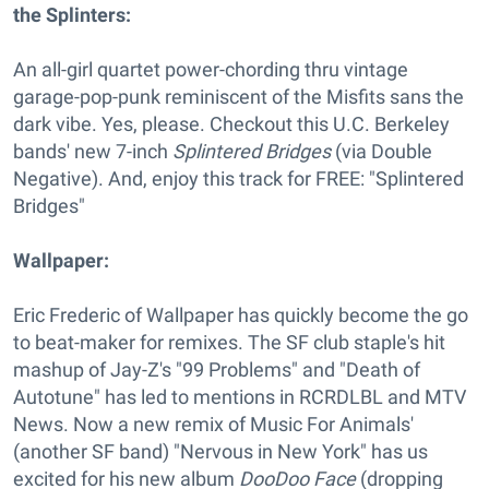
the Splinters:
An all-girl quartet power-chording thru vintage
garage-pop-punk reminiscent of the Misfits sans the
dark vibe. Yes, please. Checkout this U.C. Berkeley
bands' new 7-inch
Splintered Bridges
(via Double
Negative). And, enjoy this track for FREE: "Splintered
Bridges"
Wallpaper:
Eric Frederic of Wallpaper has quickly become the go
to beat-maker for remixes. The SF club staple's hit
mashup of Jay-Z's "99 Problems" and "Death of
Autotune" has led to mentions in RCRDLBL and MTV
News. Now a new remix of Music For Animals'
(another SF band) "Nervous in New York" has us
excited for his new album
DooDoo Face
(dropping