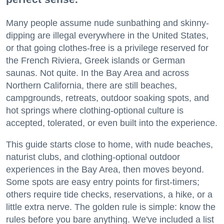
Many people assume nude sunbathing and skinny-
dipping are illegal everywhere in the United States,
or that going clothes-free is a privilege reserved for
the French Riviera, Greek islands or German
saunas. Not quite. In the Bay Area and across
Northern California, there are still beaches,
campgrounds, retreats, outdoor soaking spots, and
hot springs where clothing-optional culture is
accepted, tolerated, or even built into the experience.
This guide starts close to home, with nude beaches,
naturist clubs, and clothing-optional outdoor
experiences in the Bay Area, then moves beyond.
Some spots are easy entry points for first-timers;
others require tide checks, reservations, a hike, or a
little extra nerve. The golden rule is simple: know the
rules before you bare anything. We've included a list