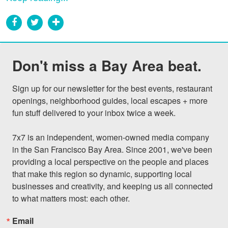
Don't miss a Bay Area beat.
Sign up for our newsletter for the best events, restaurant 
openings, neighborhood guides, local escapes + more 
fun stuff delivered to your inbox twice a week.

7x7 is an independent, women-owned media company 
in the San Francisco Bay Area. Since 2001, we've been 
providing a local perspective on the people and places 
that make this region so dynamic, supporting local 
businesses and creativity, and keeping us all connected 
to what matters most: each other.
Email