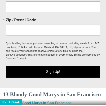
Zip / Postal Code
By submitting this form, you are consenting to receive marketing emails from: 7x7
Bay Area, 6114 La Salle Avenue, Oakland, CA, 94611, US, http://7x7.com. You
can revoke your consent to receive emails at any time by using the
SafeUnsubscribe® link, found at the bottom of every email.
Emails are serviced by
Constant Contact.
Sign Up!
13 Bloody Good Marys in San Francisco
Eat + Drink