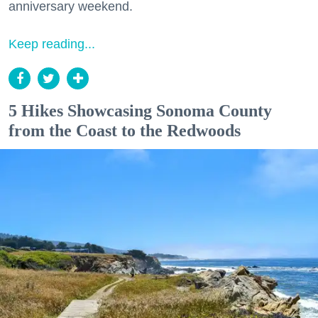
anniversary weekend.
Keep reading...
5 Hikes Showcasing Sonoma County
from the Coast to the Redwoods