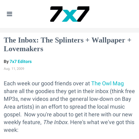
The Inbox: The Splinters + Wallpaper +
Lovemakers
7x7 Editors
Aug. 11, 2009
Each week our good friends over at
The Owl Mag
share all the goodies they get in their inbox (think free
MP3s, new videos and the general low-down on Bay
Area artists) in an effort to spread the local music
gospel. Now you're about to get it here with our new
weekly feature,
The Inbox
. Here's what we've got this
week: