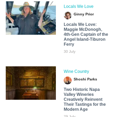
Locals We Love
Ginny Prior
Locals We Love:
Maggie McDonogh,
4th-Gen Captain of the
Angel Island-Tiburon
Ferry
30 July
Wine Country
Shoshi Parks
Two Historic Napa
Valley Wineries
Creatively Reinvent
Their Tastings for the
Modern Age
29 July