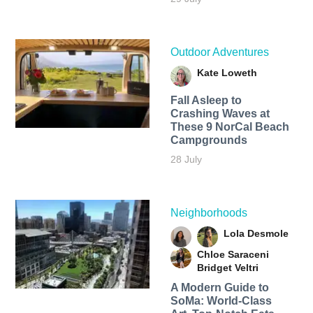
Outdoor Adventures
Kate Loweth
Fall Asleep to
Crashing Waves at
These 9 NorCal Beach
Campgrounds
28 July
Neighborhoods
Lola Desmole
Chloe Saraceni
Bridget Veltri
A Modern Guide to
SoMa: World-Class