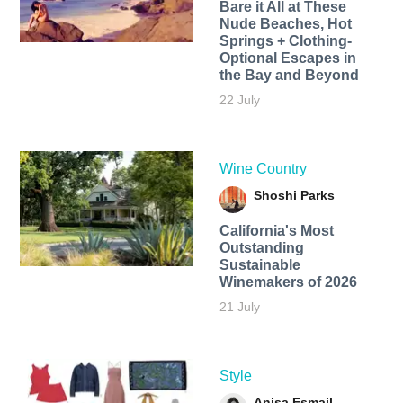
Bare it All at These
Nude Beaches, Hot
Springs + Clothing-
Optional Escapes in
the Bay and Beyond
22 July
Wine Country
Shoshi Parks
California's Most
Outstanding
Sustainable
Winemakers of 2026
21 July
Style
Anisa Esmail