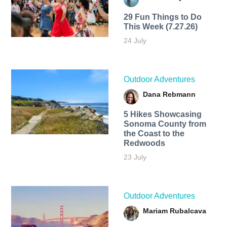
29 Fun Things to Do
This Week (7.27.26)
24 July
Outdoor Adventures
Dana Rebmann
5 Hikes Showcasing
Sonoma County from
the Coast to the
Redwoods
23 July
Outdoor Adventures
Mariam Rubalcava