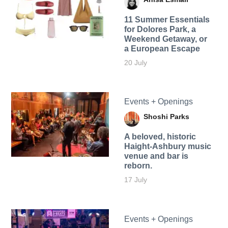
11 Summer Essentials
for Dolores Park, a
Weekend Getaway, or
a European Escape
20 July
Events + Openings
Shoshi Parks
A beloved, historic
Haight-Ashbury music
venue and bar is
reborn.
17 July
Events + Openings