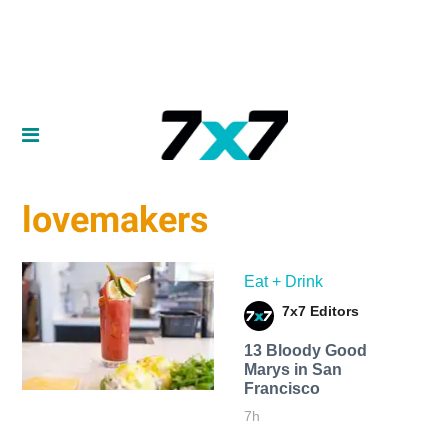
lovemakers
Eat + Drink
7x7 Editors
13 Bloody Good
Marys in San
Francisco
7h