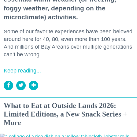
foggy weather, depending on the
microclimate) activities.
Some of our favorite experiences have been beloved
around here for 40, 80, even more than 100 years.
And millions of Bay Areans over multiple generations
can’t be wrong.
Keep reading...
What to Eat at Outside Lands 2026:
Limited Editions, a New Snack Series +
More