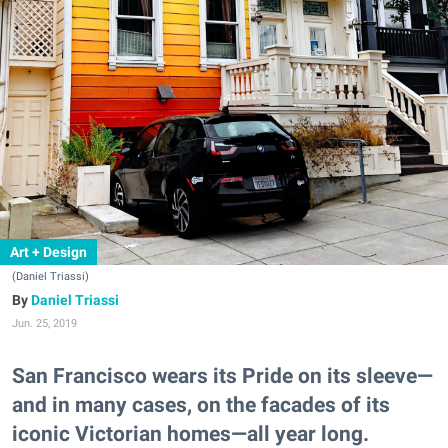
Art + Design
(Daniel Triassi)
Daniel Triassi
Jun. 25, 2019
San Francisco wears its Pride on its sleeve—
and in many cases, on the facades of its
iconic Victorian homes—all year long.