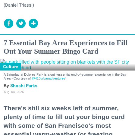
(Daniel Triassi)
7 Essential Bay Area Experiences to Fill
Out Your Summer Bingo Card
Culture
A Saturday at Dolores Park is a quintessential end-of-summer experience in the Bay
Area. (Courtesy of
@415urbanadventures
)
Shoshi Parks
Aug. 04, 2026
There's still six weeks left of summer,
plenty of time to fill out your bingo card
with some of San Francisco's most
essential warm-weather (or freezing,