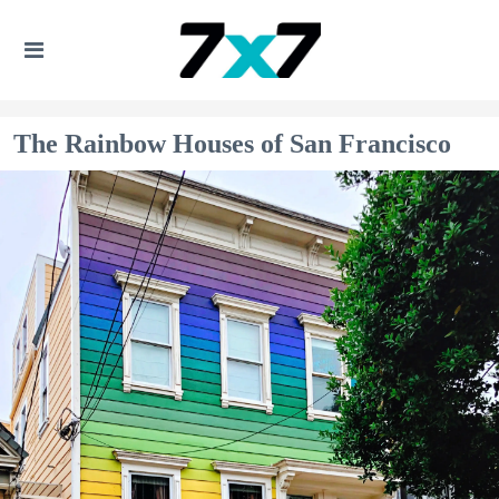
The Rainbow Houses of San Francisco