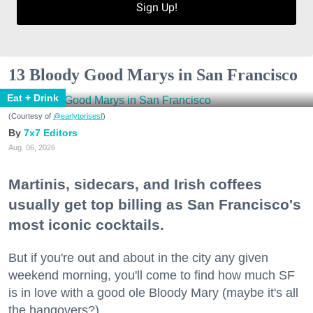
Sign Up!
13 Bloody Good Marys in San Francisco
Eat + Drink
(Courtesy of
@earlytorisesf
)
7x7 Editors
Aug. 06, 2026
Martinis, sidecars, and Irish coffees
usually get top billing as San Francisco's
most iconic cocktails.
But if you're out and about in the city any given
weekend morning, you'll come to find how much SF
is in love with a good ole Bloody Mary (maybe it's all
the hangovers?).