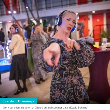
Events + Openings
Get your silent disco on at Glide's annual summer gala. (David Schmitz)