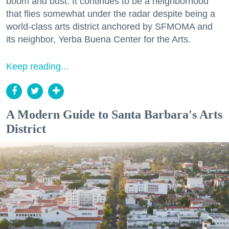
boom and bust. It continues to be a neighborhood
that flies somewhat under the radar despite being a
world-class arts district anchored by SFMOMA and
its neighbor, Yerba Buena Center for the Arts.
Keep reading...
A Modern Guide to Santa Barbara's Arts
District