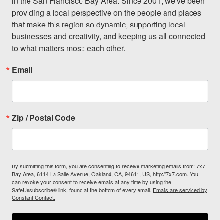
in the San Francisco Bay Area. Since 2001, we've been 
providing a local perspective on the people and places 
that make this region so dynamic, supporting local 
businesses and creativity, and keeping us all connected 
to what matters most: each other.
Email
Zip / Postal Code
By submitting this form, you are consenting to receive marketing emails from: 7x7
Bay Area, 6114 La Salle Avenue, Oakland, CA, 94611, US, http://7x7.com. You
can revoke your consent to receive emails at any time by using the
SafeUnsubscribe® link, found at the bottom of every email.
Emails are serviced by
Constant Contact.