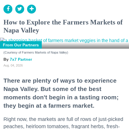
How to Explore the Farmers Markets of
Napa Valley
From Our Partners
(Courtesy of Farmers Markets of Napa Valley)
7x7 Partner
Aug. 04, 2026
There are plenty of ways to experience
Napa Valley. But some of the best
moments don't begin in a tasting room;
they begin at a farmers market.
Right now, the markets are full of rows of just-picked
peaches, heirloom tomatoes, fragrant herbs, fresh-