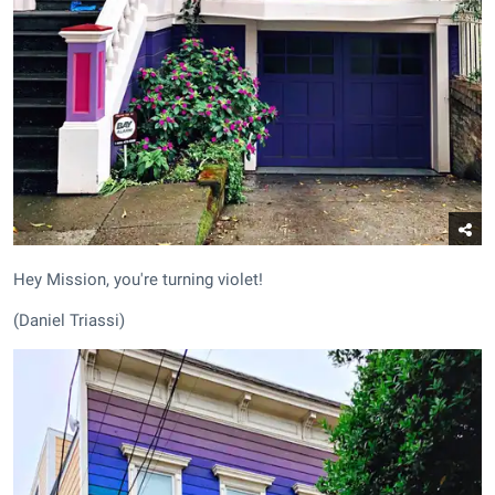
Hey Mission, you're turning violet!
(Daniel Triassi)