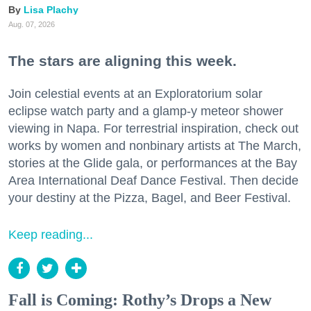
Lisa Plachy
Aug. 07, 2026
The stars are aligning this week.
Join celestial events at an Exploratorium solar
eclipse watch party and a glamp-y meteor shower
viewing in Napa. For terrestrial inspiration, check out
works by women and nonbinary artists at The March,
stories at the Glide gala, or performances at the Bay
Area International Deaf Dance Festival. Then decide
your destiny at the Pizza, Bagel, and Beer Festival.
Keep reading...
Fall is Coming: Rothy’s Drops a New