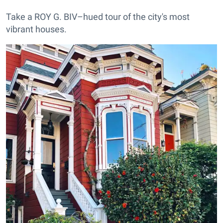
Take a ROY G. BIV–hued tour of the city's most
vibrant houses.