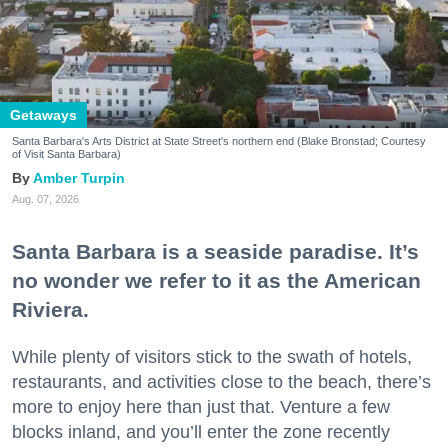
Getaways
Santa Barbara's Arts District at State Street's northern end (Blake Bronstad; Courtesy
of Visit Santa Barbara)
Amber Turpin
Aug. 07, 2026
Santa Barbara is a seaside paradise. It’s
no wonder we refer to it as the American
Riviera.
While plenty of visitors stick to the swath of hotels,
restaurants, and activities close to the beach, there’s
more to enjoy here than just that. Venture a few
blocks inland, and you’ll enter the zone recently