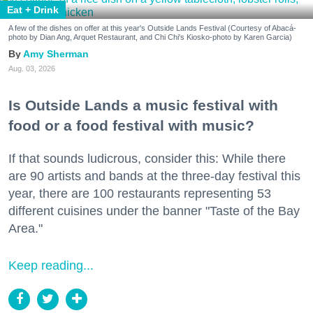
Eat + Drink
A few of the dishes on offer at this year's Outside Lands Festival (Courtesy of Abacá-
photo by Dian Ang, Arquet Restaurant, and Chi Chi's Kiosko-photo by Karen Garcia)
Amy Sherman
Aug. 03, 2026
Is Outside Lands a music festival with
food or a food festival with music?
If that sounds ludicrous, consider this: While there
are 90 artists and bands at the three-day festival this
year, there are 100 restaurants representing 53
different cuisines under the banner "Taste of the Bay
Area."
Keep reading...