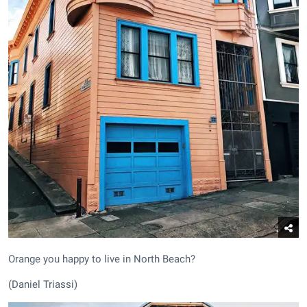
Orange you happy to live in North Beach?
(Daniel Triassi)