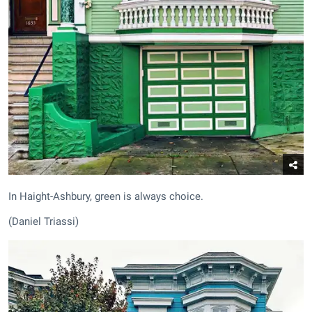
In Haight-Ashbury, green is always choice.
(Daniel Triassi)