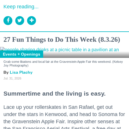
Keep reading...
27 Fun Things to Do This Week (8.3.26)
Events + Openings
Grab some libations and local fair at the Gravenstein Apple Fair this weekend. (Kelsey
Joy Photography)
Lisa Plachy
Jul. 31, 2026
Summertime and the living is easy.
Lace up your rollerskates in San Rafael, get out
under the stars in Kenwood, and head to Sonoma for
the Gravenstein Apple Fair. Inspire other senses at
the San Francisco Aerial Arts Festival, a free day at