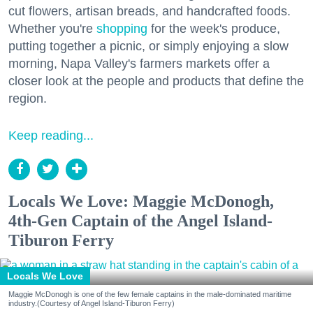
cut flowers, artisan breads, and handcrafted foods.
Whether you're
shopping
for the week's produce,
putting together a picnic, or simply enjoying a slow
morning, Napa Valley's farmers markets offer a
closer look at the people and products that define the
region.
Keep reading...
Locals We Love: Maggie McDonogh,
4th-Gen Captain of the Angel Island-
Tiburon Ferry
Locals We Love
Maggie McDonogh is one of the few female captains in the male-dominated maritime
industry.(Courtesy of Angel Island-Tiburon Ferry)