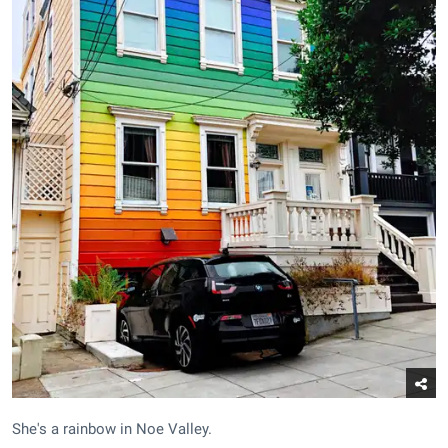
She's a rainbow in Noe Valley.