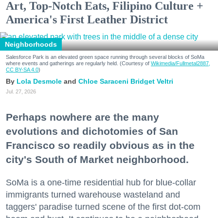
Art, Top-Notch Eats, Filipino Culture +
America's First Leather District
Neighborhoods
Salesforce Park is an elevated green space running through several blocks of SoMa
where events and gatherings are regularly held. (Courtesy of
Wikimedia/Fullmetal2887,
CC BY-SA 4.0
)
Lola Desmole
Chloe Saraceni
Bridget Veltri
Jul. 27, 2026
Perhaps nowhere are the many
evolutions and dichotomies of San
Francisco so readily obvious as in the
city's South of Market neighborhood.
SoMa is a one-time residential hub for blue-collar
immigrants turned warehouse wasteland and
taggers' paradise turned scene of the first dot-com