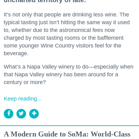
It’s not only that people are drinking less wine. The
typical tasting just isn’t hitting the same way it used
to, whether due to the astronomical fees now
charged by most tasting rooms or the bafflement
some younger Wine Country visitors feel for the
beverage.
What’s a Napa Valley winery to do—especially when
that Napa Valley winery has been around for a
century or more?
Keep reading...
A Modern Guide to SoMa: World-Class