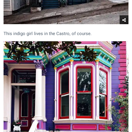
This indigo girl lives in the Castro, of course.