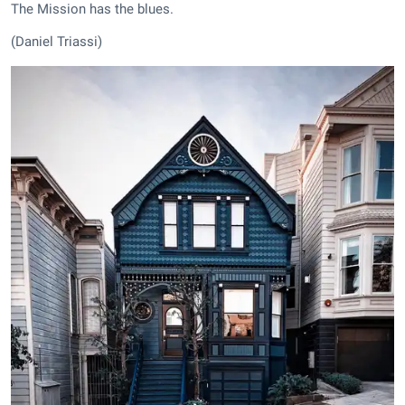
The Mission has the blues.
(Daniel Triassi)