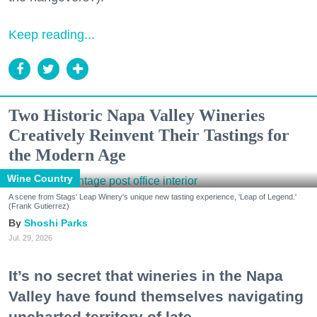
Keep reading...
Two Historic Napa Valley Wineries
Creatively Reinvent Their Tastings for
the Modern Age
Wine Country
A scene from Stags' Leap Winery's unique new tasting experience, 'Leap of Legend.'
(Frank Gutierrez)
Shoshi Parks
Jul. 29, 2026
It’s no secret that wineries in the Napa
Valley have found themselves navigating
uncharted territory of late.