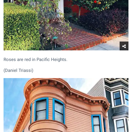
Roses are red in Pacific Heights.
(Daniel Triassi)