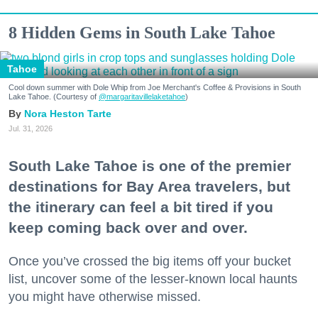
8 Hidden Gems in South Lake Tahoe
Tahoe
Cool down summer with Dole Whip from Joe Merchant's Coffee & Provisions in South
Lake Tahoe. (Courtesy of
@margaritavillelaketahoe
)
Nora Heston Tarte
Jul. 31, 2026
South Lake Tahoe is one of the premier
destinations for Bay Area travelers, but
the itinerary can feel a bit tired if you
keep coming back over and over.
Once you’ve crossed the big items off your bucket
list, uncover some of the lesser-known local haunts
you might have otherwise missed.