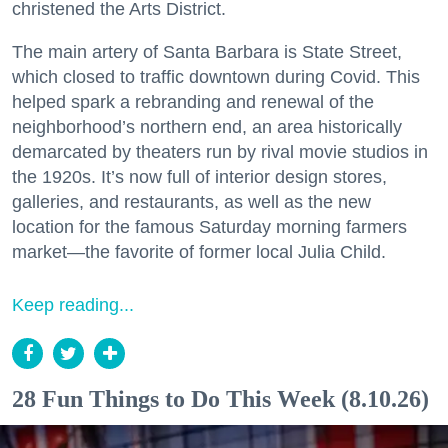
christened the Arts District.
The main artery of Santa Barbara is State Street,
which closed to traffic downtown during Covid. This
helped spark a rebranding and renewal of the
neighborhood’s northern end, an area historically
demarcated by theaters run by rival movie studios in
the 1920s. It’s now full of interior design stores,
galleries, and restaurants, as well as the new
location for the famous Saturday morning farmers
market—the favorite of former local Julia Child.
Keep reading...
28 Fun Things to Do This Week (8.10.26)