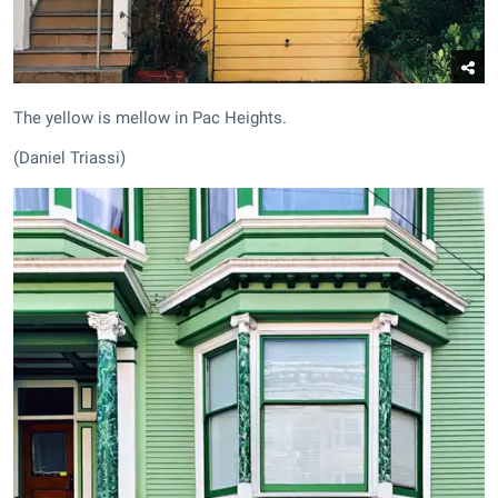
The yellow is mellow in Pac Heights.
(Daniel Triassi)