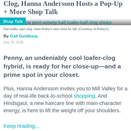
Clog, Hanna Andersson Hosts a Pop-Up
+ More Shop Talk
Shop Talk
Part loafer, part clog, meet Rothy's new shoe for fall. (Courtesy of Rothy's)
Gail Goldberg
Aug. 05, 2026
Penny, an undeniably cool loafer-clog
hybrid, is ready for her close-up—and a
prime spot in your closet.
Plus, Hanna Andersson invites you to Mill Valley for a
day of real-life back-to-school
shopping
. And
Hindsgaul, a new haircare line with main-character
energy, is here to lift the weight off your shoulders.
Keep reading...