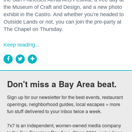
the Museum of Craft and Design, and a new photo
exhibit in the Castro. And whether you’re headed to
Outside Lands or not, you can join the pre-party at
The Chapel on Thursday.
Keep reading...
Don't miss a Bay Area beat.
Sign up for our newsletter for the best events, restaurant 
openings, neighborhood guides, local escapes + more 
fun stuff delivered to your inbox twice a week.

7x7 is an independent, women-owned media company 