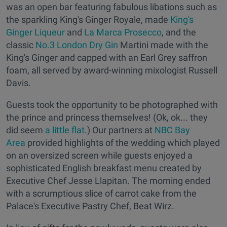
was an open bar featuring fabulous libations such as
the sparkling King's Ginger Royale, made
King's
Ginger Liqueur
and
La Marca Prosecco
, and the
classic
No.3 London Dry Gin
Martini made with the
King's Ginger and capped with an Earl Grey saffron
foam, all served by award-winning mixologist Russell
Davis.
Guests took the opportunity to be photographed with
the prince and princess themselves! (Ok, ok... they
did seem
a little flat
.) Our partners at
NBC Bay
Area
provided highlights of the wedding which played
on an oversized screen while guests enjoyed a
sophisticated English breakfast menu created by
Executive Chef Jesse Llapitan. The morning ended
with a scrumptious slice of carrot cake from the
Palace's Executive Pastry Chef, Beat Wirz.