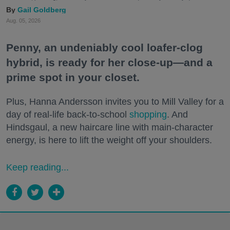
Gail Goldberg
Aug. 05, 2026
Penny, an undeniably cool loafer-clog
hybrid, is ready for her close-up—and a
prime spot in your closet.
Plus, Hanna Andersson invites you to Mill Valley for a
day of real-life back-to-school
shopping
. And
Hindsgaul, a new haircare line with main-character
energy, is here to lift the weight off your shoulders.
Keep reading...