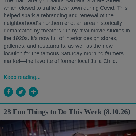
The main artery of Santa Barbara is State Street,
which closed to traffic downtown during Covid. This
helped spark a rebranding and renewal of the
neighborhood’s northern end, an area historically
demarcated by theaters run by rival movie studios in
the 1920s. It’s now full of interior design stores,
galleries, and restaurants, as well as the new
location for the famous Saturday morning farmers
market—the favorite of former local Julia Child.
Keep reading...
28 Fun Things to Do This Week (8.10.26)