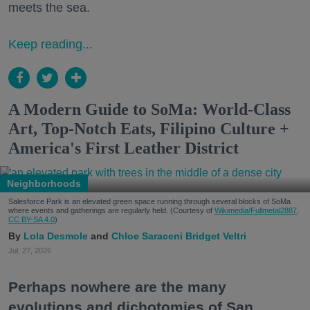
meets the sea.
Keep reading...
A Modern Guide to SoMa: World-Class
Art, Top-Notch Eats, Filipino Culture +
America's First Leather District
Neighborhoods
Salesforce Park is an elevated green space running through several blocks of SoMa
where events and gatherings are regularly held. (Courtesy of
Wikimedia/Fullmetal2887,
CC BY-SA 4.0
)
Lola Desmole
Chloe Saraceni
Bridget Veltri
Jul. 27, 2026
Perhaps nowhere are the many
evolutions and dichotomies of San