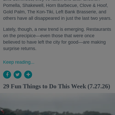
Pomella, Shakewell, Horn Barbecue, Clove & Hoof,
Gold Palm, The Kon-Tiki, Left Bank Brasserie, and
others have all disappeared in just the last two years.
Lately, though, a new trend is emerging. Restaurants
on the precipice—even those that were once
believed to have left the city for good—are making
surprise returns.
Keep reading...
29 Fun Things to Do This Week (7.27.26)