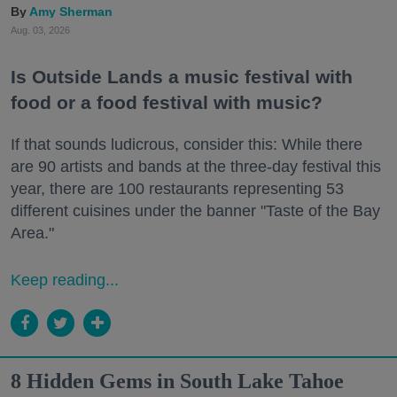
Amy Sherman
Aug. 03, 2026
Is Outside Lands a music festival with
food or a food festival with music?
If that sounds ludicrous, consider this: While there
are 90 artists and bands at the three-day festival this
year, there are 100 restaurants representing 53
different cuisines under the banner "Taste of the Bay
Area."
Keep reading...
8 Hidden Gems in South Lake Tahoe