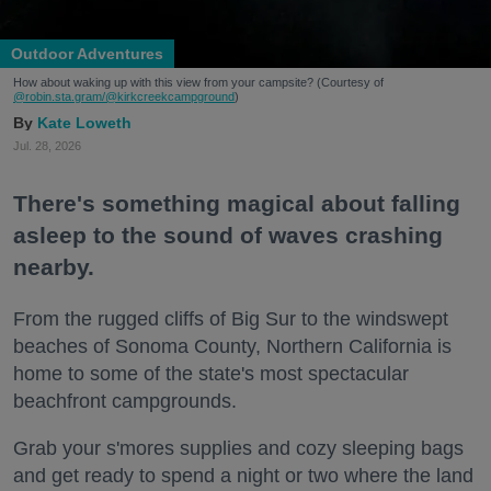
Outdoor Adventures
How about waking up with this view from your campsite? (Courtesy of
@robin.sta.gram
/@kirkcreekcampground
)
Kate Loweth
Jul. 28, 2026
There's something magical about falling
asleep to the sound of waves crashing
nearby.
From the rugged cliffs of Big Sur to the windswept
beaches of Sonoma County, Northern California is
home to some of the state's most spectacular
beachfront campgrounds.
Grab your s'mores supplies and cozy sleeping bags
and get ready to spend a night or two where the land