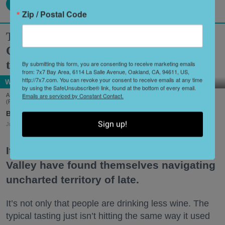
Zip / Postal Code
Two Historic Napa Valley Wineries
Creatively Reinvent Their Tastings for
the Modern Age
By submitting this form, you are consenting to receive marketing emails
from: 7x7 Bay Area, 6114 La Salle Avenue, Oakland, CA, 94611, US,
http://7x7.com. You can revoke your consent to receive emails at any time
Wine Country
by using the SafeUnsubscribe® link, found at the bottom of every email.
Emails are serviced by Constant Contact.
A scene from Stags' Leap Winery's unique new tasting experience, 'Leap of Legend.'
(Frank Gutierrez)
Shoshi Parks
Sign up!
Jul. 29, 2026
It’s no secret that wineries in the Napa
Valley have found themselves navigating
uncharted territory of late.
It’s not only that people are drinking less wine. The
typical tasting just isn’t hitting the same way it used