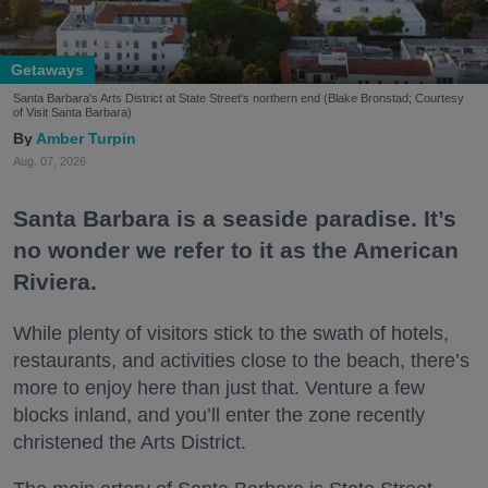
Getaways
Santa Barbara's Arts District at State Street's northern end (Blake Bronstad; Courtesy
of Visit Santa Barbara)
Amber Turpin
Aug. 07, 2026
Santa Barbara is a seaside paradise. It’s
no wonder we refer to it as the American
Riviera.
While plenty of visitors stick to the swath of hotels,
restaurants, and activities close to the beach, there’s
more to enjoy here than just that. Venture a few
blocks inland, and you’ll enter the zone recently
christened the Arts District.