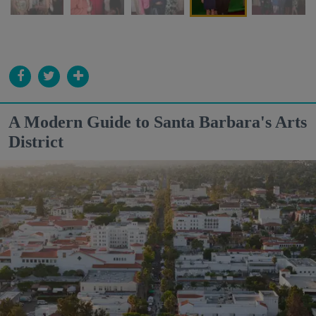
A Modern Guide to Santa Barbara's Arts
District