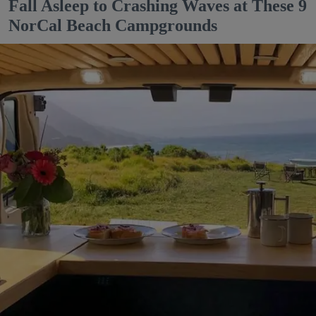
Fall Asleep to Crashing Waves at These 9
NorCal Beach Campgrounds