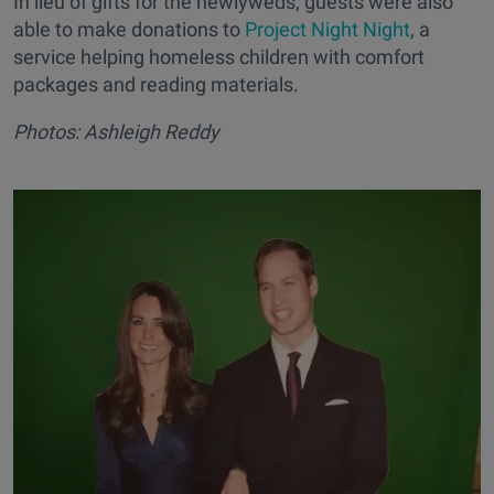
In lieu of gifts for the newlyweds, guests were also
able to make donations to
Project Night Night
, a
service helping homeless children with comfort
packages and reading materials.
Photos: Ashleigh Reddy