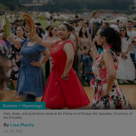
Events + Openings
Eats, beats, and good times await at the Fiesta en el Parque this Saturday. (Courtesy of
the Presidio)
Lisa Plachy
Jul. 24, 2026