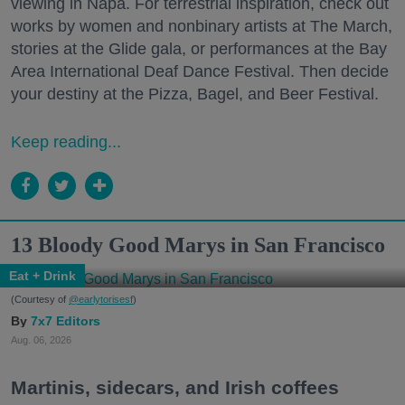
viewing in Napa. For terrestrial inspiration, check out
works by women and nonbinary artists at The March,
stories at the Glide gala, or performances at the Bay
Area International Deaf Dance Festival. Then decide
your destiny at the Pizza, Bagel, and Beer Festival.
Keep reading...
13 Bloody Good Marys in San Francisco
Eat + Drink
(Courtesy of
@earlytorisesf
)
7x7 Editors
Aug. 06, 2026
Martinis, sidecars, and Irish coffees