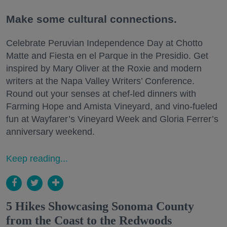
Make some cultural connections.
Celebrate Peruvian Independence Day at Chotto
Matte and Fiesta en el Parque in the Presidio. Get
inspired by Mary Oliver at the Roxie and modern
writers at the Napa Valley Writers’ Conference.
Round out your senses at chef-led dinners with
Farming Hope and Amista Vineyard, and vino-fueled
fun at Wayfarer’s Vineyard Week and Gloria Ferrer’s
anniversary weekend.
Keep reading...
5 Hikes Showcasing Sonoma County
from the Coast to the Redwoods