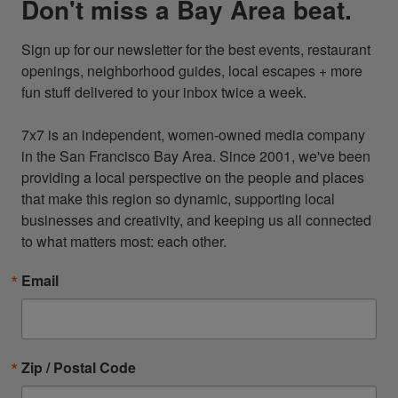
Don't miss a Bay Area beat.
Sign up for our newsletter for the best events, restaurant 
openings, neighborhood guides, local escapes + more 
fun stuff delivered to your inbox twice a week.

7x7 is an independent, women-owned media company 
in the San Francisco Bay Area. Since 2001, we've been 
providing a local perspective on the people and places 
that make this region so dynamic, supporting local 
businesses and creativity, and keeping us all connected 
to what matters most: each other.
Email
Zip / Postal Code