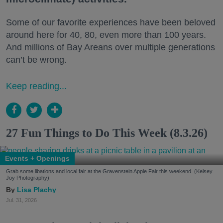
Some of our favorite experiences have been beloved
around here for 40, 80, even more than 100 years.
And millions of Bay Areans over multiple generations
can’t be wrong.
Keep reading...
27 Fun Things to Do This Week (8.3.26)
Events + Openings
Grab some libations and local fair at the Gravenstein Apple Fair this weekend. (Kelsey
Joy Photography)
Lisa Plachy
Jul. 31, 2026