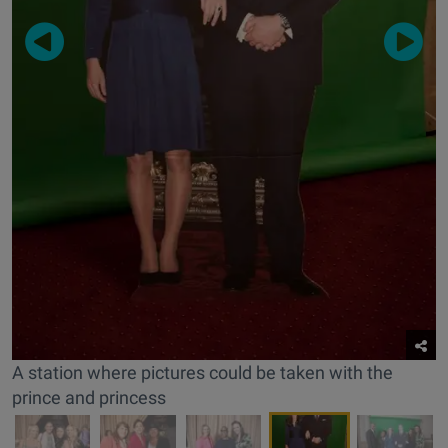
A station where pictures could be taken with the
prince and princess