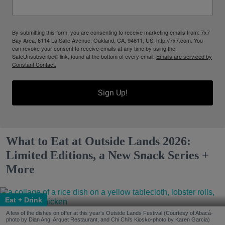
By submitting this form, you are consenting to receive marketing emails from: 7x7
Bay Area, 6114 La Salle Avenue, Oakland, CA, 94611, US, http://7x7.com. You
can revoke your consent to receive emails at any time by using the
SafeUnsubscribe® link, found at the bottom of every email.
Emails are serviced by
Constant Contact.
Sign Up!
What to Eat at Outside Lands 2026:
Limited Editions, a New Snack Series +
More
Eat + Drink
A few of the dishes on offer at this year's Outside Lands Festival (Courtesy of Abacá-
photo by Dian Ang, Arquet Restaurant, and Chi Chi's Kiosko-photo by Karen Garcia)