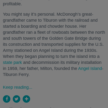
profitable.
You might say it’s personal. McDonogh’s great-
grandfather came to Tiburon with the railroad and
started a boarding and chowder house. Her
grandfather ran a fleet of rowboats between the north
and south towers of the Golden Gate Bridge during
its construction and transported supplies for the U.S.
Army stationed on Angel Island during the 1930s.
When they began planning to turn the island into a
state park
and decommission its military installation
in 1959, her father, Milton, founded the
Angel Island
-
Tiburon Ferry.
Keep reading...