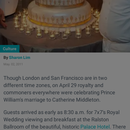
Culture
Sharon Lim
May. 02, 2011
Though London and San Francisco are in two
different time zones, on April 29 royalty and
commoners everywhere were celebrating Prince
William's marriage to Catherine Middleton.
Guests arrived as early as 8:30 a.m. for 7x7's Royal
Wedding viewing and breakfast at the Ralston
Ballroom of the beautiful, historic
Palace Hotel
. There