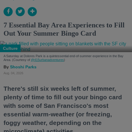
7 Essential Bay Area Experiences to Fill
Out Your Summer Bingo Card
Culture
A Saturday at Dolores Park is a quintessential end-of-summer experience in the Bay
Area. (Courtesy of
@415urbanadventures
)
Shoshi Parks
Aug. 04, 2026
There's still six weeks left of summer,
plenty of time to fill out your bingo card
with some of San Francisco's most
essential warm-weather (or freezing,
foggy weather, depending on the
microclimate) activities.