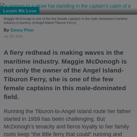
Locals We Love
Maggie McDonogh is one of the few female captains in the male-dominated maritime
industry.(Courtesy of Angel Island-Tiburon Ferry)
Ginny Prior
Jul. 30, 2026
A fiery redhead is making waves in the
maritime industry. Maggie McDonogh is
not only the owner of the Angel Island-
Tiburon Ferry, she is one of the few
female captains in this male-dominated
field.
Running the Tiburon-to-Angel Island route her father
started in 1959 has been challenging. But
McDonogh’s tenacity and fierce loyalty to her family
roots keep “the little ferry that could” running and