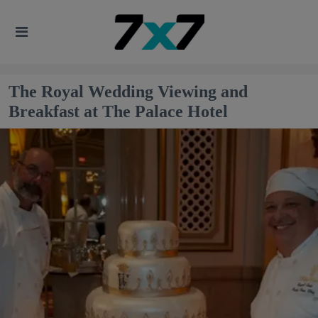
The Royal Wedding Viewing and
Breakfast at The Palace Hotel