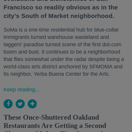
Francisco so readily obvious as in the
city's South of Market neighborhood.
SoMa is a one-time residential hub for blue-collar
immigrants turned warehouse wasteland and
taggers' paradise turned scene of the first dot-com
boom and bust. It continues to be a neighborhood
that flies somewhat under the radar despite being a
world-class arts district anchored by SFMOMA and
its neighbor, Yerba Buena Center for the Arts.
Keep reading...
These Once-Shuttered Oakland
Restaurants Are Getting a Second