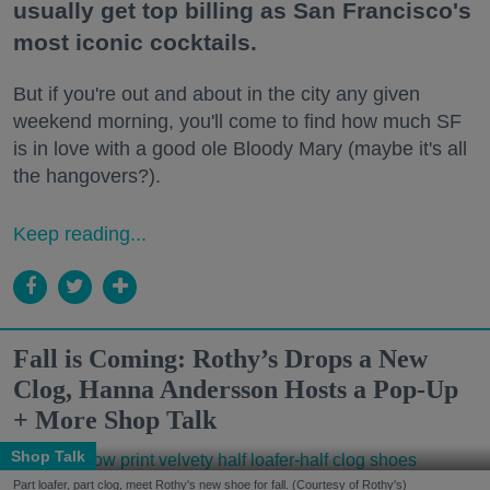
usually get top billing as San Francisco's
most iconic cocktails.
But if you're out and about in the city any given
weekend morning, you'll come to find how much SF
is in love with a good ole Bloody Mary (maybe it's all
the hangovers?).
Keep reading...
Fall is Coming: Rothy’s Drops a New
Clog, Hanna Andersson Hosts a Pop-Up
+ More Shop Talk
Shop Talk
Part loafer, part clog, meet Rothy's new shoe for fall. (Courtesy of Rothy's)