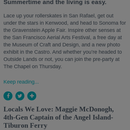
Summertime and the living is easy.
Lace up your rollerskates in San Rafael, get out
under the stars in Kenwood, and head to Sonoma for
the Gravenstein Apple Fair. Inspire other senses at
the San Francisco Aerial Arts Festival, a free day at
the Museum of Craft and Design, and a new photo
exhibit in the Castro. And whether you’re headed to
Outside Lands or not, you can join the pre-party at
The Chapel on Thursday.
Keep reading...
Locals We Love: Maggie McDonogh,
4th-Gen Captain of the Angel Island-
Tiburon Ferry