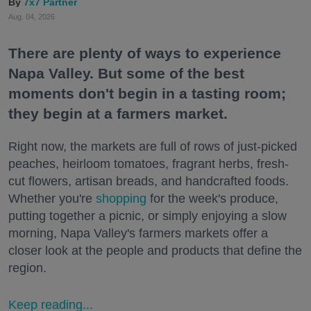
7x7 Partner
Aug. 04, 2026
There are plenty of ways to experience
Napa Valley. But some of the best
moments don't begin in a tasting room;
they begin at a farmers market.
Right now, the markets are full of rows of just-picked
peaches, heirloom tomatoes, fragrant herbs, fresh-
cut flowers, artisan breads, and handcrafted foods.
Whether you're
shopping
for the week's produce,
putting together a picnic, or simply enjoying a slow
morning, Napa Valley's farmers markets offer a
closer look at the people and products that define the
region.
Keep reading...