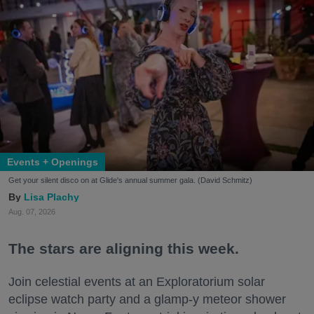
Events + Openings
Get your silent disco on at Glide's annual summer gala. (David Schmitz)
Lisa Plachy
Aug. 07, 2026
The stars are aligning this week.
Join celestial events at an Exploratorium solar
eclipse watch party and a glamp-y meteor shower