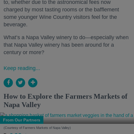
to, whether due to the astronomical fees now
charged by most tasting rooms or the bafflement
some younger Wine Country visitors feel for the
beverage.
What’s a Napa Valley winery to do—especially when
that Napa Valley winery has been around for a
century or more?
Keep reading...
How to Explore the Farmers Markets of
Napa Valley
From Our Partners
(Courtesy of Farmers Markets of Napa Valley)