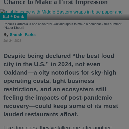
Chance to Make a First Impression
Eat + Drink
Reem's California is one of several Oakland spots to make a comeback this summer.
(Nader Khouri)
Shoshi Parks
Jul. 24, 2026
Despite being declared “the best food
city in the U.S.” in 2024, not even
Oakland—a city notorious for sky-high
operating costs, tight business
restrictions, and an ecosystem still
feeling the impacts of post-pandemic
recovery—could keep some of its most
lauded restaurants afloat.
Like dominoes, they’ve fallen one after another: