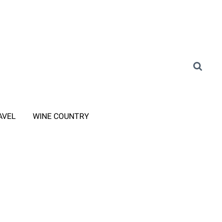
AVEL
WINE COUNTRY