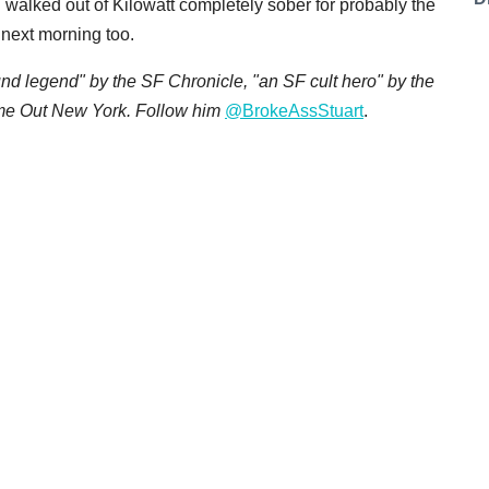
 walked out of Kilowatt completely sober for probably the
e next morning too.
d legend" by the SF Chronicle, "an SF cult hero" by the
ime Out New York. Follow him
@BrokeAssStuart
.