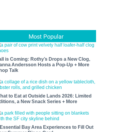
Most Popular
all is Coming: Rothy’s Drops a New Clog,
anna Andersson Hosts a Pop-Up + More
hop Talk
hat to Eat at Outside Lands 2026: Limited
ditions, a New Snack Series + More
 Essential Bay Area Experiences to Fill Out