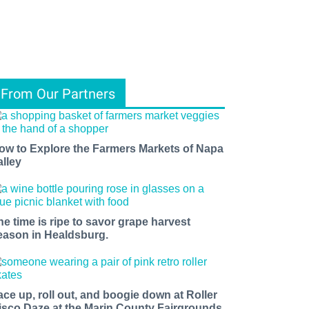
From Our Partners
ow to Explore the Farmers Markets of Napa
alley
he time is ripe to savor grape harvest
eason in Healdsburg.
ace up, roll out, and boogie down at Roller
isco Daze at the Marin County Fairgrounds.