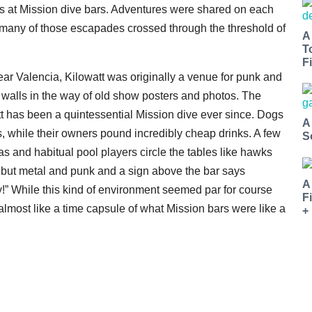
ds at Mission dive bars. Adventures were shared on each
many of those escapades crossed through the threshold of
A
T
Fi
ear Valencia, Kilowatt was originally a venue for punk and
e walls in the way of old show posters and photos. The
t has been a quintessential Mission dive ever since. Dogs
A
s, while their owners pound incredibly cheap drinks. A few
S
s and habitual pool players circle the tables like hawks
 but metal and punk and a sign above the bar says
A
!” While this kind of environment seemed par for course
F
almost like a time capsule of what Mission bars were like a
+