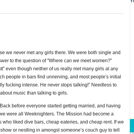
Y
e we never met any girls there. We were both single and
nswer to the question of “Where can we meet women?”
” even though neither of us really met many girls at any
ch people in bars find unnerving, and most people's initial
ly fucking intense. He never stops talking!” Needless to
about music than talking to girls.
. Back before everyone started getting married, and having
, we were all Weeknighters. The Mission had become a
 who liked dive bars, cheap eateries, and cheap rent. If we
t show or nestling in amongst someone’s couch guy to tell