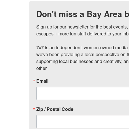
Don't miss a Bay Area b
Sign up for our newsletter for the best events
escapes + more fun stuff delivered to your inb
7x7 is an independent, women-owned media c
we've been providing a local perspective on t
supporting local businesses and creativity, a
other.
Email
Zip / Postal Code