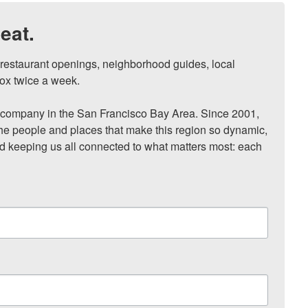
eat.
, restaurant openings, neighborhood guides, local 
ox twice a week.

ompany in the San Francisco Bay Area. Since 2001, 
he people and places that make this region so dynamic, 
nd keeping us all connected to what matters most: each 