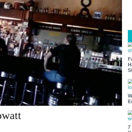
F
H
S
W
E
owatt
7