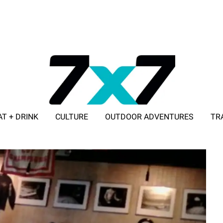
AT + DRINK
CULTURE
OUTDOOR ADVENTURES
TR
ADVERTISE WITH 7X7