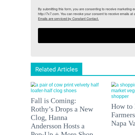
By submitting this form, you are consenting to receive marketing
http://7x7.com. You can revoke your consent to receive emails at 
Emails are serviced by Constant Contact.
Related Articles
Fall is Coming:
How to 
Rothy’s Drops a New
Farmers
Clog, Hanna
Napa Va
Andersson Hosts a
Pop-Up + More Shop