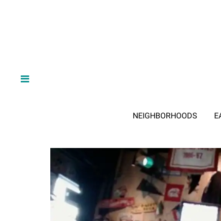
NEIGHBORHOODS
E