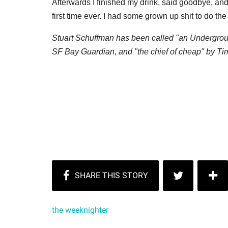
Afterwards I finished my drink, said goodbye, and
first time ever. I had some grown up shit to do th
Stuart Schuffman has been called "an Undergroun
SF Bay Guardian, and "the chief of cheap" by T
the weeknighter