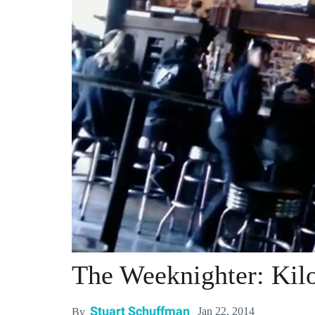
The Weeknighter: Kil
Stuart Schuffman
Jan 22, 2014
By