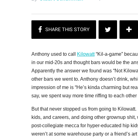
Anthony used to call
Kilowatt
“Kil-a-game” becaus
in our mid-20s and thought bars would be the a
Apparently the answer we found was “Not Kilowatt
other bars we went to. Anthony doesn’t drink, whi
impression of me is “He’s kinda charming but real
say, we spent way more time riffing to each other 
But that never stopped us from going to Kilowatt
kids, and careers, and doing other grownup shit
post-collegiate mecca for hyper-educated hip kids
weren’t at some warehouse party or a friend’s ar