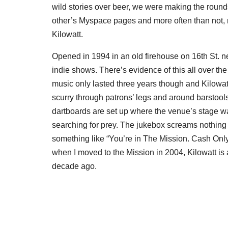
wild stories over beer, we were making the roun
other’s Myspace pages and more often than not, 
Kilowatt.
Opened in 1994 in an old firehouse on 16th St. n
indie shows. There’s evidence of this all over th
music only lasted three years though and Kilowat
scurry through patrons’ legs and around barstool
dartboards are set up where the venue’s stage wa
searching for prey. The jukebox screams nothing
something like “You’re in The Mission. Cash Only
when I moved to the Mission in 2004, Kilowatt is 
decade ago.