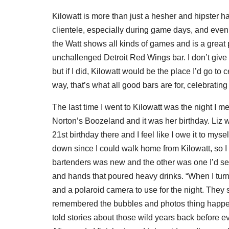
Kilowatt is more than just a hesher and hipster ha
clientele, especially during game days, and eve
the Watt shows all kinds of games and is a great 
unchallenged Detroit Red Wings bar. I don’t give a
but if I did, Kilowatt would be the place I’d go t
way, that’s what all good bars are for, celebrating 
The last time I went to Kilowatt was the night I m
Norton’s Boozeland and it was her birthday. Liz 
21st birthday there and I feel like I owe it to myse
down since I could walk home from Kilowatt, so I 
bartenders was new and the other was one I’d see
and hands that poured heavy drinks. “When I turn
and a polaroid camera to use for the night. They s
remembered the bubbles and photos thing happenin
told stories about those wild years back before 