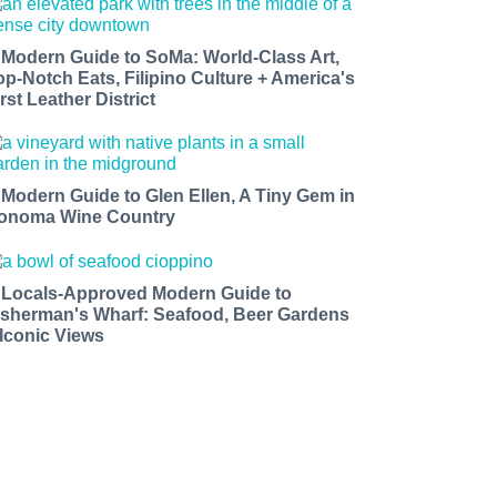
 Modern Guide to SoMa: World-Class Art,
op-Notch Eats, Filipino Culture + America's
rst Leather District
 Modern Guide to Glen Ellen, A Tiny Gem in
onoma Wine Country
 Locals-Approved Modern Guide to
isherman's Wharf: Seafood, Beer Gardens
 Iconic Views