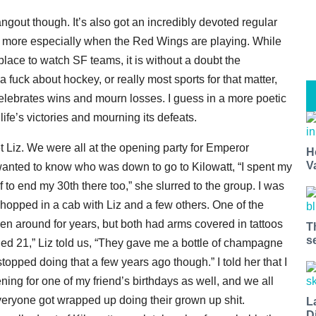
ngout though. It’s also got an incredibly devoted regular
n more especially when the Red Wings are playing. While
place to watch SF teams, it is without a doubt the
 fuck about hockey, or really most sports for that matter,
o celebrates wins and mourn losses. I guess in a more poetic
life’s victories and mourning its defeats.
et Liz. We were all at the opening party for Emperor
H
V
wanted to know who was down to go to Kilowatt, “I spent my
lf to end my 30th there too,” she slurred to the group. I was
hopped in a cab with Liz and a few others. One of the
n around for years, but both had arms covered in tattoos
T
s
ed 21,” Liz told us, “They gave me a bottle of champagne
topped doing that a few years ago though.” I told her that I
g for one of my friend’s birthdays as well, and we all
everyone got wrapped up doing their grown up shit.
L
D