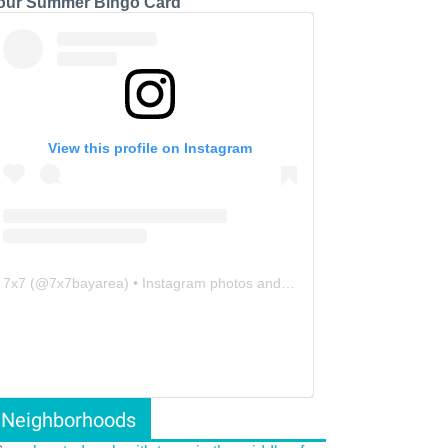
our Summer Bingo Card
View this profile on Instagram
7x7
(@
7x7bayarea
) • Instagram photos and videos
Neighborhoods