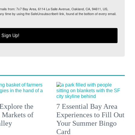
 emails from: 7x7 Bay Area, 6114 La Salle Avenue, Oakland, CA, 94611, US,
any time by using the SafeUnsubscribe® link, found at the bottom of every email.
Sign Up!
Explore the
7 Essential Bay Area
 Markets of
Experiences to Fill Out
lley
Your Summer Bingo
Card