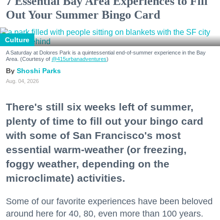
7 Essential Bay Area Experiences to Fill
Out Your Summer Bingo Card
Culture
A Saturday at Dolores Park is a quintessential end-of-summer experience in the Bay
Area. (Courtesy of
@415urbanadventures
)
Shoshi Parks
Aug. 04, 2026
There's still six weeks left of summer,
plenty of time to fill out your bingo card
with some of San Francisco's most
essential warm-weather (or freezing,
foggy weather, depending on the
microclimate) activities.
Some of our favorite experiences have been beloved
around here for 40, 80, even more than 100 years.