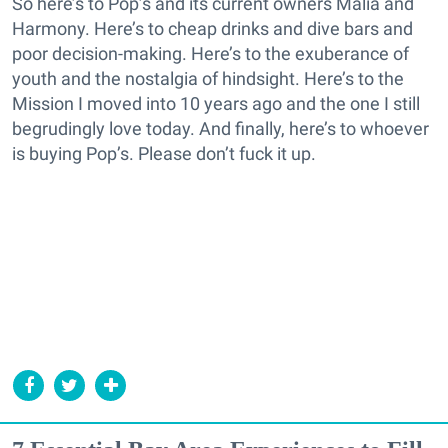
So here’s to Pop’s and its current owners Malia and
Harmony. Here’s to cheap drinks and dive bars and
poor decision-making. Here’s to the exuberance of
youth and the nostalgia of hindsight. Here’s to the
Mission I moved into 10 years ago and the one I still
begrudingly love today. And finally, here’s to whoever
is buying Pop’s. Please don’t fuck it up.