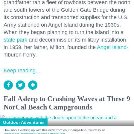
grandfather ran a fleet of rowboats between the north
and south towers of the Golden Gate Bridge during
its construction and transported supplies for the U.S.
Army stationed on Angel Island during the 1930s.
When they began planning to turn the island into a
state park
and decommission its military installation
in 1959, her father, Milton, founded the
Angel Island
-
Tiburon Ferry.
Keep reading...
Fall Asleep to Crashing Waves at These 9
NorCal Beach Campgrounds
Outdoor Adventures
How about waking up with this view from your campsite? (Courtesy of