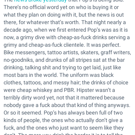
There’s no official word yet on who is buying it or
what they plan on doing with it, but the news is out
there, for whatever that’s worth. That night nearly a
decade ago, when we first entered Pop’s was as it is
now, a grimy dive with cheap-as-fuck drinks serving a
grimy and cheap-as-fuck clientele. It was perfect.
Bike messengers, tattoo artists, skaters, graff writers,
no-goodniks, and drunks of all stripes sat at the bar
drinking, talking shit and trying to get laid, just like
most bars in the world. The uniform was black
clothes, tattoos, and messy hair; the drinks of choice
were cheap whiskey and PBR. Hipster wasn’t a
terribly dirty word yet, not that it mattered because
nobody gave a fuck about that kind of thing anyways.
Or so it seemed. Pop’s has always been full of two
kinds of people, the ones who actually don’t give a
fuck, and the ones who just want to seem like they