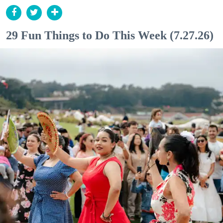
29 Fun Things to Do This Week (7.27.26)