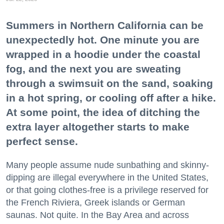
Summers in Northern California can be
unexpectedly hot. One minute you are
wrapped in a hoodie under the coastal
fog, and the next you are sweating
through a swimsuit on the sand, soaking
in a hot spring, or cooling off after a hike.
At some point, the idea of ditching the
extra layer altogether starts to make
perfect sense.
Many people assume nude sunbathing and skinny-
dipping are illegal everywhere in the United States,
or that going clothes-free is a privilege reserved for
the French Riviera, Greek islands or German
saunas. Not quite. In the Bay Area and across