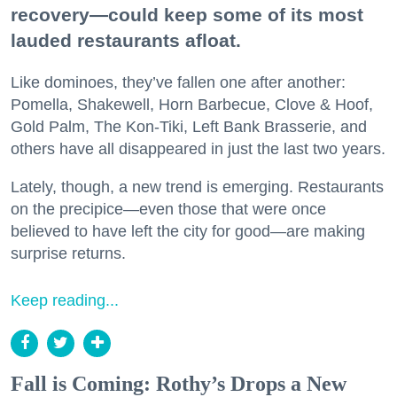
recovery—could keep some of its most
lauded restaurants afloat.
Like dominoes, they’ve fallen one after another:
Pomella, Shakewell, Horn Barbecue, Clove & Hoof,
Gold Palm, The Kon-Tiki, Left Bank Brasserie, and
others have all disappeared in just the last two years.
Lately, though, a new trend is emerging. Restaurants
on the precipice—even those that were once
believed to have left the city for good—are making
surprise returns.
Keep reading...
Fall is Coming: Rothy’s Drops a New