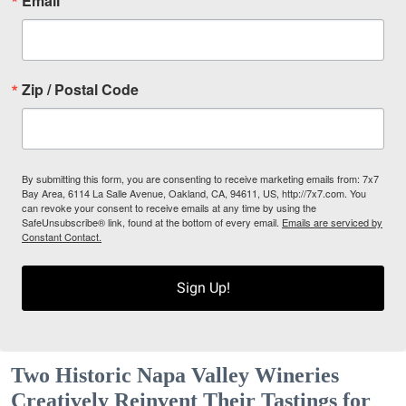
Email
Zip / Postal Code
By submitting this form, you are consenting to receive marketing emails from: 7x7
Bay Area, 6114 La Salle Avenue, Oakland, CA, 94611, US, http://7x7.com. You
can revoke your consent to receive emails at any time by using the
SafeUnsubscribe® link, found at the bottom of every email.
Emails are serviced by
Constant Contact.
Sign Up!
Two Historic Napa Valley Wineries
Creatively Reinvent Their Tastings for