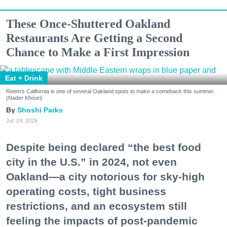
These Once-Shuttered Oakland
Restaurants Are Getting a Second
Chance to Make a First Impression
Eat + Drink
Reem's California is one of several Oakland spots to make a comeback this summer.
(Nader Khouri)
Shoshi Parks
Jul. 24, 2026
Despite being declared “the best food
city in the U.S.” in 2024, not even
Oakland—a city notorious for sky-high
operating costs, tight business
restrictions, and an ecosystem still
feeling the impacts of post-pandemic