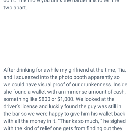
don’t. The more you drink the harder it is to tell the
two apart.
After drinking for awhile my girlfriend at the time, Tia,
and I squeezed into the photo booth apparently so
we could have visual proof of our drunkenness. Inside
she found a wallet with an immense amount of cash,
something like $800 or $1,000. We looked at the
driver’s license and luckily found the guy was still in
the bar so we were happy to give him his wallet back
with all the money in it. “Thanks so much, ” he sighed
with the kind of relief one gets from finding out they