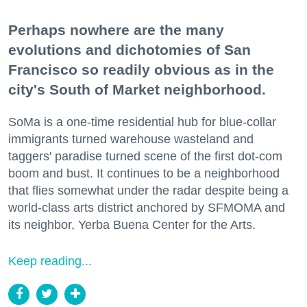
Perhaps nowhere are the many
evolutions and dichotomies of San
Francisco so readily obvious as in the
city's South of Market neighborhood.
SoMa is a one-time residential hub for blue-collar
immigrants turned warehouse wasteland and
taggers' paradise turned scene of the first dot-com
boom and bust. It continues to be a neighborhood
that flies somewhat under the radar despite being a
world-class arts district anchored by SFMOMA and
its neighbor, Yerba Buena Center for the Arts.
Keep reading...