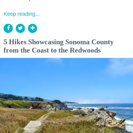
Keep reading...
5 Hikes Showcasing Sonoma County
from the Coast to the Redwoods