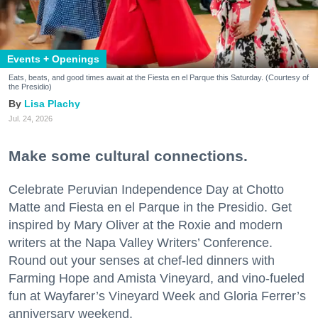
Events + Openings
Eats, beats, and good times await at the Fiesta en el Parque this Saturday. (Courtesy of
the Presidio)
Lisa Plachy
Jul. 24, 2026
Make some cultural connections.
Celebrate Peruvian Independence Day at Chotto
Matte and Fiesta en el Parque in the Presidio. Get
inspired by Mary Oliver at the Roxie and modern
writers at the Napa Valley Writers’ Conference.
Round out your senses at chef-led dinners with
Farming Hope and Amista Vineyard, and vino-fueled
fun at Wayfarer’s Vineyard Week and Gloria Ferrer’s
anniversary weekend.