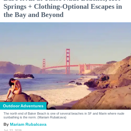
Springs + Clothing-Optional Escapes in
the Bay and Beyond
Outdoor Adventures
The north end of Baker Beach is one of several beaches in SF and Marin where nude
sunbathing is the norm. (Mariam Rubalcava)
Mariam Rubalcava
Jul. 22, 2026