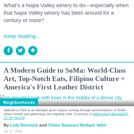
What’s a Napa Valley winery to do—especially when
that Napa Valley winery has been around for a
century or more?
Keep reading...
A Modern Guide to SoMa: World-Class
Art, Top-Notch Eats, Filipino Culture +
America's First Leather District
Neighborhoods
Salesforce Park is an elevated green space running through several blocks of SoMa
where events and gatherings are regularly held. (Courtesy of
Wikimedia/Fullmetal2887,
CC BY-SA 4.0
)
Lola Desmole
Chloe Saraceni
Bridget Veltri
Jul. 27, 2026