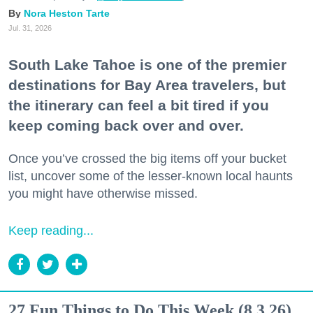
Nora Heston Tarte
Jul. 31, 2026
South Lake Tahoe is one of the premier
destinations for Bay Area travelers, but
the itinerary can feel a bit tired if you
keep coming back over and over.
Once you’ve crossed the big items off your bucket
list, uncover some of the lesser-known local haunts
you might have otherwise missed.
Keep reading...
27 Fun Things to Do This Week (8.3.26)