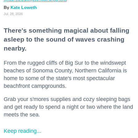
@robin.sta.gram
/@kirkcreekcampground
)
Kate Loweth
Jul. 28, 2026
There's something magical about falling
asleep to the sound of waves crashing
nearby.
From the rugged cliffs of Big Sur to the windswept
beaches of Sonoma County, Northern California is
home to some of the state's most spectacular
beachfront campgrounds.
Grab your s'mores supplies and cozy sleeping bags
and get ready to spend a night or two where the land
meets the sea.
Keep reading...