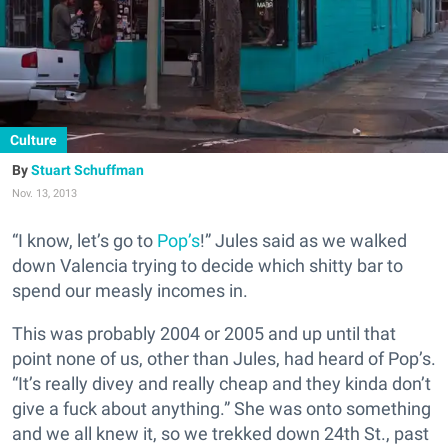
Culture
Stuart Schuffman
Nov. 13, 2013
“I know, let’s go to
Pop’s
!” Jules said as we walked
down Valencia trying to decide which shitty bar to
spend our measly incomes in.
This was probably 2004 or 2005 and up until that
point none of us, other than Jules, had heard of Pop’s.
“It’s really divey and really cheap and they kinda don’t
give a fuck about anything.” She was onto something
and we all knew it, so we trekked down 24th St., past