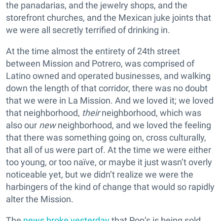
the panadarias, and the jewelry shops, and the
storefront churches, and the Mexican juke joints that
we were all secretly terrified of drinking in.
At the time almost the entirety of 24th street
between Mission and Potrero, was comprised of
Latino owned and operated businesses, and walking
down the length of that corridor, there was no doubt
that we were in La Mission. And we loved it; we loved
that neighborhood,
their
neighborhood, which was
also our
new
neighborhood, and we loved the feeling
that there was something going on, cross culturally,
that all of us were part of. At the time we were either
too young, or too naïve, or maybe it just wasn’t overly
noticeable yet, but we didn’t realize we were the
harbingers of the kind of change that would so rapidly
alter the Mission.
The
news broke yesterday
that Pop’s is being sold.