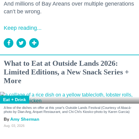
And millions of Bay Areans over multiple generations
can’t be wrong.
Keep reading...
What to Eat at Outside Lands 2026:
Limited Editions, a New Snack Series +
More
Eat + Drink
A few of the dishes on offer at this year's Outside Lands Festival (Courtesy of Abacá-
photo by Dian Ang, Arquet Restaurant, and Chi Chi's Kiosko-photo by Karen Garcia)
Amy Sherman
Aug. 03, 2026