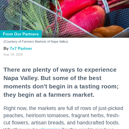
From Our Partners
(Courtesy of Farmers Markets of Napa Valley)
7x7 Partner
Aug. 04, 2026
There are plenty of ways to experience
Napa Valley. But some of the best
moments don't begin in a tasting room;
they begin at a farmers market.
Right now, the markets are full of rows of just-picked
peaches, heirloom tomatoes, fragrant herbs, fresh-
cut flowers, artisan breads, and handcrafted foods.