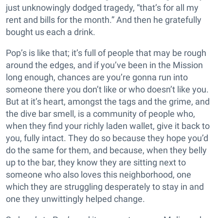
just unknowingly dodged tragedy, “that’s for all my
rent and bills for the month.” And then he gratefully
bought us each a drink.
Pop’s is like that; it’s full of people that may be rough
around the edges, and if you’ve been in the Mission
long enough, chances are you’re gonna run into
someone there you don’t like or who doesn’t like you.
But at it’s heart, amongst the tags and the grime, and
the dive bar smell, is a community of people who,
when they find your richly laden wallet, give it back to
you, fully intact. They do so because they hope you’d
do the same for them, and because, when they belly
up to the bar, they know they are sitting next to
someone who also loves this neighborhood, one
which they are struggling desperately to stay in and
one they unwittingly helped change.