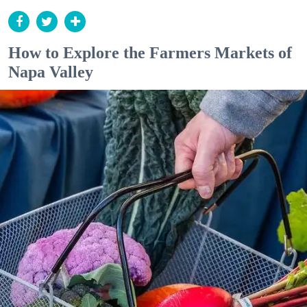
How to Explore the Farmers Markets of
Napa Valley