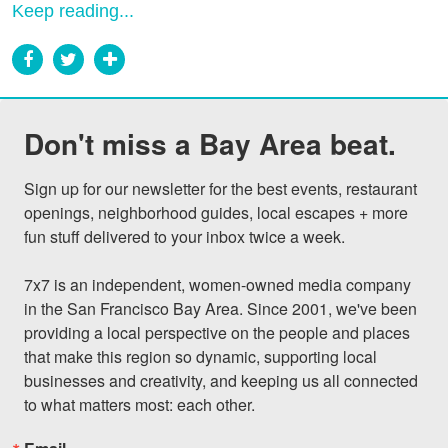
Keep reading...
Don't miss a Bay Area beat.
Sign up for our newsletter for the best events, restaurant 
openings, neighborhood guides, local escapes + more 
fun stuff delivered to your inbox twice a week.

7x7 is an independent, women-owned media company 
in the San Francisco Bay Area. Since 2001, we've been 
providing a local perspective on the people and places 
that make this region so dynamic, supporting local 
businesses and creativity, and keeping us all connected 
to what matters most: each other.