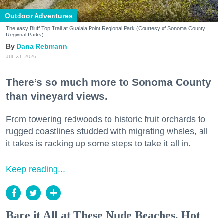
Outdoor Adventures
The easy Bluff Top Trail at Gualala Point Regional Park (Courtesy of Sonoma County
Regional Parks)
Dana Rebmann
Jul. 23, 2026
There’s so much more to Sonoma County
than vineyard views.
From towering redwoods to historic fruit orchards to
rugged coastlines studded with migrating whales, all
it takes is racking up some steps to take it all in.
Keep reading...
Bare it All at These Nude Beaches, Hot