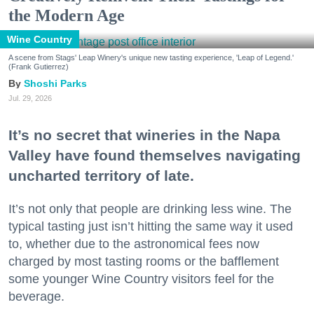
the Modern Age
Wine Country
A scene from Stags' Leap Winery's unique new tasting experience, 'Leap of Legend.'
(Frank Gutierrez)
Shoshi Parks
Jul. 29, 2026
It’s no secret that wineries in the Napa
Valley have found themselves navigating
uncharted territory of late.
It’s not only that people are drinking less wine. The
typical tasting just isn’t hitting the same way it used
to, whether due to the astronomical fees now
charged by most tasting rooms or the bafflement
some younger Wine Country visitors feel for the
beverage.