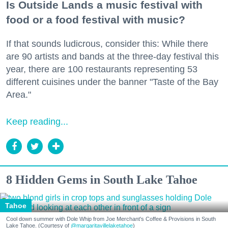
Is Outside Lands a music festival with
food or a food festival with music?
If that sounds ludicrous, consider this: While there
are 90 artists and bands at the three-day festival this
year, there are 100 restaurants representing 53
different cuisines under the banner "Taste of the Bay
Area."
Keep reading...
8 Hidden Gems in South Lake Tahoe
Tahoe
Cool down summer with Dole Whip from Joe Merchant's Coffee & Provisions in South
Lake Tahoe. (Courtesy of
@margaritavillelaketahoe
)