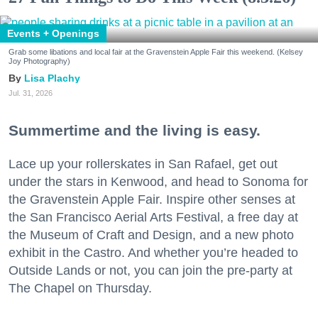
Events + Openings
Grab some libations and local fair at the Gravenstein Apple Fair this weekend. (Kelsey
Joy Photography)
Lisa Plachy
Jul. 31, 2026
Summertime and the living is easy.
Lace up your rollerskates in San Rafael, get out
under the stars in Kenwood, and head to Sonoma for
the Gravenstein Apple Fair. Inspire other senses at
the San Francisco Aerial Arts Festival, a free day at
the Museum of Craft and Design, and a new photo
exhibit in the Castro. And whether you’re headed to
Outside Lands or not, you can join the pre-party at
The Chapel on Thursday.