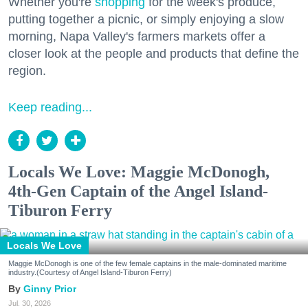
Whether you're
shopping
for the week's produce,
putting together a picnic, or simply enjoying a slow
morning, Napa Valley's farmers markets offer a
closer look at the people and products that define the
region.
Keep reading...
Locals We Love: Maggie McDonogh,
4th-Gen Captain of the Angel Island-
Tiburon Ferry
Locals We Love
Maggie McDonogh is one of the few female captains in the male-dominated maritime
industry.(Courtesy of Angel Island-Tiburon Ferry)
Ginny Prior
Jul. 30, 2026