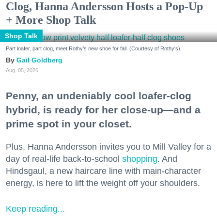
Clog, Hanna Andersson Hosts a Pop-Up
+ More Shop Talk
Shop Talk
Part loafer, part clog, meet Rothy's new shoe for fall. (Courtesy of Rothy's)
Gail Goldberg
Aug. 05, 2026
Penny, an undeniably cool loafer-clog
hybrid, is ready for her close-up—and a
prime spot in your closet.
Plus, Hanna Andersson invites you to Mill Valley for a
day of real-life back-to-school
shopping
. And
Hindsgaul, a new haircare line with main-character
energy, is here to lift the weight off your shoulders.
Keep reading...