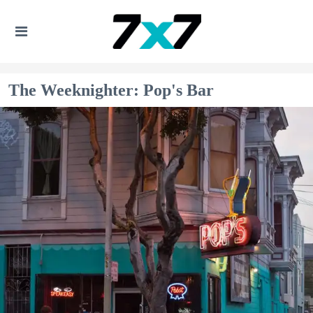
The Weeknighter: Pop's Bar