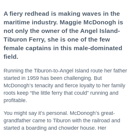
A fiery redhead is making waves in the
maritime industry. Maggie McDonogh is
not only the owner of the Angel Island-
Tiburon Ferry, she is one of the few
female captains in this male-dominated
field.
Running the Tiburon-to-Angel Island route her father
started in 1959 has been challenging. But
McDonogh’s tenacity and fierce loyalty to her family
roots keep “the little ferry that could” running and
profitable.
You might say it’s personal. McDonogh’s great-
grandfather came to Tiburon with the railroad and
started a boarding and chowder house. Her