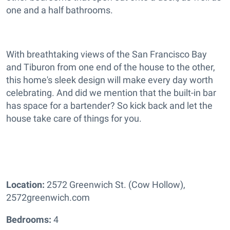
one and a half bathrooms.
With breathtaking views of the San Francisco Bay
and Tiburon from one end of the house to the other,
this home's sleek design will make every day worth
celebrating. And did we mention that the built-in bar
has space for a bartender? So kick back and let the
house take care of things for you.
Location:
2572 Greenwich St. (Cow Hollow),
2572greenwich.com
Bedrooms:
4