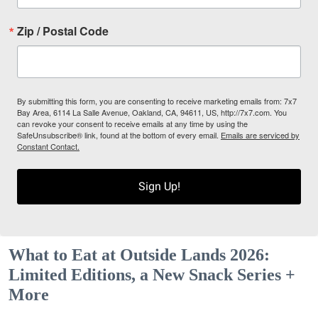
Zip / Postal Code
By submitting this form, you are consenting to receive marketing emails from: 7x7
Bay Area, 6114 La Salle Avenue, Oakland, CA, 94611, US, http://7x7.com. You
can revoke your consent to receive emails at any time by using the
SafeUnsubscribe® link, found at the bottom of every email.
Emails are serviced by
Constant Contact.
Sign Up!
What to Eat at Outside Lands 2026:
Limited Editions, a New Snack Series +
More