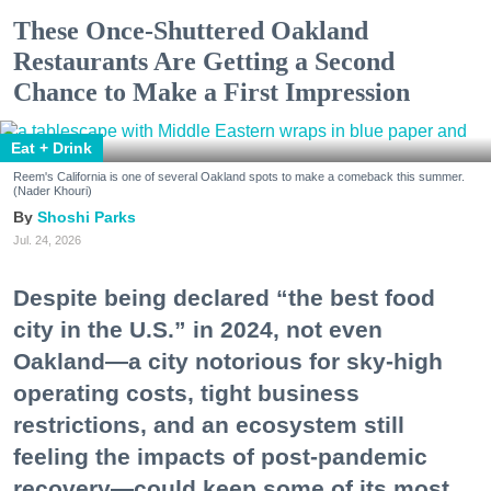
These Once-Shuttered Oakland
Restaurants Are Getting a Second
Chance to Make a First Impression
Eat + Drink
Reem's California is one of several Oakland spots to make a comeback this summer.
(Nader Khouri)
Shoshi Parks
Jul. 24, 2026
Despite being declared “the best food
city in the U.S.” in 2024, not even
Oakland—a city notorious for sky-high
operating costs, tight business
restrictions, and an ecosystem still
feeling the impacts of post-pandemic
recovery—could keep some of its most