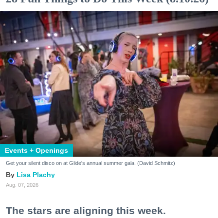
Events + Openings
Get your silent disco on at Glide's annual summer gala. (David Schmitz)
Lisa Plachy
Aug. 07, 2026
The stars are aligning this week.