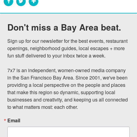
Don't miss a Bay Area beat.
Sign up for our newsletter for the best events, restaurant 
openings, neighborhood guides, local escapes + more 
fun stuff delivered to your inbox twice a week.

7x7 is an independent, women-owned media company 
in the San Francisco Bay Area. Since 2001, we've been 
providing a local perspective on the people and places 
that make this region so dynamic, supporting local 
businesses and creativity, and keeping us all connected 
to what matters most: each other.
Email