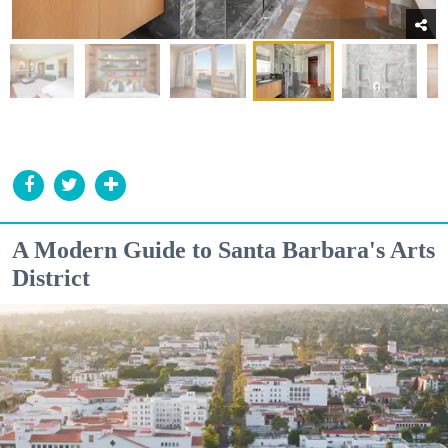
A Modern Guide to Santa Barbara's Arts
District