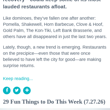
lauded restaurants afloat.
Like dominoes, they’ve fallen one after another:
Pomella, Shakewell, Horn Barbecue, Clove & Hoof,
Gold Palm, The Kon-Tiki, Left Bank Brasserie, and
others have all disappeared in just the last two years.
Lately, though, a new trend is emerging. Restaurants
on the precipice—even those that were once
believed to have left the city for good—are making
surprise returns.
Keep reading...
29 Fun Things to Do This Week (7.27.26)