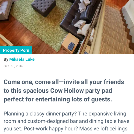
Property Porn
Mikaela Luke
Oct. 18, 2016
Come one, come all—invite all your friends
to this spacious Cow Hollow party pad
perfect for entertaining lots of guests.
Planning a classy dinner party? The expansive living
room and custom-designed bar and dining table have
you set. Post-work happy hour? Massive loft ceilings