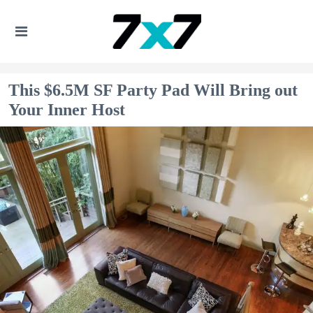
This $6.5M SF Party Pad Will Bring out
Your Inner Host