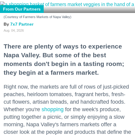
From Our Partners
(Courtesy of Farmers Markets of Napa Valley)
7x7 Partner
Aug. 04, 2026
There are plenty of ways to experience
Napa Valley. But some of the best
moments don't begin in a tasting room;
they begin at a farmers market.
Right now, the markets are full of rows of just-picked
peaches, heirloom tomatoes, fragrant herbs, fresh-
cut flowers, artisan breads, and handcrafted foods.
Whether you're
shopping
for the week's produce,
putting together a picnic, or simply enjoying a slow
morning, Napa Valley's farmers markets offer a
closer look at the people and products that define the