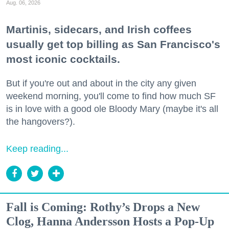
Aug. 06, 2026
Martinis, sidecars, and Irish coffees
usually get top billing as San Francisco's
most iconic cocktails.
But if you're out and about in the city any given
weekend morning, you'll come to find how much SF
is in love with a good ole Bloody Mary (maybe it's all
the hangovers?).
Keep reading...
Fall is Coming: Rothy’s Drops a New
Clog, Hanna Andersson Hosts a Pop-Up