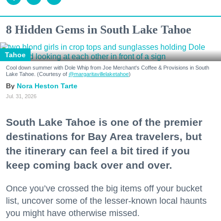
8 Hidden Gems in South Lake Tahoe
Tahoe
Cool down summer with Dole Whip from Joe Merchant's Coffee & Provisions in South
Lake Tahoe. (Courtesy of
@margaritavillelaketahoe
)
Nora Heston Tarte
Jul. 31, 2026
South Lake Tahoe is one of the premier
destinations for Bay Area travelers, but
the itinerary can feel a bit tired if you
keep coming back over and over.
Once you’ve crossed the big items off your bucket
list, uncover some of the lesser-known local haunts
you might have otherwise missed.