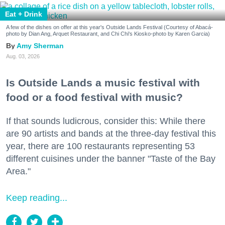
Eat + Drink
A few of the dishes on offer at this year's Outside Lands Festival (Courtesy of Abacá-
photo by Dian Ang, Arquet Restaurant, and Chi Chi's Kiosko-photo by Karen Garcia)
Amy Sherman
Aug. 03, 2026
Is Outside Lands a music festival with
food or a food festival with music?
If that sounds ludicrous, consider this: While there
are 90 artists and bands at the three-day festival this
year, there are 100 restaurants representing 53
different cuisines under the banner "Taste of the Bay
Area."
Keep reading...