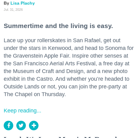
Lisa Plachy
Jul. 31, 2026
Summertime and the living is easy.
Lace up your rollerskates in San Rafael, get out
under the stars in Kenwood, and head to Sonoma for
the Gravenstein Apple Fair. Inspire other senses at
the San Francisco Aerial Arts Festival, a free day at
the Museum of Craft and Design, and a new photo
exhibit in the Castro. And whether you’re headed to
Outside Lands or not, you can join the pre-party at
The Chapel on Thursday.
Keep reading...