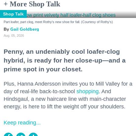
+ More Shop Talk
Shop Talk
Part loafer, part clog, meet Rothy's new shoe for fall. (Courtesy of Rothy's)
Gail Goldberg
Aug. 05, 2026
Penny, an undeniably cool loafer-clog
hybrid, is ready for her close-up—and a
prime spot in your closet.
Plus, Hanna Andersson invites you to Mill Valley for a
day of real-life back-to-school
shopping
. And
Hindsgaul, a new haircare line with main-character
energy, is here to lift the weight off your shoulders.
Keep reading...