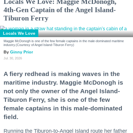
Locals We Love: Maggie McDonogh,
4th-Gen Captain of the Angel Island-
Tiburon Ferry
Locals We Love
Maggie McDonogh is one of the few female captains in the male-dominated maritime
industry.(Courtesy of Angel Island-Tiburon Ferry)
Ginny Prior
Jul. 30, 2026
A fiery redhead is making waves in the
maritime industry. Maggie McDonogh is
not only the owner of the Angel Island-
Tiburon Ferry, she is one of the few
female captains in this male-dominated
field.
Running the Tiburon-to-Angel Island route her father