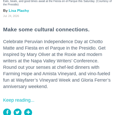
Eats, beats, and good times await at the Fiesta en el Parque this Saturday. (Courtesy of
the Presidio)
Lisa Plachy
Jul. 24, 2026
Make some cultural connections.
Celebrate Peruvian Independence Day at Chotto
Matte and Fiesta en el Parque in the Presidio. Get
inspired by Mary Oliver at the Roxie and modern
writers at the Napa Valley Writers’ Conference.
Round out your senses at chef-led dinners with
Farming Hope and Amista Vineyard, and vino-fueled
fun at Wayfarer’s Vineyard Week and Gloria Ferrer’s
anniversary weekend.
Keep reading...