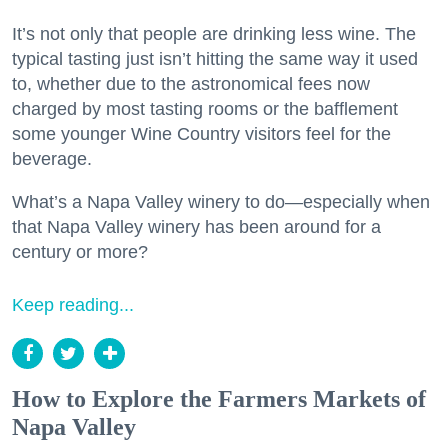
It’s not only that people are drinking less wine. The
typical tasting just isn’t hitting the same way it used
to, whether due to the astronomical fees now
charged by most tasting rooms or the bafflement
some younger Wine Country visitors feel for the
beverage.
What’s a Napa Valley winery to do—especially when
that Napa Valley winery has been around for a
century or more?
Keep reading...
How to Explore the Farmers Markets of
Napa Valley