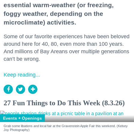
essential warm-weather (or freezing,
foggy weather, depending on the
microclimate) activities.
Some of our favorite experiences have been beloved
around here for 40, 80, even more than 100 years.
And millions of Bay Areans over multiple generations
can’t be wrong.
Keep reading...
27 Fun Things to Do This Week (8.3.26)
Events + Openings
Grab some libations and local fair at the Gravenstein Apple Fair this weekend. (Kelsey
Joy Photography)