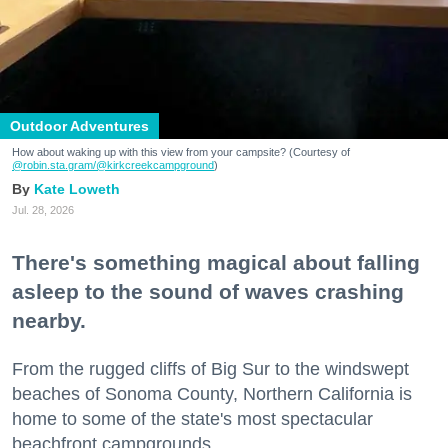
Outdoor Adventures
How about waking up with this view from your campsite? (Courtesy of
@robin.sta.gram
/@kirkcreekcampground
)
Kate Loweth
Jul. 28, 2026
There's something magical about falling
asleep to the sound of waves crashing
nearby.
From the rugged cliffs of Big Sur to the windswept
beaches of Sonoma County, Northern California is
home to some of the state's most spectacular
beachfront campgrounds.