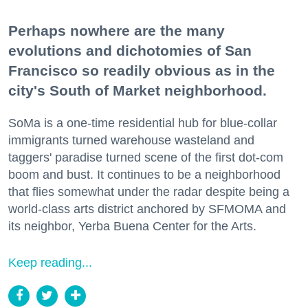
Perhaps nowhere are the many
evolutions and dichotomies of San
Francisco so readily obvious as in the
city's South of Market neighborhood.
SoMa is a one-time residential hub for blue-collar
immigrants turned warehouse wasteland and
taggers' paradise turned scene of the first dot-com
boom and bust. It continues to be a neighborhood
that flies somewhat under the radar despite being a
world-class arts district anchored by SFMOMA and
its neighbor, Yerba Buena Center for the Arts.
Keep reading...