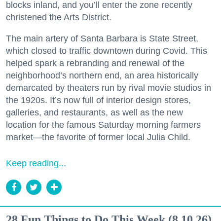
blocks inland, and you’ll enter the zone recently
christened the Arts District.
The main artery of Santa Barbara is State Street,
which closed to traffic downtown during Covid. This
helped spark a rebranding and renewal of the
neighborhood’s northern end, an area historically
demarcated by theaters run by rival movie studios in
the 1920s. It’s now full of interior design stores,
galleries, and restaurants, as well as the new
location for the famous Saturday morning farmers
market—the favorite of former local Julia Child.
Keep reading...
28 Fun Things to Do This Week (8.10.26)