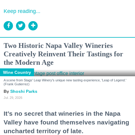
Keep reading...
Two Historic Napa Valley Wineries
Creatively Reinvent Their Tastings for
the Modern Age
Wine Country
A scene from Stags' Leap Winery's unique new tasting experience, 'Leap of Legend.'
(Frank Gutierrez)
Shoshi Parks
Jul. 29, 2026
It’s no secret that wineries in the Napa
Valley have found themselves navigating
uncharted territory of late.