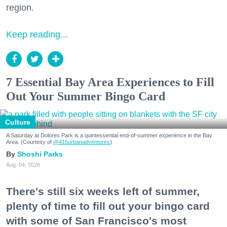
region.
Keep reading...
7 Essential Bay Area Experiences to Fill
Out Your Summer Bingo Card
Culture
A Saturday at Dolores Park is a quintessential end-of-summer experience in the Bay
Area. (Courtesy of
@415urbanadventures
)
Shoshi Parks
Aug. 04, 2026
There's still six weeks left of summer,
plenty of time to fill out your bingo card
with some of San Francisco's most