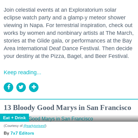
Join celestial events at an Exploratorium solar
eclipse watch party and a glamp-y meteor shower
viewing in Napa. For terrestrial inspiration, check out
works by women and nonbinary artists at The March,
stories at the Glide gala, or performances at the Bay
Area International Deaf Dance Festival. Then decide
your destiny at the Pizza, Bagel, and Beer Festival.
Keep reading...
13 Bloody Good Marys in San Francisco
Eat + Drink
(Courtesy of
@earlytorisesf
)
7x7 Editors