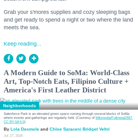
Grab your s'mores supplies and cozy sleeping bags
and get ready to spend a night or two where the land
meets the sea.
Keep reading...
A Modern Guide to SoMa: World-Class
Art, Top-Notch Eats, Filipino Culture +
America's First Leather District
Neighborhoods
Salesforce Park is an elevated green space running through several blocks of SoMa
where events and gatherings are regularly held. (Courtesy of
Wikimedia/Fullmetal2887,
CC BY-SA 4.0
)
Lola Desmole
Chloe Saraceni
Bridget Veltri
Jul. 27, 2026