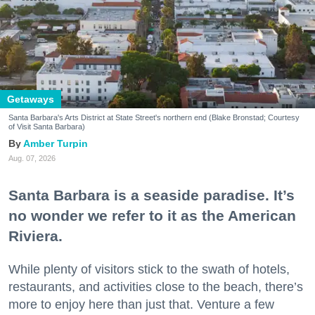
Getaways
Santa Barbara's Arts District at State Street's northern end (Blake Bronstad; Courtesy
of Visit Santa Barbara)
Amber Turpin
Aug. 07, 2026
Santa Barbara is a seaside paradise. It’s
no wonder we refer to it as the American
Riviera.
While plenty of visitors stick to the swath of hotels,
restaurants, and activities close to the beach, there’s
more to enjoy here than just that. Venture a few