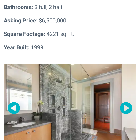
Bathrooms:
3 full, 2 half
Asking Price:
$6,500,000
Square Footage:
4221
sq. ft.
Year Built:
1999