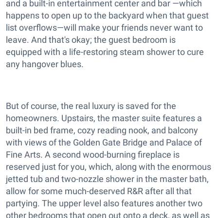
and a built-in entertainment center and bar —which
happens to open up to the backyard when that guest
list overflows—will make your friends never want to
leave. And that's okay; the guest bedroom is
equipped with a life-restoring steam shower to cure
any hangover blues.
But of course, the real luxury is saved for the
homeowners. Upstairs, the master suite features a
built-in bed frame, cozy reading nook, and balcony
with views of the Golden Gate Bridge and Palace of
Fine Arts. A second wood-burning fireplace is
reserved just for you, which, along with the enormous
jetted tub and two-nozzle shower in the master bath,
allow for some much-deserved R&R after all that
partying. The upper level also features another two
other bedrooms that open out onto a deck, as well as