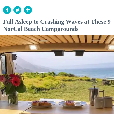
Fall Asleep to Crashing Waves at These 9
NorCal Beach Campgrounds