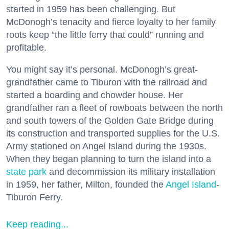
started in 1959 has been challenging. But
McDonogh’s tenacity and fierce loyalty to her family
roots keep “the little ferry that could” running and
profitable.
You might say it’s personal. McDonogh’s great-
grandfather came to Tiburon with the railroad and
started a boarding and chowder house. Her
grandfather ran a fleet of rowboats between the north
and south towers of the Golden Gate Bridge during
its construction and transported supplies for the U.S.
Army stationed on Angel Island during the 1930s.
When they began planning to turn the island into a
state park
and decommission its military installation
in 1959, her father, Milton, founded the
Angel Island
-
Tiburon Ferry.
Keep reading...