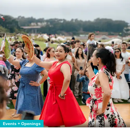
Events + Openings