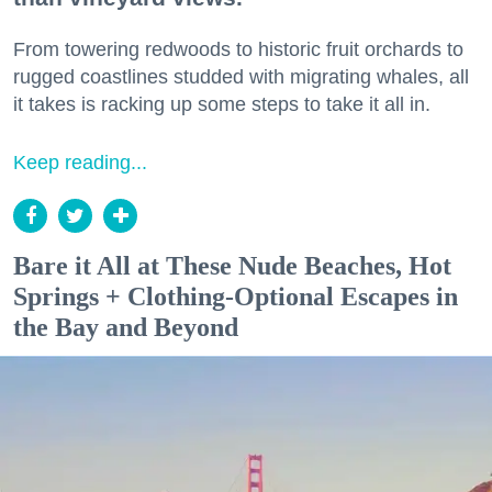
From towering redwoods to historic fruit orchards to
rugged coastlines studded with migrating whales, all
it takes is racking up some steps to take it all in.
Keep reading...
Bare it All at These Nude Beaches, Hot
Springs + Clothing-Optional Escapes in
the Bay and Beyond