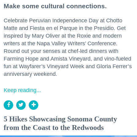
Make some cultural connections.
Celebrate Peruvian Independence Day at Chotto
Matte and Fiesta en el Parque in the Presidio. Get
inspired by Mary Oliver at the Roxie and modern
writers at the Napa Valley Writers’ Conference.
Round out your senses at chef-led dinners with
Farming Hope and Amista Vineyard, and vino-fueled
fun at Wayfarer’s Vineyard Week and Gloria Ferrer’s
anniversary weekend.
Keep reading...
5 Hikes Showcasing Sonoma County
from the Coast to the Redwoods