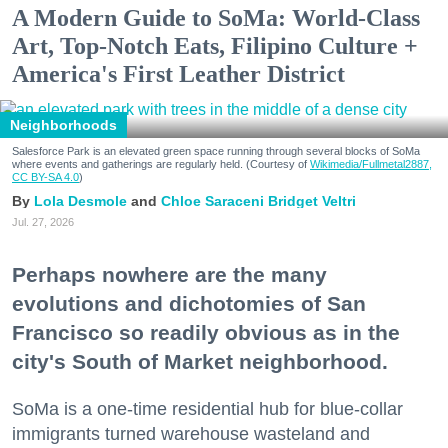
A Modern Guide to SoMa: World-Class
Art, Top-Notch Eats, Filipino Culture +
America's First Leather District
Neighborhoods
Salesforce Park is an elevated green space running through several blocks of SoMa
where events and gatherings are regularly held. (Courtesy of
Wikimedia/Fullmetal2887,
CC BY-SA 4.0
)
Lola Desmole
Chloe Saraceni
Bridget Veltri
Jul. 27, 2026
Perhaps nowhere are the many
evolutions and dichotomies of San
Francisco so readily obvious as in the
city's South of Market neighborhood.
SoMa is a one-time residential hub for blue-collar
immigrants turned warehouse wasteland and