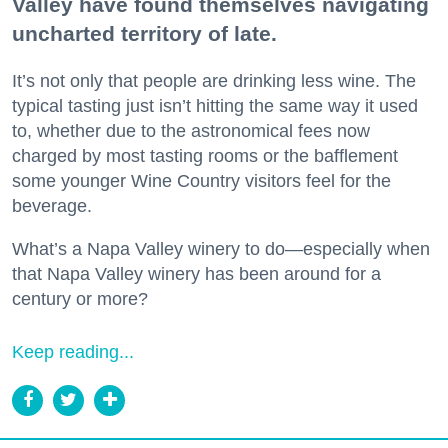
Valley have found themselves navigating
uncharted territory of late.
It’s not only that people are drinking less wine. The
typical tasting just isn’t hitting the same way it used
to, whether due to the astronomical fees now
charged by most tasting rooms or the bafflement
some younger Wine Country visitors feel for the
beverage.
What’s a Napa Valley winery to do—especially when
that Napa Valley winery has been around for a
century or more?
Keep reading...