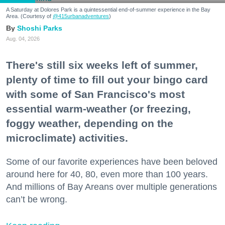
A Saturday at Dolores Park is a quintessential end-of-summer experience in the Bay
Area. (Courtesy of
@415urbanadventures
)
Shoshi Parks
Aug. 04, 2026
There's still six weeks left of summer,
plenty of time to fill out your bingo card
with some of San Francisco's most
essential warm-weather (or freezing,
foggy weather, depending on the
microclimate) activities.
Some of our favorite experiences have been beloved
around here for 40, 80, even more than 100 years.
And millions of Bay Areans over multiple generations
can’t be wrong.