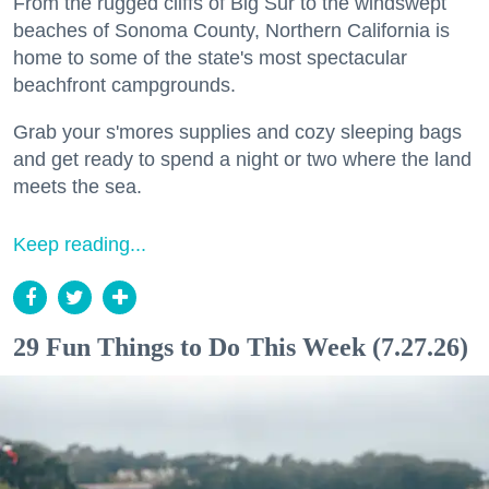
From the rugged cliffs of Big Sur to the windswept
beaches of Sonoma County, Northern California is
home to some of the state's most spectacular
beachfront campgrounds.
Grab your s'mores supplies and cozy sleeping bags
and get ready to spend a night or two where the land
meets the sea.
Keep reading...
29 Fun Things to Do This Week (7.27.26)