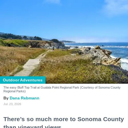
Outdoor Adventures
The easy Bluff Top Trail at Gualala Point Regional Park (Courtesy of Sonoma County
Regional Parks)
Dana Rebmann
Jul. 23, 2026
There’s so much more to Sonoma County
than vineyard views.