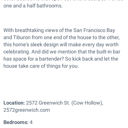
one and a half bathrooms.
With breathtaking views of the San Francisco Bay
and Tiburon from one end of the house to the other,
this home's sleek design will make every day worth
celebrating. And did we mention that the built-in bar
has space for a bartender? So kick back and let the
house take care of things for you.
Location:
2572 Greenwich St. (Cow Hollow),
2572greenwich.com
Bedrooms:
4