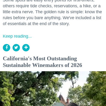
others require tide checks, reservations, a hike, or a
little extra nerve. The golden rule is simple: know the
rules before you bare anything. We've included a list
of essentials at the end of the story.
Keep reading...
California's Most Outstanding
Sustainable Winemakers of 2026