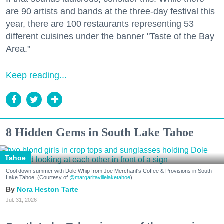
are 90 artists and bands at the three-day festival this
year, there are 100 restaurants representing 53
different cuisines under the banner "Taste of the Bay
Area."
Keep reading...
8 Hidden Gems in South Lake Tahoe
Tahoe
Cool down summer with Dole Whip from Joe Merchant's Coffee & Provisions in South
Lake Tahoe. (Courtesy of
@margaritavillelaketahoe
)
Nora Heston Tarte
Jul. 31, 2026