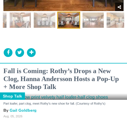
Fall is Coming: Rothy’s Drops a New
Clog, Hanna Andersson Hosts a Pop-Up
+ More Shop Talk
Shop Talk
Part loafer, part clog, meet Rothy's new shoe for fall. (Courtesy of Rothy's)
Gail Goldberg
Aug. 05, 2026