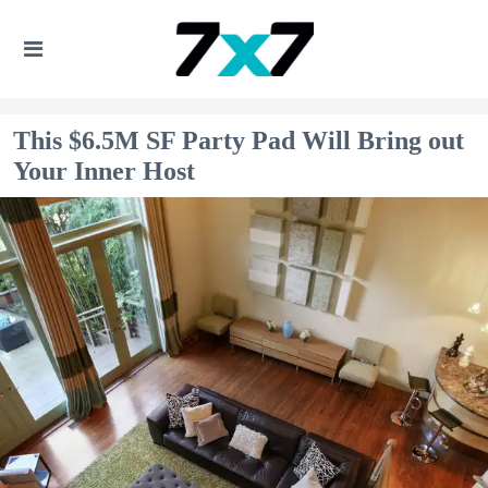
This $6.5M SF Party Pad Will Bring out
Your Inner Host