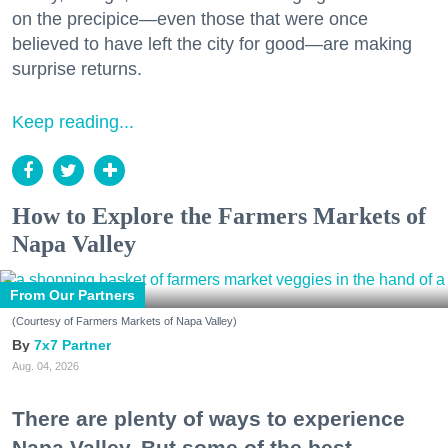
on the precipice—even those that were once
believed to have left the city for good—are making
surprise returns.
Keep reading...
How to Explore the Farmers Markets of
Napa Valley
From Our Partners
(Courtesy of Farmers Markets of Napa Valley)
7x7 Partner
Aug. 04, 2026
There are plenty of ways to experience
Napa Valley. But some of the best