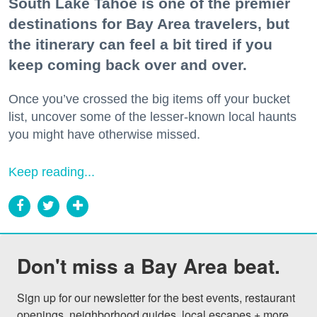
South Lake Tahoe is one of the premier
destinations for Bay Area travelers, but
the itinerary can feel a bit tired if you
keep coming back over and over.
Once you’ve crossed the big items off your bucket
list, uncover some of the lesser-known local haunts
you might have otherwise missed.
Keep reading...
Don't miss a Bay Area beat.
Sign up for our newsletter for the best events, restaurant 
openings, neighborhood guides, local escapes + more 