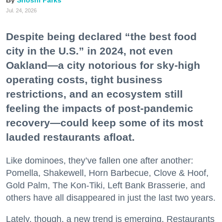
Jul. 24, 2026
Despite being declared “the best food
city in the U.S.” in 2024, not even
Oakland—a city notorious for sky-high
operating costs, tight business
restrictions, and an ecosystem still
feeling the impacts of post-pandemic
recovery—could keep some of its most
lauded restaurants afloat.
Like dominoes, they’ve fallen one after another:
Pomella, Shakewell, Horn Barbecue, Clove & Hoof,
Gold Palm, The Kon-Tiki, Left Bank Brasserie, and
others have all disappeared in just the last two years.
Lately, though, a new trend is emerging. Restaurants