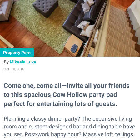
Property Porn
Mikaela Luke
Oct. 18, 2016
Come one, come all—invite all your friends
to this spacious Cow Hollow party pad
perfect for entertaining lots of guests.
Planning a classy dinner party? The expansive living
room and custom-designed bar and dining table have
you set. Post-work happy hour? Massive loft ceilings