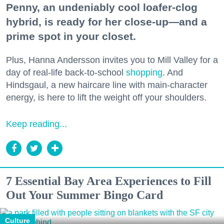
Penny, an undeniably cool loafer-clog
hybrid, is ready for her close-up—and a
prime spot in your closet.
Plus, Hanna Andersson invites you to Mill Valley for a
day of real-life back-to-school
shopping
. And
Hindsgaul, a new haircare line with main-character
energy, is here to lift the weight off your shoulders.
Keep reading...
7 Essential Bay Area Experiences to Fill
Out Your Summer Bingo Card
Culture