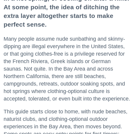
At some point, the idea of ditching the
extra layer altogether starts to make
perfect sense.
Many people assume nude sunbathing and skinny-
dipping are illegal everywhere in the United States,
or that going clothes-free is a privilege reserved for
the French Riviera, Greek islands or German
saunas. Not quite. In the Bay Area and across
Northern California, there are still beaches,
campgrounds, retreats, outdoor soaking spots, and
hot springs where clothing-optional culture is
accepted, tolerated, or even built into the experience.
This guide starts close to home, with nude beaches,
naturist clubs, and clothing-optional outdoor
experiences in the Bay Area, then moves beyond.
Some spots are easy entry points for first-timers;