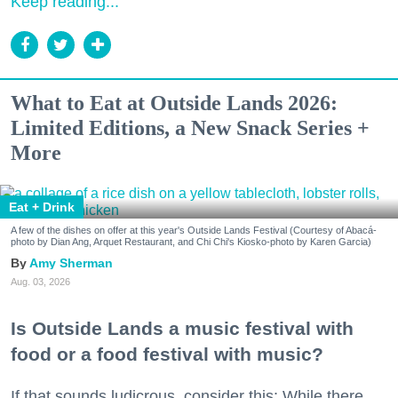
Keep reading...
What to Eat at Outside Lands 2026:
Limited Editions, a New Snack Series +
More
Eat + Drink
A few of the dishes on offer at this year's Outside Lands Festival (Courtesy of Abacá-
photo by Dian Ang, Arquet Restaurant, and Chi Chi's Kiosko-photo by Karen Garcia)
Amy Sherman
Aug. 03, 2026
Is Outside Lands a music festival with
food or a food festival with music?
If that sounds ludicrous, consider this: While there