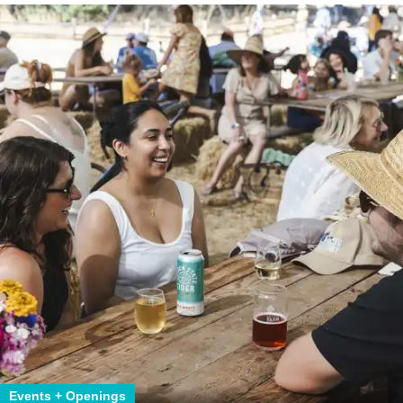
Events + Openings