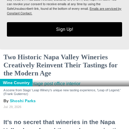
can revoke your consent to receive emails at any time by using the
SafeUnsubscribe® link, found at the bottom of every email.
Emails are serviced by
Constant Contact.
Sign Up!
Two Historic Napa Valley Wineries
Creatively Reinvent Their Tastings for
the Modern Age
Wine Country
A scene from Stags' Leap Winery's unique new tasting experience, 'Leap of Legend.'
(Frank Gutierrez)
Shoshi Parks
Jul. 29, 2026
It’s no secret that wineries in the Napa