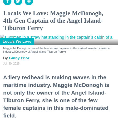
Locals We Love: Maggie McDonogh,
4th-Gen Captain of the Angel Island-
Tiburon Ferry
Locals We Love
Maggie McDonogh is one of the few female captains in the male-dominated maritime
industry.(Courtesy of Angel Island-Tiburon Ferry)
Ginny Prior
Jul. 30, 2026
A fiery redhead is making waves in the
maritime industry. Maggie McDonogh is
not only the owner of the Angel Island-
Tiburon Ferry, she is one of the few
female captains in this male-dominated
field.