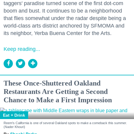
taggers' paradise turned scene of the first dot-com
boom and bust. It continues to be a neighborhood
that flies somewhat under the radar despite being a
world-class arts district anchored by SFMOMA and
its neighbor, Yerba Buena Center for the Arts.
Keep reading...
These Once-Shuttered Oakland
Restaurants Are Getting a Second
Chance to Make a First Impression
Eat + Drink
Reem's California is one of several Oakland spots to make a comeback this summer.
(Nader Khouri)
Shoshi Parks