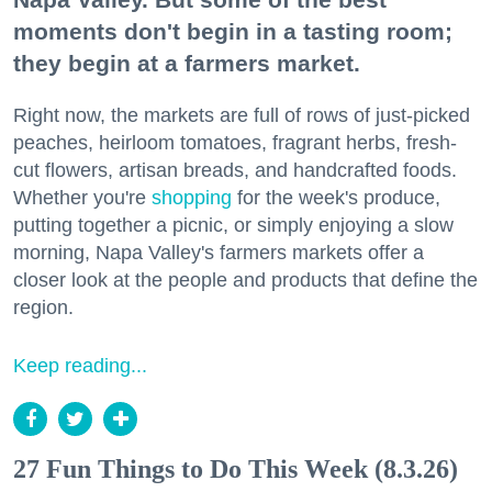
moments don't begin in a tasting room;
they begin at a farmers market.
Right now, the markets are full of rows of just-picked
peaches, heirloom tomatoes, fragrant herbs, fresh-
cut flowers, artisan breads, and handcrafted foods.
Whether you're
shopping
for the week's produce,
putting together a picnic, or simply enjoying a slow
morning, Napa Valley's farmers markets offer a
closer look at the people and products that define the
region.
Keep reading...
27 Fun Things to Do This Week (8.3.26)