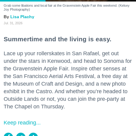
Grab some libations and local fair at the Gravenstein Apple Fair this weekend. (Kelsey
Joy Photography)
Lisa Plachy
Jul. 31, 2026
Summertime and the living is easy.
Lace up your rollerskates in San Rafael, get out
under the stars in Kenwood, and head to Sonoma for
the Gravenstein Apple Fair. Inspire other senses at
the San Francisco Aerial Arts Festival, a free day at
the Museum of Craft and Design, and a new photo
exhibit in the Castro. And whether you’re headed to
Outside Lands or not, you can join the pre-party at
The Chapel on Thursday.
Keep reading...