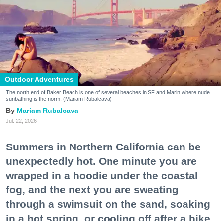
Outdoor Adventures
The north end of Baker Beach is one of several beaches in SF and Marin where nude
sunbathing is the norm. (Mariam Rubalcava)
Mariam Rubalcava
Jul. 22, 2026
Summers in Northern California can be
unexpectedly hot. One minute you are
wrapped in a hoodie under the coastal
fog, and the next you are sweating
through a swimsuit on the sand, soaking
in a hot spring, or cooling off after a hike.