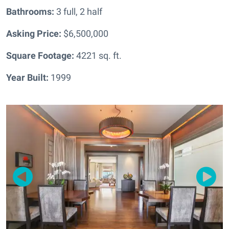
Bathrooms:
3 full, 2 half
Asking Price:
$6,500,000
Square Footage:
4221
sq. ft.
Year Built:
1999