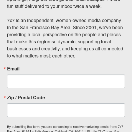
fun stuff delivered to your inbox twice a week.

7x7 is an independent, women-owned media company 
in the San Francisco Bay Area. Since 2001, we've been 
providing a local perspective on the people and places 
that make this region so dynamic, supporting local 
businesses and creativity, and keeping us all connected 
to what matters most: each other.
Email
Zip / Postal Code
By submitting this form, you are consenting to receive marketing emails from: 7x7
Bay Area, 6114 La Salle Avenue, Oakland, CA, 94611, US, http://7x7.com. You