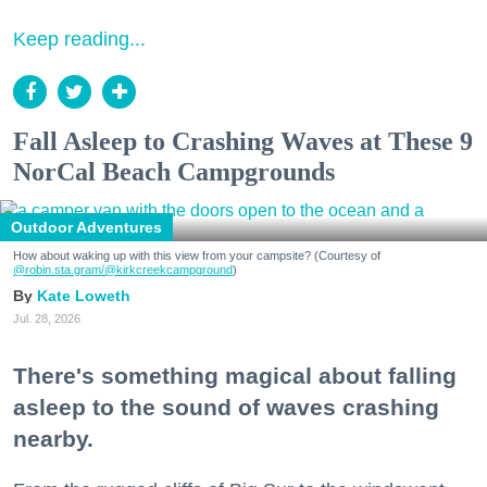
Keep reading...
Fall Asleep to Crashing Waves at These 9
NorCal Beach Campgrounds
Outdoor Adventures
How about waking up with this view from your campsite? (Courtesy of
@robin.sta.gram
/@kirkcreekcampground
)
Kate Loweth
Jul. 28, 2026
There's something magical about falling
asleep to the sound of waves crashing
nearby.