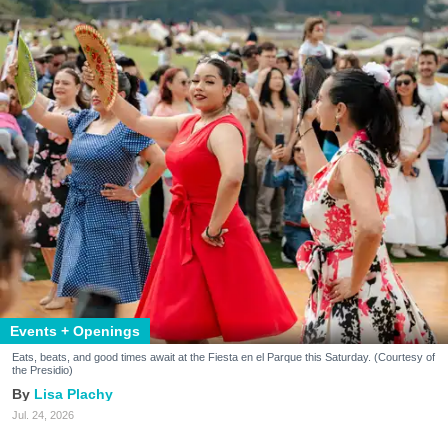
Events + Openings
Eats, beats, and good times await at the Fiesta en el Parque this Saturday. (Courtesy of
the Presidio)
Lisa Plachy
Jul. 24, 2026