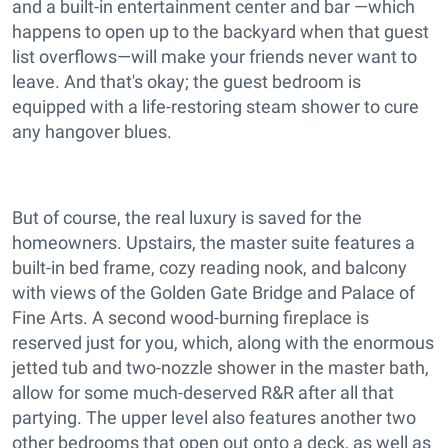
and a built-in entertainment center and bar —which
happens to open up to the backyard when that guest
list overflows—will make your friends never want to
leave. And that's okay; the guest bedroom is
equipped with a life-restoring steam shower to cure
any hangover blues.
But of course, the real luxury is saved for the
homeowners. Upstairs, the master suite features a
built-in bed frame, cozy reading nook, and balcony
with views of the Golden Gate Bridge and Palace of
Fine Arts. A second wood-burning fireplace is
reserved just for you, which, along with the enormous
jetted tub and two-nozzle shower in the master bath,
allow for some much-deserved R&R after all that
partying. The upper level also features another two
other bedrooms that open out onto a deck, as well as