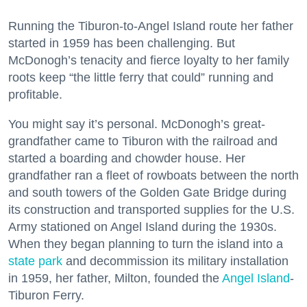
Running the Tiburon-to-Angel Island route her father
started in 1959 has been challenging. But
McDonogh’s tenacity and fierce loyalty to her family
roots keep “the little ferry that could” running and
profitable.
You might say it’s personal. McDonogh’s great-
grandfather came to Tiburon with the railroad and
started a boarding and chowder house. Her
grandfather ran a fleet of rowboats between the north
and south towers of the Golden Gate Bridge during
its construction and transported supplies for the U.S.
Army stationed on Angel Island during the 1930s.
When they began planning to turn the island into a
state park
and decommission its military installation
in 1959, her father, Milton, founded the
Angel Island
-
Tiburon Ferry.