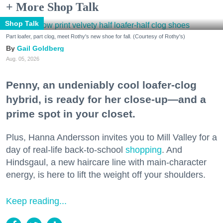
+ More Shop Talk
Shop Talk
Part loafer, part clog, meet Rothy's new shoe for fall. (Courtesy of Rothy's)
Gail Goldberg
Aug. 05, 2026
Penny, an undeniably cool loafer-clog
hybrid, is ready for her close-up—and a
prime spot in your closet.
Plus, Hanna Andersson invites you to Mill Valley for a
day of real-life back-to-school
shopping
. And
Hindsgaul, a new haircare line with main-character
energy, is here to lift the weight off your shoulders.
Keep reading...