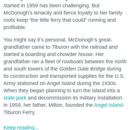
started in 1959 has been challenging. But
McDonogh’s tenacity and fierce loyalty to her family
roots keep “the little ferry that could” running and
profitable.
You might say it’s personal. McDonogh’s great-
grandfather came to Tiburon with the railroad and
started a boarding and chowder house. Her
grandfather ran a fleet of rowboats between the north
and south towers of the Golden Gate Bridge during
its construction and transported supplies for the U.S.
Army stationed on Angel Island during the 1930s.
When they began planning to turn the island into a
state park
and decommission its military installation
in 1959, her father, Milton, founded the
Angel Island
-
Tiburon Ferry.
Keep reading...