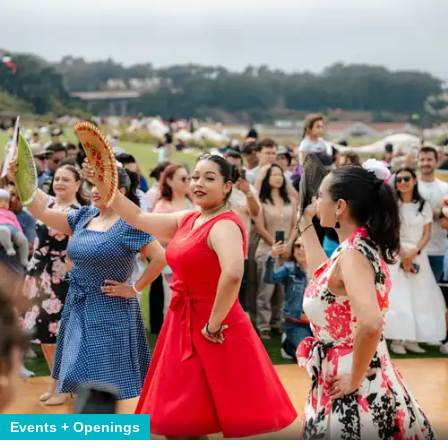
Events + Openings