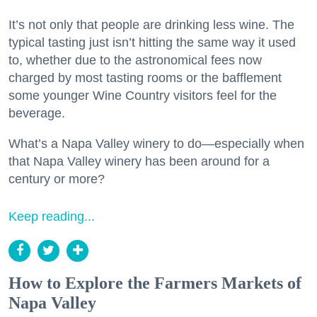
It’s not only that people are drinking less wine. The
typical tasting just isn’t hitting the same way it used
to, whether due to the astronomical fees now
charged by most tasting rooms or the bafflement
some younger Wine Country visitors feel for the
beverage.
What’s a Napa Valley winery to do—especially when
that Napa Valley winery has been around for a
century or more?
Keep reading...
How to Explore the Farmers Markets of
Napa Valley