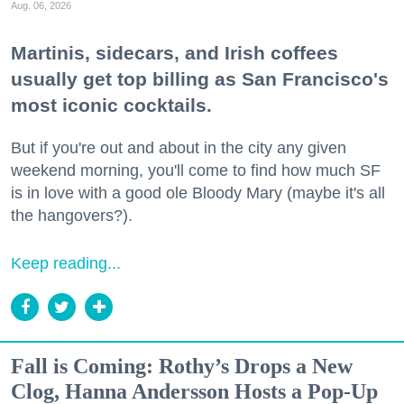
Aug. 06, 2026
Martinis, sidecars, and Irish coffees
usually get top billing as San Francisco's
most iconic cocktails.
But if you're out and about in the city any given
weekend morning, you'll come to find how much SF
is in love with a good ole Bloody Mary (maybe it's all
the hangovers?).
Keep reading...
Fall is Coming: Rothy’s Drops a New
Clog, Hanna Andersson Hosts a Pop-Up