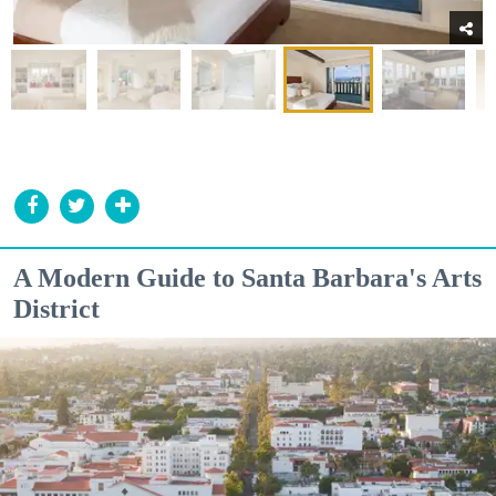
A Modern Guide to Santa Barbara's Arts
District