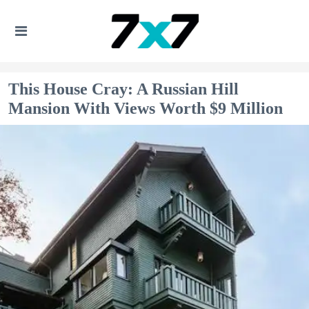
This House Cray: A Russian Hill
Mansion With Views Worth $9 Million