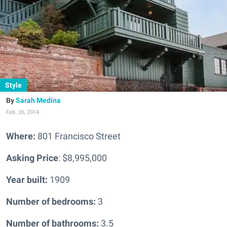
Style
Sarah Medina
Feb. 26, 2014
Where:
801 Francisco Street
Asking Price
: $8,995,000
Year built:
1909
Number of bedrooms:
3
Number of bathrooms:
3.5