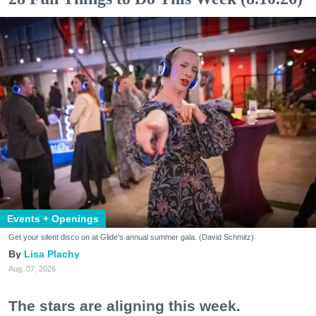
Events + Openings
Get your silent disco on at Glide's annual summer gala. (David Schmitz)
Lisa Plachy
Aug. 07, 2026
The stars are aligning this week.