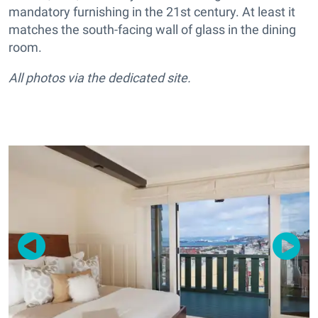
mandatory furnishing in the 21st century. At least it
matches the south-facing wall of glass in the dining
room.
All photos via the dedicated site.