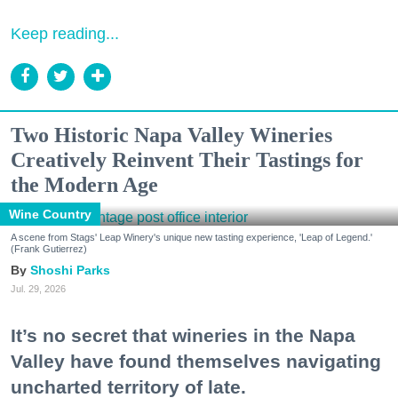
Keep reading...
Two Historic Napa Valley Wineries
Creatively Reinvent Their Tastings for
the Modern Age
Wine Country
A scene from Stags' Leap Winery's unique new tasting experience, 'Leap of Legend.'
(Frank Gutierrez)
Shoshi Parks
Jul. 29, 2026
It’s no secret that wineries in the Napa
Valley have found themselves navigating
uncharted territory of late.