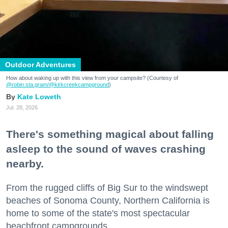
Outdoor Adventures
How about waking up with this view from your campsite? (Courtesy of
@robin.sta.gram
/@kirkcreekcampground
)
Kate Loweth
Jul. 28, 2026
There's something magical about falling
asleep to the sound of waves crashing
nearby.
From the rugged cliffs of Big Sur to the windswept
beaches of Sonoma County, Northern California is
home to some of the state's most spectacular
beachfront campgrounds.