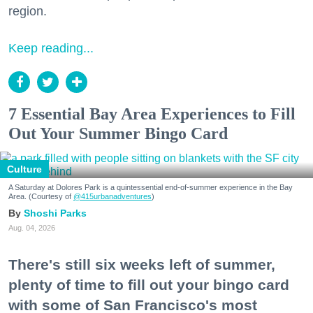
region.
Keep reading...
7 Essential Bay Area Experiences to Fill
Out Your Summer Bingo Card
Culture
A Saturday at Dolores Park is a quintessential end-of-summer experience in the Bay
Area. (Courtesy of
@415urbanadventures
)
Shoshi Parks
Aug. 04, 2026
There's still six weeks left of summer,
plenty of time to fill out your bingo card
with some of San Francisco's most