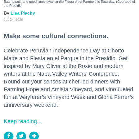
Eats, beats, and good times await at the Fiesta en el Parque this Saturday. (Courtesy of
the Presidio)
Lisa Plachy
Jul. 24, 2026
Make some cultural connections.
Celebrate Peruvian Independence Day at Chotto
Matte and Fiesta en el Parque in the Presidio. Get
inspired by Mary Oliver at the Roxie and modern
writers at the Napa Valley Writers’ Conference.
Round out your senses at chef-led dinners with
Farming Hope and Amista Vineyard, and vino-fueled
fun at Wayfarer’s Vineyard Week and Gloria Ferrer’s
anniversary weekend.
Keep reading...