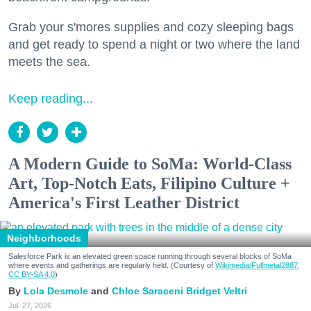
Grab your s'mores supplies and cozy sleeping bags
and get ready to spend a night or two where the land
meets the sea.
Keep reading...
A Modern Guide to SoMa: World-Class
Art, Top-Notch Eats, Filipino Culture +
America's First Leather District
Neighborhoods
Salesforce Park is an elevated green space running through several blocks of SoMa
where events and gatherings are regularly held. (Courtesy of
Wikimedia/Fullmetal2887,
CC BY-SA 4.0
)
Lola Desmole
Chloe Saraceni
Bridget Veltri
Jul. 27, 2026