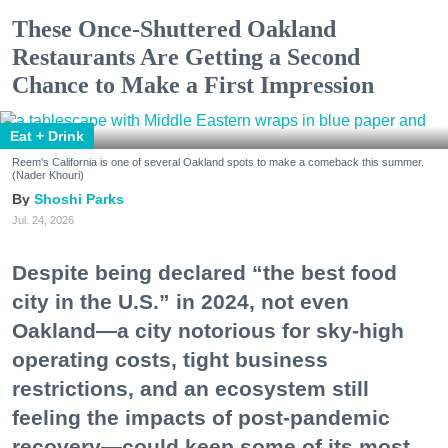
These Once-Shuttered Oakland
Restaurants Are Getting a Second
Chance to Make a First Impression
Eat + Drink
Reem's California is one of several Oakland spots to make a comeback this summer.
(Nader Khouri)
Shoshi Parks
Jul. 24, 2026
Despite being declared “the best food
city in the U.S.” in 2024, not even
Oakland—a city notorious for sky-high
operating costs, tight business
restrictions, and an ecosystem still
feeling the impacts of post-pandemic
recovery—could keep some of its most