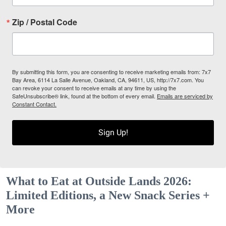
Zip / Postal Code
By submitting this form, you are consenting to receive marketing emails from: 7x7
Bay Area, 6114 La Salle Avenue, Oakland, CA, 94611, US, http://7x7.com. You
can revoke your consent to receive emails at any time by using the
SafeUnsubscribe® link, found at the bottom of every email.
Emails are serviced by
Constant Contact.
Sign Up!
What to Eat at Outside Lands 2026:
Limited Editions, a New Snack Series +
More