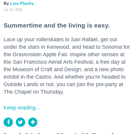
Lisa Plachy
Jul. 31, 2026
Summertime and the living is easy.
Lace up your rollerskates in San Rafael, get out
under the stars in Kenwood, and head to Sonoma for
the Gravenstein Apple Fair. Inspire other senses at
the San Francisco Aerial Arts Festival, a free day at
the Museum of Craft and Design, and a new photo
exhibit in the Castro. And whether you’re headed to
Outside Lands or not, you can join the pre-party at
The Chapel on Thursday.
Keep reading...