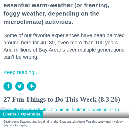
essential warm-weather (or freezing,
foggy weather, depending on the
microclimate) activities.
Some of our favorite experiences have been beloved
around here for 40, 80, even more than 100 years.
And millions of Bay Areans over multiple generations
can’t be wrong.
Keep reading...
27 Fun Things to Do This Week (8.3.26)
Events + Openings
Grab some libations and local fair at the Gravenstein Apple Fair this weekend. (Kelsey
Joy Photography)