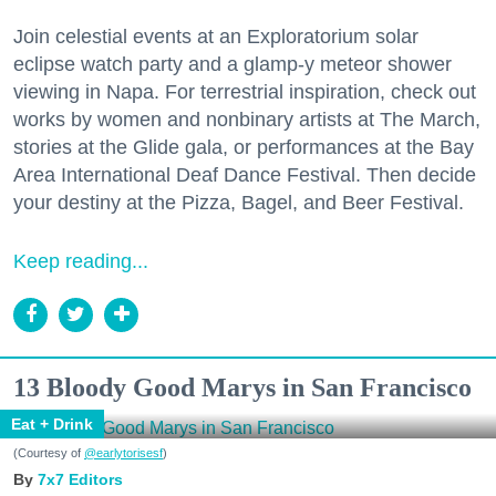
Join celestial events at an Exploratorium solar
eclipse watch party and a glamp-y meteor shower
viewing in Napa. For terrestrial inspiration, check out
works by women and nonbinary artists at The March,
stories at the Glide gala, or performances at the Bay
Area International Deaf Dance Festival. Then decide
your destiny at the Pizza, Bagel, and Beer Festival.
Keep reading...
13 Bloody Good Marys in San Francisco
Eat + Drink
(Courtesy of
@earlytorisesf
)
7x7 Editors