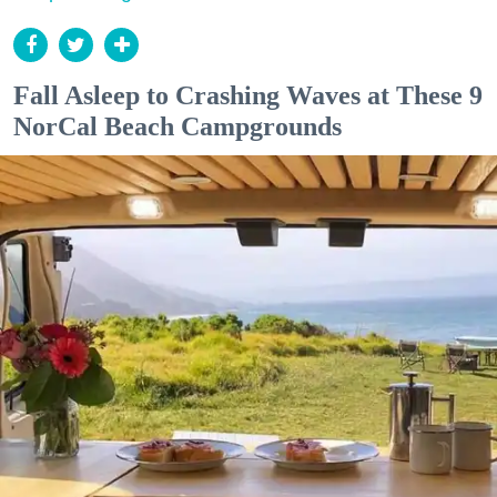
Fall Asleep to Crashing Waves at These 9
NorCal Beach Campgrounds