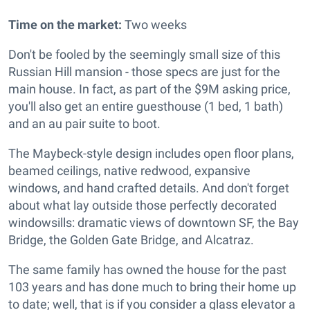
Time on the market:
Two weeks
Don't be fooled by the seemingly small size of this
Russian Hill mansion - those specs are just for the
main house. In fact, as part of the $9M asking price,
you'll also get an entire guesthouse (1 bed, 1 bath)
and an au pair suite to boot.
The Maybeck-style design includes o
pen floor plans,
beamed ceilings, native redwood, expansive
windows, and hand crafted details. And don't forget
about what lay outside those perfectly decorated
windowsills: dramatic views of downtown SF, the Bay
Bridge, the Golden Gate Bridge, and Alcatraz.
The same family has owned the house for the past
103 years and has done much to bring their home up
to date; well, that is if you consider a glass elevator a