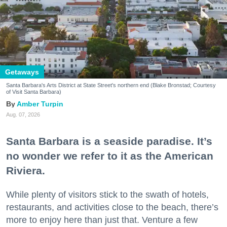
Getaways
Santa Barbara's Arts District at State Street's northern end (Blake Bronstad; Courtesy
of Visit Santa Barbara)
Amber Turpin
Aug. 07, 2026
Santa Barbara is a seaside paradise. It’s
no wonder we refer to it as the American
Riviera.
While plenty of visitors stick to the swath of hotels,
restaurants, and activities close to the beach, there’s
more to enjoy here than just that. Venture a few