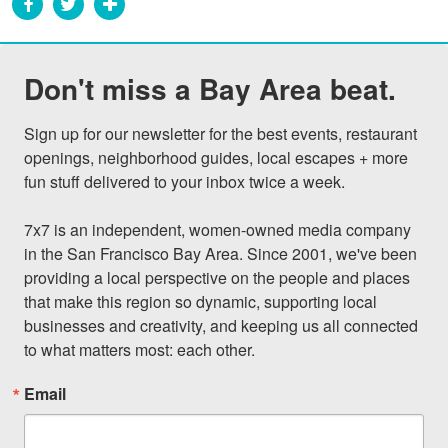
Don't miss a Bay Area beat.
Sign up for our newsletter for the best events, restaurant 
openings, neighborhood guides, local escapes + more 
fun stuff delivered to your inbox twice a week.

7x7 is an independent, women-owned media company 
in the San Francisco Bay Area. Since 2001, we've been 
providing a local perspective on the people and places 
that make this region so dynamic, supporting local 
businesses and creativity, and keeping us all connected 
to what matters most: each other.
Email