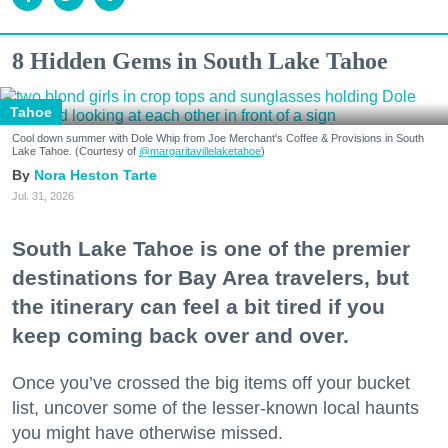
8 Hidden Gems in South Lake Tahoe
Tahoe
Cool down summer with Dole Whip from Joe Merchant's Coffee & Provisions in South
Lake Tahoe. (Courtesy of
@margaritavillelaketahoe
)
Nora Heston Tarte
Jul. 31, 2026
South Lake Tahoe is one of the premier
destinations for Bay Area travelers, but
the itinerary can feel a bit tired if you
keep coming back over and over.
Once you’ve crossed the big items off your bucket
list, uncover some of the lesser-known local haunts
you might have otherwise missed.