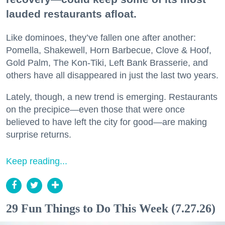
lauded restaurants afloat.
Like dominoes, they’ve fallen one after another:
Pomella, Shakewell, Horn Barbecue, Clove & Hoof,
Gold Palm, The Kon-Tiki, Left Bank Brasserie, and
others have all disappeared in just the last two years.
Lately, though, a new trend is emerging. Restaurants
on the precipice—even those that were once
believed to have left the city for good—are making
surprise returns.
Keep reading...
29 Fun Things to Do This Week (7.27.26)