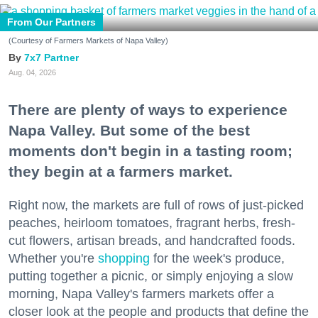
From Our Partners
(Courtesy of Farmers Markets of Napa Valley)
7x7 Partner
Aug. 04, 2026
There are plenty of ways to experience
Napa Valley. But some of the best
moments don't begin in a tasting room;
they begin at a farmers market.
Right now, the markets are full of rows of just-picked
peaches, heirloom tomatoes, fragrant herbs, fresh-
cut flowers, artisan breads, and handcrafted foods.
Whether you're
shopping
for the week's produce,
putting together a picnic, or simply enjoying a slow
morning, Napa Valley's farmers markets offer a
closer look at the people and products that define the