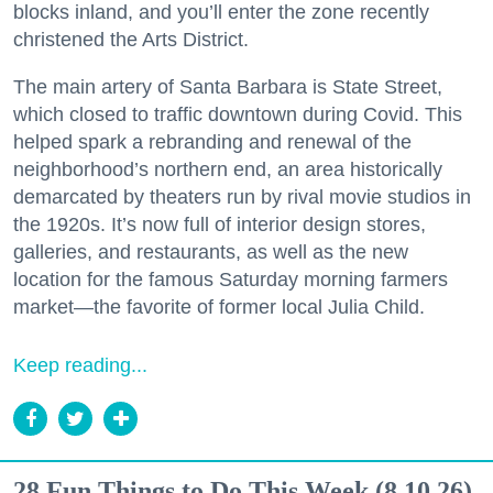
blocks inland, and you’ll enter the zone recently
christened the Arts District.
The main artery of Santa Barbara is State Street,
which closed to traffic downtown during Covid. This
helped spark a rebranding and renewal of the
neighborhood’s northern end, an area historically
demarcated by theaters run by rival movie studios in
the 1920s. It’s now full of interior design stores,
galleries, and restaurants, as well as the new
location for the famous Saturday morning farmers
market—the favorite of former local Julia Child.
Keep reading...
28 Fun Things to Do This Week (8.10.26)