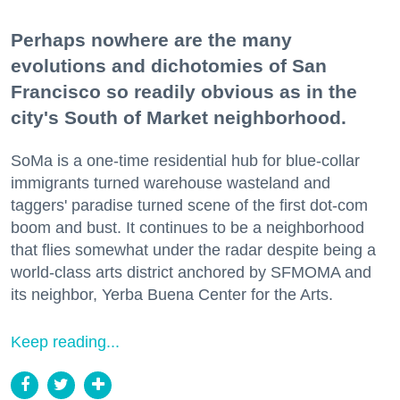
Perhaps nowhere are the many
evolutions and dichotomies of San
Francisco so readily obvious as in the
city's South of Market neighborhood.
SoMa is a one-time residential hub for blue-collar
immigrants turned warehouse wasteland and
taggers' paradise turned scene of the first dot-com
boom and bust. It continues to be a neighborhood
that flies somewhat under the radar despite being a
world-class arts district anchored by SFMOMA and
its neighbor, Yerba Buena Center for the Arts.
Keep reading...