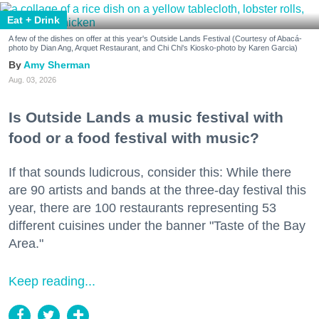
Eat + Drink
A few of the dishes on offer at this year's Outside Lands Festival (Courtesy of Abacá-
photo by Dian Ang, Arquet Restaurant, and Chi Chi's Kiosko-photo by Karen Garcia)
Amy Sherman
Aug. 03, 2026
Is Outside Lands a music festival with
food or a food festival with music?
If that sounds ludicrous, consider this: While there
are 90 artists and bands at the three-day festival this
year, there are 100 restaurants representing 53
different cuisines under the banner "Taste of the Bay
Area."
Keep reading...