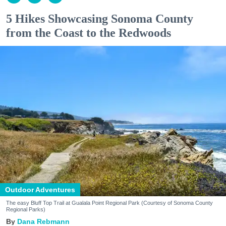
5 Hikes Showcasing Sonoma County
from the Coast to the Redwoods
Outdoor Adventures
The easy Bluff Top Trail at Gualala Point Regional Park (Courtesy of Sonoma County
Regional Parks)
Dana Rebmann