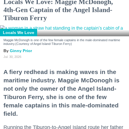
Locals We Love: Maggie McDonogh,
4th-Gen Captain of the Angel Island-
Tiburon Ferry
Locals We Love
Maggie McDonogh is one of the few female captains in the male-dominated maritime
industry.(Courtesy of Angel Island-Tiburon Ferry)
Ginny Prior
Jul. 30, 2026
A fiery redhead is making waves in the
maritime industry. Maggie McDonogh is
not only the owner of the Angel Island-
Tiburon Ferry, she is one of the few
female captains in this male-dominated
field.
Running the Tiburon-to-Angel Island route her father