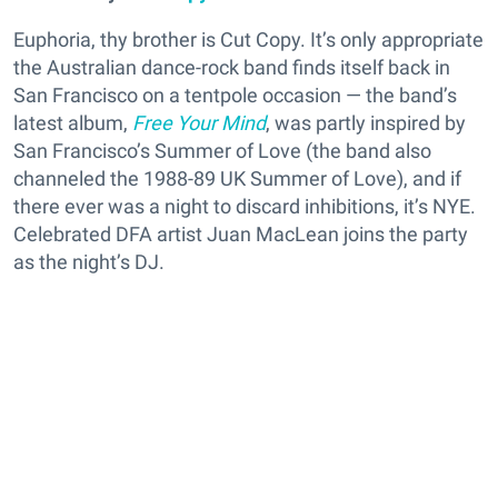
Euphoria, thy brother is Cut Copy. It’s only appropriate
the Australian dance-rock band finds itself back in
San Francisco on a tentpole occasion — the band’s
latest album,
Free Your Mind
, was partly inspired by
San Francisco’s Summer of Love (the band also
channeled the 1988-89 UK Summer of Love), and if
there ever was a night to discard inhibitions, it’s NYE.
Celebrated DFA artist Juan MacLean joins the party
as the night’s DJ.