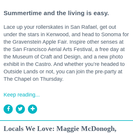
Summertime and the living is easy.
Lace up your rollerskates in San Rafael, get out
under the stars in Kenwood, and head to Sonoma for
the Gravenstein Apple Fair. Inspire other senses at
the San Francisco Aerial Arts Festival, a free day at
the Museum of Craft and Design, and a new photo
exhibit in the Castro. And whether you’re headed to
Outside Lands or not, you can join the pre-party at
The Chapel on Thursday.
Keep reading...
Locals We Love: Maggie McDonogh,