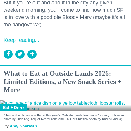
But if you're out and about in the city any given
weekend morning, you'll come to find how much SF
is in love with a good ole Bloody Mary (maybe it's all
the hangovers?).
Keep reading...
What to Eat at Outside Lands 2026:
Limited Editions, a New Snack Series +
More
Eat + Drink
A few of the dishes on offer at this year's Outside Lands Festival (Courtesy of Abacá-
photo by Dian Ang, Arquet Restaurant, and Chi Chi's Kiosko-photo by Karen Garcia)
Amy Sherman