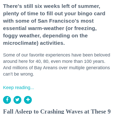
There's still six weeks left of summer,
plenty of time to fill out your bingo card
with some of San Francisco's most
essential warm-weather (or freezing,
foggy weather, depending on the
microclimate) activities.
Some of our favorite experiences have been beloved
around here for 40, 80, even more than 100 years.
And millions of Bay Areans over multiple generations
can’t be wrong.
Keep reading...
Fall Asleep to Crashing Waves at These 9