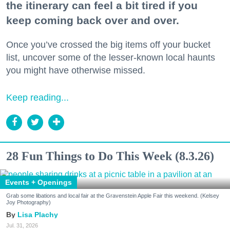
the itinerary can feel a bit tired if you
keep coming back over and over.
Once you’ve crossed the big items off your bucket
list, uncover some of the lesser-known local haunts
you might have otherwise missed.
Keep reading...
28 Fun Things to Do This Week (8.3.26)
Events + Openings
Grab some libations and local fair at the Gravenstein Apple Fair this weekend. (Kelsey
Joy Photography)
Lisa Plachy
Jul. 31, 2026