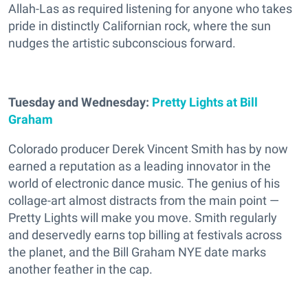
Allah-Las as required listening for anyone who takes
pride in distinctly Californian rock, where the sun
nudges the artistic subconscious forward.
Tuesday and Wednesday:
Pretty Lights at Bill
Graham
Colorado producer Derek Vincent Smith has by now
earned a reputation as a leading innovator in the
world of electronic dance music. The genius of his
collage-art almost distracts from the main point —
Pretty Lights will make you move. Smith regularly
and deservedly earns top billing at festivals across
the planet, and the Bill Graham NYE date marks
another feather in the cap.