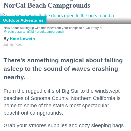
NorCal Beach Campgrounds
Outdoor Adventures
How about waking up with this view from your campsite? (Courtesy of
@robin.sta.gram
/@kirkcreekcampground
)
Kate Loweth
Jul. 28, 2026
There's something magical about falling
asleep to the sound of waves crashing
nearby.
From the rugged cliffs of Big Sur to the windswept
beaches of Sonoma County, Northern California is
home to some of the state's most spectacular
beachfront campgrounds.
Grab your s'mores supplies and cozy sleeping bags