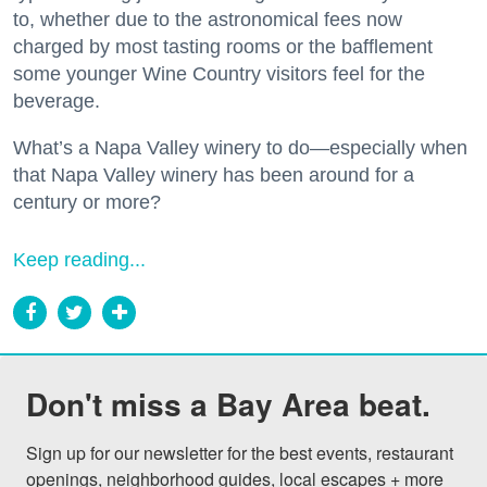
to, whether due to the astronomical fees now
charged by most tasting rooms or the bafflement
some younger Wine Country visitors feel for the
beverage.
What’s a Napa Valley winery to do—especially when
that Napa Valley winery has been around for a
century or more?
Keep reading...
Don't miss a Bay Area beat.
Sign up for our newsletter for the best events, restaurant 
openings, neighborhood guides, local escapes + more 