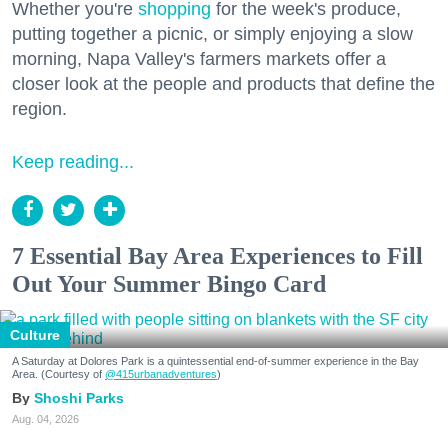
Whether you're
shopping
for the week's produce,
putting together a picnic, or simply enjoying a slow
morning, Napa Valley's farmers markets offer a
closer look at the people and products that define the
region.
Keep reading...
7 Essential Bay Area Experiences to Fill
Out Your Summer Bingo Card
Culture
A Saturday at Dolores Park is a quintessential end-of-summer experience in the Bay
Area. (Courtesy of
@415urbanadventures
)
Shoshi Parks
Aug. 04, 2026