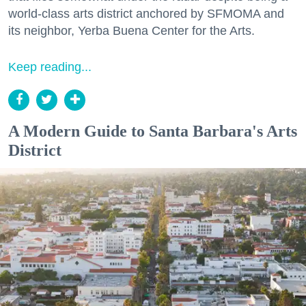
world-class arts district anchored by SFMOMA and
its neighbor, Yerba Buena Center for the Arts.
Keep reading...
A Modern Guide to Santa Barbara's Arts
District