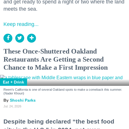
and get ready to spend a night or two where the land
meets the sea.
Keep reading...
These Once-Shuttered Oakland
Restaurants Are Getting a Second
Chance to Make a First Impression
Eat + Drink
Reem's California is one of several Oakland spots to make a comeback this summer.
(Nader Khouri)
Shoshi Parks
Jul. 24, 2026
Despite being declared “the best food