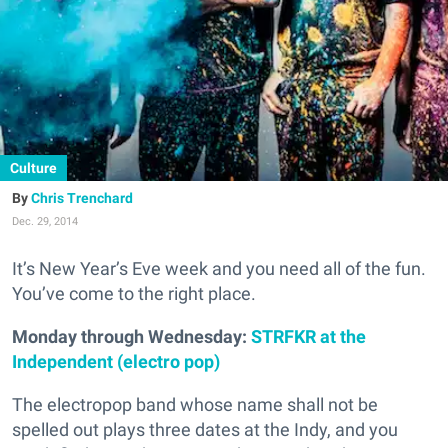
Culture
Chris Trenchard
Dec. 29, 2014
It’s New Year’s Eve week and you need all of the fun.
You’ve come to the right place.
Monday through Wednesday:
STRFKR at the
Independent (electro pop)
The electropop band whose name shall not be
spelled out plays three dates at the Indy, and you