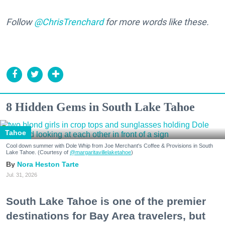
Follow
@ChrisTrenchard
for more words like these.
8 Hidden Gems in South Lake Tahoe
Tahoe
Cool down summer with Dole Whip from Joe Merchant's Coffee & Provisions in South
Lake Tahoe. (Courtesy of
@margaritavillelaketahoe
)
Nora Heston Tarte
Jul. 31, 2026
South Lake Tahoe is one of the premier
destinations for Bay Area travelers, but