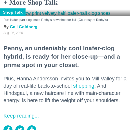
+ More Shop Talk
Shop Talk
Part loafer, part clog, meet Rothy's new shoe for fall. (Courtesy of Rothy's)
Gail Goldberg
Aug. 05, 2026
Penny, an undeniably cool loafer-clog
hybrid, is ready for her close-up—and a
prime spot in your closet.
Plus, Hanna Andersson invites you to Mill Valley for a
day of real-life back-to-school
shopping
. And
Hindsgaul, a new haircare line with main-character
energy, is here to lift the weight off your shoulders.
Keep reading...