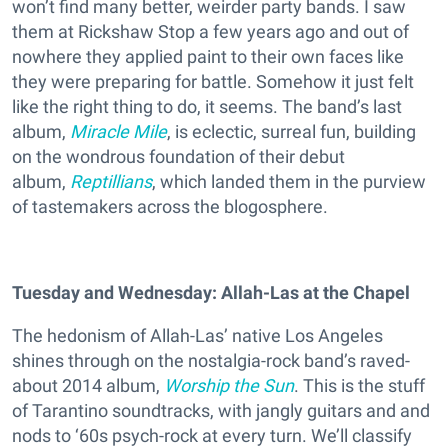
won’t find many better, weirder party bands. I saw
them at Rickshaw Stop a few years ago and out of
nowhere they applied paint to their own faces like
they were preparing for battle. Somehow it just felt
like the right thing to do, it seems. The band’s last
album,
Miracle Mile
, is eclectic, surreal fun, building
on the wondrous foundation of their debut
album,
Reptillians
, which landed them in the purview
of tastemakers across the blogosphere.
Tuesday and Wednesday: Allah-Las at the Chapel
The hedonism of Allah-Las’ native Los Angeles
shines through on the nostalgia-rock band’s raved-
about 2014 album,
Worship the Sun
. This is the stuff
of Tarantino soundtracks, with jangly guitars and and
nods to ‘60s psych-rock at every turn. We’ll classify