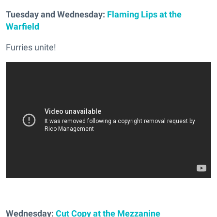
Tuesday and Wednesday:
Flaming Lips at the
Warfield
Furries unite!
Wednesday:
Cut Copy at the Mezzanine