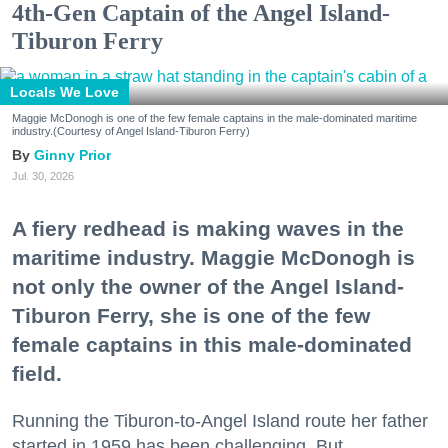
4th-Gen Captain of the Angel Island-
Tiburon Ferry
Locals We Love
Maggie McDonogh is one of the few female captains in the male-dominated maritime
industry.(Courtesy of Angel Island-Tiburon Ferry)
Ginny Prior
Jul. 30, 2026
A fiery redhead is making waves in the
maritime industry. Maggie McDonogh is
not only the owner of the Angel Island-
Tiburon Ferry, she is one of the few
female captains in this male-dominated
field.
Running the Tiburon-to-Angel Island route her father
started in 1959 has been challenging. But