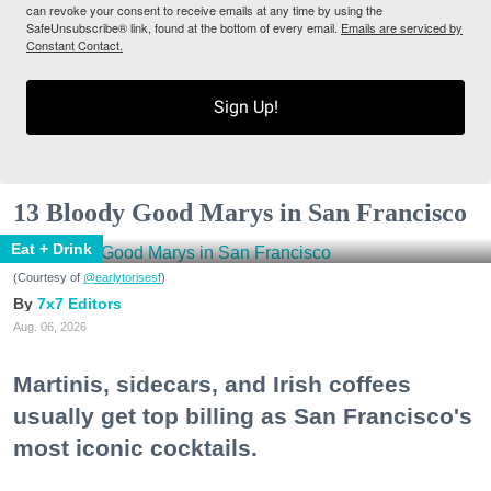
can revoke your consent to receive emails at any time by using the
SafeUnsubscribe® link, found at the bottom of every email.
Emails are serviced by
Constant Contact.
Sign Up!
13 Bloody Good Marys in San Francisco
Eat + Drink
(Courtesy of
@earlytorisesf
)
7x7 Editors
Aug. 06, 2026
Martinis, sidecars, and Irish coffees
usually get top billing as San Francisco's
most iconic cocktails.