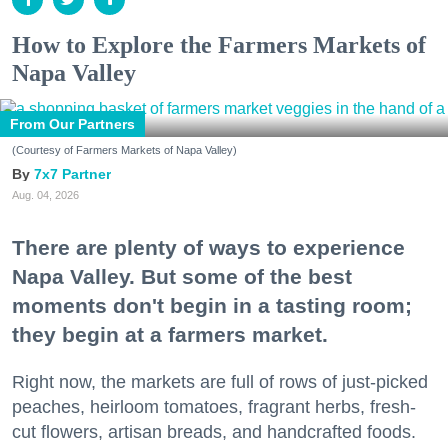
How to Explore the Farmers Markets of
Napa Valley
From Our Partners
(Courtesy of Farmers Markets of Napa Valley)
7x7 Partner
Aug. 04, 2026
There are plenty of ways to experience
Napa Valley. But some of the best
moments don't begin in a tasting room;
they begin at a farmers market.
Right now, the markets are full of rows of just-picked
peaches, heirloom tomatoes, fragrant herbs, fresh-
cut flowers, artisan breads, and handcrafted foods.