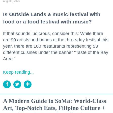
Aug. 03, 2026
Is Outside Lands a music festival with
food or a food festival with music?
If that sounds ludicrous, consider this: While there
are 90 artists and bands at the three-day festival this
year, there are 100 restaurants representing 53
different cuisines under the banner "Taste of the Bay
Area."
Keep reading...
A Modern Guide to SoMa: World-Class
Art, Top-Notch Eats, Filipino Culture +