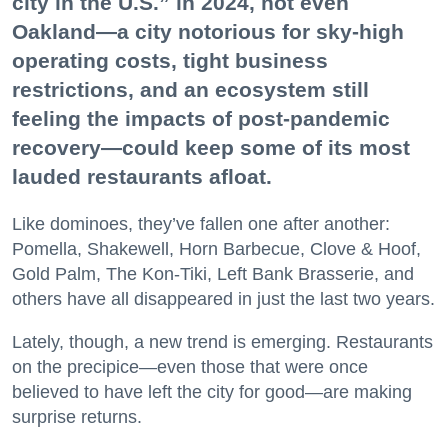
city in the U.S.” in 2024, not even
Oakland—a city notorious for sky-high
operating costs, tight business
restrictions, and an ecosystem still
feeling the impacts of post-pandemic
recovery—could keep some of its most
lauded restaurants afloat.
Like dominoes, they’ve fallen one after another:
Pomella, Shakewell, Horn Barbecue, Clove & Hoof,
Gold Palm, The Kon-Tiki, Left Bank Brasserie, and
others have all disappeared in just the last two years.
Lately, though, a new trend is emerging. Restaurants
on the precipice—even those that were once
believed to have left the city for good—are making
surprise returns.