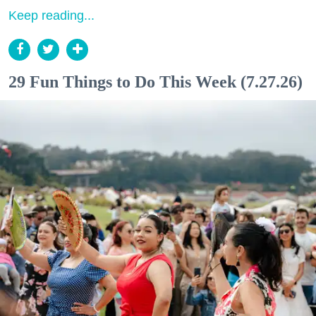
Keep reading...
29 Fun Things to Do This Week (7.27.26)