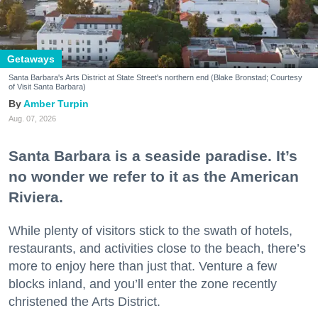
Getaways
Santa Barbara's Arts District at State Street's northern end (Blake Bronstad; Courtesy
of Visit Santa Barbara)
Amber Turpin
Aug. 07, 2026
Santa Barbara is a seaside paradise. It’s
no wonder we refer to it as the American
Riviera.
While plenty of visitors stick to the swath of hotels,
restaurants, and activities close to the beach, there’s
more to enjoy here than just that. Venture a few
blocks inland, and you’ll enter the zone recently
christened the Arts District.