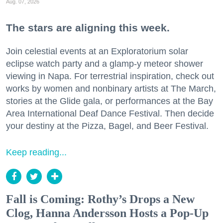
Aug. 07, 2026
The stars are aligning this week.
Join celestial events at an Exploratorium solar
eclipse watch party and a glamp-y meteor shower
viewing in Napa. For terrestrial inspiration, check out
works by women and nonbinary artists at The March,
stories at the Glide gala, or performances at the Bay
Area International Deaf Dance Festival. Then decide
your destiny at the Pizza, Bagel, and Beer Festival.
Keep reading...
Fall is Coming: Rothy’s Drops a New
Clog, Hanna Andersson Hosts a Pop-Up