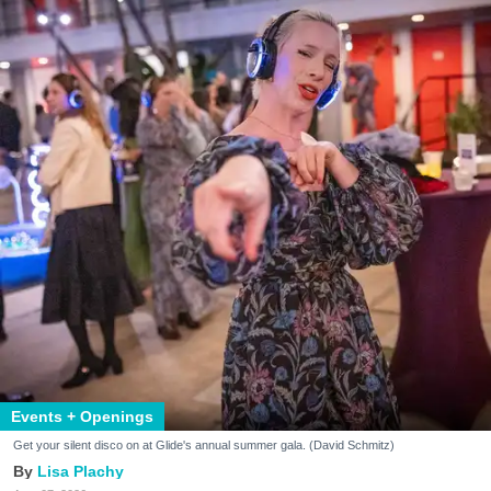
Events + Openings
Get your silent disco on at Glide's annual summer gala. (David Schmitz)
Lisa Plachy