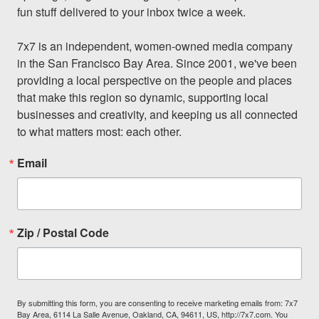
fun stuff delivered to your inbox twice a week.

7x7 is an independent, women-owned media company 
in the San Francisco Bay Area. Since 2001, we've been 
providing a local perspective on the people and places 
that make this region so dynamic, supporting local 
businesses and creativity, and keeping us all connected 
to what matters most: each other.
Email
Zip / Postal Code
By submitting this form, you are consenting to receive marketing emails from: 7x7
Bay Area, 6114 La Salle Avenue, Oakland, CA, 94611, US, http://7x7.com. You