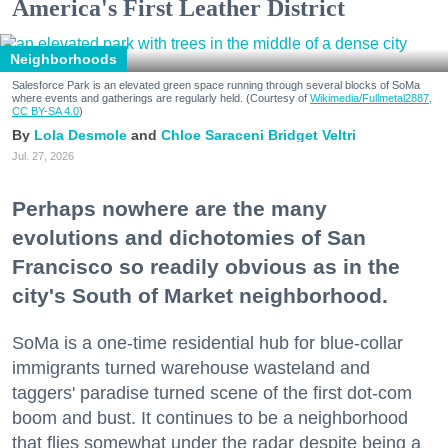
America's First Leather District
Neighborhoods
Salesforce Park is an elevated green space running through several blocks of SoMa
where events and gatherings are regularly held. (Courtesy of
Wikimedia/Fullmetal2887,
CC BY-SA 4.0
)
Lola Desmole
Chloe Saraceni
Bridget Veltri
Jul. 27, 2026
Perhaps nowhere are the many
evolutions and dichotomies of San
Francisco so readily obvious as in the
city's South of Market neighborhood.
SoMa is a one-time residential hub for blue-collar
immigrants turned warehouse wasteland and
taggers' paradise turned scene of the first dot-com
boom and bust. It continues to be a neighborhood
that flies somewhat under the radar despite being a