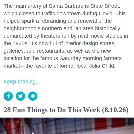
The main artery of Santa Barbara is State Street,
which closed to traffic downtown during Covid. This
helped spark a rebranding and renewal of the
neighborhood’s northern end, an area historically
demarcated by theaters run by rival movie studios in
the 1920s. It’s now full of interior design stores,
galleries, and restaurants, as well as the new
location for the famous Saturday morning farmers
market—the favorite of former local Julia Child.
Keep reading...
28 Fun Things to Do This Week (8.10.26)