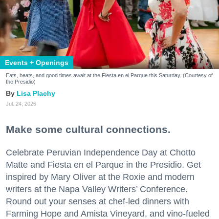
Events + Openings
Eats, beats, and good times await at the Fiesta en el Parque this Saturday. (Courtesy of
the Presidio)
Lisa Plachy
Jul. 24, 2026
Make some cultural connections.
Celebrate Peruvian Independence Day at Chotto
Matte and Fiesta en el Parque in the Presidio. Get
inspired by Mary Oliver at the Roxie and modern
writers at the Napa Valley Writers’ Conference.
Round out your senses at chef-led dinners with
Farming Hope and Amista Vineyard, and vino-fueled