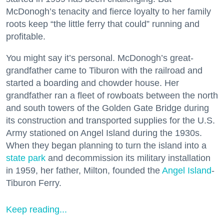
McDonogh’s tenacity and fierce loyalty to her family
roots keep “the little ferry that could” running and
profitable.
You might say it’s personal. McDonogh’s great-
grandfather came to Tiburon with the railroad and
started a boarding and chowder house. Her
grandfather ran a fleet of rowboats between the north
and south towers of the Golden Gate Bridge during
its construction and transported supplies for the U.S.
Army stationed on Angel Island during the 1930s.
When they began planning to turn the island into a
state park
and decommission its military installation
in 1959, her father, Milton, founded the
Angel Island
-
Tiburon Ferry.
Keep reading...