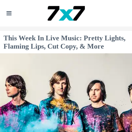
This Week In Live Music: Pretty Lights,
Flaming Lips, Cut Copy, & More