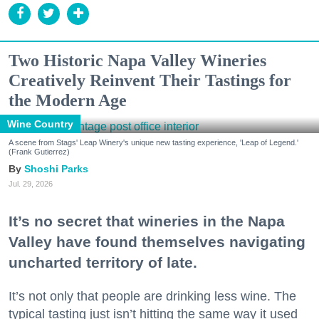
Two Historic Napa Valley Wineries
Creatively Reinvent Their Tastings for
the Modern Age
Wine Country
A scene from Stags' Leap Winery's unique new tasting experience, 'Leap of Legend.'
(Frank Gutierrez)
Shoshi Parks
Jul. 29, 2026
It’s no secret that wineries in the Napa
Valley have found themselves navigating
uncharted territory of late.
It’s not only that people are drinking less wine. The
typical tasting just isn’t hitting the same way it used