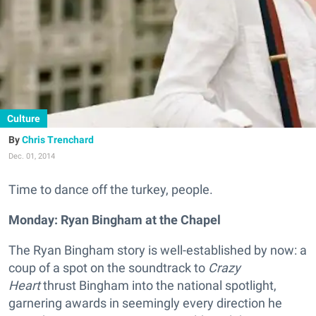
Culture
Chris Trenchard
Dec. 01, 2014
Time to dance off the turkey, people.
Monday: Ryan Bingham at the Chapel
The Ryan Bingham story is well-established by now: a
coup of a spot on the soundtrack to
Crazy
Heart
thrust Bingham into the national spotlight,
garnering awards in seemingly every direction he