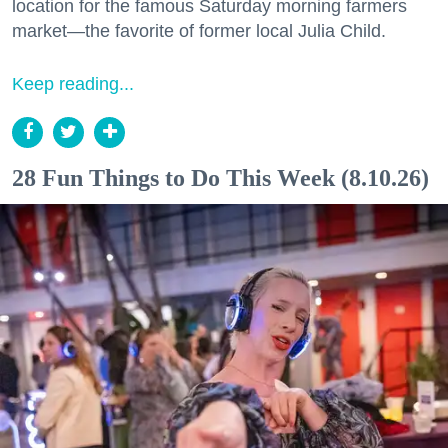
location for the famous Saturday morning farmers
market—the favorite of former local Julia Child.
Keep reading...
28 Fun Things to Do This Week (8.10.26)