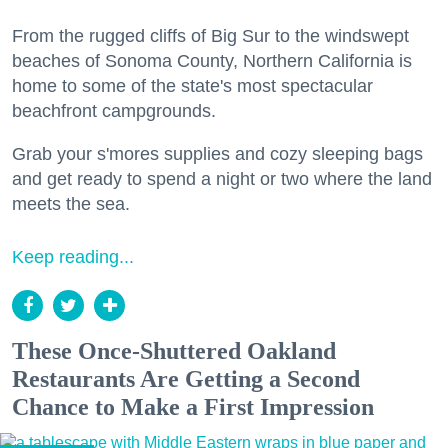
From the rugged cliffs of Big Sur to the windswept
beaches of Sonoma County, Northern California is
home to some of the state's most spectacular
beachfront campgrounds.
Grab your s'mores supplies and cozy sleeping bags
and get ready to spend a night or two where the land
meets the sea.
Keep reading...
These Once-Shuttered Oakland
Restaurants Are Getting a Second
Chance to Make a First Impression