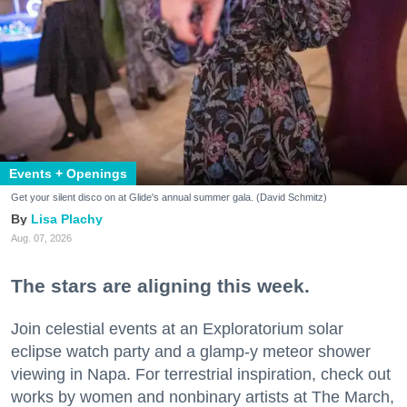
Events + Openings
Get your silent disco on at Glide's annual summer gala. (David Schmitz)
Lisa Plachy
Aug. 07, 2026
The stars are aligning this week.
Join celestial events at an Exploratorium solar
eclipse watch party and a glamp-y meteor shower
viewing in Napa. For terrestrial inspiration, check out
works by women and nonbinary artists at The March,