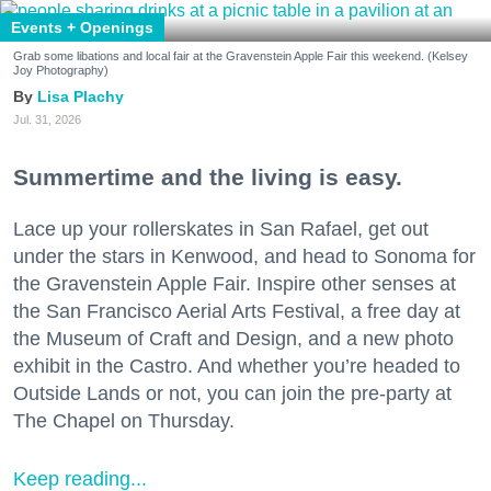
Events + Openings
Grab some libations and local fair at the Gravenstein Apple Fair this weekend. (Kelsey
Joy Photography)
Lisa Plachy
Jul. 31, 2026
Summertime and the living is easy.
Lace up your rollerskates in San Rafael, get out
under the stars in Kenwood, and head to Sonoma for
the Gravenstein Apple Fair. Inspire other senses at
the San Francisco Aerial Arts Festival, a free day at
the Museum of Craft and Design, and a new photo
exhibit in the Castro. And whether you’re headed to
Outside Lands or not, you can join the pre-party at
The Chapel on Thursday.
Keep reading...