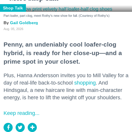
Shop Talk
Part loafer, part clog, meet Rothy's new shoe for fall. (Courtesy of Rothy's)
Gail Goldberg
Aug. 05, 2026
Penny, an undeniably cool loafer-clog
hybrid, is ready for her close-up—and a
prime spot in your closet.
Plus, Hanna Andersson invites you to Mill Valley for a
day of real-life back-to-school
shopping
. And
Hindsgaul, a new haircare line with main-character
energy, is here to lift the weight off your shoulders.
Keep reading...