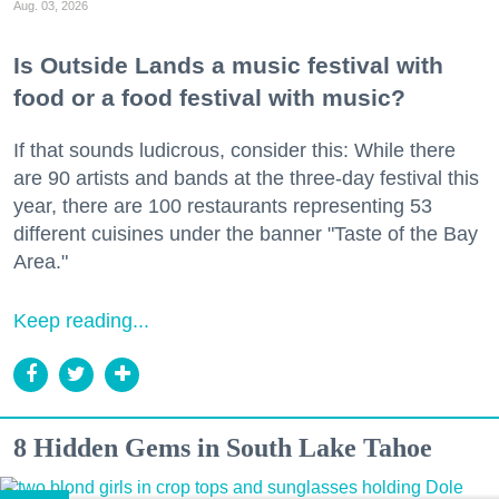
Aug. 03, 2026
Is Outside Lands a music festival with
food or a food festival with music?
If that sounds ludicrous, consider this: While there
are 90 artists and bands at the three-day festival this
year, there are 100 restaurants representing 53
different cuisines under the banner "Taste of the Bay
Area."
Keep reading...
8 Hidden Gems in South Lake Tahoe