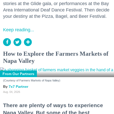
stories at the Glide gala, or performances at the Bay
Area International Deaf Dance Festival. Then decide
your destiny at the Pizza, Bagel, and Beer Festival.
Keep reading...
How to Explore the Farmers Markets of
Napa Valley
From Our Partners
(Courtesy of Farmers Markets of Napa Valley)
7x7 Partner
Aug. 04, 2026
There are plenty of ways to experience
Napa Valley. But some of the best