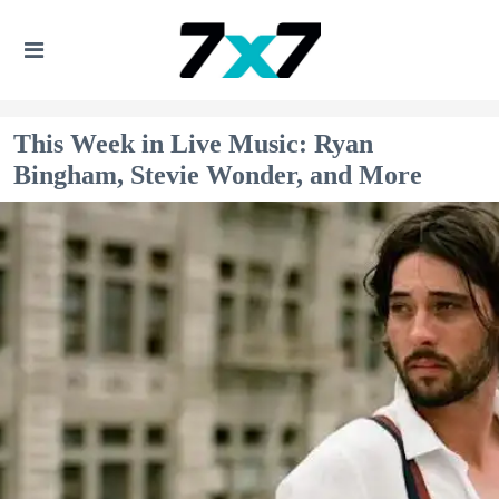
This Week in Live Music: Ryan
Bingham, Stevie Wonder, and More