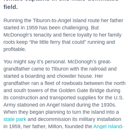
field.
Running the Tiburon-to-Angel Island route her father
started in 1959 has been challenging. But
McDonogh’s tenacity and fierce loyalty to her family
roots keep “the little ferry that could” running and
profitable.
You might say it’s personal. McDonogh’s great-
grandfather came to Tiburon with the railroad and
started a boarding and chowder house. Her
grandfather ran a fleet of rowboats between the north
and south towers of the Golden Gate Bridge during
its construction and transported supplies for the U.S.
Army stationed on Angel Island during the 1930s.
When they began planning to turn the island into a
state park
and decommission its military installation
in 1959, her father, Milton, founded the
Angel Island
-