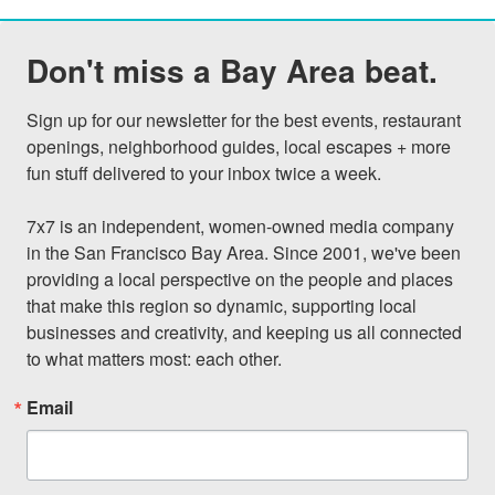
Don't miss a Bay Area beat.
Sign up for our newsletter for the best events, restaurant 
openings, neighborhood guides, local escapes + more 
fun stuff delivered to your inbox twice a week.

7x7 is an independent, women-owned media company 
in the San Francisco Bay Area. Since 2001, we've been 
providing a local perspective on the people and places 
that make this region so dynamic, supporting local 
businesses and creativity, and keeping us all connected 
to what matters most: each other.
Email