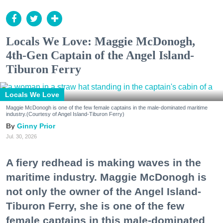
Locals We Love: Maggie McDonogh,
4th-Gen Captain of the Angel Island-
Tiburon Ferry
Locals We Love
Maggie McDonogh is one of the few female captains in the male-dominated maritime
industry.(Courtesy of Angel Island-Tiburon Ferry)
Ginny Prior
Jul. 30, 2026
A fiery redhead is making waves in the
maritime industry. Maggie McDonogh is
not only the owner of the Angel Island-
Tiburon Ferry, she is one of the few
female captains in this male-dominated