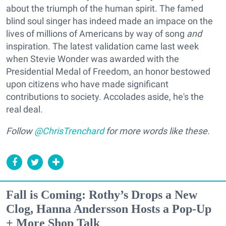
about the triumph of the human spirit. The famed
blind soul singer has indeed made an impace on the
lives of millions of Americans by way of song
and
inspiration. The latest validation came last week
when Stevie Wonder was awarded with the
Presidential Medal of Freedom, an honor bestowed
upon citizens who have made significant
contributions to society. Accolades aside, he's the
real deal.
Follow
@ChrisTrenchard
for more words like these.
Fall is Coming: Rothy’s Drops a New
Clog, Hanna Andersson Hosts a Pop-Up
+ More Shop Talk