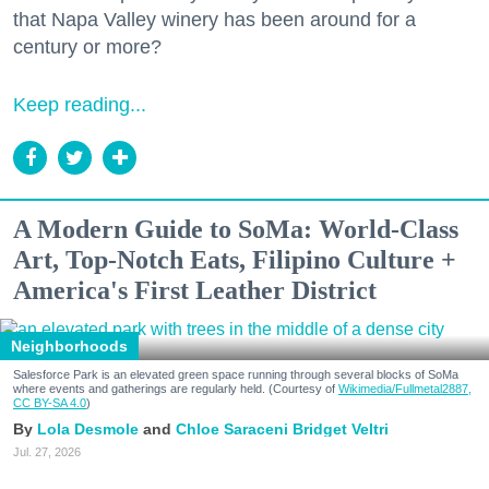
that Napa Valley winery has been around for a
century or more?
Keep reading...
A Modern Guide to SoMa: World-Class
Art, Top-Notch Eats, Filipino Culture +
America's First Leather District
Neighborhoods
Salesforce Park is an elevated green space running through several blocks of SoMa
where events and gatherings are regularly held. (Courtesy of
Wikimedia/Fullmetal2887,
CC BY-SA 4.0
)
Lola Desmole
Chloe Saraceni
Bridget Veltri
Jul. 27, 2026