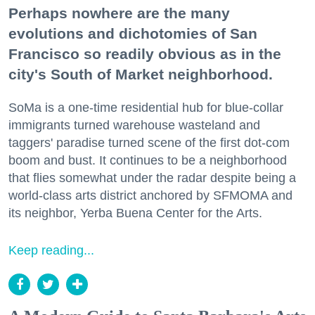
Perhaps nowhere are the many
evolutions and dichotomies of San
Francisco so readily obvious as in the
city's South of Market neighborhood.
SoMa is a one-time residential hub for blue-collar
immigrants turned warehouse wasteland and
taggers' paradise turned scene of the first dot-com
boom and bust. It continues to be a neighborhood
that flies somewhat under the radar despite being a
world-class arts district anchored by SFMOMA and
its neighbor, Yerba Buena Center for the Arts.
Keep reading...