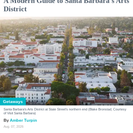
A Modern Guide to Santa Barbara's Arts
District
Getaways
Santa Barbara's Arts District at State Street's northern end (Blake Bronstad; Courtesy
of Visit Santa Barbara)
Amber Turpin
Aug. 07, 2026