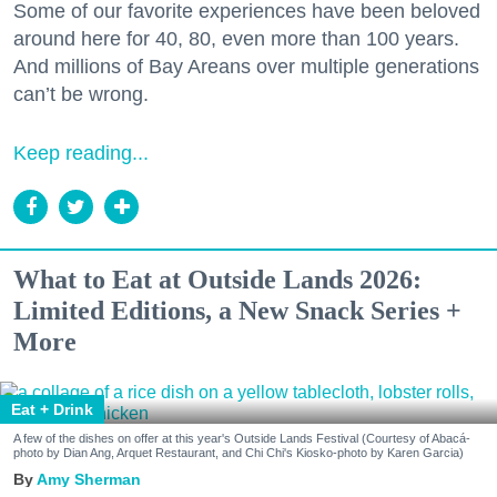
Some of our favorite experiences have been beloved
around here for 40, 80, even more than 100 years.
And millions of Bay Areans over multiple generations
can’t be wrong.
Keep reading...
What to Eat at Outside Lands 2026:
Limited Editions, a New Snack Series +
More
Eat + Drink
A few of the dishes on offer at this year's Outside Lands Festival (Courtesy of Abacá-
photo by Dian Ang, Arquet Restaurant, and Chi Chi's Kiosko-photo by Karen Garcia)
Amy Sherman