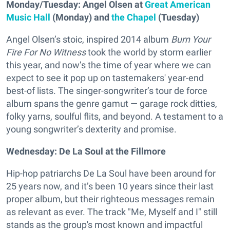
Monday/Tuesday: Angel Olsen at
Great American
Music Hall
(Monday) and
the Chapel
(Tuesday)
Angel Olsen’s stoic, inspired 2014 album
Burn Your
Fire For No Witness
took the world by storm earlier
this year, and now’s the time of year where we can
expect to see it pop up on tastemakers' year-end
best-of lists. The singer-songwriter’s tour de force
album spans the genre gamut — garage rock ditties,
folky yarns, soulful flits, and beyond. A testament to a
young songwriter’s dexterity and promise.
Wednesday: De La Soul at the Fillmore
Hip-hop patriarchs De La Soul have been around for
25 years now, and it’s been 10 years since their last
proper album, but their righteous messages remain
as relevant as ever. The track "Me, Myself and I" still
stands as the group's most known and impactful