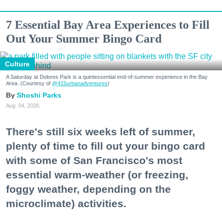
7 Essential Bay Area Experiences to Fill
Out Your Summer Bingo Card
Culture
A Saturday at Dolores Park is a quintessential end-of-summer experience in the Bay
Area. (Courtesy of
@415urbanadventures
)
Shoshi Parks
Aug. 04, 2026
There's still six weeks left of summer,
plenty of time to fill out your bingo card
with some of San Francisco's most
essential warm-weather (or freezing,
foggy weather, depending on the
microclimate) activities.