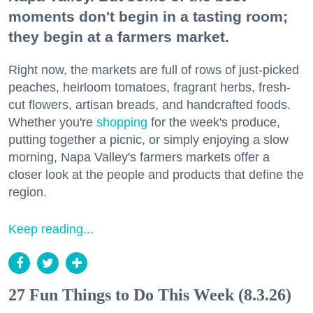
moments don't begin in a tasting room;
they begin at a farmers market.
Right now, the markets are full of rows of just-picked
peaches, heirloom tomatoes, fragrant herbs, fresh-
cut flowers, artisan breads, and handcrafted foods.
Whether you're
shopping
for the week's produce,
putting together a picnic, or simply enjoying a slow
morning, Napa Valley's farmers markets offer a
closer look at the people and products that define the
region.
Keep reading...
27 Fun Things to Do This Week (8.3.26)