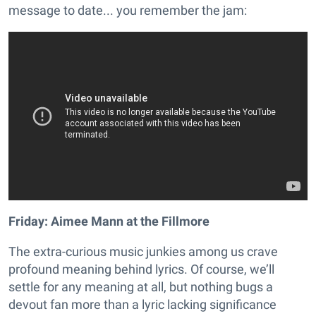
message to date... you remember the jam:
Friday: Aimee Mann at the Fillmore
The extra-curious music junkies among us crave
profound meaning behind lyrics. Of course, we’ll
settle for any meaning at all, but nothing bugs a
devout fan more than a lyric lacking significance