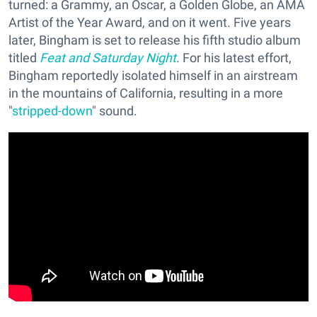
turned: a Grammy, an Oscar, a Golden Globe, an AMA
Artist of the Year Award, and on it went. Five years
later, Bingham is set to release his fifth studio album
titled
Feat and Saturday Night
.
For his latest effort,
Bingham reportedly isolated himself in an airstream
in the mountains of California, resulting in a more
"
stripped-down
" sound.