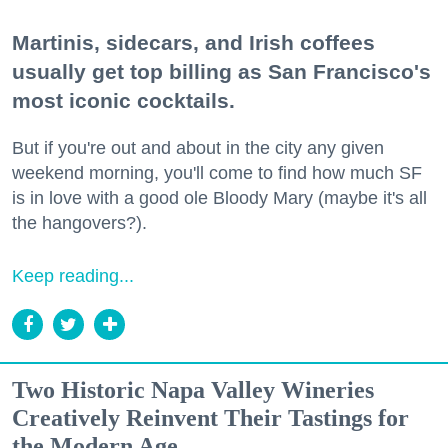
Martinis, sidecars, and Irish coffees
usually get top billing as San Francisco's
most iconic cocktails.
But if you're out and about in the city any given
weekend morning, you'll come to find how much SF
is in love with a good ole Bloody Mary (maybe it's all
the hangovers?).
Keep reading...
Two Historic Napa Valley Wineries
Creatively Reinvent Their Tastings for
the Modern Age