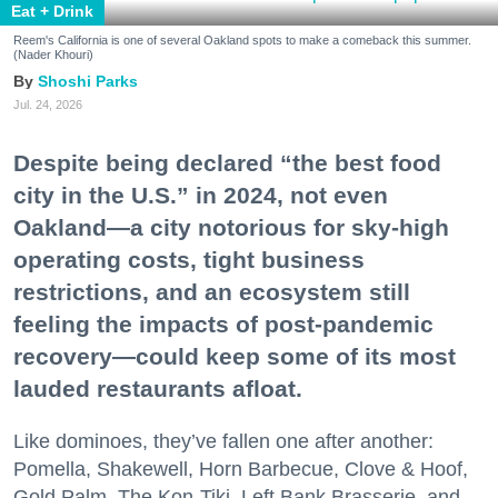
Eat + Drink
Reem's California is one of several Oakland spots to make a comeback this summer.
(Nader Khouri)
Shoshi Parks
Jul. 24, 2026
Despite being declared “the best food
city in the U.S.” in 2024, not even
Oakland—a city notorious for sky-high
operating costs, tight business
restrictions, and an ecosystem still
feeling the impacts of post-pandemic
recovery—could keep some of its most
lauded restaurants afloat.
Like dominoes, they’ve fallen one after another:
Pomella, Shakewell, Horn Barbecue, Clove & Hoof,
Gold Palm, The Kon-Tiki, Left Bank Brasserie, and