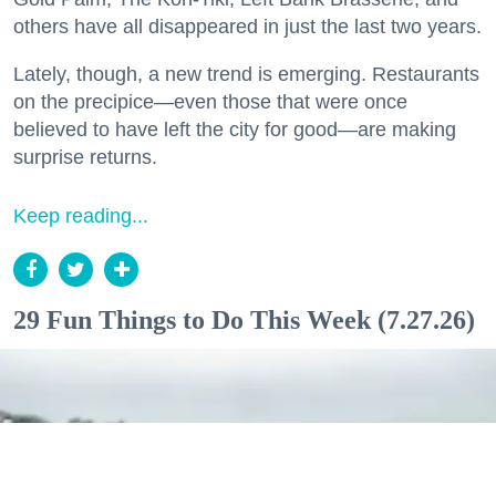
others have all disappeared in just the last two years.
Lately, though, a new trend is emerging. Restaurants
on the precipice—even those that were once
believed to have left the city for good—are making
surprise returns.
Keep reading...
29 Fun Things to Do This Week (7.27.26)