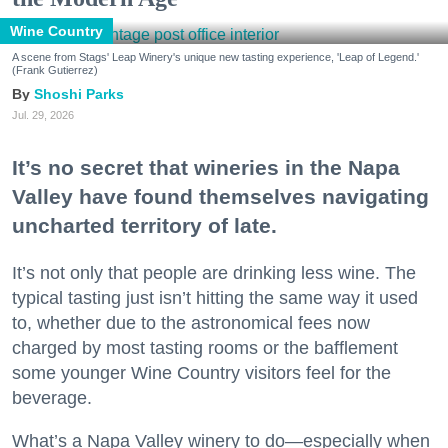
Wine Country
A scene from Stags' Leap Winery's unique new tasting experience, 'Leap of Legend.'
(Frank Gutierrez)
Shoshi Parks
Jul. 29, 2026
It’s no secret that wineries in the Napa
Valley have found themselves navigating
uncharted territory of late.
It’s not only that people are drinking less wine. The
typical tasting just isn’t hitting the same way it used
to, whether due to the astronomical fees now
charged by most tasting rooms or the bafflement
some younger Wine Country visitors feel for the
beverage.
What’s a Napa Valley winery to do—especially when