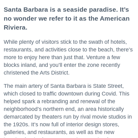
Santa Barbara is a seaside paradise. It’s
no wonder we refer to it as the American
Riviera.
While plenty of visitors stick to the swath of hotels,
restaurants, and activities close to the beach, there’s
more to enjoy here than just that. Venture a few
blocks inland, and you’ll enter the zone recently
christened the Arts District.
The main artery of Santa Barbara is State Street,
which closed to traffic downtown during Covid. This
helped spark a rebranding and renewal of the
neighborhood’s northern end, an area historically
demarcated by theaters run by rival movie studios in
the 1920s. It’s now full of interior design stores,
galleries, and restaurants, as well as the new