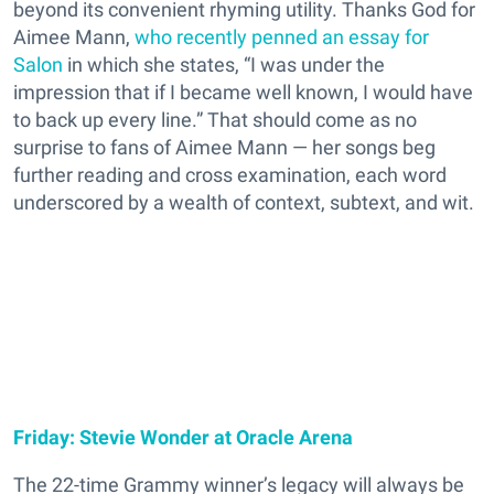
beyond its convenient rhyming utility. Thanks God for
Aimee Mann,
who recently penned an essay for
Salon
in which she states, “I was under the
impression that if I became well known, I would have
to back up every line.” That should come as no
surprise to fans of Aimee Mann — her songs beg
further reading and cross examination, each word
underscored by a wealth of context, subtext, and wit.
Friday: Stevie Wonder at Oracle Arena
The 22-time Grammy winner’s legacy will always be