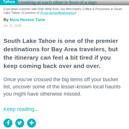
Tahoe
Cool down summer with Dole Whip from Joe Merchant's Coffee & Provisions in South
Lake Tahoe. (Courtesy of
@margaritavillelaketahoe
)
Nora Heston Tarte
Jul. 31, 2026
South Lake Tahoe is one of the premier
destinations for Bay Area travelers, but
the itinerary can feel a bit tired if you
keep coming back over and over.
Once you’ve crossed the big items off your bucket
list, uncover some of the lesser-known local haunts
you might have otherwise missed.
Keep reading...