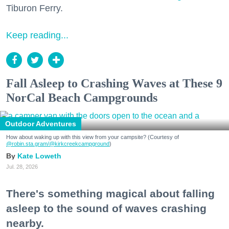
Tiburon Ferry.
Keep reading...
Fall Asleep to Crashing Waves at These 9
NorCal Beach Campgrounds
Outdoor Adventures
How about waking up with this view from your campsite? (Courtesy of
@robin.sta.gram
/@kirkcreekcampground
)
Kate Loweth
Jul. 28, 2026
There's something magical about falling
asleep to the sound of waves crashing
nearby.