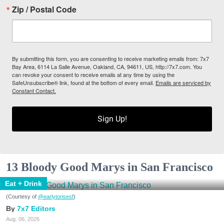
Zip / Postal Code
By submitting this form, you are consenting to receive marketing emails from: 7x7
Bay Area, 6114 La Salle Avenue, Oakland, CA, 94611, US, http://7x7.com. You
can revoke your consent to receive emails at any time by using the
SafeUnsubscribe® link, found at the bottom of every email.
Emails are serviced by
Constant Contact.
Sign Up!
13 Bloody Good Marys in San Francisco
Eat + Drink
(Courtesy of
@earlytorisesf
)
7x7 Editors
Aug. 06, 2026