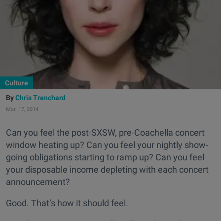
Culture
Chris Trenchard
Mar. 17, 2014
Can you feel the post-SXSW, pre-Coachella concert
window heating up? Can you feel your nightly show-
going obligations starting to ramp up? Can you feel
your disposable income depleting with each concert
announcement?
Good. That’s how it should feel.