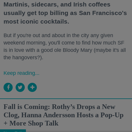
Martinis, sidecars, and Irish coffees
usually get top billing as San Francisco's
most iconic cocktails.
But if you're out and about in the city any given
weekend morning, you'll come to find how much SF
is in love with a good ole Bloody Mary (maybe it's all
the hangovers?).
Keep reading...
Fall is Coming: Rothy’s Drops a New
Clog, Hanna Andersson Hosts a Pop-Up
+ More Shop Talk