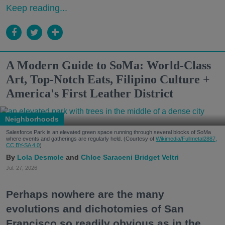
Keep reading...
A Modern Guide to SoMa: World-Class
Art, Top-Notch Eats, Filipino Culture +
America's First Leather District
Neighborhoods
Salesforce Park is an elevated green space running through several blocks of SoMa
where events and gatherings are regularly held. (Courtesy of
Wikimedia/Fullmetal2887,
CC BY-SA 4.0
)
Lola Desmole
Chloe Saraceni
Bridget Veltri
Jul. 27, 2026
Perhaps nowhere are the many
evolutions and dichotomies of San
Francisco so readily obvious as in the