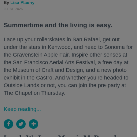
Lisa Plachy
Jul. 31, 2026
Summertime and the living is easy.
Lace up your rollerskates in San Rafael, get out
under the stars in Kenwood, and head to Sonoma for
the Gravenstein Apple Fair. Inspire other senses at
the San Francisco Aerial Arts Festival, a free day at
the Museum of Craft and Design, and a new photo
exhibit in the Castro. And whether you’re headed to
Outside Lands or not, you can join the pre-party at
The Chapel on Thursday.
Keep reading...