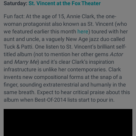
Saturday:
St. Vincent at the Fox Theater
Fun fact: At the age of 15, Annie Clark, the one-
woman protagonist also known as St. Vincent (who
we featured earlier this month
here
) toured with her
aunt and uncle, a vaguely New Age jazz duo called
Tuck & Patti. One listen to St. Vincent’s brilliant self-
titled album (not to mention her other gems
Actor
and
Marry Me
) and it’s clear Clark’s inspiration
infrastructure is unlike her contemporaries. Clark
invents new compositional forms at the snap of a
finger, sounding extraterrestrial and humanly in the
same breath. Expect to hear critical praise about this
album when Best-Of-2014 lists start to pour in.