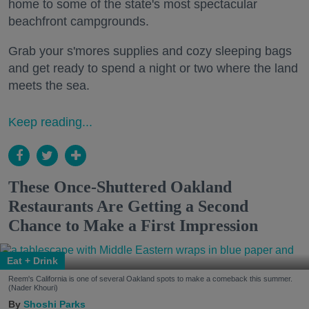
home to some of the state's most spectacular
beachfront campgrounds.
Grab your s'mores supplies and cozy sleeping bags
and get ready to spend a night or two where the land
meets the sea.
Keep reading...
These Once-Shuttered Oakland
Restaurants Are Getting a Second
Chance to Make a First Impression
Eat + Drink
Reem's California is one of several Oakland spots to make a comeback this summer.
(Nader Khouri)
Shoshi Parks