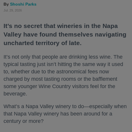
Shoshi Parks
Jul. 29, 2026
It’s no secret that wineries in the Napa
Valley have found themselves navigating
uncharted territory of late.
It’s not only that people are drinking less wine. The
typical tasting just isn’t hitting the same way it used
to, whether due to the astronomical fees now
charged by most tasting rooms or the bafflement
some younger Wine Country visitors feel for the
beverage.
What’s a Napa Valley winery to do—especially when
that Napa Valley winery has been around for a
century or more?