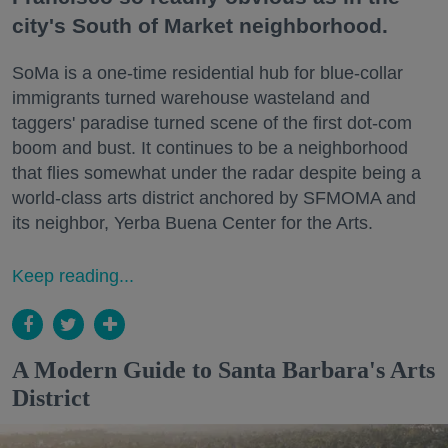
city's South of Market neighborhood.
SoMa is a one-time residential hub for blue-collar
immigrants turned warehouse wasteland and
taggers' paradise turned scene of the first dot-com
boom and bust. It continues to be a neighborhood
that flies somewhat under the radar despite being a
world-class arts district anchored by SFMOMA and
its neighbor, Yerba Buena Center for the Arts.
Keep reading...
A Modern Guide to Santa Barbara's Arts
District