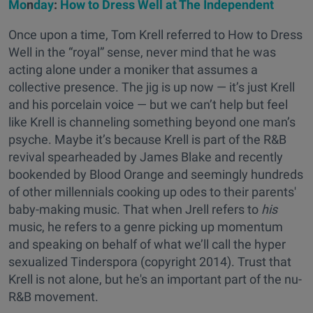
Mo
n
day
:
How to Dress Well at The Independent
Once upon a time, Tom Krell referred to How to Dress
Well in the “royal” sense, never mind that he was
acting alone under a moniker that assumes a
collective presence. The jig is up now — it’s just Krell
and his porcelain voice — but we can’t help but feel
like Krell is channeling something beyond one man’s
psyche. Maybe it’s because Krell is part of the R&B
revival spearheaded by James Blake and recently
bookended by Blood Orange and seemingly hundreds
of other millennials cooking up odes to their parents'
baby-making music. That when Jrell refers to
his
music, he refers to a genre picking up momentum
and speaking on behalf of what we’ll call the hyper
sexualized Tinderspora (copyright 2014). Trust that
Krell is not alone, but he's an important part of the nu-
R&B movement.