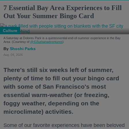
7 Essential Bay Area Experiences to Fill
Out Your Summer Bingo Card
Culture
A Saturday at Dolores Park is a quintessential end-of-summer experience in the Bay
Area. (Courtesy of
@415urbanadventures
)
Shoshi Parks
Aug. 04, 2026
There's still six weeks left of summer,
plenty of time to fill out your bingo card
with some of San Francisco's most
essential warm-weather (or freezing,
foggy weather, depending on the
microclimate) activities.
Some of our favorite experiences have been beloved