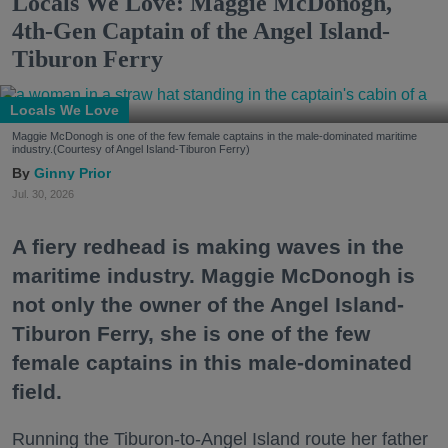
Locals We Love: Maggie McDonogh,
4th-Gen Captain of the Angel Island-
Tiburon Ferry
Locals We Love
Maggie McDonogh is one of the few female captains in the male-dominated maritime
industry.(Courtesy of Angel Island-Tiburon Ferry)
Ginny Prior
Jul. 30, 2026
A fiery redhead is making waves in the
maritime industry. Maggie McDonogh is
not only the owner of the Angel Island-
Tiburon Ferry, she is one of the few
female captains in this male-dominated
field.
Running the Tiburon-to-Angel Island route her father