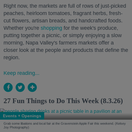
Right now, the markets are full of rows of just-picked
peaches, heirloom tomatoes, fragrant herbs, fresh-
cut flowers, artisan breads, and handcrafted foods.
Whether you're
shopping
for the week's produce,
putting together a picnic, or simply enjoying a slow
morning, Napa Valley's farmers markets offer a
closer look at the people and products that define the
region.
Keep reading...
27 Fun Things to Do This Week (8.3.26)
Events + Openings
Grab some libations and local fair at the Gravenstein Apple Fair this weekend. (Kelsey
Joy Photography)