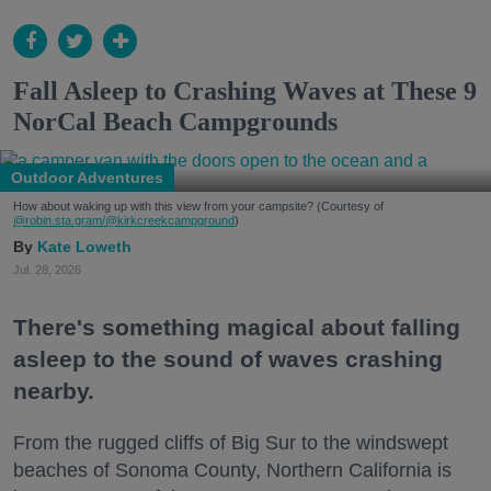
Fall Asleep to Crashing Waves at These 9
NorCal Beach Campgrounds
Outdoor Adventures
How about waking up with this view from your campsite? (Courtesy of
@robin.sta.gram
/@kirkcreekcampground
)
Kate Loweth
Jul. 28, 2026
There's something magical about falling
asleep to the sound of waves crashing
nearby.
From the rugged cliffs of Big Sur to the windswept
beaches of Sonoma County, Northern California is