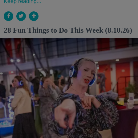
Keep reading...
28 Fun Things to Do This Week (8.10.26)