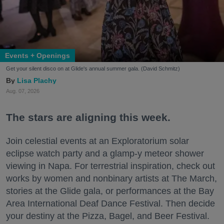
Events + Openings
Get your silent disco on at Glide's annual summer gala. (David Schmitz)
Lisa Plachy
Aug. 07, 2026
The stars are aligning this week.
Join celestial events at an Exploratorium solar
eclipse watch party and a glamp-y meteor shower
viewing in Napa. For terrestrial inspiration, check out
works by women and nonbinary artists at The March,
stories at the Glide gala, or performances at the Bay
Area International Deaf Dance Festival. Then decide
your destiny at the Pizza, Bagel, and Beer Festival.