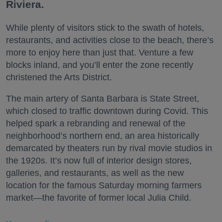
Riviera.
While plenty of visitors stick to the swath of hotels,
restaurants, and activities close to the beach, there’s
more to enjoy here than just that. Venture a few
blocks inland, and you’ll enter the zone recently
christened the Arts District.
The main artery of Santa Barbara is State Street,
which closed to traffic downtown during Covid. This
helped spark a rebranding and renewal of the
neighborhood’s northern end, an area historically
demarcated by theaters run by rival movie studios in
the 1920s. It’s now full of interior design stores,
galleries, and restaurants, as well as the new
location for the famous Saturday morning farmers
market—the favorite of former local Julia Child.