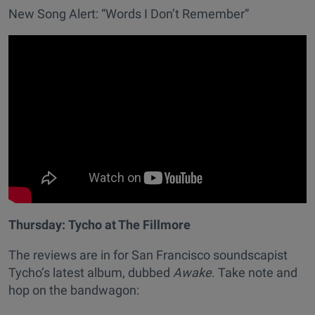
New Song Alert: “Words I Don’t Remember”
Thursday:
Tycho at The Fillmore
The reviews are in for San Francisco soundscapist
Tycho’s latest album, dubbed
Awake
. Take note and
hop on the bandwagon: