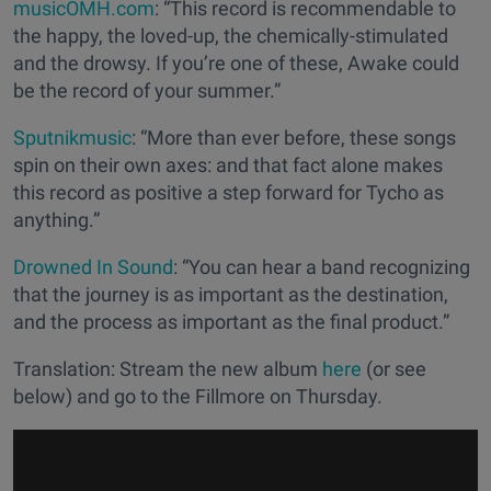
musicOMH.com
: “This record is recommendable to
the happy, the loved-up, the chemically-stimulated
and the drowsy. If you’re one of these, Awake could
be the record of your summer.”
Sputnikmusic
: “More than ever before, these songs
spin on their own axes: and that fact alone makes
this record as positive a step forward for Tycho as
anything.”
Drowned In Sound
: “You can hear a band recognizing
that the journey is as important as the destination,
and the process as important as the final product.”
Translation: Stream the new album
here
(or see
below) and go to the Fillmore on Thursday.