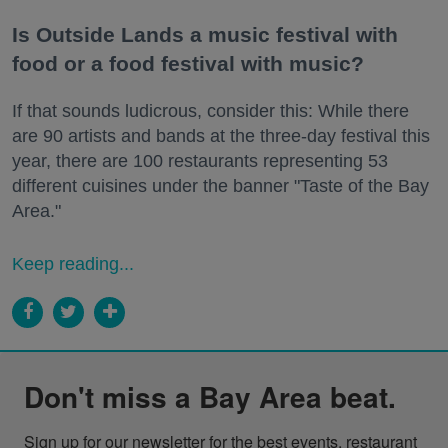
Is Outside Lands a music festival with
food or a food festival with music?
If that sounds ludicrous, consider this: While there
are 90 artists and bands at the three-day festival this
year, there are 100 restaurants representing 53
different cuisines under the banner "Taste of the Bay
Area."
Keep reading...
Don't miss a Bay Area beat.
Sign up for our newsletter for the best events, restaurant 