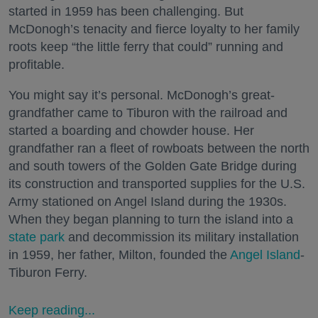
started in 1959 has been challenging. But
McDonogh’s tenacity and fierce loyalty to her family
roots keep “the little ferry that could” running and
profitable.
You might say it’s personal. McDonogh’s great-
grandfather came to Tiburon with the railroad and
started a boarding and chowder house. Her
grandfather ran a fleet of rowboats between the north
and south towers of the Golden Gate Bridge during
its construction and transported supplies for the U.S.
Army stationed on Angel Island during the 1930s.
When they began planning to turn the island into a
state park
and decommission its military installation
in 1959, her father, Milton, founded the
Angel Island
-
Tiburon Ferry.
Keep reading...