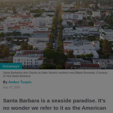
Getaways
Santa Barbara's Arts District at State Street's northern end (Blake Bronstad; Courtesy
of Visit Santa Barbara)
Amber Turpin
Aug. 07, 2026
Santa Barbara is a seaside paradise. It’s
no wonder we refer to it as the American