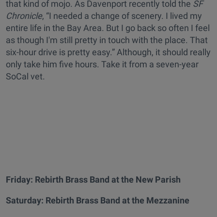
that kind of mojo. As Davenport recently told the
SF
Chronicle
, “I needed a change of scenery. I lived my
entire life in the Bay Area. But I go back so often I feel
as though I'm still pretty in touch with the place. That
six-hour drive is pretty easy.” Although, it should really
only take him five hours. Take it from a seven-year
SoCal vet.
Friday:
Rebirth Brass Band at the New Parish
Saturday:
Rebirth Brass Band
at the Mezzanine