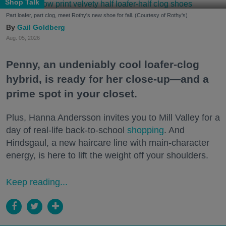
Shop Talk
Part loafer, part clog, meet Rothy's new shoe for fall. (Courtesy of Rothy's)
Gail Goldberg
Aug. 05, 2026
Penny, an undeniably cool loafer-clog
hybrid, is ready for her close-up—and a
prime spot in your closet.
Plus, Hanna Andersson invites you to Mill Valley for a
day of real-life back-to-school
shopping
. And
Hindsgaul, a new haircare line with main-character
energy, is here to lift the weight off your shoulders.
Keep reading...