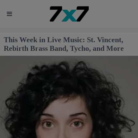
This Week in Live Music: St. Vincent,
Rebirth Brass Band, Tycho, and More