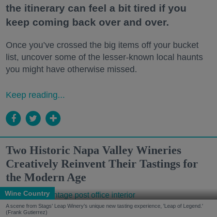
the itinerary can feel a bit tired if you
keep coming back over and over.
Once you’ve crossed the big items off your bucket
list, uncover some of the lesser-known local haunts
you might have otherwise missed.
Keep reading...
Two Historic Napa Valley Wineries
Creatively Reinvent Their Tastings for
the Modern Age
Wine Country
A scene from Stags' Leap Winery's unique new tasting experience, 'Leap of Legend.'
(Frank Gutierrez)