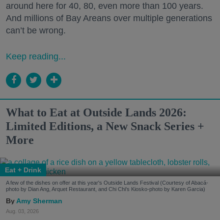
around here for 40, 80, even more than 100 years.
And millions of Bay Areans over multiple generations
can’t be wrong.
Keep reading...
What to Eat at Outside Lands 2026:
Limited Editions, a New Snack Series +
More
Eat + Drink
A few of the dishes on offer at this year's Outside Lands Festival (Courtesy of Abacá-
photo by Dian Ang, Arquet Restaurant, and Chi Chi's Kiosko-photo by Karen Garcia)
Amy Sherman
Aug. 03, 2026