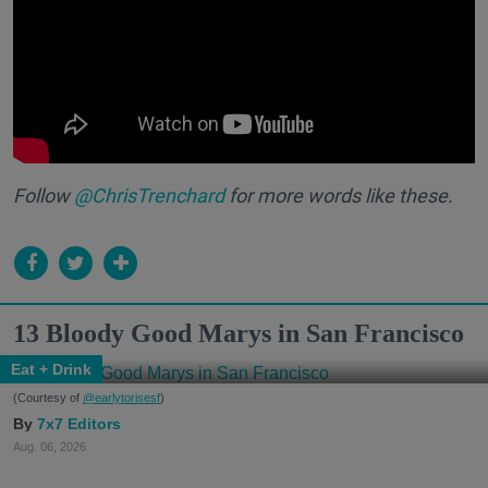
Follow
@ChrisTrenchard
for more words like these.
13 Bloody Good Marys in San Francisco
Eat + Drink
(Courtesy of
@earlytorisesf
)
7x7 Editors
Aug. 06, 2026