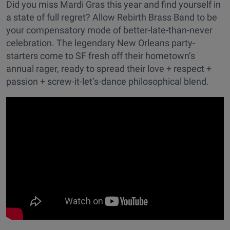
Did you miss Mardi Gras this year and find yourself in
a state of full regret? Allow Rebirth Brass Band to be
your compensatory mode of better-late-than-never
celebration. The legendary New Orleans party-
starters come to SF fresh off their hometown’s
annual rager, ready to spread their love + respect +
passion + screw-it-let’s-dance philosophical blend.