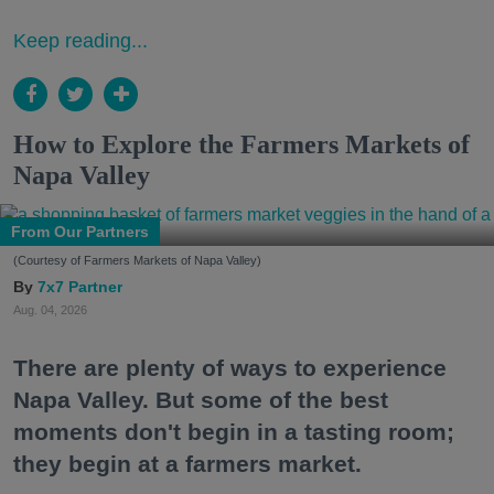
Keep reading...
How to Explore the Farmers Markets of
Napa Valley
From Our Partners
(Courtesy of Farmers Markets of Napa Valley)
7x7 Partner
Aug. 04, 2026
There are plenty of ways to experience
Napa Valley. But some of the best
moments don't begin in a tasting room;
they begin at a farmers market.