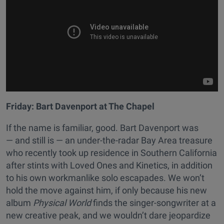
Friday:
Bart Davenport at The Chapel
If the name is familiar, good. Bart Davenport was
— and still is — an under-the-radar Bay Area treasure
who recently took up residence in Southern California
after stints with Loved Ones and Kinetics, in addition
to his own workmanlike solo escapades. We won’t
hold the move against him, if only because his new
album
Physical World
finds the singer-songwriter at a
new creative peak, and we wouldn’t dare jeopardize