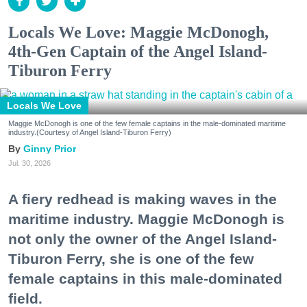
Locals We Love: Maggie McDonogh,
4th-Gen Captain of the Angel Island-
Tiburon Ferry
Locals We Love
Maggie McDonogh is one of the few female captains in the male-dominated maritime
industry.(Courtesy of Angel Island-Tiburon Ferry)
Ginny Prior
Jul. 30, 2026
A fiery redhead is making waves in the
maritime industry. Maggie McDonogh is
not only the owner of the Angel Island-
Tiburon Ferry, she is one of the few
female captains in this male-dominated
field.