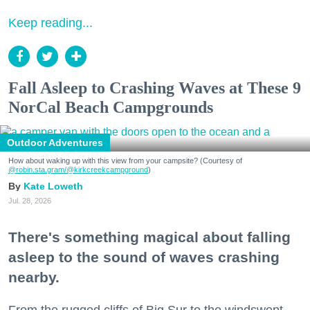
Keep reading...
Fall Asleep to Crashing Waves at These 9
NorCal Beach Campgrounds
Outdoor Adventures
How about waking up with this view from your campsite? (Courtesy of
@robin.sta.gram
/@kirkcreekcampground
)
Kate Loweth
Jul. 28, 2026
There's something magical about falling
asleep to the sound of waves crashing
nearby.