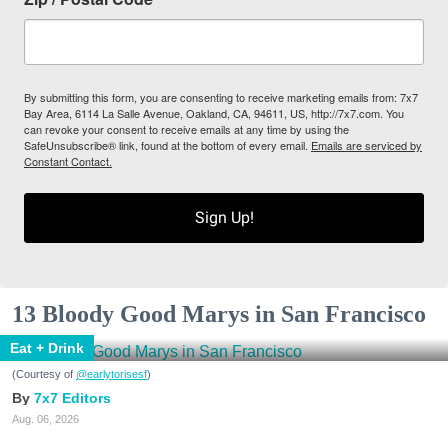
By submitting this form, you are consenting to receive marketing emails from: 7x7
Bay Area, 6114 La Salle Avenue, Oakland, CA, 94611, US, http://7x7.com. You
can revoke your consent to receive emails at any time by using the
SafeUnsubscribe® link, found at the bottom of every email.
Emails are serviced by
Constant Contact.
Sign Up!
13 Bloody Good Marys in San Francisco
Eat + Drink
(Courtesy of
@earlytorisesf
)
7x7 Editors
Aug. 06, 2026