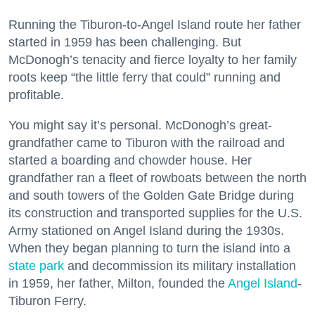
Running the Tiburon-to-Angel Island route her father
started in 1959 has been challenging. But
McDonogh’s tenacity and fierce loyalty to her family
roots keep “the little ferry that could” running and
profitable.
You might say it’s personal. McDonogh’s great-
grandfather came to Tiburon with the railroad and
started a boarding and chowder house. Her
grandfather ran a fleet of rowboats between the north
and south towers of the Golden Gate Bridge during
its construction and transported supplies for the U.S.
Army stationed on Angel Island during the 1930s.
When they began planning to turn the island into a
state park
and decommission its military installation
in 1959, her father, Milton, founded the
Angel Island
-
Tiburon Ferry.