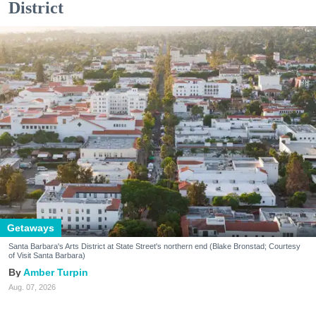
District
Getaways
Santa Barbara's Arts District at State Street's northern end (Blake Bronstad; Courtesy
of Visit Santa Barbara)
Amber Turpin
Aug. 07, 2026