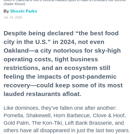
Reem's California is one of several Oakland spots to make a comeback this summer.
(Nader Khouri)
Shoshi Parks
Jul. 24, 2026
Despite being declared “the best food
city in the U.S.” in 2024, not even
Oakland—a city notorious for sky-high
operating costs, tight business
restrictions, and an ecosystem still
feeling the impacts of post-pandemic
recovery—could keep some of its most
lauded restaurants afloat.
Like dominoes, they’ve fallen one after another:
Pomella, Shakewell, Horn Barbecue, Clove & Hoof,
Gold Palm, The Kon-Tiki, Left Bank Brasserie, and
others have all disappeared in just the last two years.