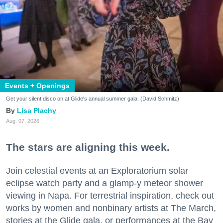
Events + Openings
Get your silent disco on at Glide's annual summer gala. (David Schmitz)
Lisa Plachy
Aug. 07, 2026
The stars are aligning this week.
Join celestial events at an Exploratorium solar
eclipse watch party and a glamp-y meteor shower
viewing in Napa. For terrestrial inspiration, check out
works by women and nonbinary artists at The March,
stories at the Glide gala, or performances at the Bay