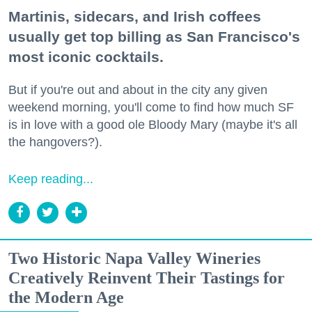
Martinis, sidecars, and Irish coffees
usually get top billing as San Francisco's
most iconic cocktails.
But if you're out and about in the city any given
weekend morning, you'll come to find how much SF
is in love with a good ole Bloody Mary (maybe it's all
the hangovers?).
Keep reading...
Two Historic Napa Valley Wineries
Creatively Reinvent Their Tastings for
the Modern Age