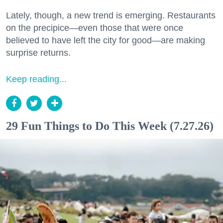
Lately, though, a new trend is emerging. Restaurants
on the precipice—even those that were once
believed to have left the city for good—are making
surprise returns.
Keep reading...
29 Fun Things to Do This Week (7.27.26)