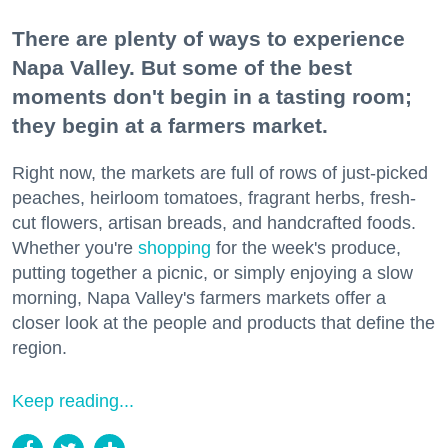
There are plenty of ways to experience
Napa Valley. But some of the best
moments don't begin in a tasting room;
they begin at a farmers market.
Right now, the markets are full of rows of just-picked
peaches, heirloom tomatoes, fragrant herbs, fresh-
cut flowers, artisan breads, and handcrafted foods.
Whether you're
shopping
for the week's produce,
putting together a picnic, or simply enjoying a slow
morning, Napa Valley's farmers markets offer a
closer look at the people and products that define the
region.
Keep reading...