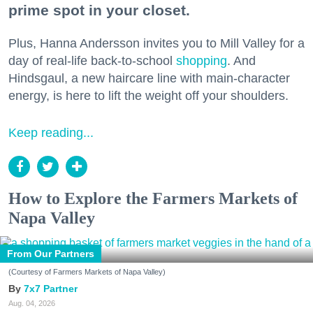
prime spot in your closet.
Plus, Hanna Andersson invites you to Mill Valley for a
day of real-life back-to-school
shopping
. And
Hindsgaul, a new haircare line with main-character
energy, is here to lift the weight off your shoulders.
Keep reading...
How to Explore the Farmers Markets of
Napa Valley
From Our Partners
(Courtesy of Farmers Markets of Napa Valley)
7x7 Partner
Aug. 04, 2026