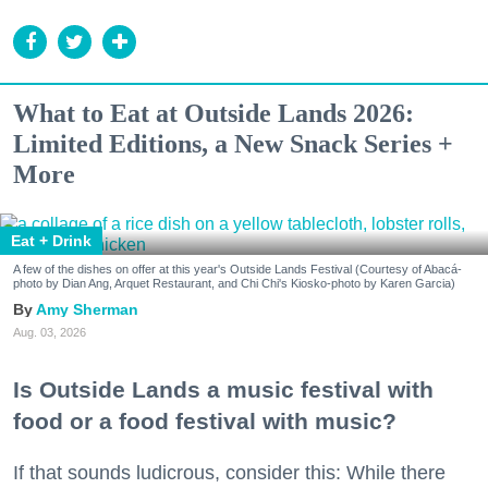
What to Eat at Outside Lands 2026:
Limited Editions, a New Snack Series +
More
Eat + Drink
A few of the dishes on offer at this year's Outside Lands Festival (Courtesy of Abacá-
photo by Dian Ang, Arquet Restaurant, and Chi Chi's Kiosko-photo by Karen Garcia)
Amy Sherman
Aug. 03, 2026
Is Outside Lands a music festival with
food or a food festival with music?
If that sounds ludicrous, consider this: While there