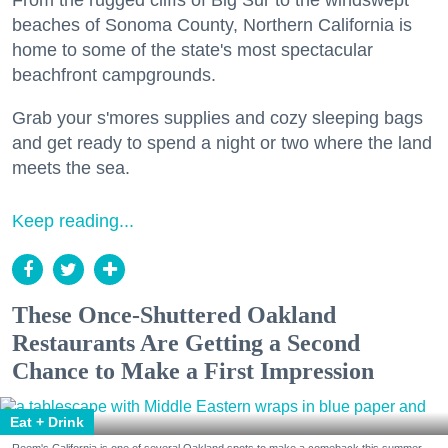
From the rugged cliffs of Big Sur to the windswept
beaches of Sonoma County, Northern California is
home to some of the state's most spectacular
beachfront campgrounds.
Grab your s'mores supplies and cozy sleeping bags
and get ready to spend a night or two where the land
meets the sea.
Keep reading...
These Once-Shuttered Oakland
Restaurants Are Getting a Second
Chance to Make a First Impression
Eat + Drink