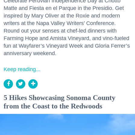
Celebrate Peruvian Independence Day at Chotto
Matte and Fiesta en el Parque in the Presidio. Get
inspired by Mary Oliver at the Roxie and modern
writers at the Napa Valley Writers’ Conference.
Round out your senses at chef-led dinners with
Farming Hope and Amista Vineyard, and vino-fueled
fun at Wayfarer’s Vineyard Week and Gloria Ferrer’s
anniversary weekend.
Keep reading...
5 Hikes Showcasing Sonoma County
from the Coast to the Redwoods