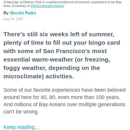
A Saturday at Dolores Park is a quintessential end-of-summer experience in the Bay
Area. (Courtesy of
@415urbanadventures
)
Shoshi Parks
Aug. 04, 2026
There's still six weeks left of summer,
plenty of time to fill out your bingo card
with some of San Francisco's most
essential warm-weather (or freezing,
foggy weather, depending on the
microclimate) activities.
Some of our favorite experiences have been beloved
around here for 40, 80, even more than 100 years.
And millions of Bay Areans over multiple generations
can’t be wrong.
Keep reading...