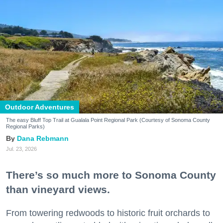
Outdoor Adventures
The easy Bluff Top Trail at Gualala Point Regional Park (Courtesy of Sonoma County
Regional Parks)
Dana Rebmann
Jul. 23, 2026
There’s so much more to Sonoma County
than vineyard views.
From towering redwoods to historic fruit orchards to