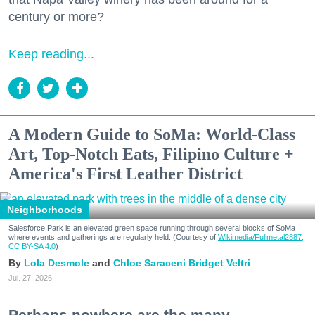
century or more?
Keep reading...
A Modern Guide to SoMa: World-Class
Art, Top-Notch Eats, Filipino Culture +
America's First Leather District
Neighborhoods
Salesforce Park is an elevated green space running through several blocks of SoMa
where events and gatherings are regularly held. (Courtesy of
Wikimedia/Fullmetal2887,
CC BY-SA 4.0
)
Lola Desmole
Chloe Saraceni
Bridget Veltri
Jul. 27, 2026
Perhaps nowhere are the many