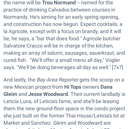
the name will be
Trou Normand
-- named for the
practice of drinking Calvados between courses in
Normandy. He's aiming for an early spring opening,
and construction has now begun. Expect cocktails, a
la Agricole, except with a focus on brandy, and it will
be, he says, a "bar that does food." Agricole butcher
Salvatore Cracco will be in charge of the kitchen,
making an array of salumi, sausages, sauerkraut, and
cured fish. "We'll offer a small menu all day," Vogler
says. "We'll be doing beverages all day as well." [7x7]
And lastly, the
Bay Area Reporter
gets the scoop on a
new Mexican project from
Hi Tops
owners
Dana
Gleim
and
Jesse Woodward
. Their current landlady is
Leticia Luna, of Leticia's fame, and she'll be leasing
them the new ground-floor space in the condo project
she just built on the former Thai House/Leticia's lot at
Market and Sanchez. Gleim and Woodward are