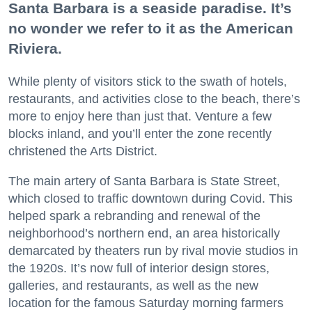
Santa Barbara is a seaside paradise. It’s
no wonder we refer to it as the American
Riviera.
While plenty of visitors stick to the swath of hotels,
restaurants, and activities close to the beach, there’s
more to enjoy here than just that. Venture a few
blocks inland, and you’ll enter the zone recently
christened the Arts District.
The main artery of Santa Barbara is State Street,
which closed to traffic downtown during Covid. This
helped spark a rebranding and renewal of the
neighborhood’s northern end, an area historically
demarcated by theaters run by rival movie studios in
the 1920s. It’s now full of interior design stores,
galleries, and restaurants, as well as the new
location for the famous Saturday morning farmers