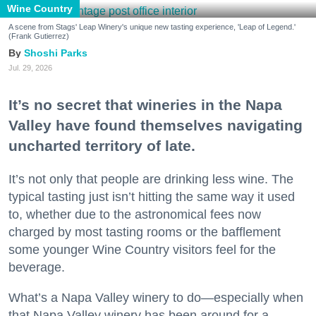
Wine Country
A scene from Stags' Leap Winery's unique new tasting experience, 'Leap of Legend.'
(Frank Gutierrez)
Shoshi Parks
Jul. 29, 2026
It’s no secret that wineries in the Napa
Valley have found themselves navigating
uncharted territory of late.
It’s not only that people are drinking less wine. The
typical tasting just isn’t hitting the same way it used
to, whether due to the astronomical fees now
charged by most tasting rooms or the bafflement
some younger Wine Country visitors feel for the
beverage.
What’s a Napa Valley winery to do—especially when
that Napa Valley winery has been around for a