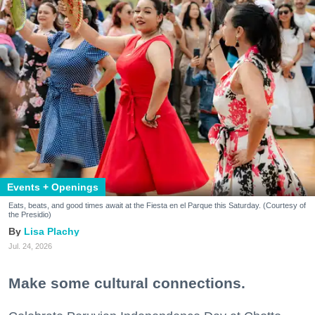
Events + Openings
Eats, beats, and good times await at the Fiesta en el Parque this Saturday. (Courtesy of
the Presidio)
Lisa Plachy
Jul. 24, 2026
Make some cultural connections.