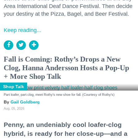
Area International Deaf Dance Festival. Then decide
your destiny at the Pizza, Bagel, and Beer Festival.
Keep reading...
Fall is Coming: Rothy’s Drops a New
Clog, Hanna Andersson Hosts a Pop-Up
+ More Shop Talk
Shop Talk
Part loafer, part clog, meet Rothy's new shoe for fall. (Courtesy of Rothy's)
Gail Goldberg
Aug. 05, 2026
Penny, an undeniably cool loafer-clog
hybrid, is ready for her close-up—and a