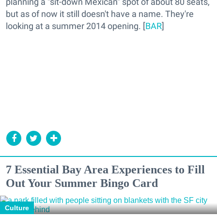
planning a "sit-down Mexican" spot of about 80 seats,
but as of now it still doesn't have a name. They're
looking at a summer 2014 opening. [
BAR
]
7 Essential Bay Area Experiences to Fill
Out Your Summer Bingo Card
Culture