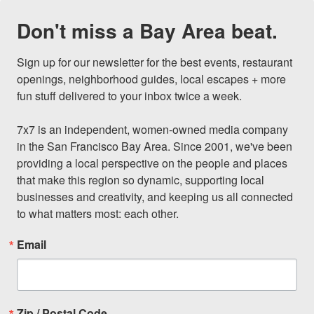
Don't miss a Bay Area beat.
Sign up for our newsletter for the best events, restaurant 
openings, neighborhood guides, local escapes + more 
fun stuff delivered to your inbox twice a week.

7x7 is an independent, women-owned media company 
in the San Francisco Bay Area. Since 2001, we've been 
providing a local perspective on the people and places 
that make this region so dynamic, supporting local 
businesses and creativity, and keeping us all connected 
to what matters most: each other.
Email
Zip / Postal Code