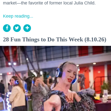
market—the favorite of former local Julia Child.
Keep reading...
28 Fun Things to Do This Week (8.10.26)