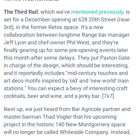
The Third Rail
, which we've
mentioned previously
, is
set for a December opening at 628 20th Street (near
3rd), in the former Retox space. It's a new
collaboration between longtime Range bar manager
Jeff Lyon and chef-owner Phil West, and they're
finally gearing up for some pre-opening events later
this month after some delays. They put Paxton Gate
in charge of the design, which should be interesting,
and it reportedly includes "mid-century touches and
art deco motifs inspired by 'old' and 'new world' train
stations." You can expect a bevy of interesting craft
cocktails, beer and wine, and a jerky bar. [7x7]
Next up, we just heard from Bar Agricole partner and
master barman Thad Vogler that his upcoming
project in the historic 140 New Montgomery space
will no longer be called Whiteside Company. Instead,