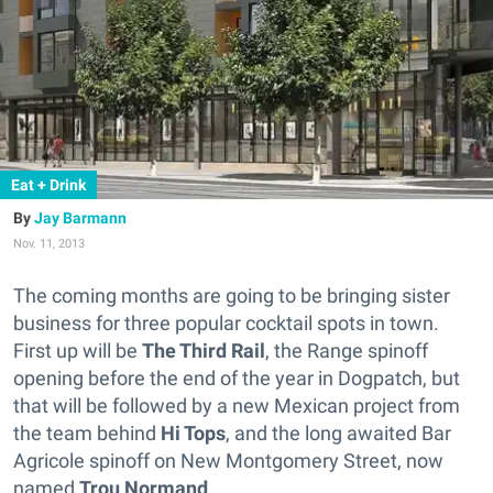
Eat + Drink
Jay Barmann
Nov. 11, 2013
The coming months are going to be bringing sister
business for three popular cocktail spots in town.
First up will be
The Third Rail
, the Range spinoff
opening before the end of the year in Dogpatch, but
that will be followed by a new Mexican project from
the team behind
Hi Tops
, and the long awaited Bar
Agricole spinoff on New Montgomery Street, now
named
Trou Normand
.