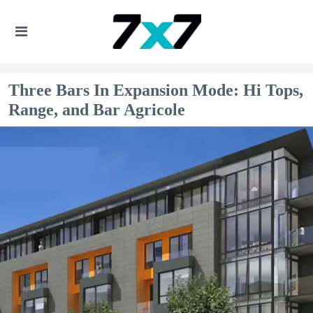
Three Bars In Expansion Mode: Hi Tops,
Range, and Bar Agricole