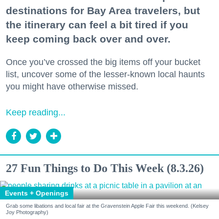
destinations for Bay Area travelers, but
the itinerary can feel a bit tired if you
keep coming back over and over.
Once you’ve crossed the big items off your bucket
list, uncover some of the lesser-known local haunts
you might have otherwise missed.
Keep reading...
27 Fun Things to Do This Week (8.3.26)
Events + Openings
Grab some libations and local fair at the Gravenstein Apple Fair this weekend. (Kelsey
Joy Photography)