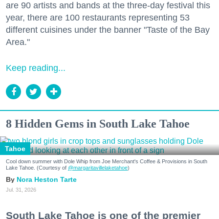
are 90 artists and bands at the three-day festival this
year, there are 100 restaurants representing 53
different cuisines under the banner "Taste of the Bay
Area."
Keep reading...
8 Hidden Gems in South Lake Tahoe
Tahoe
Cool down summer with Dole Whip from Joe Merchant's Coffee & Provisions in South
Lake Tahoe. (Courtesy of
@margaritavillelaketahoe
)
Nora Heston Tarte
Jul. 31, 2026
South Lake Tahoe is one of the premier