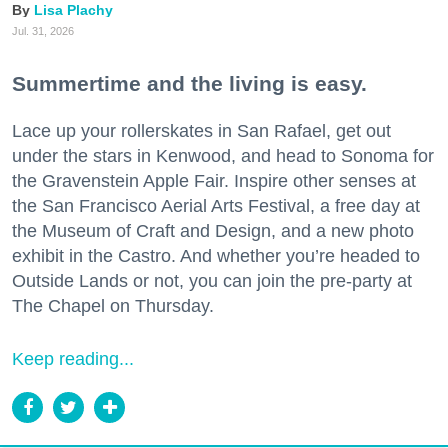
Lisa Plachy
Jul. 31, 2026
Summertime and the living is easy.
Lace up your rollerskates in San Rafael, get out
under the stars in Kenwood, and head to Sonoma for
the Gravenstein Apple Fair. Inspire other senses at
the San Francisco Aerial Arts Festival, a free day at
the Museum of Craft and Design, and a new photo
exhibit in the Castro. And whether you’re headed to
Outside Lands or not, you can join the pre-party at
The Chapel on Thursday.
Keep reading...