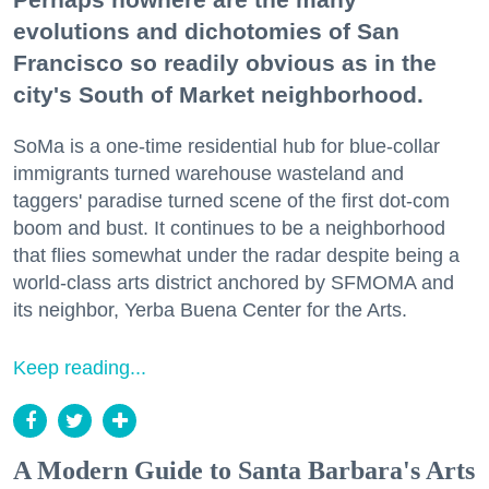
evolutions and dichotomies of San
Francisco so readily obvious as in the
city's South of Market neighborhood.
SoMa is a one-time residential hub for blue-collar
immigrants turned warehouse wasteland and
taggers' paradise turned scene of the first dot-com
boom and bust. It continues to be a neighborhood
that flies somewhat under the radar despite being a
world-class arts district anchored by SFMOMA and
its neighbor, Yerba Buena Center for the Arts.
Keep reading...
A Modern Guide to Santa Barbara's Arts