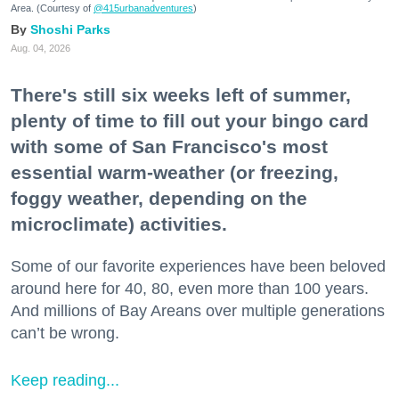
Area. (Courtesy of
@415urbanadventures
)
Shoshi Parks
Aug. 04, 2026
There's still six weeks left of summer,
plenty of time to fill out your bingo card
with some of San Francisco's most
essential warm-weather (or freezing,
foggy weather, depending on the
microclimate) activities.
Some of our favorite experiences have been beloved
around here for 40, 80, even more than 100 years.
And millions of Bay Areans over multiple generations
can’t be wrong.
Keep reading...