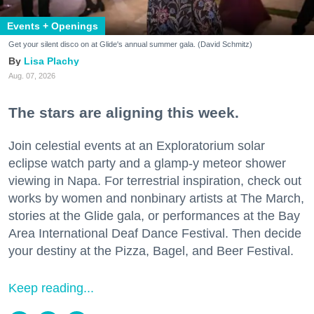
Events + Openings
Get your silent disco on at Glide's annual summer gala. (David Schmitz)
Lisa Plachy
Aug. 07, 2026
The stars are aligning this week.
Join celestial events at an Exploratorium solar
eclipse watch party and a glamp-y meteor shower
viewing in Napa. For terrestrial inspiration, check out
works by women and nonbinary artists at The March,
stories at the Glide gala, or performances at the Bay
Area International Deaf Dance Festival. Then decide
your destiny at the Pizza, Bagel, and Beer Festival.
Keep reading...