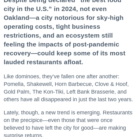
city in the U.S.” in 2024, not even
Oakland—a city notorious for sky-high
operating costs, tight business
restrictions, and an ecosystem still
feeling the impacts of post-pandemic
recovery—could keep some of its most
lauded restaurants afloat.
Like dominoes, they’ve fallen one after another:
Pomella, Shakewell, Horn Barbecue, Clove & Hoof,
Gold Palm, The Kon-Tiki, Left Bank Brasserie, and
others have all disappeared in just the last two years.
Lately, though, a new trend is emerging. Restaurants
on the precipice—even those that were once
believed to have left the city for good—are making
surprise returns.