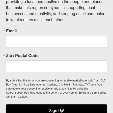
providing a local perspective on the people and places 
that make this region so dynamic, supporting local 
businesses and creativity, and keeping us all connected 
to what matters most: each other.
Email
Zip / Postal Code
By submitting this form, you are consenting to receive marketing emails from: 7x7
Bay Area, 6114 La Salle Avenue, Oakland, CA, 94611, US, http://7x7.com. You
can revoke your consent to receive emails at any time by using the
SafeUnsubscribe® link, found at the bottom of every email.
Emails are serviced by
Constant Contact.
Sign Up!