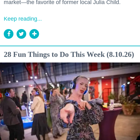
market—the favorite of former local Julia Child.
Keep reading...
28 Fun Things to Do This Week (8.10.26)