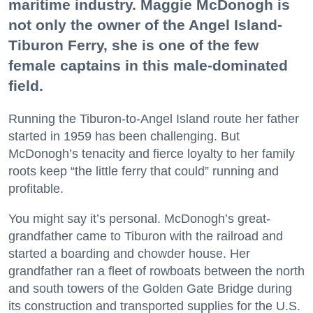
maritime industry. Maggie McDonogh is
not only the owner of the Angel Island-
Tiburon Ferry, she is one of the few
female captains in this male-dominated
field.
Running the Tiburon-to-Angel Island route her father
started in 1959 has been challenging. But
McDonogh’s tenacity and fierce loyalty to her family
roots keep “the little ferry that could” running and
profitable.
You might say it’s personal. McDonogh’s great-
grandfather came to Tiburon with the railroad and
started a boarding and chowder house. Her
grandfather ran a fleet of rowboats between the north
and south towers of the Golden Gate Bridge during
its construction and transported supplies for the U.S.