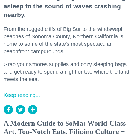
asleep to the sound of waves crashing
nearby.
From the rugged cliffs of Big Sur to the windswept
beaches of Sonoma County, Northern California is
home to some of the state's most spectacular
beachfront campgrounds.
Grab your s'mores supplies and cozy sleeping bags
and get ready to spend a night or two where the land
meets the sea.
Keep reading...
A Modern Guide to SoMa: World-Class
Art, Top-Notch Eats, Filipino Culture +