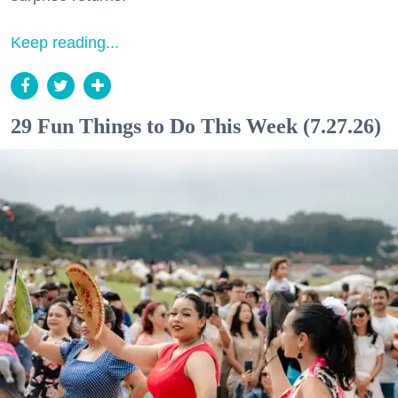
Keep reading...
29 Fun Things to Do This Week (7.27.26)