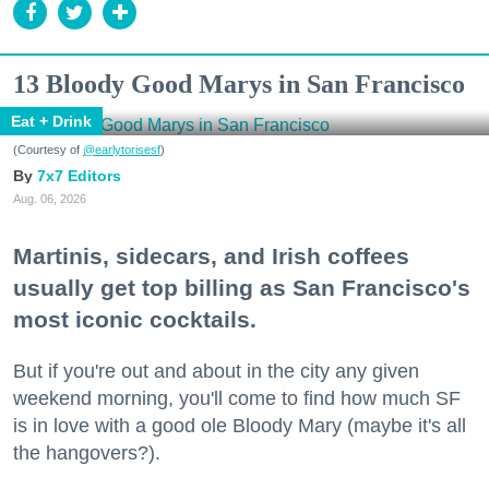
13 Bloody Good Marys in San Francisco
Eat + Drink
(Courtesy of
@earlytorisesf
)
7x7 Editors
Aug. 06, 2026
Martinis, sidecars, and Irish coffees
usually get top billing as San Francisco's
most iconic cocktails.
But if you're out and about in the city any given
weekend morning, you'll come to find how much SF
is in love with a good ole Bloody Mary (maybe it's all
the hangovers?).