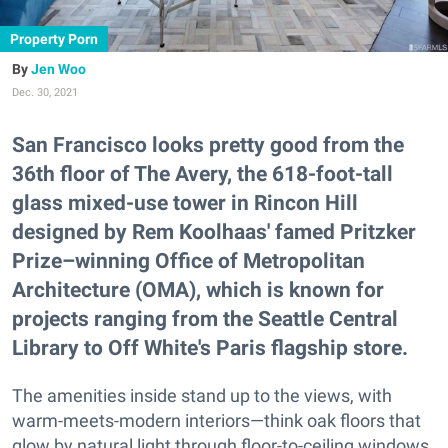
Property Porn
Jen Woo
Dec. 30, 2021
San Francisco looks pretty good from the
36th floor of The Avery, the 618-foot-tall
glass mixed-use tower in Rincon Hill
designed by Rem Koolhaas' famed Pritzker
Prize–winning Office of Metropolitan
Architecture (OMA), which is known for
projects ranging from the Seattle Central
Library to Off White's Paris flagship store.
The amenities inside stand up to the views, with
warm-meets-modern interiors—think oak floors that
glow by natural light through floor-to-ceiling windows