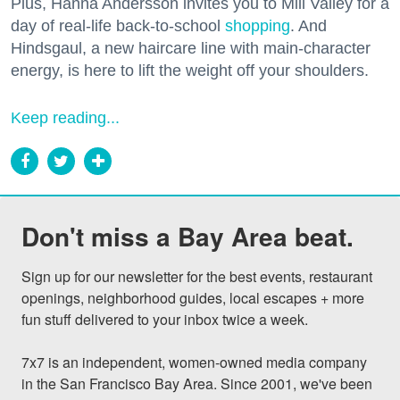
Plus, Hanna Andersson invites you to Mill Valley for a
day of real-life back-to-school
shopping
. And
Hindsgaul, a new haircare line with main-character
energy, is here to lift the weight off your shoulders.
Keep reading...
Don't miss a Bay Area beat.
Sign up for our newsletter for the best events, restaurant 
openings, neighborhood guides, local escapes + more 
fun stuff delivered to your inbox twice a week.

7x7 is an independent, women-owned media company 
in the San Francisco Bay Area. Since 2001, we've been 