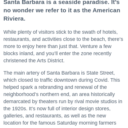
Santa Barbara is a seaside paradise. It’s
no wonder we refer to it as the American
Riviera.
While plenty of visitors stick to the swath of hotels,
restaurants, and activities close to the beach, there’s
more to enjoy here than just that. Venture a few
blocks inland, and you’ll enter the zone recently
christened the Arts District.
The main artery of Santa Barbara is State Street,
which closed to traffic downtown during Covid. This
helped spark a rebranding and renewal of the
neighborhood’s northern end, an area historically
demarcated by theaters run by rival movie studios in
the 1920s. It’s now full of interior design stores,
galleries, and restaurants, as well as the new
location for the famous Saturday morning farmers