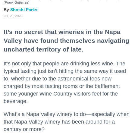
(Frank Gutierrez)
Shoshi Parks
Jul. 29, 2026
It’s no secret that wineries in the Napa
Valley have found themselves navigating
uncharted territory of late.
It’s not only that people are drinking less wine. The
typical tasting just isn’t hitting the same way it used
to, whether due to the astronomical fees now
charged by most tasting rooms or the bafflement
some younger Wine Country visitors feel for the
beverage.
What’s a Napa Valley winery to do—especially when
that Napa Valley winery has been around for a
century or more?