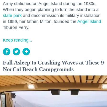
Army stationed on Angel Island during the 1930s.
When they began planning to turn the island into a
state park
and decommission its military installation
in 1959, her father, Milton, founded the
Angel Island
-
Tiburon Ferry.
Keep reading...
Fall Asleep to Crashing Waves at These 9
NorCal Beach Campgrounds