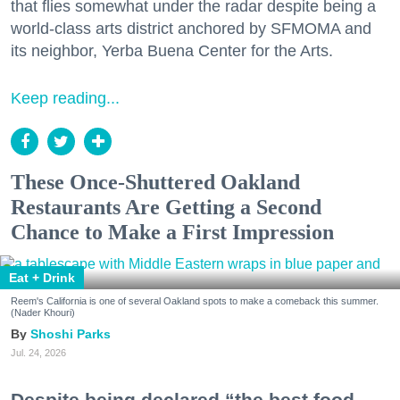
that flies somewhat under the radar despite being a
world-class arts district anchored by SFMOMA and
its neighbor, Yerba Buena Center for the Arts.
Keep reading...
These Once-Shuttered Oakland
Restaurants Are Getting a Second
Chance to Make a First Impression
Eat + Drink
Reem's California is one of several Oakland spots to make a comeback this summer.
(Nader Khouri)
Shoshi Parks
Jul. 24, 2026
Despite being declared “the best food