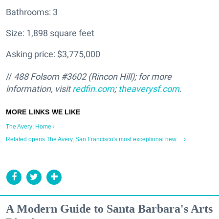
Bathrooms: 3
Size: 1,898 square feet
Asking price: $3,775,000
//
488 Folsom #3602 (Rincon Hill); for more
information, visit
redfin.com
;
theaverysf.com
.
The Avery: Home ›
Related opens The Avery, San Francisco's most exceptional new ... ›
A Modern Guide to Santa Barbara's Arts