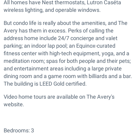
All homes have Nest thermostats, Lutron Caséta
wireless lighting, and operable windows.
But condo life is really about the amenities, and The
Avery has them in excess. Perks of calling the
address home include 24/7 concierge and valet
parking; an indoor lap pool; an Equinox-curated
fitness center with high-tech equipment, yoga, and a
meditation room; spas for both people and their pets;
and entertainment areas including a large private
dining room and a game room with billiards and a bar.
The building is LEED Gold certified.
Video home tours are available on The Avery's
website.
Bedrooms: 3