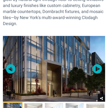
and luxury finishes like custom cabinetry, European
marble countertops, Dornbracht fixtures, and mosaic
tiles—by New York's multi-award-winning Clodagh
Design.