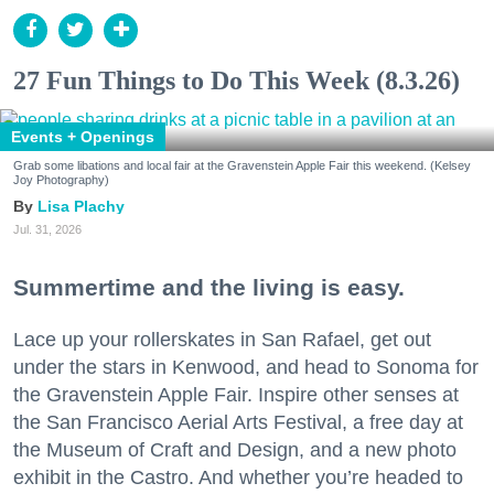
27 Fun Things to Do This Week (8.3.26)
Events + Openings
Grab some libations and local fair at the Gravenstein Apple Fair this weekend. (Kelsey
Joy Photography)
Lisa Plachy
Jul. 31, 2026
Summertime and the living is easy.
Lace up your rollerskates in San Rafael, get out
under the stars in Kenwood, and head to Sonoma for
the Gravenstein Apple Fair. Inspire other senses at
the San Francisco Aerial Arts Festival, a free day at
the Museum of Craft and Design, and a new photo
exhibit in the Castro. And whether you’re headed to