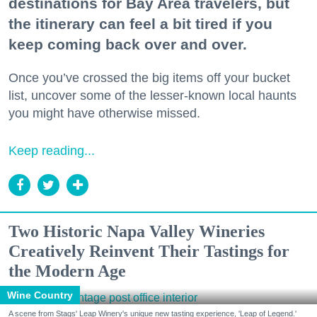
destinations for Bay Area travelers, but
the itinerary can feel a bit tired if you
keep coming back over and over.
Once you’ve crossed the big items off your bucket
list, uncover some of the lesser-known local haunts
you might have otherwise missed.
Keep reading...
Two Historic Napa Valley Wineries
Creatively Reinvent Their Tastings for
the Modern Age
Wine Country
A scene from Stags' Leap Winery's unique new tasting experience, 'Leap of Legend.'