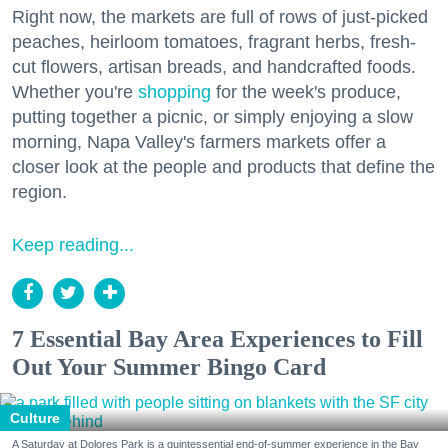
Right now, the markets are full of rows of just-picked
peaches, heirloom tomatoes, fragrant herbs, fresh-
cut flowers, artisan breads, and handcrafted foods.
Whether you're
shopping
for the week's produce,
putting together a picnic, or simply enjoying a slow
morning, Napa Valley's farmers markets offer a
closer look at the people and products that define the
region.
Keep reading...
7 Essential Bay Area Experiences to Fill
Out Your Summer Bingo Card
Culture
A Saturday at Dolores Park is a quintessential end-of-summer experience in the Bay