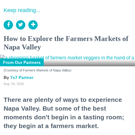
Keep reading...
How to Explore the Farmers Markets of
Napa Valley
From Our Partners
(Courtesy of Farmers Markets of Napa Valley)
7x7 Partner
Aug. 04, 2026
There are plenty of ways to experience
Napa Valley. But some of the best
moments don't begin in a tasting room;
they begin at a farmers market.