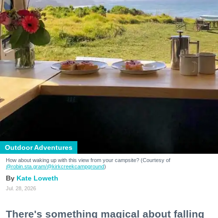
Outdoor Adventures
How about waking up with this view from your campsite? (Courtesy of
@robin.sta.gram
/@kirkcreekcampground
)
Kate Loweth
Jul. 28, 2026
There's something magical about falling