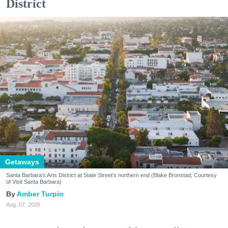
District
Getaways
Santa Barbara's Arts District at State Street's northern end (Blake Bronstad; Courtesy
of Visit Santa Barbara)
Amber Turpin
Aug. 07, 2026