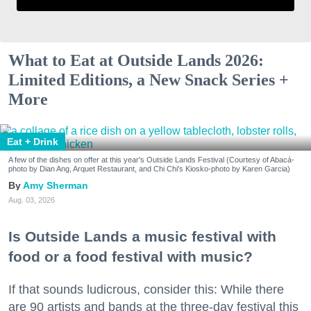
What to Eat at Outside Lands 2026:
Limited Editions, a New Snack Series +
More
Eat + Drink
A few of the dishes on offer at this year's Outside Lands Festival (Courtesy of Abacá-
photo by Dian Ang, Arquet Restaurant, and Chi Chi's Kiosko-photo by Karen Garcia)
Amy Sherman
Aug. 03, 2026
Is Outside Lands a music festival with
food or a food festival with music?
If that sounds ludicrous, consider this: While there
are 90 artists and bands at the three-day festival this