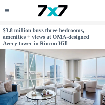
$3.8 million buys three bedrooms,
amenities + views at OMA-designed
Avery tower in Rincon Hill