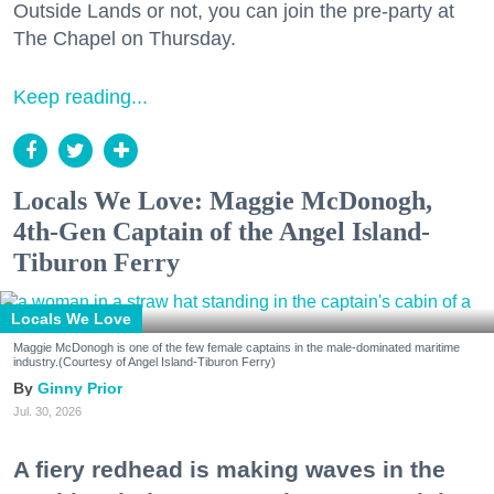
Outside Lands or not, you can join the pre-party at
The Chapel on Thursday.
Keep reading...
Locals We Love: Maggie McDonogh,
4th-Gen Captain of the Angel Island-
Tiburon Ferry
Locals We Love
Maggie McDonogh is one of the few female captains in the male-dominated maritime
industry.(Courtesy of Angel Island-Tiburon Ferry)
Ginny Prior
Jul. 30, 2026
A fiery redhead is making waves in the