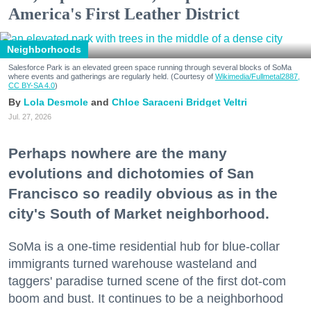
America's First Leather District
Neighborhoods
Salesforce Park is an elevated green space running through several blocks of SoMa
where events and gatherings are regularly held. (Courtesy of
Wikimedia/Fullmetal2887,
CC BY-SA 4.0
)
Lola Desmole
Chloe Saraceni
Bridget Veltri
Jul. 27, 2026
Perhaps nowhere are the many
evolutions and dichotomies of San
Francisco so readily obvious as in the
city's South of Market neighborhood.
SoMa is a one-time residential hub for blue-collar
immigrants turned warehouse wasteland and
taggers' paradise turned scene of the first dot-com
boom and bust. It continues to be a neighborhood