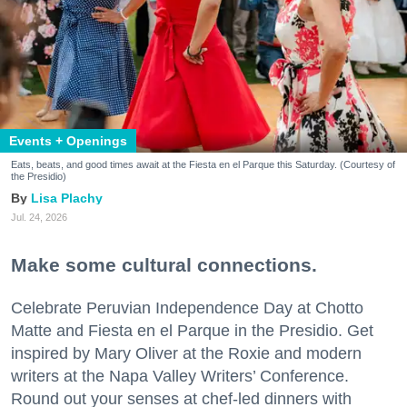
Events + Openings
Eats, beats, and good times await at the Fiesta en el Parque this Saturday. (Courtesy of
the Presidio)
Lisa Plachy
Jul. 24, 2026
Make some cultural connections.
Celebrate Peruvian Independence Day at Chotto
Matte and Fiesta en el Parque in the Presidio. Get
inspired by Mary Oliver at the Roxie and modern
writers at the Napa Valley Writers’ Conference.
Round out your senses at chef-led dinners with