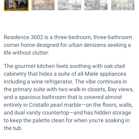
Residence 3602 is a three-bedroom, three-bathroom
corner home designed for urban denizens seeking a
life without clutter.
The gourmet kitchen feels soothing with oak-clad
cabinetry that hides a suite of all-Miele appliances
including a wine refrigerator. The vibe continues in
the primary suite with two walk-in closets, Bay views,
and a spacious bathroom that is covered almost
entirely in Cristallo pearl marble—on the floors, walls,
and dual vanity countertop—and has hidden storage
to keep the palette clean for when you're soaking in
the tub.