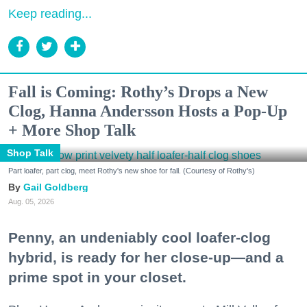
Keep reading...
Fall is Coming: Rothy’s Drops a New
Clog, Hanna Andersson Hosts a Pop-Up
+ More Shop Talk
Shop Talk
Part loafer, part clog, meet Rothy's new shoe for fall. (Courtesy of Rothy's)
Gail Goldberg
Aug. 05, 2026
Penny, an undeniably cool loafer-clog
hybrid, is ready for her close-up—and a
prime spot in your closet.