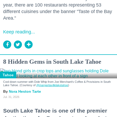
year, there are 100 restaurants representing 53
different cuisines under the banner "Taste of the Bay
Area."
Keep reading...
8 Hidden Gems in South Lake Tahoe
Tahoe
Cool down summer with Dole Whip from Joe Merchant's Coffee & Provisions in South
Lake Tahoe. (Courtesy of
@margaritavillelaketahoe
)
Nora Heston Tarte
Jul. 31, 2026
South Lake Tahoe is one of the premier