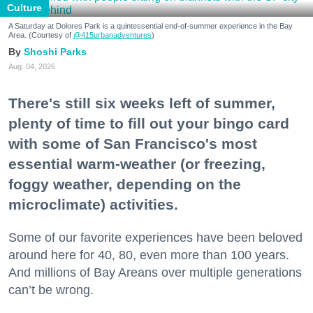
Culture
A Saturday at Dolores Park is a quintessential end-of-summer experience in the Bay
Area. (Courtesy of
@415urbanadventures
)
Shoshi Parks
Aug. 04, 2026
There's still six weeks left of summer,
plenty of time to fill out your bingo card
with some of San Francisco's most
essential warm-weather (or freezing,
foggy weather, depending on the
microclimate) activities.
Some of our favorite experiences have been beloved
around here for 40, 80, even more than 100 years.
And millions of Bay Areans over multiple generations
can’t be wrong.