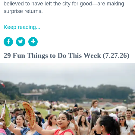
believed to have left the city for good—are making
surprise returns.
Keep reading...
29 Fun Things to Do This Week (7.27.26)