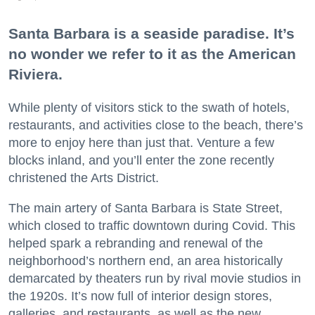
Santa Barbara is a seaside paradise. It’s
no wonder we refer to it as the American
Riviera.
While plenty of visitors stick to the swath of hotels,
restaurants, and activities close to the beach, there’s
more to enjoy here than just that. Venture a few
blocks inland, and you’ll enter the zone recently
christened the Arts District.
The main artery of Santa Barbara is State Street,
which closed to traffic downtown during Covid. This
helped spark a rebranding and renewal of the
neighborhood’s northern end, an area historically
demarcated by theaters run by rival movie studios in
the 1920s. It’s now full of interior design stores,
galleries, and restaurants, as well as the new