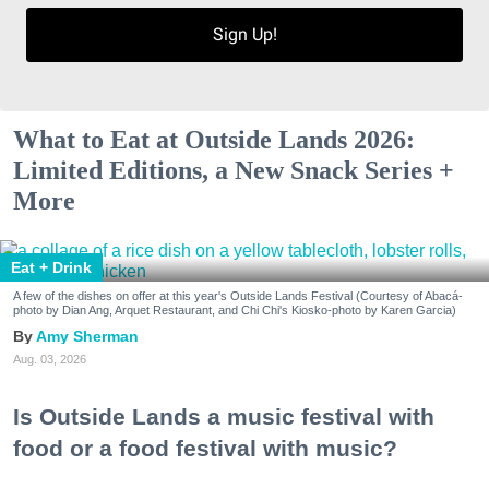
Sign Up!
What to Eat at Outside Lands 2026:
Limited Editions, a New Snack Series +
More
Eat + Drink
A few of the dishes on offer at this year's Outside Lands Festival (Courtesy of Abacá-
photo by Dian Ang, Arquet Restaurant, and Chi Chi's Kiosko-photo by Karen Garcia)
Amy Sherman
Aug. 03, 2026
Is Outside Lands a music festival with
food or a food festival with music?