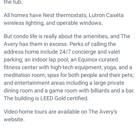
the tub.
All homes have Nest thermostats, Lutron Caséta
wireless lighting, and operable windows.
But condo life is really about the amenities, and The
Avery has them in excess. Perks of calling the
address home include 24/7 concierge and valet
parking; an indoor lap pool; an Equinox-curated
fitness center with high-tech equipment, yoga, and a
meditation room; spas for both people and their pets;
and entertainment areas including a large private
dining room and a game room with billiards and a bar.
The building is LEED Gold certified.
Video home tours are available on The Avery's
website.