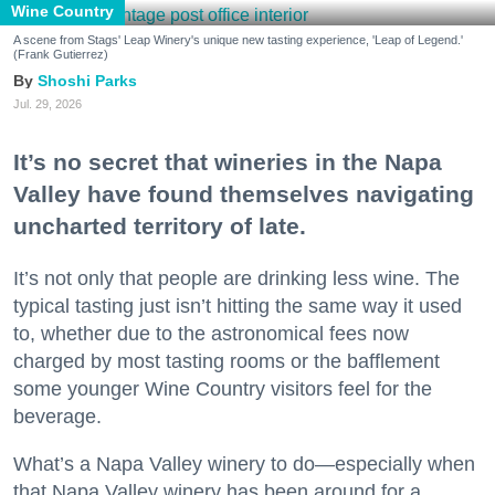
Wine Country
A scene from Stags' Leap Winery's unique new tasting experience, 'Leap of Legend.'
(Frank Gutierrez)
Shoshi Parks
Jul. 29, 2026
It’s no secret that wineries in the Napa
Valley have found themselves navigating
uncharted territory of late.
It’s not only that people are drinking less wine. The
typical tasting just isn’t hitting the same way it used
to, whether due to the astronomical fees now
charged by most tasting rooms or the bafflement
some younger Wine Country visitors feel for the
beverage.
What’s a Napa Valley winery to do—especially when
that Napa Valley winery has been around for a