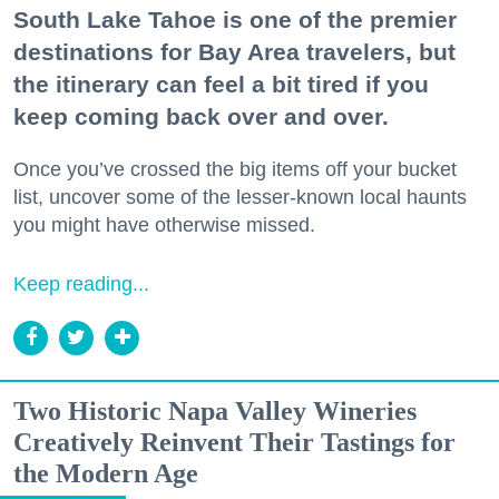
South Lake Tahoe is one of the premier
destinations for Bay Area travelers, but
the itinerary can feel a bit tired if you
keep coming back over and over.
Once you’ve crossed the big items off your bucket
list, uncover some of the lesser-known local haunts
you might have otherwise missed.
Keep reading...
Two Historic Napa Valley Wineries
Creatively Reinvent Their Tastings for
the Modern Age