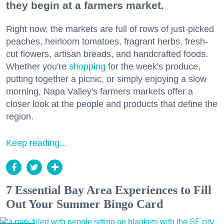
they begin at a farmers market.
Right now, the markets are full of rows of just-picked
peaches, heirloom tomatoes, fragrant herbs, fresh-
cut flowers, artisan breads, and handcrafted foods.
Whether you're
shopping
for the week's produce,
putting together a picnic, or simply enjoying a slow
morning, Napa Valley's farmers markets offer a
closer look at the people and products that define the
region.
Keep reading...
7 Essential Bay Area Experiences to Fill
Out Your Summer Bingo Card