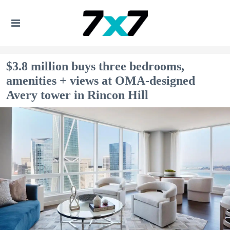
$3.8 million buys three bedrooms,
amenities + views at OMA-designed
Avery tower in Rincon Hill