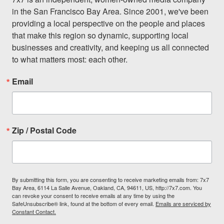
in the San Francisco Bay Area. Since 2001, we've been 
providing a local perspective on the people and places 
that make this region so dynamic, supporting local 
businesses and creativity, and keeping us all connected 
to what matters most: each other.
Email
Zip / Postal Code
By submitting this form, you are consenting to receive marketing emails from: 7x7
Bay Area, 6114 La Salle Avenue, Oakland, CA, 94611, US, http://7x7.com. You
can revoke your consent to receive emails at any time by using the
SafeUnsubscribe® link, found at the bottom of every email.
Emails are serviced by
Constant Contact.