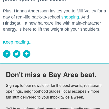
Plus, Hanna Andersson invites you to Mill Valley for a
day of real-life back-to-school
shopping
. And
Hindsgaul, a new haircare line with main-character
energy, is here to lift the weight off your shoulders.
Keep reading...
Don't miss a Bay Area beat.
Sign up for our newsletter for the best events, restaurant 
openings, neighborhood guides, local escapes + more 
fun stuff delivered to your inbox twice a week.

7x7 is an independent, women-owned media company 