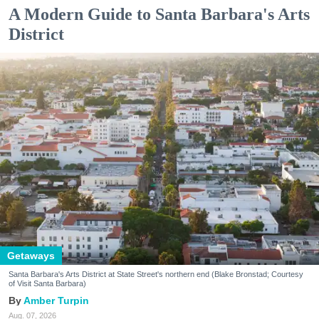
A Modern Guide to Santa Barbara's Arts
District
Getaways
Santa Barbara's Arts District at State Street's northern end (Blake Bronstad; Courtesy
of Visit Santa Barbara)
Amber Turpin
Aug. 07, 2026