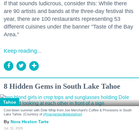
If that sounds ludicrous, consider this: While there
are 90 artists and bands at the three-day festival this
year, there are 100 restaurants representing 53
different cuisines under the banner "Taste of the Bay
Area."
Keep reading...
8 Hidden Gems in South Lake Tahoe
Tahoe
Cool down summer with Dole Whip from Joe Merchant's Coffee & Provisions in South
Lake Tahoe. (Courtesy of
@margaritavillelaketahoe
)
Nora Heston Tarte
Jul. 31, 2026