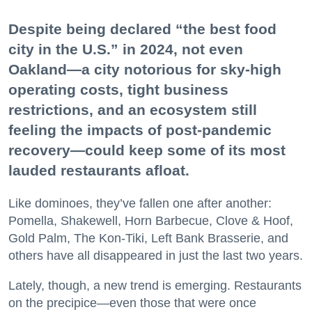
Despite being declared “the best food
city in the U.S.” in 2024, not even
Oakland—a city notorious for sky-high
operating costs, tight business
restrictions, and an ecosystem still
feeling the impacts of post-pandemic
recovery—could keep some of its most
lauded restaurants afloat.
Like dominoes, they’ve fallen one after another:
Pomella, Shakewell, Horn Barbecue, Clove & Hoof,
Gold Palm, The Kon-Tiki, Left Bank Brasserie, and
others have all disappeared in just the last two years.
Lately, though, a new trend is emerging. Restaurants
on the precipice—even those that were once