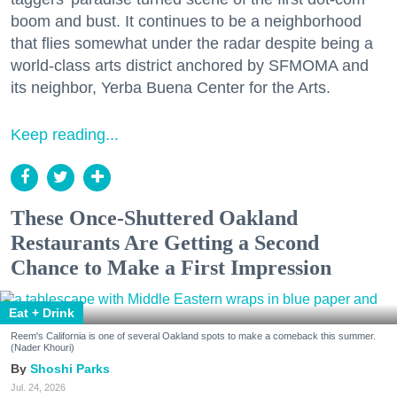
boom and bust. It continues to be a neighborhood
that flies somewhat under the radar despite being a
world-class arts district anchored by SFMOMA and
its neighbor, Yerba Buena Center for the Arts.
Keep reading...
These Once-Shuttered Oakland
Restaurants Are Getting a Second
Chance to Make a First Impression
Eat + Drink
Reem's California is one of several Oakland spots to make a comeback this summer.
(Nader Khouri)
Shoshi Parks
Jul. 24, 2026