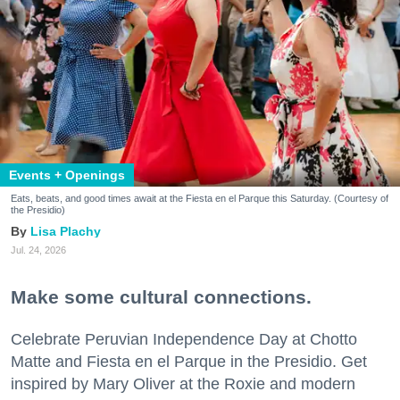
Events + Openings
Eats, beats, and good times await at the Fiesta en el Parque this Saturday. (Courtesy of
the Presidio)
Lisa Plachy
Jul. 24, 2026
Make some cultural connections.
Celebrate Peruvian Independence Day at Chotto
Matte and Fiesta en el Parque in the Presidio. Get
inspired by Mary Oliver at the Roxie and modern