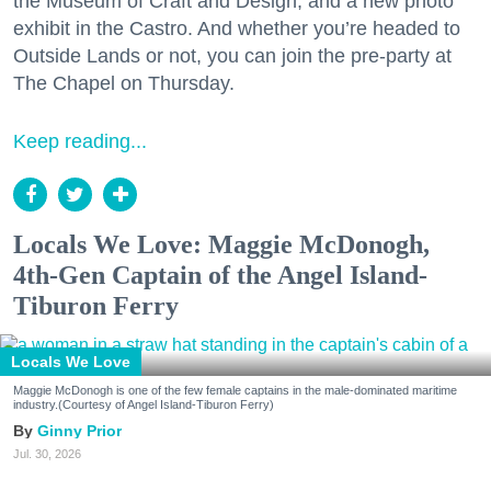
the Museum of Craft and Design, and a new photo
exhibit in the Castro. And whether you’re headed to
Outside Lands or not, you can join the pre-party at
The Chapel on Thursday.
Keep reading...
Locals We Love: Maggie McDonogh,
4th-Gen Captain of the Angel Island-
Tiburon Ferry
Locals We Love
Maggie McDonogh is one of the few female captains in the male-dominated maritime
industry.(Courtesy of Angel Island-Tiburon Ferry)
Ginny Prior
Jul. 30, 2026