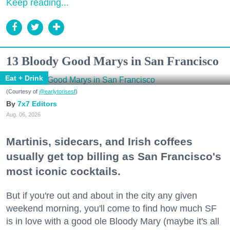
Keep reading...
13 Bloody Good Marys in San Francisco
Eat + Drink
(Courtesy of
@earlytorisesf
)
7x7 Editors
Aug. 06, 2026
Martinis, sidecars, and Irish coffees
usually get top billing as San Francisco's
most iconic cocktails.
But if you're out and about in the city any given
weekend morning, you'll come to find how much SF
is in love with a good ole Bloody Mary (maybe it's all