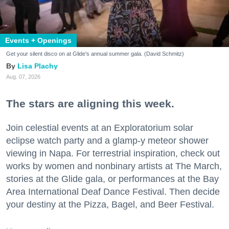
Events + Openings
Get your silent disco on at Glide's annual summer gala. (David Schmitz)
Lisa Plachy
Aug. 07, 2026
The stars are aligning this week.
Join celestial events at an Exploratorium solar
eclipse watch party and a glamp-y meteor shower
viewing in Napa. For terrestrial inspiration, check out
works by women and nonbinary artists at The March,
stories at the Glide gala, or performances at the Bay
Area International Deaf Dance Festival. Then decide
your destiny at the Pizza, Bagel, and Beer Festival.