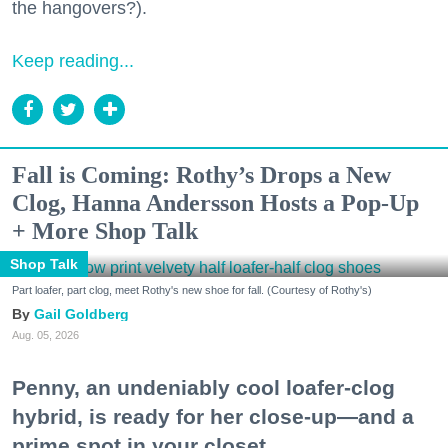
the hangovers?).
Keep reading...
Fall is Coming: Rothy’s Drops a New
Clog, Hanna Andersson Hosts a Pop-Up
+ More Shop Talk
Shop Talk
Part loafer, part clog, meet Rothy's new shoe for fall. (Courtesy of Rothy's)
Gail Goldberg
Aug. 05, 2026
Penny, an undeniably cool loafer-clog
hybrid, is ready for her close-up—and a
prime spot in your closet.