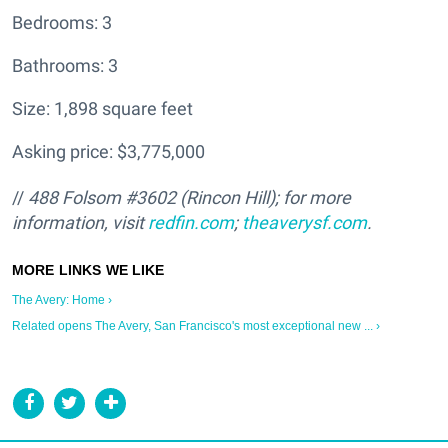
Bedrooms: 3
Bathrooms: 3
Size: 1,898 square feet
Asking price: $3,775,000
//
488 Folsom #3602 (Rincon Hill); for more
information, visit
redfin.com
;
theaverysf.com
.
The Avery: Home ›
Related opens The Avery, San Francisco's most exceptional new ... ›