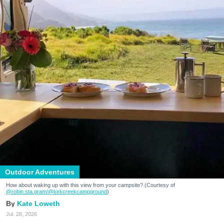
Outdoor Adventures
How about waking up with this view from your campsite? (Courtesy of
@robin.sta.gram
/@kirkcreekcampground
)
Kate Loweth
Jul. 28, 2026