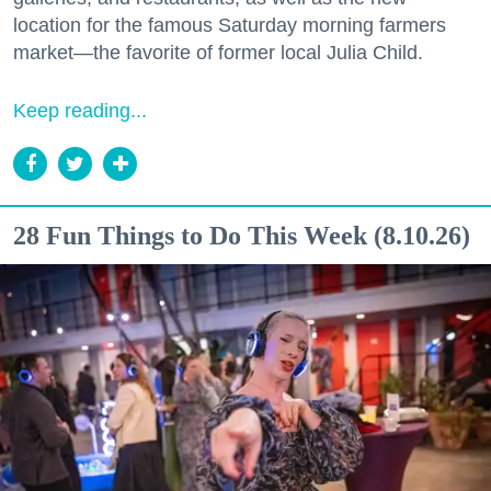
location for the famous Saturday morning farmers
market—the favorite of former local Julia Child.
Keep reading...
28 Fun Things to Do This Week (8.10.26)