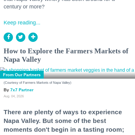
century or more?
Keep reading...
How to Explore the Farmers Markets of
Napa Valley
From Our Partners
(Courtesy of Farmers Markets of Napa Valley)
7x7 Partner
Aug. 04, 2026
There are plenty of ways to experience
Napa Valley. But some of the best
moments don't begin in a tasting room;