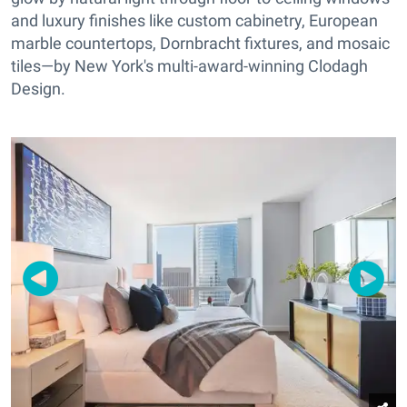
and luxury finishes like custom cabinetry, European
marble countertops, Dornbracht fixtures, and mosaic
tiles—by New York's multi-award-winning Clodagh
Design.