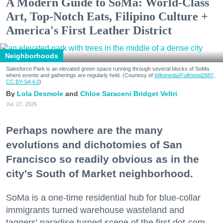
A Modern Guide to SoMa: World-Class
Art, Top-Notch Eats, Filipino Culture +
America's First Leather District
Neighborhoods
Salesforce Park is an elevated green space running through several blocks of SoMa
where events and gatherings are regularly held. (Courtesy of
Wikimedia/Fullmetal2887,
CC BY-SA 4.0
)
Lola Desmole
Chloe Saraceni
Bridget Veltri
Jul. 27, 2026
Perhaps nowhere are the many
evolutions and dichotomies of San
Francisco so readily obvious as in the
city's South of Market neighborhood.
SoMa is a one-time residential hub for blue-collar
immigrants turned warehouse wasteland and
taggers' paradise turned scene of the first dot-com