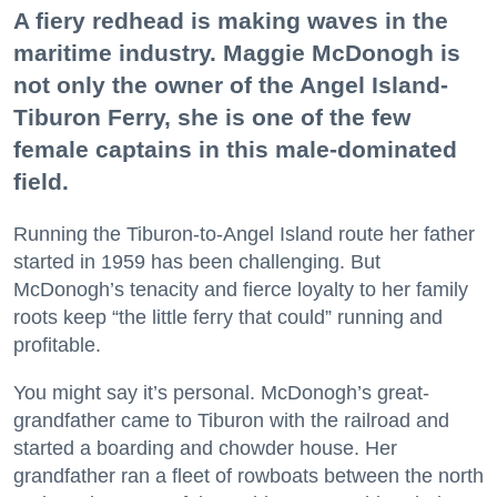
A fiery redhead is making waves in the
maritime industry. Maggie McDonogh is
not only the owner of the Angel Island-
Tiburon Ferry, she is one of the few
female captains in this male-dominated
field.
Running the Tiburon-to-Angel Island route her father
started in 1959 has been challenging. But
McDonogh’s tenacity and fierce loyalty to her family
roots keep “the little ferry that could” running and
profitable.
You might say it’s personal. McDonogh’s great-
grandfather came to Tiburon with the railroad and
started a boarding and chowder house. Her
grandfather ran a fleet of rowboats between the north