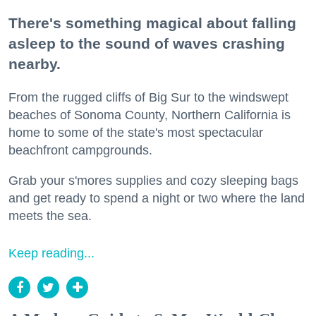
There's something magical about falling
asleep to the sound of waves crashing
nearby.
From the rugged cliffs of Big Sur to the windswept
beaches of Sonoma County, Northern California is
home to some of the state's most spectacular
beachfront campgrounds.
Grab your s'mores supplies and cozy sleeping bags
and get ready to spend a night or two where the land
meets the sea.
Keep reading...