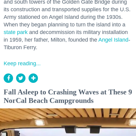
and south towers of the Golden Gate Bridge during
its construction and transported supplies for the U.S.
Army stationed on Angel Island during the 1930s.
When they began planning to turn the island into a
state park
and decommission its military installation
in 1959, her father, Milton, founded the
Angel Island
-
Tiburon Ferry.
Keep reading...
Fall Asleep to Crashing Waves at These 9
NorCal Beach Campgrounds