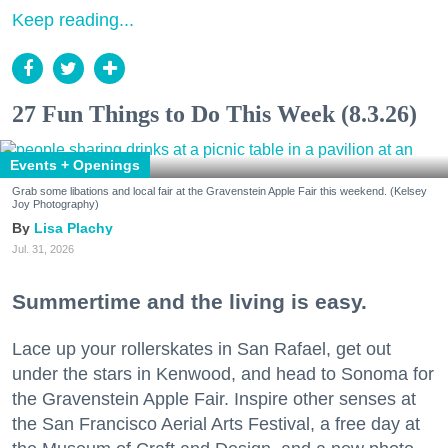
Keep reading...
27 Fun Things to Do This Week (8.3.26)
Events + Openings
Grab some libations and local fair at the Gravenstein Apple Fair this weekend. (Kelsey
Joy Photography)
Lisa Plachy
Jul. 31, 2026
Summertime and the living is easy.
Lace up your rollerskates in San Rafael, get out
under the stars in Kenwood, and head to Sonoma for
the Gravenstein Apple Fair. Inspire other senses at
the San Francisco Aerial Arts Festival, a free day at