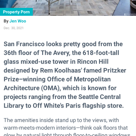
Property Porn
Jen Woo
Dec. 30, 2021
San Francisco looks pretty good from the
36th floor of The Avery, the 618-foot-tall
glass mixed-use tower in Rincon Hill
designed by Rem Koolhaas' famed Pritzker
Prize–winning Office of Metropolitan
Architecture (OMA), which is known for
projects ranging from the Seattle Central
Library to Off White's Paris flagship store.
The amenities inside stand up to the views, with
warm-meets-modern interiors—think oak floors that
glow by natural light through floor-to-ceiling windows