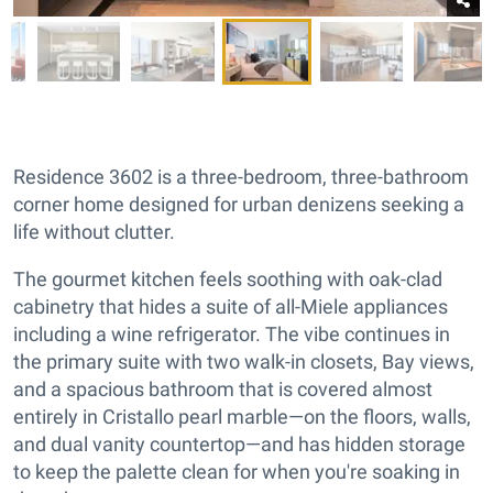
Residence 3602 is a three-bedroom, three-bathroom
corner home designed for urban denizens seeking a
life without clutter.
The gourmet kitchen feels soothing with oak-clad
cabinetry that hides a suite of all-Miele appliances
including a wine refrigerator. The vibe continues in
the primary suite with two walk-in closets, Bay views,
and a spacious bathroom that is covered almost
entirely in Cristallo pearl marble—on the floors, walls,
and dual vanity countertop—and has hidden storage
to keep the palette clean for when you're soaking in