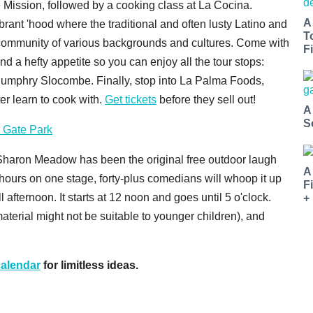
 Mission, followed by a cooking class at La Cocina.
A
ibrant 'hood where the traditional and often lusty Latino and
T
 community of various backgrounds and cultures. Come with
Fi
and a hefty appetite so you can enjoy all the tour stops:
 Humphry Slocombe. Finally, stop into La Palma Foods,
ter learn to cook with.
Get tickets
before they sell out!
A
S
 Gate Park
 Sharon Meadow has been the original free outdoor laugh
A
 hours on one stage, forty-plus comedians will whoop it up
F
l afternoon. It starts at 12 noon and goes until 5 o'clock.
+
terial might not be suitable to younger children), and
alendar
for limitless ideas.