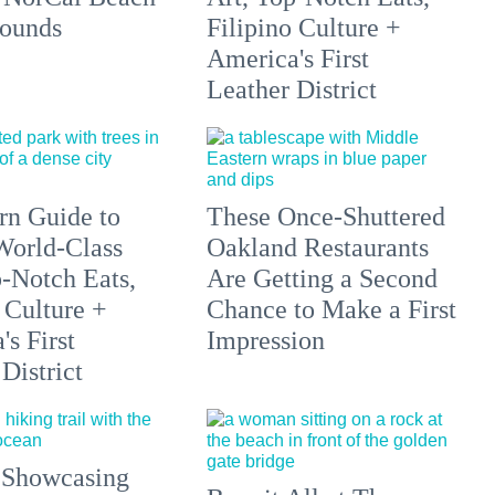
ounds
Filipino Culture +
America's First
Leather District
n Guide to
These Once-Shuttered
orld-Class
Oakland Restaurants
p-Notch Eats,
Are Getting a Second
 Culture +
Chance to Make a First
s First
Impression
District
 Showcasing