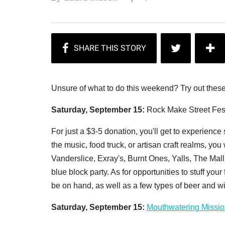
Unsure of what to do this weekend? Try out these
Saturday, September 15:
Rock Make Street Fes
For just a $3-5 donation, you'll get to experience 
the music, food truck, or artisan craft realms, yo
Vanderslice, Exray's, Burnt Ones, Yalls, The Malla
blue block party. As for opportunities to stuff yo
be on hand, as well as a few types of beer and win
Saturday, September 15:
Mouthwatering Missio