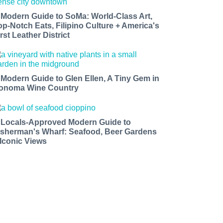
 Modern Guide to SoMa: World-Class Art,
op-Notch Eats, Filipino Culture + America's
rst Leather District
 Modern Guide to Glen Ellen, A Tiny Gem in
onoma Wine Country
 Locals-Approved Modern Guide to
isherman's Wharf: Seafood, Beer Gardens
 Iconic Views