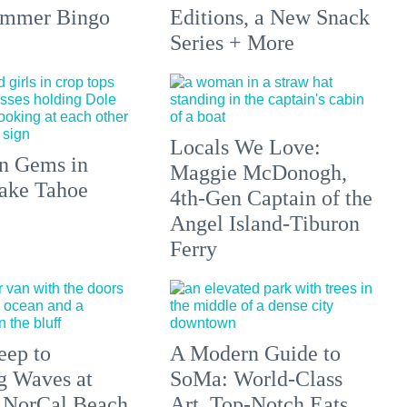
ummer Bingo
Editions, a New Snack
Series + More
Locals We Love:
n Gems in
Maggie McDonogh,
ake Tahoe
4th-Gen Captain of the
Angel Island-Tiburon
Ferry
eep to
A Modern Guide to
g Waves at
SoMa: World-Class
 NorCal Beach
Art, Top-Notch Eats,