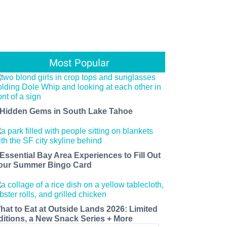
Most Popular
 Hidden Gems in South Lake Tahoe
 Essential Bay Area Experiences to Fill Out
our Summer Bingo Card
hat to Eat at Outside Lands 2026: Limited
ditions, a New Snack Series + More