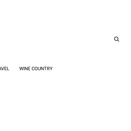
AVEL
WINE COUNTRY