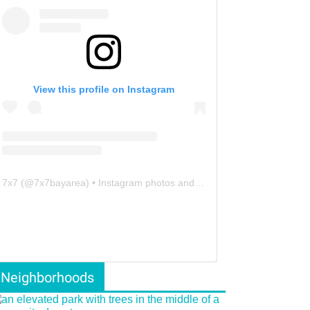
View this profile on Instagram
7x7
(@
7x7bayarea
) • Instagram photos and videos
Neighborhoods