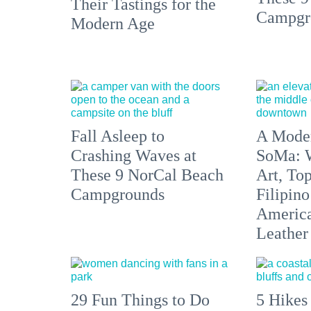
Their Tastings for the
Campgr
Modern Age
Fall Asleep to
A Moder
Crashing Waves at
SoMa: W
These 9 NorCal Beach
Art, To
Campgrounds
Filipino
America'
Leather 
29 Fun Things to Do
5 Hikes