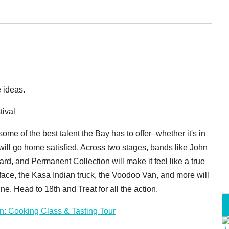
 ideas.
tival
some of the best talent the Bay has to offer–whether it's in
u will go home satisfied. Across two stages, bands like John
rd, and Permanent Collection will make it feel like a true
ur face, the Kasa Indian truck, the Voodoo Van, and more will
e. Head to 18th and Treat for all the action.
n: Cooking Class & Tasting Tour