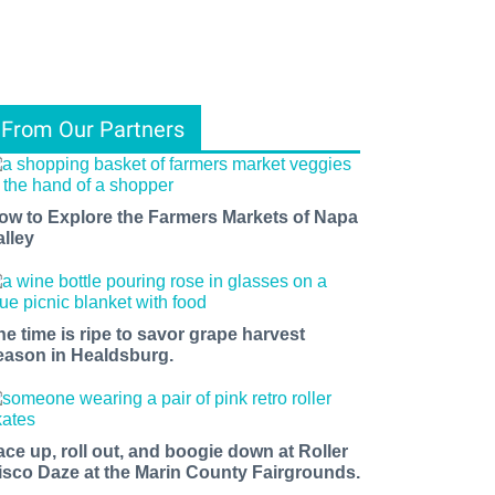
From Our Partners
ow to Explore the Farmers Markets of Napa
alley
he time is ripe to savor grape harvest
eason in Healdsburg.
ace up, roll out, and boogie down at Roller
isco Daze at the Marin County Fairgrounds.