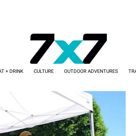
AT + DRINK
CULTURE
OUTDOOR ADVENTURES
TR
ADVERTISE WITH 7X7