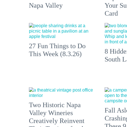
Napa Valley
Your S
Card
27 Fun Things to Do
8 Hidde
This Week (8.3.26)
South L
Two Historic Napa
Fall Asl
Valley Wineries
Crashin
Creatively Reinvent
These 9