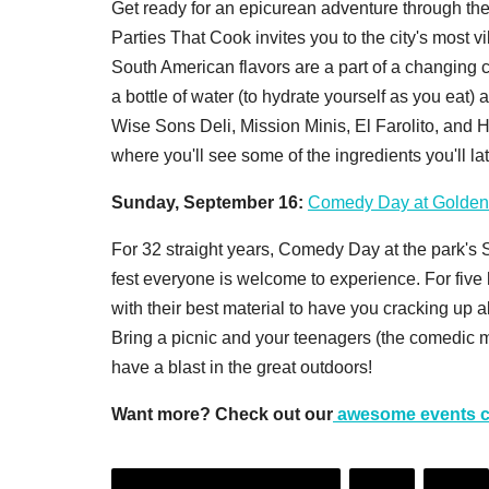
Get ready for an epicurean adventure through the
Parties That Cook invites you to the city's most v
South American flavors are a part of a changing
a bottle of water (to hydrate yourself as you eat) 
Wise Sons Deli, Mission Minis, El Farolito, and
where you'll see some of the ingredients you'll la
Sunday, September 16:
Comedy Day at Golden
For 32 straight years, Comedy Day at the park's
fest everyone is welcome to experience. For five
with their best material to have you cracking up al
Bring a picnic and your teenagers (the comedic ma
have a blast in the great outdoors!
Want more? Check out our
awesome events c