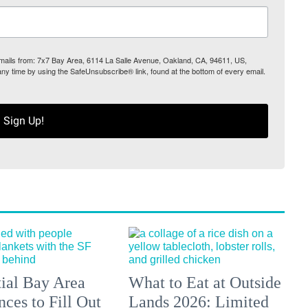
 emails from: 7x7 Bay Area, 6114 La Salle Avenue, Oakland, CA, 94611, US,
any time by using the SafeUnsubscribe® link, found at the bottom of every email.
Sign Up!
tial Bay Area
What to Eat at Outside
ces to Fill Out
Lands 2026: Limited