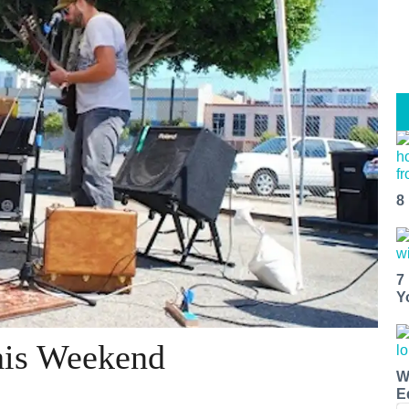
8
7
Y
his Weekend
W
E