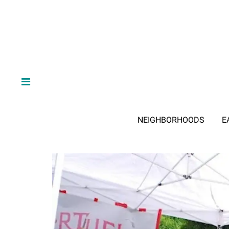
NEIGHBORHOODS
E