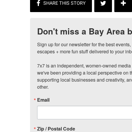
Don't miss a Bay Area b
Sign up for our newsletter for the best events
escapes + more fun stuff delivered to your inb
7x7 is an independent, women-owned media c
we've been providing a local perspective on t
supporting local businesses and creativity, a
other.
Email
Zip / Postal Code