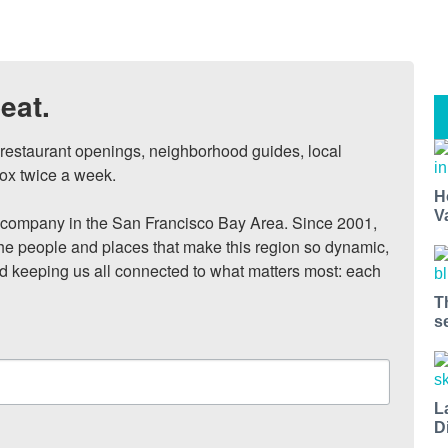
eat.
, restaurant openings, neighborhood guides, local 
ox twice a week.

H
V
ompany in the San Francisco Bay Area. Since 2001, 
he people and places that make this region so dynamic, 
nd keeping us all connected to what matters most: each 
T
s
L
D