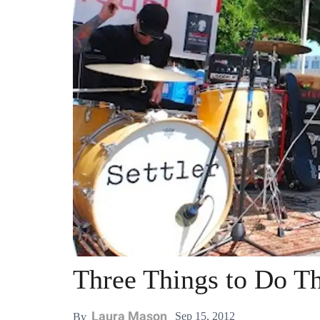
Three Things to Do T
Laura Mason
Sep 15, 2012
By