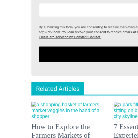
By submitting this form, you are consenting to receive marketing
http://7x7.com. You can revoke your consent to receive emails at 
Emails are serviced by Constant Contact.
Related Articles
How to Explore the
7 Essen
Farmers Markets of
Experien