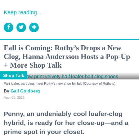
Keep reading...
Fall is Coming: Rothy’s Drops a New
Clog, Hanna Andersson Hosts a Pop-Up
+ More Shop Talk
Shop Talk
Part loafer, part clog, meet Rothy's new shoe for fall. (Courtesy of Rothy's)
Gail Goldberg
Aug. 05, 2026
Penny, an undeniably cool loafer-clog
hybrid, is ready for her close-up—and a
prime spot in your closet.