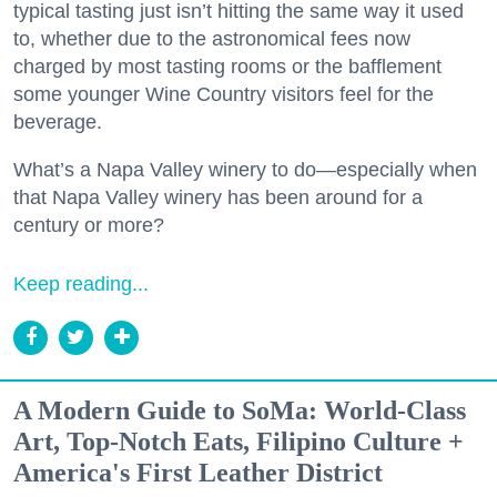
typical tasting just isn’t hitting the same way it used
to, whether due to the astronomical fees now
charged by most tasting rooms or the bafflement
some younger Wine Country visitors feel for the
beverage.
What’s a Napa Valley winery to do—especially when
that Napa Valley winery has been around for a
century or more?
Keep reading...
A Modern Guide to SoMa: World-Class
Art, Top-Notch Eats, Filipino Culture +
America's First Leather District