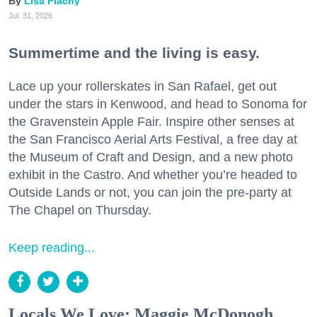
Lisa Plachy
Jul. 31, 2026
Summertime and the living is easy.
Lace up your rollerskates in San Rafael, get out
under the stars in Kenwood, and head to Sonoma for
the Gravenstein Apple Fair. Inspire other senses at
the San Francisco Aerial Arts Festival, a free day at
the Museum of Craft and Design, and a new photo
exhibit in the Castro. And whether you’re headed to
Outside Lands or not, you can join the pre-party at
The Chapel on Thursday.
Keep reading...
Locals We Love: Maggie McDonogh,