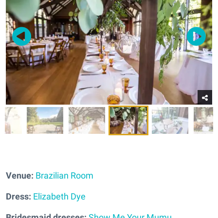
Venue:
Brazilian Room
Dress:
Elizabeth Dye
Bridesmaid dresses:
Show Me Your Mumu