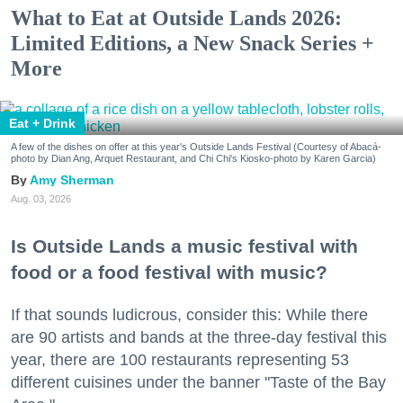
What to Eat at Outside Lands 2026:
Limited Editions, a New Snack Series +
More
Eat + Drink
A few of the dishes on offer at this year's Outside Lands Festival (Courtesy of Abacá-
photo by Dian Ang, Arquet Restaurant, and Chi Chi's Kiosko-photo by Karen Garcia)
Amy Sherman
Aug. 03, 2026
Is Outside Lands a music festival with
food or a food festival with music?
If that sounds ludicrous, consider this: While there
are 90 artists and bands at the three-day festival this
year, there are 100 restaurants representing 53
different cuisines under the banner "Taste of the Bay