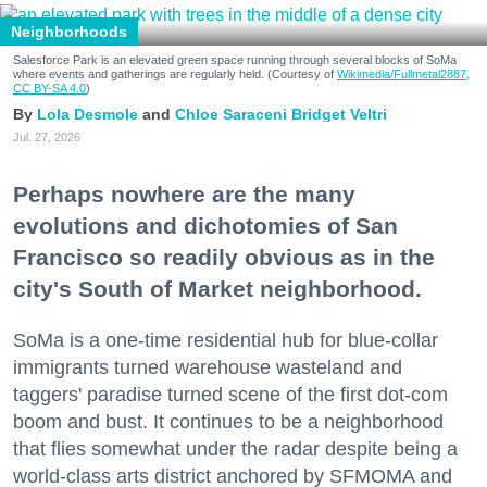
Neighborhoods
Salesforce Park is an elevated green space running through several blocks of SoMa
where events and gatherings are regularly held. (Courtesy of
Wikimedia/Fullmetal2887,
CC BY-SA 4.0
)
Lola Desmole
Chloe Saraceni
Bridget Veltri
Jul. 27, 2026
Perhaps nowhere are the many
evolutions and dichotomies of San
Francisco so readily obvious as in the
city's South of Market neighborhood.
SoMa is a one-time residential hub for blue-collar
immigrants turned warehouse wasteland and
taggers' paradise turned scene of the first dot-com
boom and bust. It continues to be a neighborhood
that flies somewhat under the radar despite being a
world-class arts district anchored by SFMOMA and