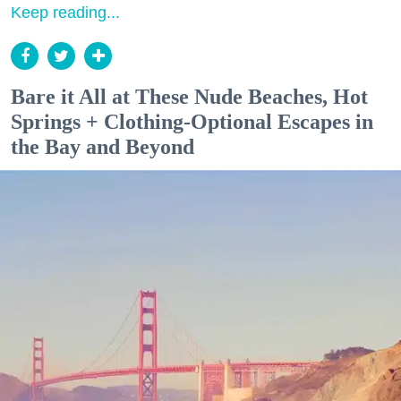
Keep reading...
Bare it All at These Nude Beaches, Hot
Springs + Clothing-Optional Escapes in
the Bay and Beyond