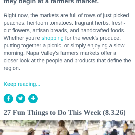
they begin at a farmers market.
Right now, the markets are full of rows of just-picked
peaches, heirloom tomatoes, fragrant herbs, fresh-
cut flowers, artisan breads, and handcrafted foods.
Whether you're
shopping
for the week's produce,
putting together a picnic, or simply enjoying a slow
morning, Napa Valley's farmers markets offer a
closer look at the people and products that define the
region.
Keep reading...
27 Fun Things to Do This Week (8.3.26)