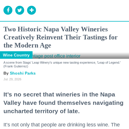
Two Historic Napa Valley Wineries
Creatively Reinvent Their Tastings for
the Modern Age
Wine Country
A scene from Stags' Leap Winery's unique new tasting experience, 'Leap of Legend.'
(Frank Gutierrez)
Shoshi Parks
Jul. 29, 2026
It’s no secret that wineries in the Napa
Valley have found themselves navigating
uncharted territory of late.
It’s not only that people are drinking less wine. The