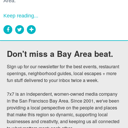
Area."
Keep reading...
Don't miss a Bay Area beat.
Sign up for our newsletter for the best events, restaurant 
openings, neighborhood guides, local escapes + more 
fun stuff delivered to your inbox twice a week.

7x7 is an independent, women-owned media company 
in the San Francisco Bay Area. Since 2001, we've been 
providing a local perspective on the people and places 
that make this region so dynamic, supporting local 
businesses and creativity, and keeping us all connected 