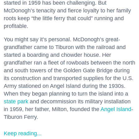
started in 1959 has been challenging. But
McDonogh’s tenacity and fierce loyalty to her family
roots keep “the little ferry that could” running and
profitable.
You might say it’s personal. McDonogh’s great-
grandfather came to Tiburon with the railroad and
started a boarding and chowder house. Her
grandfather ran a fleet of rowboats between the north
and south towers of the Golden Gate Bridge during
its construction and transported supplies for the U.S.
Army stationed on Angel Island during the 1930s.
When they began planning to turn the island into a
state park
and decommission its military installation
in 1959, her father, Milton, founded the
Angel Island
-
Tiburon Ferry.
Keep reading...