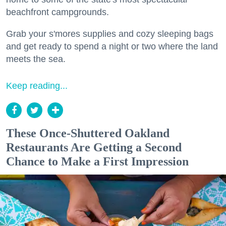
beachfront campgrounds.
Grab your s'mores supplies and cozy sleeping bags
and get ready to spend a night or two where the land
meets the sea.
Keep reading...
These Once-Shuttered Oakland
Restaurants Are Getting a Second
Chance to Make a First Impression