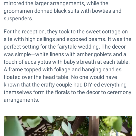
mirrored the larger arrangements, while the
groomsmen donned black suits with bowties and
suspenders.
For the reception, they took to the sweet cottage on
site with high ceilings and exposed beams. It was the
perfect setting for the fairytale wedding. The decor
was simple—white linens with amber goblets and a
touch of eucalyptus with baby's breath at each table.
A frame topped with foliage and hanging candles
floated over the head table. No one would have
known that the crafty couple had DIY-ed everything
themselves form the florals to the decor to ceremony
arrangements.