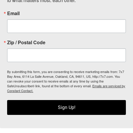
to what matters most: each other.
Email
Zip / Postal Code
By submitting this form, you are consenting to receive marketing emails from: 7x7
Bay Area, 6114 La Salle Avenue, Oakland, CA, 94611, US, http://7x7.com. You
can revoke your consent to receive emails at any time by using the
SafeUnsubscribe® link, found at the bottom of every email.
Emails are serviced by
Constant Contact.
Sign Up!