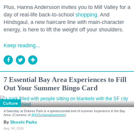
Plus, Hanna Andersson invites you to Mill Valley for a
day of real-life back-to-school
shopping
. And
Hindsgaul, a new haircare line with main-character
energy, is here to lift the weight off your shoulders.
Keep reading...
7 Essential Bay Area Experiences to Fill
Out Your Summer Bingo Card
Culture
A Saturday at Dolores Park is a quintessential end-of-summer experience in the Bay
Area. (Courtesy of
@415urbanadventures
)
Shoshi Parks
Aug. 04, 2026