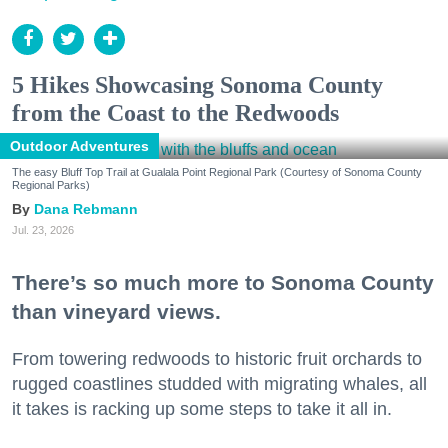
5 Hikes Showcasing Sonoma County
from the Coast to the Redwoods
Outdoor Adventures
The easy Bluff Top Trail at Gualala Point Regional Park (Courtesy of Sonoma County
Regional Parks)
Dana Rebmann
Jul. 23, 2026
There’s so much more to Sonoma County
than vineyard views.
From towering redwoods to historic fruit orchards to
rugged coastlines studded with migrating whales, all
it takes is racking up some steps to take it all in.