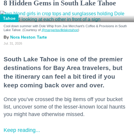
8 Hidden Gems in South Lake Tahoe
Tahoe
Cool down summer with Dole Whip from Joe Merchant's Coffee & Provisions in South
Lake Tahoe. (Courtesy of
@margaritavillelaketahoe
)
Nora Heston Tarte
Jul. 31, 2026
South Lake Tahoe is one of the premier
destinations for Bay Area travelers, but
the itinerary can feel a bit tired if you
keep coming back over and over.
Once you’ve crossed the big items off your bucket
list, uncover some of the lesser-known local haunts
you might have otherwise missed.
Keep reading...