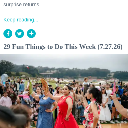
surprise returns.
Keep reading...
29 Fun Things to Do This Week (7.27.26)