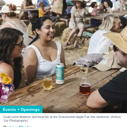
Events + Openings
Grab some libations and local fair at the Gravenstein Apple Fair this weekend. (Kelsey
Joy Photography)