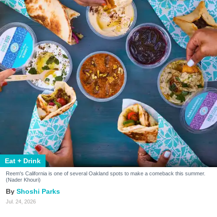
Eat + Drink
Reem's California is one of several Oakland spots to make a comeback this summer.
(Nader Khouri)
Shoshi Parks
Jul. 24, 2026