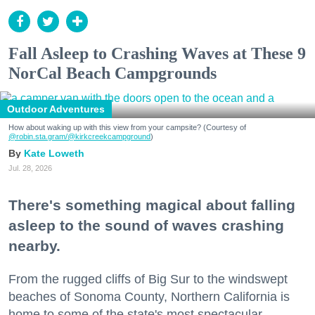
Fall Asleep to Crashing Waves at These 9
NorCal Beach Campgrounds
Outdoor Adventures
How about waking up with this view from your campsite? (Courtesy of
@robin.sta.gram
/@kirkcreekcampground
)
Kate Loweth
Jul. 28, 2026
There's something magical about falling
asleep to the sound of waves crashing
nearby.
From the rugged cliffs of Big Sur to the windswept
beaches of Sonoma County, Northern California is
home to some of the state's most spectacular