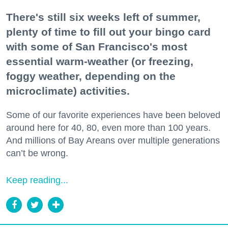
There's still six weeks left of summer,
plenty of time to fill out your bingo card
with some of San Francisco's most
essential warm-weather (or freezing,
foggy weather, depending on the
microclimate) activities.
Some of our favorite experiences have been beloved
around here for 40, 80, even more than 100 years.
And millions of Bay Areans over multiple generations
can’t be wrong.
Keep reading...