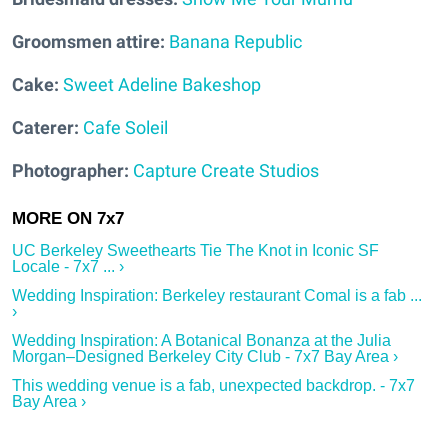
Groomsmen attire:
Banana Republic
Cake:
Sweet Adeline Bakeshop
Caterer:
Cafe Soleil
Photographer:
Capture Create Studios
UC Berkeley Sweethearts Tie The Knot in Iconic SF
Locale - 7x7 ... ›
Wedding Inspiration: Berkeley restaurant Comal is a fab ...
›
Wedding Inspiration: A Botanical Bonanza at the Julia
Morgan–Designed Berkeley City Club - 7x7 Bay Area ›
This wedding venue is a fab, unexpected backdrop. - 7x7
Bay Area ›