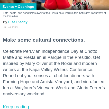
Events + Openings
Eats, beats, and good times await at the Fiesta en el Parque this Saturday. (Courtesy of
the Presidio)
Lisa Plachy
Jul. 24, 2026
Make some cultural connections.
Celebrate Peruvian Independence Day at Chotto
Matte and Fiesta en el Parque in the Presidio. Get
inspired by Mary Oliver at the Roxie and modern
writers at the Napa Valley Writers’ Conference.
Round out your senses at chef-led dinners with
Farming Hope and Amista Vineyard, and vino-fueled
fun at Wayfarer’s Vineyard Week and Gloria Ferrer’s
anniversary weekend.
Keep reading...