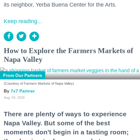
its neighbor, Yerba Buena Center for the Arts.
Keep reading...
How to Explore the Farmers Markets of
Napa Valley
From Our Partners
(Courtesy of Farmers Markets of Napa Valley)
7x7 Partner
Aug. 04, 2026
There are plenty of ways to experience
Napa Valley. But some of the best
moments don't begin in a tasting room;