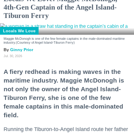
4th-Gen Captain of the Angel Island-
Tiburon Ferry
Locals We Love
Maggie McDonogh is one of the few female captains in the male-dominated maritime
industry.(Courtesy of Angel Island-Tiburon Ferry)
Ginny Prior
Jul. 30, 2026
A fiery redhead is making waves in the
maritime industry. Maggie McDonogh is
not only the owner of the Angel Island-
Tiburon Ferry, she is one of the few
female captains in this male-dominated
field.
Running the Tiburon-to-Angel Island route her father