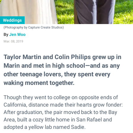
Weddings
(Photography by Capture Create Studios)
Jen Woo
Mar. 08, 2019
Taylor Martin and Colin Philips grew up in
Marin and met in high school—and as any
other teenage lovers, they spent every
waking moment together.
Though they went to college on opposite ends of
California, distance made their hearts grow fonder:
After graduation, the pair moved back to the Bay
Area, built a cozy little home in San Rafael and
adopted a yellow lab named Sadie.