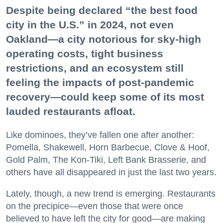
Despite being declared “the best food
city in the U.S.” in 2024, not even
Oakland—a city notorious for sky-high
operating costs, tight business
restrictions, and an ecosystem still
feeling the impacts of post-pandemic
recovery—could keep some of its most
lauded restaurants afloat.
Like dominoes, they’ve fallen one after another:
Pomella, Shakewell, Horn Barbecue, Clove & Hoof,
Gold Palm, The Kon-Tiki, Left Bank Brasserie, and
others have all disappeared in just the last two years.
Lately, though, a new trend is emerging. Restaurants
on the precipice—even those that were once
believed to have left the city for good—are making