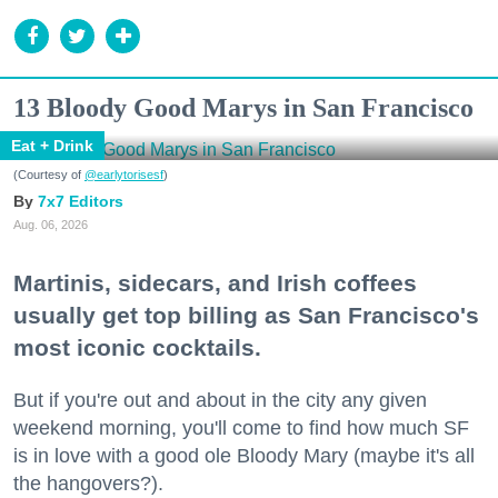
13 Bloody Good Marys in San Francisco
Eat + Drink
(Courtesy of
@earlytorisesf
)
7x7 Editors
Aug. 06, 2026
Martinis, sidecars, and Irish coffees
usually get top billing as San Francisco's
most iconic cocktails.
But if you're out and about in the city any given
weekend morning, you'll come to find how much SF
is in love with a good ole Bloody Mary (maybe it's all
the hangovers?).