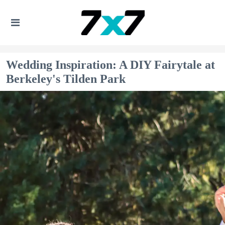
Wedding Inspiration: A DIY Fairytale at
Berkeley's Tilden Park