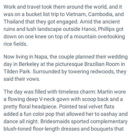
Work and travel took them around the world, and it
was on a bucket list trip to Vietnam, Cambodia, and
Thailand that they got engaged. Amid the ancient
ruins and lush landscape outside Hanoi, Phillips got
down on one knee on top of a mountain overlooking
rice fields.
Now living in Napa, the couple planned their wedding
day in Berkeley at the picturesque Brazilian Room in
Tilden Park. Surrounded by towering redwoods, they
said their vows.
The day was filled with timeless charm: Martin wore
a flowing deep V-neck gown with scoop back and a
pretty floral headpiece. Pointed teal velvet flats
added a fun color pop that allowed her to sashay and
dance all night. Bridesmaids sported complementary
blush-toned floor-length dresses and bouquets that