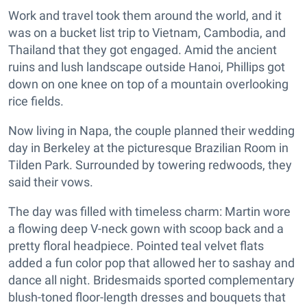
Work and travel took them around the world, and it
was on a bucket list trip to Vietnam, Cambodia, and
Thailand that they got engaged. Amid the ancient
ruins and lush landscape outside Hanoi, Phillips got
down on one knee on top of a mountain overlooking
rice fields.
Now living in Napa, the couple planned their wedding
day in Berkeley at the picturesque Brazilian Room in
Tilden Park. Surrounded by towering redwoods, they
said their vows.
The day was filled with timeless charm: Martin wore
a flowing deep V-neck gown with scoop back and a
pretty floral headpiece. Pointed teal velvet flats
added a fun color pop that allowed her to sashay and
dance all night. Bridesmaids sported complementary
blush-toned floor-length dresses and bouquets that