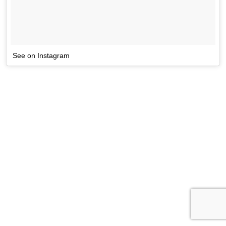
See on Instagram