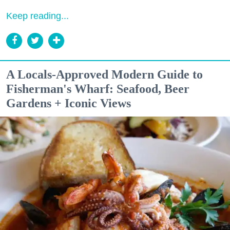
Keep reading...
A Locals-Approved Modern Guide to
Fisherman's Wharf: Seafood, Beer
Gardens + Iconic Views