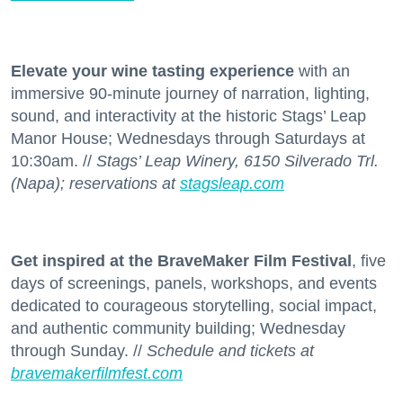
Elevate your wine tasting experience
with an
immersive 90-minute journey of narration, lighting,
sound, and interactivity at the historic Stags’ Leap
Manor House; Wednesdays through Saturdays at
10:30am. //
Stags’ Leap Winery, 6150 Silverado Trl.
(Napa); reservations at
stagsleap.com
Get inspired at the BraveMaker Film Festival
, five
days of screenings, panels, workshops, and events
dedicated to courageous storytelling, social impact,
and authentic community building; Wednesday
through Sunday. //
Schedule and tickets at
bravemakerfilmfest.com