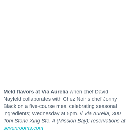
Meld flavors at Via Aurelia
when chef David
Nayfeld collaborates with Chez Noir’s chef Jonny
Black on a five-course meal celebrating seasonal
ingredients; Wednesday at 5pm. //
Via Aurelia, 300
Toni Stone Xing Ste. A (Mission Bay); reservations at
sevenrooms.com