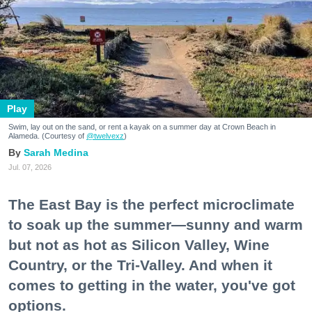
Play
Swim, lay out on the sand, or rent a kayak on a summer day at Crown Beach in
Alameda. (Courtesy of
@twelvexz
)
Sarah Medina
Jul. 07, 2026
The East Bay is the perfect microclimate
to soak up the summer—sunny and warm
but not as hot as Silicon Valley, Wine
Country, or the Tri-Valley. And when it
comes to getting in the water, you've got
options.