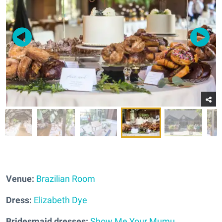
Venue:
Brazilian Room
Dress:
Elizabeth Dye
Bridesmaid dresses:
Show Me Your Mumu