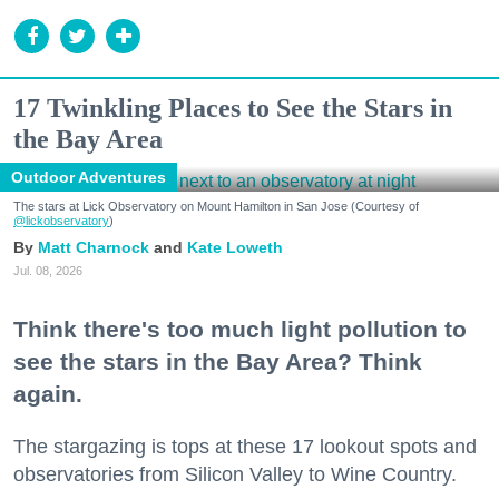
17 Twinkling Places to See the Stars in
the Bay Area
Outdoor Adventures
The stars at Lick Observatory on Mount Hamilton in San Jose (Courtesy of
@lickobservatory
)
Matt Charnock
Kate Loweth
Jul. 08, 2026
Think there's too much light pollution to
see the stars in the Bay Area? Think
again.
The stargazing is tops at these 17 lookout spots and
observatories from Silicon Valley to Wine Country.