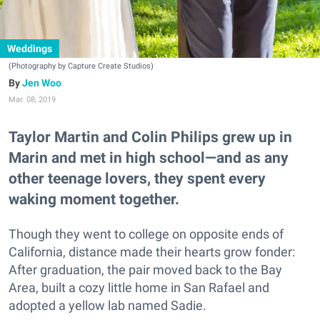
Weddings
(Photography by Capture Create Studios)
Jen Woo
Mar. 08, 2019
Taylor Martin and Colin Philips grew up in
Marin and met in high school—and as any
other teenage lovers, they spent every
waking moment together.
Though they went to college on opposite ends of
California, distance made their hearts grow fonder:
After graduation, the pair moved back to the Bay
Area, built a cozy little home in San Rafael and
adopted a yellow lab named Sadie.