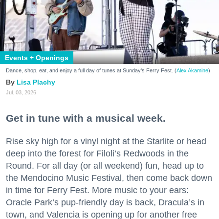
Events + Openings
Dance, shop, eat, and enjoy a full day of tunes at Sunday's Ferry Fest. (
Alex Akamine
)
Lisa Plachy
Jul. 03, 2026
Get in tune with a musical week.
Rise sky high for a vinyl night at the Starlite or head
deep into the forest for Filoli’s Redwoods in the
Round. For all day (or all weekend) fun, head up to
the Mendocino Music Festival, then come back down
in time for Ferry Fest. More music to your ears:
Oracle Park’s pup-friendly day is back, Dracula’s in
town, and Valencia is opening up for another free