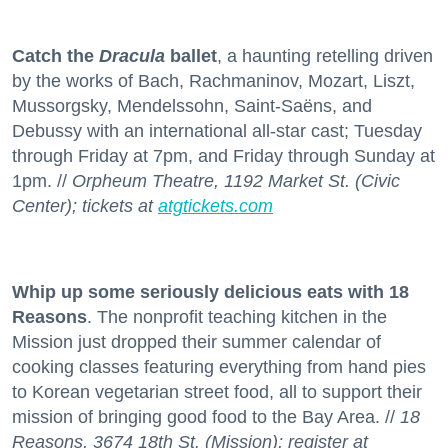
Catch the
Dracula
ballet
, a haunting retelling driven
by the works of Bach, Rachmaninov, Mozart, Liszt,
Mussorgsky, Mendelssohn, Saint-Saëns, and
Debussy with an international all-star cast; Tuesday
through Friday at 7pm, and Friday through Sunday at
1pm. //
Orpheum Theatre, 1192 Market St. (Civic
Center); tickets at
atgtickets.com
Whip up some seriously delicious eats with 18
Reasons
. The nonprofit teaching kitchen in the
Mission just dropped their summer calendar of
cooking classes featuring everything from hand pies
to Korean vegetarian street food, all to support their
mission of bringing good food to the Bay Area. //
18
Reasons, 3674 18th St. (Mission); register at