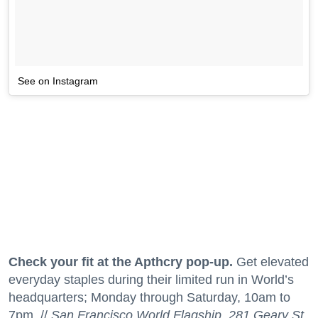
See on Instagram
Check your fit at the Apthcry pop-up.
Get elevated
everyday staples during their limited run in World’s
headquarters; Monday through Saturday, 10am to
7pm. //
San Francisco World Flagship, 281 Geary St.