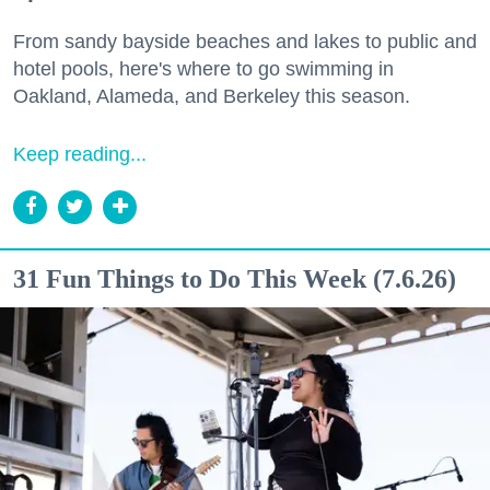
From sandy bayside beaches and lakes to public and
hotel pools, here's where to go swimming in
Oakland, Alameda, and Berkeley this season.
Keep reading...
31 Fun Things to Do This Week (7.6.26)