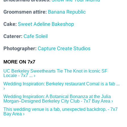
Groomsmen attire:
Banana Republic
Cake:
Sweet Adeline Bakeshop
Caterer:
Cafe Soleil
Photographer:
Capture Create Studios
UC Berkeley Sweethearts Tie The Knot in Iconic SF
Locale - 7x7 ... ›
Wedding Inspiration: Berkeley restaurant Comal is a fab ...
›
Wedding Inspiration: A Botanical Bonanza at the Julia
Morgan–Designed Berkeley City Club - 7x7 Bay Area ›
This wedding venue is a fab, unexpected backdrop. - 7x7
Bay Area ›