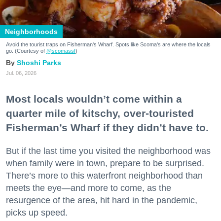
Neighborhoods
Avoid the tourist traps on Fisherman's Wharf. Spots like Scoma's are where the locals
go. (Courtesy of
@scomassf
)
Shoshi Parks
Jul. 06, 2026
Most locals wouldn’t come within a
quarter mile of kitschy, over-touristed
Fisherman’s Wharf if they didn’t have to.
But if the last time you visited the neighborhood was
when family were in town, prepare to be surprised.
There’s more to this waterfront neighborhood than
meets the eye—and more to come, as the
resurgence of the area, hit hard in the pandemic,
picks up speed.