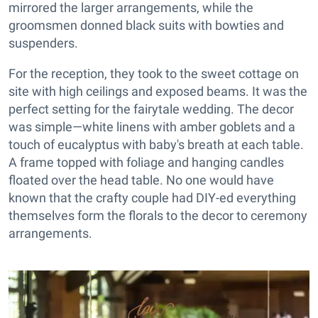
mirrored the larger arrangements, while the
groomsmen donned black suits with bowties and
suspenders.
For the reception, they took to the sweet cottage on
site with high ceilings and exposed beams. It was the
perfect setting for the fairytale wedding. The decor
was simple—white linens with amber goblets and a
touch of eucalyptus with baby's breath at each table.
A frame topped with foliage and hanging candles
floated over the head table. No one would have
known that the crafty couple had DIY-ed everything
themselves form the florals to the decor to ceremony
arrangements.