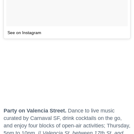
See on Instagram
Party on Valencia Street.
Dance to live music
curated by Carnaval SF, drink cocktails on the go,
and enjoy four blocks of open-air activities; Thursday,
5pm to 10pm. //
Valencia St. between 17th St. and