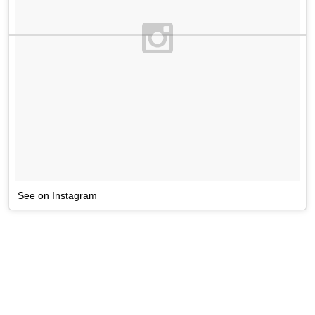
See on Instagram