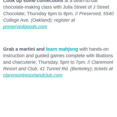
Cook up some confections
at a bean-to-bar
chocolate-making class with Julia Street of J Street
Chocolate; Thursday 6pm to 8pm. //
Preserved, 5540
College Ave. (Oakland); register at
preservedgoods.com
Grab a martini and
learn mahjong
with hands-on
instruction and guided games complete with libations
and charcuterie; Thursday, 5pm to 7pm. //
Claremont
Resort and Club, 41 Tunnel Rd. (Berkeley); tickets at
claremontresortandclub.com