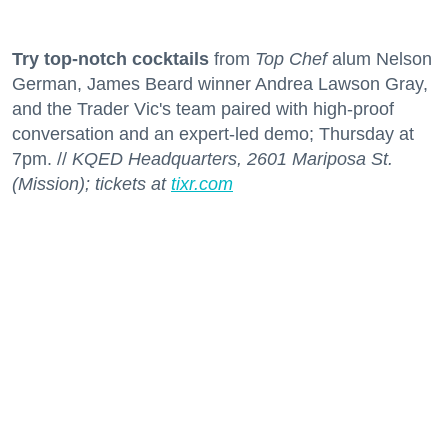
Try top-notch cocktails
from
Top Chef
alum Nelson
German, James Beard winner Andrea Lawson Gray,
and the Trader Vic's team paired with high-proof
conversation and an expert-led demo; Thursday at
7pm. //
KQED Headquarters, 2601 Mariposa St.
(Mission); tickets at
tixr.com