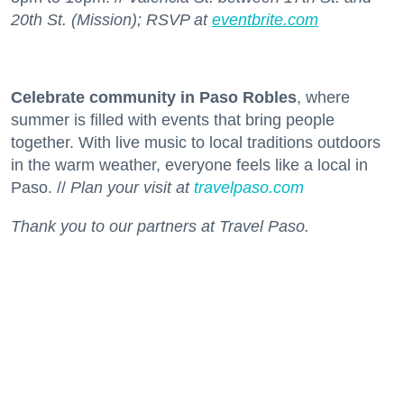
20th St. (Mission); RSVP at
eventbrite.com
Celebrate community in Paso Robles
, where
summer is filled with events that bring people
together. With live music to local traditions outdoors
in the warm weather, everyone feels like a local in
Paso. //
Plan your visit at
travelpaso.com
Thank you to our partners at Travel Paso.