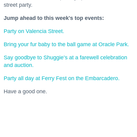
street party.
Jump ahead to this week's top events:
Party on Valencia Street.
Bring your fur baby to the ball game at Oracle Park.
Say goodbye to Shuggie’s at a farewell celebration
and auction.
Party all day at Ferry Fest on the Embarcadero.
Have a good one.