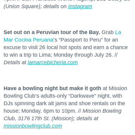
(Union Square); details on
Instagram
Set out on a Peruvian tour of the Bay.
Grab
La
Mar Cocina Peruana
’s “Passport to Peru” for an
excuse to visit 26 local hot spots and earn a chance
to win a trip to Lima; Monday through July 26. //
Details at
lamarcebicheria.com
Have a bowling night but make it goth
at Mission
Bowling Club’s adults-only “Darkwave” night, with
DJs spinning dark alt jams and shoe rentals on the
house; Monday, 6pm to 10pm. //
Mission Bowling
Club, 3176 17th St. (Mission); details at
missionbowlingclub.com