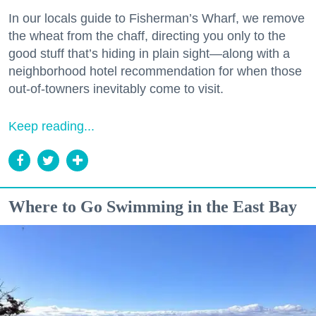
In our locals guide to Fisherman’s Wharf, we remove
the wheat from the chaff, directing you only to the
good stuff that’s hiding in plain sight—along with a
neighborhood hotel recommendation for when those
out-of-towners inevitably come to visit.
Keep reading...
Where to Go Swimming in the East Bay