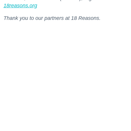
18reasons.org
Thank you to our partners at 18 Reasons.