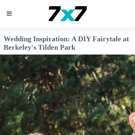
Wedding Inspiration: A DIY Fairytale at
Berkeley's Tilden Park