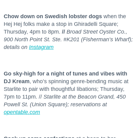
Chow down on Swedish lobster dogs
when the
Hej Hej folks make a stop in Ghiradelli Square;
Thursday, 4pm to 8pm.
//
Broad Street Oyster Co.,
900 North Point St. Ste. #K201 (Fisherman’s Wharf);
details on
Instagram
Go sky-high for a night of tunes and vibes with
DJ Kream
, who’s spinning genre-bending music at
Starlite to pair with thoughtful libations; Thursday,
7pm to 11pm. //
Starlite at the Beacon Grand, 450
Powell St. (Union Square); reservations at
opentable.com