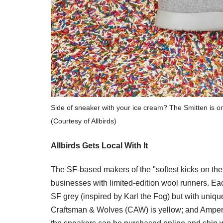
Side of sneaker with your ice cream? The Smitten is one
(Courtesy of Allbirds)
Allbirds Gets Local With It
The SF-based makers of the "softest kicks on the p
businesses with limited-edition wool runners. Eac
SF grey (inspired by Karl the Fog) but with unique
Craftsman & Wolves (CAW) is yellow; and Ampers