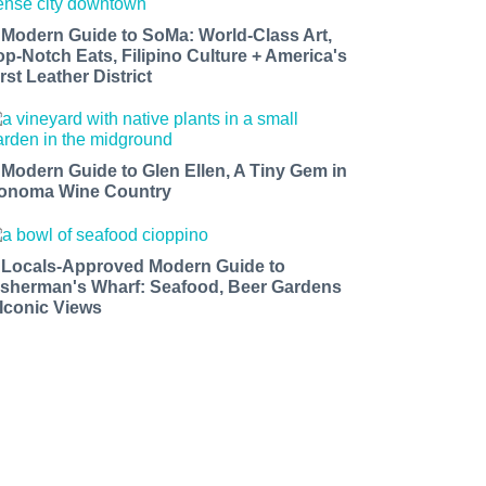
 Modern Guide to SoMa: World-Class Art,
op-Notch Eats, Filipino Culture + America's
rst Leather District
 Modern Guide to Glen Ellen, A Tiny Gem in
onoma Wine Country
 Locals-Approved Modern Guide to
isherman's Wharf: Seafood, Beer Gardens
 Iconic Views