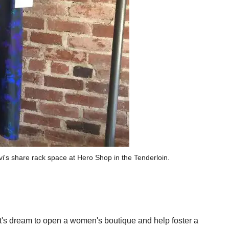
's share rack space at Hero Shop in the Tenderloin.
's dream to open a women's boutique and help foster a