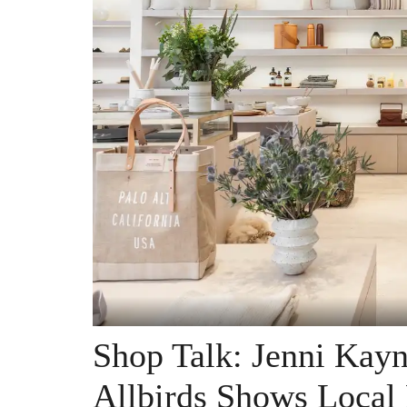
Shop Talk: Jenni Kayn
Allbirds Shows Local