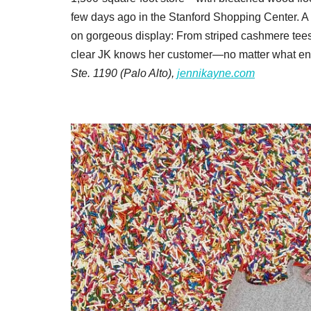
few days ago in the Stanford Shopping Center. A ful
on gorgeous display: From striped cashmere tees t
clear JK knows her customer—no matter what end 
Ste. 1190 (Palo Alto),
jennikayne.com