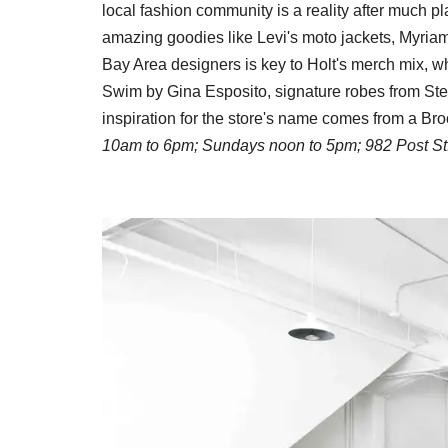
local fashion community is a reality after much 
amazing goodies like Levi's moto jackets, Myria
Bay Area designers is key to Holt's merch mix, w
Swim by Gina Esposito, signature robes from Ste
inspiration for the store's name comes from a Br
10am to 6pm; Sundays noon to 5pm; 982 Post St.