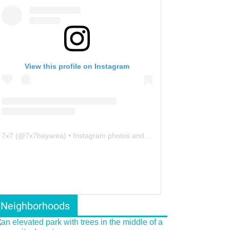
View this profile on Instagram
7x7
(@
7x7bayarea
) • Instagram photos and videos
Neighborhoods