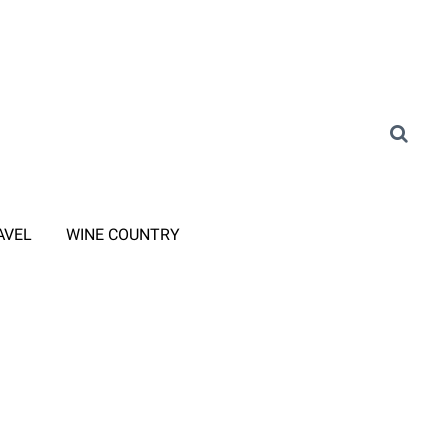
AVEL
WINE COUNTRY