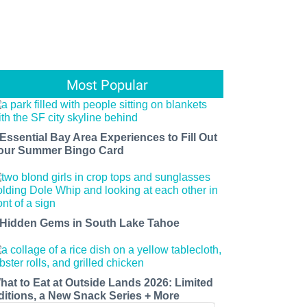
Most Popular
 Essential Bay Area Experiences to Fill Out
our Summer Bingo Card
 Hidden Gems in South Lake Tahoe
hat to Eat at Outside Lands 2026: Limited
ditions, a New Snack Series + More