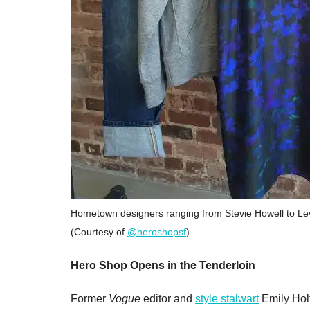
Hometown designers ranging from Stevie Howell to Levi
(Courtesy of
@heroshopsf
)
Hero Shop Opens in the Tenderloin
Former
Vogue
editor and
style stalwart
Emily Holt