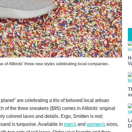
H
V
 of Allbirds' three new styles celebrating local companies.
T
s
lanet" are celebrating a trio of beloved local artisan
h of the three sneakers ($95) comes in Allbirds' original
ly colored laces and details. Ergo, Smitten is red;
L
and is turquoise. Available in
men's
and
women's
sizes,
D