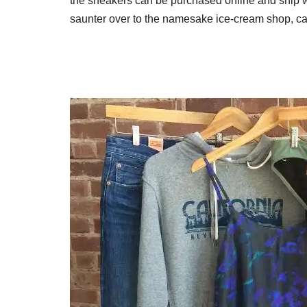
the sneakers can be purchased online and ship wi
saunter over to the namesake ice-cream shop, café