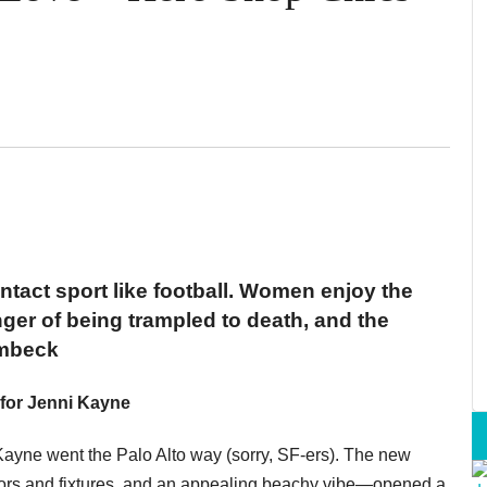
ontact sport like football. Women enjoy the
ger of being trampled to death, and the
ombeck
for Jenni Kayne
 Kayne went the Palo Alto way (sorry, SF-ers). The new
ors and fixtures, and an appealing beachy vibe—opened a