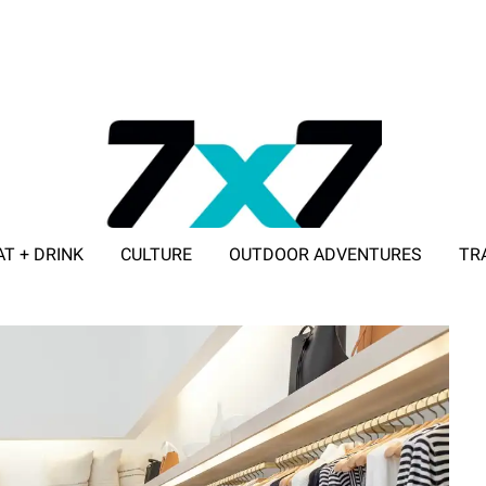
AT + DRINK
CULTURE
OUTDOOR ADVENTURES
TR
ADVERTISE WITH 7X7