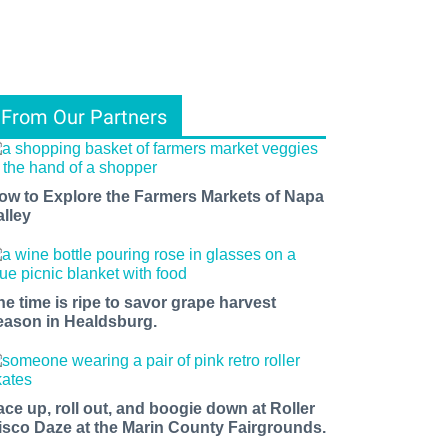
From Our Partners
ow to Explore the Farmers Markets of Napa
alley
he time is ripe to savor grape harvest
eason in Healdsburg.
ace up, roll out, and boogie down at Roller
isco Daze at the Marin County Fairgrounds.