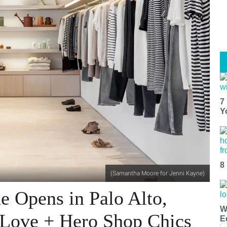
7
Y
8
(Samantha Moore for Jenni Kayne)
e Opens in Palo Alto,
W
 Love + Hero Shop Chics
E