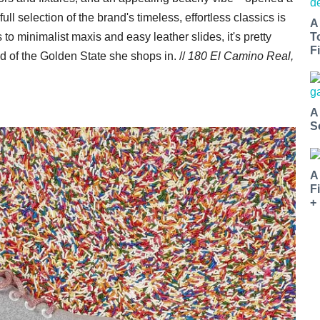
l selection of the brand's timeless, effortless classics is
A
o minimalist maxis and easy leather slides, it's pretty
T
Fi
of the Golden State she shops in. //
180 El Camino Real,
A
S
A
F
+