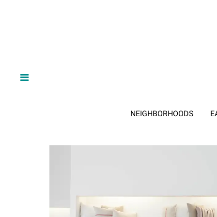
NEIGHBORHOODS
E