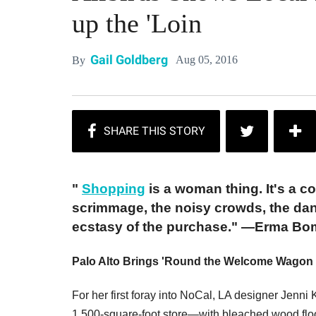
up the 'Loin
Gail Goldberg
Aug 05, 2016
By
"
Shopping
is a woman thing. It's a c
scrimmage, the noisy crowds, the dan
ecstasy of the purchase." ―Erma B
Palo Alto Brings 'Round the Welcome Wagon 
For her first foray into NoCal, LA designer Jenni
1,500-square-foot store—with bleached wood flo