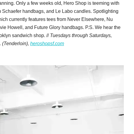
planning. Only a few weeks old, Hero Shop is teeming with
m Schaefer handbags, and Le Labo candles. Spotlighting
hich currently features tees from Never Elsewhere, Nu
vie Howell, and Future Glory handbags. P.S. We hear the
ooklyn sandwich shop. //
Tuesdays through Saturdays,
 (Tenderloin),
heroshopsf.com