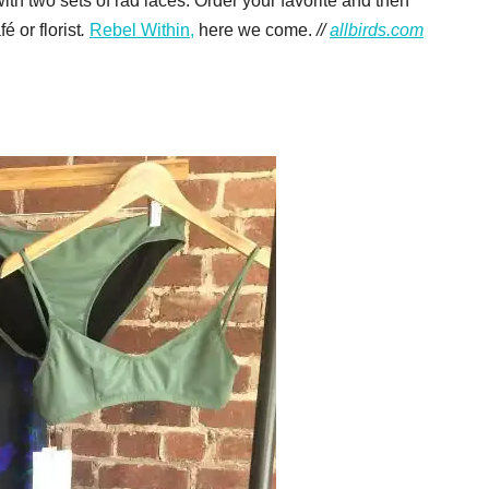
th two sets of rad laces. Order your favorite and then
 or florist
.
Rebel Within,
here we come.
//
allbirds.com