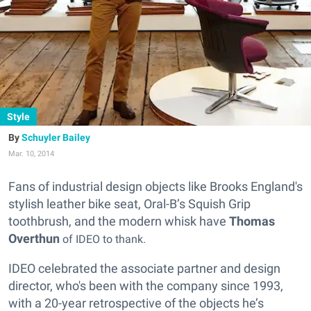
Style
Schuyler Bailey
Mar. 10, 2014
Fans of industrial design objects like Brooks England's
stylish leather bike seat, Oral-B’s Squish Grip
toothbrush, and the modern whisk have
Thomas
Overth
un
of IDEO to thank.
IDEO celebrated the associate partner and design
director, who's been with the company since 1993,
with a 20-year retrospective of the objects he’s