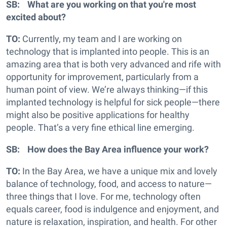
SB: What are you working on that you're most
excited about?
TO:
Currently, my team and I are working on
technology that is implanted into people. This is an
amazing area that is both very advanced and rife with
opportunity for improvement, particularly from a
human point of view. We’re always thinking—if this
implanted technology is helpful for sick people—there
might also be positive applications for healthy
people. That’s a very fine ethical line emerging.
SB: How does the Bay Area influence your work?
TO:
In the Bay Area, we have a unique mix and lovely
balance of technology, food, and access to nature—
three things that I love. For me, technology often
equals career, food is indulgence and enjoyment, and
nature is relaxation, inspiration, and health. For other