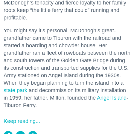
McDonogh’s tenacity and fierce loyalty to her family
roots keep “the little ferry that could” running and
profitable.
You might say it’s personal. McDonogh’s great-
grandfather came to Tiburon with the railroad and
started a boarding and chowder house. Her
grandfather ran a fleet of rowboats between the north
and south towers of the Golden Gate Bridge during
its construction and transported supplies for the U.S.
Army stationed on Angel Island during the 1930s.
When they began planning to turn the island into a
state park
and decommission its military installation
in 1959, her father, Milton, founded the
Angel Island
-
Tiburon Ferry.
Keep reading...