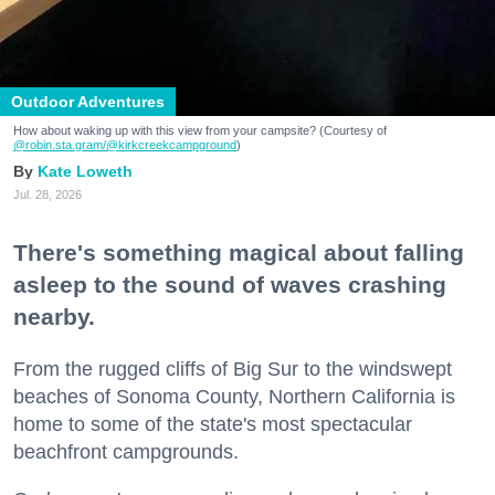
Outdoor Adventures
How about waking up with this view from your campsite? (Courtesy of
@robin.sta.gram
/@kirkcreekcampground
)
Kate Loweth
Jul. 28, 2026
There's something magical about falling
asleep to the sound of waves crashing
nearby.
From the rugged cliffs of Big Sur to the windswept
beaches of Sonoma County, Northern California is
home to some of the state's most spectacular
beachfront campgrounds.