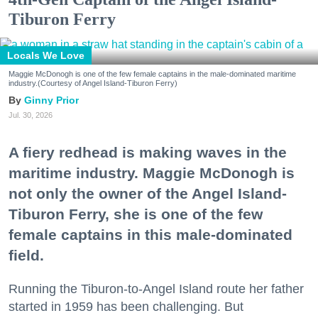
Tiburon Ferry
Locals We Love
Maggie McDonogh is one of the few female captains in the male-dominated maritime
industry.(Courtesy of Angel Island-Tiburon Ferry)
Ginny Prior
Jul. 30, 2026
A fiery redhead is making waves in the
maritime industry. Maggie McDonogh is
not only the owner of the Angel Island-
Tiburon Ferry, she is one of the few
female captains in this male-dominated
field.
Running the Tiburon-to-Angel Island route her father
started in 1959 has been challenging. But