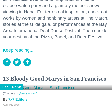
eclipse watch party and a glamp-y meteor shower
viewing in Napa. For terrestrial inspiration, check out
works by women and nonbinary artists at The March,
stories at the Glide gala, or performances at the Bay
Area International Deaf Dance Festival. Then decide
your destiny at the Pizza, Bagel, and Beer Festival.
Keep reading...
13 Bloody Good Marys in San Francisco
Eat + Drink
(Courtesy of
@earlytorisesf
)
7x7 Editors
Aug. 06, 2026