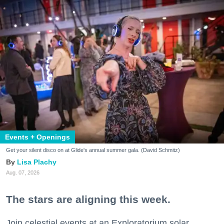
Events + Openings
Get your silent disco on at Glide's annual summer gala. (David Schmitz)
Lisa Plachy
Aug. 07, 2026
The stars are aligning this week.
Join celestial events at an Exploratorium solar