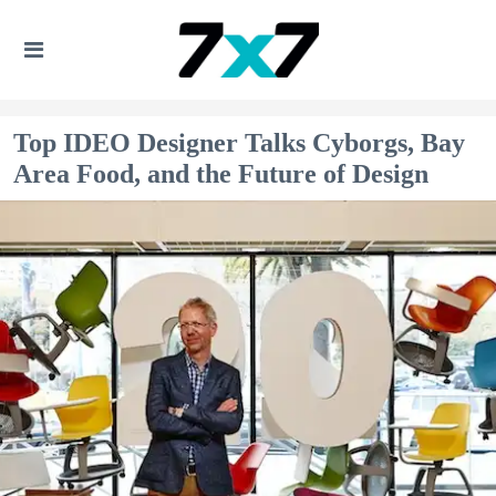
Top IDEO Designer Talks Cyborgs, Bay
Area Food, and the Future of Design