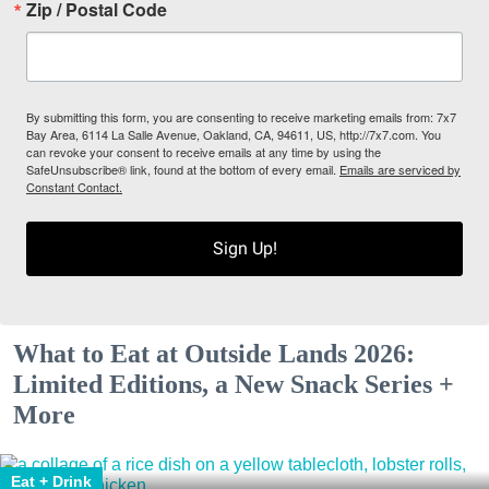
Zip / Postal Code
By submitting this form, you are consenting to receive marketing emails from: 7x7
Bay Area, 6114 La Salle Avenue, Oakland, CA, 94611, US, http://7x7.com. You
can revoke your consent to receive emails at any time by using the
SafeUnsubscribe® link, found at the bottom of every email.
Emails are serviced by
Constant Contact.
Sign Up!
What to Eat at Outside Lands 2026:
Limited Editions, a New Snack Series +
More
Eat + Drink