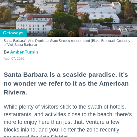
Getaways
Santa Barbara's Arts District at State Street's northern end (Blake Bronstad; Courtesy
of Visit Santa Barbara)
Amber Turpin
Aug. 07, 2026
Santa Barbara is a seaside paradise. It’s
no wonder we refer to it as the American
Riviera.
While plenty of visitors stick to the swath of hotels,
restaurants, and activities close to the beach, there’s
more to enjoy here than just that. Venture a few
blocks inland, and you’ll enter the zone recently