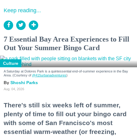
Keep reading...
7 Essential Bay Area Experiences to Fill
Out Your Summer Bingo Card
Culture
A Saturday at Dolores Park is a quintessential end-of-summer experience in the Bay
Area. (Courtesy of
@415urbanadventures
)
Shoshi Parks
Aug. 04, 2026
There's still six weeks left of summer,
plenty of time to fill out your bingo card
with some of San Francisco's most
essential warm-weather (or freezing,