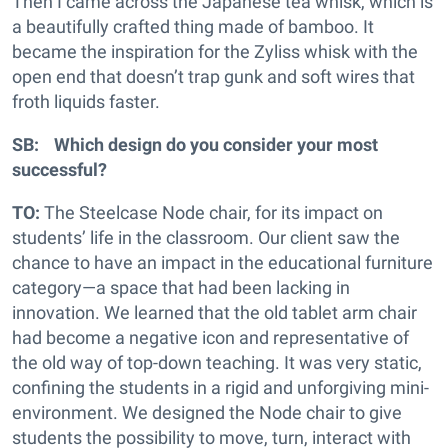
Then I came across the Japanese tea whisk, which is
a beautifully crafted thing made of bamboo. It
became the inspiration for the Zyliss whisk with the
open end that doesn’t trap gunk and soft wires that
froth liquids faster.
SB: Which design do you consider your most
successful?
TO:
The Steelcase Node chair, for its impact on
students’ life in the classroom. Our client saw the
chance to have an impact in the educational furniture
category—a space that had been lacking in
innovation. We learned that the old tablet arm chair
had become a negative icon and representative of
the old way of top-down teaching. It was very static,
confining the students in a rigid and unforgiving mini-
environment. We designed the Node chair to give
students the possibility to move, turn, interact with