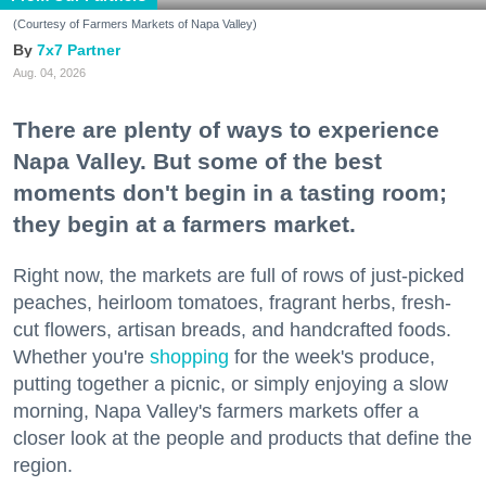
(Courtesy of Farmers Markets of Napa Valley)
7x7 Partner
Aug. 04, 2026
There are plenty of ways to experience
Napa Valley. But some of the best
moments don't begin in a tasting room;
they begin at a farmers market.
Right now, the markets are full of rows of just-picked
peaches, heirloom tomatoes, fragrant herbs, fresh-
cut flowers, artisan breads, and handcrafted foods.
Whether you're
shopping
for the week's produce,
putting together a picnic, or simply enjoying a slow
morning, Napa Valley's farmers markets offer a
closer look at the people and products that define the
region.