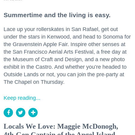
Summertime and the living is easy.
Lace up your rollerskates in San Rafael, get out
under the stars in Kenwood, and head to Sonoma for
the Gravenstein Apple Fair. Inspire other senses at
the San Francisco Aerial Arts Festival, a free day at
the Museum of Craft and Design, and a new photo
exhibit in the Castro. And whether you’re headed to
Outside Lands or not, you can join the pre-party at
The Chapel on Thursday.
Keep reading...
Locals We Love: Maggie McDonogh,
4th-Gen Captain of the Angel Island-