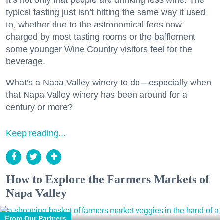
typical tasting just isn’t hitting the same way it used
to, whether due to the astronomical fees now
charged by most tasting rooms or the bafflement
some younger Wine Country visitors feel for the
beverage.
What’s a Napa Valley winery to do—especially when
that Napa Valley winery has been around for a
century or more?
Keep reading...
How to Explore the Farmers Markets of
Napa Valley
From Our Partners