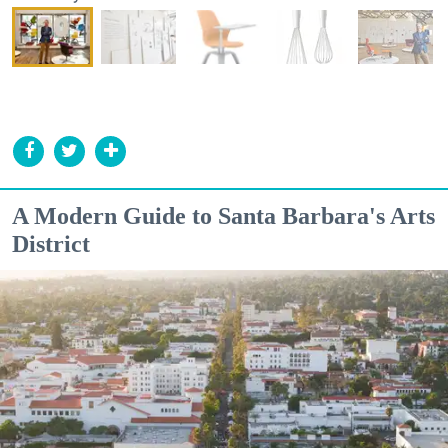
A Modern Guide to Santa Barbara's Arts
District