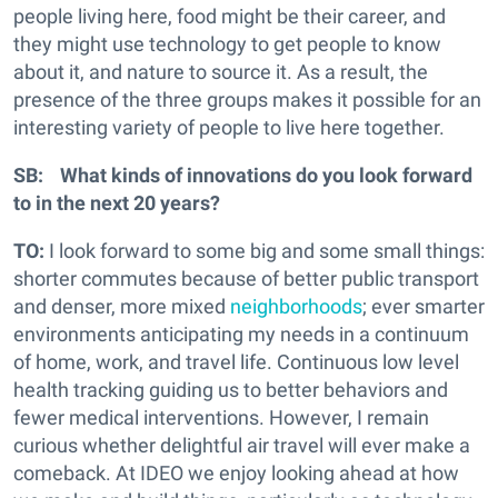
people living here, food might be their career, and
they might use technology to get people to know
about it, and nature to source it. As a result, the
presence of the three groups makes it possible for an
interesting variety of people to live here together.
SB: What kinds of innovations do you look forward
to in the next 20 years?
TO:
I look forward to some big and some small things:
shorter commutes because of better public transport
and denser, more mixed
neighborhoods
; ever smarter
environments anticipating my needs in a continuum
of home, work, and travel life. Continuous low level
health tracking guiding us to better behaviors and
fewer medical interventions. However, I remain
curious whether delightful air travel will ever make a
comeback. At IDEO we enjoy looking ahead at how