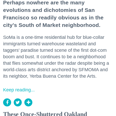
Perhaps nowhere are the many
evolutions and dichotomies of San
Francisco so readily obvious as in the
city's South of Market neighborhood.
SoMa is a one-time residential hub for blue-collar
immigrants turned warehouse wasteland and
taggers' paradise turned scene of the first dot-com
boom and bust. It continues to be a neighborhood
that flies somewhat under the radar despite being a
world-class arts district anchored by SFMOMA and
its neighbor, Yerba Buena Center for the Arts.
Keep reading...
These Once-Shuttered Oakland