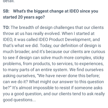
detail.
SB: What's the biggest change at IDEO since you
started 20 years ago?
TO:
The breadth of design challenges that our clients
throw at us has really evolved. When I started at
IDEO, it was called IDEO Product Development, and
that’s what we did. Today, our definition of design is
much broader, and it’s because our clients are curious
to see if design can solve much more complex, sticky
problems, from products, to services, to experiences,
to many parts of an entire system. We find ourselves
asking ourselves, “We have never done this before;
can we do it? What might our answer to this question
be?” It’s almost impossible to resist if someone asks
you a good question, and our clients tend to ask really
good questions...