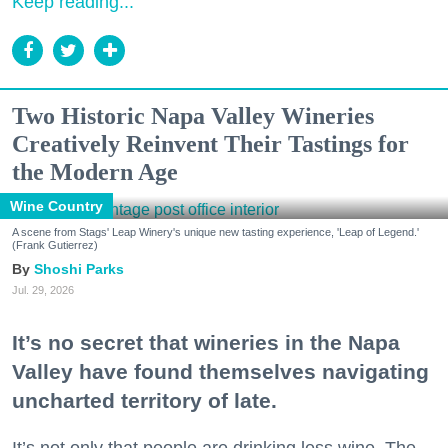
Keep reading...
Two Historic Napa Valley Wineries
Creatively Reinvent Their Tastings for
the Modern Age
Wine Country
A scene from Stags' Leap Winery's unique new tasting experience, 'Leap of Legend.'
(Frank Gutierrez)
Shoshi Parks
Jul. 29, 2026
It’s no secret that wineries in the Napa
Valley have found themselves navigating
uncharted territory of late.
It’s not only that people are drinking less wine. The