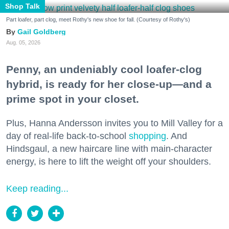
Shop Talk
Part loafer, part clog, meet Rothy's new shoe for fall. (Courtesy of Rothy's)
Gail Goldberg
Aug. 05, 2026
Penny, an undeniably cool loafer-clog
hybrid, is ready for her close-up—and a
prime spot in your closet.
Plus, Hanna Andersson invites you to Mill Valley for a
day of real-life back-to-school
shopping
. And
Hindsgaul, a new haircare line with main-character
energy, is here to lift the weight off your shoulders.
Keep reading...