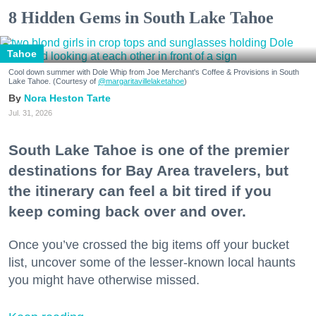
8 Hidden Gems in South Lake Tahoe
Tahoe
Cool down summer with Dole Whip from Joe Merchant's Coffee & Provisions in South
Lake Tahoe. (Courtesy of
@margaritavillelaketahoe
)
Nora Heston Tarte
Jul. 31, 2026
South Lake Tahoe is one of the premier
destinations for Bay Area travelers, but
the itinerary can feel a bit tired if you
keep coming back over and over.
Once you’ve crossed the big items off your bucket
list, uncover some of the lesser-known local haunts
you might have otherwise missed.