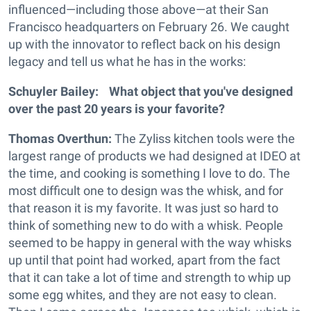
influenced—including those above—at their San
Francisco headquarters on February 26. We caught
up with the innovator to reflect back on his design
legacy and tell us what he has in the works:
Schuyler Bailey: What object that you've designed
over the past 20 years is your favorite?
Thomas Overthun:
The Zyliss kitchen tools were the
largest range of products we had designed at IDEO at
the time, and cooking is something I love to do. The
most difficult one to design was the whisk, and for
that reason it is my favorite. It was just so hard to
think of something new to do with a whisk. People
seemed to be happy in general with the way whisks
up until that point had worked, apart from the fact
that it can take a lot of time and strength to whip up
some egg whites, and they are not easy to clean.