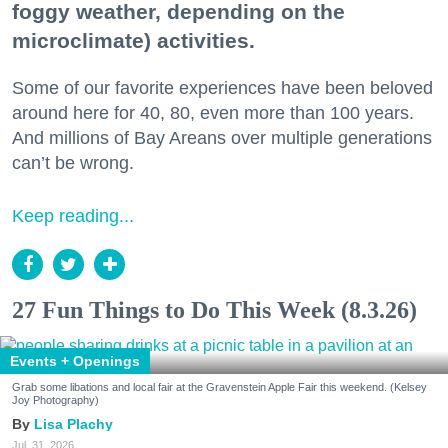
foggy weather, depending on the
microclimate) activities.
Some of our favorite experiences have been beloved
around here for 40, 80, even more than 100 years.
And millions of Bay Areans over multiple generations
can’t be wrong.
Keep reading...
27 Fun Things to Do This Week (8.3.26)
Events + Openings
Grab some libations and local fair at the Gravenstein Apple Fair this weekend. (Kelsey
Joy Photography)
Lisa Plachy
Jul. 31, 2026