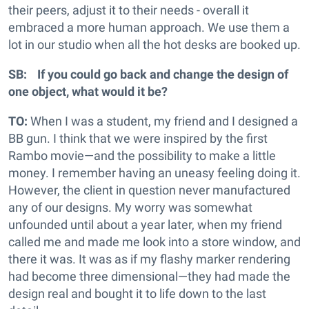
their peers, adjust it to their needs - overall it
embraced a more human approach. We use them a
lot in our studio when all the hot desks are booked up.
SB: If you could go back and change the design of
one object, what would it be?
TO:
When I was a student, my friend and I designed a
BB gun. I think that we were inspired by the first
Rambo movie—and the possibility to make a little
money. I remember having an uneasy feeling doing it.
However, the client in question never manufactured
any of our designs. My worry was somewhat
unfounded until about a year later, when my friend
called me and made me look into a store window, and
there it was. It was as if my flashy marker rendering
had become three dimensional—they had made the
design real and bought it to life down to the last