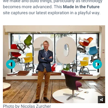
we make and build things, particularly as technology
becomes more advanced. This
Made in the Future
site captures our latest exploration in a playful way.
Photo by Nicolas Zurcher