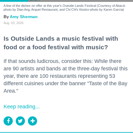
A few of the dishes on offer at this year's Outside Lands Festival (Courtesy of Abacá-
photo by Dian Ang, Arquet Restaurant, and Chi Chi's Kiosko-photo by Karen Garcia)
Amy Sherman
Aug. 03, 2026
Is Outside Lands a music festival with
food or a food festival with music?
If that sounds ludicrous, consider this: While there
are 90 artists and bands at the three-day festival this
year, there are 100 restaurants representing 53
different cuisines under the banner "Taste of the Bay
Area."
Keep reading...