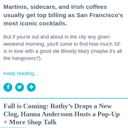
Martinis, sidecars, and Irish coffees
usually get top billing as San Francisco's
most iconic cocktails.
But if you're out and about in the city any given
weekend morning, you'll come to find how much SF
is in love with a good ole Bloody Mary (maybe it's all
the hangovers?).
Keep reading...
Fall is Coming: Rothy’s Drops a New
Clog, Hanna Andersson Hosts a Pop-Up
+ More Shop Talk