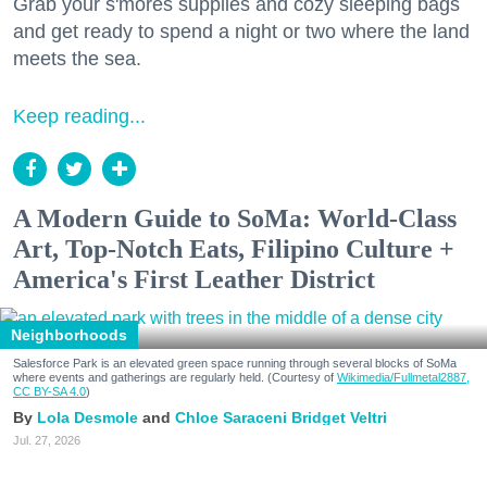
Grab your s'mores supplies and cozy sleeping bags
and get ready to spend a night or two where the land
meets the sea.
Keep reading...
A Modern Guide to SoMa: World-Class
Art, Top-Notch Eats, Filipino Culture +
America's First Leather District
Neighborhoods
Salesforce Park is an elevated green space running through several blocks of SoMa
where events and gatherings are regularly held. (Courtesy of
Wikimedia/Fullmetal2887,
CC BY-SA 4.0
)
Lola Desmole
Chloe Saraceni
Bridget Veltri
Jul. 27, 2026