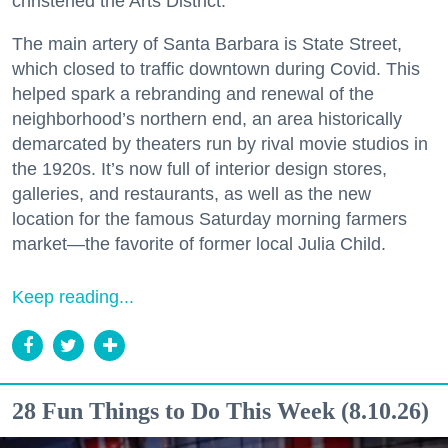
christened the Arts District.
The main artery of Santa Barbara is State Street,
which closed to traffic downtown during Covid. This
helped spark a rebranding and renewal of the
neighborhood’s northern end, an area historically
demarcated by theaters run by rival movie studios in
the 1920s. It’s now full of interior design stores,
galleries, and restaurants, as well as the new
location for the famous Saturday morning farmers
market—the favorite of former local Julia Child.
Keep reading...
28 Fun Things to Do This Week (8.10.26)