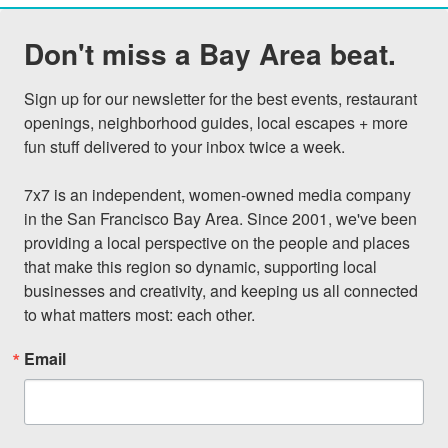
Don't miss a Bay Area beat.
Sign up for our newsletter for the best events, restaurant 
openings, neighborhood guides, local escapes + more 
fun stuff delivered to your inbox twice a week.

7x7 is an independent, women-owned media company 
in the San Francisco Bay Area. Since 2001, we've been 
providing a local perspective on the people and places 
that make this region so dynamic, supporting local 
businesses and creativity, and keeping us all connected 
to what matters most: each other.
Email