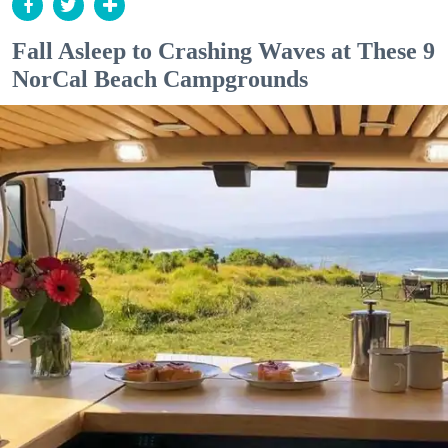
Fall Asleep to Crashing Waves at These 9
NorCal Beach Campgrounds