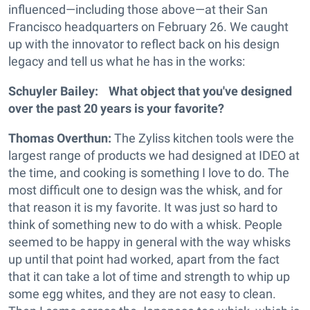
influenced—including those above—at their San
Francisco headquarters on February 26. We caught
up with the innovator to reflect back on his design
legacy and tell us what he has in the works:
Schuyler Bailey: What object that you've designed
over the past 20 years is your favorite?
Thomas Overthun:
The Zyliss kitchen tools were the
largest range of products we had designed at IDEO at
the time, and cooking is something I love to do. The
most difficult one to design was the whisk, and for
that reason it is my favorite. It was just so hard to
think of something new to do with a whisk. People
seemed to be happy in general with the way whisks
up until that point had worked, apart from the fact
that it can take a lot of time and strength to whip up
some egg whites, and they are not easy to clean.