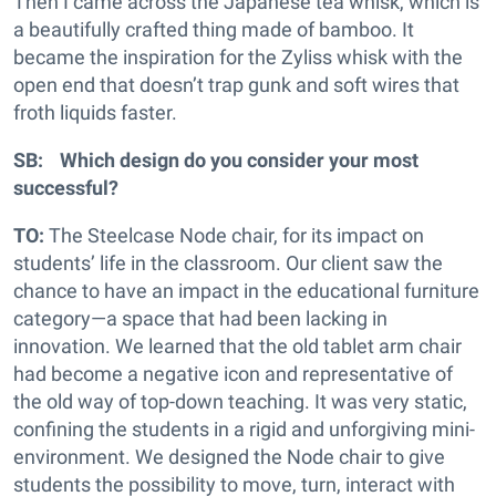
Then I came across the Japanese tea whisk, which is
a beautifully crafted thing made of bamboo. It
became the inspiration for the Zyliss whisk with the
open end that doesn’t trap gunk and soft wires that
froth liquids faster.
SB: Which design do you consider your most
successful?
TO:
The Steelcase Node chair, for its impact on
students’ life in the classroom. Our client saw the
chance to have an impact in the educational furniture
category—a space that had been lacking in
innovation. We learned that the old tablet arm chair
had become a negative icon and representative of
the old way of top-down teaching. It was very static,
confining the students in a rigid and unforgiving mini-
environment. We designed the Node chair to give
students the possibility to move, turn, interact with