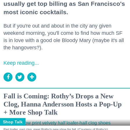
usually get top billing as San Francisco's
most iconic cocktails.
But if you're out and about in the city any given
weekend morning, you'll come to find how much SF
is in love with a good ole Bloody Mary (maybe it's all
the hangovers?).
Keep reading...
Fall is Coming: Rothy’s Drops a New
Clog, Hanna Andersson Hosts a Pop-Up
+ More Shop Talk
Shop Talk
Part loafer, part clog, meet Rothy's new shoe for fall. (Courtesy of Rothy's)