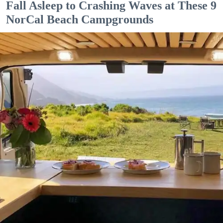
Fall Asleep to Crashing Waves at These 9
NorCal Beach Campgrounds