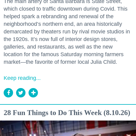
The main artery of Santa Barbara is State Street,
which closed to traffic downtown during Covid. This
helped spark a rebranding and renewal of the
neighborhood’s northern end, an area historically
demarcated by theaters run by rival movie studios in
the 1920s. It’s now full of interior design stores,
galleries, and restaurants, as well as the new
location for the famous Saturday morning farmers
market—the favorite of former local Julia Child.
Keep reading...
28 Fun Things to Do This Week (8.10.26)