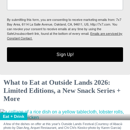
By submitting this form, you are consenting to receive marketing emails from: 7x7
Bay Area, 6114 La Salle Avenue, Oakland, CA, 94611, US, http://7x7.com. You
can revoke your consent to receive emails at any time by using the
SafeUnsubscribe® link, found at the bottom of every email.
Emails are serviced by
Constant Contact.
Sign Up!
What to Eat at Outside Lands 2026:
Limited Editions, a New Snack Series +
More
Eat + Drink
A few of the dishes on offer at this year's Outside Lands Festival (Courtesy of Abacá-
photo by Dian Ang, Arquet Restaurant, and Chi Chi's Kiosko-photo by Karen Garcia)