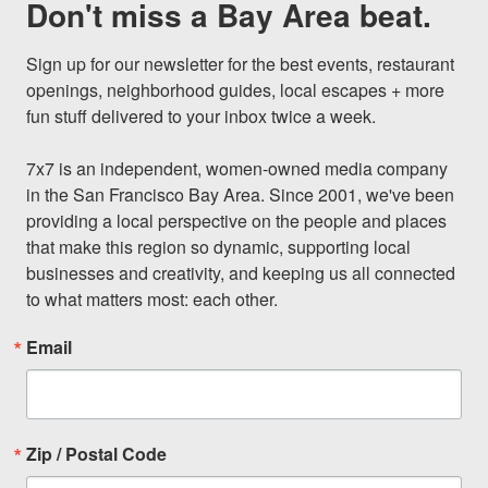
Don't miss a Bay Area beat.
Sign up for our newsletter for the best events, restaurant 
openings, neighborhood guides, local escapes + more 
fun stuff delivered to your inbox twice a week.

7x7 is an independent, women-owned media company 
in the San Francisco Bay Area. Since 2001, we've been 
providing a local perspective on the people and places 
that make this region so dynamic, supporting local 
businesses and creativity, and keeping us all connected 
to what matters most: each other.
Email
Zip / Postal Code