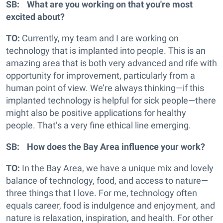
SB: What are you working on that you're most
excited about?
TO:
Currently, my team and I are working on
technology that is implanted into people. This is an
amazing area that is both very advanced and rife with
opportunity for improvement, particularly from a
human point of view. We’re always thinking—if this
implanted technology is helpful for sick people—there
might also be positive applications for healthy
people. That’s a very fine ethical line emerging.
SB: How does the Bay Area influence your work?
TO:
In the Bay Area, we have a unique mix and lovely
balance of technology, food, and access to nature—
three things that I love. For me, technology often
equals career, food is indulgence and enjoyment, and
nature is relaxation, inspiration, and health. For other