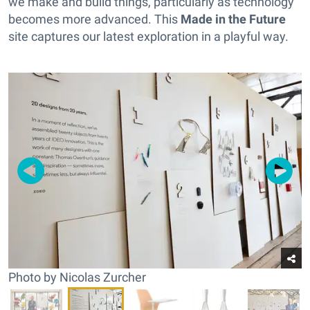
we make and build things, particularly as technology
becomes more advanced. This
Made in the Future
site captures our latest exploration in a playful way.
Photo by Nicolas Zurcher