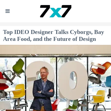
Top IDEO Designer Talks Cyborgs, Bay
Area Food, and the Future of Design