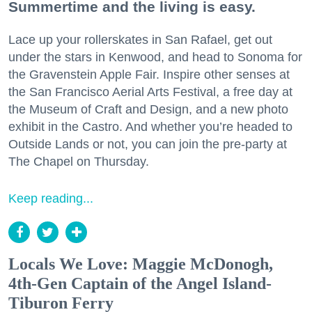
Summertime and the living is easy.
Lace up your rollerskates in San Rafael, get out
under the stars in Kenwood, and head to Sonoma for
the Gravenstein Apple Fair. Inspire other senses at
the San Francisco Aerial Arts Festival, a free day at
the Museum of Craft and Design, and a new photo
exhibit in the Castro. And whether you’re headed to
Outside Lands or not, you can join the pre-party at
The Chapel on Thursday.
Keep reading...
Locals We Love: Maggie McDonogh,
4th-Gen Captain of the Angel Island-
Tiburon Ferry