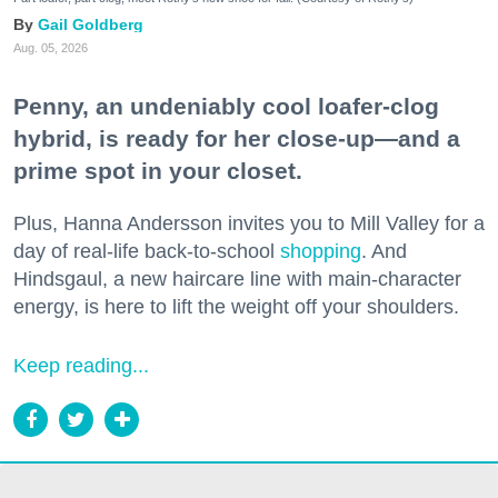
Gail Goldberg
Aug. 05, 2026
Penny, an undeniably cool loafer-clog
hybrid, is ready for her close-up—and a
prime spot in your closet.
Plus, Hanna Andersson invites you to Mill Valley for a
day of real-life back-to-school
shopping
. And
Hindsgaul, a new haircare line with main-character
energy, is here to lift the weight off your shoulders.
Keep reading...