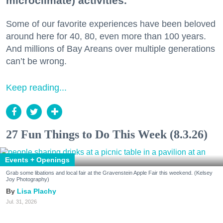
microclimate) activities.
Some of our favorite experiences have been beloved
around here for 40, 80, even more than 100 years.
And millions of Bay Areans over multiple generations
can’t be wrong.
Keep reading...
27 Fun Things to Do This Week (8.3.26)
Events + Openings
Grab some libations and local fair at the Gravenstein Apple Fair this weekend. (Kelsey
Joy Photography)
Lisa Plachy
Jul. 31, 2026