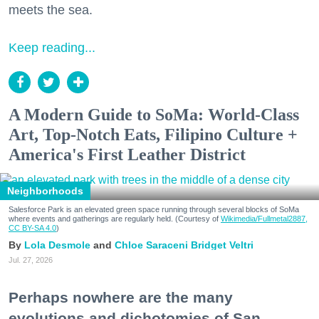
meets the sea.
Keep reading...
A Modern Guide to SoMa: World-Class
Art, Top-Notch Eats, Filipino Culture +
America's First Leather District
Neighborhoods
Salesforce Park is an elevated green space running through several blocks of SoMa
where events and gatherings are regularly held. (Courtesy of
Wikimedia/Fullmetal2887,
CC BY-SA 4.0
)
Lola Desmole
Chloe Saraceni
Bridget Veltri
Jul. 27, 2026
Perhaps nowhere are the many
evolutions and dichotomies of San