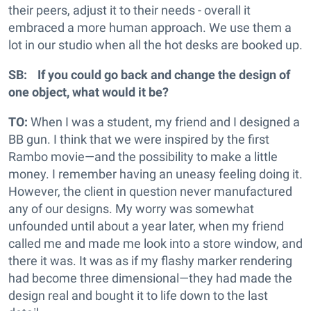
their peers, adjust it to their needs - overall it
embraced a more human approach. We use them a
lot in our studio when all the hot desks are booked up.
SB: If you could go back and change the design of
one object, what would it be?
TO:
When I was a student, my friend and I designed a
BB gun. I think that we were inspired by the first
Rambo movie—and the possibility to make a little
money. I remember having an uneasy feeling doing it.
However, the client in question never manufactured
any of our designs. My worry was somewhat
unfounded until about a year later, when my friend
called me and made me look into a store window, and
there it was. It was as if my flashy marker rendering
had become three dimensional—they had made the
design real and bought it to life down to the last