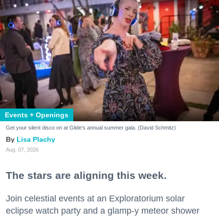
Events + Openings
Get your silent disco on at Glide's annual summer gala. (David Schmitz)
Lisa Plachy
Aug. 07, 2026
The stars are aligning this week.
Join celestial events at an Exploratorium solar
eclipse watch party and a glamp-y meteor shower