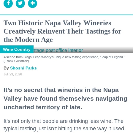
Two Historic Napa Valley Wineries
Creatively Reinvent Their Tastings for
the Modern Age
Wine Country
A scene from Stags' Leap Winery's unique new tasting experience, 'Leap of Legend.'
(Frank Gutierrez)
Shoshi Parks
Jul. 29, 2026
It’s no secret that wineries in the Napa
Valley have found themselves navigating
uncharted territory of late.
It’s not only that people are drinking less wine. The
typical tasting just isn’t hitting the same way it used