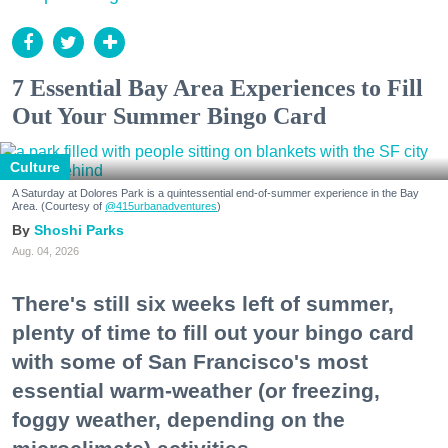
7 Essential Bay Area Experiences to Fill
Out Your Summer Bingo Card
Culture
A Saturday at Dolores Park is a quintessential end-of-summer experience in the Bay
Area. (Courtesy of
@415urbanadventures
)
Shoshi Parks
Aug. 04, 2026
There's still six weeks left of summer,
plenty of time to fill out your bingo card
with some of San Francisco's most
essential warm-weather (or freezing,
foggy weather, depending on the