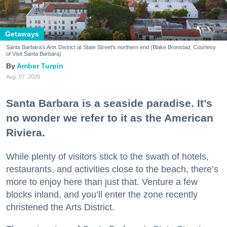
Getaways
Santa Barbara's Arts District at State Street's northern end (Blake Bronstad; Courtesy
of Visit Santa Barbara)
Amber Turpin
Aug. 07, 2026
Santa Barbara is a seaside paradise. It’s
no wonder we refer to it as the American
Riviera.
While plenty of visitors stick to the swath of hotels,
restaurants, and activities close to the beach, there’s
more to enjoy here than just that. Venture a few
blocks inland, and you’ll enter the zone recently
christened the Arts District.