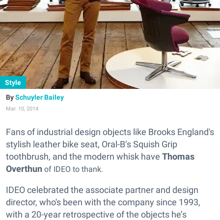
Style
Schuyler Bailey
Mar. 10, 2014
Fans of industrial design objects like Brooks England's
stylish leather bike seat, Oral-B’s Squish Grip
toothbrush, and the modern whisk have
Thomas
Overth
un
of IDEO to thank.
IDEO celebrated the associate partner and design
director, who's been with the company since 1993,
with a 20-year retrospective of the objects he’s