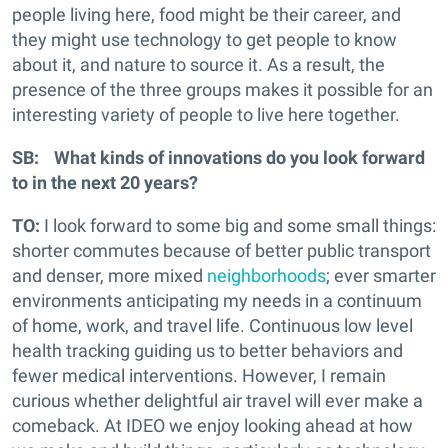
people living here, food might be their career, and
they might use technology to get people to know
about it, and nature to source it. As a result, the
presence of the three groups makes it possible for an
interesting variety of people to live here together.
SB: What kinds of innovations do you look forward
to in the next 20 years?
TO:
I look forward to some big and some small things:
shorter commutes because of better public transport
and denser, more mixed
neighborhoods
; ever smarter
environments anticipating my needs in a continuum
of home, work, and travel life. Continuous low level
health tracking guiding us to better behaviors and
fewer medical interventions. However, I remain
curious whether delightful air travel will ever make a
comeback. At IDEO we enjoy looking ahead at how