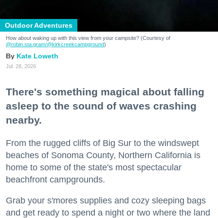
Outdoor Adventures
How about waking up with this view from your campsite? (Courtesy of
@robin.sta.gram
/@kirkcreekcampground
)
Kate Loweth
Jul. 28, 2026
There's something magical about falling
asleep to the sound of waves crashing
nearby.
From the rugged cliffs of Big Sur to the windswept
beaches of Sonoma County, Northern California is
home to some of the state's most spectacular
beachfront campgrounds.
Grab your s'mores supplies and cozy sleeping bags
and get ready to spend a night or two where the land