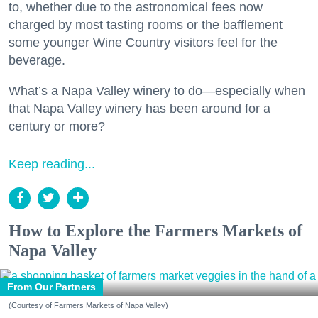
to, whether due to the astronomical fees now
charged by most tasting rooms or the bafflement
some younger Wine Country visitors feel for the
beverage.
What’s a Napa Valley winery to do—especially when
that Napa Valley winery has been around for a
century or more?
Keep reading...
How to Explore the Farmers Markets of
Napa Valley
From Our Partners
(Courtesy of Farmers Markets of Napa Valley)