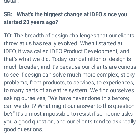
detail.
SB: What's the biggest change at IDEO since you
started 20 years ago?
TO:
The breadth of design challenges that our clients
throw at us has really evolved. When I started at
IDEO, it was called IDEO Product Development, and
that’s what we did. Today, our definition of design is
much broader, and it’s because our clients are curious
to see if design can solve much more complex, sticky
problems, from products, to services, to experiences,
to many parts of an entire system. We find ourselves
asking ourselves, “We have never done this before;
can we do it? What might our answer to this question
be?” It’s almost impossible to resist if someone asks
you a good question, and our clients tend to ask really
good questions...