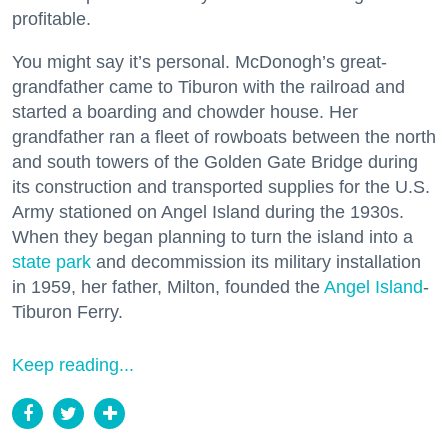
profitable.
You might say it’s personal. McDonogh’s great-
grandfather came to Tiburon with the railroad and
started a boarding and chowder house. Her
grandfather ran a fleet of rowboats between the north
and south towers of the Golden Gate Bridge during
its construction and transported supplies for the U.S.
Army stationed on Angel Island during the 1930s.
When they began planning to turn the island into a
state park
and decommission its military installation
in 1959, her father, Milton, founded the
Angel Island
-
Tiburon Ferry.
Keep reading...