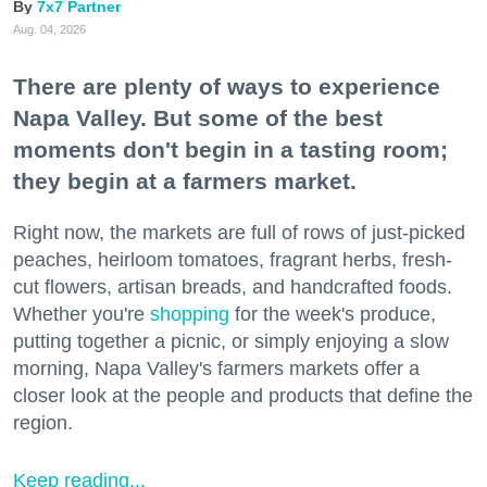
7x7 Partner
Aug. 04, 2026
There are plenty of ways to experience
Napa Valley. But some of the best
moments don't begin in a tasting room;
they begin at a farmers market.
Right now, the markets are full of rows of just-picked
peaches, heirloom tomatoes, fragrant herbs, fresh-
cut flowers, artisan breads, and handcrafted foods.
Whether you're
shopping
for the week's produce,
putting together a picnic, or simply enjoying a slow
morning, Napa Valley's farmers markets offer a
closer look at the people and products that define the
region.
Keep reading...