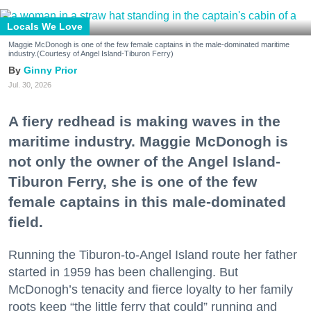
Locals We Love
Maggie McDonogh is one of the few female captains in the male-dominated maritime
industry.(Courtesy of Angel Island-Tiburon Ferry)
Ginny Prior
Jul. 30, 2026
A fiery redhead is making waves in the
maritime industry. Maggie McDonogh is
not only the owner of the Angel Island-
Tiburon Ferry, she is one of the few
female captains in this male-dominated
field.
Running the Tiburon-to-Angel Island route her father
started in 1959 has been challenging. But
McDonogh’s tenacity and fierce loyalty to her family
roots keep “the little ferry that could” running and