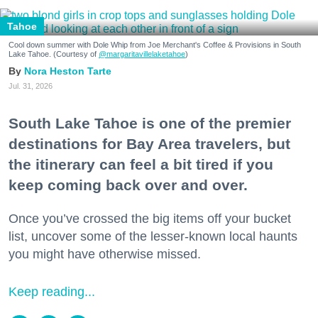
Tahoe
Cool down summer with Dole Whip from Joe Merchant's Coffee & Provisions in South
Lake Tahoe. (Courtesy of
@margaritavillelaketahoe
)
Nora Heston Tarte
Jul. 31, 2026
South Lake Tahoe is one of the premier
destinations for Bay Area travelers, but
the itinerary can feel a bit tired if you
keep coming back over and over.
Once you’ve crossed the big items off your bucket
list, uncover some of the lesser-known local haunts
you might have otherwise missed.
Keep reading...