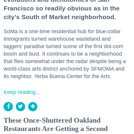
Francisco so readily obvious as in the
city's South of Market neighborhood.
SoMa is a one-time residential hub for blue-collar
immigrants turned warehouse wasteland and
taggers' paradise turned scene of the first dot-com
boom and bust. It continues to be a neighborhood
that flies somewhat under the radar despite being a
world-class arts district anchored by SFMOMA and
its neighbor, Yerba Buena Center for the Arts.
Keep reading...
These Once-Shuttered Oakland
Restaurants Are Getting a Second