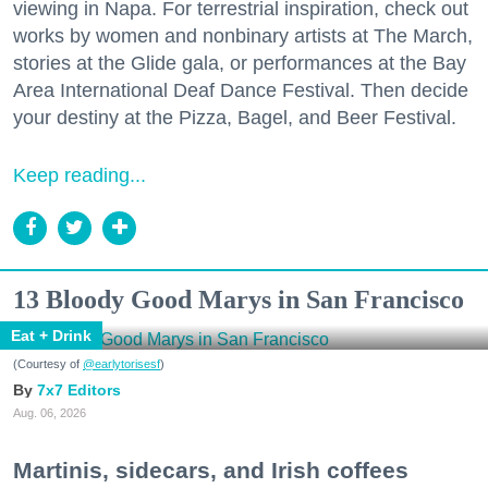
viewing in Napa. For terrestrial inspiration, check out
works by women and nonbinary artists at The March,
stories at the Glide gala, or performances at the Bay
Area International Deaf Dance Festival. Then decide
your destiny at the Pizza, Bagel, and Beer Festival.
Keep reading...
13 Bloody Good Marys in San Francisco
Eat + Drink
(Courtesy of
@earlytorisesf
)
7x7 Editors
Aug. 06, 2026
Martinis, sidecars, and Irish coffees