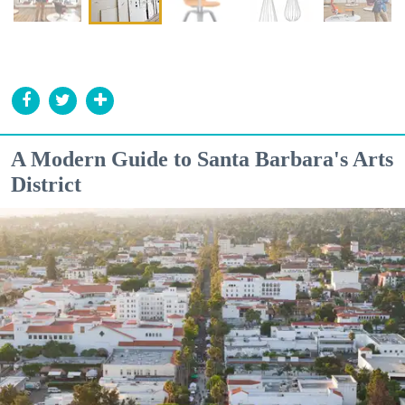
A Modern Guide to Santa Barbara's Arts
District