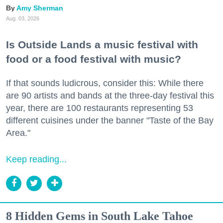
Amy Sherman
Aug. 03, 2026
Is Outside Lands a music festival with
food or a food festival with music?
If that sounds ludicrous, consider this: While there
are 90 artists and bands at the three-day festival this
year, there are 100 restaurants representing 53
different cuisines under the banner "Taste of the Bay
Area."
Keep reading...
8 Hidden Gems in South Lake Tahoe