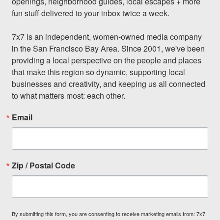
openings, neighborhood guides, local escapes + more 
fun stuff delivered to your inbox twice a week.

7x7 is an independent, women-owned media company 
in the San Francisco Bay Area. Since 2001, we've been 
providing a local perspective on the people and places 
that make this region so dynamic, supporting local 
businesses and creativity, and keeping us all connected 
to what matters most: each other.
Email
Zip / Postal Code
By submitting this form, you are consenting to receive marketing emails from: 7x7