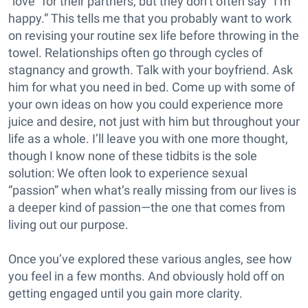
“love” for their partners, but they don’t often say “I’m
happy.” This tells me that you probably want to work
on revising your routine sex life before throwing in the
towel. Relationships often go through cycles of
stagnancy and growth. Talk with your boyfriend. Ask
him for what you need in bed. Come up with some of
your own ideas on how you could experience more
juice and desire, not just with him but throughout your
life as a whole. I’ll leave you with one more thought,
though I know none of these tidbits is the sole
solution: We often look to experience sexual
“passion” when what’s really missing from our lives is
a deeper kind of passion—the one that comes from
living out our purpose.
Once you’ve explored these various angles, see how
you feel in a few months. And obviously hold off on
getting engaged until you gain more clarity.