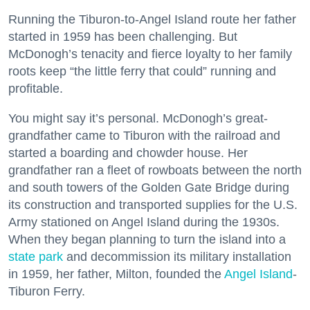
Running the Tiburon-to-Angel Island route her father
started in 1959 has been challenging. But
McDonogh’s tenacity and fierce loyalty to her family
roots keep “the little ferry that could” running and
profitable.
You might say it’s personal. McDonogh’s great-
grandfather came to Tiburon with the railroad and
started a boarding and chowder house. Her
grandfather ran a fleet of rowboats between the north
and south towers of the Golden Gate Bridge during
its construction and transported supplies for the U.S.
Army stationed on Angel Island during the 1930s.
When they began planning to turn the island into a
state park
and decommission its military installation
in 1959, her father, Milton, founded the
Angel Island
-
Tiburon Ferry.