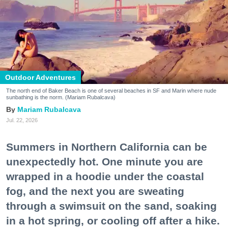
Outdoor Adventures
The north end of Baker Beach is one of several beaches in SF and Marin where nude
sunbathing is the norm. (Mariam Rubalcava)
Mariam Rubalcava
Jul. 22, 2026
Summers in Northern California can be
unexpectedly hot. One minute you are
wrapped in a hoodie under the coastal
fog, and the next you are sweating
through a swimsuit on the sand, soaking
in a hot spring, or cooling off after a hike.