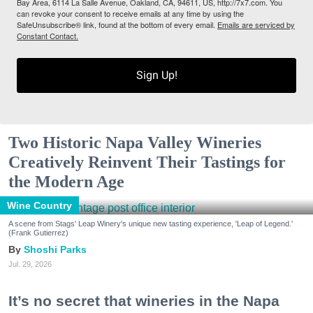
Bay Area, 6114 La Salle Avenue, Oakland, CA, 94611, US, http://7x7.com. You
can revoke your consent to receive emails at any time by using the
SafeUnsubscribe® link, found at the bottom of every email.
Emails are serviced by
Constant Contact.
Sign Up!
Two Historic Napa Valley Wineries
Creatively Reinvent Their Tastings for
the Modern Age
Wine Country
A scene from Stags' Leap Winery's unique new tasting experience, 'Leap of Legend.'
(Frank Gutierrez)
Shoshi Parks
Jul. 29, 2026
It’s no secret that wineries in the Napa