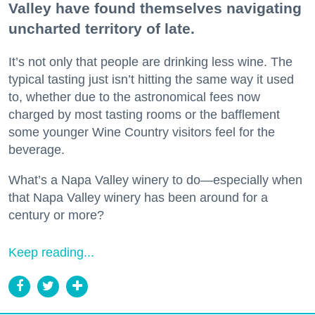
Valley have found themselves navigating
uncharted territory of late.
It’s not only that people are drinking less wine. The
typical tasting just isn’t hitting the same way it used
to, whether due to the astronomical fees now
charged by most tasting rooms or the bafflement
some younger Wine Country visitors feel for the
beverage.
What’s a Napa Valley winery to do—especially when
that Napa Valley winery has been around for a
century or more?
Keep reading...