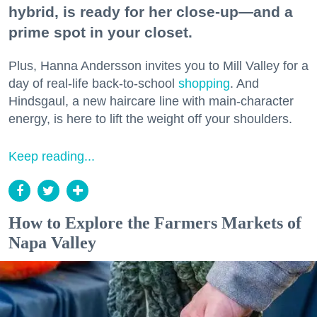
hybrid, is ready for her close-up—and a
prime spot in your closet.
Plus, Hanna Andersson invites you to Mill Valley for a
day of real-life back-to-school
shopping
. And
Hindsgaul, a new haircare line with main-character
energy, is here to lift the weight off your shoulders.
Keep reading...
How to Explore the Farmers Markets of
Napa Valley