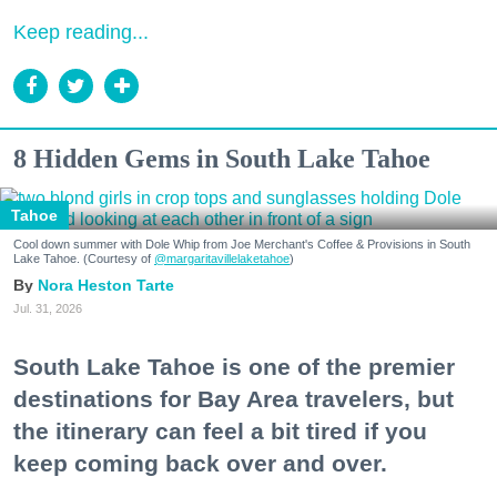
Keep reading...
8 Hidden Gems in South Lake Tahoe
Tahoe
Cool down summer with Dole Whip from Joe Merchant's Coffee & Provisions in South
Lake Tahoe. (Courtesy of
@margaritavillelaketahoe
)
Nora Heston Tarte
Jul. 31, 2026
South Lake Tahoe is one of the premier
destinations for Bay Area travelers, but
the itinerary can feel a bit tired if you
keep coming back over and over.