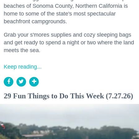
beaches of Sonoma County, Northern California is
home to some of the state's most spectacular
beachfront campgrounds.
Grab your s'mores supplies and cozy sleeping bags
and get ready to spend a night or two where the land
meets the sea.
Keep reading...
29 Fun Things to Do This Week (7.27.26)