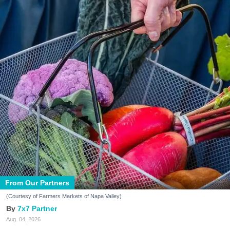
From Our Partners
(Courtesy of Farmers Markets of Napa Valley)
7x7 Partner
Aug. 04, 2026