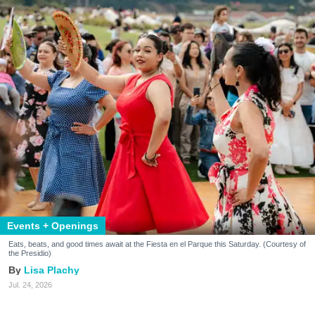
Events + Openings
Eats, beats, and good times await at the Fiesta en el Parque this Saturday. (Courtesy of
the Presidio)
Lisa Plachy
Jul. 24, 2026