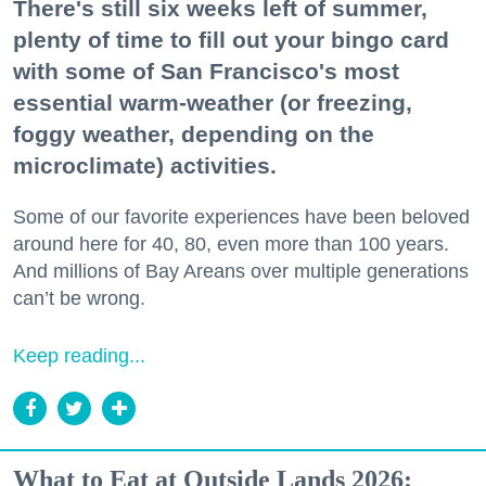
There's still six weeks left of summer,
plenty of time to fill out your bingo card
with some of San Francisco's most
essential warm-weather (or freezing,
foggy weather, depending on the
microclimate) activities.
Some of our favorite experiences have been beloved
around here for 40, 80, even more than 100 years.
And millions of Bay Areans over multiple generations
can’t be wrong.
Keep reading...
What to Eat at Outside Lands 2026: