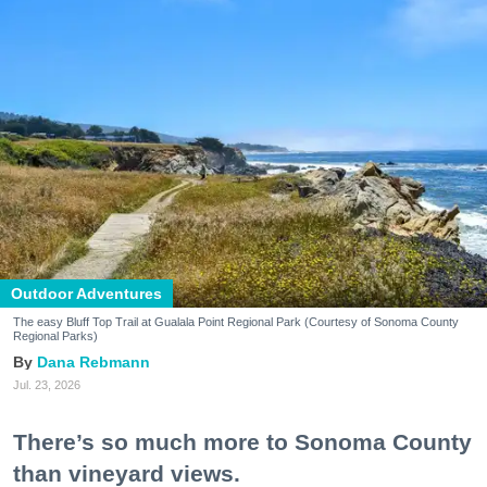
Outdoor Adventures
The easy Bluff Top Trail at Gualala Point Regional Park (Courtesy of Sonoma County
Regional Parks)
Dana Rebmann
Jul. 23, 2026
There’s so much more to Sonoma County
than vineyard views.