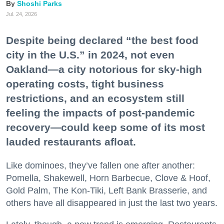
Shoshi Parks
Jul. 24, 2026
Despite being declared “the best food
city in the U.S.” in 2024, not even
Oakland—a city notorious for sky-high
operating costs, tight business
restrictions, and an ecosystem still
feeling the impacts of post-pandemic
recovery—could keep some of its most
lauded restaurants afloat.
Like dominoes, they’ve fallen one after another:
Pomella, Shakewell, Horn Barbecue, Clove & Hoof,
Gold Palm, The Kon-Tiki, Left Bank Brasserie, and
others have all disappeared in just the last two years.