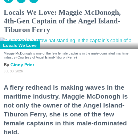
Locals We Love: Maggie McDonogh,
4th-Gen Captain of the Angel Island-
Tiburon Ferry
Locals We Love
Maggie McDonogh is one of the few female captains in the male-dominated maritime
industry.(Courtesy of Angel Island-Tiburon Ferry)
Ginny Prior
Jul. 30, 2026
A fiery redhead is making waves in the
maritime industry. Maggie McDonogh is
not only the owner of the Angel Island-
Tiburon Ferry, she is one of the few
female captains in this male-dominated
field.