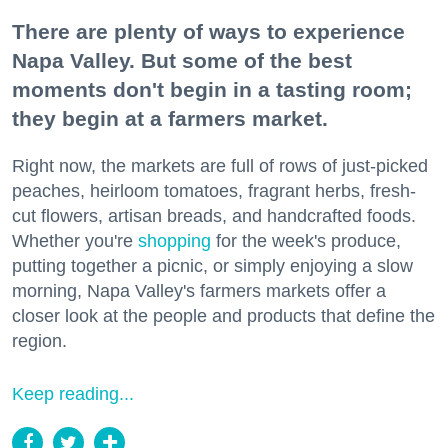
There are plenty of ways to experience
Napa Valley. But some of the best
moments don't begin in a tasting room;
they begin at a farmers market.
Right now, the markets are full of rows of just-picked
peaches, heirloom tomatoes, fragrant herbs, fresh-
cut flowers, artisan breads, and handcrafted foods.
Whether you're
shopping
for the week's produce,
putting together a picnic, or simply enjoying a slow
morning, Napa Valley's farmers markets offer a
closer look at the people and products that define the
region.
Keep reading...