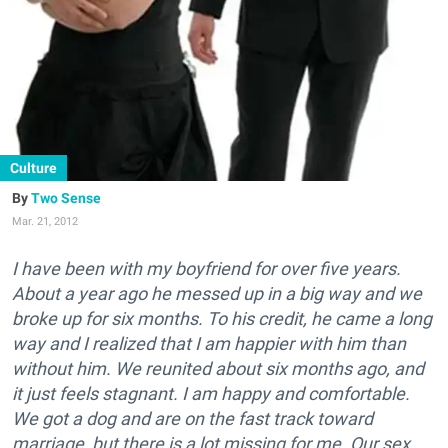
Culture
Two Sense
Mar. 21, 2012
I have been with my boyfriend for over five years.
About a year ago he messed up in a big way and we
broke up for six months. To his credit, he came a long
way and I realized that I am happier with him than
without him. We reunited about six months ago, and
it just feels stagnant. I am happy and comfortable.
We got a dog and are on the fast track toward
marriage, but there is a lot missing for me. Our sex