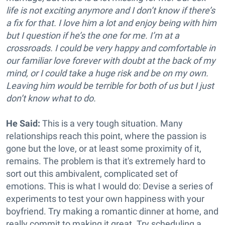
life is not exciting anymore and I don’t know if there’s
a fix for that. I love him a lot and enjoy being with him
but I question if he’s the one for me. I’m at a
crossroads. I could be very happy and comfortable in
our familiar love forever with doubt at the back of my
mind, or I could take a huge risk and be on my own.
Leaving him would be terrible for both of us but I just
don’t know what to do.
He Said:
This is a very tough situation. Many
relationships reach this point, where the passion is
gone but the love, or at least some proximity of it,
remains. The problem is that it's extremely hard to
sort out this ambivalent, complicated set of
emotions. This is what I would do: Devise a series of
experiments to test your own happiness with your
boyfriend. Try making a romantic dinner at home, and
really commit to making it great. Try scheduling a