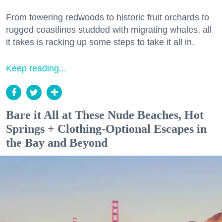
From towering redwoods to historic fruit orchards to
rugged coastlines studded with migrating whales, all
it takes is racking up some steps to take it all in.
Keep reading...
Bare it All at These Nude Beaches, Hot
Springs + Clothing-Optional Escapes in
the Bay and Beyond