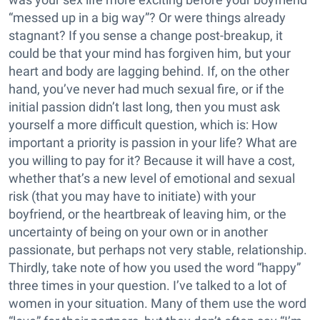
“messed up in a big way”? Or were things already
stagnant? If you sense a change post-breakup, it
could be that your mind has forgiven him, but your
heart and body are lagging behind. If, on the other
hand, you’ve never had much sexual fire, or if the
initial passion didn’t last long, then you must ask
yourself a more difficult question, which is: How
important a priority is passion in your life? What are
you willing to pay for it? Because it will have a cost,
whether that’s a new level of emotional and sexual
risk (that you may have to initiate) with your
boyfriend, or the heartbreak of leaving him, or the
uncertainty of being on your own or in another
passionate, but perhaps not very stable, relationship.
Thirdly, take note of how you used the word “happy”
three times in your question. I’ve talked to a lot of
women in your situation. Many of them use the word