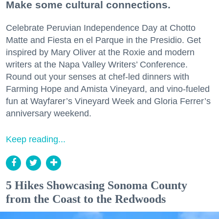
Make some cultural connections.
Celebrate Peruvian Independence Day at Chotto
Matte and Fiesta en el Parque in the Presidio. Get
inspired by Mary Oliver at the Roxie and modern
writers at the Napa Valley Writers’ Conference.
Round out your senses at chef-led dinners with
Farming Hope and Amista Vineyard, and vino-fueled
fun at Wayfarer’s Vineyard Week and Gloria Ferrer’s
anniversary weekend.
Keep reading...
5 Hikes Showcasing Sonoma County
from the Coast to the Redwoods