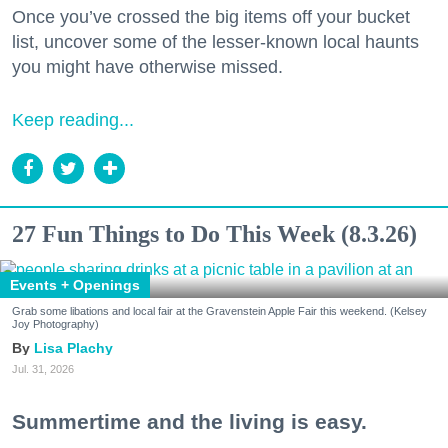
Once you’ve crossed the big items off your bucket
list, uncover some of the lesser-known local haunts
you might have otherwise missed.
Keep reading...
27 Fun Things to Do This Week (8.3.26)
Events + Openings
Grab some libations and local fair at the Gravenstein Apple Fair this weekend. (Kelsey
Joy Photography)
Lisa Plachy
Jul. 31, 2026
Summertime and the living is easy.