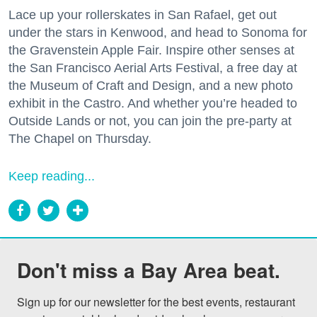
Lace up your rollerskates in San Rafael, get out
under the stars in Kenwood, and head to Sonoma for
the Gravenstein Apple Fair. Inspire other senses at
the San Francisco Aerial Arts Festival, a free day at
the Museum of Craft and Design, and a new photo
exhibit in the Castro. And whether you’re headed to
Outside Lands or not, you can join the pre-party at
The Chapel on Thursday.
Keep reading...
Don't miss a Bay Area beat.
Sign up for our newsletter for the best events, restaurant 