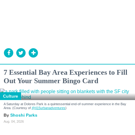
7 Essential Bay Area Experiences to Fill
Out Your Summer Bingo Card
Culture
A Saturday at Dolores Park is a quintessential end-of-summer experience in the Bay
Area. (Courtesy of
@415urbanadventures
)
Shoshi Parks
Aug. 04, 2026