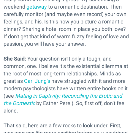
weekend
getaway
to a romantic destination. Then
carefully monitor (and maybe even record) your own
feelings, and his. Is this how you picture a romantic
dinner? Sharing a hotel room in place you both love?
If don't get that kind of warm fuzzy feeling of love and
passion, you will have your answer.
She Said:
Your question isn’t only a tough, and
common, one. I believe it’s the existential dilemma at
the root of most long-term relationships. Minds as
great as
Carl Jung’s
have struggled with it and more
modern psychologists have written entire books on it
(see
Mating in Captivity: Reconciling the Erotic and
the Domestic
by Esther Perel). So, first off, don’t feel
alone.
That said, here are a few rocks to look under. First,
was your sex life more exciting before your boyfriend