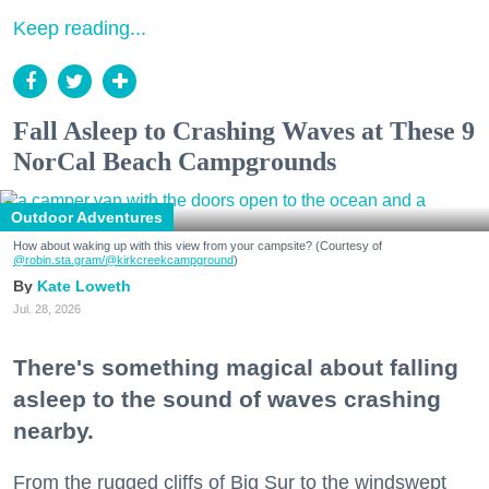
Keep reading...
Fall Asleep to Crashing Waves at These 9
NorCal Beach Campgrounds
Outdoor Adventures
How about waking up with this view from your campsite? (Courtesy of
@robin.sta.gram
/@kirkcreekcampground
)
Kate Loweth
Jul. 28, 2026
There's something magical about falling
asleep to the sound of waves crashing
nearby.
From the rugged cliffs of Big Sur to the windswept