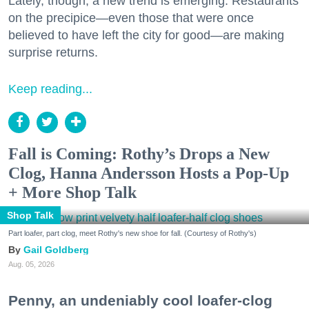
Lately, though, a new trend is emerging. Restaurants
on the precipice—even those that were once
believed to have left the city for good—are making
surprise returns.
Keep reading...
Fall is Coming: Rothy’s Drops a New
Clog, Hanna Andersson Hosts a Pop-Up
+ More Shop Talk
Shop Talk
Part loafer, part clog, meet Rothy's new shoe for fall. (Courtesy of Rothy's)
Gail Goldberg
Aug. 05, 2026
Penny, an undeniably cool loafer-clog