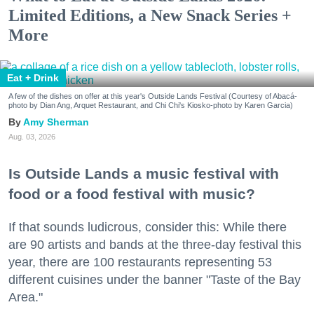
Limited Editions, a New Snack Series +
More
Eat + Drink
A few of the dishes on offer at this year's Outside Lands Festival (Courtesy of Abacá-
photo by Dian Ang, Arquet Restaurant, and Chi Chi's Kiosko-photo by Karen Garcia)
Amy Sherman
Aug. 03, 2026
Is Outside Lands a music festival with
food or a food festival with music?
If that sounds ludicrous, consider this: While there
are 90 artists and bands at the three-day festival this
year, there are 100 restaurants representing 53
different cuisines under the banner "Taste of the Bay
Area."