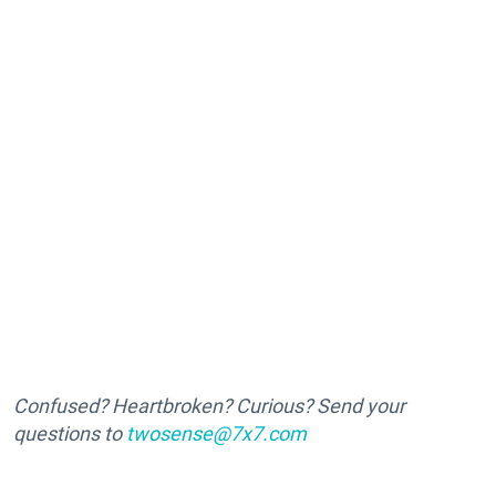
Confused? Heartbroken? Curious? Send your
questions to
twosense@7x7.com