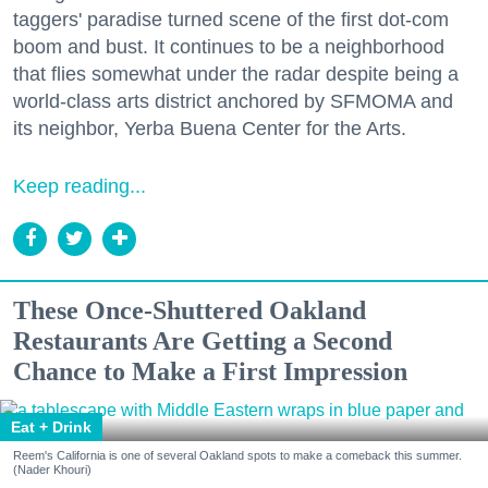
taggers' paradise turned scene of the first dot-com
boom and bust. It continues to be a neighborhood
that flies somewhat under the radar despite being a
world-class arts district anchored by SFMOMA and
its neighbor, Yerba Buena Center for the Arts.
Keep reading...
These Once-Shuttered Oakland
Restaurants Are Getting a Second
Chance to Make a First Impression
Eat + Drink
Reem's California is one of several Oakland spots to make a comeback this summer.
(Nader Khouri)