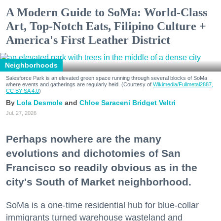
A Modern Guide to SoMa: World-Class
Art, Top-Notch Eats, Filipino Culture +
America's First Leather District
Neighborhoods
Salesforce Park is an elevated green space running through several blocks of SoMa
where events and gatherings are regularly held. (Courtesy of
Wikimedia/Fullmetal2887,
CC BY-SA 4.0
)
Lola Desmole
Chloe Saraceni
Bridget Veltri
Jul. 27, 2026
Perhaps nowhere are the many
evolutions and dichotomies of San
Francisco so readily obvious as in the
city's South of Market neighborhood.
SoMa is a one-time residential hub for blue-collar
immigrants turned warehouse wasteland and