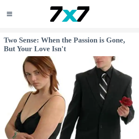
Two Sense: When the Passion is Gone,
But Your Love Isn't