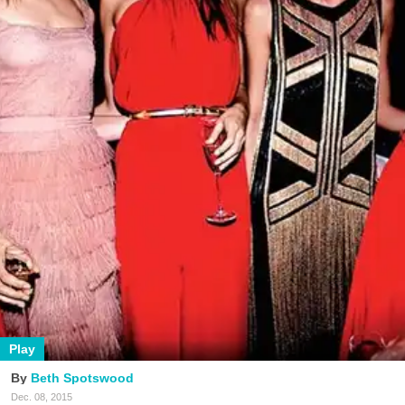
Play
Beth Spotswood
Dec. 08, 2015