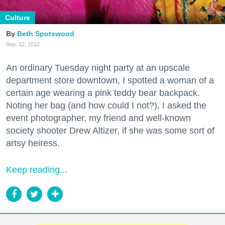
Culture
Beth Spotswood
Sep. 12, 2012
An ordinary Tuesday night party at an upscale
department store downtown, I spotted a woman of a
certain age wearing a pink teddy bear backpack.
Noting her bag (and how could I not?), I asked the
event photographer, my friend and well-known
society shooter Drew Altizer, if she was some sort of
artsy heiress.
Keep reading...