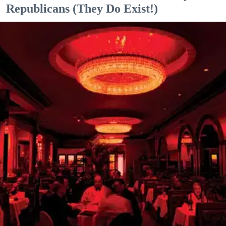
Republicans (They Do Exist!)