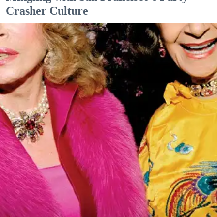
Crasher Culture