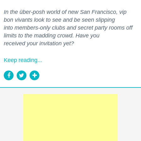
In the über-posh world of new San Francisco, vip
bon vivants look to see and be seen slipping
into members-only clubs and secret party rooms off
limits to the madding crowd. Have you
received your invitation yet?
Keep reading...