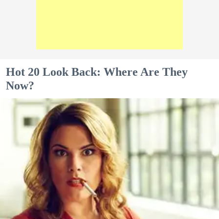
Hot 20 Look Back: Where Are They
Now?