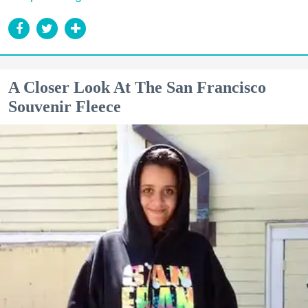
A Closer Look At The San Francisco
Souvenir Fleece