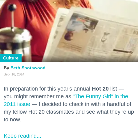
Culture
Beth Spotswood
Sep. 16, 2014
In preparation for this year's annual
Hot 20
list —
you might remember me as
"The Funny Girl" in the
2011 issue
— I decided to check in with a handful of
my fellow Hot 20 classmates and see what they're up
to now.
Keep reading...