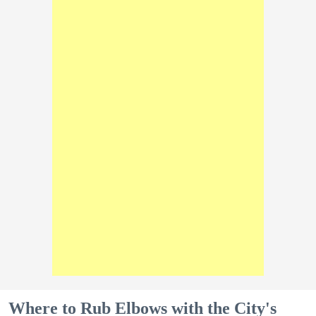
Where to Rub Elbows with the City's