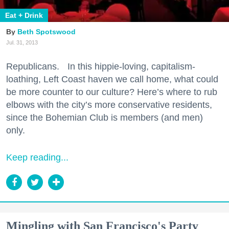
Eat + Drink
Beth Spotswood
Jul. 31, 2013
Republicans. In this hippie-loving, capitalism-
loathing, Left Coast haven we call home, what could
be more counter to our culture? Here’s where to rub
elbows with the city’s more conservative residents,
since the Bohemian Club is members (and men)
only.
Keep reading...
Mingling with San Francisco's Party