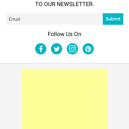
TO OUR NEWSLETTER.
Em
Submit
Follow Us On