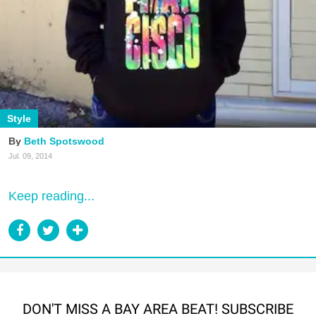
Style
Beth Spotswood
Jul. 09, 2014
Keep reading...
DON'T MISS A BAY AREA BEAT! SUBSCRIBE