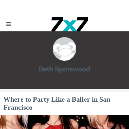
Beth Spotswood
Beth Spotswood
Where to Party Like a Baller in San
Francisco