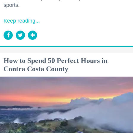
sports.
Keep reading...
How to Spend 50 Perfect Hours in
Contra Costa County