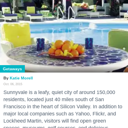
Getaways
Katie Morell
Oct. 06, 2015
Sunnyvale is a leafy, quiet city of around 150,000
residents, located just 40 miles south of San
Francisco in the heart of Silicon Valley. In addition to
major local companies such as Yahoo, Flickr, and
Lockheed Martin, visitors will find open green