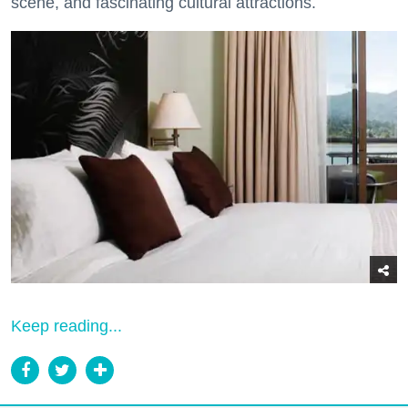
scene, and fascinating cultural attractions.
Keep reading...