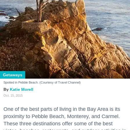
Getaways
Spotted in Pebble Beach. (Courtesy of Travel Channel)
Katie Morell
Oct. 15, 2015
One of the best parts of living in the Bay Area is its
proximity to Pebble Beach, Monterey, and Carmel.
These three destinations offer some of the best