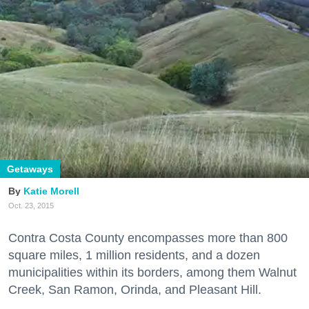
Getaways
Katie Morell
Oct. 23, 2015
Contra Costa County encompasses more than 800
square miles, 1 million residents, and a dozen
municipalities within its borders, among them Walnut
Creek, San Ramon, Orinda, and Pleasant Hill.