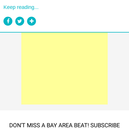
Keep reading...
DON'T MISS A BAY AREA BEAT! SUBSCRIBE