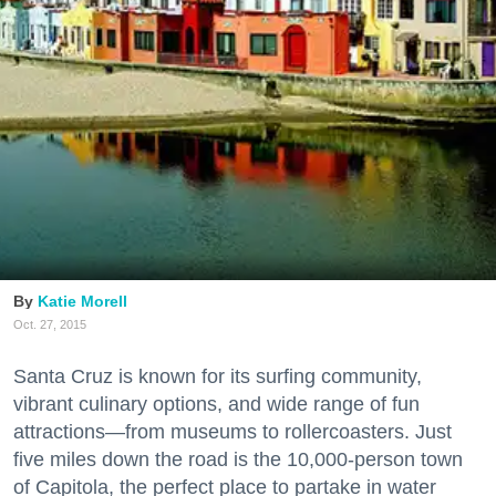
Katie Morell
Oct. 27, 2015
Santa Cruz is known for its surfing community,
vibrant culinary options, and wide range of fun
attractions—from museums to rollercoasters. Just
five miles down the road is the 10,000-person town
of Capitola, the perfect place to partake in water