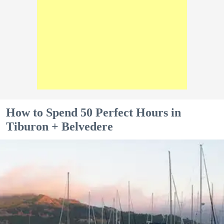
How to Spend 50 Perfect Hours in
Tiburon + Belvedere