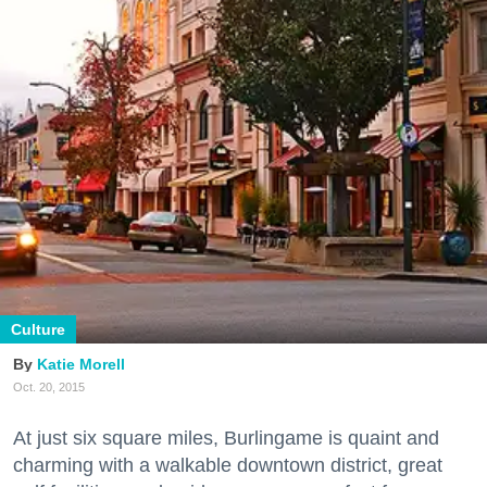
Culture
Katie Morell
Oct. 20, 2015
At just six square miles, Burlingame is quaint and
charming with a walkable downtown district, great