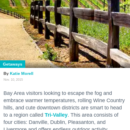
Getaways
Katie Morell
Nov. 10, 2015
Bay Area visitors looking to escape the fog and
embrace warmer temperatures, rolling Wine Country
hills, and cute downtown districts are smart to head
to a region called
Tri-Valley
. This area consists of
four cities: Danville, Dublin, Pleasanton, and
Livermore and offers endless outdoor activity