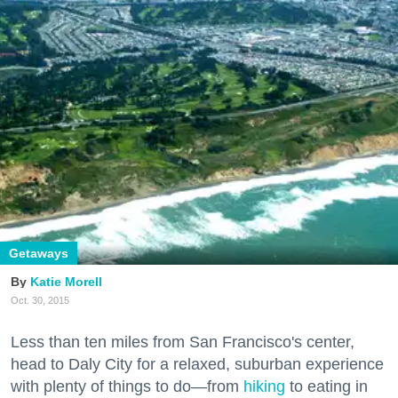
Getaways
Katie Morell
Oct. 30, 2015
Less than ten miles from San Francisco's center,
head to Daly City for a relaxed, suburban experience
with plenty of things to do—from
hiking
to eating in