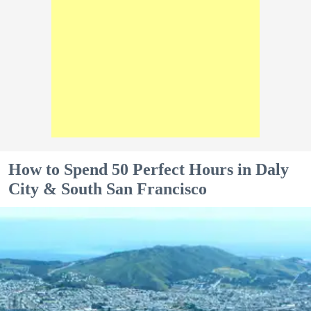
How to Spend 50 Perfect Hours in Daly
City & South San Francisco