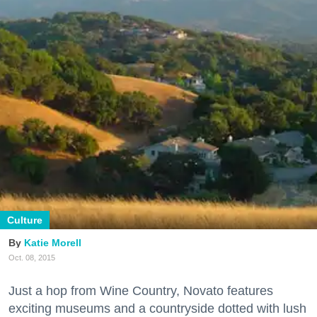
Culture
Katie Morell
Oct. 08, 2015
Just a hop from Wine Country, Novato features
exciting museums and a countryside dotted with lush