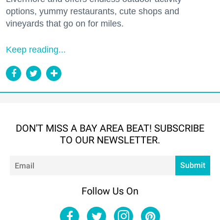
options, yummy restaurants, cute shops and
vineyards that go on for miles.
Keep reading...
DON'T MISS A BAY AREA BEAT! SUBSCRIBE
TO OUR NEWSLETTER.
Em
Submit
Follow Us On