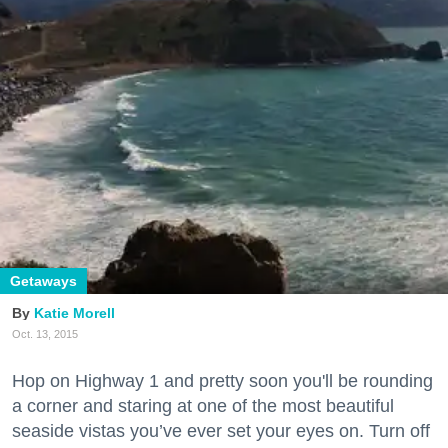
Getaways
Katie Morell
Oct. 13, 2015
Hop on Highway 1 and pretty soon you'll be rounding
a corner and staring at one of the most beautiful
seaside vistas you’ve ever set your eyes on. Turn off