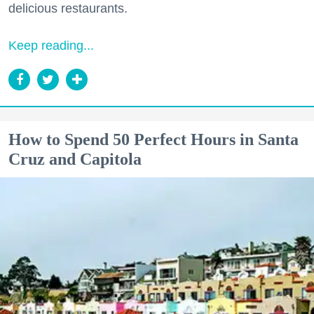
delicious restaurants.
Keep reading...
How to Spend 50 Perfect Hours in Santa
Cruz and Capitola