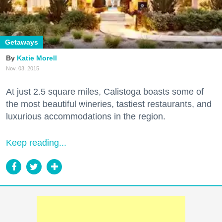
Getaways
Katie Morell
Nov. 03, 2015
At just 2.5 square miles, Calistoga boasts some of
the most beautiful wineries, tastiest restaurants, and
luxurious accommodations in the region.
Keep reading...