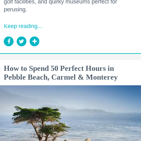
golf facilities, and quirky museums perfect for
perusing.
Keep reading...
How to Spend 50 Perfect Hours in
Pebble Beach, Carmel & Monterey