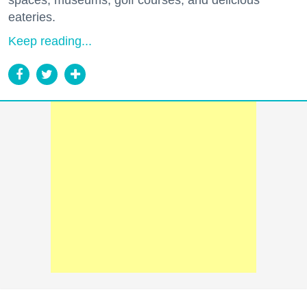
spaces, museums, golf courses, and delicious
eateries.
Keep reading...