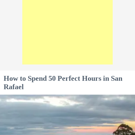
How to Spend 50 Perfect Hours in San
Rafael