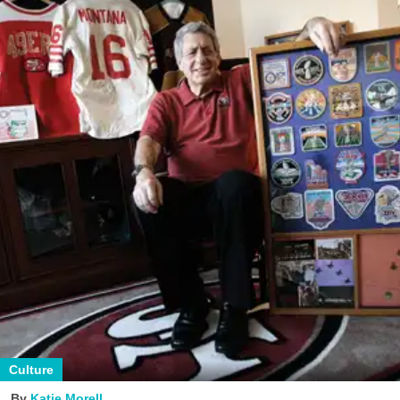
Culture
Katie Morell