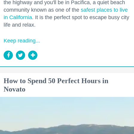
the highway and you'll be in Pacifica, a quiet beach
community known as one of the
safest places to live
in California
. It is the perfect spot to escape busy city
life and relax.
Keep reading...
How to Spend 50 Perfect Hours in
Novato