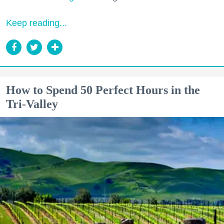
Keep reading...
How to Spend 50 Perfect Hours in the
Tri-Valley