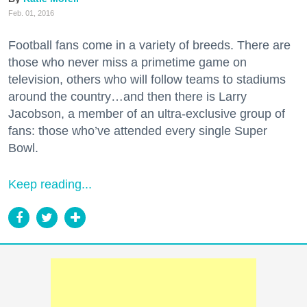
Feb. 01, 2016
Football fans come in a variety of breeds. There are
those who never miss a primetime game on
television, others who will follow teams to stadiums
around the country…and then there is Larry
Jacobson, a member of an ultra-exclusive group of
fans: those who’ve attended every single Super
Bowl.
Keep reading...