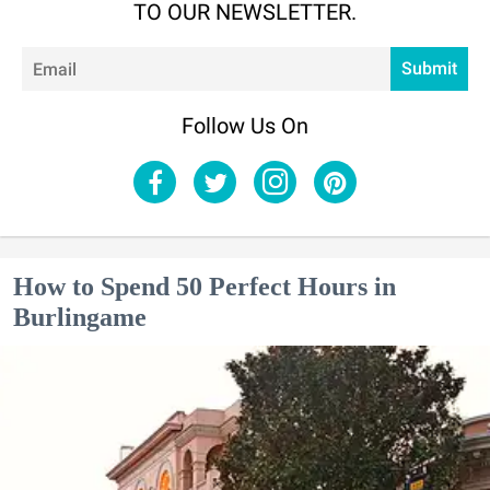
TO OUR NEWSLETTER.
Em
Submit
Follow Us On
How to Spend 50 Perfect Hours in
Burlingame