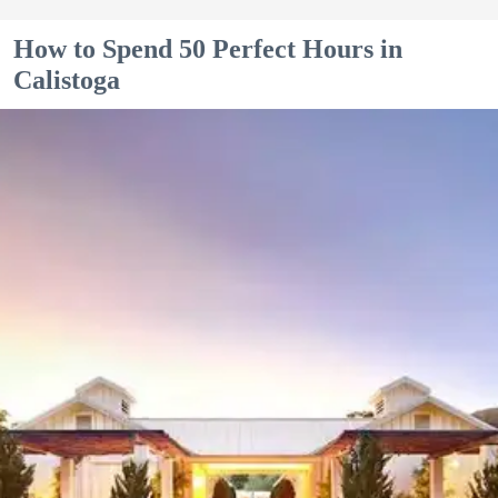
How to Spend 50 Perfect Hours in
Calistoga