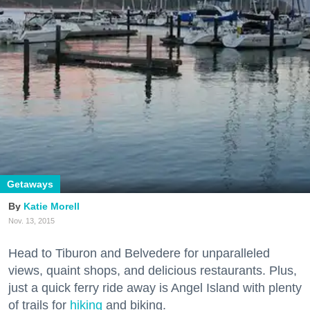
Getaways
Katie Morell
Nov. 13, 2015
Head to Tiburon and Belvedere for unparalleled
views, quaint shops, and delicious restaurants. Plus,
just a quick ferry ride away is Angel Island with plenty
of trails for
hiking
and biking.