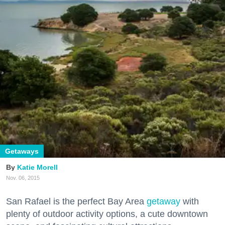
Getaways
Katie Morell
Nov. 06, 2015
San Rafael is the perfect Bay Area
getaway
with
plenty of outdoor activity options, a cute downtown