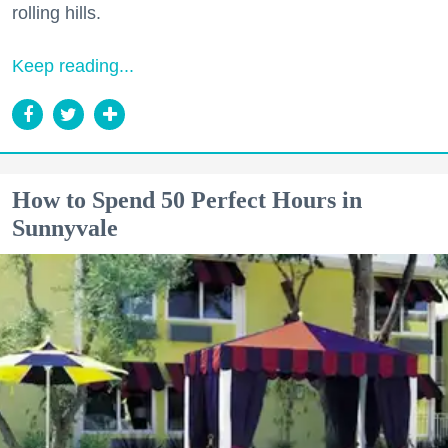
rolling hills.
Keep reading...
How to Spend 50 Perfect Hours in
Sunnyvale