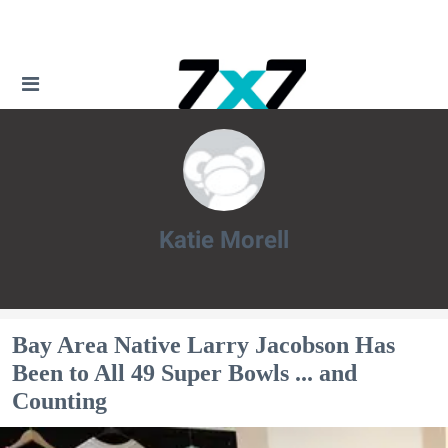
Katie Morell
Katie Morell
Bay Area Native Larry Jacobson Has
Been to All 49 Super Bowls ... and
Counting