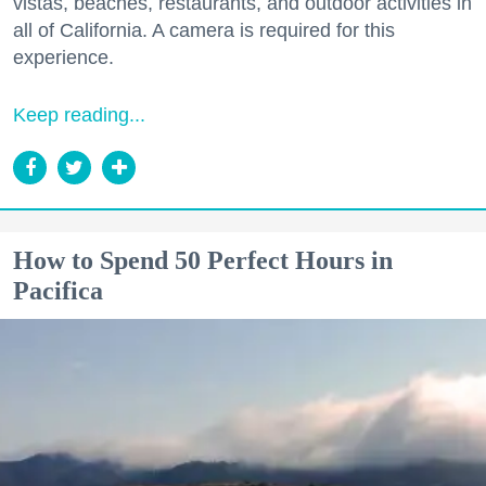
vistas, beaches, restaurants, and outdoor activities in
all of California. A camera is required for this
experience.
Keep reading...
How to Spend 50 Perfect Hours in
Pacifica