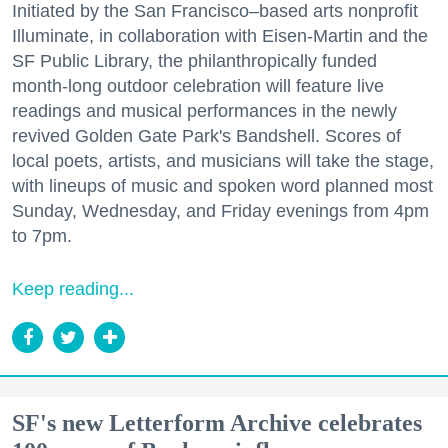
Initiated by the San Francisco–based arts nonprofit
Illuminate, in collaboration with Eisen-Martin and the
SF Public Library, the philanthropically funded
month-long outdoor celebration will feature live
readings and musical performances in the newly
revived Golden Gate Park's Bandshell. Scores of
local poets, artists, and musicians will take the stage,
with lineups of music and spoken word planned most
Sunday, Wednesday, and Friday evenings from 4pm
to 7pm.
Keep reading...
SF's new Letterform Archive celebrates