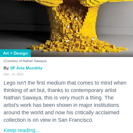
Art + Design
(Courtesy of Nathan Sawaya)
SF Arts Monthly
Dec. 14, 2021
Lego isn't the first medium that comes to mind when
thinking of art but, thanks to contemporary artist
Nathan Sawaya, this is very much a thing. The
artist's work has been shown in major institutions
around the world and now his critically acclaimed
collection is on view in San Francisco.
Keep reading...