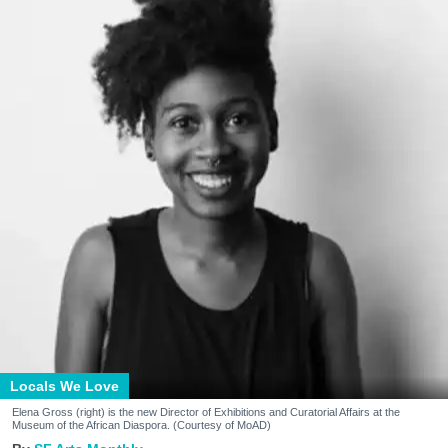
Locals We Love
Elena Gross (right) is the new Director of Exhibitions and Curatorial Affairs at the
Museum of the African Diaspora. (Courtesy of MoAD)