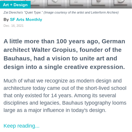
Art + Design
Zai Divecha's "Quiet Type." (
Image courtesy of the artist and Letterform Archive)
SF Arts Monthly
Dec. 16, 2021
A little more than 100 years ago, German
architect Walter Gropius, founder of the
Bauhaus, had a vision to unite art and
design into a single creative expression.
Much of what we recognize as modern design and
architecture today came out of the short-lived school
that only existed for 14 years. Among its several
disciplines and legacies, Bauhaus typography looms
large as a major influence in today's design.
Keep reading...