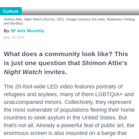
Culture
Shimon Attie,
Night Watch
(Norris), 2021. (Image courtesy the artist, Mullowney Printing
and BoxBlur)
SF Arts Monthly
Aug. 25, 2021
What does a community look like? This
is just one question that Shimon Attie's
Night Watch
invites.
The 20-foot-wide LED video features portraits of
refugees and asylees, many of them LGBTQIA+ and
unaccompanied minors. Collectively, they represent
the most vulnerable of populations fleeing their home
countries to seek asylum in the United States. But
that's not all. Already a powerful feat of public art, the
enormous screen is also mounted on a barge that