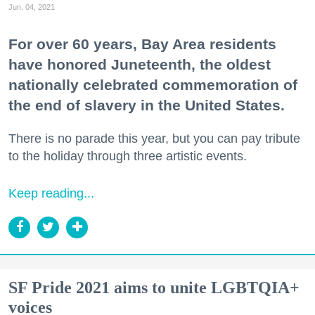
Jun. 04, 2021
For over 60 years, Bay Area residents
have honored Juneteenth, the oldest
nationally celebrated commemoration of
the end of slavery in the United States.
There is no parade this year, but you can pay tribute
to the holiday through three artistic events.
Keep reading...
SF Pride 2021 aims to unite LGBTQIA+
voices