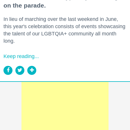
on the parade.
In lieu of marching over the last weekend in June,
this year's celebration consists of events showcasing
the talent of our LGBTQIA+ community all month
long.
Keep reading...