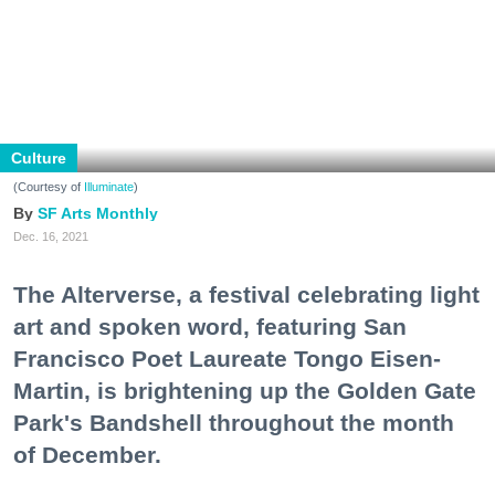
Culture
(Courtesy of
Illuminate
)
SF Arts Monthly
Dec. 16, 2021
The Alterverse, a festival celebrating light
art and spoken word, featuring San
Francisco Poet Laureate Tongo Eisen-
Martin, is brightening up the Golden Gate
Park's Bandshell throughout the month
of December.