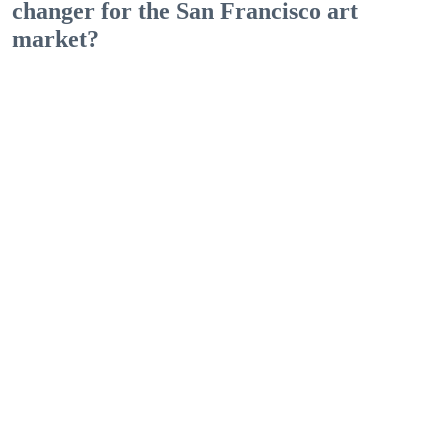
changer for the San Francisco art
market?