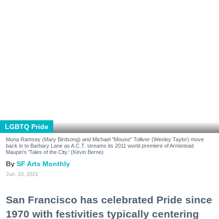
LGBTQ Pride
Mona Ramsey (Mary Birdsong) and Michael "Mouse" Tolliver (Wesley Taylor) move
back in to Barbary Lane as A.C.T. streams its 2011 world premiere of Armistead
Maupin's 'Tales of the City.' (Kevin Berne)
SF Arts Monthly
Jun. 10, 2021
San Francisco has celebrated Pride since
1970 with festivities typically centering