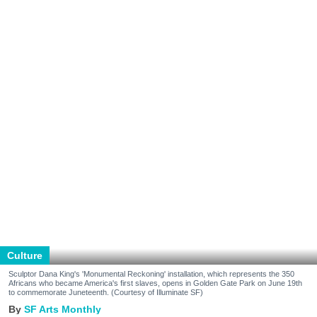
Culture
Sculptor Dana King's 'Monumental Reckoning' installation, which represents the 350
Africans who became America's first slaves, opens in Golden Gate Park on June 19th
to commemorate Juneteenth. (Courtesy of Illuminate SF)
SF Arts Monthly