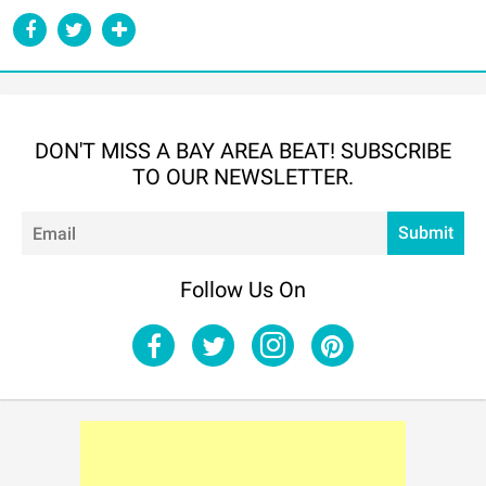
DON'T MISS A BAY AREA BEAT! SUBSCRIBE
TO OUR NEWSLETTER.
Em
Submit
Follow Us On