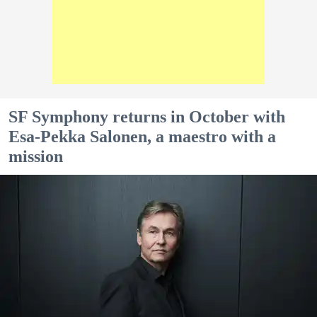
SF Symphony returns in October with
Esa-Pekka Salonen, a maestro with a
mission