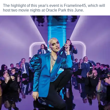
The highlight of this year's event is Frameline45, which will
host two movie nights at Oracle Park this June.