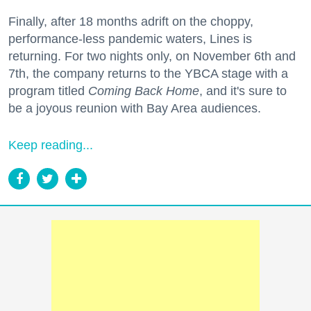
Finally, after 18 months adrift on the choppy,
performance-less pandemic waters, Lines is
returning. For two nights only, on November 6th and
7th, the company returns to the YBCA stage with a
program titled
Coming Back Home
, and it's sure to
be a joyous reunion with Bay Area audiences.
Keep reading...