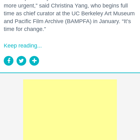
more urgent,” said Christina Yang, who begins full
time as chief curator at the UC Berkeley Art Museum
and Pacific Film Archive (BAMPFA) in January. “It’s
time for change.”
Keep reading...