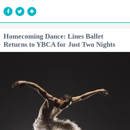
Homecoming Dance: Lines Ballet
Returns to YBCA for Just Two Nights