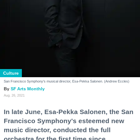
Culture
San Francisco Symphony's musical director, Esa-Pekka Salonen. (Andrew Eccles)
SF Arts Monthly
Aug. 26, 2021
In late June, Esa-Pekka Salonen, the San
Francisco Symphony's esteemed new
music director, conducted the full
orchestra for the first time since