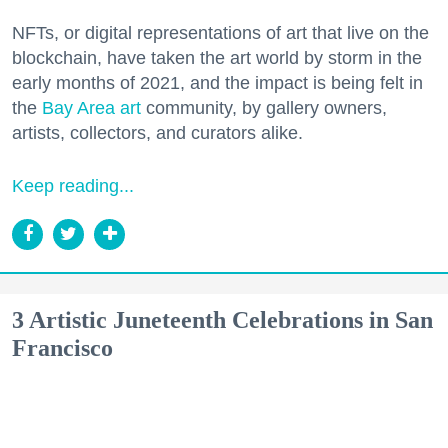
NFTs, or digital representations of art that live on the
blockchain, have taken the art world by storm in the
early months of 2021, and the impact is being felt in
the
Bay Area art
community, by gallery owners,
artists, collectors, and curators alike.
Keep reading...
3 Artistic Juneteenth Celebrations in San
Francisco