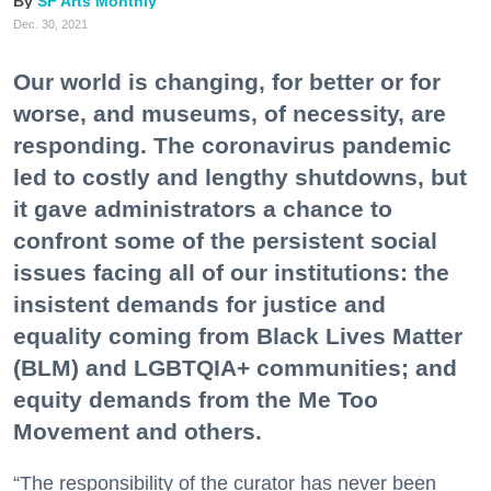
SF Arts Monthly
Dec. 30, 2021
Our world is changing, for better or for
worse, and museums, of necessity, are
responding. The coronavirus pandemic
led to costly and lengthy shutdowns, but
it gave administrators a chance to
confront some of the persistent social
issues facing all of our institutions: the
insistent demands for justice and
equality coming from Black Lives Matter
(BLM) and LGBTQIA+ communities; and
equity demands from the Me Too
Movement and others.
“The responsibility of the curator has never been