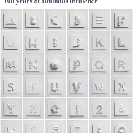
100 years of Bauhaus influence