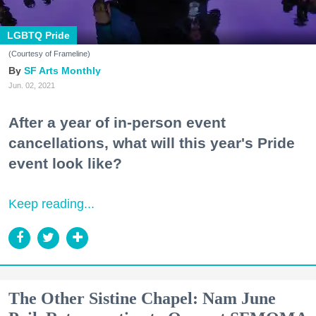
LGBTQ Pride
(Courtesy of Frameline)
SF Arts Monthly
Jun. 02, 2021
After a year of in-person event
cancellations, what will this year's Pride
event look like?
Keep reading...
The Other Sistine Chapel: Nam June