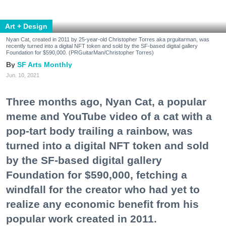
Art + Design
Nyan Cat, created in 2011 by 25-year-old Christopher Torres aka prguitarman, was
recently turned into a digital NFT token and sold by the SF-based digital gallery
Foundation for $590,000. (PRGuitarMan/Christopher Torres)
SF Arts Monthly
Jun. 10, 2021
Three months ago, Nyan Cat, a popular
meme and YouTube video of a cat with a
pop-tart body trailing a rainbow, was
turned into a digital NFT token and sold
by the SF-based digital gallery
Foundation for $590,000, fetching a
windfall for the creator who had yet to
realize any economic benefit from his
popular work created in 2011.