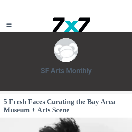
SF Arts Monthly
SF Arts Monthly
5 Fresh Faces Curating the Bay Area
Museum + Arts Scene