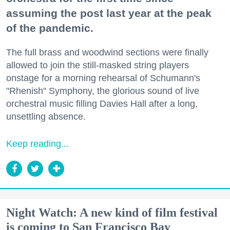
assuming the post last year at the peak
of the pandemic.
The full brass and woodwind sections were finally
allowed to join the still-masked string players
onstage for a morning rehearsal of Schumann's
"Rhenish" Symphony, the glorious sound of live
orchestral music filling Davies Hall after a long,
unsettling absence.
Keep reading...
Night Watch: A new kind of film festival
is coming to San Francisco Bay