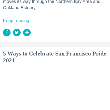
moves its way through the Northern Bay Area and
Oakland Estuary.
Keep reading...
5 Ways to Celebrate San Francisco Pride
2021