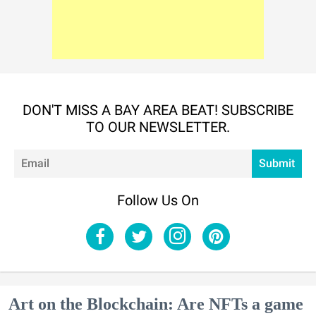
DON'T MISS A BAY AREA BEAT! SUBSCRIBE
TO OUR NEWSLETTER.
Em
Submit
Follow Us On
Art on the Blockchain: Are NFTs a game