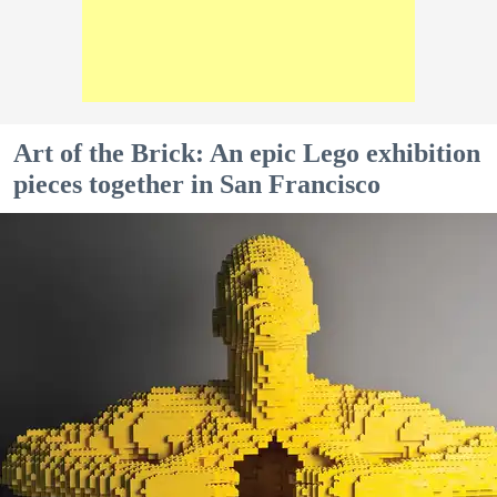
Art of the Brick: An epic Lego exhibition
pieces together in San Francisco