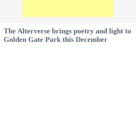
The Alterverse brings poetry and light to
Golden Gate Park this December