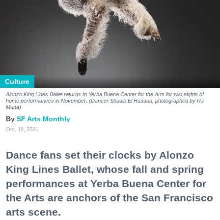
Culture
Alonzo King Lines Ballet returns to Yerba Buena Center for the Arts for two nights of
home performances in November. (Dancer
Shuaib El Hassan, photographed by
RJ
Muna)
SF Arts Monthly
Oct. 18, 2021
Dance fans set their clocks by Alonzo
King Lines Ballet, whose fall and spring
performances at Yerba Buena Center for
the Arts are anchors of the San Francisco
arts scene.