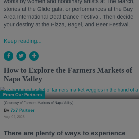
works by women and nonbinary artists at The March,
stories at the Glide gala, or performances at the Bay
Area International Deaf Dance Festival. Then decide
your destiny at the Pizza, Bagel, and Beer Festival.
Keep reading...
How to Explore the Farmers Markets of
Napa Valley
From Our Partners
(Courtesy of Farmers Markets of Napa Valley)
7x7 Partner
Aug. 04, 2026
There are plenty of ways to experience