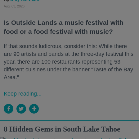
Aug. 03, 2026
Is Outside Lands a music festival with
food or a food festival with music?
If that sounds ludicrous, consider this: While there
are 90 artists and bands at the three-day festival this
year, there are 100 restaurants representing 53
different cuisines under the banner "Taste of the Bay
Area."
Keep reading...
8 Hidden Gems in South Lake Tahoe