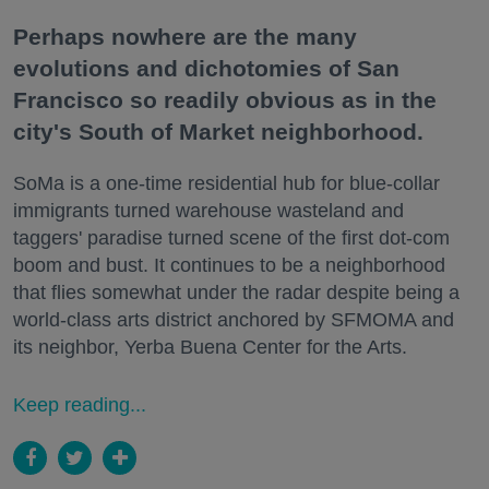
Perhaps nowhere are the many
evolutions and dichotomies of San
Francisco so readily obvious as in the
city's South of Market neighborhood.
SoMa is a one-time residential hub for blue-collar
immigrants turned warehouse wasteland and
taggers' paradise turned scene of the first dot-com
boom and bust. It continues to be a neighborhood
that flies somewhat under the radar despite being a
world-class arts district anchored by SFMOMA and
its neighbor, Yerba Buena Center for the Arts.
Keep reading...