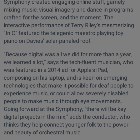
Symphony created engaging online stuff, gamely
mixing music, visual imagery and dance in programs
crafted for the screen, and the moment. The
interactive performance of Terry Riley's mesmerizing
"In C" featured the telegenic maestro playing toy
piano on Davies' solar-paneled roof.
"Because digital was all we did for more than a year,
we learned a lot," says the tech-fluent musician, who
was featured in a 2014 ad for Apple's iPad,
composing on his laptop, and is keen on emerging
technologies that make it possible for deaf people to
experience music, or could allow severely disabled
people to make music through eye movements.
Going forward at the Symphony, "there will be key
digital projects in the mix," adds the conductor, who
thinks they help connect younger folk to the power
and beauty of orchestral music.