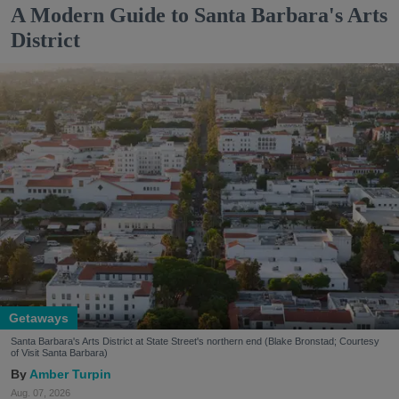
A Modern Guide to Santa Barbara's Arts
District
Getaways
Santa Barbara's Arts District at State Street's northern end (Blake Bronstad; Courtesy
of Visit Santa Barbara)
Amber Turpin
Aug. 07, 2026