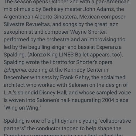
The season opens October 2nd with a pan-American
mix of music by Berkeley master John Adams, the
Argentinean Alberto Ginastera, Mexican composer
Silvestre Revueltas, and songs by the great jazz
saxophonist and composer Wayne Shorter,
performed by the orchestra and an improvising trio
led by the beguiling singer and bassist Esperanza
Spalding. (Alonzo King LINES Ballet appears, too).
Spalding wrote the libretto for Shorter's opera
Iphigenia
, opening at the Kennedy Center in
December with sets by Frank Gehry, the acclaimed
architect who worked with Salonen on the design of
L.A.'s splendid Disney Hall, and whose sampled voice
is woven into Salonen's hall-inaugurating 2004 piece
"Wing on Wing."
Spalding is one of eight dynamic young "collaborative
partners" the conductor tapped to help shape the
Symphony's programming in ways that reflect the