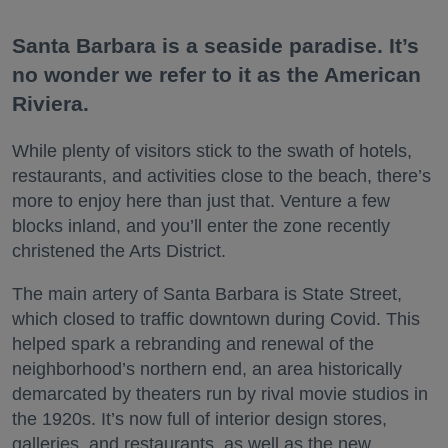
Santa Barbara is a seaside paradise. It’s
no wonder we refer to it as the American
Riviera.
While plenty of visitors stick to the swath of hotels,
restaurants, and activities close to the beach, there’s
more to enjoy here than just that. Venture a few
blocks inland, and you’ll enter the zone recently
christened the Arts District.
The main artery of Santa Barbara is State Street,
which closed to traffic downtown during Covid. This
helped spark a rebranding and renewal of the
neighborhood’s northern end, an area historically
demarcated by theaters run by rival movie studios in
the 1920s. It’s now full of interior design stores,
galleries, and restaurants, as well as the new