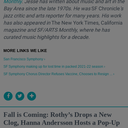
Monthly
. Jesse has written about music and art in the
Bay Area since the late 1970s. He was
SF Chronicle
's
jazz critic and arts reporter for many years. His work
has also appeared in
The New York Times
,
California
magazine and SF/ARTS Monthly, where he has
curated music highlights for a decade.
San Francisco Symphony ›
SF Symphony making up for lost time in packed 2021-22 season ›
SF Symphony Chorus Director Refuses Vaccine, Chooses to Resign ... ›
Fall is Coming: Rothy’s Drops a New
Clog, Hanna Andersson Hosts a Pop-Up