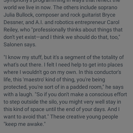
world we live in now. The others include soprano
Julia Bullock, composer and rock guitarist Bryce
Dessner, and A.I. and robotics entrepreneur Carol
Reiley, who "professionally thinks about things that
don't yet exist—and I think we should do that, too,"
Salonen says.
"I know my stuff, but it's a segment of the totality of
what's out there. I felt I need help to get into places
where I wouldn't go on my own. In this conductor's
life, this 'maestro' kind of thing, you're being
protected, you're sort of in a padded room," he says
with a laugh. "So if you don't make a conscious effort
to step outside the silo, you might very well stay in
this kind of space until the end of your days. And I
want to avoid that." These creative young people
"keep me awake."