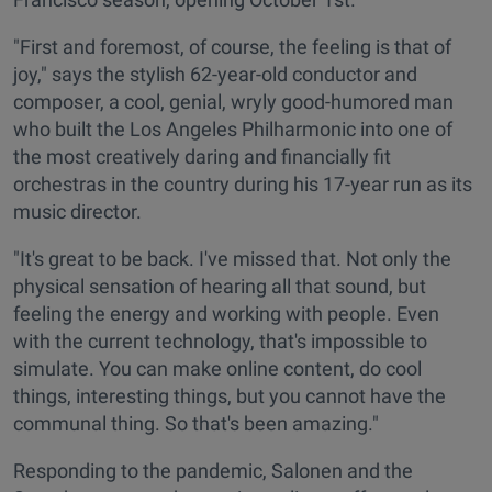
"First and foremost, of course, the feeling is that of
joy," says the stylish 62-year-old conductor and
composer, a cool, genial, wryly good-humored man
who built the Los Angeles Philharmonic into one of
the most creatively daring and financially fit
orchestras in the country during his 17-year run as its
music director.
"It's great to be back. I've missed that. Not only the
physical sensation of hearing all that sound, but
feeling the energy and working with people. Even
with the current technology, that's impossible to
simulate. You can make online content, do cool
things, interesting things, but you cannot have the
communal thing. So that's been amazing."
Responding to the pandemic, Salonen and the