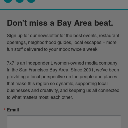
Don't miss a Bay Area beat.
Sign up for our newsletter for the best events, restaurant 
openings, neighborhood guides, local escapes + more 
fun stuff delivered to your inbox twice a week.

7x7 is an independent, women-owned media company 
in the San Francisco Bay Area. Since 2001, we've been 
providing a local perspective on the people and places 
that make this region so dynamic, supporting local 
businesses and creativity, and keeping us all connected 
to what matters most: each other.
Email