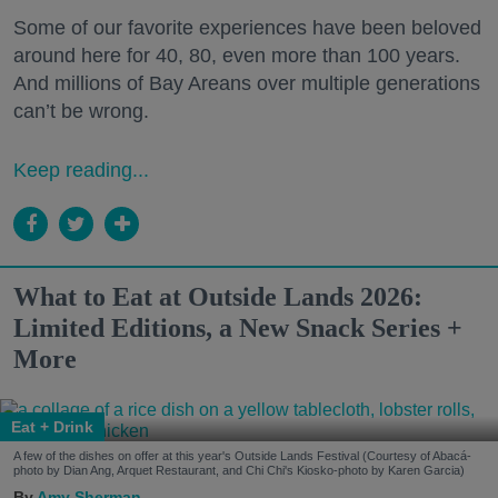
Some of our favorite experiences have been beloved
around here for 40, 80, even more than 100 years.
And millions of Bay Areans over multiple generations
can’t be wrong.
Keep reading...
What to Eat at Outside Lands 2026:
Limited Editions, a New Snack Series +
More
Eat + Drink
A few of the dishes on offer at this year's Outside Lands Festival (Courtesy of Abacá-
photo by Dian Ang, Arquet Restaurant, and Chi Chi's Kiosko-photo by Karen Garcia)
Amy Sherman