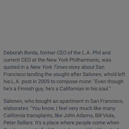
Deborah Borda, former CEO of the L.A. Phil and
current CEO at the New York Philharmonic, was
quoted in a
New York Times
story about San
Francisco landing the sought-after Salonen, who'd left
his L.A. post in 2009 to compose more: "Even though
he's a Finnish guy, he's a Californian in his soul."
Salonen, who bought an apartment in San Francisco,
elaborates: "You know, I feel very much like many
California transplants, like John Adams, Bill Viola,
Peter Sellars. It's a place where people come when