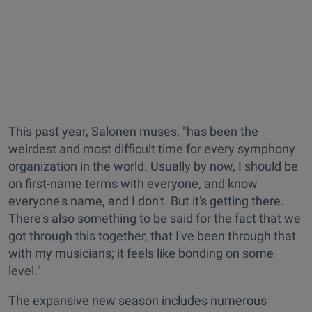
This past year, Salonen muses, "has been the
weirdest and most difficult time for every symphony
organization in the world. Usually by now, I should be
on first-name terms with everyone, and know
everyone's name, and I don't. But it's getting there.
There's also something to be said for the fact that we
got through this together, that I've been through that
with my musicians; it feels like bonding on some
level."
The expansive new season includes numerous