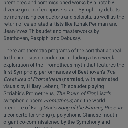
premieres and commissioned works by a notably
diverse group of composers, and Symphony debuts
by many rising conductors and soloists, as well as the
return of celebrated artists like Itzhak Perlman and
Jean-Yves Thibaudet and masterworks by
Beethoven, Respighi and Debussy.
There are thematic programs of the sort that appeal
to the inquisitive conductor, including a two-week
exploration of the Prometheus myth that features the
first Symphony performances of Beethoven's
The
Creatures of Prometheus
(narrated, with animated
visuals by Hillary Leben); Thiebaudet playing
Scriabin's Prometheus,
The Poem of Fire
; Liszt's
symphonic poem
Prometheus
; and the world
premiere of Fang Man's
Song of the Flaming Phoenix
,
a concerto for sheng (a polyphonic Chinese mouth
organ) co-commissioned by the Symphony and