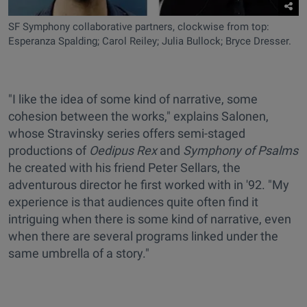
SF Symphony collaborative partners, clockwise from top:
Esperanza Spalding; Carol Reiley; Julia Bullock; Bryce Dresser.
"I like the idea of some kind of narrative, some
cohesion between the works," explains Salonen,
whose Stravinsky series offers semi-staged
productions of
Oedipus Rex
and
Symphony of Psalms
he created with his friend Peter Sellars, the
adventurous director he first worked with in '92. "My
experience is that audiences quite often find it
intriguing when there is some kind of narrative, even
when there are several programs linked under the
same umbrella of a story."