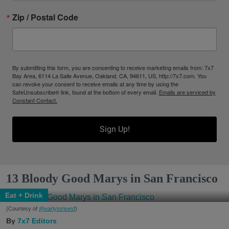
Zip / Postal Code
By submitting this form, you are consenting to receive marketing emails from: 7x7
Bay Area, 6114 La Salle Avenue, Oakland, CA, 94611, US, http://7x7.com. You
can revoke your consent to receive emails at any time by using the
SafeUnsubscribe® link, found at the bottom of every email.
Emails are serviced by
Constant Contact.
Sign Up!
13 Bloody Good Marys in San Francisco
Eat + Drink
(Courtesy of
@earlytorisesf
)
7x7 Editors