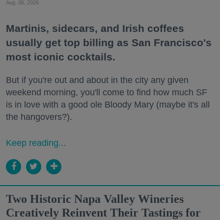
Aug. 06, 2026
Martinis, sidecars, and Irish coffees
usually get top billing as San Francisco's
most iconic cocktails.
But if you're out and about in the city any given
weekend morning, you'll come to find how much SF
is in love with a good ole Bloody Mary (maybe it's all
the hangovers?).
Keep reading...
Two Historic Napa Valley Wineries
Creatively Reinvent Their Tastings for