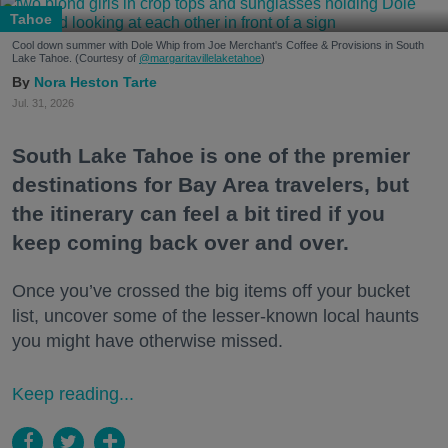
Tahoe
Cool down summer with Dole Whip from Joe Merchant's Coffee & Provisions in South
Lake Tahoe. (Courtesy of
@margaritavillelaketahoe
)
Nora Heston Tarte
Jul. 31, 2026
South Lake Tahoe is one of the premier
destinations for Bay Area travelers, but
the itinerary can feel a bit tired if you
keep coming back over and over.
Once you’ve crossed the big items off your bucket
list, uncover some of the lesser-known local haunts
you might have otherwise missed.
Keep reading...