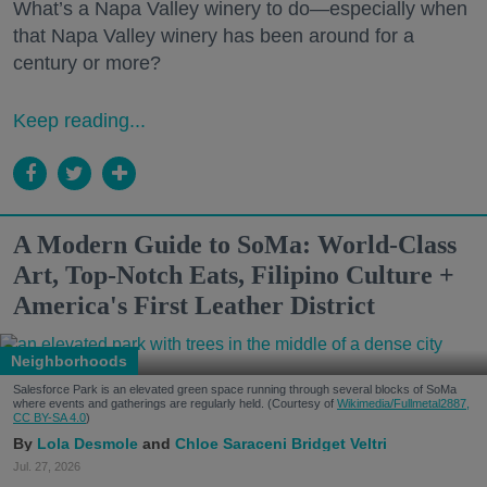
What’s a Napa Valley winery to do—especially when
that Napa Valley winery has been around for a
century or more?
Keep reading...
A Modern Guide to SoMa: World-Class
Art, Top-Notch Eats, Filipino Culture +
America's First Leather District
Neighborhoods
Salesforce Park is an elevated green space running through several blocks of SoMa
where events and gatherings are regularly held. (Courtesy of
Wikimedia/Fullmetal2887,
CC BY-SA 4.0
)
Lola Desmole
Chloe Saraceni
Bridget Veltri
Jul. 27, 2026