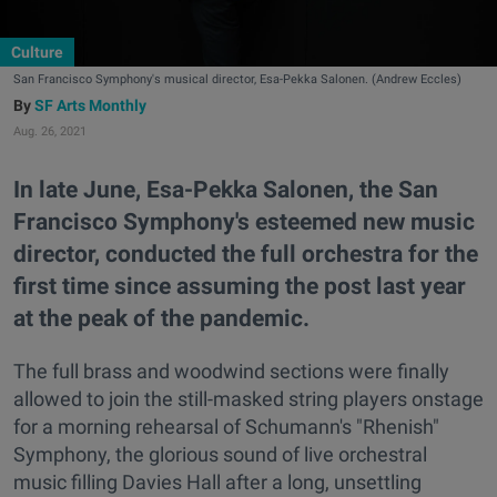
Culture
San Francisco Symphony's musical director, Esa-Pekka Salonen. (Andrew Eccles)
SF Arts Monthly
Aug. 26, 2021
In late June, Esa-Pekka Salonen, the San
Francisco Symphony's esteemed new music
director, conducted the full orchestra for the
first time since assuming the post last year
at the peak of the pandemic.
The full brass and woodwind sections were finally
allowed to join the still-masked string players onstage
for a morning rehearsal of Schumann's "Rhenish"
Symphony, the glorious sound of live orchestral
music filling Davies Hall after a long, unsettling