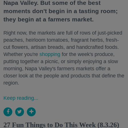
Napa Valley. But some of the best
moments don't begin in a tasting room;
they begin at a farmers market.
Right now, the markets are full of rows of just-picked
peaches, heirloom tomatoes, fragrant herbs, fresh-
cut flowers, artisan breads, and handcrafted foods.
Whether you're
shopping
for the week's produce,
putting together a picnic, or simply enjoying a slow
morning, Napa Valley's farmers markets offer a
closer look at the people and products that define the
region.
Keep reading...
27 Fun Things to Do This Week (8.3.26)