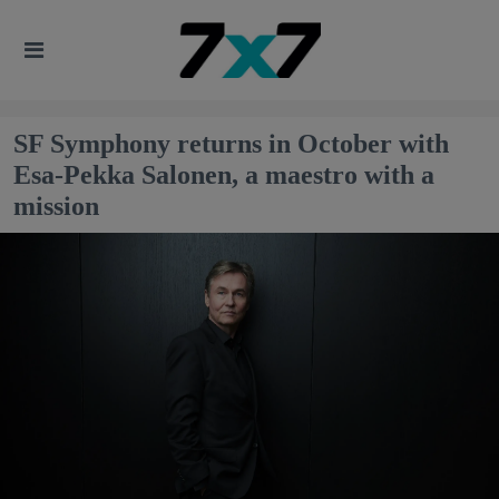
SF Symphony returns in October with
Esa-Pekka Salonen, a maestro with a
mission