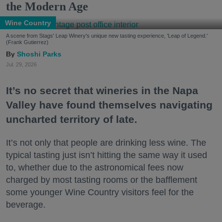
the Modern Age
Wine Country
A scene from Stags' Leap Winery's unique new tasting experience, 'Leap of Legend.'
(Frank Gutierrez)
Shoshi Parks
Jul. 29, 2026
It’s no secret that wineries in the Napa
Valley have found themselves navigating
uncharted territory of late.
It’s not only that people are drinking less wine. The
typical tasting just isn’t hitting the same way it used
to, whether due to the astronomical fees now
charged by most tasting rooms or the bafflement
some younger Wine Country visitors feel for the
beverage.