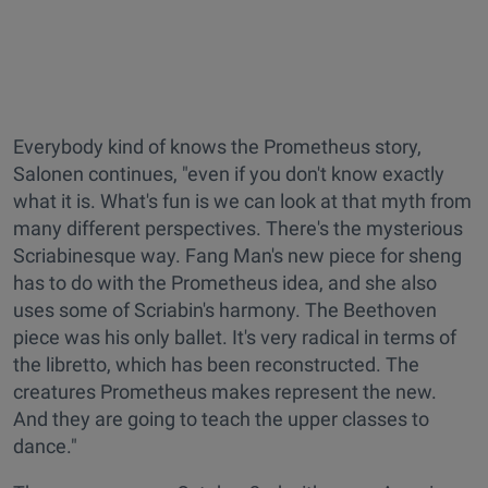
Everybody kind of knows the Prometheus story,
Salonen continues, "even if you don't know exactly
what it is. What's fun is we can look at that myth from
many different perspectives. There's the mysterious
Scriabinesque way. Fang Man's new piece for sheng
has to do with the Prometheus idea, and she also
uses some of Scriabin's harmony. The Beethoven
piece was his only ballet. It's very radical in terms of
the libretto, which has been reconstructed. The
creatures Prometheus makes represent the new.
And they are going to teach the upper classes to
dance."