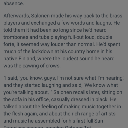
absence.
Afterwards, Salonen made his way back to the brass
players and exchanged a few words and laughs. He
told them it had been so long since he'd heard
trombones and tuba playing full-out loud, double
forte, it seemed way louder than normal. He'd spent
much of the lockdown at his country home in his
native Finland, where the loudest sound he heard
was the cawing of crows.
"I said, 'you know, guys, I'm not sure what I'm hearing,'
and they started laughing and said, 'We know what
you're talking about,' " Salonen recalls later, sitting on
the sofa in his office, casually dressed in black. He
talked about the feeling of making music together in
the flesh again, and about the rich range of artists
and music he assembled for his first full San
Francisco season, opening October 1st.