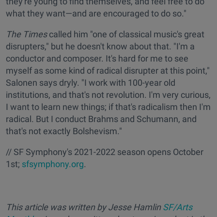
they're young to find themselves, and feel free to do
what they want—and are encouraged to do so."
The Times
called him "one of classical music's great
disrupters," but he doesn't know about that. "I'm a
conductor and composer. It's hard for me to see
myself as some kind of radical disrupter at this point,"
Salonen says dryly. "I work with 100-year old
institutions, and that's not revolution. I'm very curious,
I want to learn new things; if that's radicalism then I'm
radical. But I conduct Brahms and Schumann, and
that's not exactly Bolshevism."
// SF Symphony's 2021-2022 season opens October
1st;
sfsymphony.org
.
This article was written by Jesse Hamlin
SF/Arts