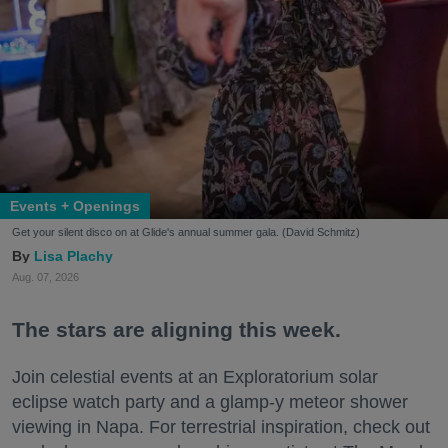
Events + Openings
Get your silent disco on at Glide's annual summer gala. (David Schmitz)
Lisa Plachy
Aug. 07, 2026
The stars are aligning this week.
Join celestial events at an Exploratorium solar
eclipse watch party and a glamp-y meteor shower
viewing in Napa. For terrestrial inspiration, check out