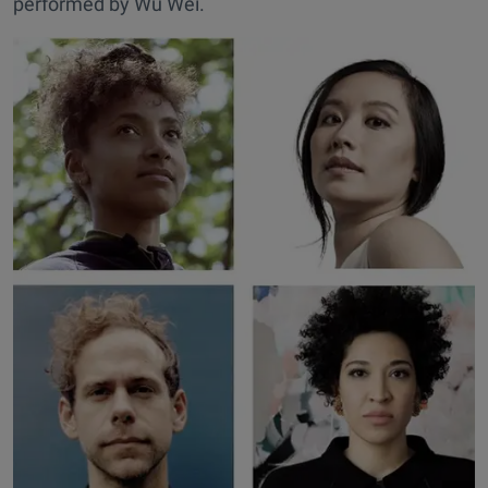
performed by Wu Wei.