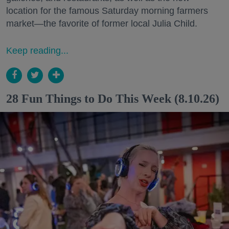
location for the famous Saturday morning farmers
market—the favorite of former local Julia Child.
Keep reading...
28 Fun Things to Do This Week (8.10.26)