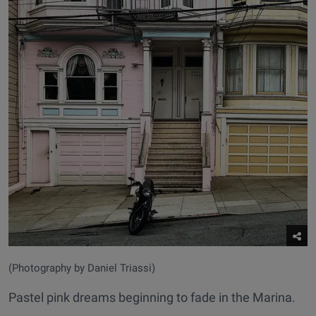
(Photography by Daniel Triassi)
Pastel pink dreams beginning to fade in the Marina.