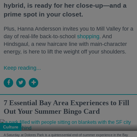
hybrid, is ready for her close-up—and a
prime spot in your closet.
Plus, Hanna Andersson invites you to Mill Valley for a
day of real-life back-to-school
shopping
. And
Hindsgaul, a new haircare line with main-character
energy, is here to lift the weight off your shoulders.
Keep reading...
7 Essential Bay Area Experiences to Fill
Out Your Summer Bingo Card
Culture
A Saturday at Dolores Park is a quintessential end-of-summer experience in the Bay