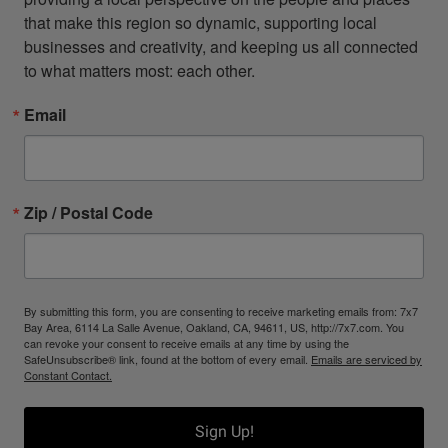
that make this region so dynamic, supporting local 
businesses and creativity, and keeping us all connected 
to what matters most: each other.
Email
Zip / Postal Code
By submitting this form, you are consenting to receive marketing emails from: 7x7
Bay Area, 6114 La Salle Avenue, Oakland, CA, 94611, US, http://7x7.com. You
can revoke your consent to receive emails at any time by using the
SafeUnsubscribe® link, found at the bottom of every email.
Emails are serviced by
Constant Contact.
Sign Up!