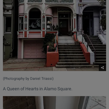
(Photography by Daniel Triassi)
A Queen of Hearts in Alamo Square.