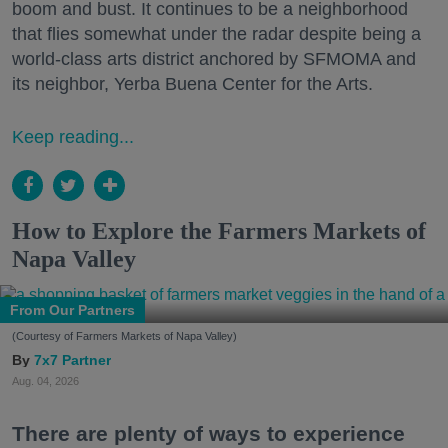
boom and bust. It continues to be a neighborhood
that flies somewhat under the radar despite being a
world-class arts district anchored by SFMOMA and
its neighbor, Yerba Buena Center for the Arts.
Keep reading...
How to Explore the Farmers Markets of
Napa Valley
From Our Partners
(Courtesy of Farmers Markets of Napa Valley)
7x7 Partner
Aug. 04, 2026
There are plenty of ways to experience