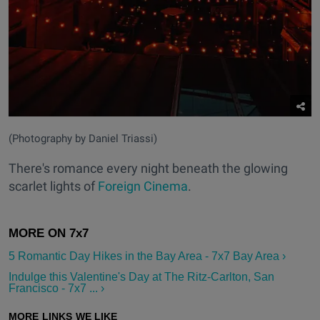
(Photography by Daniel Triassi)
There's romance every night beneath the glowing
scarlet lights of
Foreign Cinema
.
5 Romantic Day Hikes in the Bay Area - 7x7 Bay Area ›
Indulge this Valentine's Day at The Ritz-Carlton, San
Francisco - 7x7 ... ›