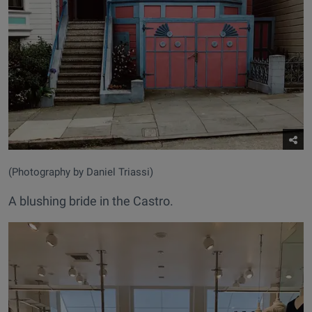
(Photography by Daniel Triassi)
A blushing bride in the Castro.