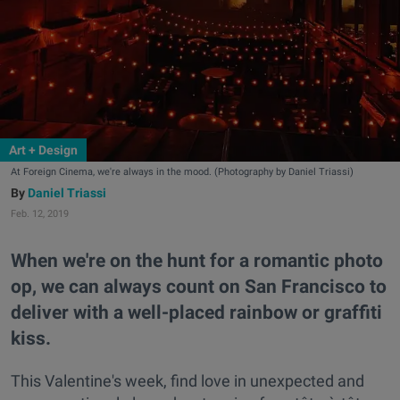
Art + Design
At Foreign Cinema, we're always in the mood. (Photography by Daniel Triassi)
Daniel Triassi
Feb. 12, 2019
When we're on the hunt for a romantic photo
op, we can always count on San Francisco to
deliver with a well-placed rainbow or graffiti
kiss.
This Valentine's week, find love in unexpected and