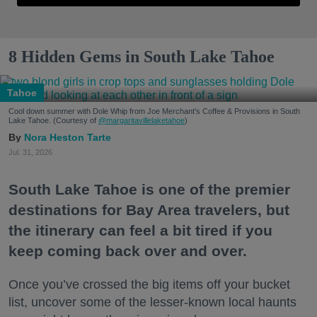
8 Hidden Gems in South Lake Tahoe
Tahoe
Cool down summer with Dole Whip from Joe Merchant's Coffee & Provisions in South
Lake Tahoe. (Courtesy of
@margaritavillelaketahoe
)
Nora Heston Tarte
Jul. 31, 2026
South Lake Tahoe is one of the premier
destinations for Bay Area travelers, but
the itinerary can feel a bit tired if you
keep coming back over and over.
Once you’ve crossed the big items off your bucket
list, uncover some of the lesser-known local haunts