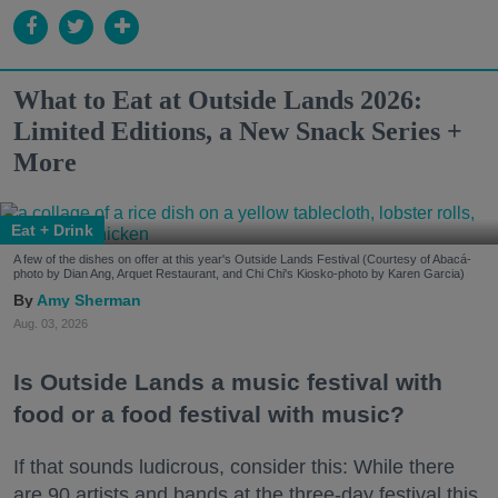
What to Eat at Outside Lands 2026:
Limited Editions, a New Snack Series +
More
Eat + Drink
A few of the dishes on offer at this year's Outside Lands Festival (Courtesy of Abacá-
photo by Dian Ang, Arquet Restaurant, and Chi Chi's Kiosko-photo by Karen Garcia)
Amy Sherman
Aug. 03, 2026
Is Outside Lands a music festival with
food or a food festival with music?
If that sounds ludicrous, consider this: While there
are 90 artists and bands at the three-day festival this