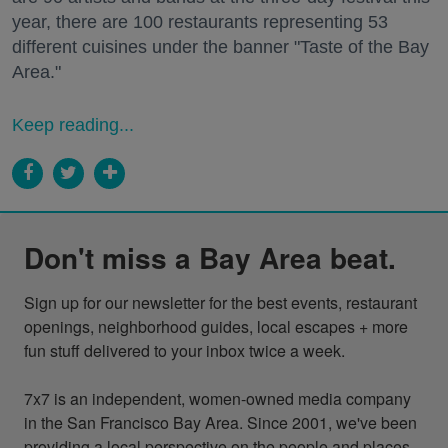
year, there are 100 restaurants representing 53
different cuisines under the banner "Taste of the Bay
Area."
Keep reading...
Don't miss a Bay Area beat.
Sign up for our newsletter for the best events, restaurant 
openings, neighborhood guides, local escapes + more 
fun stuff delivered to your inbox twice a week.

7x7 is an independent, women-owned media company 
in the San Francisco Bay Area. Since 2001, we've been 
providing a local perspective on the people and places 