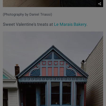
(Photography by Daniel Triassi)
Sweet Valentine's treats at
Le Marais Bakery
.