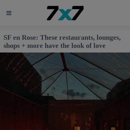
SF en Rose: These restaurants, lounges,
shops + more have the look of love