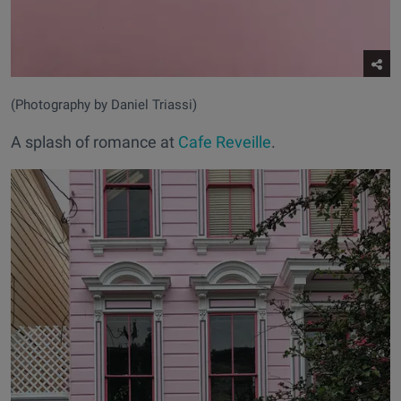
(Photography by Daniel Triassi)
A splash of romance at
Cafe Reveille
.