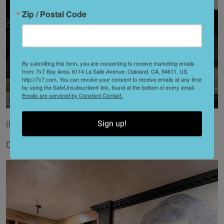
Zip / Postal Code
By submitting this form, you are consenting to receive marketing emails
from: 7x7 Bay Area, 6114 La Salle Avenue, Oakland, CA, 94611, US,
http://7x7.com. You can revoke your consent to receive emails at any time
by using the SafeUnsubscribe® link, found at the bottom of every email.
Emails are serviced by Constant Contact.
Sign up!
(Photography by Daniel Triassi)
Cotton candy fancies in Pacific Heights.