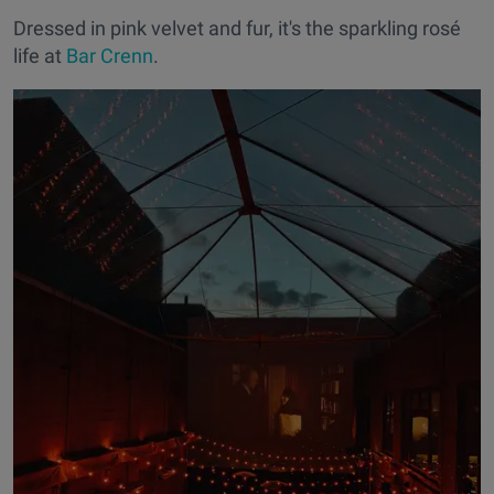
Dressed in pink velvet and fur, it's the sparkling rosé
life at
Bar Crenn
.