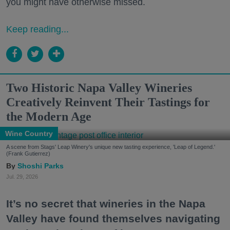
you might have otherwise missed.
Keep reading...
Two Historic Napa Valley Wineries
Creatively Reinvent Their Tastings for
the Modern Age
Wine Country
A scene from Stags' Leap Winery's unique new tasting experience, 'Leap of Legend.'
(Frank Gutierrez)
Shoshi Parks
Jul. 29, 2026
It’s no secret that wineries in the Napa
Valley have found themselves navigating