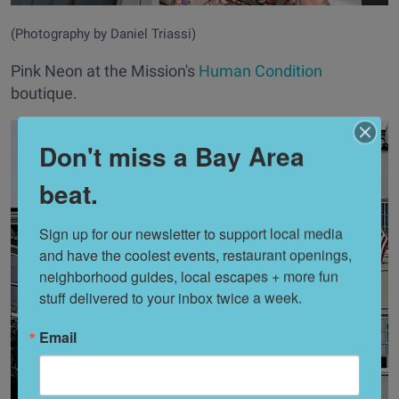
(Photography by Daniel Triassi)
Pink Neon at the Mission's
Human Condition
boutique.
Don't miss a Bay Area
beat.
Sign up for our newsletter to support local media 
and have the coolest events, restaurant openings, 
neighborhood guides, local escapes + more fun 
stuff delivered to your inbox twice a week.
Email