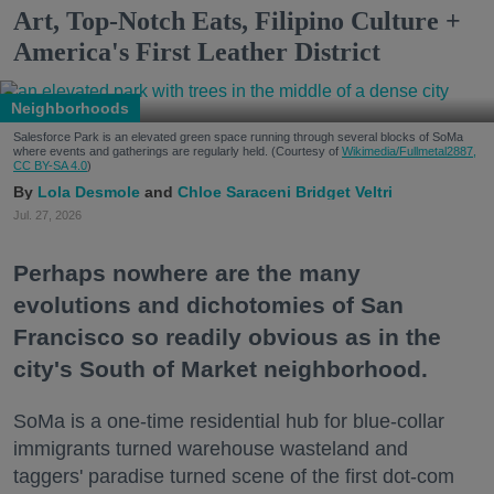
Art, Top-Notch Eats, Filipino Culture +
America's First Leather District
Neighborhoods
Salesforce Park is an elevated green space running through several blocks of SoMa
where events and gatherings are regularly held. (Courtesy of
Wikimedia/Fullmetal2887,
CC BY-SA 4.0
)
Lola Desmole
Chloe Saraceni
Bridget Veltri
Jul. 27, 2026
Perhaps nowhere are the many
evolutions and dichotomies of San
Francisco so readily obvious as in the
city's South of Market neighborhood.
SoMa is a one-time residential hub for blue-collar
immigrants turned warehouse wasteland and
taggers' paradise turned scene of the first dot-com