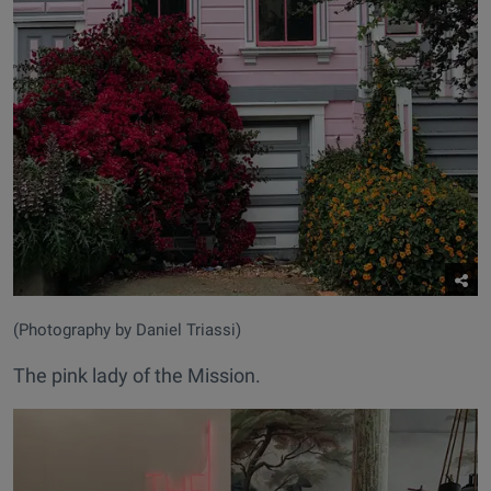
(Photography by Daniel Triassi)
The pink lady of the Mission.