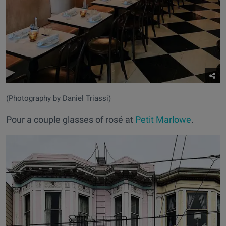
(Photography by Daniel Triassi)
Pour a couple glasses of rosé at
Petit Marlowe
.