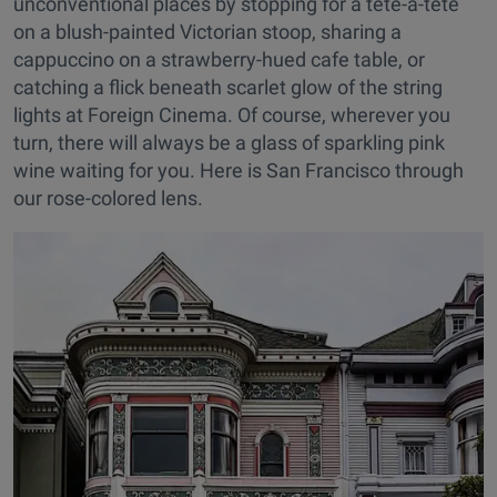
unconventional places by stopping for a tête-à-tête
on a blush-painted Victorian stoop, sharing a
cappuccino on a strawberry-hued cafe table, or
catching a flick beneath scarlet glow of the string
lights at Foreign Cinema. Of course, wherever you
turn, there will always be a glass of sparkling pink
wine waiting for you. Here is San Francisco through
our rose-colored lens.