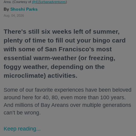
Area. (Courtesy of
@415urbanadventures
)
Shoshi Parks
Aug. 04, 2026
There's still six weeks left of summer,
plenty of time to fill out your bingo card
with some of San Francisco's most
essential warm-weather (or freezing,
foggy weather, depending on the
microclimate) activities.
Some of our favorite experiences have been beloved
around here for 40, 80, even more than 100 years.
And millions of Bay Areans over multiple generations
can’t be wrong.
Keep reading...