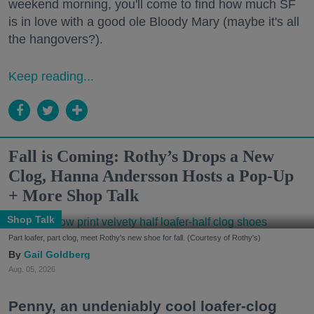
weekend morning, you'll come to find how much SF
is in love with a good ole Bloody Mary (maybe it's all
the hangovers?).
Keep reading...
Fall is Coming: Rothy’s Drops a New
Clog, Hanna Andersson Hosts a Pop-Up
+ More Shop Talk
Shop Talk
Part loafer, part clog, meet Rothy's new shoe for fall. (Courtesy of Rothy's)
Gail Goldberg
Aug. 05, 2026
Penny, an undeniably cool loafer-clog