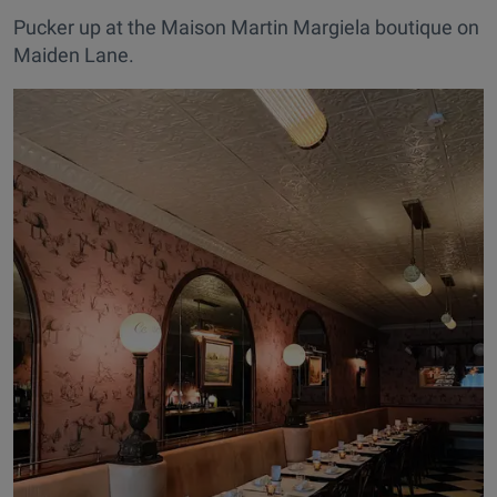
Pucker up at the Maison Martin Margiela boutique on
Maiden Lane.