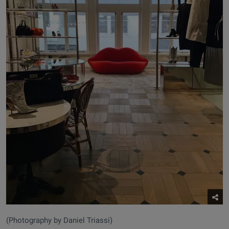
(Photography by Daniel Triassi)