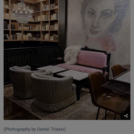
(Photography by Daniel Triassi)