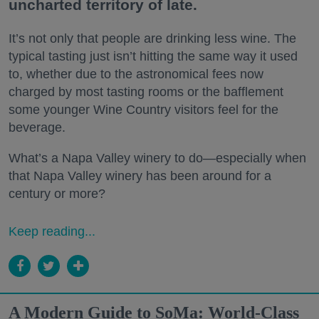
uncharted territory of late.
It’s not only that people are drinking less wine. The
typical tasting just isn’t hitting the same way it used
to, whether due to the astronomical fees now
charged by most tasting rooms or the bafflement
some younger Wine Country visitors feel for the
beverage.
What’s a Napa Valley winery to do—especially when
that Napa Valley winery has been around for a
century or more?
Keep reading...
A Modern Guide to SoMa: World-Class