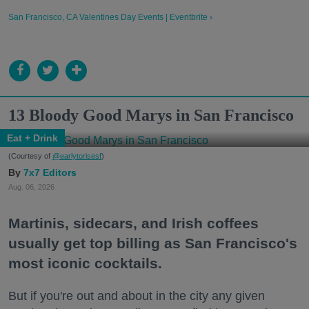
San Francisco, CA Valentines Day Events | Eventbrite ›
13 Bloody Good Marys in San Francisco
Eat + Drink
(Courtesy of
@earlytorisesf
)
7x7 Editors
Aug. 06, 2026
Martinis, sidecars, and Irish coffees
usually get top billing as San Francisco's
most iconic cocktails.
But if you're out and about in the city any given