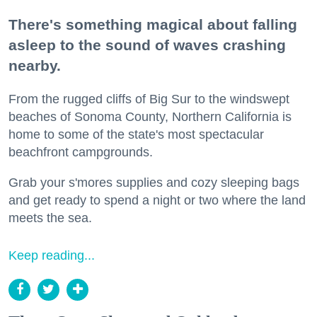
There's something magical about falling
asleep to the sound of waves crashing
nearby.
From the rugged cliffs of Big Sur to the windswept
beaches of Sonoma County, Northern California is
home to some of the state's most spectacular
beachfront campgrounds.
Grab your s'mores supplies and cozy sleeping bags
and get ready to spend a night or two where the land
meets the sea.
Keep reading...