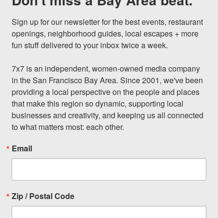
Sign up for our newsletter for the best events, restaurant 
openings, neighborhood guides, local escapes + more 
fun stuff delivered to your inbox twice a week.

7x7 is an independent, women-owned media company 
in the San Francisco Bay Area. Since 2001, we've been 
providing a local perspective on the people and places 
that make this region so dynamic, supporting local 
businesses and creativity, and keeping us all connected 
to what matters most: each other.
Email
Zip / Postal Code