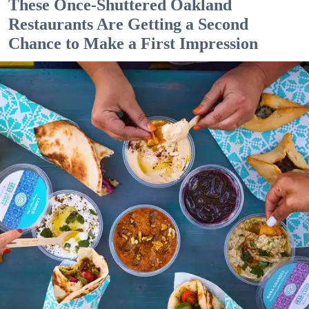
These Once-Shuttered Oakland
Restaurants Are Getting a Second
Chance to Make a First Impression