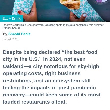
Eat + Drink
Reem's California is one of several Oakland spots to make a comeback this summer.
(Nader Khouri)
Shoshi Parks
Jul. 24, 2026
Despite being declared “the best food
city in the U.S.” in 2024, not even
Oakland—a city notorious for sky-high
operating costs, tight business
restrictions, and an ecosystem still
feeling the impacts of post-pandemic
recovery—could keep some of its most
lauded restaurants afloat.