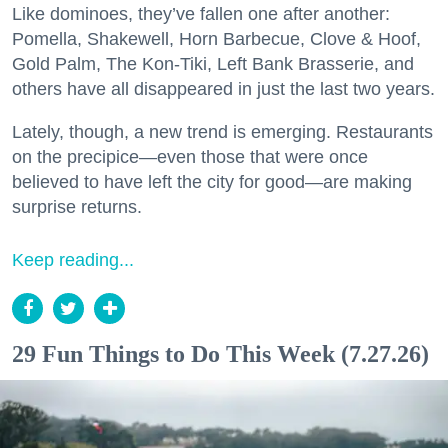
Like dominoes, they’ve fallen one after another:
Pomella, Shakewell, Horn Barbecue, Clove & Hoof,
Gold Palm, The Kon-Tiki, Left Bank Brasserie, and
others have all disappeared in just the last two years.
Lately, though, a new trend is emerging. Restaurants
on the precipice—even those that were once
believed to have left the city for good—are making
surprise returns.
Keep reading...
29 Fun Things to Do This Week (7.27.26)