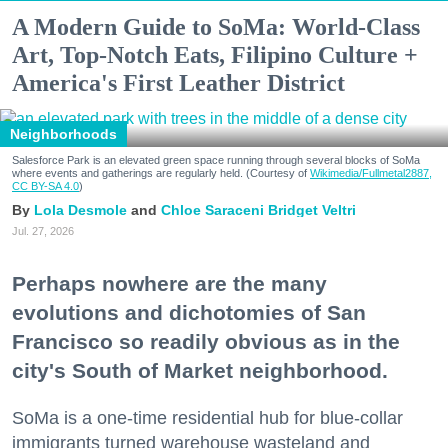
A Modern Guide to SoMa: World-Class
Art, Top-Notch Eats, Filipino Culture +
America's First Leather District
Neighborhoods
Salesforce Park is an elevated green space running through several blocks of SoMa
where events and gatherings are regularly held. (Courtesy of
Wikimedia/Fullmetal2887,
CC BY-SA 4.0
)
Lola Desmole
Chloe Saraceni
Bridget Veltri
Jul. 27, 2026
Perhaps nowhere are the many
evolutions and dichotomies of San
Francisco so readily obvious as in the
city's South of Market neighborhood.
SoMa is a one-time residential hub for blue-collar
immigrants turned warehouse wasteland and