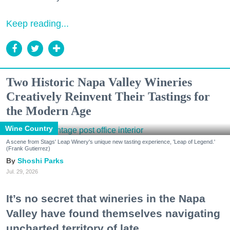
Keep reading...
Two Historic Napa Valley Wineries
Creatively Reinvent Their Tastings for
the Modern Age
Wine Country
A scene from Stags' Leap Winery's unique new tasting experience, 'Leap of Legend.'
(Frank Gutierrez)
Shoshi Parks
Jul. 29, 2026
It’s no secret that wineries in the Napa
Valley have found themselves navigating
uncharted territory of late.