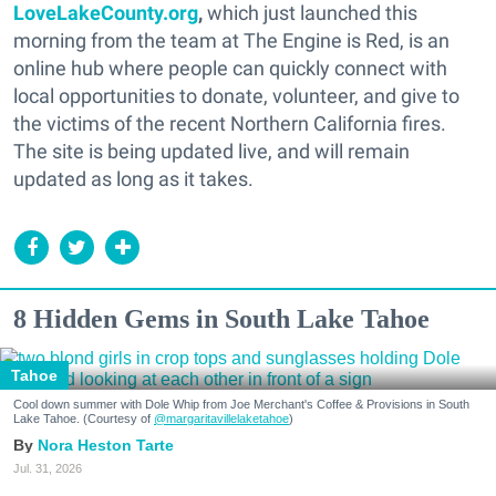
LoveLakeCounty.org
,
which just launched this
morning from the team at The Engine is Red, is an
online hub where people can quickly connect with
local opportunities to donate, volunteer, and give to
the victims of the recent Northern California fires.
The site is being updated live, and will remain
updated as long as it takes.
8 Hidden Gems in South Lake Tahoe
Tahoe
Cool down summer with Dole Whip from Joe Merchant's Coffee & Provisions in South
Lake Tahoe. (Courtesy of
@margaritavillelaketahoe
)
Nora Heston Tarte
Jul. 31, 2026