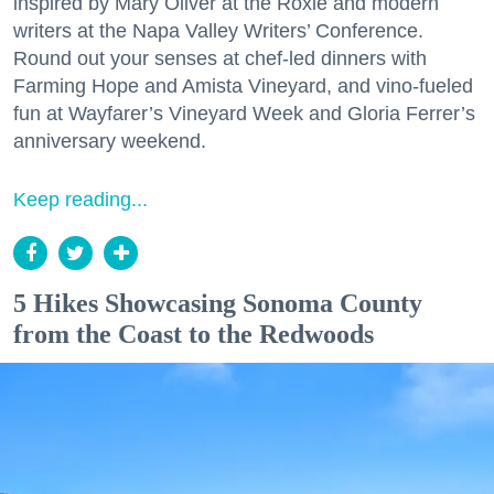
inspired by Mary Oliver at the Roxie and modern
writers at the Napa Valley Writers’ Conference.
Round out your senses at chef-led dinners with
Farming Hope and Amista Vineyard, and vino-fueled
fun at Wayfarer’s Vineyard Week and Gloria Ferrer’s
anniversary weekend.
Keep reading...
5 Hikes Showcasing Sonoma County
from the Coast to the Redwoods