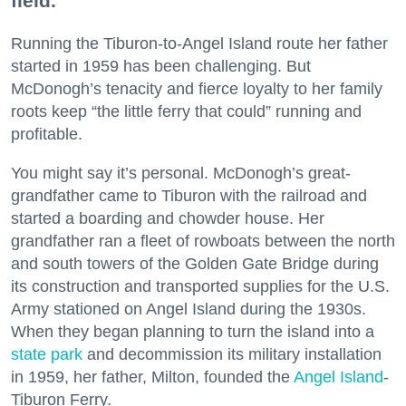
field.
Running the Tiburon-to-Angel Island route her father
started in 1959 has been challenging. But
McDonogh’s tenacity and fierce loyalty to her family
roots keep “the little ferry that could” running and
profitable.
You might say it’s personal. McDonogh’s great-
grandfather came to Tiburon with the railroad and
started a boarding and chowder house. Her
grandfather ran a fleet of rowboats between the north
and south towers of the Golden Gate Bridge during
its construction and transported supplies for the U.S.
Army stationed on Angel Island during the 1930s.
When they began planning to turn the island into a
state park
and decommission its military installation
in 1959, her father, Milton, founded the
Angel Island
-
Tiburon Ferry.