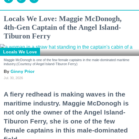
Locals We Love: Maggie McDonogh,
4th-Gen Captain of the Angel Island-
Tiburon Ferry
Locals We Love
Maggie McDonogh is one of the few female captains in the male-dominated maritime
industry.(Courtesy of Angel Island-Tiburon Ferry)
Ginny Prior
Jul. 30, 2026
A fiery redhead is making waves in the
maritime industry. Maggie McDonogh is
not only the owner of the Angel Island-
Tiburon Ferry, she is one of the few
female captains in this male-dominated