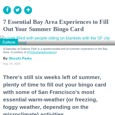
7 Essential Bay Area Experiences to Fill
Out Your Summer Bingo Card
Culture
A Saturday at Dolores Park is a quintessential end-of-summer experience in the Bay
Area. (Courtesy of
@415urbanadventures
)
Shoshi Parks
Aug. 04, 2026
There's still six weeks left of summer,
plenty of time to fill out your bingo card
with some of San Francisco's most
essential warm-weather (or freezing,
foggy weather, depending on the
microclimate) activities.