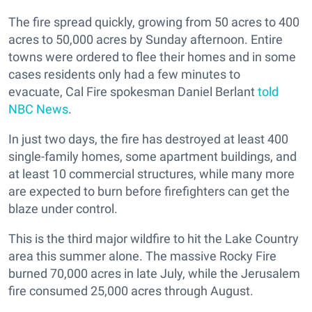
The fire spread quickly, growing from 50 acres to 400
acres to 50,000 acres by Sunday afternoon. Entire
towns were ordered to flee their homes and in some
cases residents only had a few minutes to
evacuate, Cal Fire spokesman Daniel Berlant
told
NBC News
.
In just two days, the fire has destroyed at least 400
single-family homes, some apartment buildings, and
at least 10 commercial structures, while many more
are expected to burn before firefighters can get the
blaze under control.
This is the third major wildfire to hit the Lake Country
area this summer alone. The massive
Rocky Fire
burned 70,000 acres in late July, while t
he Jerusalem
fire consumed 25,000 acres through August.