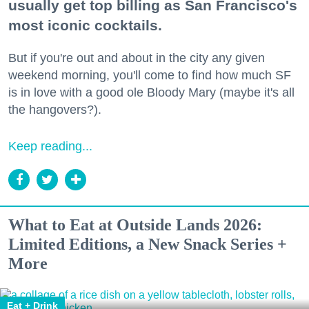
usually get top billing as San Francisco's
most iconic cocktails.
But if you're out and about in the city any given
weekend morning, you'll come to find how much SF
is in love with a good ole Bloody Mary (maybe it's all
the hangovers?).
Keep reading...
What to Eat at Outside Lands 2026:
Limited Editions, a New Snack Series +
More
Eat + Drink