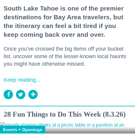
South Lake Tahoe is one of the premier
destinations for Bay Area travelers, but
the itinerary can feel a bit tired if you
keep coming back over and over.
Once you’ve crossed the big items off your bucket
list, uncover some of the lesser-known local haunts
you might have otherwise missed.
Keep reading...
28 Fun Things to Do This Week (8.3.26)
Events + Openings