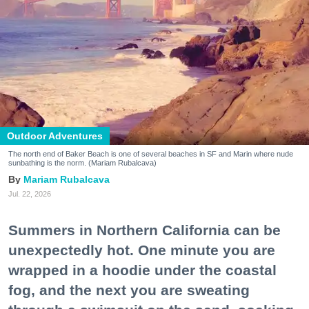
Outdoor Adventures
The north end of Baker Beach is one of several beaches in SF and Marin where nude
sunbathing is the norm. (Mariam Rubalcava)
Mariam Rubalcava
Jul. 22, 2026
Summers in Northern California can be
unexpectedly hot. One minute you are
wrapped in a hoodie under the coastal
fog, and the next you are sweating