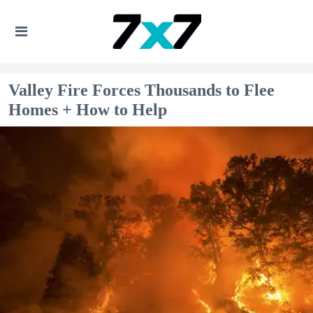
Valley Fire Forces Thousands to Flee
Homes + How to Help