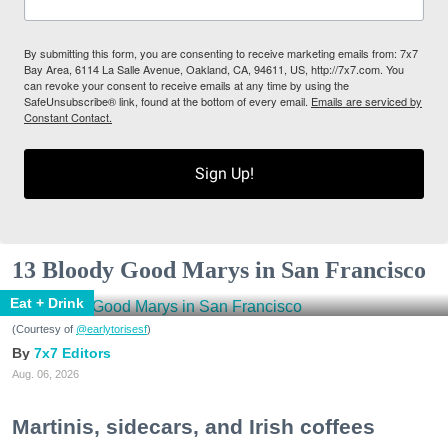
By submitting this form, you are consenting to receive marketing emails from: 7x7
Bay Area, 6114 La Salle Avenue, Oakland, CA, 94611, US, http://7x7.com. You
can revoke your consent to receive emails at any time by using the
SafeUnsubscribe® link, found at the bottom of every email.
Emails are serviced by
Constant Contact.
Sign Up!
13 Bloody Good Marys in San Francisco
Eat + Drink
(Courtesy of
@earlytorisesf
)
7x7 Editors
Aug. 06, 2026
Martinis, sidecars, and Irish coffees