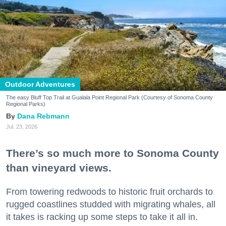
Outdoor Adventures
The easy Bluff Top Trail at Gualala Point Regional Park (Courtesy of Sonoma County
Regional Parks)
Dana Rebmann
Jul. 23, 2026
There’s so much more to Sonoma County
than vineyard views.
From towering redwoods to historic fruit orchards to
rugged coastlines studded with migrating whales, all
it takes is racking up some steps to take it all in.