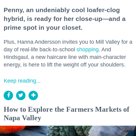
Penny, an undeniably cool loafer-clog
hybrid, is ready for her close-up—and a
prime spot in your closet.
Plus, Hanna Andersson invites you to Mill Valley for a
day of real-life back-to-school
shopping
. And
Hindsgaul, a new haircare line with main-character
energy, is here to lift the weight off your shoulders.
Keep reading...
How to Explore the Farmers Markets of
Napa Valley