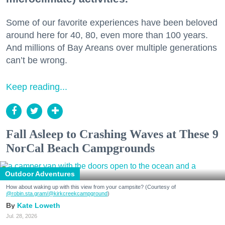
Some of our favorite experiences have been beloved
around here for 40, 80, even more than 100 years.
And millions of Bay Areans over multiple generations
can’t be wrong.
Keep reading...
Fall Asleep to Crashing Waves at These 9
NorCal Beach Campgrounds
Outdoor Adventures
How about waking up with this view from your campsite? (Courtesy of
@robin.sta.gram
/@kirkcreekcampground
)
Kate Loweth
Jul. 28, 2026