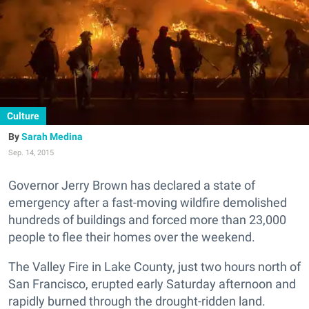
Culture
Sarah Medina
Sep. 14, 2015
Governor Jerry Brown has declared a state of
emergency after a fast-moving wildfire demolished
hundreds of buildings and forced more than 23,000
people to flee their homes over the weekend.
The Valley Fire in Lake County, just two hours north of
San Francisco, erupted early Saturday afternoon and
rapidly burned through the drought-ridden land.