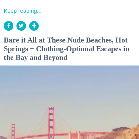
Keep reading...
Bare it All at These Nude Beaches, Hot
Springs + Clothing-Optional Escapes in
the Bay and Beyond