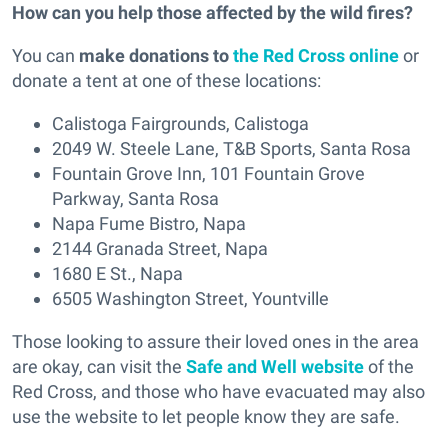
How can you help those affected by the wild fires?
You can
make donations to
the Red Cross online
or
donate a tent at one of these locations:
Calistoga Fairgrounds, Calistoga
2049 W. Steele Lane, T&B Sports, Santa Rosa
Fountain Grove Inn, 101 Fountain Grove
Parkway, Santa Rosa
Napa Fume Bistro, Napa
2144 Granada Street, Napa
1680 E St., Napa
6505 Washington Street, Yountville
Those looking to assure their loved ones in the area
are okay, can visit the
Safe and Well website
of the
Red Cross, and those who have evacuated may also
use the website to let people know they are safe.