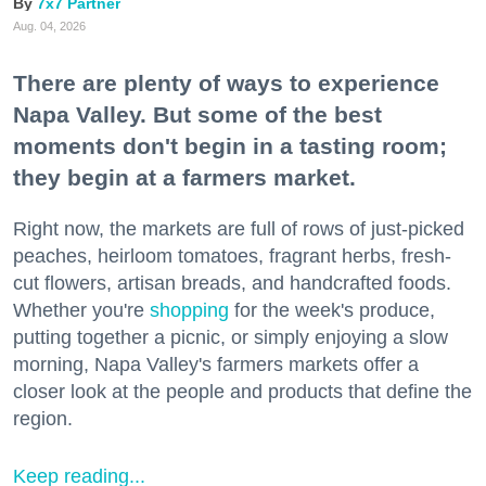
7x7 Partner
Aug. 04, 2026
There are plenty of ways to experience
Napa Valley. But some of the best
moments don't begin in a tasting room;
they begin at a farmers market.
Right now, the markets are full of rows of just-picked
peaches, heirloom tomatoes, fragrant herbs, fresh-
cut flowers, artisan breads, and handcrafted foods.
Whether you're
shopping
for the week's produce,
putting together a picnic, or simply enjoying a slow
morning, Napa Valley's farmers markets offer a
closer look at the people and products that define the
region.
Keep reading...