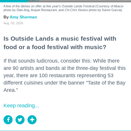
A few of the dishes on offer at this year's Outside Lands Festival (Courtesy of Abacá-
photo by Dian Ang, Arquet Restaurant, and Chi Chi's Kiosko-photo by Karen Garcia)
Amy Sherman
Aug. 03, 2026
Is Outside Lands a music festival with
food or a food festival with music?
If that sounds ludicrous, consider this: While there
are 90 artists and bands at the three-day festival this
year, there are 100 restaurants representing 53
different cuisines under the banner "Taste of the Bay
Area."
Keep reading...