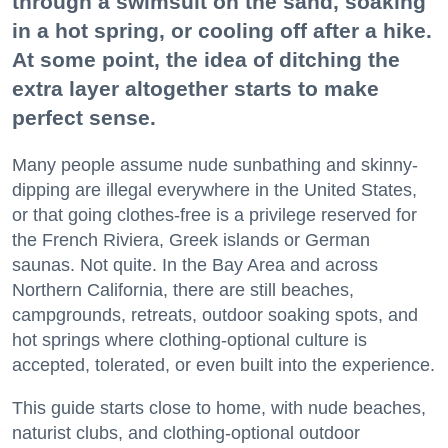
through a swimsuit on the sand, soaking
in a hot spring, or cooling off after a hike.
At some point, the idea of ditching the
extra layer altogether starts to make
perfect sense.
Many people assume nude sunbathing and skinny-
dipping are illegal everywhere in the United States,
or that going clothes-free is a privilege reserved for
the French Riviera, Greek islands or German
saunas. Not quite. In the Bay Area and across
Northern California, there are still beaches,
campgrounds, retreats, outdoor soaking spots, and
hot springs where clothing-optional culture is
accepted, tolerated, or even built into the experience.
This guide starts close to home, with nude beaches,
naturist clubs, and clothing-optional outdoor