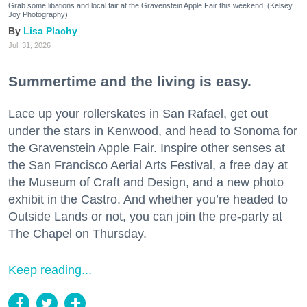
Grab some libations and local fair at the Gravenstein Apple Fair this weekend. (Kelsey
Joy Photography)
Lisa Plachy
Jul. 31, 2026
Summertime and the living is easy.
Lace up your rollerskates in San Rafael, get out
under the stars in Kenwood, and head to Sonoma for
the Gravenstein Apple Fair. Inspire other senses at
the San Francisco Aerial Arts Festival, a free day at
the Museum of Craft and Design, and a new photo
exhibit in the Castro. And whether you’re headed to
Outside Lands or not, you can join the pre-party at
The Chapel on Thursday.
Keep reading...