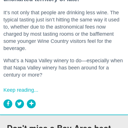
It’s not only that people are drinking less wine. The
typical tasting just isn’t hitting the same way it used
to, whether due to the astronomical fees now
charged by most tasting rooms or the bafflement
some younger Wine Country visitors feel for the
beverage.
What’s a Napa Valley winery to do—especially when
that Napa Valley winery has been around for a
century or more?
Keep reading...
Don't miss a Bay Area beat.