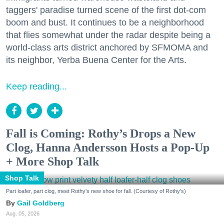
taggers' paradise turned scene of the first dot-com
boom and bust. It continues to be a neighborhood
that flies somewhat under the radar despite being a
world-class arts district anchored by SFMOMA and
its neighbor, Yerba Buena Center for the Arts.
Keep reading...
Fall is Coming: Rothy’s Drops a New
Clog, Hanna Andersson Hosts a Pop-Up
+ More Shop Talk
Shop Talk
Part loafer, part clog, meet Rothy's new shoe for fall. (Courtesy of Rothy's)
Gail Goldberg
Aug. 05, 2026