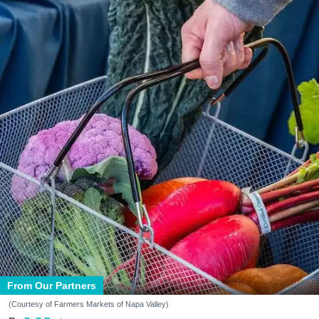
From Our Partners
(Courtesy of Farmers Markets of Napa Valley)