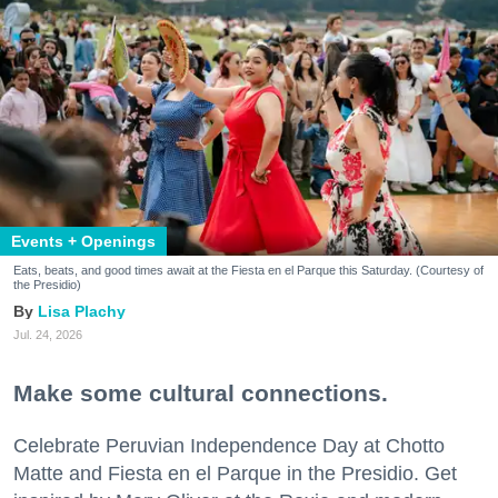
Events + Openings
Eats, beats, and good times await at the Fiesta en el Parque this Saturday. (Courtesy of
the Presidio)
Lisa Plachy
Jul. 24, 2026
Make some cultural connections.
Celebrate Peruvian Independence Day at Chotto
Matte and Fiesta en el Parque in the Presidio. Get