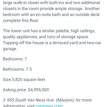
large walk-in closet with built-ins and two additional
closets in the room provide ample storage. Another
bedroom with an en-suite bath and an outside deck
complete this floor.
The lower unit has a similar palette, high ceilings,
quality appliances, and tons of storage space.
Topping off the house is a terraced yard and two-car
garage.
Bedrooms: 7
Bathrooms: 7.5
Size:5,820 square feet
Asking price: $4,995,000
//
955 South Van Ness Ave. (Mission); for more
information, visit
compass.com
.