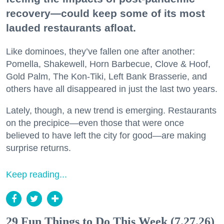
recovery—could keep some of its most
lauded restaurants afloat.
Like dominoes, they’ve fallen one after another:
Pomella, Shakewell, Horn Barbecue, Clove & Hoof,
Gold Palm, The Kon-Tiki, Left Bank Brasserie, and
others have all disappeared in just the last two years.
Lately, though, a new trend is emerging. Restaurants
on the precipice—even those that were once
believed to have left the city for good—are making
surprise returns.
Keep reading...
29 Fun Things to Do This Week (7.27.26)