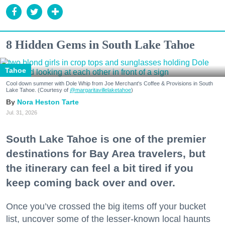
8 Hidden Gems in South Lake Tahoe
Tahoe
Cool down summer with Dole Whip from Joe Merchant's Coffee & Provisions in South
Lake Tahoe. (Courtesy of
@margaritavillelaketahoe
)
Nora Heston Tarte
Jul. 31, 2026
South Lake Tahoe is one of the premier
destinations for Bay Area travelers, but
the itinerary can feel a bit tired if you
keep coming back over and over.
Once you’ve crossed the big items off your bucket
list, uncover some of the lesser-known local haunts