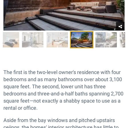
The first is the two-level owner's residence with four
bedrooms and as many bathrooms over about 3,100
square feet. The second, lower unit has three
bedrooms and three-and-a-half baths spanning 2,700
square feet—not exactly a shabby space to use as a
rental or office.
Aside from the bay windows and pitched upstairs
ceiings, the homes' interior architecture has little to