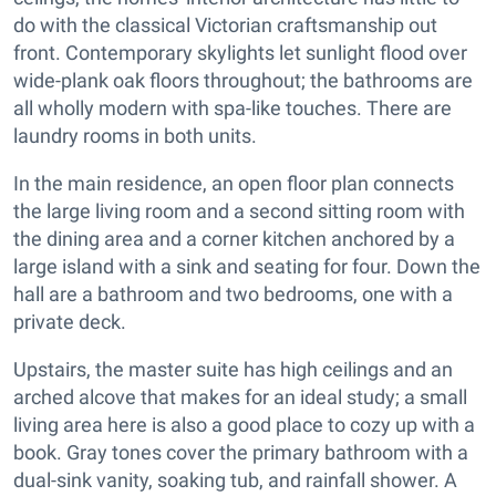
do with the classical Victorian craftsmanship out
front. Contemporary skylights let sunlight flood over
wide-plank oak floors throughout; the bathrooms are
all wholly modern with spa-like touches. There are
laundry rooms in both units.
In the main residence, an open floor plan connects
the large living room and a second sitting room with
the dining area and a corner kitchen anchored by a
large island with a sink and seating for four. Down the
hall are a bathroom and two bedrooms, one with a
private deck.
Upstairs, the master suite has high ceilings and an
arched alcove that makes for an ideal study; a small
living area here is also a good place to cozy up with a
book. Gray tones cover the primary bathroom with a
dual-sink vanity, soaking tub, and rainfall shower. A