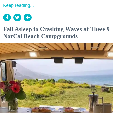
Keep reading...
Fall Asleep to Crashing Waves at These 9
NorCal Beach Campgrounds