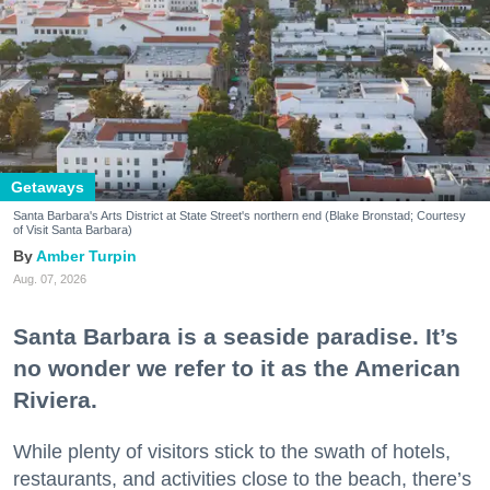
Getaways
Santa Barbara's Arts District at State Street's northern end (Blake Bronstad; Courtesy
of Visit Santa Barbara)
Amber Turpin
Aug. 07, 2026
Santa Barbara is a seaside paradise. It’s
no wonder we refer to it as the American
Riviera.
While plenty of visitors stick to the swath of hotels,
restaurants, and activities close to the beach, there’s