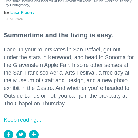
Grab some libations and local fair at the Gravenstein Apple Fair this weekend. (Kelsey
Joy Photography)
Lisa Plachy
Jul. 31, 2026
Summertime and the living is easy.
Lace up your rollerskates in San Rafael, get out
under the stars in Kenwood, and head to Sonoma for
the Gravenstein Apple Fair. Inspire other senses at
the San Francisco Aerial Arts Festival, a free day at
the Museum of Craft and Design, and a new photo
exhibit in the Castro. And whether you’re headed to
Outside Lands or not, you can join the pre-party at
The Chapel on Thursday.
Keep reading...