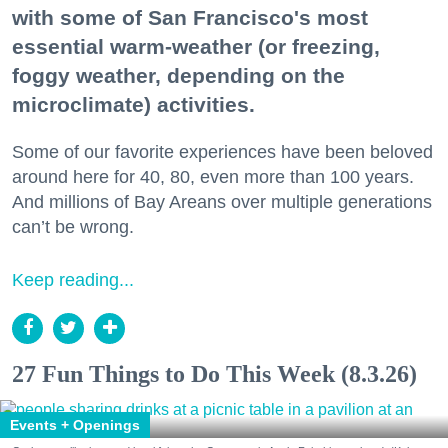
with some of San Francisco's most
essential warm-weather (or freezing,
foggy weather, depending on the
microclimate) activities.
Some of our favorite experiences have been beloved
around here for 40, 80, even more than 100 years.
And millions of Bay Areans over multiple generations
can’t be wrong.
Keep reading...
27 Fun Things to Do This Week (8.3.26)
Events + Openings