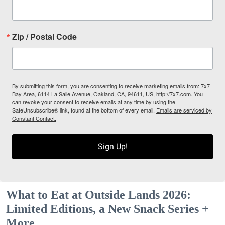
Zip / Postal Code
By submitting this form, you are consenting to receive marketing emails from: 7x7
Bay Area, 6114 La Salle Avenue, Oakland, CA, 94611, US, http://7x7.com. You
can revoke your consent to receive emails at any time by using the
SafeUnsubscribe® link, found at the bottom of every email.
Emails are serviced by
Constant Contact.
Sign Up!
What to Eat at Outside Lands 2026:
Limited Editions, a New Snack Series +
More