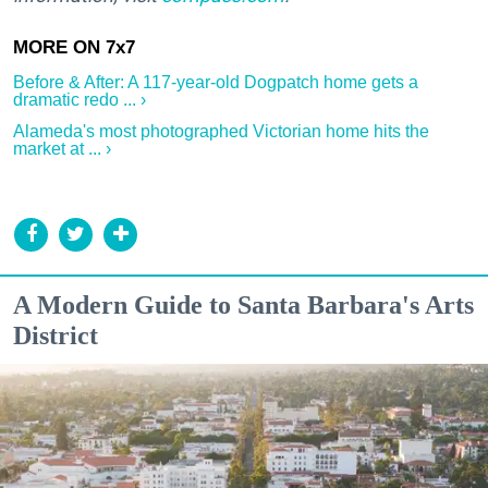
Before & After: A 117-year-old Dogpatch home gets a
dramatic redo ... ›
Alameda's most photographed Victorian home hits the
market at ... ›
A Modern Guide to Santa Barbara's Arts
District