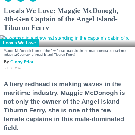
Locals We Love: Maggie McDonogh,
4th-Gen Captain of the Angel Island-
Tiburon Ferry
Locals We Love
Maggie McDonogh is one of the few female captains in the male-dominated maritime
industry.(Courtesy of Angel Island-Tiburon Ferry)
Ginny Prior
Jul. 30, 2026
A fiery redhead is making waves in the
maritime industry. Maggie McDonogh is
not only the owner of the Angel Island-
Tiburon Ferry, she is one of the few
female captains in this male-dominated
field.