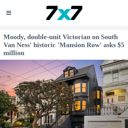
Moody, double-unit Victorian on South
Van Ness' historic 'Mansion Row' asks $5
million