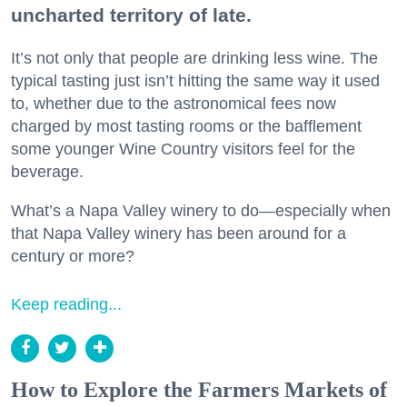
uncharted territory of late.
It’s not only that people are drinking less wine. The
typical tasting just isn’t hitting the same way it used
to, whether due to the astronomical fees now
charged by most tasting rooms or the bafflement
some younger Wine Country visitors feel for the
beverage.
What’s a Napa Valley winery to do—especially when
that Napa Valley winery has been around for a
century or more?
Keep reading...
How to Explore the Farmers Markets of