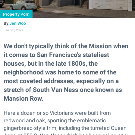
Property Porn
Jen Woo
Jan. 20, 2022
We don't typically think of the Mission when
it comes to San Francisco's stateliest
houses, but in the late 1800s, the
neighborhood was home to some of the
most coveted addresses, especially on a
stretch of South Van Ness once known as
Mansion Row.
Here a dozen or so Victorians were built from
redwood and oak, sporting the emblematic
gingerbread-style trim, including the turreted Queen