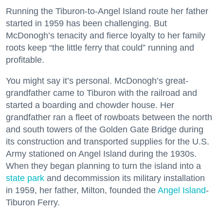
Running the Tiburon-to-Angel Island route her father
started in 1959 has been challenging. But
McDonogh’s tenacity and fierce loyalty to her family
roots keep “the little ferry that could” running and
profitable.
You might say it’s personal. McDonogh’s great-
grandfather came to Tiburon with the railroad and
started a boarding and chowder house. Her
grandfather ran a fleet of rowboats between the north
and south towers of the Golden Gate Bridge during
its construction and transported supplies for the U.S.
Army stationed on Angel Island during the 1930s.
When they began planning to turn the island into a
state park
and decommission its military installation
in 1959, her father, Milton, founded the
Angel Island
-
Tiburon Ferry.