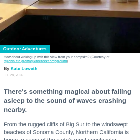
Outdoor Adventures
How about waking up with this view from your campsite? (Courtesy of
@robin.sta.gram
/@kirkcreekcampground
)
Kate Loweth
Jul. 28, 2026
There's something magical about falling
asleep to the sound of waves crashing
nearby.
From the rugged cliffs of Big Sur to the windswept
beaches of Sonoma County, Northern California is