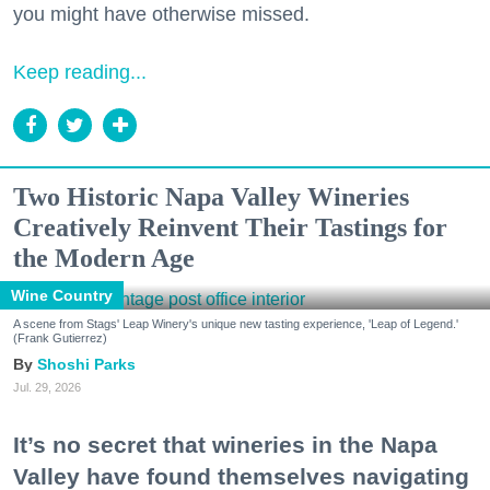
you might have otherwise missed.
Keep reading...
Two Historic Napa Valley Wineries
Creatively Reinvent Their Tastings for
the Modern Age
Wine Country
A scene from Stags' Leap Winery's unique new tasting experience, 'Leap of Legend.'
(Frank Gutierrez)
Shoshi Parks
Jul. 29, 2026
It’s no secret that wineries in the Napa
Valley have found themselves navigating