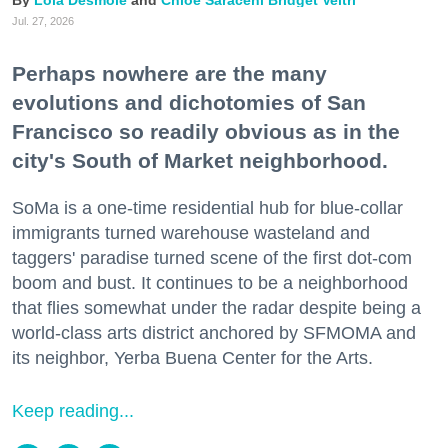
Lola Desmole
Chloe Saraceni
Bridget Veltri
Jul. 27, 2026
Perhaps nowhere are the many
evolutions and dichotomies of San
Francisco so readily obvious as in the
city's South of Market neighborhood.
SoMa is a one-time residential hub for blue-collar
immigrants turned warehouse wasteland and
taggers' paradise turned scene of the first dot-com
boom and bust. It continues to be a neighborhood
that flies somewhat under the radar despite being a
world-class arts district anchored by SFMOMA and
its neighbor, Yerba Buena Center for the Arts.
Keep reading...