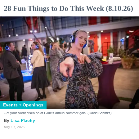
28 Fun Things to Do This Week (8.10.26)
Events + Openings
Get your silent disco on at Glide's annual summer gala. (David Schmitz)
Lisa Plachy
Aug. 07, 2026