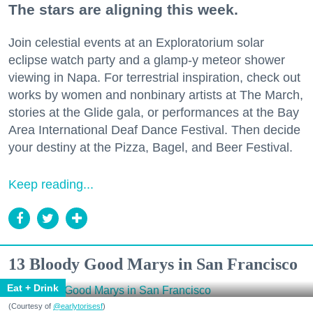
The stars are aligning this week.
Join celestial events at an Exploratorium solar
eclipse watch party and a glamp-y meteor shower
viewing in Napa. For terrestrial inspiration, check out
works by women and nonbinary artists at The March,
stories at the Glide gala, or performances at the Bay
Area International Deaf Dance Festival. Then decide
your destiny at the Pizza, Bagel, and Beer Festival.
Keep reading...
13 Bloody Good Marys in San Francisco
Eat + Drink
(Courtesy of
@earlytorisesf
)