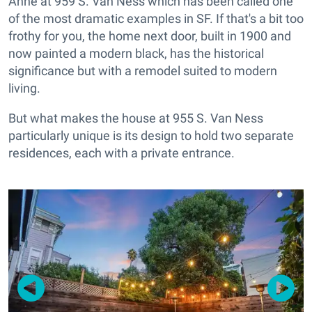
Anne at 959 S. Van Ness which has been called one
of the most dramatic examples in SF. If that's a bit too
frothy for you, the home next door, built in 1900 and
now painted a modern black, has the historical
significance but with a remodel suited to modern
living.
But what makes the house at 955 S. Van Ness
particularly unique is its design to hold two separate
residences, each with a private entrance.