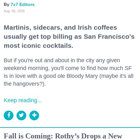
7x7 Editors
Aug. 06, 2026
Martinis, sidecars, and Irish coffees
usually get top billing as San Francisco's
most iconic cocktails.
But if you're out and about in the city any given
weekend morning, you'll come to find how much SF
is in love with a good ole Bloody Mary (maybe it's all
the hangovers?).
Keep reading...
Fall is Coming: Rothy’s Drops a New