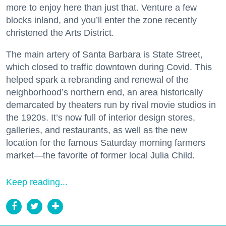
more to enjoy here than just that. Venture a few
blocks inland, and you’ll enter the zone recently
christened the Arts District.
The main artery of Santa Barbara is State Street,
which closed to traffic downtown during Covid. This
helped spark a rebranding and renewal of the
neighborhood’s northern end, an area historically
demarcated by theaters run by rival movie studios in
the 1920s. It’s now full of interior design stores,
galleries, and restaurants, as well as the new
location for the famous Saturday morning farmers
market—the favorite of former local Julia Child.
Keep reading...