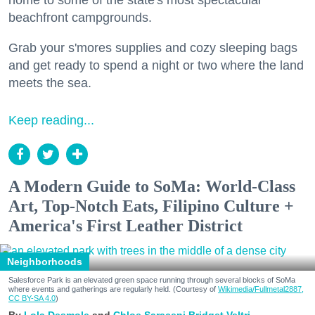
home to some of the state's most spectacular
beachfront campgrounds.
Grab your s'mores supplies and cozy sleeping bags
and get ready to spend a night or two where the land
meets the sea.
Keep reading...
A Modern Guide to SoMa: World-Class
Art, Top-Notch Eats, Filipino Culture +
America's First Leather District
Neighborhoods
Salesforce Park is an elevated green space running through several blocks of SoMa
where events and gatherings are regularly held. (Courtesy of
Wikimedia/Fullmetal2887,
CC BY-SA 4.0
)