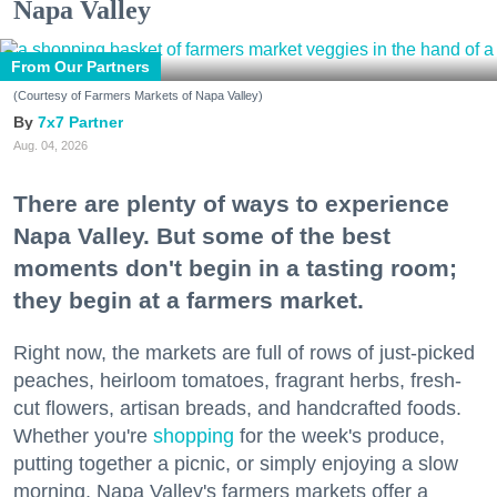
Napa Valley
From Our Partners
(Courtesy of Farmers Markets of Napa Valley)
7x7 Partner
Aug. 04, 2026
There are plenty of ways to experience
Napa Valley. But some of the best
moments don't begin in a tasting room;
they begin at a farmers market.
Right now, the markets are full of rows of just-picked
peaches, heirloom tomatoes, fragrant herbs, fresh-
cut flowers, artisan breads, and handcrafted foods.
Whether you're
shopping
for the week's produce,
putting together a picnic, or simply enjoying a slow
morning, Napa Valley's farmers markets offer a