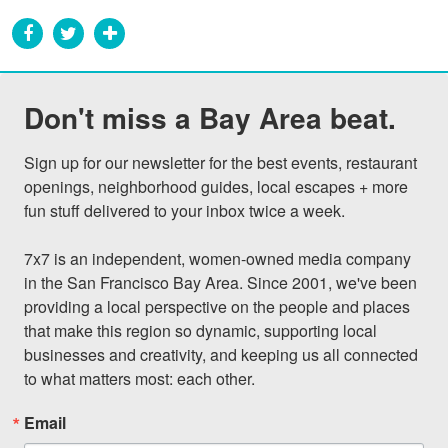
Don't miss a Bay Area beat.
Sign up for our newsletter for the best events, restaurant 
openings, neighborhood guides, local escapes + more 
fun stuff delivered to your inbox twice a week.

7x7 is an independent, women-owned media company 
in the San Francisco Bay Area. Since 2001, we've been 
providing a local perspective on the people and places 
that make this region so dynamic, supporting local 
businesses and creativity, and keeping us all connected 
to what matters most: each other.
Email