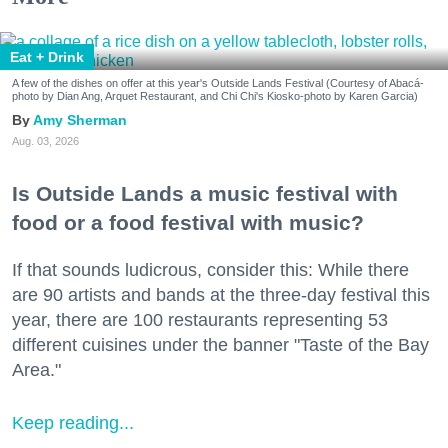
Eat + Drink
A few of the dishes on offer at this year's Outside Lands Festival (Courtesy of Abacá-
photo by Dian Ang, Arquet Restaurant, and Chi Chi's Kiosko-photo by Karen Garcia)
Amy Sherman
Aug. 03, 2026
Is Outside Lands a music festival with
food or a food festival with music?
If that sounds ludicrous, consider this: While there
are 90 artists and bands at the three-day festival this
year, there are 100 restaurants representing 53
different cuisines under the banner "Taste of the Bay
Area."
Keep reading...