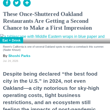
These Once-Shuttered Oakland
Restaurants Are Getting a Second
Chance to Make a First Impression
Eat + Drink
Reem's California is one of several Oakland spots to make a comeback this summer.
(Nader Khouri)
Shoshi Parks
Jul. 24, 2026
Despite being declared “the best food
city in the U.S.” in 2024, not even
Oakland—a city notorious for sky-high
operating costs, tight business
restrictions, and an ecosystem still
feeling the impacts of post-pandemic