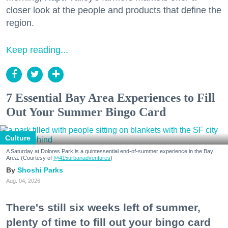
closer look at the people and products that define the
region.
Keep reading...
7 Essential Bay Area Experiences to Fill
Out Your Summer Bingo Card
Culture
A Saturday at Dolores Park is a quintessential end-of-summer experience in the Bay
Area. (Courtesy of
@415urbanadventures
)
Shoshi Parks
Aug. 04, 2026
There's still six weeks left of summer,
plenty of time to fill out your bingo card