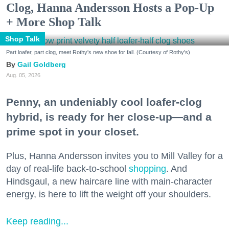
Clog, Hanna Andersson Hosts a Pop-Up
+ More Shop Talk
Shop Talk
Part loafer, part clog, meet Rothy's new shoe for fall. (Courtesy of Rothy's)
Gail Goldberg
Aug. 05, 2026
Penny, an undeniably cool loafer-clog
hybrid, is ready for her close-up—and a
prime spot in your closet.
Plus, Hanna Andersson invites you to Mill Valley for a
day of real-life back-to-school
shopping
. And
Hindsgaul, a new haircare line with main-character
energy, is here to lift the weight off your shoulders.
Keep reading...