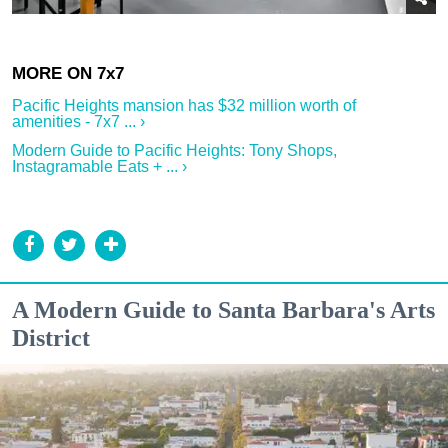
Pacific Heights mansion has $32 million worth of
amenities - 7x7 ... ›
Modern Guide to Pacific Heights: Tony Shops,
Instagramable Eats + ... ›
A Modern Guide to Santa Barbara's Arts
District