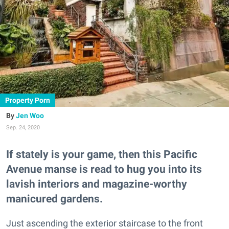
Property Porn
Jen Woo
Sep. 24, 2020
If stately is your game, then this Pacific
Avenue manse is read to hug you into its
lavish interiors and magazine-worthy
manicured gardens.
Just ascending the exterior staircase to the front