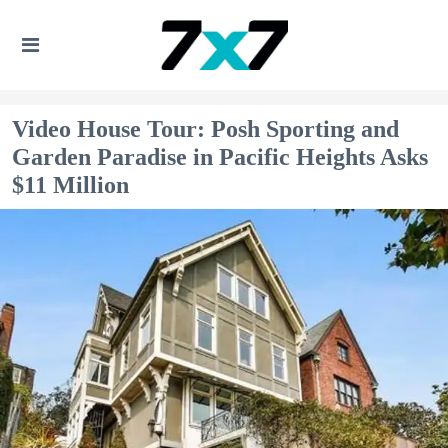
Video House Tour: Posh Sporting and
Garden Paradise in Pacific Heights Asks
$11 Million