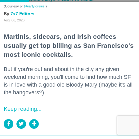
(Courtesy of
@earlytorisesf
)
7x7 Editors
Aug. 06, 2026
Martinis, sidecars, and Irish coffees
usually get top billing as San Francisco's
most iconic cocktails.
But if you're out and about in the city any given
weekend morning, you'll come to find how much SF
is in love with a good ole Bloody Mary (maybe it's all
the hangovers?).
Keep reading...