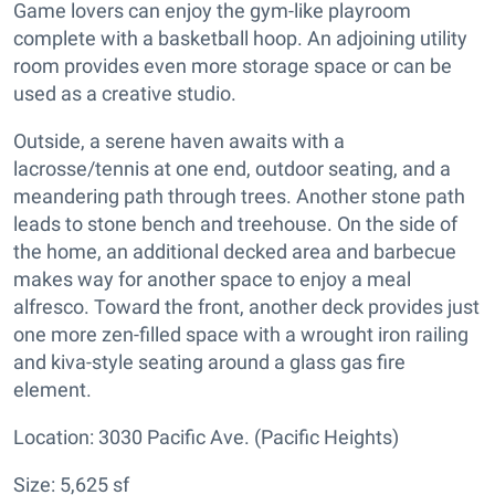
Game lovers can enjoy the gym-like playroom
complete with a basketball hoop. An adjoining utility
room provides even more storage space or can be
used as a creative studio.
Outside, a serene haven awaits with a
lacrosse/tennis at one end, outdoor seating, and a
meandering path through trees. Another stone path
leads to stone bench and treehouse. On the side of
the home, an additional decked area and barbecue
makes way for another space to enjoy a meal
alfresco. Toward the front, another deck provides just
one more zen-filled space with a wrought iron railing
and kiva-style seating around a glass gas fire
element.
Location: 3030 Pacific Ave. (Pacific Heights)
Size: 5,625 sf