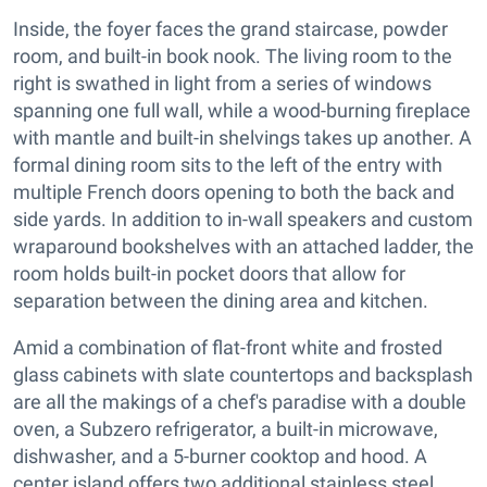
Inside, the foyer faces the grand staircase, powder
room, and built-in book nook. The living room to the
right is swathed in light from a series of windows
spanning one full wall, while a wood-burning fireplace
with mantle and built-in shelvings takes up another. A
formal dining room sits to the left of the entry with
multiple French doors opening to both the back and
side yards. In addition to in-wall speakers and custom
wraparound bookshelves with an attached ladder, the
room holds built-in pocket doors that allow for
separation between the dining area and kitchen.
Amid a combination of flat-front white and frosted
glass cabinets with slate countertops and backsplash
are all the makings of a chef's paradise with a double
oven, a Subzero refrigerator, a built-in microwave,
dishwasher, and a 5-burner cooktop and hood. A
center island offers two additional stainless steel