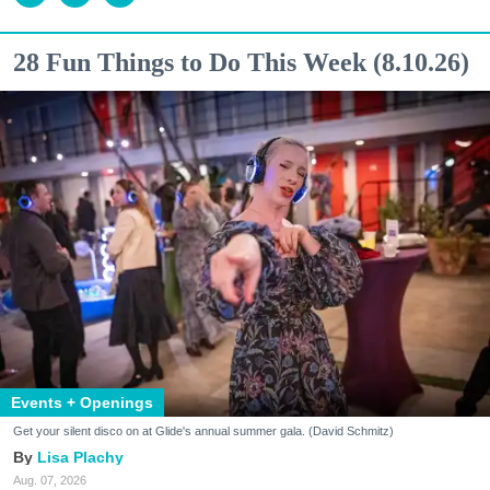
28 Fun Things to Do This Week (8.10.26)
Events + Openings
Get your silent disco on at Glide's annual summer gala. (David Schmitz)
Lisa Plachy
Aug. 07, 2026