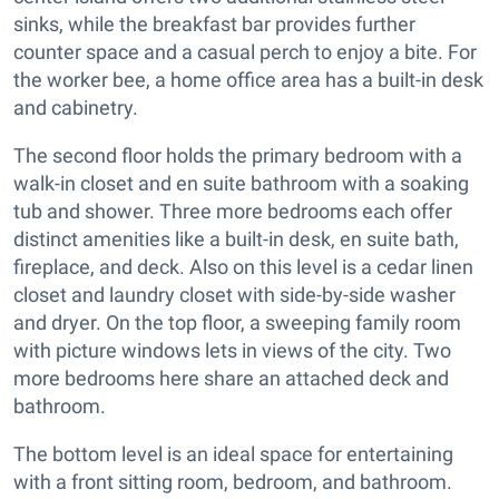
sinks, while the breakfast bar provides further
counter space and a casual perch to enjoy a bite. For
the worker bee, a home office area has a built-in desk
and cabinetry.
The second floor holds the primary bedroom with a
walk-in closet and en suite bathroom with a soaking
tub and shower. Three more bedrooms each offer
distinct amenities like a built-in desk, en suite bath,
fireplace, and deck. Also on this level is a cedar linen
closet and laundry closet with side-by-side washer
and dryer. On the top floor, a sweeping family room
with picture windows lets in views of the city. Two
more bedrooms here share an attached deck and
bathroom.
The bottom level is an ideal space for entertaining
with a front sitting room, bedroom, and bathroom.