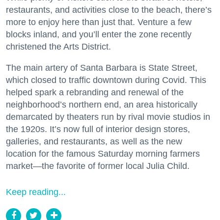
restaurants, and activities close to the beach, there’s
more to enjoy here than just that. Venture a few
blocks inland, and you’ll enter the zone recently
christened the Arts District.
The main artery of Santa Barbara is State Street,
which closed to traffic downtown during Covid. This
helped spark a rebranding and renewal of the
neighborhood’s northern end, an area historically
demarcated by theaters run by rival movie studios in
the 1920s. It’s now full of interior design stores,
galleries, and restaurants, as well as the new
location for the famous Saturday morning farmers
market—the favorite of former local Julia Child.
Keep reading...