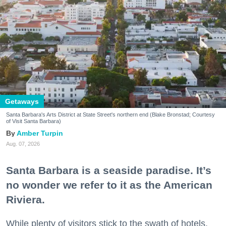
Getaways
Santa Barbara's Arts District at State Street's northern end (Blake Bronstad; Courtesy
of Visit Santa Barbara)
Amber Turpin
Aug. 07, 2026
Santa Barbara is a seaside paradise. It’s
no wonder we refer to it as the American
Riviera.
While plenty of visitors stick to the swath of hotels,