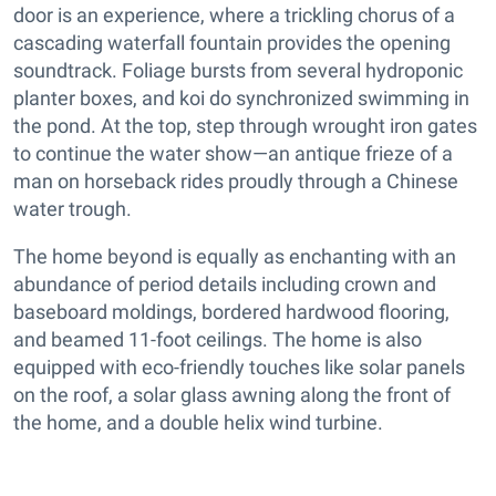
door is an experience, where a trickling chorus of a
cascading waterfall fountain provides the opening
soundtrack. Foliage bursts from several hydroponic
planter boxes, and koi do synchronized swimming in
the pond. At the top, step through wrought iron gates
to continue the water show—an antique frieze of a
man on horseback rides proudly through a Chinese
water trough.
The home beyond is equally as enchanting with an
abundance of period details including crown and
baseboard moldings, bordered hardwood flooring,
and beamed 11-foot ceilings. The home is also
equipped with eco-friendly touches like solar panels
on the roof, a solar glass awning along the front of
the home, and a double helix wind turbine.