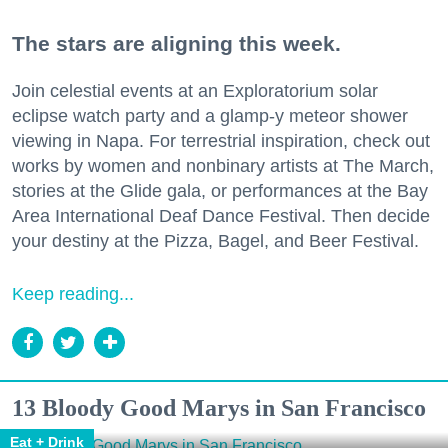
The stars are aligning this week.
Join celestial events at an Exploratorium solar
eclipse watch party and a glamp-y meteor shower
viewing in Napa. For terrestrial inspiration, check out
works by women and nonbinary artists at The March,
stories at the Glide gala, or performances at the Bay
Area International Deaf Dance Festival. Then decide
your destiny at the Pizza, Bagel, and Beer Festival.
Keep reading...
13 Bloody Good Marys in San Francisco
Eat + Drink