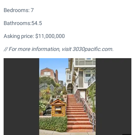
Bedrooms: 7
Bathrooms:54.5
Asking price: $11,000,000
// For more information, visit
3030pacific.com.