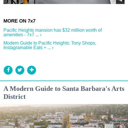
Pacific Heights mansion has $32 million worth of
amenities - 7x7 ... ›
Modern Guide to Pacific Heights: Tony Shops,
Instagramable Eats + ... ›
A Modern Guide to Santa Barbara's Arts
District