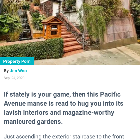
Property Porn
Jen Woo
Sep. 24, 2020
If stately is your game, then this Pacific
Avenue manse is read to hug you into its
lavish interiors and magazine-worthy
manicured gardens.
Just ascending the exterior staircase to the front