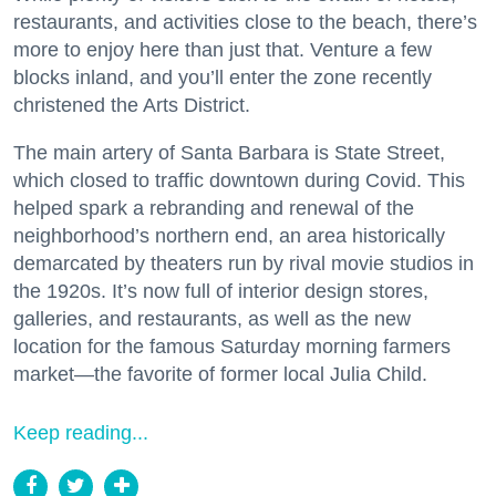
restaurants, and activities close to the beach, there’s
more to enjoy here than just that. Venture a few
blocks inland, and you’ll enter the zone recently
christened the Arts District.
The main artery of Santa Barbara is State Street,
which closed to traffic downtown during Covid. This
helped spark a rebranding and renewal of the
neighborhood’s northern end, an area historically
demarcated by theaters run by rival movie studios in
the 1920s. It’s now full of interior design stores,
galleries, and restaurants, as well as the new
location for the famous Saturday morning farmers
market—the favorite of former local Julia Child.
Keep reading...