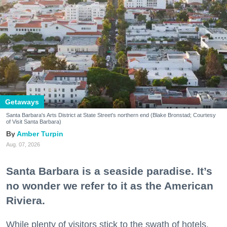
Getaways
Santa Barbara's Arts District at State Street's northern end (Blake Bronstad; Courtesy
of Visit Santa Barbara)
Amber Turpin
Aug. 07, 2026
Santa Barbara is a seaside paradise. It’s
no wonder we refer to it as the American
Riviera.
While plenty of visitors stick to the swath of hotels,