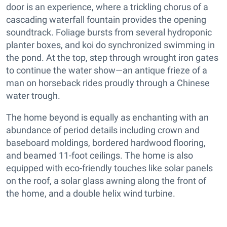
door is an experience, where a trickling chorus of a
cascading waterfall fountain provides the opening
soundtrack. Foliage bursts from several hydroponic
planter boxes, and koi do synchronized swimming in
the pond. At the top, step through wrought iron gates
to continue the water show—an antique frieze of a
man on horseback rides proudly through a Chinese
water trough.
The home beyond is equally as enchanting with an
abundance of period details including crown and
baseboard moldings, bordered hardwood flooring,
and beamed 11-foot ceilings. The home is also
equipped with eco-friendly touches like solar panels
on the roof, a solar glass awning along the front of
the home, and a double helix wind turbine.