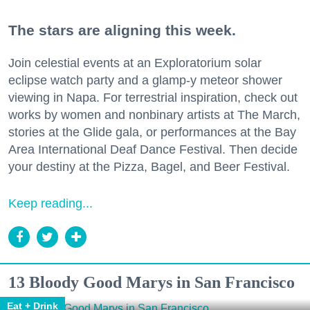
The stars are aligning this week.
Join celestial events at an Exploratorium solar
eclipse watch party and a glamp-y meteor shower
viewing in Napa. For terrestrial inspiration, check out
works by women and nonbinary artists at The March,
stories at the Glide gala, or performances at the Bay
Area International Deaf Dance Festival. Then decide
your destiny at the Pizza, Bagel, and Beer Festival.
Keep reading...
13 Bloody Good Marys in San Francisco
Eat + Drink