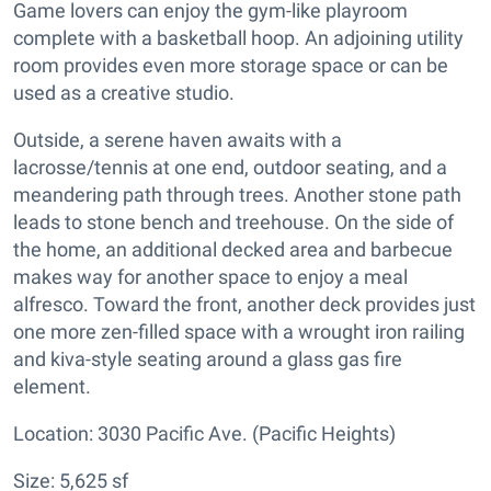
Game lovers can enjoy the gym-like playroom
complete with a basketball hoop. An adjoining utility
room provides even more storage space or can be
used as a creative studio.
Outside, a serene haven awaits with a
lacrosse/tennis at one end, outdoor seating, and a
meandering path through trees. Another stone path
leads to stone bench and treehouse. On the side of
the home, an additional decked area and barbecue
makes way for another space to enjoy a meal
alfresco. Toward the front, another deck provides just
one more zen-filled space with a wrought iron railing
and kiva-style seating around a glass gas fire
element.
Location: 3030 Pacific Ave. (Pacific Heights)
Size: 5,625 sf