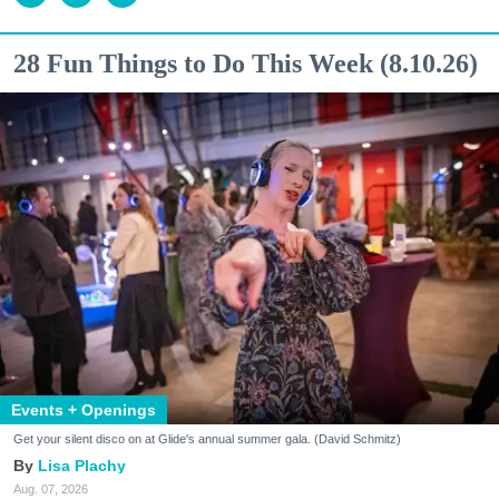
28 Fun Things to Do This Week (8.10.26)
Events + Openings
Get your silent disco on at Glide's annual summer gala. (David Schmitz)
Lisa Plachy
Aug. 07, 2026