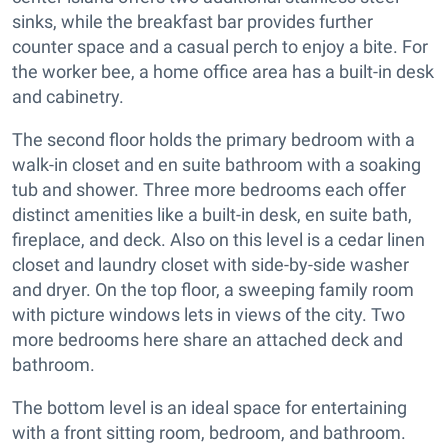
sinks, while the breakfast bar provides further
counter space and a casual perch to enjoy a bite. For
the worker bee, a home office area has a built-in desk
and cabinetry.
The second floor holds the primary bedroom with a
walk-in closet and en suite bathroom with a soaking
tub and shower. Three more bedrooms each offer
distinct amenities like a built-in desk, en suite bath,
fireplace, and deck. Also on this level is a cedar linen
closet and laundry closet with side-by-side washer
and dryer. On the top floor, a sweeping family room
with picture windows lets in views of the city. Two
more bedrooms here share an attached deck and
bathroom.
The bottom level is an ideal space for entertaining
with a front sitting room, bedroom, and bathroom.