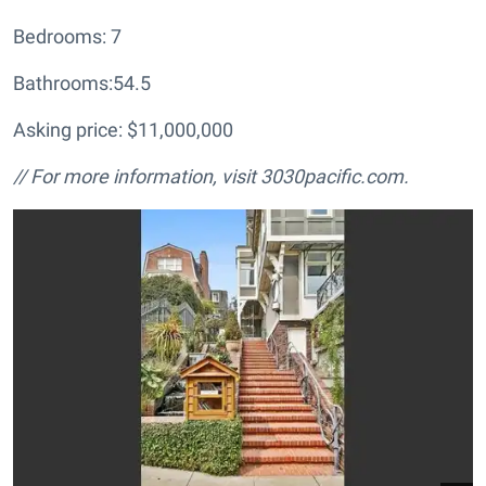
Bedrooms: 7
Bathrooms:54.5
Asking price: $11,000,000
// For more information, visit
3030pacific.com.