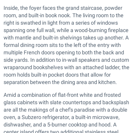
Inside, the foyer faces the grand staircase, powder
room, and built-in book nook. The living room to the
right is swathed in light from a series of windows
spanning one full wall, while a wood-burning fireplace
with mantle and built-in shelvings takes up another. A
formal dining room sits to the left of the entry with
multiple French doors opening to both the back and
side yards. In addition to in-wall speakers and custom
wraparound bookshelves with an attached ladder, the
room holds built-in pocket doors that allow for
separation between the dining area and kitchen.
Amid a combination of flat-front white and frosted
glass cabinets with slate countertops and backsplash
are all the makings of a chef's paradise with a double
oven, a Subzero refrigerator, a built-in microwave,
dishwasher, and a 5-burner cooktop and hood. A
center island offers two additional stainless steel