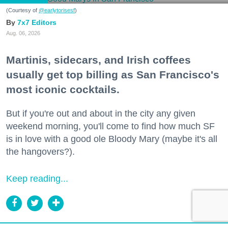
(Courtesy of
@earlytorisesf
)
7x7 Editors
Aug. 06, 2026
Martinis, sidecars, and Irish coffees
usually get top billing as San Francisco's
most iconic cocktails.
But if you're out and about in the city any given
weekend morning, you'll come to find how much SF
is in love with a good ole Bloody Mary (maybe it's all
the hangovers?).
Keep reading...