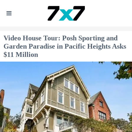
Video House Tour: Posh Sporting and
Garden Paradise in Pacific Heights Asks
$11 Million